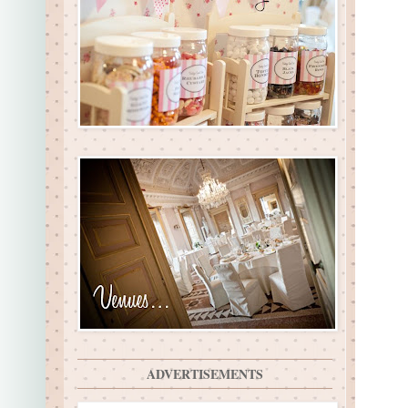
ADVERTISEMENTS