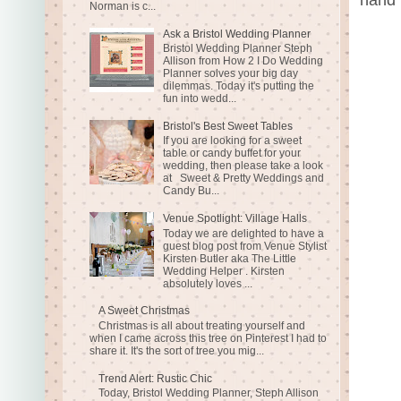
Norman is c...
Ask a Bristol Wedding Planner
Bristol Wedding Planner Steph
Allison from How 2 I Do Wedding
Planner solves your big day
dilemmas. Today it's putting the
fun into wedd...
Bristol's Best Sweet Tables
If you are looking for a sweet
table or candy buffet for your
wedding, then please take a look
at Sweet & Pretty Weddings and
Candy Bu...
Venue Spotlight: Village Halls
Today we are delighted to have a
guest blog post from Venue Stylist
Kirsten Butler aka The Little
Wedding Helper . Kirsten
absolutely loves ...
A Sweet Christmas
Christmas is all about treating yourself and
when I came across this tree on Pinterest I had to
share it. It's the sort of tree you mig...
Trend Alert: Rustic Chic
Today, Bristol Wedding Planner, Steph Allison