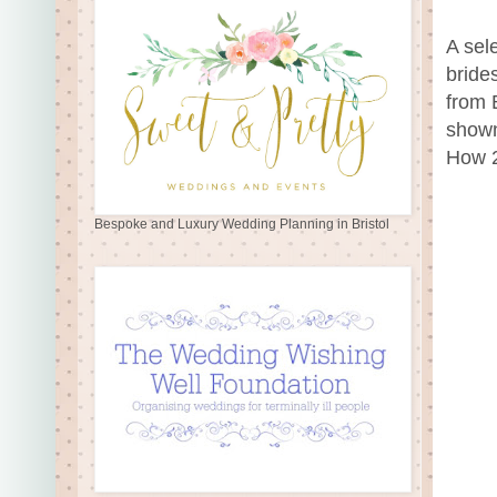
A sel
bride
from 
shown
How 2
Bespoke and Luxury Wedding Planning in Bristol