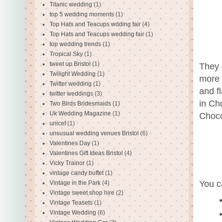
Titanic wedding
(1)
top 5 wedding moments
(1)
Top Hats and Teacups wdding fair
(4)
Top Hats and Teacups wedding fair
(1)
top wedding trends
(1)
Tropical Sky
(1)
tweet up Bristol
(1)
They 
Twilight Wedding
(1)
more 
Twitter wedding
(1)
and f
twitter weddings
(3)
in Ch
Two Birds Bridesmaids
(1)
Uk Wedding Magazine
(1)
Choco
unicef
(1)
unsusual wedding venues Bristol
(6)
Valentines Day
(1)
Valentines Gift Ideas Bristol
(4)
Vicky Trainor
(1)
vintage candy buffet
(1)
You c
Vintage in the Park
(4)
Vintage sweet shop hire
(2)
Vintage Teasets
(1)
Vintage Wedding
(6)