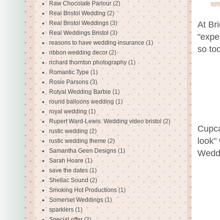
Raw Chocolate Parlour
(2)
Real Bristol Wedding
(2)
Real Bristol Weddings
(3)
At Br
Real Weddings Bristol
(3)
"expe
reasons to have wedding insurance
(1)
so to
ribbon wedding decor
(2)
richard thornton photography
(1)
Romantic Type
(1)
Rosie Parsons
(3)
Rotyal Wedding Barbie
(1)
round balloons wedding
(1)
royal wedding
(1)
Rupert Ward-Lewis. Wedding video bristol
(2)
Cupca
rustic wedding
(2)
look"
rustic wedding theme
(2)
Samantha Geen Designs
(1)
Wedd
Sarah Hoare
(1)
save the dates
(1)
Shellac Sound
(2)
Smoking Hot Productions
(1)
Somerset Weddings
(1)
sparklers
(1)
Special offer
(2)