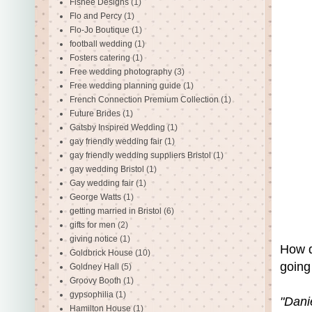
Fishee Designs
(1)
Flo and Percy
(1)
Flo-Jo Boutique
(1)
football wedding
(1)
Fosters catering
(1)
Free wedding photography
(3)
Free wedding planning guide
(1)
French Connection Premium Collection
(1)
Future Brides
(1)
Gatsby Inspired Wedding
(1)
gay friendly wedding fair
(1)
gay friendly wedding suppliers Bristol
(1)
gay wedding Bristol
(1)
Gay wedding fair
(1)
George Watts
(1)
getting married in Bristol
(6)
gifts for men
(2)
giving notice
(1)
How d
Goldbrick House
(10)
going 
Goldney Hall
(5)
Groovy Booth
(1)
gypsophilia
(1)
"Dani
Hamilton House
(1)