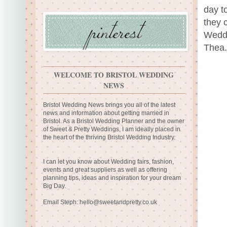
day t
they 
Weddi
Thea.
WELCOME TO BRISTOL WEDDING
NEWS
Bristol Wedding News brings you all of the latest
news and information about getting married in
Bristol. As a Bristol Wedding Planner and the owner
of Sweet & Pretty Weddings, I am ideally placed in
the heart of the thriving Bristol Wedding Industry.
I can let you know about Wedding fairs, fashion,
events and great suppliers as well as offering
planning tips, ideas and inspiration for your dream
Big Day.
Email Steph:
hello@sweetandpretty.co.uk