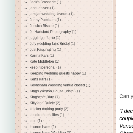
Jack's Brasserie
(1)
jacques vert
(1)
jam jar wedding favours
(1)
Jenny Packham
(1)
Jessica Biscoe
(1)
Jo Hansford Photography
(1)
juggling inferno
(1)
July wedding fairs Bristol
(1)
Just Fascinating
(1)
Karma Kars
(1)
Kate Middleton
(1)
keep it personal
(1)
Keeping wedding guests happy
(1)
Kens Kars
(1)
Keynsham Wedding venue closed
(1)
Kings Weston House Bristol
(1)
Can y
Kingscote Barn
(7)
Kitty and Dulcie
(2)
knicker making party
(2)
"I dec
la soiree des filles
(1)
coupl
lace
(1)
Venue
Lauren Lane
(2)
Lauren Lane Wedding
(2)