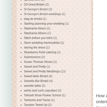
SS Great Britain
(2)
St George's Bristol
(2)
St George's Bristol weddings
(1)
stag do bristol
(1)
Starting planning your wedding
(1)
Stephanie Alison
(1)
Stephanie Allison
(1)
Stitch before you hitch
(1)
Store wedding memorabilia
(1)
storing the dress
(1)
Strawberry Field catering
(1)
Submissions
(2)
Susan Thomas Shoes
(1)
Sweet and Pretty
(1)
Sweet and Pretty Weddings
(12)
Sweet table Bristol
(4)
Sweetie Bar Bristol
(4)
sweetie table
(2)
swirls and curls cupcakes
(2)
How a
Tallulah Rose Flower School
(1)
Tantrums and Tiaras
(1)
order
Taunton Tweet Up
(2)