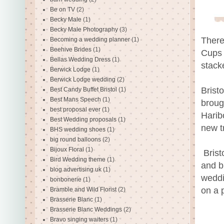
Be on TV
(2)
Becky Male
(1)
Becky Male Photography
(3)
There
Becoming a wedding planner
(1)
Beehive Brides
(1)
Cups 
Bellas Wedding Dress
(1)
stack
Berwick Lodge
(1)
Berwick Lodge wedding
(2)
Brist
Best Candy Buffet Bristol
(1)
Best Mans Speech
(1)
broug
best proposal ever
(1)
Harib
Best Wedding proposals
(1)
new t
BHS wedding shoes
(1)
big round balloons
(2)
Bijoux Floral
(1)
Brist
Bird Wedding theme
(1)
and b
blog advertising uk
(1)
weddi
bonbonerie
(1)
on a 
Bramble and Wild Florist
(2)
Brasserie Blanc
(1)
Brasserie Blanc Weddings
(2)
Bravo singing waiters
(1)