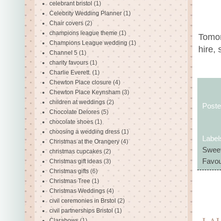
celebrant bristol
(1)
Celebrity Wedding Planner
(1)
Chair covers
(2)
champions league theme
(1)
Tomor
Champions League wedding
(1)
hire, 
Channel 5
(1)
charity favours
(1)
Charlie Everett.
(1)
Chewton Place closure
(4)
Chewton Place Keynsham
(3)
children at weddings
(2)
Post
Chocolate Delores
(5)
chocolate shoes
(1)
choosing a wedding dress
(1)
Label
Christmas at the Orangery
(4)
Sweet
christmas cupcakes
(2)
Favou
Christmas gift ideas
(3)
Christmas gifts
(6)
Christmas Tree
(1)
Christmas Weddings
(4)
civil ceremonies in Brstol
(2)
civil partnerships Bristol
(1)
Clarabows
(1)