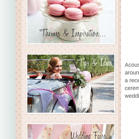
Acous
aroun
a rec
cerem
weddi