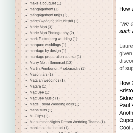
make a bouquet
(1)
How a
mangagement
(1)
mangagement rings
(1)
march wedding fairs bristol
(1)
"We a
Marie Man
(3)
such 
Marie Man Photography
(2)
mark Zuckerberg wedding
(1)
marquee weddings
(1)
Laure
marriage by design
(1)
given 
marriage preparation course
(1)
disco
Marry Me in Somerset
(12)
of su
Martin Pemberton Photography
(1)
Mason jars
(1)
Matalan weddings
(1)
How 2
Matara
(1)
Brist
Matt Bee
(1)
Sidne
Matt Bee Music
(1)
Mattel Royal Wedding dolls
(1)
Paul 
mens suits
(1)
Anoth
Mi-Clips
(1)
Cupca
Midsummer Nights Dream Wedding Theme
(1)
Cool 
mobile creche bristol
(1)