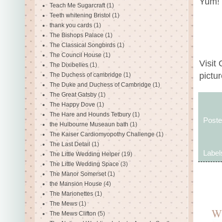
Yum!
Teach Me Sugarcraft
(1)
Teeth whitening Bristol
(1)
thank you cards
(1)
The Bishops Palace
(1)
The Classical Songbirds
(1)
The Council House
(1)
Visit
The Dixibelles
(1)
pictur
The Duchess of cambridge
(1)
The Duke and Duchess of Cambridge
(1)
The Great Gatsby
(1)
The Happy Dove
(1)
The Hare and Hounds Tetbury
(1)
Post
the Hulbourne Museaun bath
(1)
The Kaiser Cardiomyopothy Challenge
(1)
The Last Detail
(1)
Label
The Little Wedding Helper
(19)
The Little Wedding Space
(3)
The Manor Somerset
(1)
the Mansion House
(4)
The Marionettes
(1)
The Mews
(1)
W
The Mews Clifton
(5)