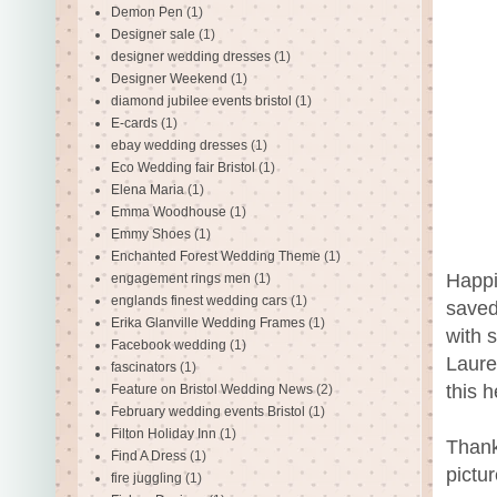
Demon Pen
(1)
Designer sale
(1)
designer wedding dresses
(1)
Designer Weekend
(1)
diamond jubilee events bristol
(1)
E-cards
(1)
ebay wedding dresses
(1)
Eco Wedding fair Bristol
(1)
Elena Maria
(1)
Emma Woodhouse
(1)
Emmy Shoes
(1)
Enchanted Forest Wedding Theme
(1)
Happi
engagement rings men
(1)
englands finest wedding cars
(1)
saved
Erika Glanville Wedding Frames
(1)
with 
Facebook wedding
(1)
Laure
fascinators
(1)
this 
Feature on Bristol Wedding News
(2)
February wedding events Bristol
(1)
Filton Holiday Inn
(1)
Thank
Find A Dress
(1)
pictu
fire juggling
(1)