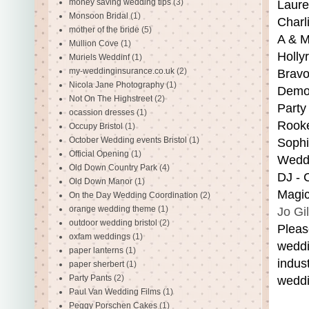
money saving wedding tips
(3)
Laure
Monsoon Bridal
(1)
Charl
mother of the bride
(5)
A & M
Mullion Cove
(1)
Holly
Muriels Weddinf
(1)
my-weddinginsurance.co.uk
(2)
Bravo
Nicola Jane Photography
(1)
Demon
Not On The Highstreet
(2)
Party
ocassion dresses
(1)
Rooke
Occupy Bristol
(1)
October Wedding events Bristol
(1)
Sophi
Official Opening
(1)
Weddi
Old Down Country Park
(4)
DJ - 
Old Down Manor
(1)
Magic
On the Day Wedding Coordination
(2)
orange wedding theme
(1)
Jo Gi
outdoor wedding bristol
(2)
Pleas
oxfam weddings
(1)
weddi
paper lanterns
(1)
indus
paper sherbert
(1)
Party Pants
(2)
weddi
Paul Van Wedding Films
(1)
Peggy Porschen Cakes
(1)