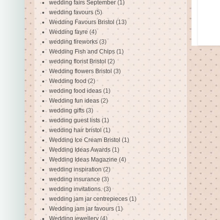
wedding fairs September
(1)
wedding favours
(5)
Wedding Favours Bristol
(13)
Wedding fayre
(4)
wedding fireworks
(3)
Wedding Fish and Chips
(1)
wedding florist Bristol
(2)
Wedding flowers Bristol
(3)
Wedding food
(2)
wedding food ideas
(1)
Wedding fun ideas
(2)
wedding gifts
(3)
wedding guest lists
(1)
wedding hair bristol
(1)
Wedding Ice Cream Bristol
(1)
Wedding Ideas Awards
(1)
Wedding Ideas Magazine
(4)
wedding inspiration
(2)
wedding insurance
(3)
wedding invitations.
(3)
wedding jam jar centrepieces
(1)
Wedding jam jar favours
(1)
Wedding jewellery
(4)