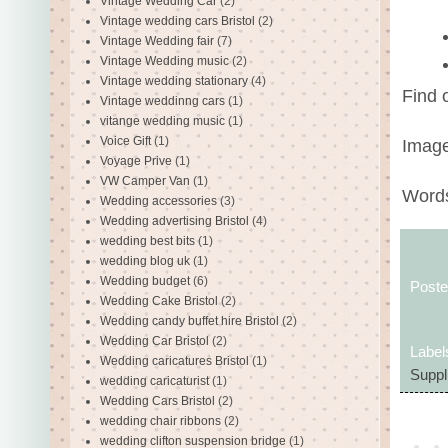
Vintage Wedding Car
(2)
Vintage wedding cars Bristol
(2)
Vintage Wedding fair
(7)
Vintage Wedding music
(2)
Vintage wedding stationary
(4)
Find 
Vintage weddinng cars
(1)
vitange wedding music
(1)
Voice Gift
(1)
Image
Voyage Prive
(1)
VW Camper Van
(1)
Words
Wedding accessories
(3)
Wedding advertising Bristol
(4)
wedding best bits
(1)
wedding blog uk
(1)
Wedding budget
(6)
Post
Wedding Cake Bristol
(2)
Wedding candy buffet hire Bristol
(2)
Wedding Car Bristol
(2)
Label
Wedding caricatures Bristol
(1)
Suppl
wedding caricaturist
(1)
Wedding Cars Bristol
(2)
wedding chair ribbons
(2)
wedding clifton suspension bridge
(1)