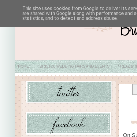
This site uses cookies from Google to deliver its ser
are shared with Google along with performance and se
statistics, and to detect and address abuse.
*HOME
* BRISTOL WEDDING FAIRS AND EVENTS
* REAL BR
* ABO
On Su