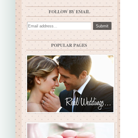
FOLLOW BY EMAIL
POPULAR PAGES