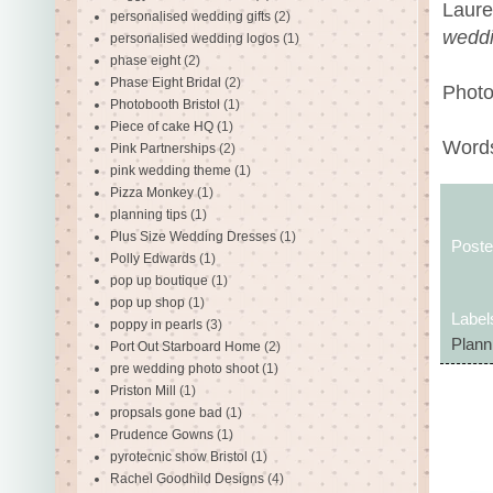
Laure
personalised wedding gifts
(2)
weddi
personalised wedding logos
(1)
phase eight
(2)
Phase Eight Bridal
(2)
Photo
Photobooth Bristol
(1)
Piece of cake HQ
(1)
Words
Pink Partnerships
(2)
pink wedding theme
(1)
Pizza Monkey
(1)
planning tips
(1)
Plus Size Wedding Dresses
(1)
Post
Polly Edwards
(1)
pop up boutique
(1)
pop up shop
(1)
Label
poppy in pearls
(3)
Plann
Port Out Starboard Home
(2)
pre wedding photo shoot
(1)
Priston Mill
(1)
propsals gone bad
(1)
Prudence Gowns
(1)
pyrotecnic show Bristol
(1)
Rachel Goodhild Designs
(4)