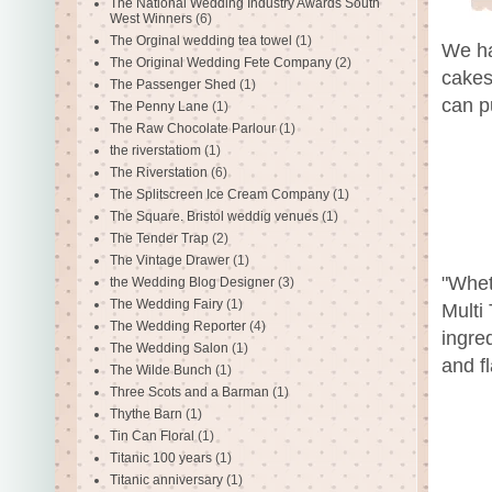
The National Wedding Industry Awards South
West Winners
(6)
The Orginal wedding tea towel
(1)
We ha
The Original Wedding Fete Company
(2)
cakes
The Passenger Shed
(1)
can p
The Penny Lane
(1)
The Raw Chocolate Parlour
(1)
the riverstatiom
(1)
The Riverstation
(6)
The Splitscreen Ice Cream Company
(1)
The Square. Bristol weddig venues
(1)
The Tender Trap
(2)
The Vintage Drawer
(1)
"Whet
the Wedding Blog Designer
(3)
The Wedding Fairy
(1)
Multi
The Wedding Reporter
(4)
ingre
The Wedding Salon
(1)
and f
The Wilde Bunch
(1)
Three Scots and a Barman
(1)
Thythe Barn
(1)
Tin Can Floral
(1)
Titanic 100 years
(1)
Titanic anniversary
(1)