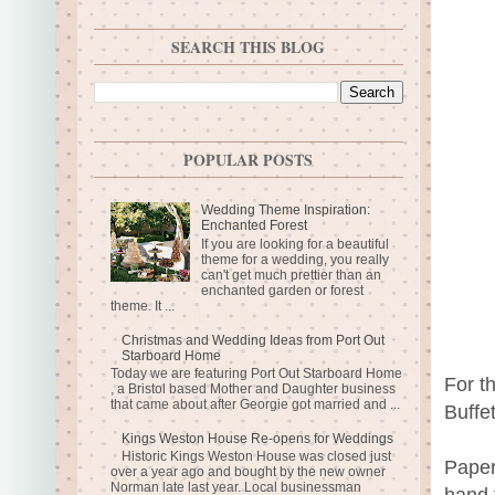
SEARCH THIS BLOG
POPULAR POSTS
Wedding Theme Inspiration:
Enchanted Forest
If you are looking for a beautiful
theme for a wedding, you really
can't get much prettier than an
enchanted garden or forest
theme. It ...
Christmas and Wedding Ideas from Port Out
Starboard Home
Today we are featuring Port Out Starboard Home
For t
, a Bristol based Mother and Daughter business
that came about after Georgie got married and ...
Buffe
Kings Weston House Re-opens for Weddings
Historic Kings Weston House was closed just
Paper
over a year ago and bought by the new owner
Norman late last year. Local businessman
hand 