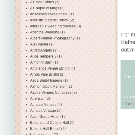
A Class Brides
(3)
A Couple of Mugs
(2)
absolutely cakes bristol
(1)
acoustic guitarist Bristol
(2)
affordable wedding dresses
(3)
After the Wedding
(1)
For m
Albert Palmer Photography
(1)
Kather
Alex kaiser
(1)
out m
Alfred Angelo
(1)
Alice Temperely
(1)
Almonry Barn
(1)
Ambience Venue styling
(4)
Arnos Vale Bristol
(2)
Post
Asda Bridal lingerie
(1)
Ashton Court Mansion
(1)
Aspire Venues Collapses
(2)
Label
At Bristol
(2)
The L
Auntie's Vintage
(4)
Aunties Vintage
(1)
Avon Gorge Hotel
(1)
Bakers and Cutlers Hall
(1)
Bakers Hall Bristol
(2)
barn wedding
(2)