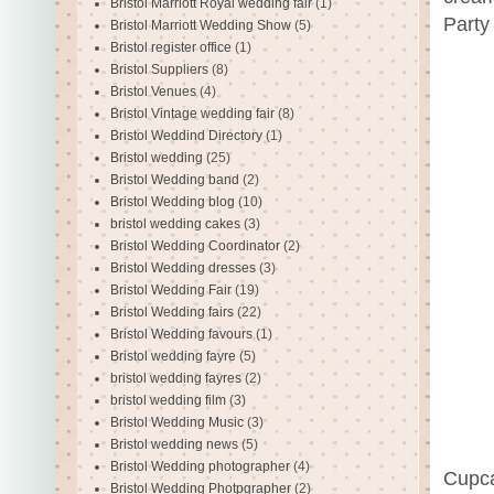
Bristol Marriott Royal wedding fair
(1)
Party
Bristol Marriott Wedding Show
(5)
Bristol register office
(1)
Bristol Suppliers
(8)
Bristol Venues
(4)
Bristol Vintage wedding fair
(8)
Bristol Weddind Directory
(1)
Bristol wedding
(25)
Bristol Wedding band
(2)
Bristol Wedding blog
(10)
bristol wedding cakes
(3)
Bristol Wedding Coordinator
(2)
Bristol Wedding dresses
(3)
Bristol Wedding Fair
(19)
Bristol Wedding fairs
(22)
Bristol Wedding favours
(1)
Bristol wedding fayre
(5)
bristol wedding fayres
(2)
bristol wedding film
(3)
Bristol Wedding Music
(3)
Bristol wedding news
(5)
Bristol Wedding photographer
(4)
Cupca
Bristol Wedding Photpgrapher
(2)