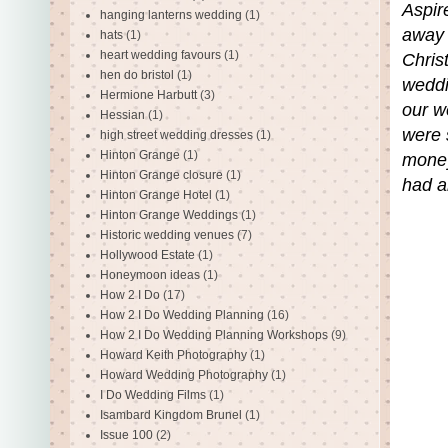
Aspir
hanging lanterns wedding
(1)
away 
hats
(1)
heart wedding favours
(1)
Chris
hen do bristol
(1)
weddin
Hermione Harbutt
(3)
our w
Hessian
(1)
were 
high street wedding dresses
(1)
Hinton Grange
(1)
money
Hinton Grange closure
(1)
had al
Hinton Grange Hotel
(1)
Hinton Grange Weddings
(1)
Historic wedding venues
(7)
Hollywood Estate
(1)
Honeymoon ideas
(1)
How 2 I Do
(17)
How 2 I Do Wedding Planning
(16)
How 2 I Do Wedding Planning Workshops
(9)
Howard Keith Photography
(1)
Howard Wedding Photography
(1)
I Do Wedding Films
(1)
Isambard Kingdom Brunel
(1)
Issue 100
(2)