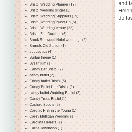
and fa
Bristol Wedding Planner
(19)
Helen
Bristol wedding singer
(1)
Bristol Wedding Suppliers
(19)
do ta
Bristol Wedding Tweet Up
(5)
Bristol Wedding Venue
(22)
Bristol Zoo Gardens
(5)
Brook Redwood Hotel weddings
(2)
Brunels Old Station
(1)
budget tips
(4)
Burlap theme
(1)
Byzantium
(1)
Candy Bar Bristol
(2)
candy buffet
(2)
Candy buffet Bristol
(5)
Candy Buffet Hire Bristol
(1)
candy buffet Wedding Bristol
(2)
Candy Trees Bristol
(1)
Capture Booths
(2)
Cardiac Risk in the Young
(1)
Carey Mulligan Wedding
(1)
Carolina Herrera
(1)
Carrie Jenkinson
(1)