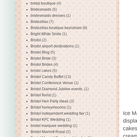
bridal boutique
(4)
Bridesmaids
(5)
bridesmaids dresses
(1)
Bridezillas
(7)
Bridezillas boutique keynsham
(8)
Bright White Smile
(1)
Bristol
(2)
Bristol airport destinations
(1)
Bristol Blog
(5)
Bristol Bride
(3)
Bristol Brides
(4)
bristol cakes
(5)
Bristol Candy Buffet
(13)
Bristol Conference Venue
(1)
Bristol Diamond Jubilee events.
(1)
Bristol florist
(1)
Bristol Hen Party ideas
(3)
Bristol honeymooons
(1)
Ice M
Bristol independent wedding fair
(1)
Bristol KFC Wedding
(1)
displ
bristol marquee wedding
(1)
cakes
Bristol Marriott Royal
(2)
cream