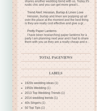
shares another wedding trend with us. Today it's
rustic chic and you can get more great t...
Trend Alert: Hessian, Burlap & Linen Love
Hessian, burlap and linen are popping up all
over the place at the moment and the best thing
is they are really cost effective and give a gr...
Pretty Paper Lanterns
I have been researching paper lanterns for a
party I am planning next year and I had to share
them with you as they are a really cheap and e...
TOTAL PAGEVIEWS
LABELS
1920s wedding ideas
(1)
1950s Wedding
(1)
2013 Top Wedding Trends
(1)
2014 wedding trends
(1)
40s Singers
(1)
50 Top Tips
(1)