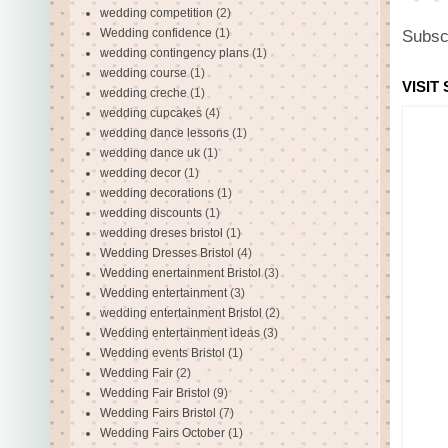
wedding competition
(2)
Wedding confidence
(1)
Subsc
wedding contingency plans
(1)
wedding course
(1)
VISIT
wedding creche
(1)
wedding cupcakes
(4)
wedding dance lessons
(1)
wedding dance uk
(1)
wedding decor
(1)
wedding decorations
(1)
wedding discounts
(1)
wedding dreses bristol
(1)
Wedding Dresses Bristol
(4)
Wedding enertainment Bristol
(3)
Wedding entertainment
(3)
wedding entertainment Bristol
(2)
Wedding entertainment ideas
(3)
Wedding events Bristol
(1)
Wedding Fair
(2)
Wedding Fair Bristol
(9)
Wedding Fairs Bristol
(7)
Wedding Fairs October
(1)