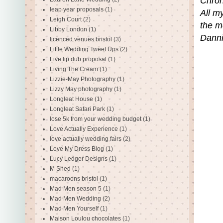
Chron
leap year proposals
(1)
All m
Leigh Court
(2)
the m
Libby London
(1)
Danni
licenced venues bristol
(3)
Little Wedding Tweet Ups
(2)
Live lip dub proposal
(1)
Living The Cream
(1)
Lizzie-May Photography
(1)
Lizzy May photography
(1)
Longleat House
(1)
Longleat Safari Park
(1)
lose 5k from your wedding budget
(1)
Love Actually Experience
(1)
love actually wedding fairs
(2)
Love My Dress Blog
(1)
Lucy Ledger Designs
(1)
M Shed
(1)
macaroons bristol
(1)
Mad Men season 5
(1)
Mad Men Wedding
(2)
Mad Men Yourself
(1)
Maison Loulou chocolates
(1)