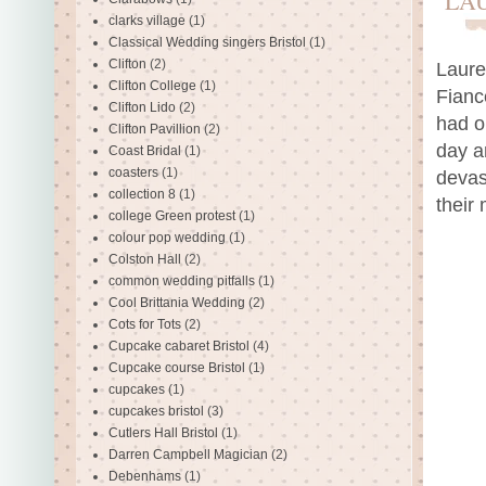
LA
clarks village
(1)
Classical Wedding singers Bristol
(1)
Clifton
(2)
Laure
Clifton College
(1)
Fianc
Clifton Lido
(2)
had o
Clifton Pavillion
(2)
day a
Coast Bridal
(1)
coasters
(1)
devas
collection 8
(1)
their
college Green protest
(1)
colour pop wedding
(1)
Colston Hall
(2)
common wedding pitfalls
(1)
Cool Brittania Wedding
(2)
Cots for Tots
(2)
Cupcake cabaret Bristol
(4)
Cupcake course Bristol
(1)
cupcakes
(1)
cupcakes bristol
(3)
Cutlers Hall Bristol
(1)
Darren Campbell Magician
(2)
Debenhams
(1)