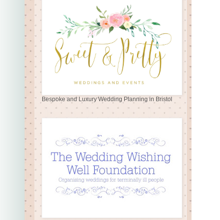
Bespoke and Luxury Wedding Planning in Bristol