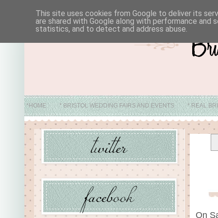
This site uses cookies from Google to deliver its ser
are shared with Google along with performance and se
statistics, and to detect and address abuse.
*HOME
* BRISTOL WEDDING FAIRS AND EVENTS
* REAL BR
* ABO
On Sa