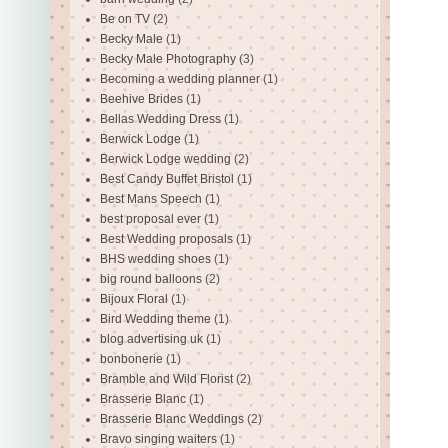
Be on TV
(2)
Becky Male
(1)
Becky Male Photography
(3)
Becoming a wedding planner
(1)
Beehive Brides
(1)
Bellas Wedding Dress
(1)
Berwick Lodge
(1)
Berwick Lodge wedding
(2)
Best Candy Buffet Bristol
(1)
Best Mans Speech
(1)
best proposal ever
(1)
Best Wedding proposals
(1)
BHS wedding shoes
(1)
big round balloons
(2)
Bijoux Floral
(1)
Bird Wedding theme
(1)
blog advertising uk
(1)
bonbonerie
(1)
Bramble and Wild Florist
(2)
Brasserie Blanc
(1)
Brasserie Blanc Weddings
(2)
Bravo singing waiters
(1)