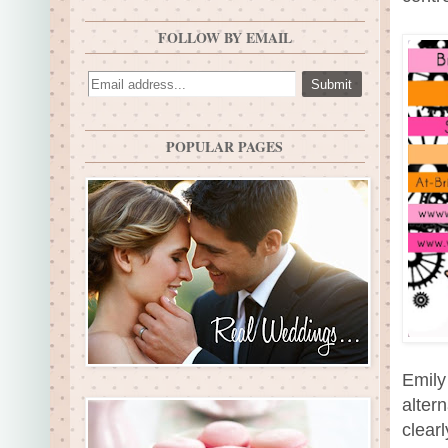
FOLLOW BY EMAIL
POPULAR PAGES
Emily
alter
clear