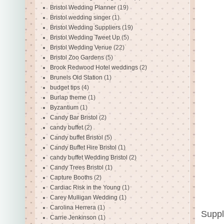
Bristol Wedding Planner
(19)
Bristol wedding singer
(1)
Bristol Wedding Suppliers
(19)
Bristol Wedding Tweet Up
(5)
Bristol Wedding Venue
(22)
Bristol Zoo Gardens
(5)
Brook Redwood Hotel weddings
(2)
Brunels Old Station
(1)
budget tips
(4)
Burlap theme
(1)
Byzantium
(1)
Candy Bar Bristol
(2)
candy buffet
(2)
Candy buffet Bristol
(5)
Candy Buffet Hire Bristol
(1)
candy buffet Wedding Bristol
(2)
Candy Trees Bristol
(1)
Capture Booths
(2)
Cardiac Risk in the Young
(1)
Carey Mulligan Wedding
(1)
Carolina Herrera
(1)
Suppl
Carrie Jenkinson
(1)