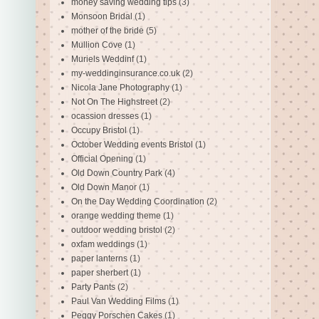
money saving wedding tips
(3)
Monsoon Bridal
(1)
mother of the bride
(5)
Mullion Cove
(1)
Muriels Weddinf
(1)
my-weddinginsurance.co.uk
(2)
Nicola Jane Photography
(1)
Not On The Highstreet
(2)
ocassion dresses
(1)
Occupy Bristol
(1)
October Wedding events Bristol
(1)
Official Opening
(1)
Old Down Country Park
(4)
Old Down Manor
(1)
On the Day Wedding Coordination
(2)
orange wedding theme
(1)
outdoor wedding bristol
(2)
oxfam weddings
(1)
paper lanterns
(1)
paper sherbert
(1)
Party Pants
(2)
Paul Van Wedding Films
(1)
Peggy Porschen Cakes
(1)