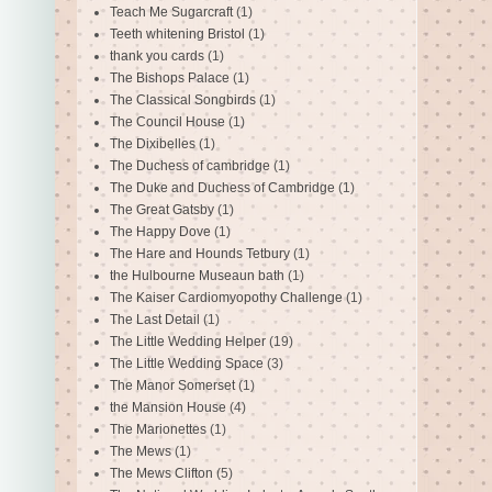
Teach Me Sugarcraft
(1)
Teeth whitening Bristol
(1)
thank you cards
(1)
The Bishops Palace
(1)
The Classical Songbirds
(1)
The Council House
(1)
The Dixibelles
(1)
The Duchess of cambridge
(1)
The Duke and Duchess of Cambridge
(1)
The Great Gatsby
(1)
The Happy Dove
(1)
The Hare and Hounds Tetbury
(1)
the Hulbourne Museaun bath
(1)
The Kaiser Cardiomyopothy Challenge
(1)
The Last Detail
(1)
The Little Wedding Helper
(19)
The Little Wedding Space
(3)
The Manor Somerset
(1)
the Mansion House
(4)
The Marionettes
(1)
The Mews
(1)
The Mews Clifton
(5)