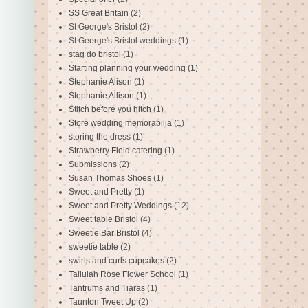
SS Great Britain
(2)
St George's Bristol
(2)
St George's Bristol weddings
(1)
stag do bristol
(1)
Starting planning your wedding
(1)
Stephanie Alison
(1)
Stephanie Allison
(1)
Stitch before you hitch
(1)
Store wedding memorabilia
(1)
storing the dress
(1)
Strawberry Field catering
(1)
Submissions
(2)
Susan Thomas Shoes
(1)
Sweet and Pretty
(1)
Sweet and Pretty Weddings
(12)
Sweet table Bristol
(4)
Sweetie Bar Bristol
(4)
sweetie table
(2)
swirls and curls cupcakes
(2)
Tallulah Rose Flower School
(1)
Tantrums and Tiaras
(1)
Taunton Tweet Up
(2)