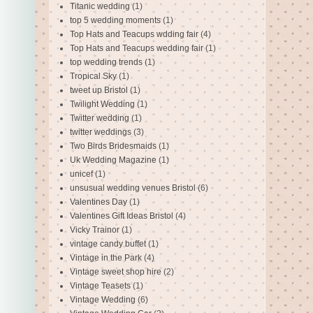
Titanic wedding
(1)
top 5 wedding moments
(1)
Top Hats and Teacups wdding fair
(4)
Top Hats and Teacups wedding fair
(1)
top wedding trends
(1)
Tropical Sky
(1)
tweet up Bristol
(1)
Twilight Wedding
(1)
Twitter wedding
(1)
twitter weddings
(3)
Two Birds Bridesmaids
(1)
Uk Wedding Magazine
(1)
unicef
(1)
unsusual wedding venues Bristol
(6)
Valentines Day
(1)
Valentines Gift Ideas Bristol
(4)
Vicky Trainor
(1)
vintage candy buffet
(1)
Vintage in the Park
(4)
Vintage sweet shop hire
(2)
Vintage Teasets
(1)
Vintage Wedding
(6)