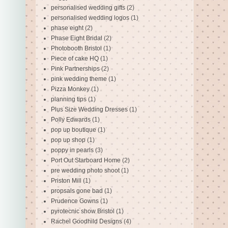
personalised wedding gifts
(2)
personalised wedding logos
(1)
phase eight
(2)
Phase Eight Bridal
(2)
Photobooth Bristol
(1)
Piece of cake HQ
(1)
Pink Partnerships
(2)
pink wedding theme
(1)
Pizza Monkey
(1)
planning tips
(1)
Plus Size Wedding Dresses
(1)
Polly Edwards
(1)
pop up boutique
(1)
pop up shop
(1)
poppy in pearls
(3)
Port Out Starboard Home
(2)
pre wedding photo shoot
(1)
Priston Mill
(1)
propsals gone bad
(1)
Prudence Gowns
(1)
pyrotecnic show Bristol
(1)
Rachel Goodhild Designs
(4)