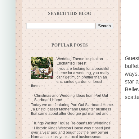
SEARCH THIS BLOG
POPULAR POSTS
Guest
Wedding Theme Inspiration:
Enchanted Forest
buffe
If you are looking for a beautiful
theme for a wedding, you really
ways,
can't get much prettier than an
star 
enchanted garden or forest
theme. It ...
Belle
Christmas and Wedding Ideas from Port Out
scatt
Starboard Home
Today we are featuring Port Out Starboard Home
, a Bristol based Mother and Daughter business
that came about after Georgie got married and ...
Kings Weston House Re-opens for Weddings
Historic Kings Weston House was closed just
over a year ago and bought by the new owner
Norman late last year. Local businessman