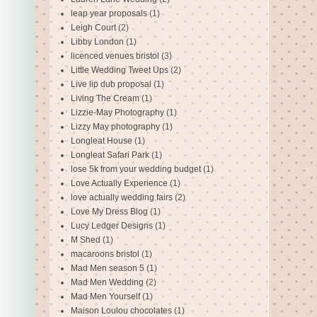
leap year proposals
(1)
Leigh Court
(2)
Libby London
(1)
licenced venues bristol
(3)
Little Wedding Tweet Ups
(2)
Live lip dub proposal
(1)
Living The Cream
(1)
Lizzie-May Photography
(1)
Lizzy May photography
(1)
Longleat House
(1)
Longleat Safari Park
(1)
lose 5k from your wedding budget
(1)
Love Actually Experience
(1)
love actually wedding fairs
(2)
Love My Dress Blog
(1)
Lucy Ledger Designs
(1)
M Shed
(1)
macaroons bristol
(1)
Mad Men season 5
(1)
Mad Men Wedding
(2)
Mad Men Yourself
(1)
Maison Loulou chocolates
(1)