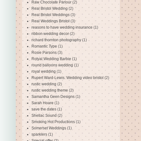
Raw Chocolate Parlour
(2)
Real Bristol Wedding
(2)
Real Bristol Weddings
(3)
Real Weddings Bristol
(3)
reasons to have wedding insurance
(1)
ribbon wedding decor
(2)
richard thornton photography
(1)
Romantic Type
(1)
Rosie Parsons
(3)
Rotyal Wedding Barbie
(1)
round balloons wedding
(1)
royal wedding
(1)
Rupert Ward-Lewis. Wedding video bristol
(2)
rustic wedding
(2)
rustic wedding theme
(2)
Samantha Geen Designs
(1)
Sarah Hoare
(1)
save the dates
(1)
Shellac Sound
(2)
Smoking Hot Productions
(1)
Somerset Weddings
(1)
sparklers
(1)
Special offer
(2)