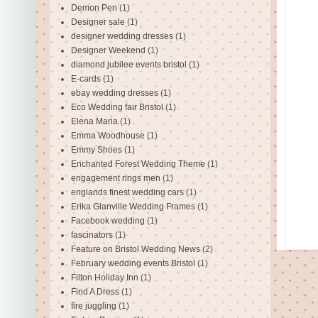
Demon Pen
(1)
Designer sale
(1)
designer wedding dresses
(1)
Designer Weekend
(1)
diamond jubilee events bristol
(1)
E-cards
(1)
ebay wedding dresses
(1)
Eco Wedding fair Bristol
(1)
Elena Maria
(1)
Emma Woodhouse
(1)
Emmy Shoes
(1)
Enchanted Forest Wedding Theme
(1)
engagement rings men
(1)
englands finest wedding cars
(1)
Erika Glanville Wedding Frames
(1)
Facebook wedding
(1)
fascinators
(1)
Feature on Bristol Wedding News
(2)
February wedding events Bristol
(1)
Filton Holiday Inn
(1)
Find A Dress
(1)
fire juggling
(1)