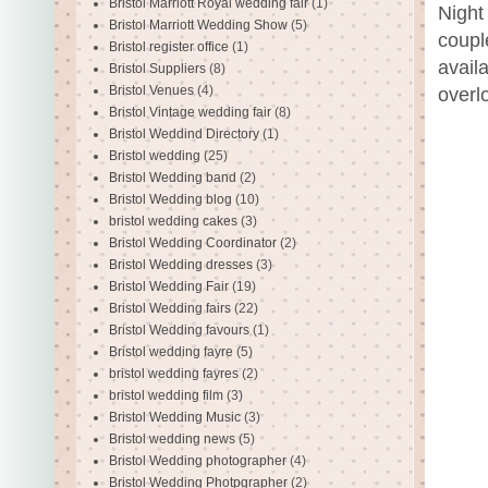
Bristol Marriott Royal wedding fair
(1)
Night 
Bristol Marriott Wedding Show
(5)
coupl
Bristol register office
(1)
avail
Bristol Suppliers
(8)
Bristol Venues
(4)
overlo
Bristol Vintage wedding fair
(8)
Bristol Weddind Directory
(1)
Bristol wedding
(25)
Bristol Wedding band
(2)
Bristol Wedding blog
(10)
bristol wedding cakes
(3)
Bristol Wedding Coordinator
(2)
Bristol Wedding dresses
(3)
Bristol Wedding Fair
(19)
Bristol Wedding fairs
(22)
Bristol Wedding favours
(1)
Bristol wedding fayre
(5)
bristol wedding fayres
(2)
bristol wedding film
(3)
Bristol Wedding Music
(3)
Bristol wedding news
(5)
Bristol Wedding photographer
(4)
Bristol Wedding Photpgrapher
(2)