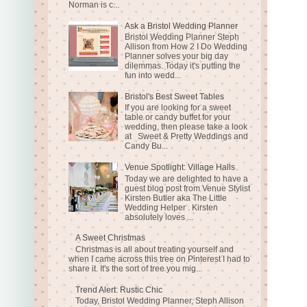
Norman is c...
Ask a Bristol Wedding Planner
Bristol Wedding Planner Steph
Allison from How 2 I Do Wedding
Planner solves your big day
dilemmas. Today it's putting the
fun into wedd...
Bristol's Best Sweet Tables
If you are looking for a sweet
table or candy buffet for your
wedding, then please take a look
at Sweet & Pretty Weddings and
Candy Bu...
Venue Spotlight: Village Halls
Today we are delighted to have a
guest blog post from Venue Stylist
Kirsten Butler aka The Little
Wedding Helper . Kirsten
absolutely loves ...
A Sweet Christmas
Christmas is all about treating yourself and
when I came across this tree on Pinterest I had to
share it. It's the sort of tree you mig...
Trend Alert: Rustic Chic
Today, Bristol Wedding Planner, Steph Allison