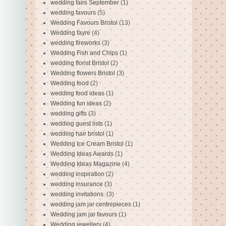
wedding fairs September
(1)
wedding favours
(5)
Wedding Favours Bristol
(13)
Wedding fayre
(4)
wedding fireworks
(3)
Wedding Fish and Chips
(1)
wedding florist Bristol
(2)
Wedding flowers Bristol
(3)
Wedding food
(2)
wedding food ideas
(1)
Wedding fun ideas
(2)
wedding gifts
(3)
wedding guest lists
(1)
wedding hair bristol
(1)
Wedding Ice Cream Bristol
(1)
Wedding Ideas Awards
(1)
Wedding Ideas Magazine
(4)
wedding inspiration
(2)
wedding insurance
(3)
wedding invitations.
(3)
wedding jam jar centrepieces
(1)
Wedding jam jar favours
(1)
Wedding jewellery
(4)