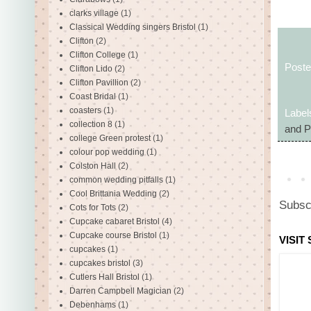
clarks village
(1)
Classical Wedding singers Bristol
(1)
Clifton
(2)
Clifton College
(1)
Post
Clifton Lido
(2)
Clifton Pavillion
(2)
Coast Bridal
(1)
coasters
(1)
Label
collection 8
(1)
and P
college Green protest
(1)
colour pop wedding
(1)
Colston Hall
(2)
common wedding pitfalls
(1)
Cool Brittania Wedding
(2)
Subsc
Cots for Tots
(2)
Cupcake cabaret Bristol
(4)
Cupcake course Bristol
(1)
VISIT
cupcakes
(1)
cupcakes bristol
(3)
Cutlers Hall Bristol
(1)
Darren Campbell Magician
(2)
Debenhams
(1)