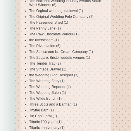
The National Wedding Industry Awards South
West Winners
(6)
The Orginal wedding tea towel
(1)
The Original Wedding Fete Company
(2)
The Passenger Shed
(1)
The Penny Lane
(1)
The Raw Chocolate Parlour
(1)
the riverstatiom
(1)
The Riverstation
(6)
The Splitscreen Ice Cream Company
(1)
The Square. Bristol weddig venues
(1)
The Tender Trap
(2)
The Vintage Drawer
(1)
the Wedding Blog Designer
(3)
The Wedding Fairy
(1)
The Wedding Reporter
(4)
The Wedding Salon
(1)
The Wilde Bunch
(1)
Three Scots and a Barman
(1)
Thythe Barn
(1)
Tin Can Floral
(1)
Titanic 100 years
(1)
Titanic anniversary
(1)