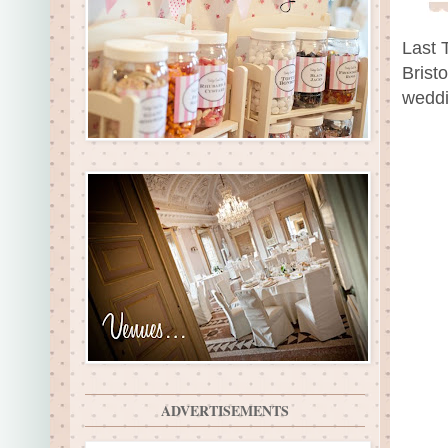
Last 
Brist
weddi
ADVERTISEMENTS