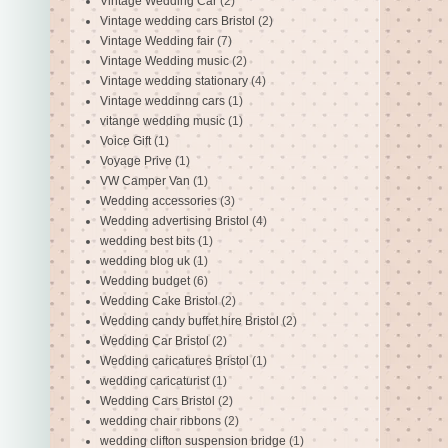
Vintage Wedding Car
(2)
Vintage wedding cars Bristol
(2)
Vintage Wedding fair
(7)
Vintage Wedding music
(2)
Vintage wedding stationary
(4)
Vintage weddinng cars
(1)
vitange wedding music
(1)
Voice Gift
(1)
Voyage Prive
(1)
VW Camper Van
(1)
Wedding accessories
(3)
Wedding advertising Bristol
(4)
wedding best bits
(1)
wedding blog uk
(1)
Wedding budget
(6)
Wedding Cake Bristol
(2)
Wedding candy buffet hire Bristol
(2)
Wedding Car Bristol
(2)
Wedding caricatures Bristol
(1)
wedding caricaturist
(1)
Wedding Cars Bristol
(2)
wedding chair ribbons
(2)
wedding clifton suspension bridge
(1)