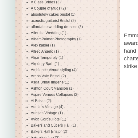
A Class Brides
(3)
A Couple of Mugs
(2)
absolutely cakes bristol
(1)
acoustic guitarist Bristol
(2)
affordable wedding dresses
(3)
After the Wedding
(1)
Emma 
Albert Palmer Photography
(1)
award
Alex kaiser
(1)
hand 
Alfred Angelo
(1)
Alice Temperely
(1)
chatt
Almonry Barn
(1)
strik
Ambience Venue styling
(4)
Arnos Vale Bristol
(2)
Asda Bridal lingerie
(1)
Ashton Court Mansion
(1)
Aspire Venues Collapses
(2)
At Bristol
(2)
Auntie's Vintage
(4)
Aunties Vintage
(1)
Avon Gorge Hotel
(1)
Bakers and Cutlers Hall
(1)
Bakers Hall Bristol
(2)
barn wedding
(2)