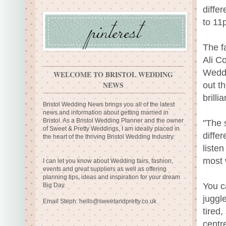
diffe
to 11
The f
Ali C
Weddi
WELCOME TO BRISTOL WEDDING
NEWS
out t
brilli
Bristol Wedding News brings you all of the latest
news and information about getting married in
Bristol. As a Bristol Wedding Planner and the owner
"The 
of Sweet & Pretty Weddings, I am ideally placed in
diffe
the heart of the thriving Bristol Wedding Industry.
liste
most 
I can let you know about Wedding fairs, fashion,
events and great suppliers as well as offering
planning tips, ideas and inspiration for your dream
You c
Big Day.
juggl
Email Steph:
hello@sweetandpretty.co.uk
tired,
centr