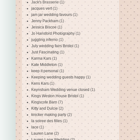
Jack's Brasserie
(1)
jacques vert
(1)
jam jar wedding favours
(1)
Jenny Packham
(1)
Jessica Biscoe
(1)
Jo Hansford Photography
(1)
juggling inferno
(1)
July wedding fairs Bristol
(1)
Just Fascinating
(1)
Karma Kars
(1)
Kate Middleton
(1)
keep it personal
(1)
Keeping wedding guests happy
(1)
Kens Kars
(1)
Keynsham Wedding venue closed
(1)
Kings Weston House Bristol
(1)
Kingscote Barn
(7)
Kitty and Dulcie
(2)
knicker making party
(2)
la soiree des filles
(1)
lace
(1)
Lauren Lane
(2)
Lauren Lane Wedding
(2)