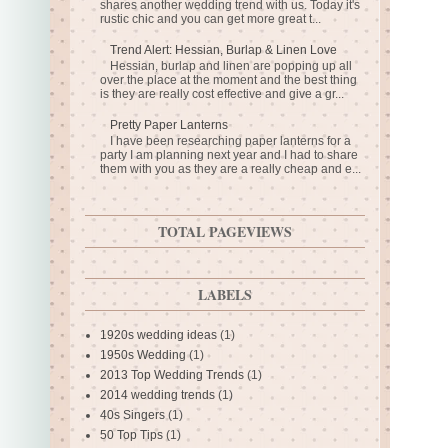
shares another wedding trend with us. Today it's
rustic chic and you can get more great t...
Trend Alert: Hessian, Burlap & Linen Love
Hessian, burlap and linen are popping up all
over the place at the moment and the best thing
is they are really cost effective and give a gr...
Pretty Paper Lanterns
I have been researching paper lanterns for a
party I am planning next year and I had to share
them with you as they are a really cheap and e...
TOTAL PAGEVIEWS
LABELS
1920s wedding ideas
(1)
1950s Wedding
(1)
2013 Top Wedding Trends
(1)
2014 wedding trends
(1)
40s Singers
(1)
50 Top Tips
(1)