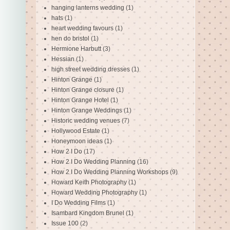
hanging lanterns wedding
(1)
hats
(1)
heart wedding favours
(1)
hen do bristol
(1)
Hermione Harbutt
(3)
Hessian
(1)
high street wedding dresses
(1)
Hinton Grange
(1)
Hinton Grange closure
(1)
Hinton Grange Hotel
(1)
Hinton Grange Weddings
(1)
Historic wedding venues
(7)
Hollywood Estate
(1)
Honeymoon ideas
(1)
How 2 I Do
(17)
How 2 I Do Wedding Planning
(16)
How 2 I Do Wedding Planning Workshops
(9)
Howard Keith Photography
(1)
Howard Wedding Photography
(1)
I Do Wedding Films
(1)
Isambard Kingdom Brunel
(1)
Issue 100
(2)