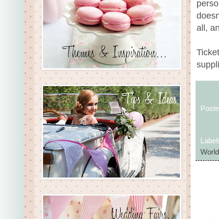
person
doesn’
all, a
Ticket
suppl
Post
Label
World