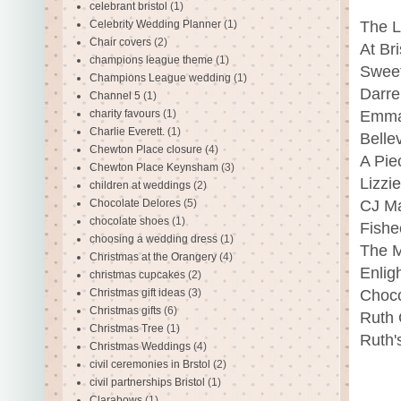
celebrant bristol
(1)
Celebrity Wedding Planner
(1)
The L
Chair covers
(2)
At Br
champions league theme
(1)
Sweet
Champions League wedding
(1)
Darre
Channel 5
(1)
charity favours
(1)
Emma
Charlie Everett.
(1)
Belle
Chewton Place closure
(4)
A Pie
Chewton Place Keynsham
(3)
Lizzi
children at weddings
(2)
Chocolate Delores
(5)
CJ Ma
chocolate shoes
(1)
Fishe
choosing a wedding dress
(1)
The M
Christmas at the Orangery
(4)
Enlig
christmas cupcakes
(2)
Christmas gift ideas
(3)
Choco
Christmas gifts
(6)
Ruth 
Christmas Tree
(1)
Ruth'
Christmas Weddings
(4)
civil ceremonies in Brstol
(2)
civil partnerships Bristol
(1)
Clarabows
(1)