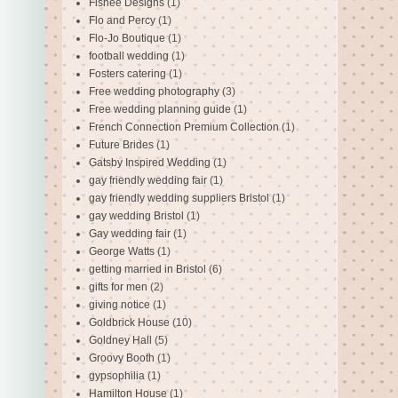
Fishee Designs
(1)
Flo and Percy
(1)
Flo-Jo Boutique
(1)
football wedding
(1)
Fosters catering
(1)
Free wedding photography
(3)
Free wedding planning guide
(1)
French Connection Premium Collection
(1)
Future Brides
(1)
Gatsby Inspired Wedding
(1)
gay friendly wedding fair
(1)
gay friendly wedding suppliers Bristol
(1)
gay wedding Bristol
(1)
Gay wedding fair
(1)
George Watts
(1)
getting married in Bristol
(6)
gifts for men
(2)
giving notice
(1)
Goldbrick House
(10)
Goldney Hall
(5)
Groovy Booth
(1)
gypsophilia
(1)
Hamilton House
(1)