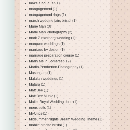
make a bouquet
(1)
mangagement
(1)
mangagement rings
(1)
march wedding fairs bristol
(1)
Marie Man
(3)
Marie Man Photography
(2)
mark Zuckerberg wedding
(1)
marquee weddings
(1)
marriage by design
(1)
marriage preparation course
(1)
Marry Me in Somerset
(12)
Martin Pemberton Photography
(1)
Mason jars
(1)
Matalan weddings
(1)
Matara
(1)
Matt Bee
(1)
Matt Bee Music
(1)
Mattel Royal Wedding dolls
(1)
mens suits
(1)
Mi-Clips
(1)
Midsummer Nights Dream Wedding Theme
(1)
mobile creche bristol
(1)