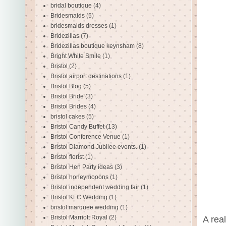
bridal boutique
(4)
Bridesmaids
(5)
bridesmaids dresses
(1)
Bridezillas
(7)
Bridezillas boutique keynsham
(8)
Bright White Smile
(1)
Bristol
(2)
Bristol airport destinations
(1)
Bristol Blog
(5)
Bristol Bride
(3)
Bristol Brides
(4)
bristol cakes
(5)
Bristol Candy Buffet
(13)
Bristol Conference Venue
(1)
Bristol Diamond Jubilee events.
(1)
Bristol florist
(1)
Bristol Hen Party ideas
(3)
Bristol honeymooons
(1)
Bristol independent wedding fair
(1)
Bristol KFC Wedding
(1)
bristol marquee wedding
(1)
Bristol Marriott Royal
(2)
A real