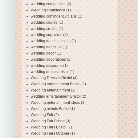
wedding competition
(2)
Wedding confidence
(1)
wedding contingency plans
(1)
wedding course
(1)
wedding creche
(1)
wedding cupcakes
(4)
wedding dance lessons
(1)
wedding dance uk
(1)
wedding decor
(1)
wedding decorations
(1)
wedding discounts
(1)
wedding dreses bristol
(1)
Wedding Dresses Bristol
(4)
Wedding enertainment Bristol
(3)
Wedding entertainment
(3)
wedding entertainment Bristol
(2)
Wedding entertainment ideas
(3)
Wedding events Bristol
(1)
Wedding Fair
(2)
Wedding Fair Bristol
(9)
Wedding Fairs Bristol
(7)
Wedding Fairs October
(1)