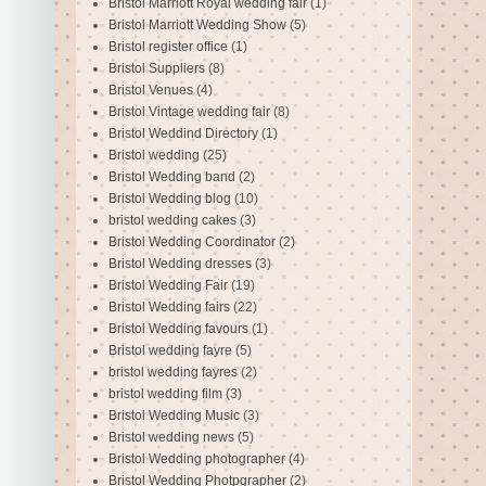
Bristol Marriott Royal wedding fair
(1)
Bristol Marriott Wedding Show
(5)
Bristol register office
(1)
Bristol Suppliers
(8)
Bristol Venues
(4)
Bristol Vintage wedding fair
(8)
Bristol Weddind Directory
(1)
Bristol wedding
(25)
Bristol Wedding band
(2)
Bristol Wedding blog
(10)
bristol wedding cakes
(3)
Bristol Wedding Coordinator
(2)
Bristol Wedding dresses
(3)
Bristol Wedding Fair
(19)
Bristol Wedding fairs
(22)
Bristol Wedding favours
(1)
Bristol wedding fayre
(5)
bristol wedding fayres
(2)
bristol wedding film
(3)
Bristol Wedding Music
(3)
Bristol wedding news
(5)
Bristol Wedding photographer
(4)
Bristol Wedding Photpgrapher
(2)