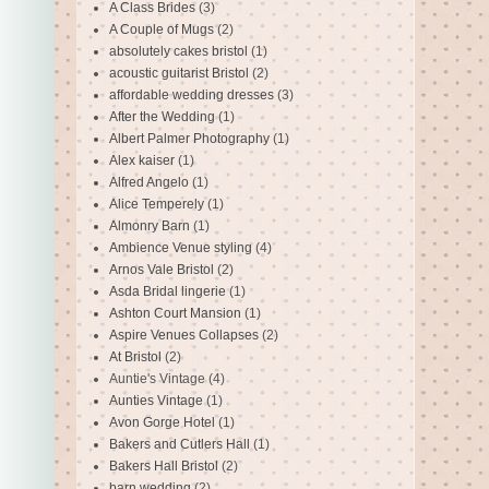
A Class Brides
(3)
A Couple of Mugs
(2)
absolutely cakes bristol
(1)
acoustic guitarist Bristol
(2)
affordable wedding dresses
(3)
After the Wedding
(1)
Albert Palmer Photography
(1)
Alex kaiser
(1)
Alfred Angelo
(1)
Alice Temperely
(1)
Almonry Barn
(1)
Ambience Venue styling
(4)
Arnos Vale Bristol
(2)
Asda Bridal lingerie
(1)
Ashton Court Mansion
(1)
Aspire Venues Collapses
(2)
At Bristol
(2)
Auntie's Vintage
(4)
Aunties Vintage
(1)
Avon Gorge Hotel
(1)
Bakers and Cutlers Hall
(1)
Bakers Hall Bristol
(2)
barn wedding
(2)