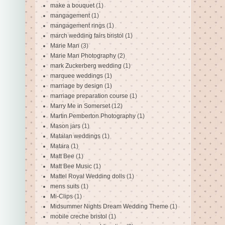
make a bouquet
(1)
mangagement
(1)
mangagement rings
(1)
march wedding fairs bristol
(1)
Marie Man
(3)
Marie Man Photography
(2)
mark Zuckerberg wedding
(1)
marquee weddings
(1)
marriage by design
(1)
marriage preparation course
(1)
Marry Me in Somerset
(12)
Martin Pemberton Photography
(1)
Mason jars
(1)
Matalan weddings
(1)
Matara
(1)
Matt Bee
(1)
Matt Bee Music
(1)
Mattel Royal Wedding dolls
(1)
mens suits
(1)
Mi-Clips
(1)
Midsummer Nights Dream Wedding Theme
(1)
mobile creche bristol
(1)