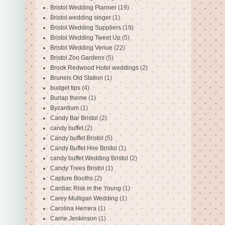
Bristol Wedding Planner
(19)
Bristol wedding singer
(1)
Bristol Wedding Suppliers
(19)
Bristol Wedding Tweet Up
(5)
Bristol Wedding Venue
(22)
Bristol Zoo Gardens
(5)
Brook Redwood Hotel weddings
(2)
Brunels Old Station
(1)
budget tips
(4)
Burlap theme
(1)
Byzantium
(1)
Candy Bar Bristol
(2)
candy buffet
(2)
Candy buffet Bristol
(5)
Candy Buffet Hire Bristol
(1)
candy buffet Wedding Bristol
(2)
Candy Trees Bristol
(1)
Capture Booths
(2)
Cardiac Risk in the Young
(1)
Carey Mulligan Wedding
(1)
Carolina Herrera
(1)
Carrie Jenkinson
(1)