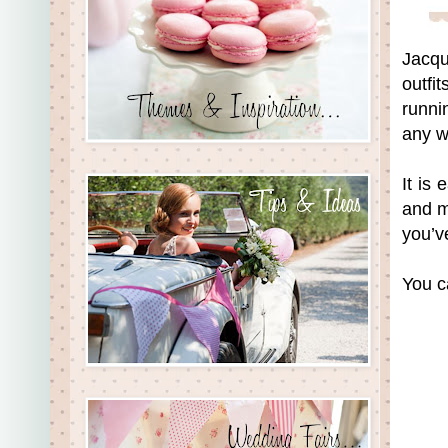
Jacqu
outfi
runni
any w
It is
and m
you’v
You c