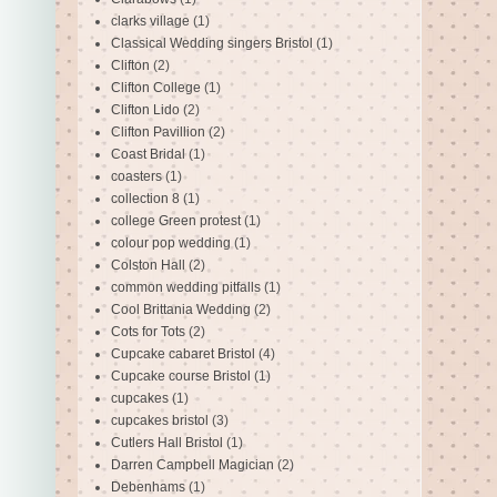
clarks village
(1)
Classical Wedding singers Bristol
(1)
Clifton
(2)
Clifton College
(1)
Clifton Lido
(2)
Clifton Pavillion
(2)
Coast Bridal
(1)
coasters
(1)
collection 8
(1)
college Green protest
(1)
colour pop wedding
(1)
Colston Hall
(2)
common wedding pitfalls
(1)
Cool Brittania Wedding
(2)
Cots for Tots
(2)
Cupcake cabaret Bristol
(4)
Cupcake course Bristol
(1)
cupcakes
(1)
cupcakes bristol
(3)
Cutlers Hall Bristol
(1)
Darren Campbell Magician
(2)
Debenhams
(1)