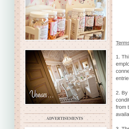
Terms
1. Th
emplo
conne
entri
2. By
condit
from 
availa
ADVERTISEMENTS
3. Th