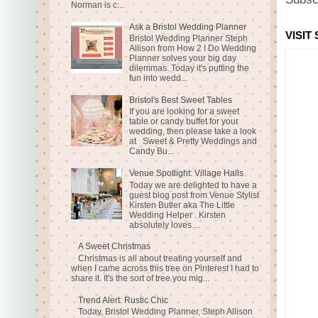
Norman is c...
Ask a Bristol Wedding Planner
VISIT
Bristol Wedding Planner Steph
Allison from How 2 I Do Wedding
Planner solves your big day
dilemmas. Today it's putting the
fun into wedd...
Bristol's Best Sweet Tables
If you are looking for a sweet
table or candy buffet for your
wedding, then please take a look
at Sweet & Pretty Weddings and
Candy Bu...
Venue Spotlight: Village Halls
Today we are delighted to have a
guest blog post from Venue Stylist
Kirsten Butler aka The Little
Wedding Helper . Kirsten
absolutely loves ...
A Sweet Christmas
Christmas is all about treating yourself and
when I came across this tree on Pinterest I had to
share it. It's the sort of tree you mig...
Trend Alert: Rustic Chic
Today, Bristol Wedding Planner, Steph Allison