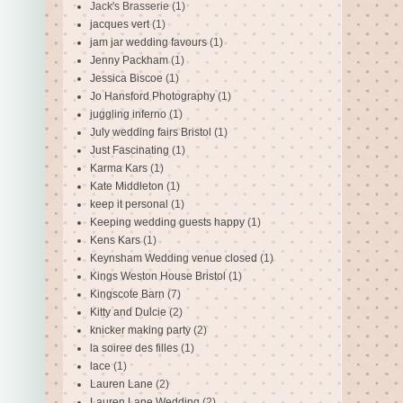
Jack's Brasserie
(1)
jacques vert
(1)
jam jar wedding favours
(1)
Jenny Packham
(1)
Jessica Biscoe
(1)
Jo Hansford Photography
(1)
juggling inferno
(1)
July wedding fairs Bristol
(1)
Just Fascinating
(1)
Karma Kars
(1)
Kate Middleton
(1)
keep it personal
(1)
Keeping wedding guests happy
(1)
Kens Kars
(1)
Keynsham Wedding venue closed
(1)
Kings Weston House Bristol
(1)
Kingscote Barn
(7)
Kitty and Dulcie
(2)
knicker making party
(2)
la soiree des filles
(1)
lace
(1)
Lauren Lane
(2)
Lauren Lane Wedding
(2)