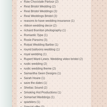
Raw Chocolate Parlour
(2)
Real Bristol Wedding
(2)
Real Bristol Weddings
(3)
Real Weddings Bristol
(3)
reasons to have wedding insurance
(1)
ribbon wedding decor
(2)
richard thornton photography
(1)
Romantic Type
(1)
Rosie Parsons
(3)
Rotyal Wedding Barbie
(1)
round balloons wedding
(1)
royal wedding
(1)
Rupert Ward-Lewis. Wedding video bristol
(2)
rustic wedding
(2)
rustic wedding theme
(2)
Samantha Geen Designs
(1)
Sarah Hoare
(1)
save the dates
(1)
Shellac Sound
(2)
Smoking Hot Productions
(1)
Somerset Weddings
(1)
sparklers
(1)
Special offer
(2)