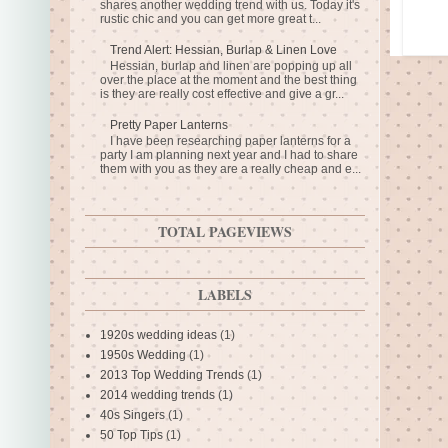
shares another wedding trend with us. Today it's
rustic chic and you can get more great t...
Trend Alert: Hessian, Burlap & Linen Love
Hessian, burlap and linen are popping up all
over the place at the moment and the best thing
is they are really cost effective and give a gr...
Pretty Paper Lanterns
I have been researching paper lanterns for a
party I am planning next year and I had to share
them with you as they are a really cheap and e...
TOTAL PAGEVIEWS
LABELS
1920s wedding ideas
(1)
1950s Wedding
(1)
2013 Top Wedding Trends
(1)
2014 wedding trends
(1)
40s Singers
(1)
50 Top Tips
(1)