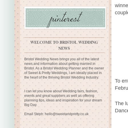
winne
coupl
WELCOME TO BRISTOL WEDDING
NEWS
Bristol Wedding News brings you all of the latest
news and information about getting married in
Bristol. As a Bristol Wedding Planner and the owner
of Sweet & Pretty Weddings, I am ideally placed in
the heart of the thriving Bristol Wedding Industry.
To ent
Febru
I can let you know about Wedding fairs, fashion,
events and great suppliers as well as offering
planning tips, ideas and inspiration for your dream
The l
Big Day.
Dance
Email Steph:
hello@sweetandpretty.co.uk