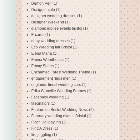
Demon Pen
(1)
Designer sale
(1)
designer wedding dresses
(1)
Designer Weekend
(1)
diamond jubilee events bristol
(1)
E-cards
(1)
ebay wedding dresses
(1)
Eco Wedding fair Bristol
(1)
Elena Maria
(1)
Emma Woodhouse
(1)
Emmy Shoes
(1)
Enchanted Forest Wedding Theme
(1)
engagement rings men
(1)
englands finest wedding cars
(1)
Erika Glanville Wedding Frames
(1)
Facebook wedding
(1)
fascinators
(1)
Feature on Bristol Wedding News
(2)
February wedding events Bristol
(1)
Filton Holiday Inn
(1)
Find A Dress
(1)
fire juggling
(1)