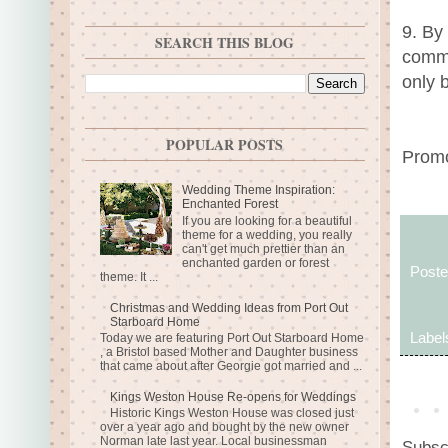
9. By
SEARCH THIS BLOG
commu
only 
POPULAR POSTS
Promo
Wedding Theme Inspiration:
Enchanted Forest
If you are looking for a beautiful
theme for a wedding, you really
can't get much prettier than an
enchanted garden or forest
Post
theme. It ...
Christmas and Wedding Ideas from Port Out
Starboard Home
Label
Today we are featuring Port Out Starboard Home
, a Bristol based Mother and Daughter business
that came about after Georgie got married and ...
Kings Weston House Re-opens for Weddings
Historic Kings Weston House was closed just
over a year ago and bought by the new owner
Norman late last year. Local businessman
Subsc