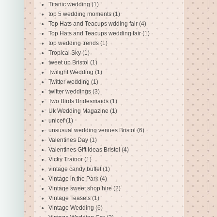
Titanic wedding
(1)
top 5 wedding moments
(1)
Top Hats and Teacups wdding fair
(4)
Top Hats and Teacups wedding fair
(1)
top wedding trends
(1)
Tropical Sky
(1)
tweet up Bristol
(1)
Twilight Wedding
(1)
Twitter wedding
(1)
twitter weddings
(3)
Two Birds Bridesmaids
(1)
Uk Wedding Magazine
(1)
unicef
(1)
unsusual wedding venues Bristol
(6)
Valentines Day
(1)
Valentines Gift Ideas Bristol
(4)
Vicky Trainor
(1)
vintage candy buffet
(1)
Vintage in the Park
(4)
Vintage sweet shop hire
(2)
Vintage Teasets
(1)
Vintage Wedding
(6)