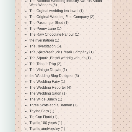
The National Wedding Industry Awards South
West Winners
(6)
The Orginal wedding tea towel
(1)
The Original Wedding Fete Company
(2)
The Passenger Shed
(1)
The Penny Lane
(1)
The Raw Chocolate Parlour
(1)
the riverstatiom
(1)
The Riverstation
(6)
The Splitscreen Ice Cream Company
(1)
The Square. Bristol weddig venues
(1)
The Tender Trap
(2)
The Vintage Drawer
(1)
the Wedding Blog Designer
(3)
The Wedding Fairy
(1)
The Wedding Reporter
(4)
The Wedding Salon
(1)
The Wilde Bunch
(1)
Three Scots and a Barman
(1)
Thythe Barn
(1)
Tin Can Floral
(1)
Titanic 100 years
(1)
Titanic anniversary
(1)