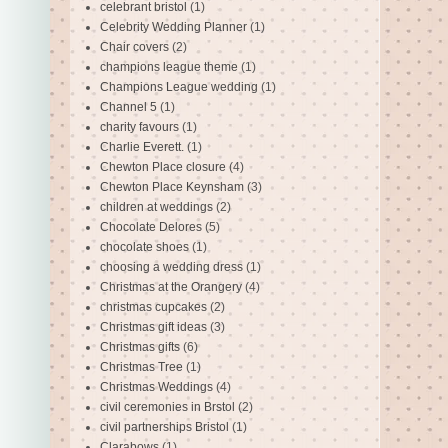
celebrant bristol
(1)
Celebrity Wedding Planner
(1)
Chair covers
(2)
champions league theme
(1)
Champions League wedding
(1)
Channel 5
(1)
charity favours
(1)
Charlie Everett.
(1)
Chewton Place closure
(4)
Chewton Place Keynsham
(3)
children at weddings
(2)
Chocolate Delores
(5)
chocolate shoes
(1)
choosing a wedding dress
(1)
Christmas at the Orangery
(4)
christmas cupcakes
(2)
Christmas gift ideas
(3)
Christmas gifts
(6)
Christmas Tree
(1)
Christmas Weddings
(4)
civil ceremonies in Brstol
(2)
civil partnerships Bristol
(1)
Clarabows
(1)