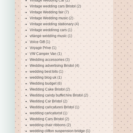
Vintage Wedding Car
(2)
Vintage wedding cars Bristol
(2)
Vintage Wedding fair
(7)
Vintage Wedding music
(2)
Vintage wedding stationary
(4)
Vintage weddinng cars
(1)
vitange wedding music
(1)
Voice Gift
(1)
Voyage Prive
(1)
VW Camper Van
(1)
Wedding accessories
(3)
Wedding advertising Bristol
(4)
wedding best bits
(1)
wedding blog uk
(1)
Wedding budget
(6)
Wedding Cake Bristol
(2)
Wedding candy buffet hire Bristol
(2)
Wedding Car Bristol
(2)
Wedding caricatures Bristol
(1)
wedding caricaturist
(1)
Wedding Cars Bristol
(2)
wedding chair ribbons
(2)
wedding clifton suspension bridge
(1)