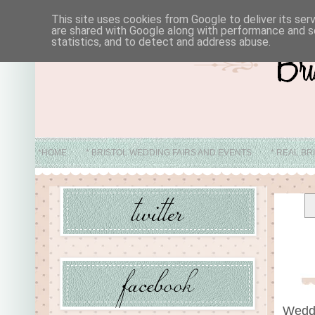
This site uses cookies from Google to deliver its ser
are shared with Google along with performance and se
statistics, and to detect and address abuse.
*HOME
* BRISTOL WEDDING FAIRS AND EVENTS
* REAL BR
* ABO
Wedd