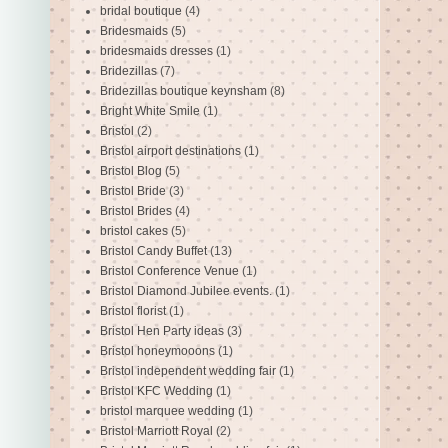
bridal boutique
(4)
Bridesmaids
(5)
bridesmaids dresses
(1)
Bridezillas
(7)
Bridezillas boutique keynsham
(8)
Bright White Smile
(1)
Bristol
(2)
Bristol airport destinations
(1)
Bristol Blog
(5)
Bristol Bride
(3)
Bristol Brides
(4)
bristol cakes
(5)
Bristol Candy Buffet
(13)
Bristol Conference Venue
(1)
Bristol Diamond Jubilee events.
(1)
Bristol florist
(1)
Bristol Hen Party ideas
(3)
Bristol honeymooons
(1)
Bristol independent wedding fair
(1)
Bristol KFC Wedding
(1)
bristol marquee wedding
(1)
Bristol Marriott Royal
(2)