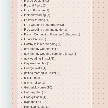
Fishee Designs
(1)
Flo and Percy
(1)
Flo-Jo Boutique
(1)
football wedding
(1)
Fosters catering
(1)
Free wedding photography
(3)
Free wedding planning guide
(1)
French Connection Premium Collection
(1)
Future Brides
(1)
Gatsby Inspired Wedding
(1)
gay friendly wedding fair
(1)
gay friendly wedding suppliers Bristol
(1)
gay wedding Bristol
(1)
Gay wedding fair
(1)
George Watts
(1)
getting married in Bristol
(6)
gifts for men
(2)
giving notice
(1)
Goldbrick House
(10)
Goldney Hall
(5)
Groovy Booth
(1)
gypsophilia
(1)
Hamilton House
(1)