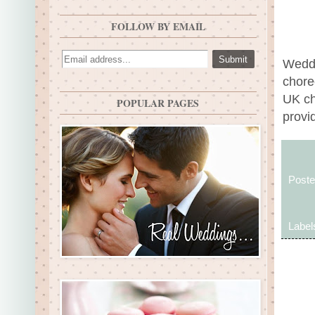
FOLLOW BY EMAIL
Weddi
chore
UK ch
POPULAR PAGES
provid
Post
Label