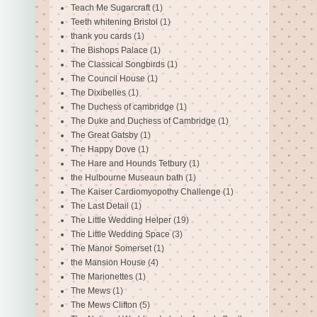
Teach Me Sugarcraft
(1)
Teeth whitening Bristol
(1)
thank you cards
(1)
The Bishops Palace
(1)
The Classical Songbirds
(1)
The Council House
(1)
The Dixibelles
(1)
The Duchess of cambridge
(1)
The Duke and Duchess of Cambridge
(1)
The Great Gatsby
(1)
The Happy Dove
(1)
The Hare and Hounds Tetbury
(1)
the Hulbourne Museaun bath
(1)
The Kaiser Cardiomyopothy Challenge
(1)
The Last Detail
(1)
The Little Wedding Helper
(19)
The Little Wedding Space
(3)
The Manor Somerset
(1)
the Mansion House
(4)
The Marionettes
(1)
The Mews
(1)
The Mews Clifton
(5)