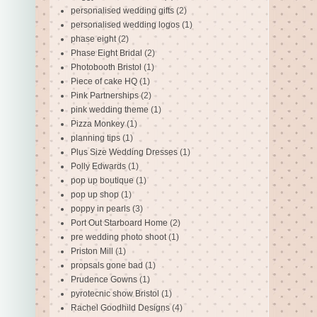
personalised wedding gifts
(2)
personalised wedding logos
(1)
phase eight
(2)
Phase Eight Bridal
(2)
Photobooth Bristol
(1)
Piece of cake HQ
(1)
Pink Partnerships
(2)
pink wedding theme
(1)
Pizza Monkey
(1)
planning tips
(1)
Plus Size Wedding Dresses
(1)
Polly Edwards
(1)
pop up boutique
(1)
pop up shop
(1)
poppy in pearls
(3)
Port Out Starboard Home
(2)
pre wedding photo shoot
(1)
Priston Mill
(1)
propsals gone bad
(1)
Prudence Gowns
(1)
pyrotecnic show Bristol
(1)
Rachel Goodhild Designs
(4)