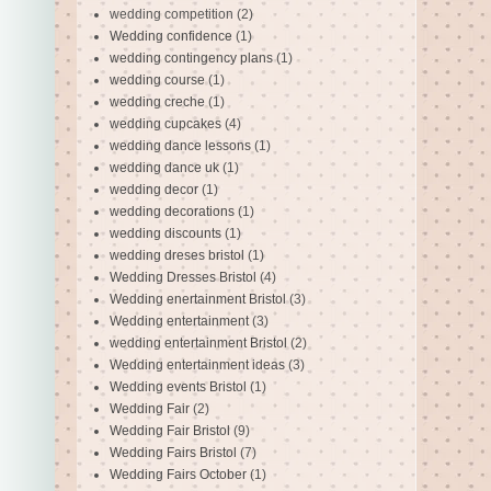
wedding competition
(2)
Wedding confidence
(1)
wedding contingency plans
(1)
wedding course
(1)
wedding creche
(1)
wedding cupcakes
(4)
wedding dance lessons
(1)
wedding dance uk
(1)
wedding decor
(1)
wedding decorations
(1)
wedding discounts
(1)
wedding dreses bristol
(1)
Wedding Dresses Bristol
(4)
Wedding enertainment Bristol
(3)
Wedding entertainment
(3)
wedding entertainment Bristol
(2)
Wedding entertainment ideas
(3)
Wedding events Bristol
(1)
Wedding Fair
(2)
Wedding Fair Bristol
(9)
Wedding Fairs Bristol
(7)
Wedding Fairs October
(1)