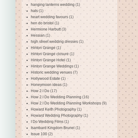
hanging lanterns wedding
(1)
hats
(1)
heart wedding favours
(1)
hen do bristol
(1)
Hermione Harbutt
(3)
Hessian
(1)
high street wedding dresses
(1)
Hinton Grange
(1)
Hinton Grange closure
(1)
Hinton Grange Hotel
(1)
Hinton Grange Weddings
(1)
Historic wedding venues
(7)
Hollywood Estate
(1)
Honeymoon ideas
(1)
How 2 I Do
(17)
How 2 I Do Wedding Planning
(16)
How 2 I Do Wedding Planning Workshops
(9)
Howard Keith Photography
(1)
Howard Wedding Photography
(1)
I Do Wedding Films
(1)
Isambard Kingdom Brunel
(1)
Issue 100
(2)