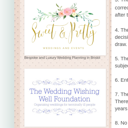
corre
after 
4. Th
decis
draw.
5. Th
Bespoke and Luxury Wedding Planning in Bristol
subje
6. En
7. Th
There
years
8. No