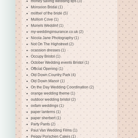
money saving wedding tips
(3)
Monsoon Bridal
(1)
mother of the bride
(5)
Mullion Cove
(1)
Muriels Weddinf
(1)
my-weddinginsurance.co.uk
(2)
Nicola Jane Photography
(1)
Not On The Highstreet
(2)
ocassion dresses
(1)
Occupy Bristol
(1)
October Wedding events Bristol
(1)
Official Opening
(1)
Old Down Country Park
(4)
Old Down Manor
(1)
On the Day Wedding Coordination
(2)
orange wedding theme
(1)
outdoor wedding bristol
(2)
oxfam weddings
(1)
paper lanterns
(1)
paper sherbert
(1)
Party Pants
(2)
Paul Van Wedding Films
(1)
Peggy Porschen Cakes
(1)