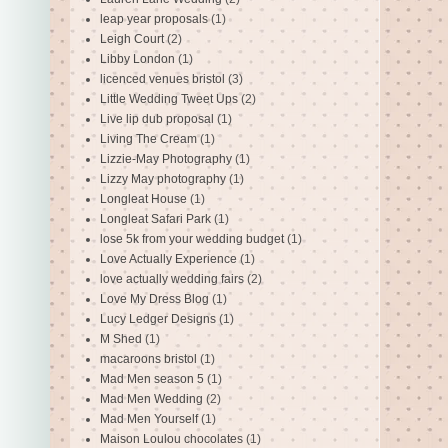
leap year proposals
(1)
Leigh Court
(2)
Libby London
(1)
licenced venues bristol
(3)
Little Wedding Tweet Ups
(2)
Live lip dub proposal
(1)
Living The Cream
(1)
Lizzie-May Photography
(1)
Lizzy May photography
(1)
Longleat House
(1)
Longleat Safari Park
(1)
lose 5k from your wedding budget
(1)
Love Actually Experience
(1)
love actually wedding fairs
(2)
Love My Dress Blog
(1)
Lucy Ledger Designs
(1)
M Shed
(1)
macaroons bristol
(1)
Mad Men season 5
(1)
Mad Men Wedding
(2)
Mad Men Yourself
(1)
Maison Loulou chocolates
(1)