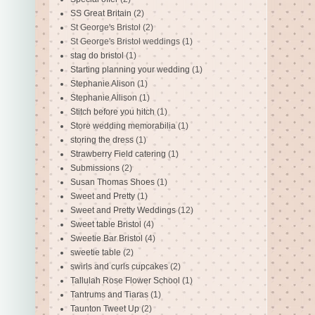
SS Great Britain
(2)
St George's Bristol
(2)
St George's Bristol weddings
(1)
stag do bristol
(1)
Starting planning your wedding
(1)
Stephanie Alison
(1)
Stephanie Allison
(1)
Stitch before you hitch
(1)
Store wedding memorabilia
(1)
storing the dress
(1)
Strawberry Field catering
(1)
Submissions
(2)
Susan Thomas Shoes
(1)
Sweet and Pretty
(1)
Sweet and Pretty Weddings
(12)
Sweet table Bristol
(4)
Sweetie Bar Bristol
(4)
sweetie table
(2)
swirls and curls cupcakes
(2)
Tallulah Rose Flower School
(1)
Tantrums and Tiaras
(1)
Taunton Tweet Up
(2)