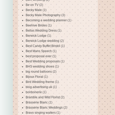
Be on TV
(2)
Becky Male
(1)
Becky Male Photography
(3)
Becoming a wedding planner
(1)
Beehive Brides
(1)
Bellas Wedding Dress
(1)
Berwick Lodge
(1)
Berwick Lodge wedding
(2)
Best Candy Buffet Bristol
(1)
Best Mans Speech
(1)
best proposal ever
(1)
Best Wedding proposals
(1)
BHS wedding shoes
(1)
big round balloons
(2)
Bijoux Floral
(1)
Bird Wedding theme
(1)
blog advertising uk
(1)
bonbonerie
(1)
Bramble and Wild Florist
(2)
Brasserie Blanc
(1)
Brasserie Blanc Weddings
(2)
Bravo singing waiters
(1)