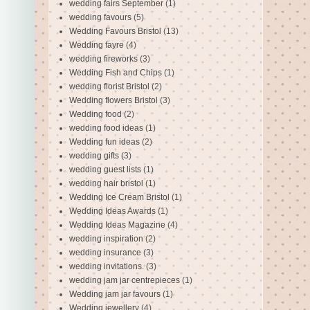
wedding fairs September
(1)
wedding favours
(5)
Wedding Favours Bristol
(13)
Wedding fayre
(4)
wedding fireworks
(3)
Wedding Fish and Chips
(1)
wedding florist Bristol
(2)
Wedding flowers Bristol
(3)
Wedding food
(2)
wedding food ideas
(1)
Wedding fun ideas
(2)
wedding gifts
(3)
wedding guest lists
(1)
wedding hair bristol
(1)
Wedding Ice Cream Bristol
(1)
Wedding Ideas Awards
(1)
Wedding Ideas Magazine
(4)
wedding inspiration
(2)
wedding insurance
(3)
wedding invitations.
(3)
wedding jam jar centrepieces
(1)
Wedding jam jar favours
(1)
Wedding jewellery
(4)