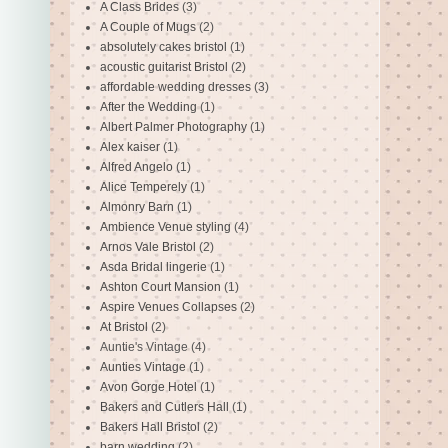
A Class Brides
(3)
A Couple of Mugs
(2)
absolutely cakes bristol
(1)
acoustic guitarist Bristol
(2)
affordable wedding dresses
(3)
After the Wedding
(1)
Albert Palmer Photography
(1)
Alex kaiser
(1)
Alfred Angelo
(1)
Alice Temperely
(1)
Almonry Barn
(1)
Ambience Venue styling
(4)
Arnos Vale Bristol
(2)
Asda Bridal lingerie
(1)
Ashton Court Mansion
(1)
Aspire Venues Collapses
(2)
At Bristol
(2)
Auntie's Vintage
(4)
Aunties Vintage
(1)
Avon Gorge Hotel
(1)
Bakers and Cutlers Hall
(1)
Bakers Hall Bristol
(2)
barn wedding
(2)