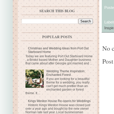
Post
SEARCH THIS BLOG
Label
Inspir
POPULAR POSTS
No 
Christmas and Wedding Ideas from Port Out
Starboard Home
Today we are featuring Port Out Starboard Home
Post
, a Bristol based Mother and Daughter business
that came about after Georgie got married and ...
Wedding Theme Inspiration:
Enchanted Forest
If you are looking for a beautiful
theme for a wedding, you really
can't get much prettier than an
enchanted garden or forest
theme. It ...
Kings Weston House Re-opens for Weddings
Historic Kings Weston House was closed just
over a year ago and bought by the new owner
Norman late last year. Local businessman