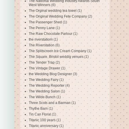
The National Wedding Industry Awards South
West Winners
(6)
The Orginal wedding tea towel
(1)
The Original Wedding Fete Company
(2)
The Passenger Shed
(1)
The Penny Lane
(1)
The Raw Chocolate Parlour
(1)
the riverstatiom
(1)
The Riverstation
(6)
The Splitscreen Ice Cream Company
(1)
The Square. Bristol weddig venues
(1)
The Tender Trap
(2)
The Vintage Drawer
(1)
the Wedding Blog Designer
(3)
The Wedding Fairy
(1)
The Wedding Reporter
(4)
The Wedding Salon
(1)
The Wilde Bunch
(1)
Three Scots and a Barman
(1)
Thythe Barn
(1)
Tin Can Floral
(1)
Titanic 100 years
(1)
Titanic anniversary
(1)