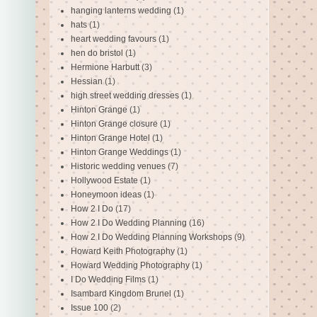
hanging lanterns wedding
(1)
hats
(1)
heart wedding favours
(1)
hen do bristol
(1)
Hermione Harbutt
(3)
Hessian
(1)
high street wedding dresses
(1)
Hinton Grange
(1)
Hinton Grange closure
(1)
Hinton Grange Hotel
(1)
Hinton Grange Weddings
(1)
Historic wedding venues
(7)
Hollywood Estate
(1)
Honeymoon ideas
(1)
How 2 I Do
(17)
How 2 I Do Wedding Planning
(16)
How 2 I Do Wedding Planning Workshops
(9)
Howard Keith Photography
(1)
Howard Wedding Photography
(1)
I Do Wedding Films
(1)
Isambard Kingdom Brunel
(1)
Issue 100
(2)