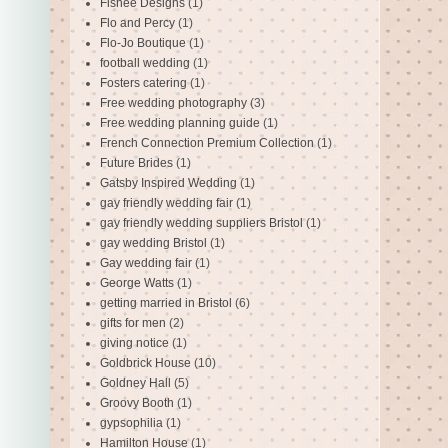
Fishee Designs
(1)
Flo and Percy
(1)
Flo-Jo Boutique
(1)
football wedding
(1)
Fosters catering
(1)
Free wedding photography
(3)
Free wedding planning guide
(1)
French Connection Premium Collection
(1)
Future Brides
(1)
Gatsby Inspired Wedding
(1)
gay friendly wedding fair
(1)
gay friendly wedding suppliers Bristol
(1)
gay wedding Bristol
(1)
Gay wedding fair
(1)
George Watts
(1)
getting married in Bristol
(6)
gifts for men
(2)
giving notice
(1)
Goldbrick House
(10)
Goldney Hall
(5)
Groovy Booth
(1)
gypsophilia
(1)
Hamilton House
(1)