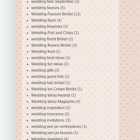
wedding fairs September
(1)
wedding favours
(5)
Wedding Favours Bristol
(13)
Wedding fayre
(4)
wedding fireworks
(3)
Wedding Fish and Chips
(1)
wedding florist Bristol
(2)
Wedding flowers Bristol
(3)
Wedding food
(2)
wedding food ideas
(1)
Wedding fun ideas
(2)
wedding gifts
(3)
wedding guest lists
(1)
wedding hair bristol
(1)
Wedding Ice Cream Bristol
(1)
Wedding Ideas Awards
(1)
Wedding Ideas Magazine
(4)
wedding inspiration
(2)
wedding insurance
(3)
wedding invitations.
(3)
wedding jam jar centrepieces
(1)
Wedding jam jar favours
(1)
Wedding jewellery
(4)