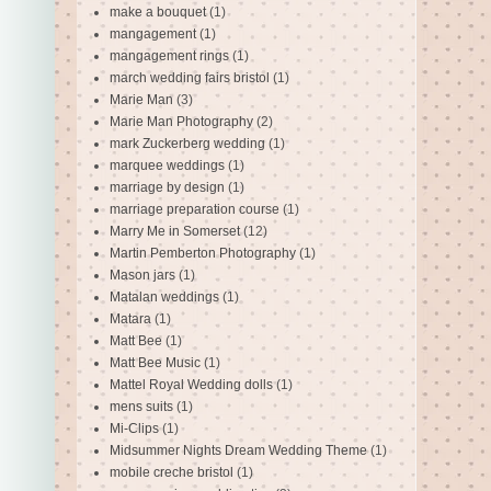
make a bouquet
(1)
mangagement
(1)
mangagement rings
(1)
march wedding fairs bristol
(1)
Marie Man
(3)
Marie Man Photography
(2)
mark Zuckerberg wedding
(1)
marquee weddings
(1)
marriage by design
(1)
marriage preparation course
(1)
Marry Me in Somerset
(12)
Martin Pemberton Photography
(1)
Mason jars
(1)
Matalan weddings
(1)
Matara
(1)
Matt Bee
(1)
Matt Bee Music
(1)
Mattel Royal Wedding dolls
(1)
mens suits
(1)
Mi-Clips
(1)
Midsummer Nights Dream Wedding Theme
(1)
mobile creche bristol
(1)