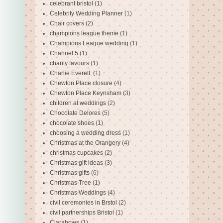
celebrant bristol
(1)
Celebrity Wedding Planner
(1)
Chair covers
(2)
champions league theme
(1)
Champions League wedding
(1)
Channel 5
(1)
charity favours
(1)
Charlie Everett.
(1)
Chewton Place closure
(4)
Chewton Place Keynsham
(3)
children at weddings
(2)
Chocolate Delores
(5)
chocolate shoes
(1)
choosing a wedding dress
(1)
Christmas at the Orangery
(4)
christmas cupcakes
(2)
Christmas gift ideas
(3)
Christmas gifts
(6)
Christmas Tree
(1)
Christmas Weddings
(4)
civil ceremonies in Brstol
(2)
civil partnerships Bristol
(1)
Clarabows
(1)