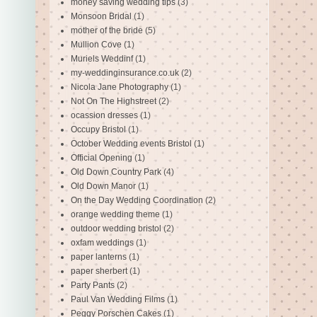
money saving wedding tips
(3)
Monsoon Bridal
(1)
mother of the bride
(5)
Mullion Cove
(1)
Muriels Weddinf
(1)
my-weddinginsurance.co.uk
(2)
Nicola Jane Photography
(1)
Not On The Highstreet
(2)
ocassion dresses
(1)
Occupy Bristol
(1)
October Wedding events Bristol
(1)
Official Opening
(1)
Old Down Country Park
(4)
Old Down Manor
(1)
On the Day Wedding Coordination
(2)
orange wedding theme
(1)
outdoor wedding bristol
(2)
oxfam weddings
(1)
paper lanterns
(1)
paper sherbert
(1)
Party Pants
(2)
Paul Van Wedding Films
(1)
Peggy Porschen Cakes
(1)