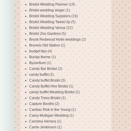
Bristol Wedding Planner
(19)
Bristol wedding singer
(1)
Bristol Wedding Suppliers
(19)
Bristol Wedding Tweet Up
(5)
Bristol Wedding Venue
(22)
Bristol Zoo Gardens
(5)
Brook Redwood Hotel weddings
(2)
Brunels Old Station
(1)
budget tips
(4)
Burlap theme
(1)
Byzantium
(1)
Candy Bar Bristol
(2)
candy buffet
(2)
Candy buffet Bristol
(5)
Candy Buffet Hire Bristol
(1)
candy buffet Wedding Bristol
(2)
Candy Trees Bristol
(1)
Capture Booths
(2)
Cardiac Risk in the Young
(1)
Carey Mulligan Wedding
(1)
Carolina Herrera
(1)
Carrie Jenkinson
(1)