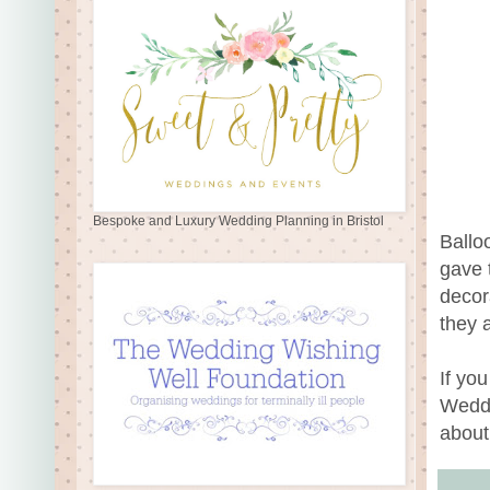
Bespoke and Luxury Wedding Planning in Bristol
Ballo
gave t
decor
they 
If you
Weddi
about