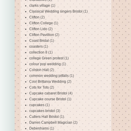
clarks village
(1)
Classical Wedding singers Bristol
(1)
Clifton
(2)
Clifton College
(1)
Clifton Lido
(2)
Clifton Pavillion
(2)
Coast Bridal
(1)
coasters
(1)
collection 8
(1)
college Green protest
(1)
colour pop wedding
(1)
Colston Hall
(2)
common wedding pitfalls
(1)
Cool Brittania Wedding
(2)
Cots for Tots
(2)
Cupcake cabaret Bristol
(4)
Cupcake course Bristol
(1)
cupcakes
(1)
cupcakes bristol
(3)
Cutlers Hall Bristol
(1)
Darren Campbell Magician
(2)
Debenhams
(1)