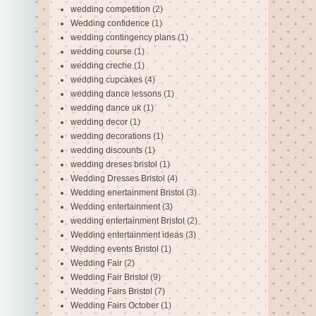
wedding competition
(2)
Wedding confidence
(1)
wedding contingency plans
(1)
wedding course
(1)
wedding creche
(1)
wedding cupcakes
(4)
wedding dance lessons
(1)
wedding dance uk
(1)
wedding decor
(1)
wedding decorations
(1)
wedding discounts
(1)
wedding dreses bristol
(1)
Wedding Dresses Bristol
(4)
Wedding enertainment Bristol
(3)
Wedding entertainment
(3)
wedding entertainment Bristol
(2)
Wedding entertainment ideas
(3)
Wedding events Bristol
(1)
Wedding Fair
(2)
Wedding Fair Bristol
(9)
Wedding Fairs Bristol
(7)
Wedding Fairs October
(1)