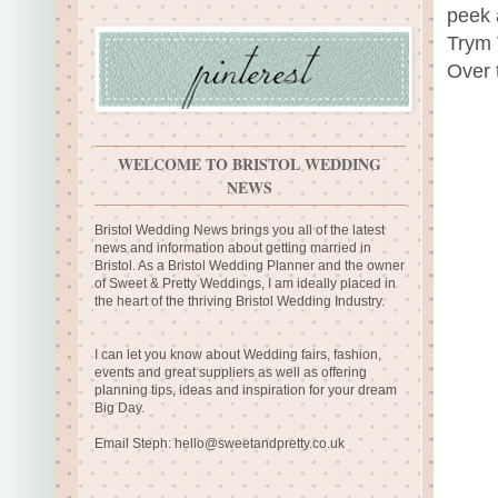
peek 
Trym V
Over t
WELCOME TO BRISTOL WEDDING
NEWS
Bristol Wedding News brings you all of the latest
news and information about getting married in
Bristol. As a Bristol Wedding Planner and the owner
of Sweet & Pretty Weddings, I am ideally placed in
the heart of the thriving Bristol Wedding Industry.
I can let you know about Wedding fairs, fashion,
events and great suppliers as well as offering
planning tips, ideas and inspiration for your dream
Big Day.
Email Steph:
hello@sweetandpretty.co.uk