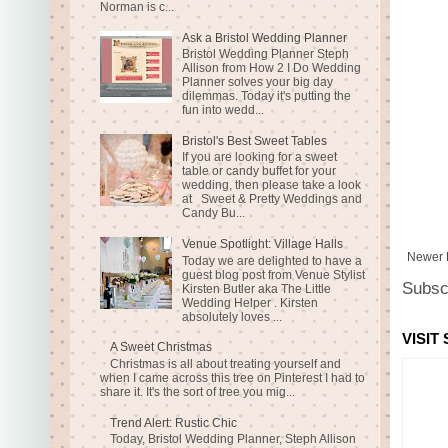
Norman is c...
Ask a Bristol Wedding Planner
Bristol Wedding Planner Steph
Allison from How 2 I Do Wedding
Planner solves your big day
dilemmas. Today it's putting the
fun into wedd...
Bristol's Best Sweet Tables
If you are looking for a sweet
table or candy buffet for your
wedding, then please take a look
at Sweet & Pretty Weddings and
Candy Bu...
Venue Spotlight: Village Halls
Newer 
Today we are delighted to have a
guest blog post from Venue Stylist
Subsc
Kirsten Butler aka The Little
Wedding Helper . Kirsten
absolutely loves ...
VISIT
A Sweet Christmas
Christmas is all about treating yourself and
when I came across this tree on Pinterest I had to
share it. It's the sort of tree you mig...
Trend Alert: Rustic Chic
Today, Bristol Wedding Planner, Steph Allison