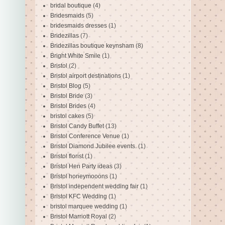
bridal boutique
(4)
Bridesmaids
(5)
bridesmaids dresses
(1)
Bridezillas
(7)
Bridezillas boutique keynsham
(8)
Bright White Smile
(1)
Bristol
(2)
Bristol airport destinations
(1)
Bristol Blog
(5)
Bristol Bride
(3)
Bristol Brides
(4)
bristol cakes
(5)
Bristol Candy Buffet
(13)
Bristol Conference Venue
(1)
Bristol Diamond Jubilee events.
(1)
Bristol florist
(1)
Bristol Hen Party ideas
(3)
Bristol honeymooons
(1)
Bristol independent wedding fair
(1)
Bristol KFC Wedding
(1)
bristol marquee wedding
(1)
Bristol Marriott Royal
(2)