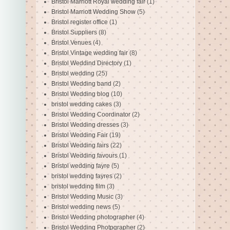
Bristol Marriott Royal wedding fair
(1)
Bristol Marriott Wedding Show
(5)
Bristol register office
(1)
Bristol Suppliers
(8)
Bristol Venues
(4)
Bristol Vintage wedding fair
(8)
Bristol Weddind Directory
(1)
Bristol wedding
(25)
Bristol Wedding band
(2)
Bristol Wedding blog
(10)
bristol wedding cakes
(3)
Bristol Wedding Coordinator
(2)
Bristol Wedding dresses
(3)
Bristol Wedding Fair
(19)
Bristol Wedding fairs
(22)
Bristol Wedding favours
(1)
Bristol wedding fayre
(5)
bristol wedding fayres
(2)
bristol wedding film
(3)
Bristol Wedding Music
(3)
Bristol wedding news
(5)
Bristol Wedding photographer
(4)
Bristol Wedding Photpgrapher
(2)