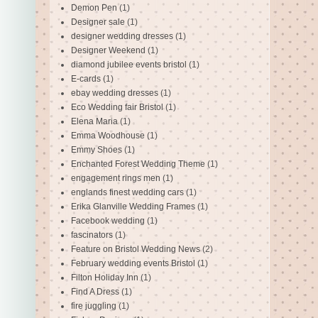
Demon Pen
(1)
Designer sale
(1)
designer wedding dresses
(1)
Designer Weekend
(1)
diamond jubilee events bristol
(1)
E-cards
(1)
ebay wedding dresses
(1)
Eco Wedding fair Bristol
(1)
Elena Maria
(1)
Emma Woodhouse
(1)
Emmy Shoes
(1)
Enchanted Forest Wedding Theme
(1)
engagement rings men
(1)
englands finest wedding cars
(1)
Erika Glanville Wedding Frames
(1)
Facebook wedding
(1)
fascinators
(1)
Feature on Bristol Wedding News
(2)
February wedding events Bristol
(1)
Filton Holiday Inn
(1)
Find A Dress
(1)
fire juggling
(1)