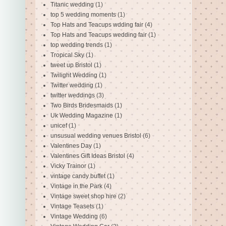
Titanic wedding
(1)
top 5 wedding moments
(1)
Top Hats and Teacups wdding fair
(4)
Top Hats and Teacups wedding fair
(1)
top wedding trends
(1)
Tropical Sky
(1)
tweet up Bristol
(1)
Twilight Wedding
(1)
Twitter wedding
(1)
twitter weddings
(3)
Two Birds Bridesmaids
(1)
Uk Wedding Magazine
(1)
unicef
(1)
unsusual wedding venues Bristol
(6)
Valentines Day
(1)
Valentines Gift Ideas Bristol
(4)
Vicky Trainor
(1)
vintage candy buffet
(1)
Vintage in the Park
(4)
Vintage sweet shop hire
(2)
Vintage Teasets
(1)
Vintage Wedding
(6)