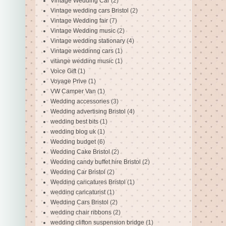
Vintage Wedding Car
(2)
Vintage wedding cars Bristol
(2)
Vintage Wedding fair
(7)
Vintage Wedding music
(2)
Vintage wedding stationary
(4)
Vintage weddinng cars
(1)
vitange wedding music
(1)
Voice Gift
(1)
Voyage Prive
(1)
VW Camper Van
(1)
Wedding accessories
(3)
Wedding advertising Bristol
(4)
wedding best bits
(1)
wedding blog uk
(1)
Wedding budget
(6)
Wedding Cake Bristol
(2)
Wedding candy buffet hire Bristol
(2)
Wedding Car Bristol
(2)
Wedding caricatures Bristol
(1)
wedding caricaturist
(1)
Wedding Cars Bristol
(2)
wedding chair ribbons
(2)
wedding clifton suspension bridge
(1)