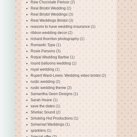
Raw Chocolate Parlour
(2)
Real Bristol Wedding
(2)
Real Bristol Weddings
(3)
Real Weddings Bristol
(3)
reasons to have wedding insurance
(1)
ribbon wedding decor
(2)
richard thornton photography
(1)
Romantic Type
(1)
Rosie Parsons
(3)
Rotyal Wedding Barbie
(1)
round balloons wedding
(1)
royal wedding
(1)
Rupert Ward-Lewis. Wedding video bristol
(2)
rustic wedding
(2)
rustic wedding theme
(2)
Samantha Geen Designs
(1)
Sarah Hoare
(1)
save the dates
(1)
Shellac Sound
(2)
Smoking Hot Productions
(1)
Somerset Weddings
(1)
sparklers
(1)
Special offer
(2)