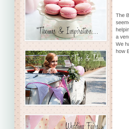
The B
seeme
helpi
a venu
We ha
how E