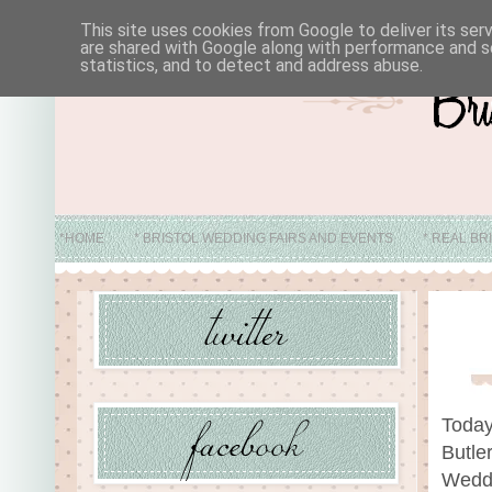
This site uses cookies from Google to deliver its ser
are shared with Google along with performance and se
statistics, and to detect and address abuse.
*HOME
* BRISTOL WEDDING FAIRS AND EVENTS
* REAL BR
* ABO
Today
Butle
Weddi