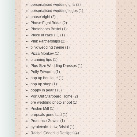
personalised wedding gifts
(2)
personalised wedding logos
(1)
phase eight
(2)
Phase Eight Bridal
(2)
Photobooth Bristol
(1)
Piece of cake HQ
(1)
Pink Partnerships
(2)
pink wedding theme
(1)
Pizza Monkey
(1)
planning tips
(1)
Plus Size Wedding Dresses
(1)
Polly Edwards
(1)
pop up boutique
(1)
pop up shop
(1)
poppy in pearls
(3)
Port Out Starboard Home
(2)
pre wedding photo shoot
(1)
Priston Mill
(1)
propsals gone bad
(1)
Prudence Gowns
(1)
pyrotecnic show Bristol
(1)
Rachel Goodhild Designs
(4)