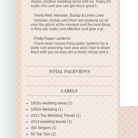
shares another wedding trend with us. Today it's
rustic chic and you can get more great t...
Trend Alert: Hessian, Burlap & Linen Love
Hessian, burlap and linen are popping up all
over the place at the moment and the best thing
is they are really cost effective and give a gr...
Pretty Paper Lanterns
I have been researching paper lanterns for a
party I am planning next year and I had to share
them with you as they are a really cheap and e...
TOTAL PAGEVIEWS
LABELS
1920s wedding ideas
(1)
1950s Wedding
(1)
2013 Top Wedding Trends
(1)
2014 wedding trends
(1)
40s Singers
(1)
50 Top Tips
(1)