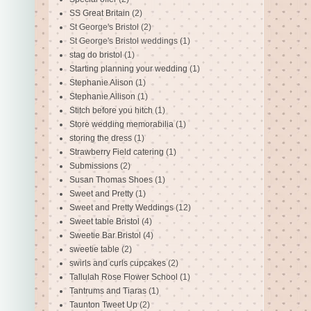
SS Great Britain
(2)
St George's Bristol
(2)
St George's Bristol weddings
(1)
stag do bristol
(1)
Starting planning your wedding
(1)
Stephanie Alison
(1)
Stephanie Allison
(1)
Stitch before you hitch
(1)
Store wedding memorabilia
(1)
storing the dress
(1)
Strawberry Field catering
(1)
Submissions
(2)
Susan Thomas Shoes
(1)
Sweet and Pretty
(1)
Sweet and Pretty Weddings
(12)
Sweet table Bristol
(4)
Sweetie Bar Bristol
(4)
sweetie table
(2)
swirls and curls cupcakes
(2)
Tallulah Rose Flower School
(1)
Tantrums and Tiaras
(1)
Taunton Tweet Up
(2)