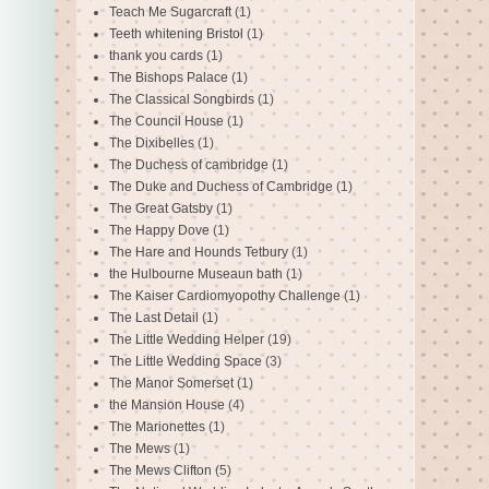
Teach Me Sugarcraft
(1)
Teeth whitening Bristol
(1)
thank you cards
(1)
The Bishops Palace
(1)
The Classical Songbirds
(1)
The Council House
(1)
The Dixibelles
(1)
The Duchess of cambridge
(1)
The Duke and Duchess of Cambridge
(1)
The Great Gatsby
(1)
The Happy Dove
(1)
The Hare and Hounds Tetbury
(1)
the Hulbourne Museaun bath
(1)
The Kaiser Cardiomyopothy Challenge
(1)
The Last Detail
(1)
The Little Wedding Helper
(19)
The Little Wedding Space
(3)
The Manor Somerset
(1)
the Mansion House
(4)
The Marionettes
(1)
The Mews
(1)
The Mews Clifton
(5)