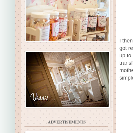
I the
got r
up to 
trans
mothe
simple
ADVERTISEMENTS