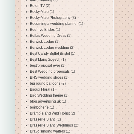
Be on TV
(2)
Becky Male
(1)
Becky Male Photography
(3)
Becoming a wedding planner
(1)
Beehive Brides
(1)
Bellas Wedding Dress
(1)
Berwick Lodge
(1)
Berwick Lodge wedding
(2)
Best Candy Buffet Bristol
(1)
Best Mans Speech
(1)
best proposal ever
(1)
Best Wedding proposals
(1)
BHS wedding shoes
(1)
big round balloons
(2)
Bijoux Floral
(1)
Bird Wedding theme
(1)
blog advertising uk
(1)
bonbonerie
(1)
Bramble and Wild Florist
(2)
Brasserie Blanc
(1)
Brasserie Blanc Weddings
(2)
Bravo singing waiters
(1)