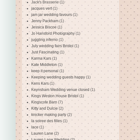
Jack's Brasserie
(1)
jacques vert
(1)
jam jar wedding favours
(1)
Jenny Packham
(1)
Jessica Biscoe
(1)
Jo Hansford Photography
(1)
juggling inferno
(1)
July wedding fairs Bristol
(1)
Just Fascinating
(1)
Karma Kars
(1)
Kate Middleton
(1)
keep it personal
(1)
Keeping wedding guests happy
(1)
Kens Kars
(1)
Keynsham Wedding venue closed
(1)
Kings Weston House Bristol
(1)
Kingscote Barn
(7)
Kitty and Dulcie
(2)
knicker making party
(2)
la soiree des filles
(1)
lace
(1)
Lauren Lane
(2)
Lauren Lane Wedding
(2)