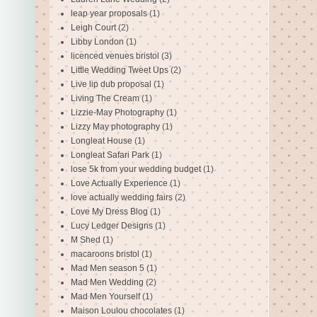
leap year proposals
(1)
Leigh Court
(2)
Libby London
(1)
licenced venues bristol
(3)
Little Wedding Tweet Ups
(2)
Live lip dub proposal
(1)
Living The Cream
(1)
Lizzie-May Photography
(1)
Lizzy May photography
(1)
Longleat House
(1)
Longleat Safari Park
(1)
lose 5k from your wedding budget
(1)
Love Actually Experience
(1)
love actually wedding fairs
(2)
Love My Dress Blog
(1)
Lucy Ledger Designs
(1)
M Shed
(1)
macaroons bristol
(1)
Mad Men season 5
(1)
Mad Men Wedding
(2)
Mad Men Yourself
(1)
Maison Loulou chocolates
(1)