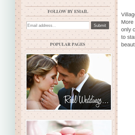
FOLLOW BY EMAIL
Villa
More a
only 
to st
POPULAR PAGES
beauti