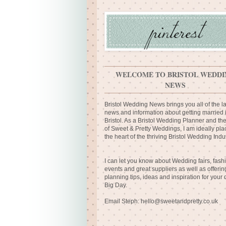
WELCOME TO BRISTOL WEDDI
NEWS
Bristol Wedding News brings you all of the la
news and information about getting married 
Bristol. As a Bristol Wedding Planner and th
of Sweet & Pretty Weddings, I am ideally pla
the heart of the thriving Bristol Wedding Indus
I can let you know about Wedding fairs, fash
events and great suppliers as well as offerin
planning tips, ideas and inspiration for your
Big Day.
Email Steph:
hello@sweetandpretty.co.uk