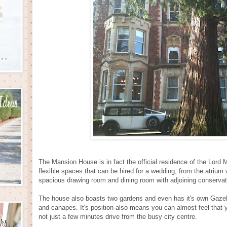
The Mansion House is in fact the official residence of the Lord M
flexible spaces that can be hired for a wedding, from the atrium 
spacious drawing room and dining room with adjoining conservat
The house also boasts two gardens and even has it's own Gazeb
and canapes. It's position also means you can almost feel that 
not just a few minutes drive from the busy city centre.