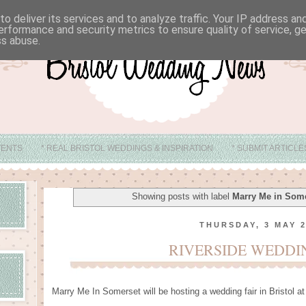
o deliver its services and to analyze traffic. Your IP address a
erformance and security metrics to ensure quality of service, 
ss abuse.
VENTS
* REAL BRISTOL WEDDINGS & INSPIRATION
* SUBMIT ARTICL
* ABOUT
* BRISTOL WEDDING VENUE IDEAS
Showing posts with label
Marry Me in Som
THURSDAY, 3 MAY 
RIVERSIDE WEDDI
Marry Me In Somerset will be hosting a wedding fair in Bristol 
.