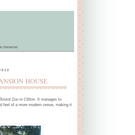
in Somerset
2012
MANSION HOUSE
istol Zoo in Clifton. It manages to
ed feel of a more modern venue, making it