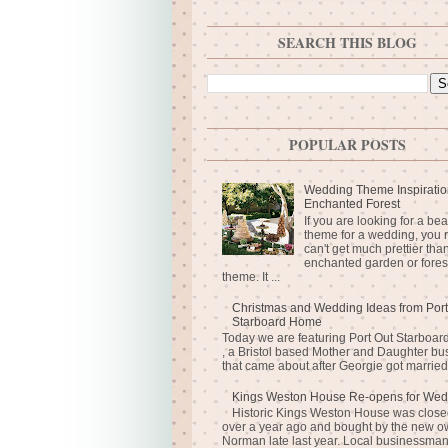
SEARCH THIS BLOG
POPULAR POSTS
Wedding Theme Inspiratio
Enchanted Forest
If you are looking for a bea
theme for a wedding, you r
can't get much prettier tha
enchanted garden or fores
theme. It ...
Christmas and Wedding Ideas from Port
Starboard Home
Today we are featuring Port Out Starboa
, a Bristol based Mother and Daughter bu
that came about after Georgie got married 
Kings Weston House Re-opens for Wed
Historic Kings Weston House was closed
over a year ago and bought by the new o
Norman late last year. Local businessma