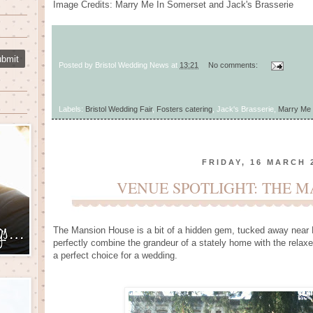
Image Credits: Marry Me In Somerset and Jack's Brasserie
Posted by
Bristol Wedding News
at
13:21
No comments:
Labels:
Bristol Wedding Fair
,
Fosters catering
, Jack's Brasserie,
Marry Me 
FRIDAY, 16 MARCH 
VENUE SPOTLIGHT: THE 
The Mansion House is a bit of a hidden gem, tucked away near Br
perfectly combine the grandeur of a stately home with the relax
a perfect choice for a wedding.