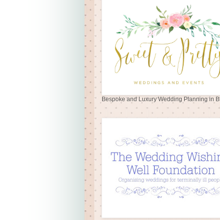
Bespoke and Luxury Wedding Planning in Br