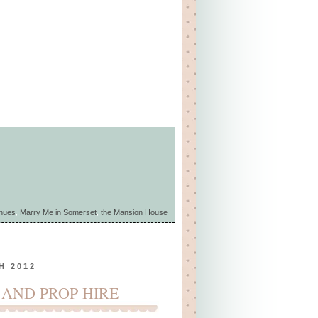
enues
,
Marry Me in Somerset
,
the Mansion House
H 2012
 AND PROP HIRE