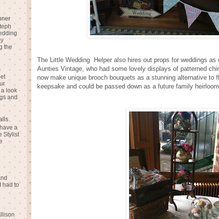
nner
teph
Wedding
ay
g the
The Little Wedding Helper also hires out props for weddings as 
Aunties Vintage, who had some lovely displays of patterned chin
s
eet
now make unique brooch bouquets as a stunning alternative to
ur
keepsake and could be passed down as a future family heirloom
 a look
gs and
alls
 have a
 Stylist
e
and
I had to
llison