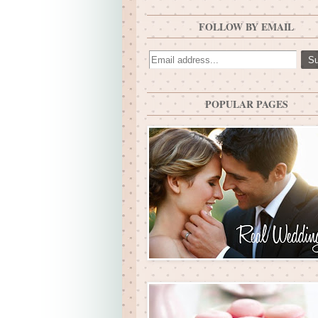
FOLLOW BY EMAIL
POPULAR PAGES