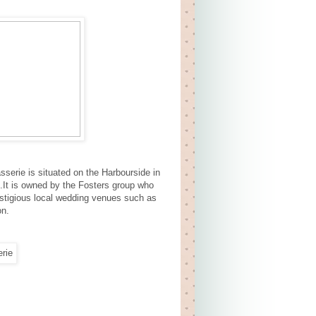
sserie is situated on the Harbourside in
s.It is owned by the Fosters group who
estigious local wedding venues such as
on.