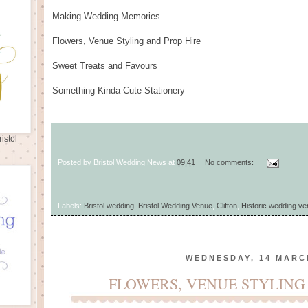
Making Wedding Memories
Flowers, Venue Styling and Prop Hire
Sweet Treats and Favours
Something Kinda Cute Stationery
istol
Posted by
Bristol Wedding News
at
09:41
No comments:
Labels:
Bristol wedding
,
Bristol Wedding Venue
,
Clifton
,
Historic wedding v
WEDNESDAY, 14 MARC
FLOWERS, VENUE STYLING