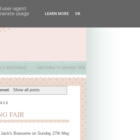
nd user-agent
generate usage
LEARN MORE
OK
ES & WEDDINGS
* WEDDING PLANNING TIPS
erset
.
Show all posts
2012
NG FAIR
at Jack's Brasserie on Sunday 27th May