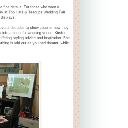
he fine details. For those who want a
play at Top Hats & Teacups Wedding Fair
 displays.
 several decades to show couples how they
 into a beautiful wedding venue. Kirsten
offering styling advice and inspiration. She
ything is laid out as you had dreamt, while