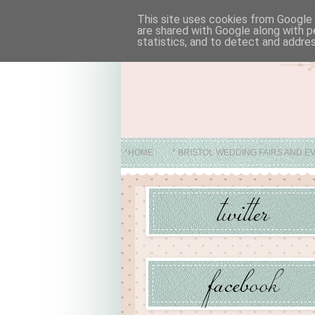
This site uses cookies from Google t
are shared with Google along with p
statistics, and to detect and addre
*HOME
* BRISTOL WEDDING FAIRS AND E