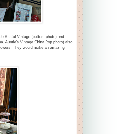
do Bristol Vintage (bottom photo) and
a. Auntie's Vintage China (top photo) also
 flowers. They would make an amazing
.