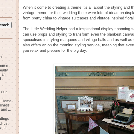
When it come to creating a theme it's all about the styling and t
vintage theme for their wedding there were lots of ideas on dis
from pretty china to vintage suitcases and vintage inspired floral
The Little Wedding Helper had a inspirational display spanning
can use props and styling to transform even the blankest canvas
specialises in styling marquees and village halls and as well as 
also offers an on the morning styling service, meaning that ever
you relax and prepare for the big day.
n:
utiful
eally
n an
t
 Out
rd Home
siness
and ...
dings
 just
wner
n