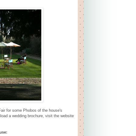
air for some Phobos of the house's
nload a wedding brochure, visit the website
use: