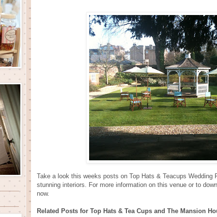
Take a look this weeks posts on Top Hats & Teacups Wedding F
stunning interiors. For more information on this venue or to dow
now.
Related Posts for Top Hats & Tea Cups and The Mansion Ho