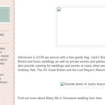
NG
test
in
e owner
Admission is £3.00 per person with a free goody bag. Jack's Bra
ced in
Bristol and hosts weddings as well as private events and partie
try.
also provide catering for weddings and events at many other pr
Goldney Hall, The SS Great Britain and the Lord Mayor's Mansi
ion,
g
 dream
Find out more about Marry Me in Somerset wedding fairs here