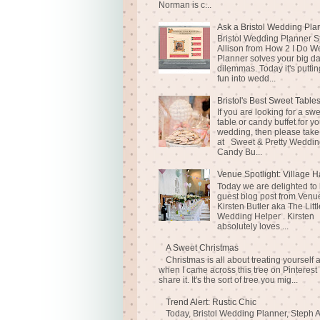
Norman is c...
Ask a Bristol Wedding Pla
Bristol Wedding Planner S
Allison from How 2 I Do 
Planner solves your big d
dilemmas. Today it's puttin
fun into wedd...
Bristol's Best Sweet Table
If you are looking for a sw
table or candy buffet for yo
wedding, then please take
at Sweet & Pretty Weddin
Candy Bu...
Venue Spotlight: Village H
Today we are delighted to
guest blog post from Venue
Kirsten Butler aka The Littl
Wedding Helper . Kirsten
absolutely loves ...
A Sweet Christmas
Christmas is all about treating yourself 
when I came across this tree on Pinterest 
share it. It's the sort of tree you mig...
Trend Alert: Rustic Chic
Today, Bristol Wedding Planner, Steph A