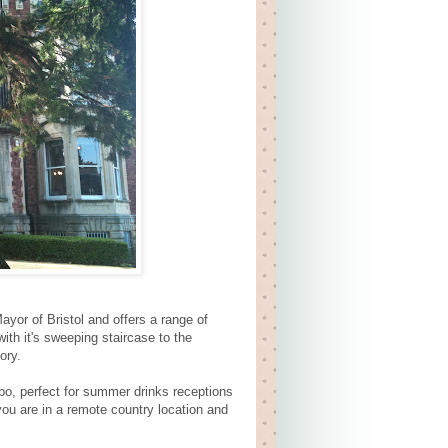
ayor of Bristol and offers a range of
with it's sweeping staircase to the
ory.
o, perfect for summer drinks receptions
you are in a remote country location and