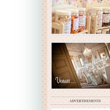
ADVERTISEMENTS