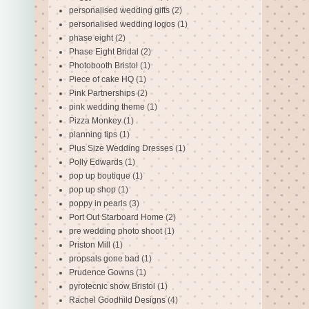
personalised wedding gifts
(2)
personalised wedding logos
(1)
phase eight
(2)
Phase Eight Bridal
(2)
Photobooth Bristol
(1)
Piece of cake HQ
(1)
Pink Partnerships
(2)
pink wedding theme
(1)
Pizza Monkey
(1)
planning tips
(1)
Plus Size Wedding Dresses
(1)
Polly Edwards
(1)
pop up boutique
(1)
pop up shop
(1)
poppy in pearls
(3)
Port Out Starboard Home
(2)
pre wedding photo shoot
(1)
Priston Mill
(1)
propsals gone bad
(1)
Prudence Gowns
(1)
pyrotecnic show Bristol
(1)
Rachel Goodhild Designs
(4)