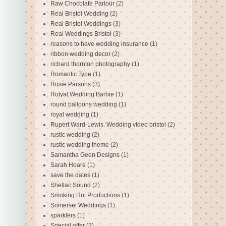
Raw Chocolate Parlour
(2)
Real Bristol Wedding
(2)
Real Bristol Weddings
(3)
Real Weddings Bristol
(3)
reasons to have wedding insurance
(1)
ribbon wedding decor
(2)
richard thornton photography
(1)
Romantic Type
(1)
Rosie Parsons
(3)
Rotyal Wedding Barbie
(1)
round balloons wedding
(1)
royal wedding
(1)
Rupert Ward-Lewis. Wedding video bristol
(2)
rustic wedding
(2)
rustic wedding theme
(2)
Samantha Geen Designs
(1)
Sarah Hoare
(1)
save the dates
(1)
Shellac Sound
(2)
Smoking Hot Productions
(1)
Somerset Weddings
(1)
sparklers
(1)
Special offer
(2)