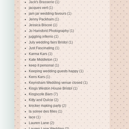
Jack's Brasserie
(1)
jacques vert
(1)
jam jar wedding favours
(1)
Jenny Packham
(1)
Jessica Biscoe
(1)
Jo Hansford Photography
(1)
juggling inferno
(1)
July wedding fairs Bristol
(1)
Just Fascinating
(1)
Karma Kars
(1)
Kate Middleton
(1)
keep it personal
(1)
Keeping wedding guests happy
(1)
Kens Kars
(1)
Keynsham Wedding venue closed
(1)
Kings Weston House Bristol
(1)
Kingscote Barn
(7)
Kitty and Dulcie
(2)
knicker making party
(2)
la soiree des filles
(1)
lace
(1)
Lauren Lane
(2)
Lauren Lane Wedding
(2)