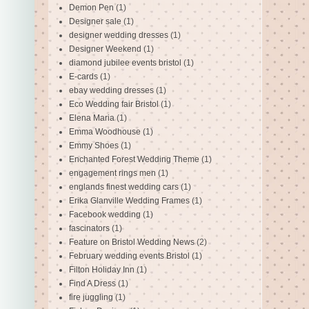
Demon Pen
(1)
Designer sale
(1)
designer wedding dresses
(1)
Designer Weekend
(1)
diamond jubilee events bristol
(1)
E-cards
(1)
ebay wedding dresses
(1)
Eco Wedding fair Bristol
(1)
Elena Maria
(1)
Emma Woodhouse
(1)
Emmy Shoes
(1)
Enchanted Forest Wedding Theme
(1)
engagement rings men
(1)
englands finest wedding cars
(1)
Erika Glanville Wedding Frames
(1)
Facebook wedding
(1)
fascinators
(1)
Feature on Bristol Wedding News
(2)
February wedding events Bristol
(1)
Filton Holiday Inn
(1)
Find A Dress
(1)
fire juggling
(1)