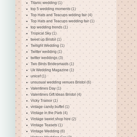
Titanic wedding
(1)
top 5 wedding moments
(1)
Top Hats and Teacups wdding fair
(4)
Top Hats and Teacups wedding fair
(1)
top wedding trends
(1)
Tropical Sky
(1)
tweet up Bristol
(1)
Twilight Wedding
(1)
Twitter wedding
(1)
twitter weddings
(3)
Two Birds Bridesmaids
(1)
Uk Wedding Magazine
(1)
unicef
(1)
unsusual wedding venues Bristol
(6)
Valentines Day
(1)
Valentines Gift Ideas Bristol
(4)
Vicky Trainor
(1)
vintage candy buffet
(1)
Vintage in the Park
(4)
Vintage sweet shop hire
(2)
Vintage Teasets
(1)
Vintage Wedding
(6)