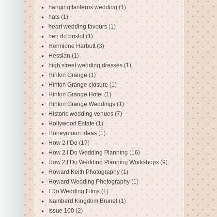
hanging lanterns wedding
(1)
hats
(1)
heart wedding favours
(1)
hen do bristol
(1)
Hermione Harbutt
(3)
Hessian
(1)
high street wedding dresses
(1)
Hinton Grange
(1)
Hinton Grange closure
(1)
Hinton Grange Hotel
(1)
Hinton Grange Weddings
(1)
Historic wedding venues
(7)
Hollywood Estate
(1)
Honeymoon ideas
(1)
How 2 I Do
(17)
How 2 I Do Wedding Planning
(16)
How 2 I Do Wedding Planning Workshops
(9)
Howard Keith Photography
(1)
Howard Wedding Photography
(1)
I Do Wedding Films
(1)
Isambard Kingdom Brunel
(1)
Issue 100
(2)