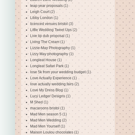
leap year proposals
(1)
Leigh Court
(2)
Libby London
(1)
licenced venues bristol
(3)
Little Wedding Tweet Ups
(2)
Live lip dub proposal
(1)
Living The Cream
(1)
Lizzie-May Photography
(1)
Lizzy May photography
(1)
Longleat House
(1)
Longleat Safari Park
(1)
lose 5k from your wedding budget
(1)
Love Actually Experience
(1)
love actually wedding fairs
(2)
Love My Dress Blog
(1)
Lucy Ledger Designs
(1)
M Shed
(1)
macaroons bristol
(1)
Mad Men season 5
(1)
Mad Men Wedding
(2)
Mad Men Yourself
(1)
Maison Loulou chocolates
(1)