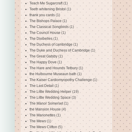
Teach Me Sugarcraft
(1)
Teeth whitening Bristol
(1)
thank you cards
(1)
The Bishops Palace
(1)
The Classical Songbirds
(1)
The Council House
(1)
The Dixibelles
(1)
The Duchess of cambridge
(1)
The Duke and Duchess of Cambridge
(1)
The Great Gatsby
(1)
The Happy Dove
(1)
The Hare and Hounds Tetbury
(1)
the Hulbourne Museaun bath
(1)
The Kaiser Cardiomyopothy Challenge
(1)
The Last Detail
(1)
The Little Wedding Helper
(19)
The Little Wedding Space
(3)
The Manor Somerset
(1)
the Mansion House
(4)
The Marionettes
(1)
The Mews
(1)
The Mews Clifton
(5)