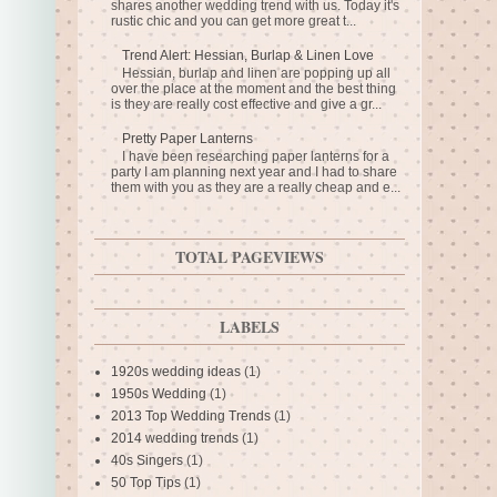
shares another wedding trend with us. Today it's
rustic chic and you can get more great t...
Trend Alert: Hessian, Burlap & Linen Love
Hessian, burlap and linen are popping up all
over the place at the moment and the best thing
is they are really cost effective and give a gr...
Pretty Paper Lanterns
I have been researching paper lanterns for a
party I am planning next year and I had to share
them with you as they are a really cheap and e...
TOTAL PAGEVIEWS
LABELS
1920s wedding ideas
(1)
1950s Wedding
(1)
2013 Top Wedding Trends
(1)
2014 wedding trends
(1)
40s Singers
(1)
50 Top Tips
(1)