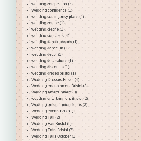
wedding competition
(2)
Wedding confidence
(1)
wedding contingency plans
(1)
wedding course
(1)
wedding creche
(1)
wedding cupcakes
(4)
wedding dance lessons
(1)
wedding dance uk
(1)
wedding decor
(1)
wedding decorations
(1)
wedding discounts
(1)
wedding dreses bristol
(1)
Wedding Dresses Bristol
(4)
Wedding enertainment Bristol
(3)
Wedding entertainment
(3)
wedding entertainment Bristol
(2)
Wedding entertainment ideas
(3)
Wedding events Bristol
(1)
Wedding Fair
(2)
Wedding Fair Bristol
(9)
Wedding Fairs Bristol
(7)
Wedding Fairs October
(1)