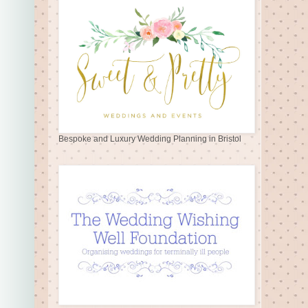
Bespoke and Luxury Wedding Planning in Bristol