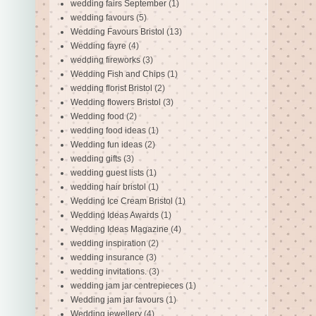
wedding fairs September
(1)
wedding favours
(5)
Wedding Favours Bristol
(13)
Wedding fayre
(4)
wedding fireworks
(3)
Wedding Fish and Chips
(1)
wedding florist Bristol
(2)
Wedding flowers Bristol
(3)
Wedding food
(2)
wedding food ideas
(1)
Wedding fun ideas
(2)
wedding gifts
(3)
wedding guest lists
(1)
wedding hair bristol
(1)
Wedding Ice Cream Bristol
(1)
Wedding Ideas Awards
(1)
Wedding Ideas Magazine
(4)
wedding inspiration
(2)
wedding insurance
(3)
wedding invitations.
(3)
wedding jam jar centrepieces
(1)
Wedding jam jar favours
(1)
Wedding jewellery
(4)