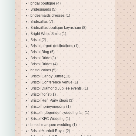
bridal boutique
(4)
Bridesmaids
(5)
bridesmaids dresses
(1)
Bridezillas
(7)
Bridezillas boutique keynsham
(8)
Bright White Smile
(1)
Bristol
(2)
Bristol airport destinations
(1)
Bristol Blog
(5)
Bristol Bride
(3)
Bristol Brides
(4)
bristol cakes
(5)
Bristol Candy Buffet
(13)
Bristol Conference Venue
(1)
Bristol Diamond Jubilee events.
(1)
Bristol florist
(1)
Bristol Hen Party ideas
(3)
Bristol honeymooons
(1)
Bristol independent wedding fair
(1)
Bristol KFC Wedding
(1)
bristol marquee wedding
(1)
Bristol Marriott Royal
(2)