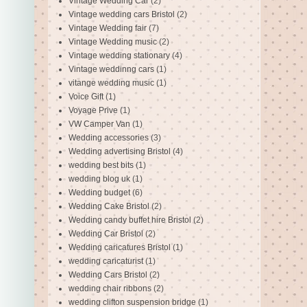
Vintage Wedding Car
(2)
Vintage wedding cars Bristol
(2)
Vintage Wedding fair
(7)
Vintage Wedding music
(2)
Vintage wedding stationary
(4)
Vintage weddinng cars
(1)
vitange wedding music
(1)
Voice Gift
(1)
Voyage Prive
(1)
VW Camper Van
(1)
Wedding accessories
(3)
Wedding advertising Bristol
(4)
wedding best bits
(1)
wedding blog uk
(1)
Wedding budget
(6)
Wedding Cake Bristol
(2)
Wedding candy buffet hire Bristol
(2)
Wedding Car Bristol
(2)
Wedding caricatures Bristol
(1)
wedding caricaturist
(1)
Wedding Cars Bristol
(2)
wedding chair ribbons
(2)
wedding clifton suspension bridge
(1)