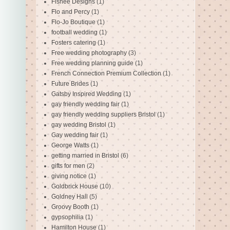
Fishee Designs
(1)
Flo and Percy
(1)
Flo-Jo Boutique
(1)
football wedding
(1)
Fosters catering
(1)
Free wedding photography
(3)
Free wedding planning guide
(1)
French Connection Premium Collection
(1)
Future Brides
(1)
Gatsby Inspired Wedding
(1)
gay friendly wedding fair
(1)
gay friendly wedding suppliers Bristol
(1)
gay wedding Bristol
(1)
Gay wedding fair
(1)
George Watts
(1)
getting married in Bristol
(6)
gifts for men
(2)
giving notice
(1)
Goldbrick House
(10)
Goldney Hall
(5)
Groovy Booth
(1)
gypsophilia
(1)
Hamilton House
(1)