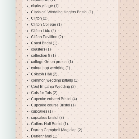
clarks village
(1)
Classical Wedding singers Bristol
(1)
Clifton
(2)
Clifton College
(1)
Clifton Lido
(2)
Clifton Pavillion
(2)
Coast Bridal
(1)
coasters
(1)
collection 8
(1)
college Green protest
(1)
colour pop wedding
(1)
Colston Hall
(2)
common wedding pitfalls
(1)
Cool Brittania Wedding
(2)
Cots for Tots
(2)
Cupcake cabaret Bristol
(4)
Cupcake course Bristol
(1)
cupcakes
(1)
cupcakes bristol
(3)
Cutlers Hall Bristol
(1)
Darren Campbell Magician
(2)
Debenhams
(1)