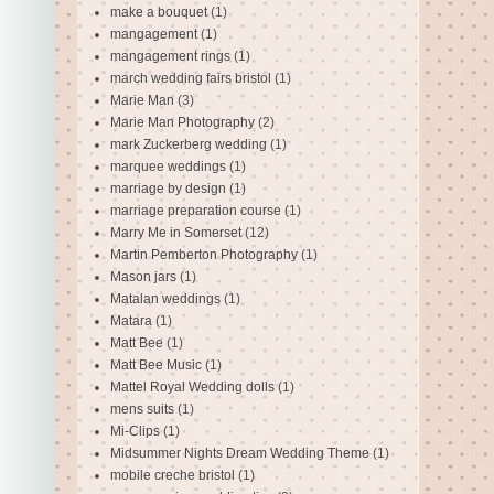
make a bouquet
(1)
mangagement
(1)
mangagement rings
(1)
march wedding fairs bristol
(1)
Marie Man
(3)
Marie Man Photography
(2)
mark Zuckerberg wedding
(1)
marquee weddings
(1)
marriage by design
(1)
marriage preparation course
(1)
Marry Me in Somerset
(12)
Martin Pemberton Photography
(1)
Mason jars
(1)
Matalan weddings
(1)
Matara
(1)
Matt Bee
(1)
Matt Bee Music
(1)
Mattel Royal Wedding dolls
(1)
mens suits
(1)
Mi-Clips
(1)
Midsummer Nights Dream Wedding Theme
(1)
mobile creche bristol
(1)