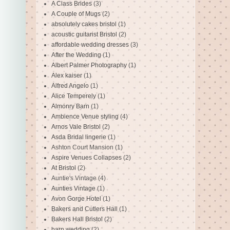
A Class Brides
(3)
A Couple of Mugs
(2)
absolutely cakes bristol
(1)
acoustic guitarist Bristol
(2)
affordable wedding dresses
(3)
After the Wedding
(1)
Albert Palmer Photography
(1)
Alex kaiser
(1)
Alfred Angelo
(1)
Alice Temperely
(1)
Almonry Barn
(1)
Ambience Venue styling
(4)
Arnos Vale Bristol
(2)
Asda Bridal lingerie
(1)
Ashton Court Mansion
(1)
Aspire Venues Collapses
(2)
At Bristol
(2)
Auntie's Vintage
(4)
Aunties Vintage
(1)
Avon Gorge Hotel
(1)
Bakers and Cutlers Hall
(1)
Bakers Hall Bristol
(2)
barn wedding
(2)