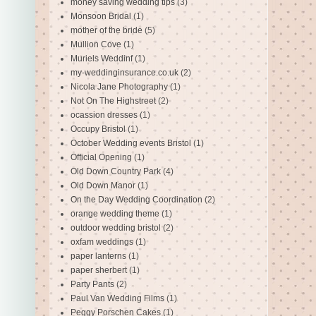
money saving wedding tips
(3)
Monsoon Bridal
(1)
mother of the bride
(5)
Mullion Cove
(1)
Muriels Weddinf
(1)
my-weddinginsurance.co.uk
(2)
Nicola Jane Photography
(1)
Not On The Highstreet
(2)
ocassion dresses
(1)
Occupy Bristol
(1)
October Wedding events Bristol
(1)
Official Opening
(1)
Old Down Country Park
(4)
Old Down Manor
(1)
On the Day Wedding Coordination
(2)
orange wedding theme
(1)
outdoor wedding bristol
(2)
oxfam weddings
(1)
paper lanterns
(1)
paper sherbert
(1)
Party Pants
(2)
Paul Van Wedding Films
(1)
Peggy Porschen Cakes
(1)