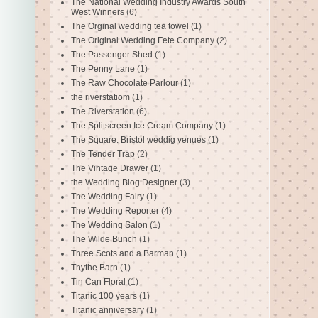
The National Wedding Industry Awards South
West Winners
(6)
The Orginal wedding tea towel
(1)
The Original Wedding Fete Company
(2)
The Passenger Shed
(1)
The Penny Lane
(1)
The Raw Chocolate Parlour
(1)
the riverstatiom
(1)
The Riverstation
(6)
The Splitscreen Ice Cream Company
(1)
The Square. Bristol weddig venues
(1)
The Tender Trap
(2)
The Vintage Drawer
(1)
the Wedding Blog Designer
(3)
The Wedding Fairy
(1)
The Wedding Reporter
(4)
The Wedding Salon
(1)
The Wilde Bunch
(1)
Three Scots and a Barman
(1)
Thythe Barn
(1)
Tin Can Floral
(1)
Titanic 100 years
(1)
Titanic anniversary
(1)