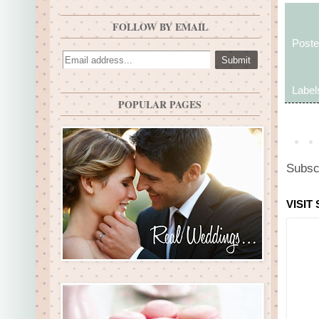
FOLLOW BY EMAIL
Post
Label
POPULAR PAGES
Subsc
VISIT