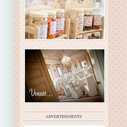
ADVERTISEMENTS