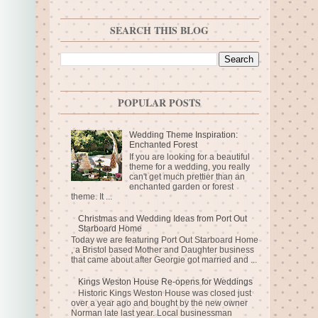
SEARCH THIS BLOG
POPULAR POSTS
Wedding Theme Inspiration:
Enchanted Forest
If you are looking for a beautiful
theme for a wedding, you really
can't get much prettier than an
enchanted garden or forest
theme. It ...
Christmas and Wedding Ideas from Port Out
Starboard Home
Today we are featuring Port Out Starboard Home
, a Bristol based Mother and Daughter business
that came about after Georgie got married and ...
Kings Weston House Re-opens for Weddings
Historic Kings Weston House was closed just
over a year ago and bought by the new owner
Norman late last year. Local businessman