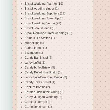
Bristol Wedding Planner
(19)
Bristol wedding singer
(1)
Bristol Wedding Suppliers
(19)
Bristol Wedding Tweet Up
(5)
Bristol Wedding Venue
(22)
Bristol Zoo Gardens
(5)
Brook Redwood Hotel weddings
(2)
Brunels Old Station
(1)
budget tips
(4)
Burlap theme
(1)
Byzantium
(1)
Candy Bar Bristol
(2)
candy buffet
(2)
Candy buffet Bristol
(5)
Candy Buffet Hire Bristol
(1)
candy buffet Wedding Bristol
(2)
Candy Trees Bristol
(1)
Capture Booths
(2)
Cardiac Risk in the Young
(1)
Carey Mulligan Wedding
(1)
Carolina Herrera
(1)
Carrie Jenkinson
(1)