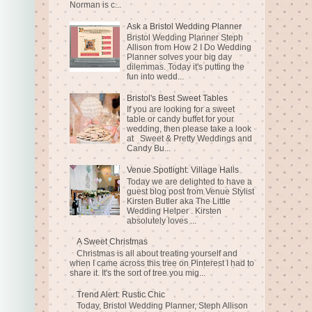
Norman is c...
Ask a Bristol Wedding Planner
Bristol Wedding Planner Steph
Allison from How 2 I Do Wedding
Planner solves your big day
dilemmas. Today it's putting the
fun into wedd...
Bristol's Best Sweet Tables
If you are looking for a sweet
table or candy buffet for your
wedding, then please take a look
at Sweet & Pretty Weddings and
Candy Bu...
Venue Spotlight: Village Halls
Today we are delighted to have a
guest blog post from Venue Stylist
Kirsten Butler aka The Little
Wedding Helper . Kirsten
absolutely loves ...
A Sweet Christmas
Christmas is all about treating yourself and
when I came across this tree on Pinterest I had to
share it. It's the sort of tree you mig...
Trend Alert: Rustic Chic
Today, Bristol Wedding Planner, Steph Allison