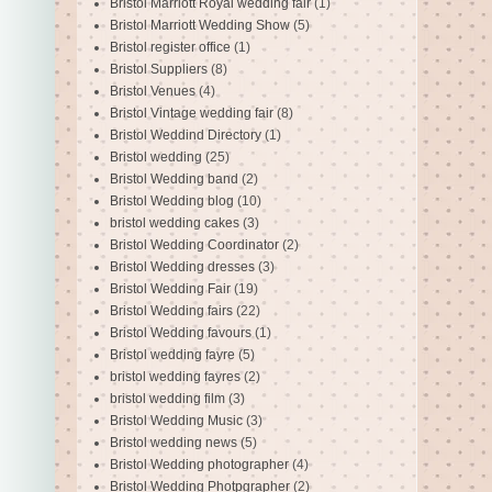
Bristol Marriott Royal wedding fair
(1)
Bristol Marriott Wedding Show
(5)
Bristol register office
(1)
Bristol Suppliers
(8)
Bristol Venues
(4)
Bristol Vintage wedding fair
(8)
Bristol Weddind Directory
(1)
Bristol wedding
(25)
Bristol Wedding band
(2)
Bristol Wedding blog
(10)
bristol wedding cakes
(3)
Bristol Wedding Coordinator
(2)
Bristol Wedding dresses
(3)
Bristol Wedding Fair
(19)
Bristol Wedding fairs
(22)
Bristol Wedding favours
(1)
Bristol wedding fayre
(5)
bristol wedding fayres
(2)
bristol wedding film
(3)
Bristol Wedding Music
(3)
Bristol wedding news
(5)
Bristol Wedding photographer
(4)
Bristol Wedding Photpgrapher
(2)