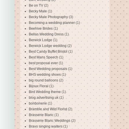
Be on TV
(2)
Becky Male
(1)
Becky Male Photography
(3)
Becoming a wedding planner
(1)
Beehive Brides
(1)
Bellas Wedding Dress
(1)
Berwick Lodge
(1)
Berwick Lodge wedding
(2)
Best Candy Buffet Bristol
(1)
Best Mans Speech
(1)
best proposal ever
(1)
Best Wedding proposals
(1)
BHS wedding shoes
(1)
big round balloons
(2)
Bijoux Floral
(1)
Bird Wedding theme
(1)
blog advertising uk
(1)
bonbonerie
(1)
Bramble and Wild Florist
(2)
Brasserie Blanc
(1)
Brasserie Blanc Weddings
(2)
Bravo singing waiters
(1)