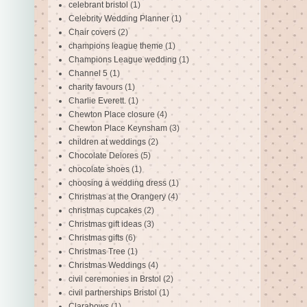
celebrant bristol
(1)
Celebrity Wedding Planner
(1)
Chair covers
(2)
champions league theme
(1)
Champions League wedding
(1)
Channel 5
(1)
charity favours
(1)
Charlie Everett.
(1)
Chewton Place closure
(4)
Chewton Place Keynsham
(3)
children at weddings
(2)
Chocolate Delores
(5)
chocolate shoes
(1)
choosing a wedding dress
(1)
Christmas at the Orangery
(4)
christmas cupcakes
(2)
Christmas gift ideas
(3)
Christmas gifts
(6)
Christmas Tree
(1)
Christmas Weddings
(4)
civil ceremonies in Brstol
(2)
civil partnerships Bristol
(1)
Clarabows
(1)