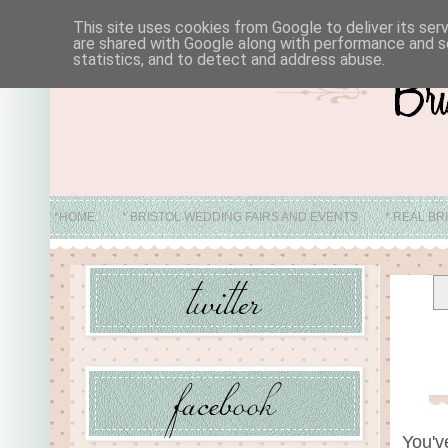
This site uses cookies from Google to deliver its ser
are shared with Google along with performance and se
statistics, and to detect and address abuse.
*HOME
* BRISTOL WEDDING FAIRS AND EVENTS
* REAL BR
* ABO
You'v