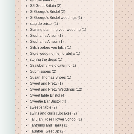
SS Great Britain
(2)
St George's Bristol
(2)
St George's Bristol weddings
(1)
stag do bristol
(1)
Starting planning your wedding
(1)
Stephanie Alison
(1)
Stephanie Allison
(1)
Stitch before you hitch
(1)
Store wedding memorabilia
(1)
storing the dress
(1)
Strawberry Field catering
(1)
Submissions
(2)
Susan Thomas Shoes
(1)
Sweet and Pretty
(1)
Sweet and Pretty Weddings
(12)
Sweet table Bristol
(4)
Sweetie Bar Bristol
(4)
sweetie table
(2)
swirls and curls cupcakes
(2)
Tallulah Rose Flower School
(1)
Tantrums and Tiaras
(1)
Taunton Tweet Up
(2)