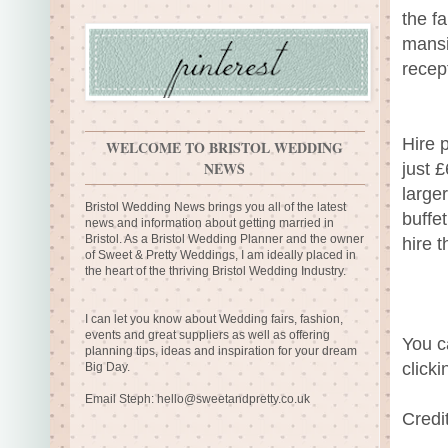
the f
mansi
recep
Hire 
WELCOME TO BRISTOL WEDDING
NEWS
just 
large
Bristol Wedding News brings you all of the latest
buffe
news and information about getting married in
Bristol. As a Bristol Wedding Planner and the owner
hire 
of Sweet & Pretty Weddings, I am ideally placed in
the heart of the thriving Bristol Wedding Industry.
I can let you know about Wedding fairs, fashion,
events and great suppliers as well as offering
You c
planning tips, ideas and inspiration for your dream
click
Big Day.
Email Steph:
hello@sweetandpretty.co.uk
Credi