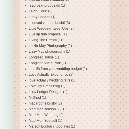
leap year proposals
(1)
Leigh Court
(2)
Libby London
(1)
licenced venues bristol
(3)
Little Wedding Tweet Ups
(2)
Live lip dub proposal
(1)
Living The Cream
(1)
Lizzie-May Photography
(1)
Lizzy May photography
(1)
Longleat House
(1)
Longleat Safari Park
(1)
lose 5k from your wedding budget
(1)
Love Actually Experience
(1)
love actually wedding fairs
(2)
Love My Dress Blog
(1)
Lucy Ledger Designs
(1)
M Shed
(1)
macaroons bristol
(1)
Mad Men season 5
(1)
Mad Men Wedding
(2)
Mad Men Yourself
(1)
Maison Loulou chocolates
(1)