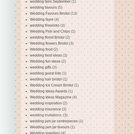
wedding fairs September
(1)
wedding favours
(5)
Wedding Favours Bristol
(13)
Wedding fayre
(4)
wedding fireworks
(3)
Wedding Fish and Chips
(1)
wedding florist Bristol
(2)
Wedding flowers Bristol
(3)
Wedding food
(2)
wedding food ideas
(1)
Wedding fun ideas
(2)
wedding gifts
(3)
wedding guest lists
(1)
wedding hair bristol
(1)
Wedding Ice Cream Bristol
(1)
Wedding Ideas Awards
(1)
Wedding Ideas Magazine
(4)
wedding inspiration
(2)
wedding insurance
(3)
wedding invitations.
(3)
wedding jam jar centrepieces
(1)
Wedding jam jar favours
(1)
Wedding jewellery
(4)