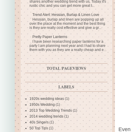
shares another wedding trend with us. Today it's
rustic chic and you can get more great t...
Trend Alert: Hessian, Burlap & Linen Love
Hessian, burlap and linen are popping up all
over the place at the moment and the best thing
is they are really cost effective and give a gr...
Pretty Paper Lanterns
I have been researching paper lanterns for a
party I am planning next year and I had to share
them with you as they are a really cheap and e...
TOTAL PAGEVIEWS
LABELS
1920s wedding ideas
(1)
1950s Wedding
(1)
2013 Top Wedding Trends
(1)
2014 wedding trends
(1)
40s Singers
(1)
50 Top Tips
(1)
Even 