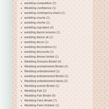
wedding competition
(2)
Wedding confidence
(1)
wedding contingency plans
(1)
wedding course
(1)
wedding creche
(1)
wedding cupcakes
(4)
wedding dance lessons
(1)
wedding dance uk
(1)
wedding decor
(1)
wedding decorations
(1)
wedding discounts
(1)
wedding dreses bristol
(1)
Wedding Dresses Bristol
(4)
Wedding enertainment Bristol
(3)
Wedding entertainment
(3)
wedding entertainment Bristol
(2)
Wedding entertainment ideas
(3)
Wedding events Bristol
(1)
Wedding Fair
(2)
Wedding Fair Bristol
(9)
Wedding Fairs Bristol
(7)
Wedding Fairs October
(1)