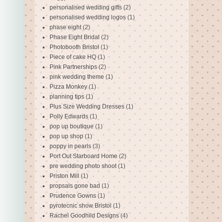
personalised wedding gifts
(2)
personalised wedding logos
(1)
phase eight
(2)
Phase Eight Bridal
(2)
Photobooth Bristol
(1)
Piece of cake HQ
(1)
Pink Partnerships
(2)
pink wedding theme
(1)
Pizza Monkey
(1)
planning tips
(1)
Plus Size Wedding Dresses
(1)
Polly Edwards
(1)
pop up boutique
(1)
pop up shop
(1)
poppy in pearls
(3)
Port Out Starboard Home
(2)
pre wedding photo shoot
(1)
Priston Mill
(1)
propsals gone bad
(1)
Prudence Gowns
(1)
pyrotecnic show Bristol
(1)
Rachel Goodhild Designs
(4)