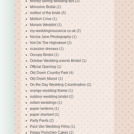
money saving wedding tips
(3)
Monsoon Bridal
(1)
mother of the bride
(5)
Mullion Cove
(1)
Muriels Weddinf
(1)
my-weddinginsurance.co.uk
(2)
Nicola Jane Photography
(1)
Not On The Highstreet
(2)
ocassion dresses
(1)
Occupy Bristol
(1)
October Wedding events Bristol
(1)
Official Opening
(1)
Old Down Country Park
(4)
Old Down Manor
(1)
On the Day Wedding Coordination
(2)
orange wedding theme
(1)
outdoor wedding bristol
(2)
oxfam weddings
(1)
paper lanterns
(1)
paper sherbert
(1)
Party Pants
(2)
Paul Van Wedding Films
(1)
Peggy Porschen Cakes
(1)