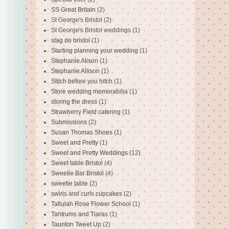
SS Great Britain
(2)
St George's Bristol
(2)
St George's Bristol weddings
(1)
stag do bristol
(1)
Starting planning your wedding
(1)
Stephanie Alison
(1)
Stephanie Allison
(1)
Stitch before you hitch
(1)
Store wedding memorabilia
(1)
storing the dress
(1)
Strawberry Field catering
(1)
Submissions
(2)
Susan Thomas Shoes
(1)
Sweet and Pretty
(1)
Sweet and Pretty Weddings
(12)
Sweet table Bristol
(4)
Sweetie Bar Bristol
(4)
sweetie table
(2)
swirls and curls cupcakes
(2)
Tallulah Rose Flower School
(1)
Tantrums and Tiaras
(1)
Taunton Tweet Up
(2)