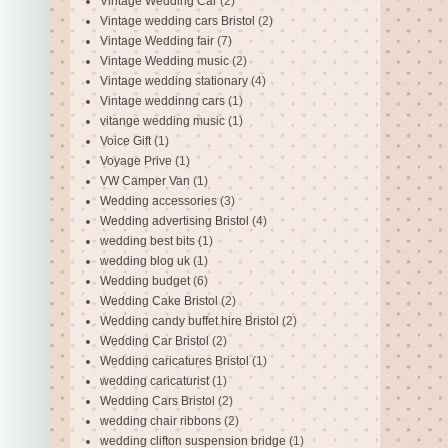
Vintage Wedding Car
(2)
Vintage wedding cars Bristol
(2)
Vintage Wedding fair
(7)
Vintage Wedding music
(2)
Vintage wedding stationary
(4)
Vintage weddinng cars
(1)
vitange wedding music
(1)
Voice Gift
(1)
Voyage Prive
(1)
VW Camper Van
(1)
Wedding accessories
(3)
Wedding advertising Bristol
(4)
wedding best bits
(1)
wedding blog uk
(1)
Wedding budget
(6)
Wedding Cake Bristol
(2)
Wedding candy buffet hire Bristol
(2)
Wedding Car Bristol
(2)
Wedding caricatures Bristol
(1)
wedding caricaturist
(1)
Wedding Cars Bristol
(2)
wedding chair ribbons
(2)
wedding clifton suspension bridge
(1)