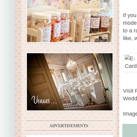
If you
moder
to a 
like,
Visit
Wedd
Image
ADVERTISEMENTS