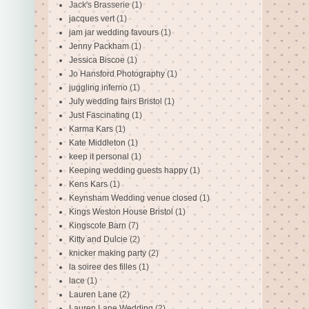
Jack's Brasserie
(1)
jacques vert
(1)
jam jar wedding favours
(1)
Jenny Packham
(1)
Jessica Biscoe
(1)
Jo Hansford Photography
(1)
juggling inferno
(1)
July wedding fairs Bristol
(1)
Just Fascinating
(1)
Karma Kars
(1)
Kate Middleton
(1)
keep it personal
(1)
Keeping wedding guests happy
(1)
Kens Kars
(1)
Keynsham Wedding venue closed
(1)
Kings Weston House Bristol
(1)
Kingscote Barn
(7)
Kitty and Dulcie
(2)
knicker making party
(2)
la soiree des filles
(1)
lace
(1)
Lauren Lane
(2)
Lauren Lane Wedding
(2)