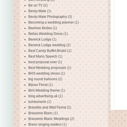
Be on TV
(2)
Becky Male
(1)
Becky Male Photography
(3)
Becoming a wedding planner
(1)
Beehive Brides
(1)
Bellas Wedding Dress
(1)
Berwick Lodge
(1)
Berwick Lodge wedding
(2)
Best Candy Buffet Bristol
(1)
Best Mans Speech
(1)
best proposal ever
(1)
Best Wedding proposals
(1)
BHS wedding shoes
(1)
big round balloons
(2)
Bijoux Floral
(1)
Bird Wedding theme
(1)
blog advertising uk
(1)
bonbonerie
(1)
Bramble and Wild Florist
(2)
Brasserie Blanc
(1)
Brasserie Blanc Weddings
(2)
Bravo singing waiters
(1)