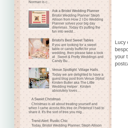
Norman is c...
Ask a Bristol Wedding Planner
Bristol Wedding Planner Steph
Allison from How 2 I Do Wedding
Planner solves your big day
dilemmas. Today it's putting the
fun into wedd...
Bristol's Best Sweet Tables
Lucy 
If you are looking for a sweet
bespo
table or candy buffet for your
wedding, then please take a look
your 
at Sweet & Pretty Weddings and
Candy Bu...
postc
Venue Spotlight: Village Halls
Today we are delighted to have a
guest blog post from Venue Stylist
Kirsten Butler aka The Little
Wedding Helper . Kirsten
absolutely loves ...
A Sweet Christmas
Christmas is all about treating yourself and
when I came across this tree on Pinterest I had to
share it. It's the sort of tree you mig...
Trend Alert: Rustic Chic
Today, Bristol Wedding Planner, Steph Allison