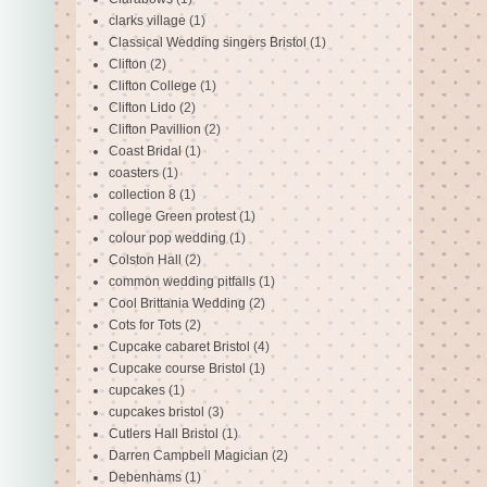
clarks village
(1)
Classical Wedding singers Bristol
(1)
Clifton
(2)
Clifton College
(1)
Clifton Lido
(2)
Clifton Pavillion
(2)
Coast Bridal
(1)
coasters
(1)
collection 8
(1)
college Green protest
(1)
colour pop wedding
(1)
Colston Hall
(2)
common wedding pitfalls
(1)
Cool Brittania Wedding
(2)
Cots for Tots
(2)
Cupcake cabaret Bristol
(4)
Cupcake course Bristol
(1)
cupcakes
(1)
cupcakes bristol
(3)
Cutlers Hall Bristol
(1)
Darren Campbell Magician
(2)
Debenhams
(1)