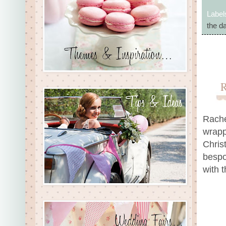
Label
the d
Rache
wrapp
Chris
bespo
with t