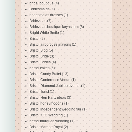
bridal boutique
(4)
Bridesmaids
(5)
bridesmaids dresses
(1)
Bridezillas
(7)
Bridezillas boutique keynsham
(8)
Bright White Smile
(1)
Bristol
(2)
Bristol airport destinations
(1)
Bristol Blog
(5)
Bristol Bride
(3)
Bristol Brides
(4)
bristol cakes
(5)
Bristol Candy Buffet
(13)
Bristol Conference Venue
(1)
Bristol Diamond Jubilee events.
(1)
Bristol florist
(1)
Bristol Hen Party ideas
(3)
Bristol honeymooons
(1)
Bristol independent wedding fair
(1)
Bristol KFC Wedding
(1)
bristol marquee wedding
(1)
Bristol Marriott Royal
(2)