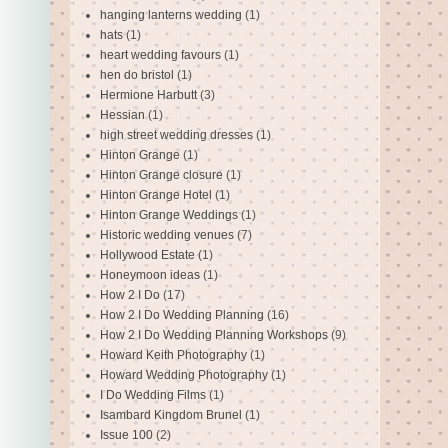
hanging lanterns wedding
(1)
hats
(1)
heart wedding favours
(1)
hen do bristol
(1)
Hermione Harbutt
(3)
Hessian
(1)
high street wedding dresses
(1)
Hinton Grange
(1)
Hinton Grange closure
(1)
Hinton Grange Hotel
(1)
Hinton Grange Weddings
(1)
Historic wedding venues
(7)
Hollywood Estate
(1)
Honeymoon ideas
(1)
How 2 I Do
(17)
How 2 I Do Wedding Planning
(16)
How 2 I Do Wedding Planning Workshops
(9)
Howard Keith Photography
(1)
Howard Wedding Photography
(1)
I Do Wedding Films
(1)
Isambard Kingdom Brunel
(1)
Issue 100
(2)