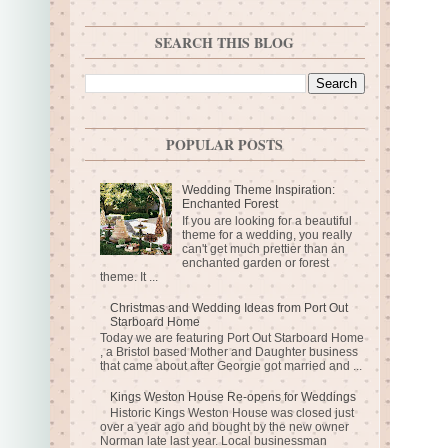
SEARCH THIS BLOG
POPULAR POSTS
Wedding Theme Inspiration:
Enchanted Forest
If you are looking for a beautiful
theme for a wedding, you really
can't get much prettier than an
enchanted garden or forest
theme. It ...
Christmas and Wedding Ideas from Port Out
Starboard Home
Today we are featuring Port Out Starboard Home
, a Bristol based Mother and Daughter business
that came about after Georgie got married and ...
Kings Weston House Re-opens for Weddings
Historic Kings Weston House was closed just
over a year ago and bought by the new owner
Norman late last year. Local businessman