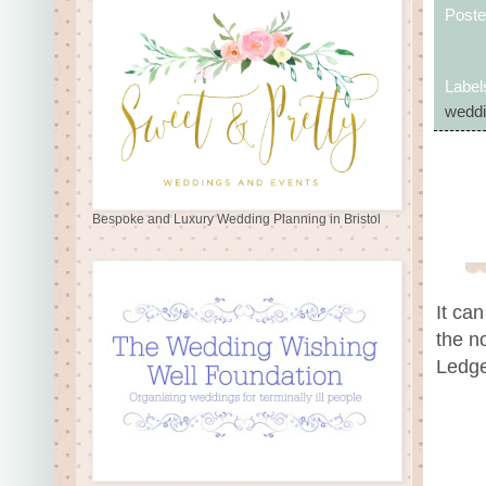
Post
Label
weddi
Bespoke and Luxury Wedding Planning in Bristol
It can
the n
Ledge