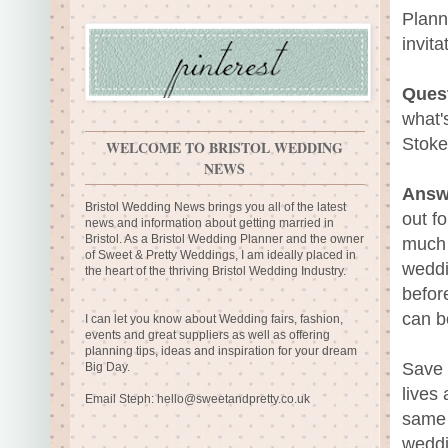
Plann
invita
Ques
what'
Stoke
WELCOME TO BRISTOL WEDDING
NEWS
Answ
Bristol Wedding News brings you all of the latest
out f
news and information about getting married in
Bristol. As a Bristol Wedding Planner and the owner
much 
of Sweet & Pretty Weddings, I am ideally placed in
weddi
the heart of the thriving Bristol Wedding Industry.
befor
can b
I can let you know about Wedding fairs, fashion,
events and great suppliers as well as offering
planning tips, ideas and inspiration for your dream
Save 
Big Day.
lives
Email Steph:
hello@sweetandpretty.co.uk
same 
weddi