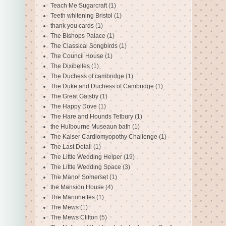
Teach Me Sugarcraft
(1)
Teeth whitening Bristol
(1)
thank you cards
(1)
The Bishops Palace
(1)
The Classical Songbirds
(1)
The Council House
(1)
The Dixibelles
(1)
The Duchess of cambridge
(1)
The Duke and Duchess of Cambridge
(1)
The Great Gatsby
(1)
The Happy Dove
(1)
The Hare and Hounds Tetbury
(1)
the Hulbourne Museaun bath
(1)
The Kaiser Cardiomyopothy Challenge
(1)
The Last Detail
(1)
The Little Wedding Helper
(19)
The Little Wedding Space
(3)
The Manor Somerset
(1)
the Mansion House
(4)
The Marionettes
(1)
The Mews
(1)
The Mews Clifton
(5)