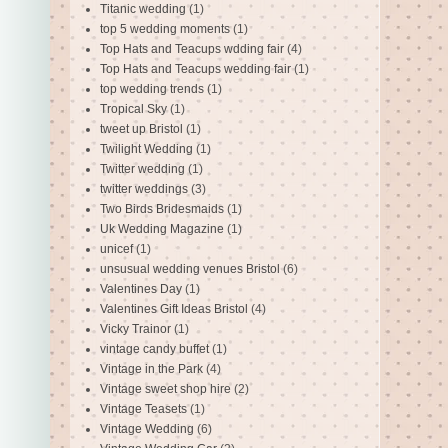
Titanic wedding
(1)
top 5 wedding moments
(1)
Top Hats and Teacups wdding fair
(4)
Top Hats and Teacups wedding fair
(1)
top wedding trends
(1)
Tropical Sky
(1)
tweet up Bristol
(1)
Twilight Wedding
(1)
Twitter wedding
(1)
twitter weddings
(3)
Two Birds Bridesmaids
(1)
Uk Wedding Magazine
(1)
unicef
(1)
unsusual wedding venues Bristol
(6)
Valentines Day
(1)
Valentines Gift Ideas Bristol
(4)
Vicky Trainor
(1)
vintage candy buffet
(1)
Vintage in the Park
(4)
Vintage sweet shop hire
(2)
Vintage Teasets
(1)
Vintage Wedding
(6)