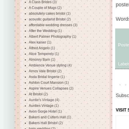
A Class Brides
(3)
poste
A Couple of Mugs
(2)
absolutely cakes bristol
(1)
Words
acoustic guitarist Bristol
(2)
affordable wedding dresses
(3)
After the Wedding
(1)
Albert Palmer Photography
(1)
Alex kaiser
(1)
Post
Alfred Angelo
(1)
Alice Temperely
(1)
Almonry Barn
(1)
Label
Ambience Venue styling
(4)
Arnos Vale Bristol
(2)
Asda Bridal lingerie
(1)
Ashton Court Mansion
(1)
Aspire Venues Collapses
(2)
At Bristol
(2)
Subsc
Auntie's Vintage
(4)
Aunties Vintage
(1)
VISIT
Avon Gorge Hotel
(1)
Bakers and Cutlers Hall
(1)
Bakers Hall Bristol
(2)
barn wedding
(2)