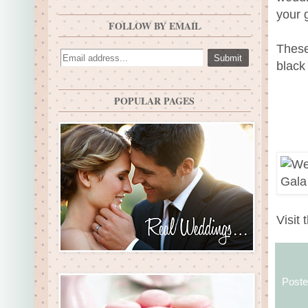
your 
FOLLOW BY EMAIL
These
black
POPULAR PAGES
Visit 
Post