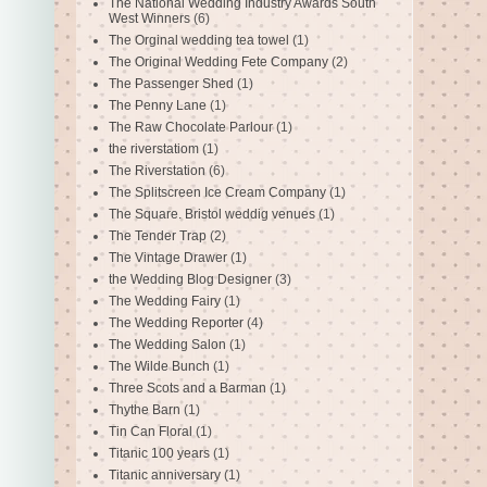
The National Wedding Industry Awards South
West Winners
(6)
The Orginal wedding tea towel
(1)
The Original Wedding Fete Company
(2)
The Passenger Shed
(1)
The Penny Lane
(1)
The Raw Chocolate Parlour
(1)
the riverstatiom
(1)
The Riverstation
(6)
The Splitscreen Ice Cream Company
(1)
The Square. Bristol weddig venues
(1)
The Tender Trap
(2)
The Vintage Drawer
(1)
the Wedding Blog Designer
(3)
The Wedding Fairy
(1)
The Wedding Reporter
(4)
The Wedding Salon
(1)
The Wilde Bunch
(1)
Three Scots and a Barman
(1)
Thythe Barn
(1)
Tin Can Floral
(1)
Titanic 100 years
(1)
Titanic anniversary
(1)