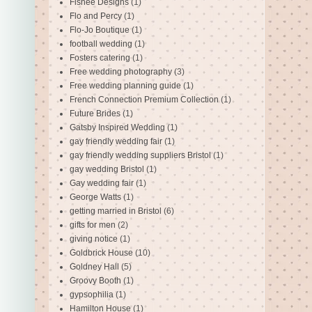
Fishee Designs
(1)
Flo and Percy
(1)
Flo-Jo Boutique
(1)
football wedding
(1)
Fosters catering
(1)
Free wedding photography
(3)
Free wedding planning guide
(1)
French Connection Premium Collection
(1)
Future Brides
(1)
Gatsby Inspired Wedding
(1)
gay friendly wedding fair
(1)
gay friendly wedding suppliers Bristol
(1)
gay wedding Bristol
(1)
Gay wedding fair
(1)
George Watts
(1)
getting married in Bristol
(6)
gifts for men
(2)
giving notice
(1)
Goldbrick House
(10)
Goldney Hall
(5)
Groovy Booth
(1)
gypsophilia
(1)
Hamilton House
(1)