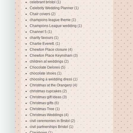
celebrant bristol
(1)
Celebrity Wedding Planner
(1)
Chair covers
(2)
champions league theme
(1)
Champions League wedding
(1)
Channel 5
(1)
charity favours
(1)
Charlie Everett.
(1)
Chewton Place closure
(4)
Chewton Place Keynsham
(3)
children at weddings
(2)
Chocolate Delores
(5)
chocolate shoes
(1)
choosing a wedding dress
(1)
Christmas at the Orangery
(4)
christmas cupcakes
(2)
Christmas gift ideas
(3)
Christmas gifts
(6)
Christmas Tree
(1)
Christmas Weddings
(4)
civil ceremonies in Brstol
(2)
civil partnerships Bristol
(1)
Clarabows
(1)