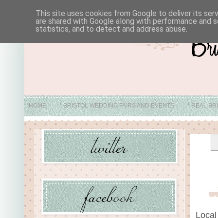
This site uses cookies from Google to deliver its ser
are shared with Google along with performance and se
statistics, and to detect and address abuse.
*HOME
* BRISTOL WEDDING FAIRS AND EVENTS
* REAL BR
* ABO
Local