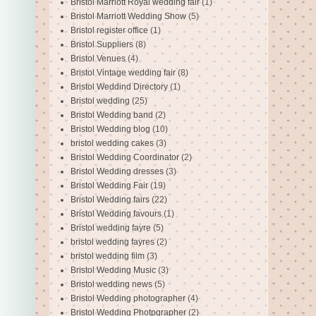
Bristol Marriott Royal wedding fair
(1)
Bristol Marriott Wedding Show
(5)
Bristol register office
(1)
Bristol Suppliers
(8)
Bristol Venues
(4)
Bristol Vintage wedding fair
(8)
Bristol Weddind Directory
(1)
Bristol wedding
(25)
Bristol Wedding band
(2)
Bristol Wedding blog
(10)
bristol wedding cakes
(3)
Bristol Wedding Coordinator
(2)
Bristol Wedding dresses
(3)
Bristol Wedding Fair
(19)
Bristol Wedding fairs
(22)
Bristol Wedding favours
(1)
Bristol wedding fayre
(5)
bristol wedding fayres
(2)
bristol wedding film
(3)
Bristol Wedding Music
(3)
Bristol wedding news
(5)
Bristol Wedding photographer
(4)
Bristol Wedding Photpgrapher
(2)