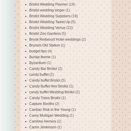
Bristol Wedding Planner
(19)
Bristol wedding singer
(1)
Bristol Wedding Suppliers
(19)
Bristol Wedding Tweet Up
(5)
Bristol Wedding Venue
(22)
Bristol Zoo Gardens
(5)
Brook Redwood Hotel weddings
(2)
Brunels Old Station
(1)
budget tips
(4)
Burlap theme
(1)
Byzantium
(1)
Candy Bar Bristol
(2)
candy buffet
(2)
Candy buffet Bristol
(5)
Candy Buffet Hire Bristol
(1)
candy buffet Wedding Bristol
(2)
Candy Trees Bristol
(1)
Capture Booths
(2)
Cardiac Risk in the Young
(1)
Carey Mulligan Wedding
(1)
Carolina Herrera
(1)
Carrie Jenkinson
(1)