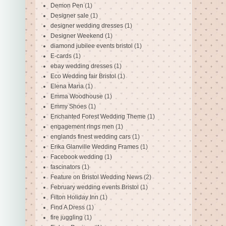
Demon Pen
(1)
Designer sale
(1)
designer wedding dresses
(1)
Designer Weekend
(1)
diamond jubilee events bristol
(1)
E-cards
(1)
ebay wedding dresses
(1)
Eco Wedding fair Bristol
(1)
Elena Maria
(1)
Emma Woodhouse
(1)
Emmy Shoes
(1)
Enchanted Forest Wedding Theme
(1)
engagement rings men
(1)
englands finest wedding cars
(1)
Erika Glanville Wedding Frames
(1)
Facebook wedding
(1)
fascinators
(1)
Feature on Bristol Wedding News
(2)
February wedding events Bristol
(1)
Filton Holiday Inn
(1)
Find A Dress
(1)
fire juggling
(1)