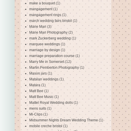
make a bouquet
(1)
mangagement
(1)
mangagement rings
(1)
march wedding fairs bristol
(1)
Marie Man
(3)
Marie Man Photography
(2)
mark Zuckerberg wedding
(1)
marquee weddings
(1)
marriage by design
(1)
marriage preparation course
(1)
Marry Me in Somerset
(12)
Martin Pemberton Photography
(1)
Mason jars
(1)
Matalan weddings
(1)
Matara
(1)
Matt Bee
(1)
Matt Bee Music
(1)
Mattel Royal Wedding dolls
(1)
mens suits
(1)
Mi-Clips
(1)
Midsummer Nights Dream Wedding Theme
(1)
mobile creche bristol
(1)