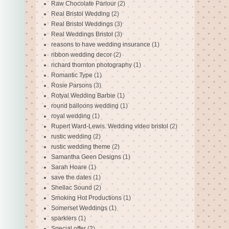
Raw Chocolate Parlour
(2)
Real Bristol Wedding
(2)
Real Bristol Weddings
(3)
Real Weddings Bristol
(3)
reasons to have wedding insurance
(1)
ribbon wedding decor
(2)
richard thornton photography
(1)
Romantic Type
(1)
Rosie Parsons
(3)
Rotyal Wedding Barbie
(1)
round balloons wedding
(1)
royal wedding
(1)
Rupert Ward-Lewis. Wedding video bristol
(2)
rustic wedding
(2)
rustic wedding theme
(2)
Samantha Geen Designs
(1)
Sarah Hoare
(1)
save the dates
(1)
Shellac Sound
(2)
Smoking Hot Productions
(1)
Somerset Weddings
(1)
sparklers
(1)
Special offer
(2)