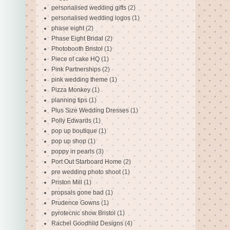
personalised wedding gifts
(2)
personalised wedding logos
(1)
phase eight
(2)
Phase Eight Bridal
(2)
Photobooth Bristol
(1)
Piece of cake HQ
(1)
Pink Partnerships
(2)
pink wedding theme
(1)
Pizza Monkey
(1)
planning tips
(1)
Plus Size Wedding Dresses
(1)
Polly Edwards
(1)
pop up boutique
(1)
pop up shop
(1)
poppy in pearls
(3)
Port Out Starboard Home
(2)
pre wedding photo shoot
(1)
Priston Mill
(1)
propsals gone bad
(1)
Prudence Gowns
(1)
pyrotecnic show Bristol
(1)
Rachel Goodhild Designs
(4)