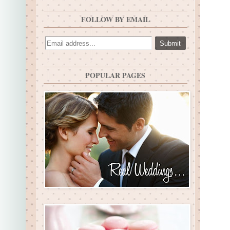
FOLLOW BY EMAIL
POPULAR PAGES