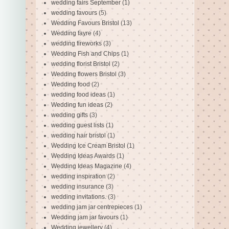
wedding fairs September
(1)
wedding favours
(5)
Wedding Favours Bristol
(13)
Wedding fayre
(4)
wedding fireworks
(3)
Wedding Fish and Chips
(1)
wedding florist Bristol
(2)
Wedding flowers Bristol
(3)
Wedding food
(2)
wedding food ideas
(1)
Wedding fun ideas
(2)
wedding gifts
(3)
wedding guest lists
(1)
wedding hair bristol
(1)
Wedding Ice Cream Bristol
(1)
Wedding Ideas Awards
(1)
Wedding Ideas Magazine
(4)
wedding inspiration
(2)
wedding insurance
(3)
wedding invitations.
(3)
wedding jam jar centrepieces
(1)
Wedding jam jar favours
(1)
Wedding jewellery
(4)