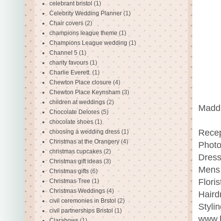
celebrant bristol
(1)
Celebrity Wedding Planner
(1)
Chair covers
(2)
champions league theme
(1)
Champions League wedding
(1)
Channel 5
(1)
charity favours
(1)
Charlie Everett.
(1)
Chewton Place closure
(4)
Chewton Place Keynsham
(3)
children at weddings
(2)
Maddi
Chocolate Delores
(5)
chocolate shoes
(1)
Recep
choosing a wedding dress
(1)
Christmas at the Orangery
(4)
Photo
christmas cupcakes
(2)
Dress
Christmas gift ideas
(3)
Mens 
Christmas gifts
(6)
Floris
Christmas Tree
(1)
Christmas Weddings
(4)
Haird
civil ceremonies in Brstol
(2)
Styli
civil partnerships Bristol
(1)
www.l
Clarabows
(1)