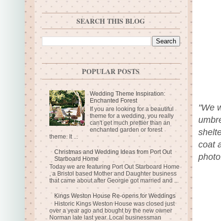
SEARCH THIS BLOG
POPULAR POSTS
Wedding Theme Inspiration:
Enchanted Forest
"We w
If you are looking for a beautiful
theme for a wedding, you really
umbre
can't get much prettier than an
enchanted garden or forest
shelte
theme. It ...
coat 
Christmas and Wedding Ideas from Port Out
photo
Starboard Home
Today we are featuring Port Out Starboard Home
, a Bristol based Mother and Daughter business
that came about after Georgie got married and ...
Kings Weston House Re-opens for Weddings
Historic Kings Weston House was closed just
over a year ago and bought by the new owner
Norman late last year. Local businessman