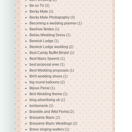
Be on TV
(2)
Becky Male
(1)
Becky Male Photography
(3)
Becoming a wedding planner
(1)
Beehive Brides
(1)
Bellas Wedding Dress
(1)
Berwick Lodge
(1)
Berwick Lodge wedding
(2)
Best Candy Buffet Bristol
(1)
Best Mans Speech
(1)
best proposal ever
(1)
Best Wedding proposals
(1)
BHS wedding shoes
(1)
big round balloons
(2)
Bijoux Floral
(1)
Bird Wedding theme
(1)
blog advertising uk
(1)
bonbonerie
(1)
Bramble and Wild Florist
(2)
Brasserie Blanc
(1)
Brasserie Blanc Weddings
(2)
Bravo singing waiters
(1)