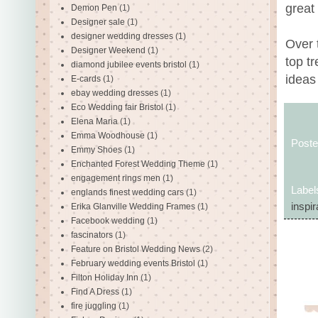
great 
Demon Pen
(1)
Designer sale
(1)
designer wedding dresses
(1)
Over 
Designer Weekend
(1)
top t
diamond jubilee events bristol
(1)
ideas 
E-cards
(1)
ebay wedding dresses
(1)
Eco Wedding fair Bristol
(1)
Elena Maria
(1)
Emma Woodhouse
(1)
Post
Emmy Shoes
(1)
Enchanted Forest Wedding Theme
(1)
engagement rings men
(1)
Label
englands finest wedding cars
(1)
inspir
Erika Glanville Wedding Frames
(1)
Facebook wedding
(1)
fascinators
(1)
Feature on Bristol Wedding News
(2)
February wedding events Bristol
(1)
Filton Holiday Inn
(1)
Find A Dress
(1)
fire juggling
(1)