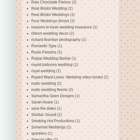
Raw Chocolate Parlour
(2)
Real Bristol Wedding
(2)
Real Bristol Weddings
(3)
Real Weddings Bristol
(3)
reasons to have wedding insurance
(1)
ribbon wedding decor
(2)
richard thornton photography
(1)
Romantic Type
(1)
Rosie Parsons
(3)
Rotyal Wedding Barbie
(1)
round balloons wedding
(1)
royal wedding
(1)
Rupert Ward-Lewis. Wedding video bristol
(2)
rustic wedding
(2)
rustic wedding theme
(2)
Samantha Geen Designs
(1)
Sarah Hoare
(1)
save the dates
(1)
Shellac Sound
(2)
Smoking Hot Productions
(1)
Somerset Weddings
(1)
sparklers
(1)
Special offer
(2)