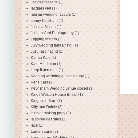
Jack's Brasserie
(1)
jacques vert
(1)
jam jar wedding favours
(1)
Jenny Packham
(1)
Jessica Biscoe
(1)
Jo Hansford Photography
(1)
juggling inferno
(1)
July wedding fairs Bristol
(1)
Just Fascinating
(1)
Karma Kars
(1)
Kate Middleton
(1)
keep it personal
(1)
Keeping wedding guests happy
(1)
Kens Kars
(1)
Keynsham Wedding venue closed
(1)
Kings Weston House Bristol
(1)
Kingscote Barn
(7)
Kitty and Dulcie
(2)
knicker making party
(2)
la soiree des filles
(1)
lace
(1)
Lauren Lane
(2)
Lauren Lane Wedding
(2)