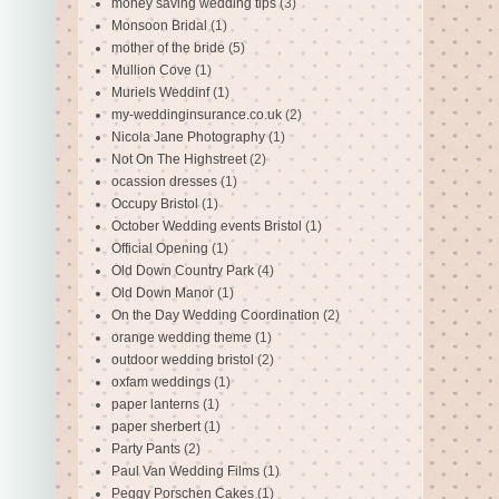
money saving wedding tips
(3)
Monsoon Bridal
(1)
mother of the bride
(5)
Mullion Cove
(1)
Muriels Weddinf
(1)
my-weddinginsurance.co.uk
(2)
Nicola Jane Photography
(1)
Not On The Highstreet
(2)
ocassion dresses
(1)
Occupy Bristol
(1)
October Wedding events Bristol
(1)
Official Opening
(1)
Old Down Country Park
(4)
Old Down Manor
(1)
On the Day Wedding Coordination
(2)
orange wedding theme
(1)
outdoor wedding bristol
(2)
oxfam weddings
(1)
paper lanterns
(1)
paper sherbert
(1)
Party Pants
(2)
Paul Van Wedding Films
(1)
Peggy Porschen Cakes
(1)