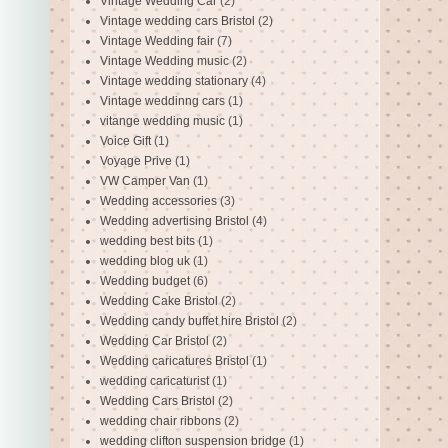
Vintage Wedding Car
(2)
Vintage wedding cars Bristol
(2)
Vintage Wedding fair
(7)
Vintage Wedding music
(2)
Vintage wedding stationary
(4)
Vintage weddinng cars
(1)
vitange wedding music
(1)
Voice Gift
(1)
Voyage Prive
(1)
VW Camper Van
(1)
Wedding accessories
(3)
Wedding advertising Bristol
(4)
wedding best bits
(1)
wedding blog uk
(1)
Wedding budget
(6)
Wedding Cake Bristol
(2)
Wedding candy buffet hire Bristol
(2)
Wedding Car Bristol
(2)
Wedding caricatures Bristol
(1)
wedding caricaturist
(1)
Wedding Cars Bristol
(2)
wedding chair ribbons
(2)
wedding clifton suspension bridge
(1)