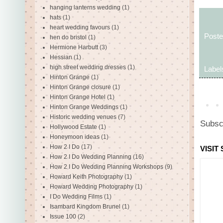
hanging lanterns wedding
(1)
hats
(1)
heart wedding favours
(1)
Post
hen do bristol
(1)
Hermione Harbutt
(3)
Hessian
(1)
high street wedding dresses
(1)
Label
Hinton Grange
(1)
Hinton Grange closure
(1)
Hinton Grange Hotel
(1)
Hinton Grange Weddings
(1)
Historic wedding venues
(7)
Subsc
Hollywood Estate
(1)
Honeymoon ideas
(1)
How 2 I Do
(17)
VISIT
How 2 I Do Wedding Planning
(16)
How 2 I Do Wedding Planning Workshops
(9)
Howard Keith Photography
(1)
Howard Wedding Photography
(1)
I Do Wedding Films
(1)
Isambard Kingdom Brunel
(1)
Issue 100
(2)