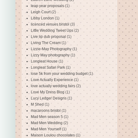
leap year proposals
(1)
Leigh Court
(2)
Libby London
(1)
licenced venues bristol
(3)
Little Wedding Tweet Ups
(2)
Live lip dub proposal
(1)
Living The Cream
(1)
Lizzie-May Photography
(1)
Lizzy May photography
(1)
Longleat House
(1)
Longleat Safari Park
(1)
lose 5k from your wedding budget
(1)
Love Actually Experience
(1)
love actually wedding fairs
(2)
Love My Dress Blog
(1)
Lucy Ledger Designs
(1)
M Shed
(1)
macaroons bristol
(1)
Mad Men season 5
(1)
Mad Men Wedding
(2)
Mad Men Yourself
(1)
Maison Loulou chocolates
(1)