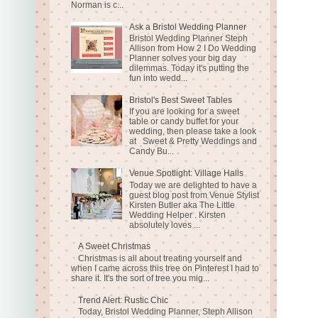
Norman is c...
Ask a Bristol Wedding Planner
Bristol Wedding Planner Steph
Allison from How 2 I Do Wedding
Planner solves your big day
dilemmas. Today it's putting the
fun into wedd...
Bristol's Best Sweet Tables
If you are looking for a sweet
table or candy buffet for your
wedding, then please take a look
at Sweet & Pretty Weddings and
Candy Bu...
Venue Spotlight: Village Halls
Today we are delighted to have a
guest blog post from Venue Stylist
Kirsten Butler aka The Little
Wedding Helper . Kirsten
absolutely loves ...
A Sweet Christmas
Christmas is all about treating yourself and
when I came across this tree on Pinterest I had to
share it. It's the sort of tree you mig...
Trend Alert: Rustic Chic
Today, Bristol Wedding Planner, Steph Allison