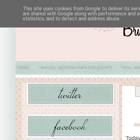
This site uses cookies from Google to deliver its ser
are shared with Google along with performance and se
statistics, and to detect and address abuse.
*HOME
* BRISTOL WEDDING FAIRS AND EVENTS
* REAL BR
* ABO
Today