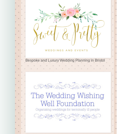
Bespoke and Luxury Wedding Planning in Bristol