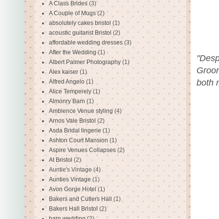
A Class Brides
(3)
A Couple of Mugs
(2)
absolutely cakes bristol
(1)
acoustic guitarist Bristol
(2)
affordable wedding dresses
(3)
After the Wedding
(1)
"Desp
Albert Palmer Photography
(1)
Groom
Alex kaiser
(1)
both 
Alfred Angelo
(1)
Alice Temperely
(1)
Almonry Barn
(1)
Ambience Venue styling
(4)
Arnos Vale Bristol
(2)
Asda Bridal lingerie
(1)
Ashton Court Mansion
(1)
Aspire Venues Collapses
(2)
At Bristol
(2)
Auntie's Vintage
(4)
Aunties Vintage
(1)
Avon Gorge Hotel
(1)
Bakers and Cutlers Hall
(1)
Bakers Hall Bristol
(2)
barn wedding
(2)