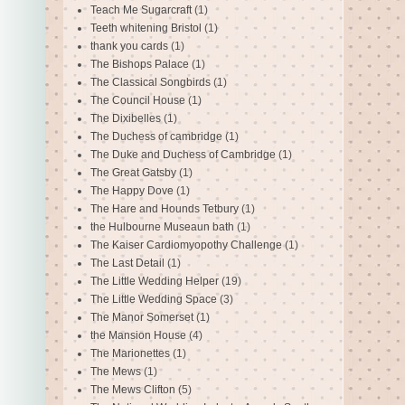
Teach Me Sugarcraft
(1)
Teeth whitening Bristol
(1)
thank you cards
(1)
The Bishops Palace
(1)
The Classical Songbirds
(1)
The Council House
(1)
The Dixibelles
(1)
The Duchess of cambridge
(1)
The Duke and Duchess of Cambridge
(1)
The Great Gatsby
(1)
The Happy Dove
(1)
The Hare and Hounds Tetbury
(1)
the Hulbourne Museaun bath
(1)
The Kaiser Cardiomyopothy Challenge
(1)
The Last Detail
(1)
The Little Wedding Helper
(19)
The Little Wedding Space
(3)
The Manor Somerset
(1)
the Mansion House
(4)
The Marionettes
(1)
The Mews
(1)
The Mews Clifton
(5)