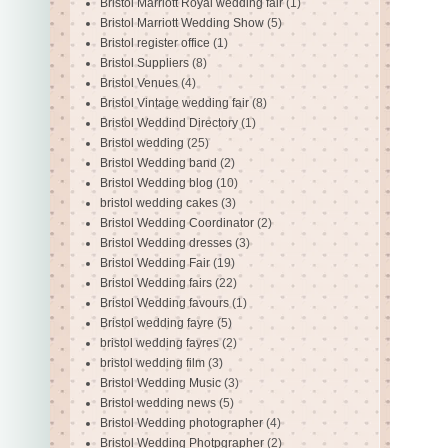
Bristol Marriott Royal wedding fair
(1)
Bristol Marriott Wedding Show
(5)
Bristol register office
(1)
Bristol Suppliers
(8)
Bristol Venues
(4)
Bristol Vintage wedding fair
(8)
Bristol Weddind Directory
(1)
Bristol wedding
(25)
Bristol Wedding band
(2)
Bristol Wedding blog
(10)
bristol wedding cakes
(3)
Bristol Wedding Coordinator
(2)
Bristol Wedding dresses
(3)
Bristol Wedding Fair
(19)
Bristol Wedding fairs
(22)
Bristol Wedding favours
(1)
Bristol wedding fayre
(5)
bristol wedding fayres
(2)
bristol wedding film
(3)
Bristol Wedding Music
(3)
Bristol wedding news
(5)
Bristol Wedding photographer
(4)
Bristol Wedding Photpgrapher
(2)