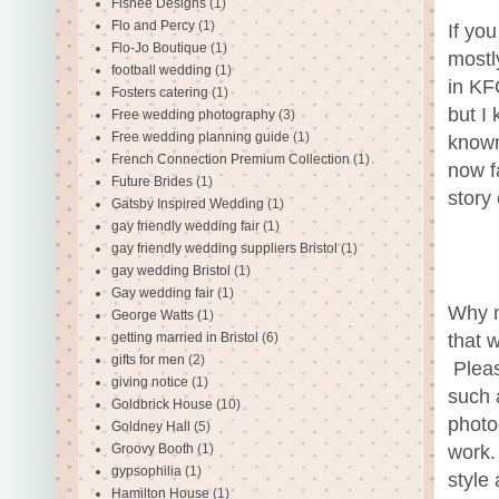
Fishee Designs
(1)
Flo and Percy
(1)
If yo
Flo-Jo Boutique
(1)
mostl
football wedding
(1)
in KF
Fosters catering
(1)
but I
Free wedding photography
(3)
Free wedding planning guide
(1)
known
French Connection Premium Collection
(1)
now fa
Future Brides
(1)
story
Gatsby Inspired Wedding
(1)
gay friendly wedding fair
(1)
gay friendly wedding suppliers Bristol
(1)
gay wedding Bristol
(1)
Gay wedding fair
(1)
Why n
George Watts
(1)
getting married in Bristol
(6)
that 
gifts for men
(2)
Pleas
giving notice
(1)
such 
Goldbrick House
(10)
photo
Goldney Hall
(5)
Groovy Booth
(1)
work.
gypsophilia
(1)
style 
Hamilton House
(1)