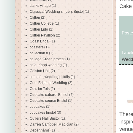
Cake 
clarks village
(1)
Classical Wedding singers Bristol
(1)
Clifton
(2)
Clifton College
(1)
Clifton Lido
(2)
Post
Clifton Pavillion
(2)
Coast Bridal
(1)
coasters
(1)
Label
collection 8
(1)
college Green protest
(1)
Wedd
colour pop wedding
(1)
Colston Hall
(2)
common wedding pitfalls
(1)
Cool Brittania Wedding
(2)
Cots for Tots
(2)
Cupcake cabaret Bristol
(4)
Cupcake course Bristol
(1)
cupcakes
(1)
cupcakes bristol
(3)
There
Cutlers Hall Bristol
(1)
inspir
Darren Campbell Magician
(2)
venue
Debenhams
(1)