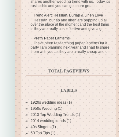
shares another wedding trend with us. Today it's
rustic chic and you can get more great t...
Trend Alert: Hessian, Burlap & Linen Love
Hessian, burlap and linen are popping up all
over the place at the moment and the best thing
is they are really cost effective and give a gr...
Pretty Paper Lanterns
I have been researching paper lanterns for a
party I am planning next year and I had to share
them with you as they are a really cheap and e...
TOTAL PAGEVIEWS
LABELS
1920s wedding ideas
(1)
1950s Wedding
(1)
2013 Top Wedding Trends
(1)
2014 wedding trends
(1)
40s Singers
(1)
50 Top Tips
(1)