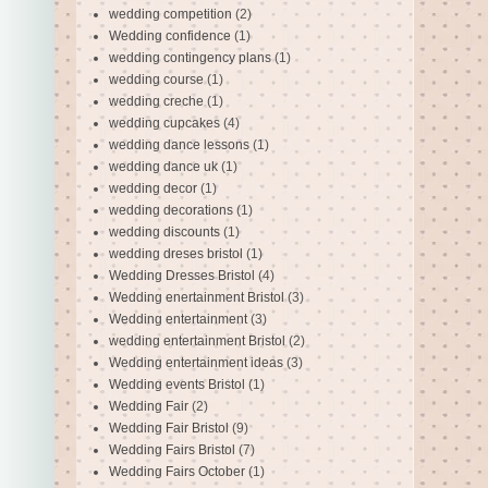
wedding competition
(2)
Wedding confidence
(1)
wedding contingency plans
(1)
wedding course
(1)
wedding creche
(1)
wedding cupcakes
(4)
wedding dance lessons
(1)
wedding dance uk
(1)
wedding decor
(1)
wedding decorations
(1)
wedding discounts
(1)
wedding dreses bristol
(1)
Wedding Dresses Bristol
(4)
Wedding enertainment Bristol
(3)
Wedding entertainment
(3)
wedding entertainment Bristol
(2)
Wedding entertainment ideas
(3)
Wedding events Bristol
(1)
Wedding Fair
(2)
Wedding Fair Bristol
(9)
Wedding Fairs Bristol
(7)
Wedding Fairs October
(1)