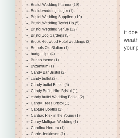
Bristol Wedding Planner
(19)
Bristol wedding singer
(1)
Bristol Wedding Suppliers
(19)
Bristol Wedding Tweet Up
(5)
Bristol Wedding Venue
(22)
It do
Bristol Zoo Gardens
(5)
weath
Brook Redwood Hotel weddings
(2)
your 
Brunels Old Station
(1)
budget tips
(4)
Burlap theme
(1)
Byzantium
(1)
Candy Bar Bristol
(2)
candy buffet
(2)
Candy buffet Bristol
(5)
Candy Buffet Hire Bristol
(1)
candy buffet Wedding Bristol
(2)
Candy Trees Bristol
(1)
Capture Booths
(2)
Cardiac Risk in the Young
(1)
Carey Mulligan Wedding
(1)
Carolina Herrera
(1)
Carrie Jenkinson
(1)