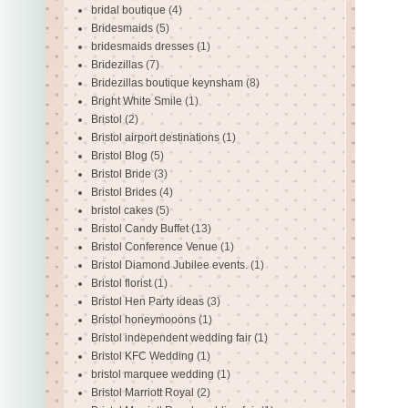
bridal boutique
(4)
Bridesmaids
(5)
bridesmaids dresses
(1)
Bridezillas
(7)
Bridezillas boutique keynsham
(8)
Bright White Smile
(1)
Bristol
(2)
Bristol airport destinations
(1)
Bristol Blog
(5)
Bristol Bride
(3)
Bristol Brides
(4)
bristol cakes
(5)
Bristol Candy Buffet
(13)
Bristol Conference Venue
(1)
Bristol Diamond Jubilee events.
(1)
Bristol florist
(1)
Bristol Hen Party ideas
(3)
Bristol honeymooons
(1)
Bristol independent wedding fair
(1)
Bristol KFC Wedding
(1)
bristol marquee wedding
(1)
Bristol Marriott Royal
(2)