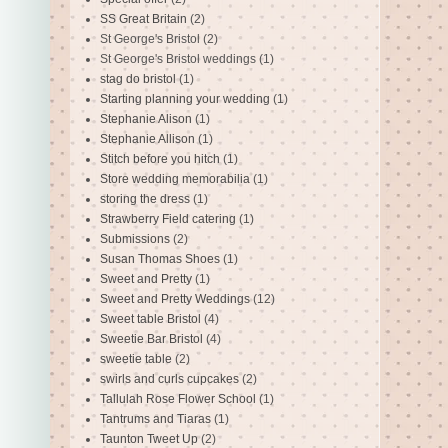
SS Great Britain
(2)
St George's Bristol
(2)
St George's Bristol weddings
(1)
stag do bristol
(1)
Starting planning your wedding
(1)
Stephanie Alison
(1)
Stephanie Allison
(1)
Stitch before you hitch
(1)
Store wedding memorabilia
(1)
storing the dress
(1)
Strawberry Field catering
(1)
Submissions
(2)
Susan Thomas Shoes
(1)
Sweet and Pretty
(1)
Sweet and Pretty Weddings
(12)
Sweet table Bristol
(4)
Sweetie Bar Bristol
(4)
sweetie table
(2)
swirls and curls cupcakes
(2)
Tallulah Rose Flower School
(1)
Tantrums and Tiaras
(1)
Taunton Tweet Up
(2)