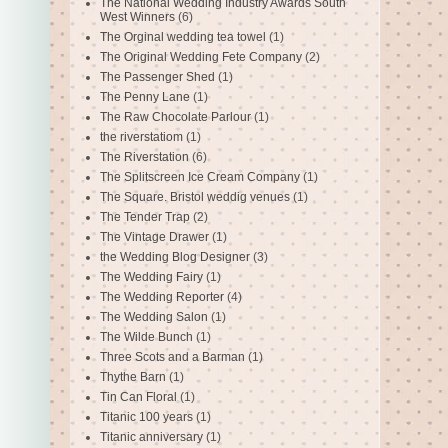
The National Wedding Industry Awards South
West Winners
(6)
The Orginal wedding tea towel
(1)
The Original Wedding Fete Company
(2)
The Passenger Shed
(1)
The Penny Lane
(1)
The Raw Chocolate Parlour
(1)
the riverstatiom
(1)
The Riverstation
(6)
The Splitscreen Ice Cream Company
(1)
The Square. Bristol weddig venues
(1)
The Tender Trap
(2)
The Vintage Drawer
(1)
the Wedding Blog Designer
(3)
The Wedding Fairy
(1)
The Wedding Reporter
(4)
The Wedding Salon
(1)
The Wilde Bunch
(1)
Three Scots and a Barman
(1)
Thythe Barn
(1)
Tin Can Floral
(1)
Titanic 100 years
(1)
Titanic anniversary
(1)