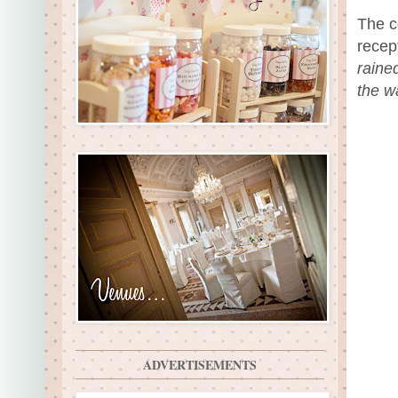
The c
recep
raine
the w
ADVERTISEMENTS