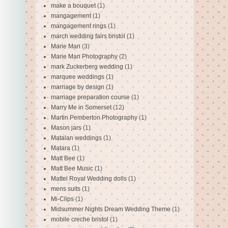
make a bouquet
(1)
mangagement
(1)
mangagement rings
(1)
march wedding fairs bristol
(1)
Marie Man
(3)
Marie Man Photography
(2)
mark Zuckerberg wedding
(1)
marquee weddings
(1)
marriage by design
(1)
marriage preparation course
(1)
Marry Me in Somerset
(12)
Martin Pemberton Photography
(1)
Mason jars
(1)
Matalan weddings
(1)
Matara
(1)
Matt Bee
(1)
Matt Bee Music
(1)
Mattel Royal Wedding dolls
(1)
mens suits
(1)
Mi-Clips
(1)
Midsummer Nights Dream Wedding Theme
(1)
mobile creche bristol
(1)