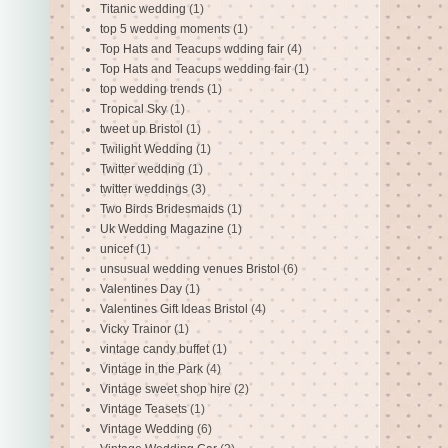
Titanic wedding
(1)
top 5 wedding moments
(1)
Top Hats and Teacups wdding fair
(4)
Top Hats and Teacups wedding fair
(1)
top wedding trends
(1)
Tropical Sky
(1)
tweet up Bristol
(1)
Twilight Wedding
(1)
Twitter wedding
(1)
twitter weddings
(3)
Two Birds Bridesmaids
(1)
Uk Wedding Magazine
(1)
unicef
(1)
unsusual wedding venues Bristol
(6)
Valentines Day
(1)
Valentines Gift Ideas Bristol
(4)
Vicky Trainor
(1)
vintage candy buffet
(1)
Vintage in the Park
(4)
Vintage sweet shop hire
(2)
Vintage Teasets
(1)
Vintage Wedding
(6)