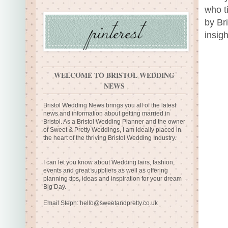
who t
by Br
insigh
WELCOME TO BRISTOL WEDDING
NEWS
Bristol Wedding News brings you all of the latest
news and information about getting married in
Bristol. As a Bristol Wedding Planner and the owner
of Sweet & Pretty Weddings, I am ideally placed in
the heart of the thriving Bristol Wedding Industry.
I can let you know about Wedding fairs, fashion,
events and great suppliers as well as offering
planning tips, ideas and inspiration for your dream
Big Day.
Email Steph:
hello@sweetandpretty.co.uk