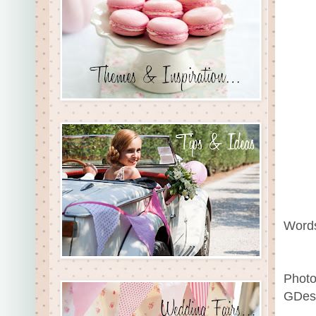
Words
Photo
GDess