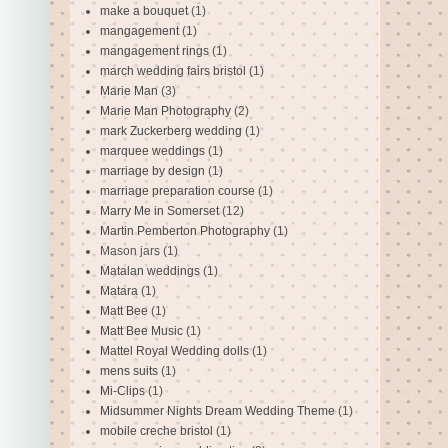
make a bouquet
(1)
mangagement
(1)
mangagement rings
(1)
march wedding fairs bristol
(1)
Marie Man
(3)
Marie Man Photography
(2)
mark Zuckerberg wedding
(1)
marquee weddings
(1)
marriage by design
(1)
marriage preparation course
(1)
Marry Me in Somerset
(12)
Martin Pemberton Photography
(1)
Mason jars
(1)
Matalan weddings
(1)
Matara
(1)
Matt Bee
(1)
Matt Bee Music
(1)
Mattel Royal Wedding dolls
(1)
mens suits
(1)
Mi-Clips
(1)
Midsummer Nights Dream Wedding Theme
(1)
mobile creche bristol
(1)