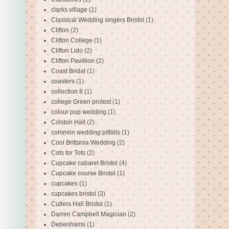
clarks village
(1)
Classical Wedding singers Bristol
(1)
Clifton
(2)
Clifton College
(1)
Clifton Lido
(2)
Clifton Pavillion
(2)
Coast Bridal
(1)
coasters
(1)
collection 8
(1)
college Green protest
(1)
colour pop wedding
(1)
Colston Hall
(2)
common wedding pitfalls
(1)
Cool Brittania Wedding
(2)
Cots for Tots
(2)
Cupcake cabaret Bristol
(4)
Cupcake course Bristol
(1)
cupcakes
(1)
cupcakes bristol
(3)
Cutlers Hall Bristol
(1)
Darren Campbell Magician
(2)
Debenhams
(1)