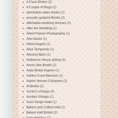
A Class Brides
(3)
A Couple of Mugs
(2)
absolutely cakes bristol
(1)
acoustic guitarist Bristol
(2)
affordable wedding dresses
(3)
After the Wedding
(1)
Albert Palmer Photography
(1)
Alex kaiser
(1)
Alfred Angelo
(1)
Alice Temperely
(1)
Almonry Barn
(1)
Ambience Venue styling
(4)
Arnos Vale Bristol
(2)
Asda Bridal lingerie
(1)
Ashton Court Mansion
(1)
Aspire Venues Collapses
(2)
At Bristol
(2)
Auntie's Vintage
(4)
Aunties Vintage
(1)
Avon Gorge Hotel
(1)
Bakers and Cutlers Hall
(1)
Bakers Hall Bristol
(2)
barn wedding
(2)