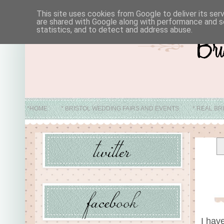
This site uses cookies from Google to deliver its ser
are shared with Google along with performance and se
statistics, and to detect and address abuse.
*HOME
* BRISTOL WEDDING FAIRS AND EVENTS
* REAL BR
* ABO
I hav