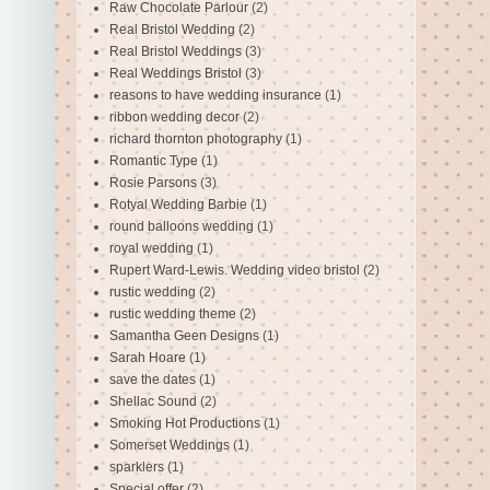
Raw Chocolate Parlour
(2)
Real Bristol Wedding
(2)
Real Bristol Weddings
(3)
Real Weddings Bristol
(3)
reasons to have wedding insurance
(1)
ribbon wedding decor
(2)
richard thornton photography
(1)
Romantic Type
(1)
Rosie Parsons
(3)
Rotyal Wedding Barbie
(1)
round balloons wedding
(1)
royal wedding
(1)
Rupert Ward-Lewis. Wedding video bristol
(2)
rustic wedding
(2)
rustic wedding theme
(2)
Samantha Geen Designs
(1)
Sarah Hoare
(1)
save the dates
(1)
Shellac Sound
(2)
Smoking Hot Productions
(1)
Somerset Weddings
(1)
sparklers
(1)
Special offer
(2)