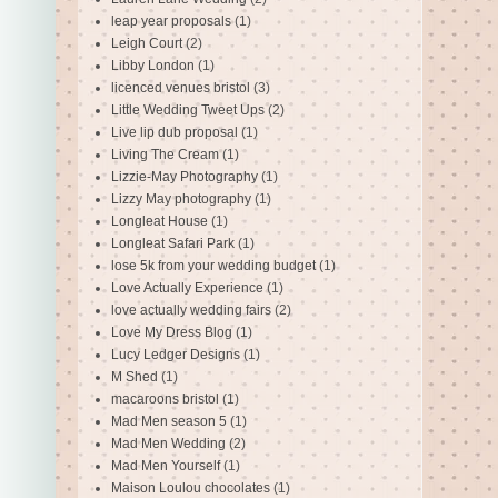
leap year proposals
(1)
Leigh Court
(2)
Libby London
(1)
licenced venues bristol
(3)
Little Wedding Tweet Ups
(2)
Live lip dub proposal
(1)
Living The Cream
(1)
Lizzie-May Photography
(1)
Lizzy May photography
(1)
Longleat House
(1)
Longleat Safari Park
(1)
lose 5k from your wedding budget
(1)
Love Actually Experience
(1)
love actually wedding fairs
(2)
Love My Dress Blog
(1)
Lucy Ledger Designs
(1)
M Shed
(1)
macaroons bristol
(1)
Mad Men season 5
(1)
Mad Men Wedding
(2)
Mad Men Yourself
(1)
Maison Loulou chocolates
(1)