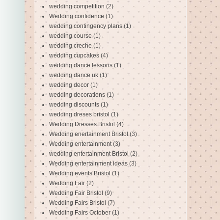
wedding competition
(2)
Wedding confidence
(1)
wedding contingency plans
(1)
wedding course
(1)
wedding creche
(1)
wedding cupcakes
(4)
wedding dance lessons
(1)
wedding dance uk
(1)
wedding decor
(1)
wedding decorations
(1)
wedding discounts
(1)
wedding dreses bristol
(1)
Wedding Dresses Bristol
(4)
Wedding enertainment Bristol
(3)
Wedding entertainment
(3)
wedding entertainment Bristol
(2)
Wedding entertainment ideas
(3)
Wedding events Bristol
(1)
Wedding Fair
(2)
Wedding Fair Bristol
(9)
Wedding Fairs Bristol
(7)
Wedding Fairs October
(1)