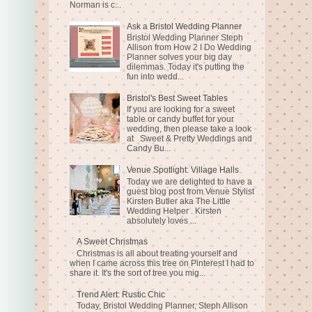
Norman is c...
Ask a Bristol Wedding Planner
Bristol Wedding Planner Steph
Allison from How 2 I Do Wedding
Planner solves your big day
dilemmas. Today it's putting the
fun into wedd...
Bristol's Best Sweet Tables
If you are looking for a sweet
table or candy buffet for your
wedding, then please take a look
at Sweet & Pretty Weddings and
Candy Bu...
Venue Spotlight: Village Halls
Today we are delighted to have a
guest blog post from Venue Stylist
Kirsten Butler aka The Little
Wedding Helper . Kirsten
absolutely loves ...
A Sweet Christmas
Christmas is all about treating yourself and
when I came across this tree on Pinterest I had to
share it. It's the sort of tree you mig...
Trend Alert: Rustic Chic
Today, Bristol Wedding Planner, Steph Allison