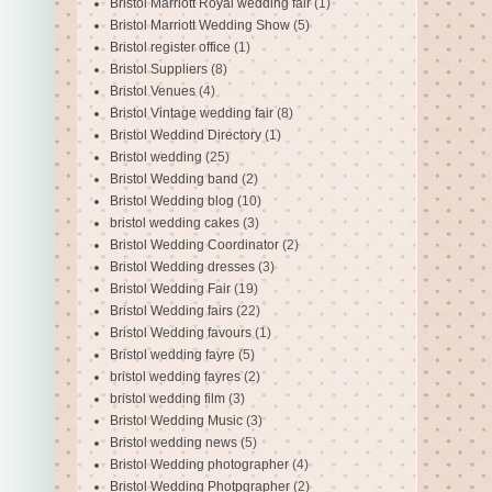
Bristol Marriott Royal wedding fair
(1)
Bristol Marriott Wedding Show
(5)
Bristol register office
(1)
Bristol Suppliers
(8)
Bristol Venues
(4)
Bristol Vintage wedding fair
(8)
Bristol Weddind Directory
(1)
Bristol wedding
(25)
Bristol Wedding band
(2)
Bristol Wedding blog
(10)
bristol wedding cakes
(3)
Bristol Wedding Coordinator
(2)
Bristol Wedding dresses
(3)
Bristol Wedding Fair
(19)
Bristol Wedding fairs
(22)
Bristol Wedding favours
(1)
Bristol wedding fayre
(5)
bristol wedding fayres
(2)
bristol wedding film
(3)
Bristol Wedding Music
(3)
Bristol wedding news
(5)
Bristol Wedding photographer
(4)
Bristol Wedding Photpgrapher
(2)