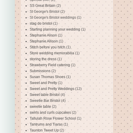
SS Great Britain
(2)
St George's Bristol
(2)
St George's Bristol weddings
(1)
stag do bristol
(1)
Starting planning your wedding
(1)
Stephanie Alison
(1)
Stephanie Allison
(1)
Stitch before you hitch
(1)
Store wedding memorabilia
(1)
storing the dress
(1)
Strawberry Field catering
(1)
Submissions
(2)
Susan Thomas Shoes
(1)
Sweet and Pretty
(1)
Sweet and Pretty Weddings
(12)
Sweet table Bristol
(4)
Sweetie Bar Bristol
(4)
sweetie table
(2)
swirls and curls cupcakes
(2)
Tallulah Rose Flower School
(1)
Tantrums and Tiaras
(1)
Taunton Tweet Up
(2)