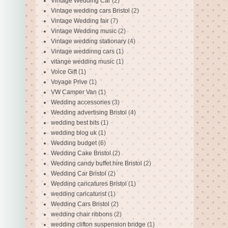
Vintage Wedding Car
(2)
Vintage wedding cars Bristol
(2)
Vintage Wedding fair
(7)
Vintage Wedding music
(2)
Vintage wedding stationary
(4)
Vintage weddinng cars
(1)
vitange wedding music
(1)
Voice Gift
(1)
Voyage Prive
(1)
VW Camper Van
(1)
Wedding accessories
(3)
Wedding advertising Bristol
(4)
wedding best bits
(1)
wedding blog uk
(1)
Wedding budget
(6)
Wedding Cake Bristol
(2)
Wedding candy buffet hire Bristol
(2)
Wedding Car Bristol
(2)
Wedding caricatures Bristol
(1)
wedding caricaturist
(1)
Wedding Cars Bristol
(2)
wedding chair ribbons
(2)
wedding clifton suspension bridge
(1)