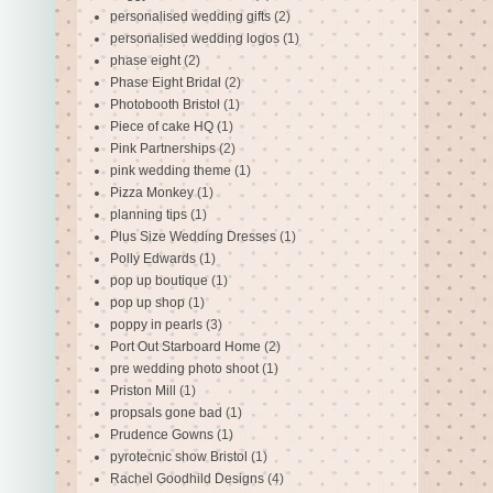
personalised wedding gifts
(2)
personalised wedding logos
(1)
phase eight
(2)
Phase Eight Bridal
(2)
Photobooth Bristol
(1)
Piece of cake HQ
(1)
Pink Partnerships
(2)
pink wedding theme
(1)
Pizza Monkey
(1)
planning tips
(1)
Plus Size Wedding Dresses
(1)
Polly Edwards
(1)
pop up boutique
(1)
pop up shop
(1)
poppy in pearls
(3)
Port Out Starboard Home
(2)
pre wedding photo shoot
(1)
Priston Mill
(1)
propsals gone bad
(1)
Prudence Gowns
(1)
pyrotecnic show Bristol
(1)
Rachel Goodhild Designs
(4)