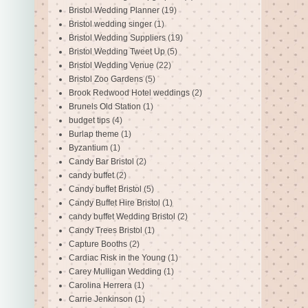
Bristol Wedding Planner
(19)
Bristol wedding singer
(1)
Bristol Wedding Suppliers
(19)
Bristol Wedding Tweet Up
(5)
Bristol Wedding Venue
(22)
Bristol Zoo Gardens
(5)
Brook Redwood Hotel weddings
(2)
Brunels Old Station
(1)
budget tips
(4)
Burlap theme
(1)
Byzantium
(1)
Candy Bar Bristol
(2)
candy buffet
(2)
Candy buffet Bristol
(5)
Candy Buffet Hire Bristol
(1)
candy buffet Wedding Bristol
(2)
Candy Trees Bristol
(1)
Capture Booths
(2)
Cardiac Risk in the Young
(1)
Carey Mulligan Wedding
(1)
Carolina Herrera
(1)
Carrie Jenkinson
(1)