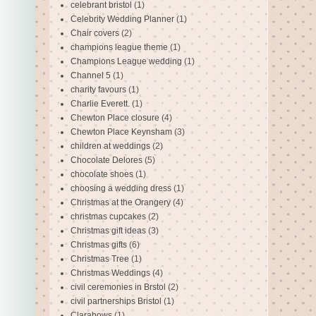
celebrant bristol
(1)
Celebrity Wedding Planner
(1)
Chair covers
(2)
champions league theme
(1)
Champions League wedding
(1)
Channel 5
(1)
charity favours
(1)
Charlie Everett.
(1)
Chewton Place closure
(4)
Chewton Place Keynsham
(3)
children at weddings
(2)
Chocolate Delores
(5)
chocolate shoes
(1)
choosing a wedding dress
(1)
Christmas at the Orangery
(4)
christmas cupcakes
(2)
Christmas gift ideas
(3)
Christmas gifts
(6)
Christmas Tree
(1)
Christmas Weddings
(4)
civil ceremonies in Brstol
(2)
civil partnerships Bristol
(1)
Clarabows
(1)