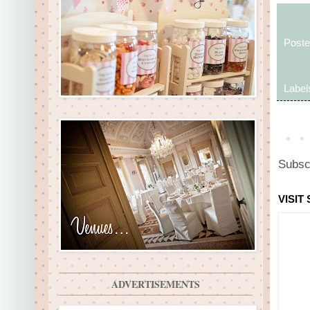
Post
Label
Subsc
VISIT
ADVERTISEMENTS