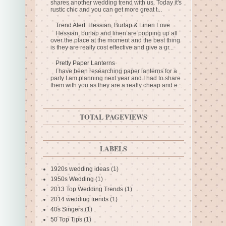
shares another wedding trend with us. Today it's
rustic chic and you can get more great t...
Trend Alert: Hessian, Burlap & Linen Love
Hessian, burlap and linen are popping up all
over the place at the moment and the best thing
is they are really cost effective and give a gr...
Pretty Paper Lanterns
I have been researching paper lanterns for a
party I am planning next year and I had to share
them with you as they are a really cheap and e...
TOTAL PAGEVIEWS
LABELS
1920s wedding ideas
(1)
1950s Wedding
(1)
2013 Top Wedding Trends
(1)
2014 wedding trends
(1)
40s Singers
(1)
50 Top Tips
(1)