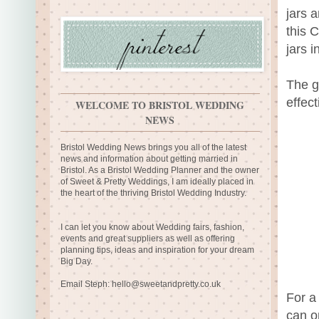
jars 
this 
jars 
The g
effect
WELCOME TO BRISTOL WEDDING
NEWS
Bristol Wedding News brings you all of the latest
news and information about getting married in
Bristol. As a Bristol Wedding Planner and the owner
of Sweet & Pretty Weddings, I am ideally placed in
the heart of the thriving Bristol Wedding Industry.
I can let you know about Wedding fairs, fashion,
events and great suppliers as well as offering
planning tips, ideas and inspiration for your dream
Big Day.
Email Steph:
hello@sweetandpretty.co.uk
For a
can o