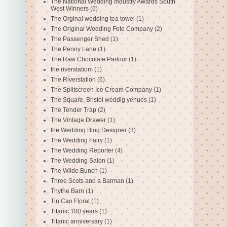
The National Wedding Industry Awards South
West Winners
(6)
The Orginal wedding tea towel
(1)
The Original Wedding Fete Company
(2)
The Passenger Shed
(1)
The Penny Lane
(1)
The Raw Chocolate Parlour
(1)
the riverstatiom
(1)
The Riverstation
(6)
The Splitscreen Ice Cream Company
(1)
The Square. Bristol weddig venues
(1)
The Tender Trap
(2)
The Vintage Drawer
(1)
the Wedding Blog Designer
(3)
The Wedding Fairy
(1)
The Wedding Reporter
(4)
The Wedding Salon
(1)
The Wilde Bunch
(1)
Three Scots and a Barman
(1)
Thythe Barn
(1)
Tin Can Floral
(1)
Titanic 100 years
(1)
Titanic anniversary
(1)