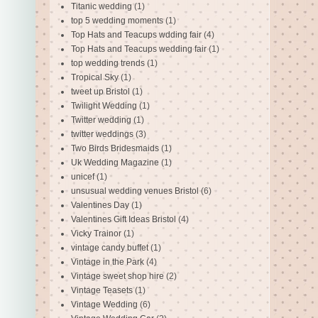
Titanic wedding
(1)
top 5 wedding moments
(1)
Top Hats and Teacups wdding fair
(4)
Top Hats and Teacups wedding fair
(1)
top wedding trends
(1)
Tropical Sky
(1)
tweet up Bristol
(1)
Twilight Wedding
(1)
Twitter wedding
(1)
twitter weddings
(3)
Two Birds Bridesmaids
(1)
Uk Wedding Magazine
(1)
unicef
(1)
unsusual wedding venues Bristol
(6)
Valentines Day
(1)
Valentines Gift Ideas Bristol
(4)
Vicky Trainor
(1)
vintage candy buffet
(1)
Vintage in the Park
(4)
Vintage sweet shop hire
(2)
Vintage Teasets
(1)
Vintage Wedding
(6)