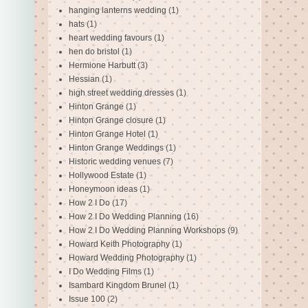
hanging lanterns wedding
(1)
hats
(1)
heart wedding favours
(1)
hen do bristol
(1)
Hermione Harbutt
(3)
Hessian
(1)
high street wedding dresses
(1)
Hinton Grange
(1)
Hinton Grange closure
(1)
Hinton Grange Hotel
(1)
Hinton Grange Weddings
(1)
Historic wedding venues
(7)
Hollywood Estate
(1)
Honeymoon ideas
(1)
How 2 I Do
(17)
How 2 I Do Wedding Planning
(16)
How 2 I Do Wedding Planning Workshops
(9)
Howard Keith Photography
(1)
Howard Wedding Photography
(1)
I Do Wedding Films
(1)
Isambard Kingdom Brunel
(1)
Issue 100
(2)