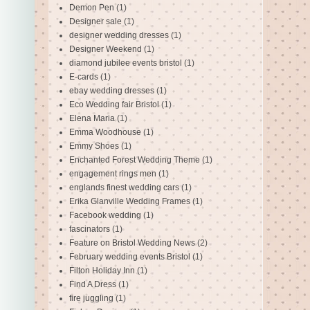
Demon Pen
(1)
Designer sale
(1)
designer wedding dresses
(1)
Designer Weekend
(1)
diamond jubilee events bristol
(1)
E-cards
(1)
ebay wedding dresses
(1)
Eco Wedding fair Bristol
(1)
Elena Maria
(1)
Emma Woodhouse
(1)
Emmy Shoes
(1)
Enchanted Forest Wedding Theme
(1)
engagement rings men
(1)
englands finest wedding cars
(1)
Erika Glanville Wedding Frames
(1)
Facebook wedding
(1)
fascinators
(1)
Feature on Bristol Wedding News
(2)
February wedding events Bristol
(1)
Filton Holiday Inn
(1)
Find A Dress
(1)
fire juggling
(1)