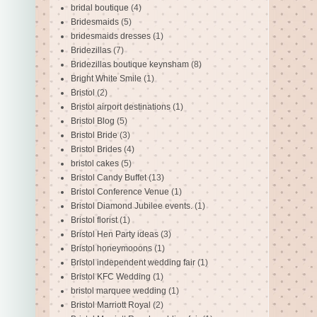
bridal boutique
(4)
Bridesmaids
(5)
bridesmaids dresses
(1)
Bridezillas
(7)
Bridezillas boutique keynsham
(8)
Bright White Smile
(1)
Bristol
(2)
Bristol airport destinations
(1)
Bristol Blog
(5)
Bristol Bride
(3)
Bristol Brides
(4)
bristol cakes
(5)
Bristol Candy Buffet
(13)
Bristol Conference Venue
(1)
Bristol Diamond Jubilee events.
(1)
Bristol florist
(1)
Bristol Hen Party ideas
(3)
Bristol honeymooons
(1)
Bristol independent wedding fair
(1)
Bristol KFC Wedding
(1)
bristol marquee wedding
(1)
Bristol Marriott Royal
(2)