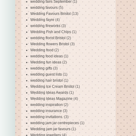
wedding fairs September
(1)
wedding favours
(5)
Wedding Favours Bristol
(13)
Wedding fayre
(4)
wedding fireworks
(3)
Wedding Fish and Chips
(1)
wedding florist Bristol
(2)
Wedding flowers Bristol
(3)
Wedding food
(2)
wedding food ideas
(1)
Wedding fun ideas
(2)
wedding gifts
(3)
wedding guest lists
(1)
wedding hair bristol
(1)
Wedding Ice Cream Bristol
(1)
Wedding Ideas Awards
(1)
Wedding Ideas Magazine
(4)
wedding inspiration
(2)
wedding insurance
(3)
wedding invitations.
(3)
wedding jam jar centrepieces
(1)
Wedding jam jar favours
(1)
Wedding jewellery
(4)