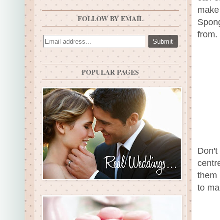
make 
FOLLOW BY EMAIL
Spong
from.
POPULAR PAGES
Don't
centr
them 
to ma