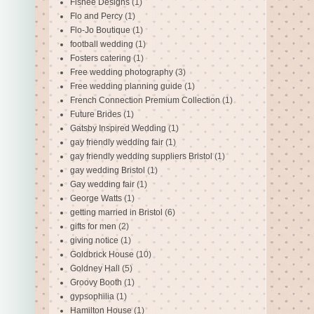
Fishee Designs
(1)
Flo and Percy
(1)
Flo-Jo Boutique
(1)
football wedding
(1)
Fosters catering
(1)
Free wedding photography
(3)
Free wedding planning guide
(1)
French Connection Premium Collection
(1)
Future Brides
(1)
Gatsby Inspired Wedding
(1)
gay friendly wedding fair
(1)
gay friendly wedding suppliers Bristol
(1)
gay wedding Bristol
(1)
Gay wedding fair
(1)
George Watts
(1)
getting married in Bristol
(6)
gifts for men
(2)
giving notice
(1)
Goldbrick House
(10)
Goldney Hall
(5)
Groovy Booth
(1)
gypsophilia
(1)
Hamilton House
(1)