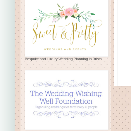
Bespoke and Luxury Wedding Planning in Bristol