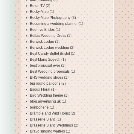
Be on TV
(2)
Becky Male
(1)
Becky Male Photography
(3)
Becoming a wedding planner
(1)
Beehive Brides
(1)
Bellas Wedding Dress
(1)
Berwick Lodge
(1)
Berwick Lodge wedding
(2)
Best Candy Buffet Bristol
(1)
Best Mans Speech
(1)
best proposal ever
(1)
Best Wedding proposals
(1)
BHS wedding shoes
(1)
big round balloons
(2)
Bijoux Floral
(1)
Bird Wedding theme
(1)
blog advertising uk
(1)
bonbonerie
(1)
Bramble and Wild Florist
(2)
Brasserie Blanc
(1)
Brasserie Blanc Weddings
(2)
Bravo singing waiters
(1)