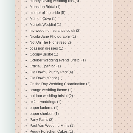
money saving wedding tips
(3)
Monsoon Bridal
(1)
mother of the bride
(5)
Mullion Cove
(1)
Muriels Weddinf
(1)
my-weddinginsurance.co.uk
(2)
Nicola Jane Photography
(1)
Not On The Highstreet
(2)
ocassion dresses
(1)
Occupy Bristol
(1)
October Wedding events Bristol
(1)
Official Opening
(1)
Old Down Country Park
(4)
Old Down Manor
(1)
On the Day Wedding Coordination
(2)
orange wedding theme
(1)
outdoor wedding bristol
(2)
oxfam weddings
(1)
paper lanterns
(1)
paper sherbert
(1)
Party Pants
(2)
Paul Van Wedding Films
(1)
Peggy Porschen Cakes
(1)