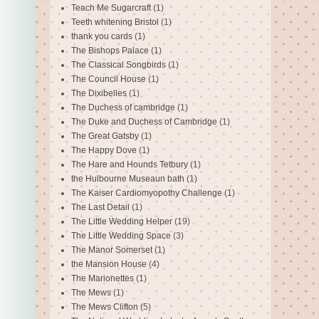
Teach Me Sugarcraft
(1)
Teeth whitening Bristol
(1)
thank you cards
(1)
The Bishops Palace
(1)
The Classical Songbirds
(1)
The Council House
(1)
The Dixibelles
(1)
The Duchess of cambridge
(1)
The Duke and Duchess of Cambridge
(1)
The Great Gatsby
(1)
The Happy Dove
(1)
The Hare and Hounds Tetbury
(1)
the Hulbourne Museaun bath
(1)
The Kaiser Cardiomyopothy Challenge
(1)
The Last Detail
(1)
The Little Wedding Helper
(19)
The Little Wedding Space
(3)
The Manor Somerset
(1)
the Mansion House
(4)
The Marionettes
(1)
The Mews
(1)
The Mews Clifton
(5)