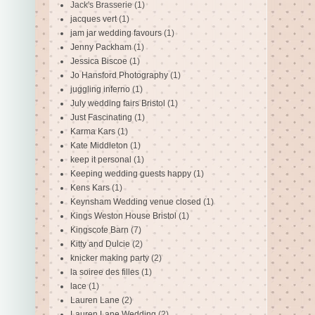
Jack's Brasserie
(1)
jacques vert
(1)
jam jar wedding favours
(1)
Jenny Packham
(1)
Jessica Biscoe
(1)
Jo Hansford Photography
(1)
juggling inferno
(1)
July wedding fairs Bristol
(1)
Just Fascinating
(1)
Karma Kars
(1)
Kate Middleton
(1)
keep it personal
(1)
Keeping wedding guests happy
(1)
Kens Kars
(1)
Keynsham Wedding venue closed
(1)
Kings Weston House Bristol
(1)
Kingscote Barn
(7)
Kitty and Dulcie
(2)
knicker making party
(2)
la soiree des filles
(1)
lace
(1)
Lauren Lane
(2)
Lauren Lane Wedding
(2)