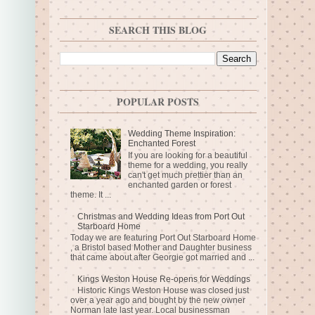
SEARCH THIS BLOG
POPULAR POSTS
Wedding Theme Inspiration:
Enchanted Forest
If you are looking for a beautiful
theme for a wedding, you really
can't get much prettier than an
enchanted garden or forest
theme. It ...
Christmas and Wedding Ideas from Port Out
Starboard Home
Today we are featuring Port Out Starboard Home
, a Bristol based Mother and Daughter business
that came about after Georgie got married and ...
Kings Weston House Re-opens for Weddings
Historic Kings Weston House was closed just
over a year ago and bought by the new owner
Norman late last year. Local businessman