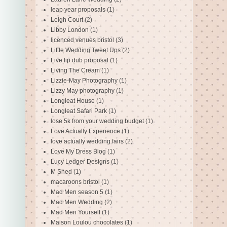
leap year proposals
(1)
Leigh Court
(2)
Libby London
(1)
licenced venues bristol
(3)
Little Wedding Tweet Ups
(2)
Live lip dub proposal
(1)
Living The Cream
(1)
Lizzie-May Photography
(1)
Lizzy May photography
(1)
Longleat House
(1)
Longleat Safari Park
(1)
lose 5k from your wedding budget
(1)
Love Actually Experience
(1)
love actually wedding fairs
(2)
Love My Dress Blog
(1)
Lucy Ledger Designs
(1)
M Shed
(1)
macaroons bristol
(1)
Mad Men season 5
(1)
Mad Men Wedding
(2)
Mad Men Yourself
(1)
Maison Loulou chocolates
(1)