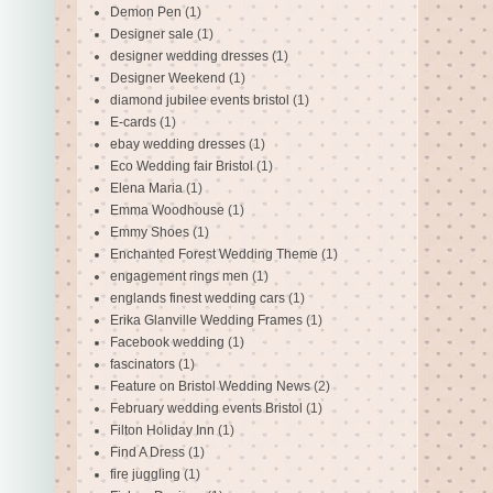
Demon Pen
(1)
Designer sale
(1)
designer wedding dresses
(1)
Designer Weekend
(1)
diamond jubilee events bristol
(1)
E-cards
(1)
ebay wedding dresses
(1)
Eco Wedding fair Bristol
(1)
Elena Maria
(1)
Emma Woodhouse
(1)
Emmy Shoes
(1)
Enchanted Forest Wedding Theme
(1)
engagement rings men
(1)
englands finest wedding cars
(1)
Erika Glanville Wedding Frames
(1)
Facebook wedding
(1)
fascinators
(1)
Feature on Bristol Wedding News
(2)
February wedding events Bristol
(1)
Filton Holiday Inn
(1)
Find A Dress
(1)
fire juggling
(1)