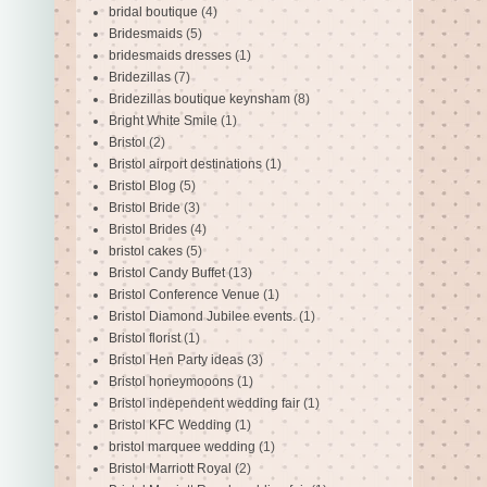
bridal boutique
(4)
Bridesmaids
(5)
bridesmaids dresses
(1)
Bridezillas
(7)
Bridezillas boutique keynsham
(8)
Bright White Smile
(1)
Bristol
(2)
Bristol airport destinations
(1)
Bristol Blog
(5)
Bristol Bride
(3)
Bristol Brides
(4)
bristol cakes
(5)
Bristol Candy Buffet
(13)
Bristol Conference Venue
(1)
Bristol Diamond Jubilee events.
(1)
Bristol florist
(1)
Bristol Hen Party ideas
(3)
Bristol honeymooons
(1)
Bristol independent wedding fair
(1)
Bristol KFC Wedding
(1)
bristol marquee wedding
(1)
Bristol Marriott Royal
(2)