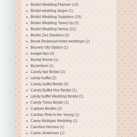
Bristol Wedding Planner
(19)
Bristol wedding singer
(1)
Bristol Wedding Suppliers
(19)
Bristol Wedding Tweet Up
(5)
Bristol Wedding Venue
(22)
Bristol Zoo Gardens
(5)
Brook Redwood Hotel weddings
(2)
Brunels Old Station
(1)
budget tips
(4)
Burlap theme
(1)
Byzantium
(1)
Candy Bar Bristol
(2)
candy buffet
(2)
Candy buffet Bristol
(5)
Candy Buffet Hire Bristol
(1)
candy buffet Wedding Bristol
(2)
Candy Trees Bristol
(1)
Capture Booths
(2)
Cardiac Risk in the Young
(1)
Carey Mulligan Wedding
(1)
Carolina Herrera
(1)
Carrie Jenkinson
(1)