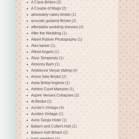
A Class Brides
(3)
A Couple of Mugs
(2)
absolutely cakes bristol
(1)
acoustic guitarist Bristol
(2)
affordable wedding dresses
(3)
After the Wedding
(1)
Albert Palmer Photography
(1)
Alex kaiser
(1)
Alfred Angelo
(1)
Alice Temperely
(1)
Almonry Barn
(1)
Ambience Venue styling
(4)
Arnos Vale Bristol
(2)
Asda Bridal lingerie
(1)
Ashton Court Mansion
(1)
Aspire Venues Collapses
(2)
At Bristol
(2)
Auntie's Vintage
(4)
Aunties Vintage
(1)
Avon Gorge Hotel
(1)
Bakers and Cutlers Hall
(1)
Bakers Hall Bristol
(2)
barn wedding
(2)