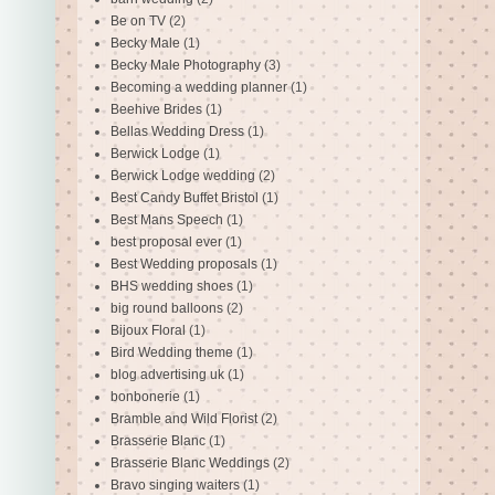
Be on TV
(2)
Becky Male
(1)
Becky Male Photography
(3)
Becoming a wedding planner
(1)
Beehive Brides
(1)
Bellas Wedding Dress
(1)
Berwick Lodge
(1)
Berwick Lodge wedding
(2)
Best Candy Buffet Bristol
(1)
Best Mans Speech
(1)
best proposal ever
(1)
Best Wedding proposals
(1)
BHS wedding shoes
(1)
big round balloons
(2)
Bijoux Floral
(1)
Bird Wedding theme
(1)
blog advertising uk
(1)
bonbonerie
(1)
Bramble and Wild Florist
(2)
Brasserie Blanc
(1)
Brasserie Blanc Weddings
(2)
Bravo singing waiters
(1)