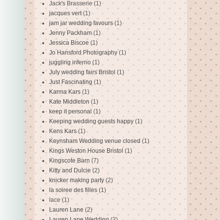
Jack's Brasserie
(1)
jacques vert
(1)
jam jar wedding favours
(1)
Jenny Packham
(1)
Jessica Biscoe
(1)
Jo Hansford Photography
(1)
juggling inferno
(1)
July wedding fairs Bristol
(1)
Just Fascinating
(1)
Karma Kars
(1)
Kate Middleton
(1)
keep it personal
(1)
Keeping wedding guests happy
(1)
Kens Kars
(1)
Keynsham Wedding venue closed
(1)
Kings Weston House Bristol
(1)
Kingscote Barn
(7)
Kitty and Dulcie
(2)
knicker making party
(2)
la soiree des filles
(1)
lace
(1)
Lauren Lane
(2)
Lauren Lane Wedding
(2)