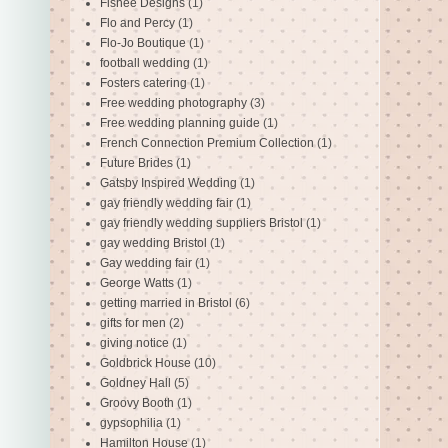
Fishee Designs
(1)
Flo and Percy
(1)
Flo-Jo Boutique
(1)
football wedding
(1)
Fosters catering
(1)
Free wedding photography
(3)
Free wedding planning guide
(1)
French Connection Premium Collection
(1)
Future Brides
(1)
Gatsby Inspired Wedding
(1)
gay friendly wedding fair
(1)
gay friendly wedding suppliers Bristol
(1)
gay wedding Bristol
(1)
Gay wedding fair
(1)
George Watts
(1)
getting married in Bristol
(6)
gifts for men
(2)
giving notice
(1)
Goldbrick House
(10)
Goldney Hall
(5)
Groovy Booth
(1)
gypsophilia
(1)
Hamilton House
(1)