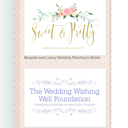
Bespoke and Luxury Wedding Planning in Bristol