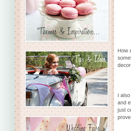
How a
somet
decor
I als
and e
just c
prove