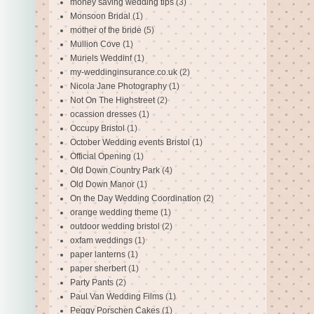
money saving wedding tips
(3)
Monsoon Bridal
(1)
mother of the bride
(5)
Mullion Cove
(1)
Muriels Weddinf
(1)
my-weddinginsurance.co.uk
(2)
Nicola Jane Photography
(1)
Not On The Highstreet
(2)
ocassion dresses
(1)
Occupy Bristol
(1)
October Wedding events Bristol
(1)
Official Opening
(1)
Old Down Country Park
(4)
Old Down Manor
(1)
On the Day Wedding Coordination
(2)
orange wedding theme
(1)
outdoor wedding bristol
(2)
oxfam weddings
(1)
paper lanterns
(1)
paper sherbert
(1)
Party Pants
(2)
Paul Van Wedding Films
(1)
Peggy Porschen Cakes
(1)