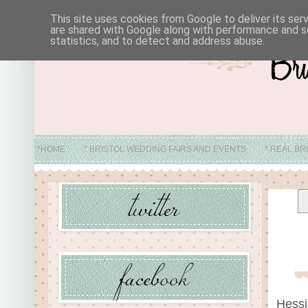
This site uses cookies from Google to deliver its ser
are shared with Google along with performance and se
statistics, and to detect and address abuse.
*HOME
* BRISTOL WEDDING FAIRS AND EVENTS
* REAL BR
* ABO
Hessi