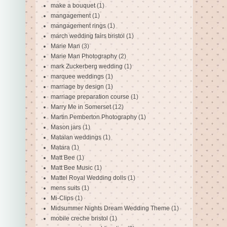
make a bouquet
(1)
mangagement
(1)
mangagement rings
(1)
march wedding fairs bristol
(1)
Marie Man
(3)
Marie Man Photography
(2)
mark Zuckerberg wedding
(1)
marquee weddings
(1)
marriage by design
(1)
marriage preparation course
(1)
Marry Me in Somerset
(12)
Martin Pemberton Photography
(1)
Mason jars
(1)
Matalan weddings
(1)
Matara
(1)
Matt Bee
(1)
Matt Bee Music
(1)
Mattel Royal Wedding dolls
(1)
mens suits
(1)
Mi-Clips
(1)
Midsummer Nights Dream Wedding Theme
(1)
mobile creche bristol
(1)