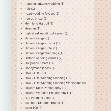
hanging lanterns wedding
(1)
hats
(1)
heart wedding favours
(1)
hen do bristol
(1)
Hermione Harbutt
(3)
Hessian
(1)
high street wedding dresses
(1)
Hinton Grange
(1)
Hinton Grange closure
(1)
Hinton Grange Hotel
(1)
Hinton Grange Weddings
(1)
Historic wedding venues
(7)
Hollywood Estate
(1)
Honeymoon ideas
(1)
How 2 I Do
(17)
How 2 I Do Wedding Planning
(16)
How 2 I Do Wedding Planning Workshops
(9)
Howard Keith Photography
(1)
Howard Wedding Photography
(1)
I Do Wedding Films
(1)
Isambard Kingdom Brunel
(1)
Issue 100
(2)