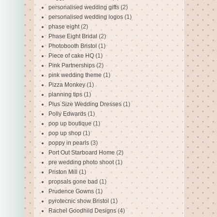
personalised wedding gifts
(2)
personalised wedding logos
(1)
phase eight
(2)
Phase Eight Bridal
(2)
Photobooth Bristol
(1)
Piece of cake HQ
(1)
Pink Partnerships
(2)
pink wedding theme
(1)
Pizza Monkey
(1)
planning tips
(1)
Plus Size Wedding Dresses
(1)
Polly Edwards
(1)
pop up boutique
(1)
pop up shop
(1)
poppy in pearls
(3)
Port Out Starboard Home
(2)
pre wedding photo shoot
(1)
Priston Mill
(1)
propsals gone bad
(1)
Prudence Gowns
(1)
pyrotecnic show Bristol
(1)
Rachel Goodhild Designs
(4)