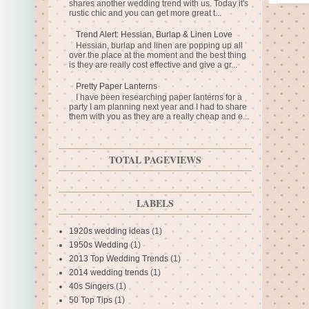
shares another wedding trend with us. Today it's
rustic chic and you can get more great t...
Trend Alert: Hessian, Burlap & Linen Love
Hessian, burlap and linen are popping up all
over the place at the moment and the best thing
is they are really cost effective and give a gr...
Pretty Paper Lanterns
I have been researching paper lanterns for a
party I am planning next year and I had to share
them with you as they are a really cheap and e...
TOTAL PAGEVIEWS
LABELS
1920s wedding ideas
(1)
1950s Wedding
(1)
2013 Top Wedding Trends
(1)
2014 wedding trends
(1)
40s Singers
(1)
50 Top Tips
(1)