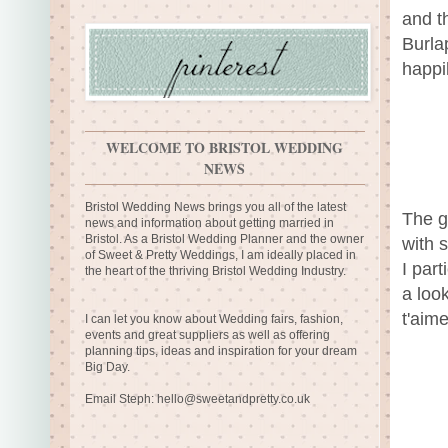
and th
Burla
happil
WELCOME TO BRISTOL WEDDING
NEWS
Bristol Wedding News brings you all of the latest
The gr
news and information about getting married in
Bristol. As a Bristol Wedding Planner and the owner
with 
of Sweet & Pretty Weddings, I am ideally placed in
I par
the heart of the thriving Bristol Wedding Industry.
a look
t'aime
I can let you know about Wedding fairs, fashion,
events and great suppliers as well as offering
planning tips, ideas and inspiration for your dream
Big Day.
Email Steph:
hello@sweetandpretty.co.uk