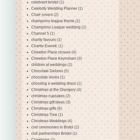
celebrant bristol
(1)
Celebrity Wedding Planner
(1)
Chair covers
(2)
champions league theme
(1)
Champions League wedding
(1)
Channel 5
(1)
charity favours
(1)
Charlie Everett.
(1)
Chewton Place closure
(4)
Chewton Place Keynsham
(3)
children at weddings
(2)
Chocolate Delores
(5)
chocolate shoes
(1)
choosing a wedding dress
(1)
Christmas at the Orangery
(4)
christmas cupcakes
(2)
Christmas gift ideas
(3)
Christmas gifts
(6)
Christmas Tree
(1)
Christmas Weddings
(4)
civil ceremonies in Brstol
(2)
civil partnerships Bristol
(1)
Clarabows
(1)