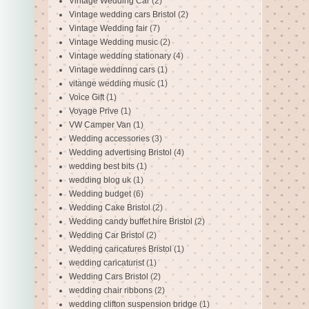
Vintage Wedding Car
(2)
Vintage wedding cars Bristol
(2)
Vintage Wedding fair
(7)
Vintage Wedding music
(2)
Vintage wedding stationary
(4)
Vintage weddinng cars
(1)
vitange wedding music
(1)
Voice Gift
(1)
Voyage Prive
(1)
VW Camper Van
(1)
Wedding accessories
(3)
Wedding advertising Bristol
(4)
wedding best bits
(1)
wedding blog uk
(1)
Wedding budget
(6)
Wedding Cake Bristol
(2)
Wedding candy buffet hire Bristol
(2)
Wedding Car Bristol
(2)
Wedding caricatures Bristol
(1)
wedding caricaturist
(1)
Wedding Cars Bristol
(2)
wedding chair ribbons
(2)
wedding clifton suspension bridge
(1)