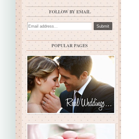
FOLLOW BY EMAIL
POPULAR PAGES