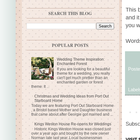
This 
SEARCH THIS BLOG
and i
you w
Words
POPULAR POSTS
Wedding Theme Inspiration:
Enchanted Forest
Post
If you are looking for a beautiful
theme for a wedding, you really
can't get much prettier than an
enchanted garden or forest
theme. It ...
Label
Christmas and Wedding Ideas from Port Out
Starboard Home
Today we are featuring Port Out Starboard Home
, a Bristol based Mother and Daughter business
that came about after Georgie got married and ...
Subsc
Kings Weston House Re-opens for Weddings
Historic Kings Weston House was closed just
over a year ago and bought by the new owner
Norman late last year. Local businessman
VISIT