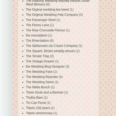
The National Wedding Industry Awards South
West Winners
(6)
The Orginal wedding tea towel
(1)
The Original Wedding Fete Company
(2)
The Passenger Shed
(1)
The Penny Lane
(1)
The Raw Chocolate Parlour
(1)
the riverstatiom
(1)
The Riverstation
(6)
The Splitscreen Ice Cream Company
(1)
The Square. Bristol weddig venues
(1)
The Tender Trap
(2)
The Vintage Drawer
(1)
the Wedding Blog Designer
(3)
The Wedding Fairy
(1)
The Wedding Reporter
(4)
The Wedding Salon
(1)
The Wilde Bunch
(1)
Three Scots and a Barman
(1)
Thythe Barn
(1)
Tin Can Floral
(1)
Titanic 100 years
(1)
Titanic anniversary
(1)