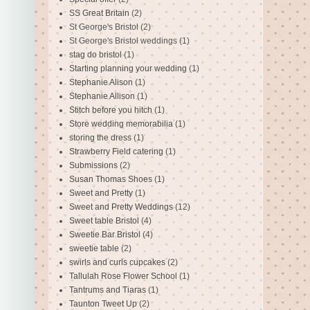
SS Great Britain
(2)
St George's Bristol
(2)
St George's Bristol weddings
(1)
stag do bristol
(1)
Starting planning your wedding
(1)
Stephanie Alison
(1)
Stephanie Allison
(1)
Stitch before you hitch
(1)
Store wedding memorabilia
(1)
storing the dress
(1)
Strawberry Field catering
(1)
Submissions
(2)
Susan Thomas Shoes
(1)
Sweet and Pretty
(1)
Sweet and Pretty Weddings
(12)
Sweet table Bristol
(4)
Sweetie Bar Bristol
(4)
sweetie table
(2)
swirls and curls cupcakes
(2)
Tallulah Rose Flower School
(1)
Tantrums and Tiaras
(1)
Taunton Tweet Up
(2)