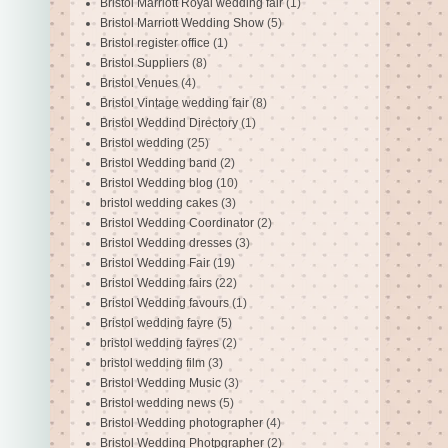
Bristol Marriott Royal wedding fair
(1)
Bristol Marriott Wedding Show
(5)
Bristol register office
(1)
Bristol Suppliers
(8)
Bristol Venues
(4)
Bristol Vintage wedding fair
(8)
Bristol Weddind Directory
(1)
Bristol wedding
(25)
Bristol Wedding band
(2)
Bristol Wedding blog
(10)
bristol wedding cakes
(3)
Bristol Wedding Coordinator
(2)
Bristol Wedding dresses
(3)
Bristol Wedding Fair
(19)
Bristol Wedding fairs
(22)
Bristol Wedding favours
(1)
Bristol wedding fayre
(5)
bristol wedding fayres
(2)
bristol wedding film
(3)
Bristol Wedding Music
(3)
Bristol wedding news
(5)
Bristol Wedding photographer
(4)
Bristol Wedding Photpgrapher
(2)