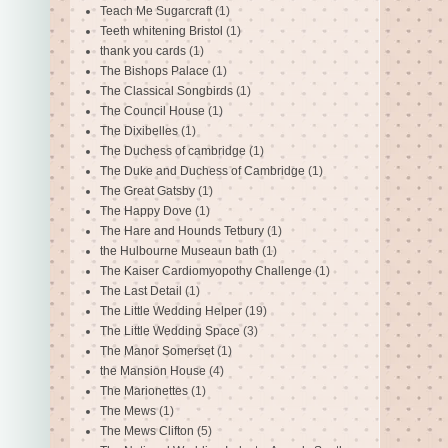
Teach Me Sugarcraft
(1)
Teeth whitening Bristol
(1)
thank you cards
(1)
The Bishops Palace
(1)
The Classical Songbirds
(1)
The Council House
(1)
The Dixibelles
(1)
The Duchess of cambridge
(1)
The Duke and Duchess of Cambridge
(1)
The Great Gatsby
(1)
The Happy Dove
(1)
The Hare and Hounds Tetbury
(1)
the Hulbourne Museaun bath
(1)
The Kaiser Cardiomyopothy Challenge
(1)
The Last Detail
(1)
The Little Wedding Helper
(19)
The Little Wedding Space
(3)
The Manor Somerset
(1)
the Mansion House
(4)
The Marionettes
(1)
The Mews
(1)
The Mews Clifton
(5)