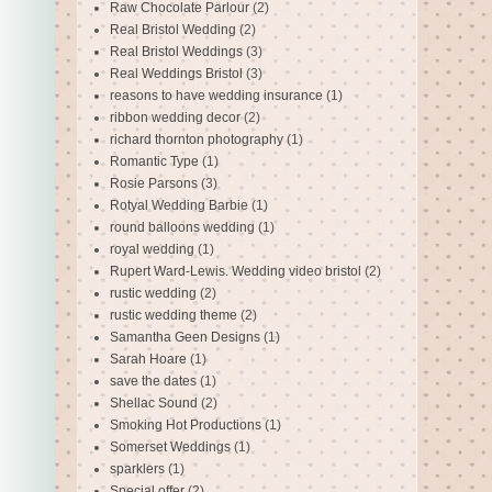
Raw Chocolate Parlour
(2)
Real Bristol Wedding
(2)
Real Bristol Weddings
(3)
Real Weddings Bristol
(3)
reasons to have wedding insurance
(1)
ribbon wedding decor
(2)
richard thornton photography
(1)
Romantic Type
(1)
Rosie Parsons
(3)
Rotyal Wedding Barbie
(1)
round balloons wedding
(1)
royal wedding
(1)
Rupert Ward-Lewis. Wedding video bristol
(2)
rustic wedding
(2)
rustic wedding theme
(2)
Samantha Geen Designs
(1)
Sarah Hoare
(1)
save the dates
(1)
Shellac Sound
(2)
Smoking Hot Productions
(1)
Somerset Weddings
(1)
sparklers
(1)
Special offer
(2)