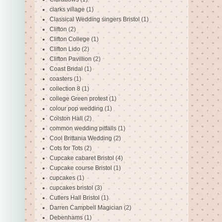
clarks village
(1)
Classical Wedding singers Bristol
(1)
Clifton
(2)
Clifton College
(1)
Clifton Lido
(2)
Clifton Pavillion
(2)
Coast Bridal
(1)
coasters
(1)
collection 8
(1)
college Green protest
(1)
colour pop wedding
(1)
Colston Hall
(2)
common wedding pitfalls
(1)
Cool Brittania Wedding
(2)
Cots for Tots
(2)
Cupcake cabaret Bristol
(4)
Cupcake course Bristol
(1)
cupcakes
(1)
cupcakes bristol
(3)
Cutlers Hall Bristol
(1)
Darren Campbell Magician
(2)
Debenhams
(1)