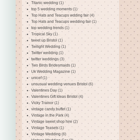
Titanic wedding
(1)
top 5 wedding moments
(1)
Top Hats and Teacups wdding fair
(4)
Top Hats and Teacups wedding fair
(1)
top wedding trends
(1)
Tropical Sky
(1)
tweet up Bristol
(1)
Twilight Wedding
(1)
Twitter wedding
(1)
twitter weddings
(3)
Two Birds Bridesmaids
(1)
Uk Wedding Magazine
(1)
unicef
(1)
unsusual wedding venues Bristol
(6)
Valentines Day
(1)
Valentines Gift Ideas Bristol
(4)
Vicky Trainor
(1)
vintage candy buffet
(1)
Vintage in the Park
(4)
Vintage sweet shop hire
(2)
Vintage Teasets
(1)
Vintage Wedding
(6)