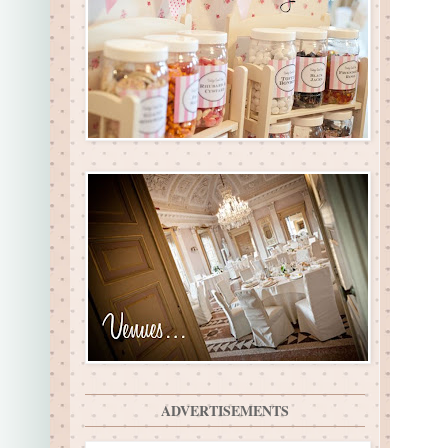
ADVERTISEMENTS