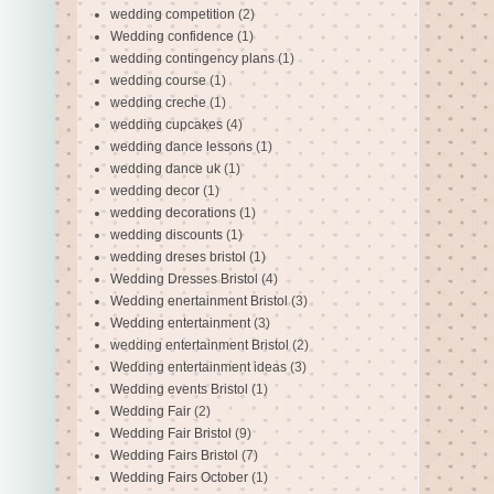
wedding competition
(2)
Wedding confidence
(1)
wedding contingency plans
(1)
wedding course
(1)
wedding creche
(1)
wedding cupcakes
(4)
wedding dance lessons
(1)
wedding dance uk
(1)
wedding decor
(1)
wedding decorations
(1)
wedding discounts
(1)
wedding dreses bristol
(1)
Wedding Dresses Bristol
(4)
Wedding enertainment Bristol
(3)
Wedding entertainment
(3)
wedding entertainment Bristol
(2)
Wedding entertainment ideas
(3)
Wedding events Bristol
(1)
Wedding Fair
(2)
Wedding Fair Bristol
(9)
Wedding Fairs Bristol
(7)
Wedding Fairs October
(1)