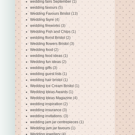
wedding fairs September
(1)
wedding favours
(5)
Wedding Favours Bristol
(13)
Wedding fayre
(4)
wedding fireworks
(3)
Wedding Fish and Chips
(1)
wedding florist Bristol
(2)
Wedding flowers Bristol
(3)
Wedding food
(2)
wedding food ideas
(1)
Wedding fun ideas
(2)
wedding gifts
(3)
wedding guest lists
(1)
wedding hair bristol
(1)
Wedding Ice Cream Bristol
(1)
Wedding Ideas Awards
(1)
Wedding Ideas Magazine
(4)
wedding inspiration
(2)
wedding insurance
(3)
wedding invitations.
(3)
wedding jam jar centrepieces
(1)
Wedding jam jar favours
(1)
Wedding jewellery
(4)