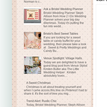
Norman is c...
Ask a Bristol Wedding Planner
Bristol Wedding Planner Steph
Allison from How 2 I Do Wedding
Planner solves your big day
dilemmas. Today it's putting the
fun into wedd...
Bristol's Best Sweet Tables
If you are looking for a sweet
table or candy buffet for your
wedding, then please take a look
at Sweet & Pretty Weddings and
Candy Bu...
Venue Spotlight: Village Halls
Today we are delighted to have a
guest blog post from Venue Stylist
Kirsten Butler aka The Little
Wedding Helper . Kirsten
absolutely loves ...
A Sweet Christmas
Christmas is all about treating yourself and
when I came across this tree on Pinterest I had to
share it. It's the sort of tree you mig...
Trend Alert: Rustic Chic
Today, Bristol Wedding Planner, Steph Allison