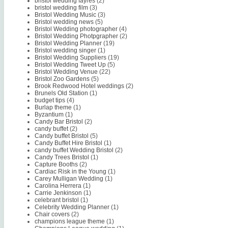
bristol wedding fayres
(2)
bristol wedding film
(3)
Bristol Wedding Music
(3)
Bristol wedding news
(5)
Bristol Wedding photographer
(4)
Bristol Wedding Photpgrapher
(2)
Bristol Wedding Planner
(19)
Bristol wedding singer
(1)
Bristol Wedding Suppliers
(19)
Bristol Wedding Tweet Up
(5)
Bristol Wedding Venue
(22)
Bristol Zoo Gardens
(5)
Brook Redwood Hotel weddings
(2)
Brunels Old Station
(1)
budget tips
(4)
Burlap theme
(1)
Byzantium
(1)
Candy Bar Bristol
(2)
candy buffet
(2)
Candy buffet Bristol
(5)
Candy Buffet Hire Bristol
(1)
candy buffet Wedding Bristol
(2)
Candy Trees Bristol
(1)
Capture Booths
(2)
Cardiac Risk in the Young
(1)
Carey Mulligan Wedding
(1)
Carolina Herrera
(1)
Carrie Jenkinson
(1)
celebrant bristol
(1)
Celebrity Wedding Planner
(1)
Chair covers
(2)
champions league theme
(1)