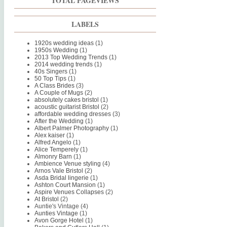
TOTAL PAGEVIEWS
LABELS
1920s wedding ideas
(1)
1950s Wedding
(1)
2013 Top Wedding Trends
(1)
2014 wedding trends
(1)
40s Singers
(1)
50 Top Tips
(1)
A Class Brides
(3)
A Couple of Mugs
(2)
absolutely cakes bristol
(1)
acoustic guitarist Bristol
(2)
affordable wedding dresses
(3)
After the Wedding
(1)
Albert Palmer Photography
(1)
Alex kaiser
(1)
Alfred Angelo
(1)
Alice Temperely
(1)
Almonry Barn
(1)
Ambience Venue styling
(4)
Arnos Vale Bristol
(2)
Asda Bridal lingerie
(1)
Ashton Court Mansion
(1)
Aspire Venues Collapses
(2)
At Bristol
(2)
Auntie's Vintage
(4)
Aunties Vintage
(1)
Avon Gorge Hotel
(1)