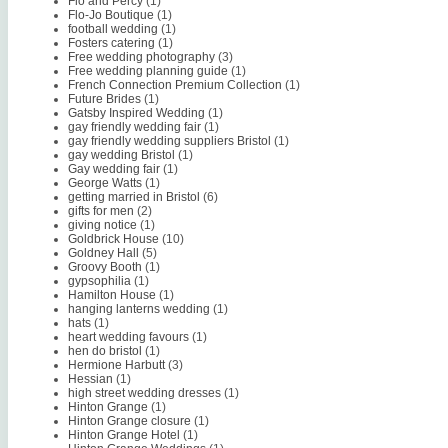
Flo and Percy
(1)
Flo-Jo Boutique
(1)
football wedding
(1)
Fosters catering
(1)
Free wedding photography
(3)
Free wedding planning guide
(1)
French Connection Premium Collection
(1)
Future Brides
(1)
Gatsby Inspired Wedding
(1)
gay friendly wedding fair
(1)
gay friendly wedding suppliers Bristol
(1)
gay wedding Bristol
(1)
Gay wedding fair
(1)
George Watts
(1)
getting married in Bristol
(6)
gifts for men
(2)
giving notice
(1)
Goldbrick House
(10)
Goldney Hall
(5)
Groovy Booth
(1)
gypsophilia
(1)
Hamilton House
(1)
hanging lanterns wedding
(1)
hats
(1)
heart wedding favours
(1)
hen do bristol
(1)
Hermione Harbutt
(3)
Hessian
(1)
high street wedding dresses
(1)
Hinton Grange
(1)
Hinton Grange closure
(1)
Hinton Grange Hotel
(1)