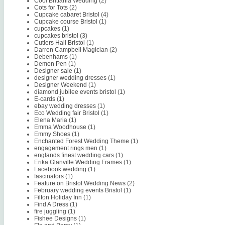
Cool Brittania Wedding
(2)
Cots for Tots
(2)
Cupcake cabaret Bristol
(4)
Cupcake course Bristol
(1)
cupcakes
(1)
cupcakes bristol
(3)
Cutlers Hall Bristol
(1)
Darren Campbell Magician
(2)
Debenhams
(1)
Demon Pen
(1)
Designer sale
(1)
designer wedding dresses
(1)
Designer Weekend
(1)
diamond jubilee events bristol
(1)
E-cards
(1)
ebay wedding dresses
(1)
Eco Wedding fair Bristol
(1)
Elena Maria
(1)
Emma Woodhouse
(1)
Emmy Shoes
(1)
Enchanted Forest Wedding Theme
(1)
engagement rings men
(1)
englands finest wedding cars
(1)
Erika Glanville Wedding Frames
(1)
Facebook wedding
(1)
fascinators
(1)
Feature on Bristol Wedding News
(2)
February wedding events Bristol
(1)
Filton Holiday Inn
(1)
Find A Dress
(1)
fire juggling
(1)
Fishee Designs
(1)