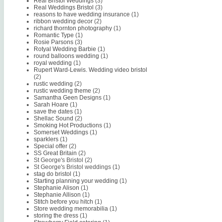
Real Bristol Weddings
(3)
Real Weddings Bristol
(3)
reasons to have wedding insurance
(1)
ribbon wedding decor
(2)
richard thornton photography
(1)
Romantic Type
(1)
Rosie Parsons
(3)
Rotyal Wedding Barbie
(1)
round balloons wedding
(1)
royal wedding
(1)
Rupert Ward-Lewis. Wedding video bristol
(2)
rustic wedding
(2)
rustic wedding theme
(2)
Samantha Geen Designs
(1)
Sarah Hoare
(1)
save the dates
(1)
Shellac Sound
(2)
Smoking Hot Productions
(1)
Somerset Weddings
(1)
sparklers
(1)
Special offer
(2)
SS Great Britain
(2)
St George's Bristol
(2)
St George's Bristol weddings
(1)
stag do bristol
(1)
Starting planning your wedding
(1)
Stephanie Alison
(1)
Stephanie Allison
(1)
Stitch before you hitch
(1)
Store wedding memorabilia
(1)
storing the dress
(1)