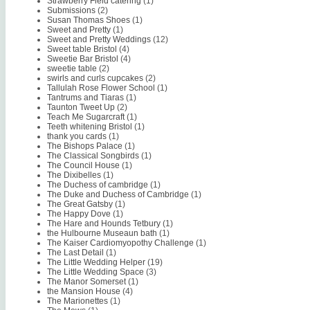
Strawberry Field catering
(1)
Submissions
(2)
Susan Thomas Shoes
(1)
Sweet and Pretty
(1)
Sweet and Pretty Weddings
(12)
Sweet table Bristol
(4)
Sweetie Bar Bristol
(4)
sweetie table
(2)
swirls and curls cupcakes
(2)
Tallulah Rose Flower School
(1)
Tantrums and Tiaras
(1)
Taunton Tweet Up
(2)
Teach Me Sugarcraft
(1)
Teeth whitening Bristol
(1)
thank you cards
(1)
The Bishops Palace
(1)
The Classical Songbirds
(1)
The Council House
(1)
The Dixibelles
(1)
The Duchess of cambridge
(1)
The Duke and Duchess of Cambridge
(1)
The Great Gatsby
(1)
The Happy Dove
(1)
The Hare and Hounds Tetbury
(1)
the Hulbourne Museaun bath
(1)
The Kaiser Cardiomyopothy Challenge
(1)
The Last Detail
(1)
The Little Wedding Helper
(19)
The Little Wedding Space
(3)
The Manor Somerset
(1)
the Mansion House
(4)
The Marionettes
(1)