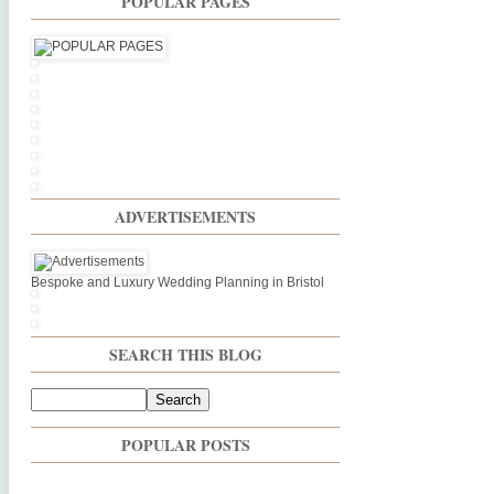
POPULAR PAGES
ADVERTISEMENTS
Bespoke and Luxury Wedding Planning in Bristol
SEARCH THIS BLOG
POPULAR POSTS