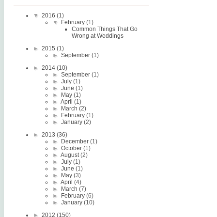
▼
2016
(1)
▼
February
(1)
Common Things That Go
Wrong at Weddings
►
2015
(1)
►
September
(1)
►
2014
(10)
►
September
(1)
►
July
(1)
►
June
(1)
►
May
(1)
►
April
(1)
►
March
(2)
►
February
(1)
►
January
(2)
►
2013
(36)
►
December
(1)
►
October
(1)
►
August
(2)
►
July
(1)
►
June
(1)
►
May
(3)
►
April
(4)
►
March
(7)
►
February
(6)
►
January
(10)
►
2012
(150)