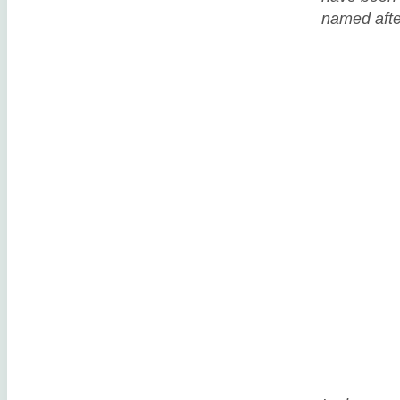
named after