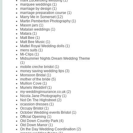
mark Zuckerberg wedding
(1)
marquee weddings
(1)
marriage by design
(1)
marriage preparation course
(1)
Marry Me in Somerset
(12)
Martin Pemberton Photography
(1)
Mason jars
(1)
Matalan weddings
(1)
Matara
(1)
Matt Bee
(1)
Matt Bee Music
(1)
Mattel Royal Wedding dolls
(1)
mens suits
(1)
Mi-Clips
(1)
Midsummer Nights Dream Wedding Theme
(1)
mobile creche bristol
(1)
money saving wedding tips
(3)
Monsoon Bridal
(1)
mother of the bride
(5)
Mullion Cove
(1)
Muriels Weddinf
(1)
my-weddinginsurance.co.uk
(2)
Nicola Jane Photography
(1)
Not On The Highstreet
(2)
ocassion dresses
(1)
Occupy Bristol
(1)
October Wedding events Bristol
(1)
Official Opening
(1)
Old Down Country Park
(4)
Old Down Manor
(1)
On the Day Wedding Coordination
(2)