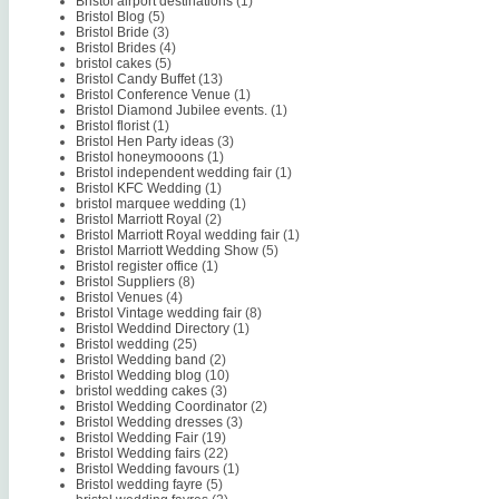
Bristol airport destinations
(1)
Bristol Blog
(5)
Bristol Bride
(3)
Bristol Brides
(4)
bristol cakes
(5)
Bristol Candy Buffet
(13)
Bristol Conference Venue
(1)
Bristol Diamond Jubilee events.
(1)
Bristol florist
(1)
Bristol Hen Party ideas
(3)
Bristol honeymooons
(1)
Bristol independent wedding fair
(1)
Bristol KFC Wedding
(1)
bristol marquee wedding
(1)
Bristol Marriott Royal
(2)
Bristol Marriott Royal wedding fair
(1)
Bristol Marriott Wedding Show
(5)
Bristol register office
(1)
Bristol Suppliers
(8)
Bristol Venues
(4)
Bristol Vintage wedding fair
(8)
Bristol Weddind Directory
(1)
Bristol wedding
(25)
Bristol Wedding band
(2)
Bristol Wedding blog
(10)
bristol wedding cakes
(3)
Bristol Wedding Coordinator
(2)
Bristol Wedding dresses
(3)
Bristol Wedding Fair
(19)
Bristol Wedding fairs
(22)
Bristol Wedding favours
(1)
Bristol wedding fayre
(5)