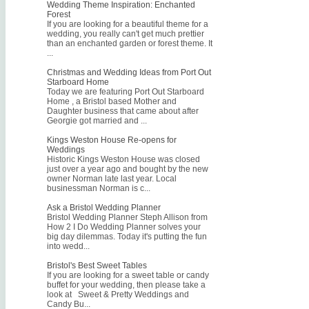
Wedding Theme Inspiration: Enchanted
Forest
If you are looking for a beautiful theme for a
wedding, you really can't get much prettier
than an enchanted garden or forest theme. It
...
Christmas and Wedding Ideas from Port Out
Starboard Home
Today we are featuring Port Out Starboard
Home , a Bristol based Mother and
Daughter business that came about after
Georgie got married and ...
Kings Weston House Re-opens for
Weddings
Historic Kings Weston House was closed
just over a year ago and bought by the new
owner Norman late last year. Local
businessman Norman is c...
Ask a Bristol Wedding Planner
Bristol Wedding Planner Steph Allison from
How 2 I Do Wedding Planner solves your
big day dilemmas. Today it's putting the fun
into wedd...
Bristol's Best Sweet Tables
If you are looking for a sweet table or candy
buffet for your wedding, then please take a
look at Sweet & Pretty Weddings and
Candy Bu...