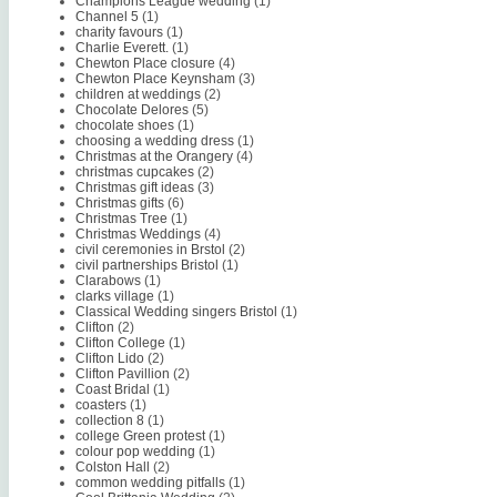
Champions League wedding
(1)
Channel 5
(1)
charity favours
(1)
Charlie Everett.
(1)
Chewton Place closure
(4)
Chewton Place Keynsham
(3)
children at weddings
(2)
Chocolate Delores
(5)
chocolate shoes
(1)
choosing a wedding dress
(1)
Christmas at the Orangery
(4)
christmas cupcakes
(2)
Christmas gift ideas
(3)
Christmas gifts
(6)
Christmas Tree
(1)
Christmas Weddings
(4)
civil ceremonies in Brstol
(2)
civil partnerships Bristol
(1)
Clarabows
(1)
clarks village
(1)
Classical Wedding singers Bristol
(1)
Clifton
(2)
Clifton College
(1)
Clifton Lido
(2)
Clifton Pavillion
(2)
Coast Bridal
(1)
coasters
(1)
collection 8
(1)
college Green protest
(1)
colour pop wedding
(1)
Colston Hall
(2)
common wedding pitfalls
(1)