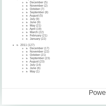
►
December
(5)
►
November
(2)
►
October
(7)
►
September
(8)
►
August
(5)
►
July
(9)
►
June
(9)
►
May
(21)
►
April
(19)
►
March
(22)
►
February
(21)
►
January
(22)
►
2011
(127)
►
December
(17)
►
November
(22)
►
October
(21)
►
September
(23)
►
August
(23)
►
July
(14)
►
June
(6)
►
May
(1)
Power