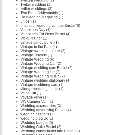
Twilight Wedding
(1)
Twitter wedding
(1)
twitter weddings
(3)
Two Birds Bridesmaids
(1)
Uk Wedding Magazine
(1)
unicef
(1)
unsusual wedding venues Bristol
(6)
Valentines Day
(1)
Valentines Gift Ideas Bristol
(4)
Vicky Trainor
(1)
vintage candy buffet
(1)
Vintage in the Park
(4)
Vintage sweet shop hire
(2)
Vintage Teasets
(1)
Vintage Wedding
(6)
Vintage Wedding Car
(2)
Vintage wedding cars Bristol
(2)
Vintage Wedding fair
(7)
Vintage Wedding music
(2)
Vintage wedding stationary
(4)
Vintage weddinng cars
(1)
vitange wedding music
(1)
Voice Gift
(1)
Voyage Prive
(1)
VW Camper Van
(1)
Wedding accessories
(3)
Wedding advertising Bristol
(4)
wedding best bits
(1)
wedding blog uk
(1)
Wedding budget
(6)
Wedding Cake Bristol
(2)
Wedding candy buffet hire Bristol
(2)