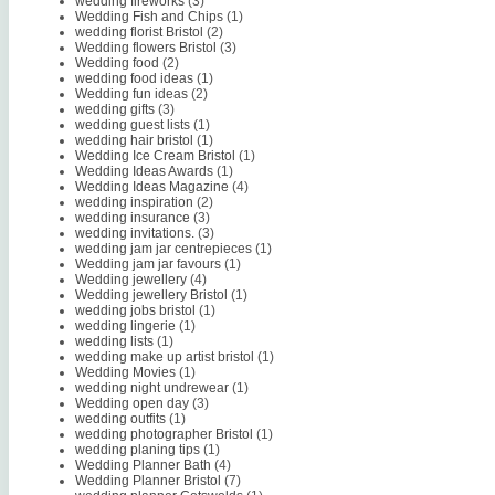
wedding fireworks
(3)
Wedding Fish and Chips
(1)
wedding florist Bristol
(2)
Wedding flowers Bristol
(3)
Wedding food
(2)
wedding food ideas
(1)
Wedding fun ideas
(2)
wedding gifts
(3)
wedding guest lists
(1)
wedding hair bristol
(1)
Wedding Ice Cream Bristol
(1)
Wedding Ideas Awards
(1)
Wedding Ideas Magazine
(4)
wedding inspiration
(2)
wedding insurance
(3)
wedding invitations.
(3)
wedding jam jar centrepieces
(1)
Wedding jam jar favours
(1)
Wedding jewellery
(4)
Wedding jewellery Bristol
(1)
wedding jobs bristol
(1)
wedding lingerie
(1)
wedding lists
(1)
wedding make up artist bristol
(1)
Wedding Movies
(1)
wedding night undrewear
(1)
Wedding open day
(3)
wedding outfits
(1)
wedding photographer Bristol
(1)
wedding planing tips
(1)
Wedding Planner Bath
(4)
Wedding Planner Bristol
(7)