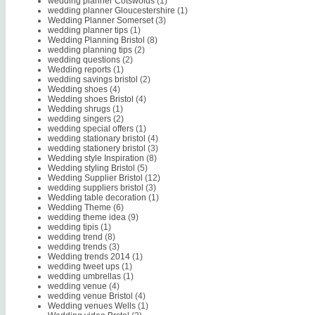
wedding planner Cotswolds
(1)
wedding planner Gloucestershire
(1)
Wedding Planner Somerset
(3)
wedding planner tips
(1)
Wedding Planning Bristol
(8)
wedding planning tips
(2)
wedding questions
(2)
Wedding reports
(1)
wedding savings bristol
(2)
Wedding shoes
(4)
Wedding shoes Bristol
(4)
Wedding shrugs
(1)
wedding singers
(2)
wedding special offers
(1)
wedding stationary bristol
(4)
wedding stationery bristol
(3)
Wedding style Inspiration
(8)
Wedding styling Bristol
(5)
Wedding Supplier Bristol
(12)
wedding suppliers bristol
(3)
Wedding table decoration
(1)
Wedding Theme
(6)
wedding theme idea
(9)
wedding tipis
(1)
wedding trend
(8)
wedding trends
(3)
Wedding trends 2014
(1)
wedding tweet ups
(1)
wedding umbrellas
(1)
wedding venue
(4)
wedding venue Bristol
(4)
Wedding venues Wells
(1)