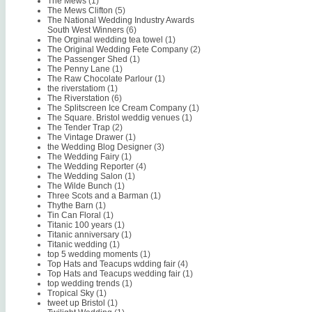
The Mews
(1)
The Mews Clifton
(5)
The National Wedding Industry Awards
South West Winners
(6)
The Orginal wedding tea towel
(1)
The Original Wedding Fete Company
(2)
The Passenger Shed
(1)
The Penny Lane
(1)
The Raw Chocolate Parlour
(1)
the riverstatiom
(1)
The Riverstation
(6)
The Splitscreen Ice Cream Company
(1)
The Square. Bristol weddig venues
(1)
The Tender Trap
(2)
The Vintage Drawer
(1)
the Wedding Blog Designer
(3)
The Wedding Fairy
(1)
The Wedding Reporter
(4)
The Wedding Salon
(1)
The Wilde Bunch
(1)
Three Scots and a Barman
(1)
Thythe Barn
(1)
Tin Can Floral
(1)
Titanic 100 years
(1)
Titanic anniversary
(1)
Titanic wedding
(1)
top 5 wedding moments
(1)
Top Hats and Teacups wdding fair
(4)
Top Hats and Teacups wedding fair
(1)
top wedding trends
(1)
Tropical Sky
(1)
tweet up Bristol
(1)