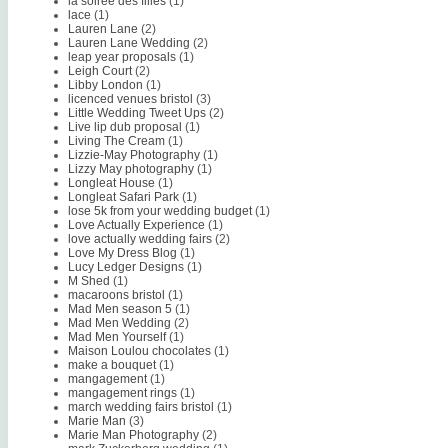
la soiree des filles
(1)
lace
(1)
Lauren Lane
(2)
Lauren Lane Wedding
(2)
leap year proposals
(1)
Leigh Court
(2)
Libby London
(1)
licenced venues bristol
(3)
Little Wedding Tweet Ups
(2)
Live lip dub proposal
(1)
Living The Cream
(1)
Lizzie-May Photography
(1)
Lizzy May photography
(1)
Longleat House
(1)
Longleat Safari Park
(1)
lose 5k from your wedding budget
(1)
Love Actually Experience
(1)
love actually wedding fairs
(2)
Love My Dress Blog
(1)
Lucy Ledger Designs
(1)
M Shed
(1)
macaroons bristol
(1)
Mad Men season 5
(1)
Mad Men Wedding
(2)
Mad Men Yourself
(1)
Maison Loulou chocolates
(1)
make a bouquet
(1)
mangagement
(1)
mangagement rings
(1)
march wedding fairs bristol
(1)
Marie Man
(3)
Marie Man Photography
(2)