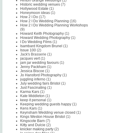
Hinton Grange Weddings
(1)
Historic wedding venues
(7)
Hollywood Estate
(1)
Honeymoon ideas
(1)
How 2 I Do
(17)
How 2 I Do Wedding Planning
(16)
How 2 I Do Wedding Planning Workshops
(9)
Howard Keith Photography
(1)
Howard Wedding Photography
(1)
I Do Wedding Films
(1)
Isambard Kingdom Brunel
(1)
Issue 100
(2)
Jack's Brasserie
(1)
jacques vert
(1)
jam jar wedding favours
(1)
Jenny Packham
(1)
Jessica Biscoe
(1)
Jo Hansford Photography
(1)
juggling inferno
(1)
July wedding fairs Bristol
(1)
Just Fascinating
(1)
Karma Kars
(1)
Kate Middleton
(1)
keep it personal
(1)
Keeping wedding guests happy
(1)
Kens Kars
(1)
Keynsham Wedding venue closed
(1)
Kings Weston House Bristol
(1)
Kingscote Barn
(7)
Kitty and Dulcie
(2)
knicker making party
(2)