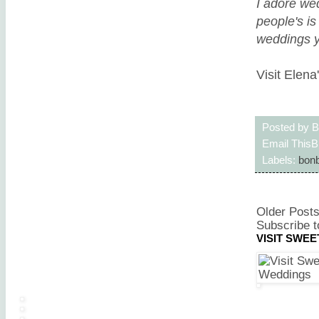
I adore wed
people's i
weddings yo
Visit Elena
Posted by
B
Email This
B
Labels:
bonb
Older Post
Subscribe t
VISIT SWE