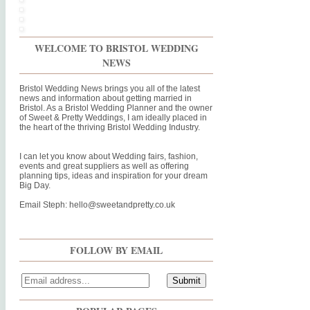
WELCOME TO BRISTOL WEDDING
NEWS
Bristol Wedding News brings you all of the latest
news and information about getting married in
Bristol. As a Bristol Wedding Planner and the owner
of Sweet & Pretty Weddings, I am ideally placed in
the heart of the thriving Bristol Wedding Industry.
I can let you know about Wedding fairs, fashion,
events and great suppliers as well as offering
planning tips, ideas and inspiration for your dream
Big Day.
Email Steph:
hello@sweetandpretty.co.uk
FOLLOW BY EMAIL