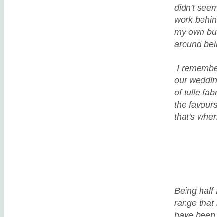
didn't seem
work behind
my own busi
around be
I remember
our wedding
of tulle fa
the favour
that's whe
Being half 
range that 
have been b