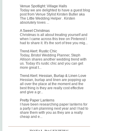
Venue Spotlight: Village Halls
Today we are delighted to have a guest blog
post from Venue Stylist Kirsten Butler aka
The Little Wedding Helper . Kirsten
absolutely loves ...
A Sweet Christmas
Christmas is all about treating yourself and
when I came across this tree on Pinterest I
had to share it. It's the sort of tree you mig...
Trend Alert: Rustic Chic
Today, Bristol Wedding Planner, Steph
Allison shares another wedding trend with
us. Today it's rustic chic and you can get
more great t...
Trend Alert: Hessian, Burlap & Linen Love
Hessian, burlap and linen are popping up
all over the place at the moment and the
best thing is they are really cost effective
and give a gr...
Pretty Paper Lanterns
I have been researching paper lanterns for
a party I am planning next year and I had to
share them with you as they are a really
cheap and e...