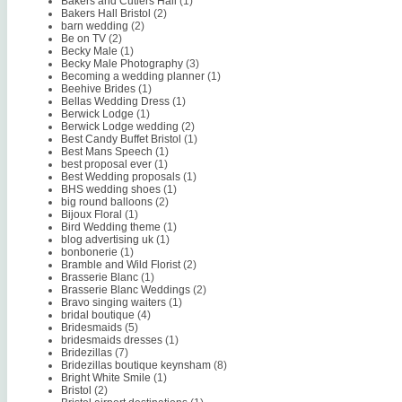
Bakers and Cutlers Hall
(1)
Bakers Hall Bristol
(2)
barn wedding
(2)
Be on TV
(2)
Becky Male
(1)
Becky Male Photography
(3)
Becoming a wedding planner
(1)
Beehive Brides
(1)
Bellas Wedding Dress
(1)
Berwick Lodge
(1)
Berwick Lodge wedding
(2)
Best Candy Buffet Bristol
(1)
Best Mans Speech
(1)
best proposal ever
(1)
Best Wedding proposals
(1)
BHS wedding shoes
(1)
big round balloons
(2)
Bijoux Floral
(1)
Bird Wedding theme
(1)
blog advertising uk
(1)
bonbonerie
(1)
Bramble and Wild Florist
(2)
Brasserie Blanc
(1)
Brasserie Blanc Weddings
(2)
Bravo singing waiters
(1)
bridal boutique
(4)
Bridesmaids
(5)
bridesmaids dresses
(1)
Bridezillas
(7)
Bridezillas boutique keynsham
(8)
Bright White Smile
(1)
Bristol
(2)