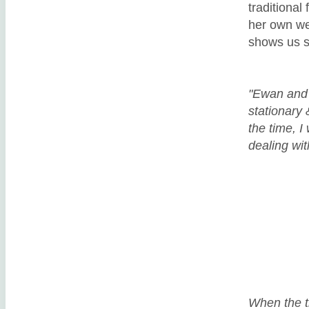
traditional
her own we
shows us s
"Ewan and 
stationary 
the time, I
dealing wit
When the ti