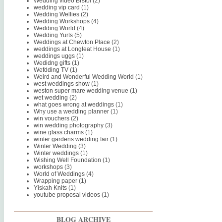
Wedding video Brstol
(2)
wedding vip card
(1)
Wedding Wellies
(2)
Wedding Workshops
(4)
Wedding World
(4)
Wedding Yurts
(5)
Weddings at Chewton Place
(2)
weddings at Longleat House
(1)
weddings uggs
(1)
Wedidng gifts
(1)
Wefdding TV
(1)
Weird and Wonderful Wedding World
(1)
west weddings show
(1)
weston super mare wedding venue
(1)
wet wedding
(2)
what goes wrong at weddings
(1)
Why use a wedding planner
(1)
win vouchers
(2)
win wedding photography
(3)
wine glass charms
(1)
winter gardens wedding fair
(1)
Winter Wedding
(3)
Winter weddings
(1)
Wishing Well Foundation
(1)
workshops
(3)
World of Weddings
(4)
Wrapping paper
(1)
Yiskah Knits
(1)
youtube proposal videos
(1)
BLOG ARCHIVE