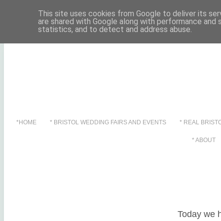
This site uses cookies from Google to deliver its ser
are shared with Google along with performance and s
statistics, and to detect and address abuse.
*HOME
* BRISTOL WEDDING FAIRS AND EVENTS
* REAL BRIST
Showing pos
* ABOUT
Showing pos
Today we h