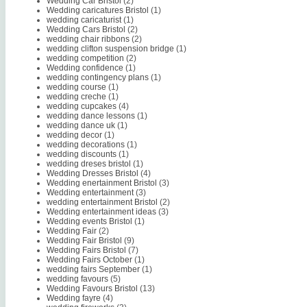
Wedding Car Bristol
(2)
Wedding caricatures Bristol
(1)
wedding caricaturist
(1)
Wedding Cars Bristol
(2)
wedding chair ribbons
(2)
wedding clifton suspension bridge
(1)
wedding competition
(2)
Wedding confidence
(1)
wedding contingency plans
(1)
wedding course
(1)
wedding creche
(1)
wedding cupcakes
(4)
wedding dance lessons
(1)
wedding dance uk
(1)
wedding decor
(1)
wedding decorations
(1)
wedding discounts
(1)
wedding dreses bristol
(1)
Wedding Dresses Bristol
(4)
Wedding enertainment Bristol
(3)
Wedding entertainment
(3)
wedding entertainment Bristol
(2)
Wedding entertainment ideas
(3)
Wedding events Bristol
(1)
Wedding Fair
(2)
Wedding Fair Bristol
(9)
Wedding Fairs Bristol
(7)
Wedding Fairs October
(1)
wedding fairs September
(1)
wedding favours
(5)
Wedding Favours Bristol
(13)
Wedding fayre
(4)