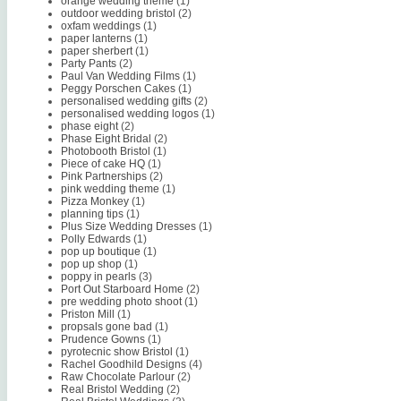
orange wedding theme
(1)
outdoor wedding bristol
(2)
oxfam weddings
(1)
paper lanterns
(1)
paper sherbert
(1)
Party Pants
(2)
Paul Van Wedding Films
(1)
Peggy Porschen Cakes
(1)
personalised wedding gifts
(2)
personalised wedding logos
(1)
phase eight
(2)
Phase Eight Bridal
(2)
Photobooth Bristol
(1)
Piece of cake HQ
(1)
Pink Partnerships
(2)
pink wedding theme
(1)
Pizza Monkey
(1)
planning tips
(1)
Plus Size Wedding Dresses
(1)
Polly Edwards
(1)
pop up boutique
(1)
pop up shop
(1)
poppy in pearls
(3)
Port Out Starboard Home
(2)
pre wedding photo shoot
(1)
Priston Mill
(1)
propsals gone bad
(1)
Prudence Gowns
(1)
pyrotecnic show Bristol
(1)
Rachel Goodhild Designs
(4)
Raw Chocolate Parlour
(2)
Real Bristol Wedding
(2)