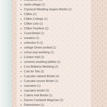
clarks village
(1)
Classical Wedding singers Bristol
(1)
Clifton
(2)
Clifton College
(1)
Clifton Lido
(2)
Clifton Pavillion
(2)
Coast Bridal
(1)
coasters
(1)
collection 8
(1)
college Green protest
(1)
colour pop wedding
(1)
Colston Hall
(2)
common wedding pitfalls
(1)
Cool Brittania Wedding
(2)
Cots for Tots
(2)
Cupcake cabaret Bristol
(4)
Cupcake course Bristol
(1)
cupcakes
(1)
cupcakes bristol
(3)
Cutlers Hall Bristol
(1)
Darren Campbell Magician
(2)
Debenhams
(1)