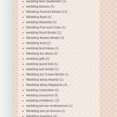
wedding fairs September
(1)
wedding favours
(5)
Wedding Favours Bristol
(13)
Wedding fayre
(4)
wedding fireworks
(3)
Wedding Fish and Chips
(1)
wedding florist Bristol
(2)
Wedding flowers Bristol
(3)
Wedding food
(2)
wedding food ideas
(1)
Wedding fun ideas
(2)
wedding gifts
(3)
wedding guest lists
(1)
wedding hair bristol
(1)
Wedding Ice Cream Bristol
(1)
Wedding Ideas Awards
(1)
Wedding Ideas Magazine
(4)
wedding inspiration
(2)
wedding insurance
(3)
wedding invitations.
(3)
wedding jam jar centrepieces
(1)
Wedding jam jar favours
(1)
Wedding jewellery
(4)