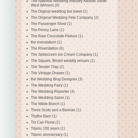
The National Wedding Industry Awards South
West Winners
(6)
The Orginal wedding tea towel
(1)
The Original Wedding Fete Company
(2)
The Passenger Shed
(1)
The Penny Lane
(1)
The Raw Chocolate Parlour
(1)
the riverstatiom
(1)
The Riverstation
(6)
The Splitscreen Ice Cream Company
(1)
The Square. Bristol weddig venues
(1)
The Tender Trap
(2)
The Vintage Drawer
(1)
the Wedding Blog Designer
(3)
The Wedding Fairy
(1)
The Wedding Reporter
(4)
The Wedding Salon
(1)
The Wilde Bunch
(1)
Three Scots and a Barman
(1)
Thythe Barn
(1)
Tin Can Floral
(1)
Titanic 100 years
(1)
Titanic anniversary
(1)