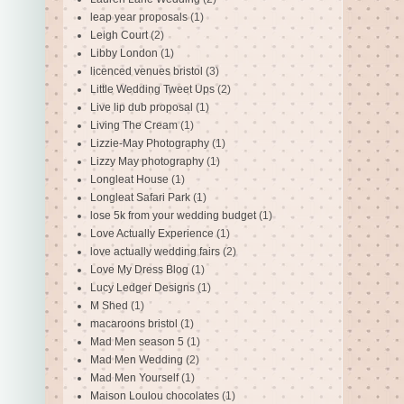
leap year proposals
(1)
Leigh Court
(2)
Libby London
(1)
licenced venues bristol
(3)
Little Wedding Tweet Ups
(2)
Live lip dub proposal
(1)
Living The Cream
(1)
Lizzie-May Photography
(1)
Lizzy May photography
(1)
Longleat House
(1)
Longleat Safari Park
(1)
lose 5k from your wedding budget
(1)
Love Actually Experience
(1)
love actually wedding fairs
(2)
Love My Dress Blog
(1)
Lucy Ledger Designs
(1)
M Shed
(1)
macaroons bristol
(1)
Mad Men season 5
(1)
Mad Men Wedding
(2)
Mad Men Yourself
(1)
Maison Loulou chocolates
(1)