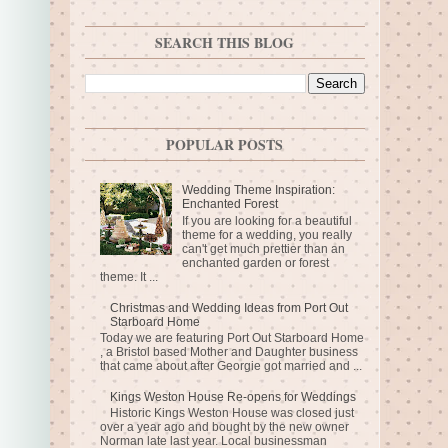
SEARCH THIS BLOG
POPULAR POSTS
Wedding Theme Inspiration:
Enchanted Forest
If you are looking for a beautiful
theme for a wedding, you really
can't get much prettier than an
enchanted garden or forest
theme. It ...
Christmas and Wedding Ideas from Port Out
Starboard Home
Today we are featuring Port Out Starboard Home
, a Bristol based Mother and Daughter business
that came about after Georgie got married and ...
Kings Weston House Re-opens for Weddings
Historic Kings Weston House was closed just
over a year ago and bought by the new owner
Norman late last year. Local businessman