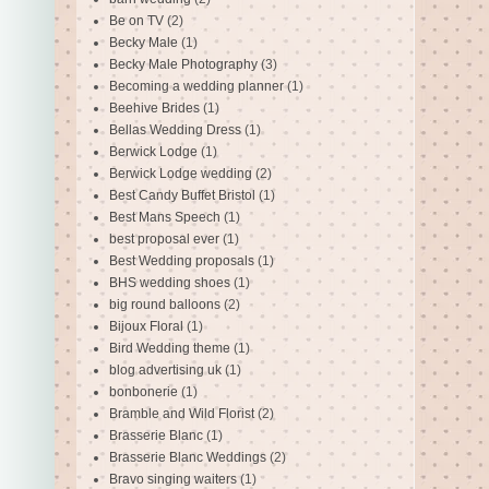
Be on TV
(2)
Becky Male
(1)
Becky Male Photography
(3)
Becoming a wedding planner
(1)
Beehive Brides
(1)
Bellas Wedding Dress
(1)
Berwick Lodge
(1)
Berwick Lodge wedding
(2)
Best Candy Buffet Bristol
(1)
Best Mans Speech
(1)
best proposal ever
(1)
Best Wedding proposals
(1)
BHS wedding shoes
(1)
big round balloons
(2)
Bijoux Floral
(1)
Bird Wedding theme
(1)
blog advertising uk
(1)
bonbonerie
(1)
Bramble and Wild Florist
(2)
Brasserie Blanc
(1)
Brasserie Blanc Weddings
(2)
Bravo singing waiters
(1)