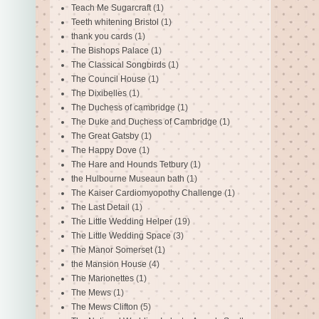
Teach Me Sugarcraft
(1)
Teeth whitening Bristol
(1)
thank you cards
(1)
The Bishops Palace
(1)
The Classical Songbirds
(1)
The Council House
(1)
The Dixibelles
(1)
The Duchess of cambridge
(1)
The Duke and Duchess of Cambridge
(1)
The Great Gatsby
(1)
The Happy Dove
(1)
The Hare and Hounds Tetbury
(1)
the Hulbourne Museaun bath
(1)
The Kaiser Cardiomyopothy Challenge
(1)
The Last Detail
(1)
The Little Wedding Helper
(19)
The Little Wedding Space
(3)
The Manor Somerset
(1)
the Mansion House
(4)
The Marionettes
(1)
The Mews
(1)
The Mews Clifton
(5)