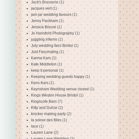
Jack's Brasserie
(1)
jacques vert
(1)
jam jar wedding favours
(1)
Jenny Packham
(1)
Jessica Biscoe
(1)
Jo Hansford Photography
(1)
juggling inferno
(1)
July wedding fairs Bristol
(1)
Just Fascinating
(1)
Karma Kars
(1)
Kate Middleton
(1)
keep it personal
(1)
Keeping wedding guests happy
(1)
Kens Kars
(1)
Keynsham Wedding venue closed
(1)
Kings Weston House Bristol
(1)
Kingscote Barn
(7)
Kitty and Dulcie
(2)
knicker making party
(2)
la soiree des filles
(1)
lace
(1)
Lauren Lane
(2)
Lauren Lane Wedding
(2)