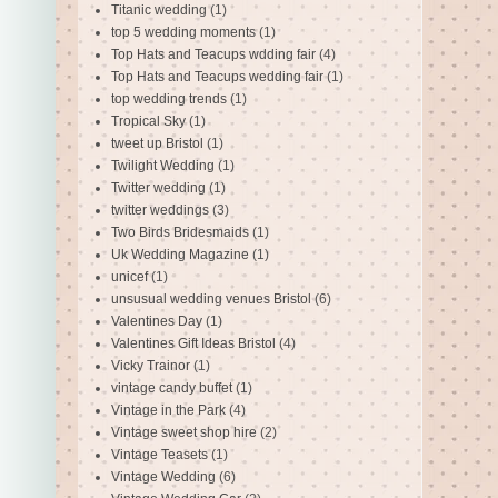
Titanic wedding
(1)
top 5 wedding moments
(1)
Top Hats and Teacups wdding fair
(4)
Top Hats and Teacups wedding fair
(1)
top wedding trends
(1)
Tropical Sky
(1)
tweet up Bristol
(1)
Twilight Wedding
(1)
Twitter wedding
(1)
twitter weddings
(3)
Two Birds Bridesmaids
(1)
Uk Wedding Magazine
(1)
unicef
(1)
unsusual wedding venues Bristol
(6)
Valentines Day
(1)
Valentines Gift Ideas Bristol
(4)
Vicky Trainor
(1)
vintage candy buffet
(1)
Vintage in the Park
(4)
Vintage sweet shop hire
(2)
Vintage Teasets
(1)
Vintage Wedding
(6)