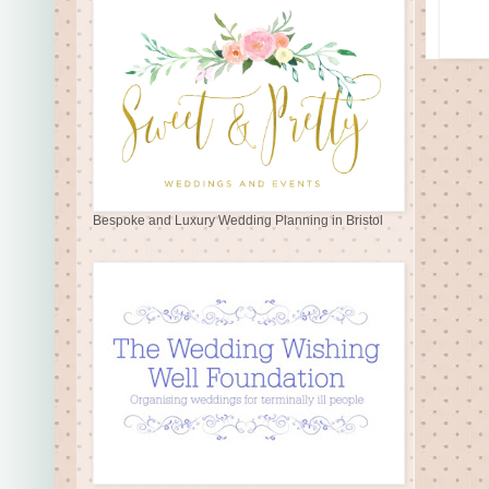
Bespoke and Luxury Wedding Planning in Bristol