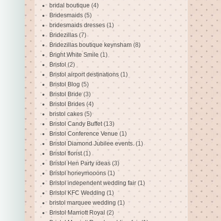
bridal boutique
(4)
Bridesmaids
(5)
bridesmaids dresses
(1)
Bridezillas
(7)
Bridezillas boutique keynsham
(8)
Bright White Smile
(1)
Bristol
(2)
Bristol airport destinations
(1)
Bristol Blog
(5)
Bristol Bride
(3)
Bristol Brides
(4)
bristol cakes
(5)
Bristol Candy Buffet
(13)
Bristol Conference Venue
(1)
Bristol Diamond Jubilee events.
(1)
Bristol florist
(1)
Bristol Hen Party ideas
(3)
Bristol honeymooons
(1)
Bristol independent wedding fair
(1)
Bristol KFC Wedding
(1)
bristol marquee wedding
(1)
Bristol Marriott Royal
(2)