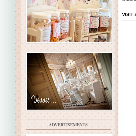
VISIT
ADVERTISEMENTS