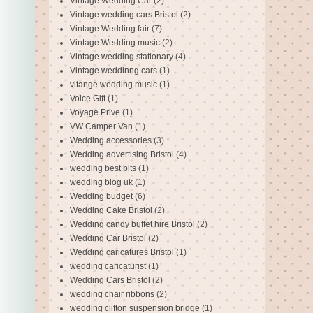
Vintage Wedding Car
(2)
Vintage wedding cars Bristol
(2)
Vintage Wedding fair
(7)
Vintage Wedding music
(2)
Vintage wedding stationary
(4)
Vintage weddinng cars
(1)
vitange wedding music
(1)
Voice Gift
(1)
Voyage Prive
(1)
VW Camper Van
(1)
Wedding accessories
(3)
Wedding advertising Bristol
(4)
wedding best bits
(1)
wedding blog uk
(1)
Wedding budget
(6)
Wedding Cake Bristol
(2)
Wedding candy buffet hire Bristol
(2)
Wedding Car Bristol
(2)
Wedding caricatures Bristol
(1)
wedding caricaturist
(1)
Wedding Cars Bristol
(2)
wedding chair ribbons
(2)
wedding clifton suspension bridge
(1)