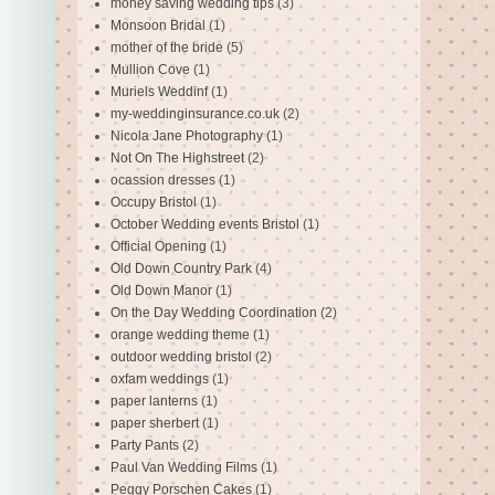
money saving wedding tips
(3)
Monsoon Bridal
(1)
mother of the bride
(5)
Mullion Cove
(1)
Muriels Weddinf
(1)
my-weddinginsurance.co.uk
(2)
Nicola Jane Photography
(1)
Not On The Highstreet
(2)
ocassion dresses
(1)
Occupy Bristol
(1)
October Wedding events Bristol
(1)
Official Opening
(1)
Old Down Country Park
(4)
Old Down Manor
(1)
On the Day Wedding Coordination
(2)
orange wedding theme
(1)
outdoor wedding bristol
(2)
oxfam weddings
(1)
paper lanterns
(1)
paper sherbert
(1)
Party Pants
(2)
Paul Van Wedding Films
(1)
Peggy Porschen Cakes
(1)