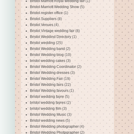
Bristol Marriott Royal wedding fair
(1)
Bristol Marriott Wedding Show
(5)
Bristol register office
(1)
Bristol Suppliers
(8)
Bristol Venues
(4)
Bristol Vintage wedding fair
(8)
Bristol Weddind Directory
(1)
Bristol wedding
(25)
Bristol Wedding band
(2)
Bristol Wedding blog
(10)
bristol wedding cakes
(3)
Bristol Wedding Coordinator
(2)
Bristol Wedding dresses
(3)
Bristol Wedding Fair
(19)
Bristol Wedding fairs
(22)
Bristol Wedding favours
(1)
Bristol wedding fayre
(5)
bristol wedding fayres
(2)
bristol wedding film
(3)
Bristol Wedding Music
(3)
Bristol wedding news
(5)
Bristol Wedding photographer
(4)
Bristol Wedding Photpgrapher
(2)