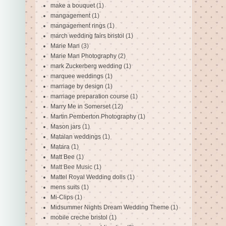
make a bouquet
(1)
mangagement
(1)
mangagement rings
(1)
march wedding fairs bristol
(1)
Marie Man
(3)
Marie Man Photography
(2)
mark Zuckerberg wedding
(1)
marquee weddings
(1)
marriage by design
(1)
marriage preparation course
(1)
Marry Me in Somerset
(12)
Martin Pemberton Photography
(1)
Mason jars
(1)
Matalan weddings
(1)
Matara
(1)
Matt Bee
(1)
Matt Bee Music
(1)
Mattel Royal Wedding dolls
(1)
mens suits
(1)
Mi-Clips
(1)
Midsummer Nights Dream Wedding Theme
(1)
mobile creche bristol
(1)