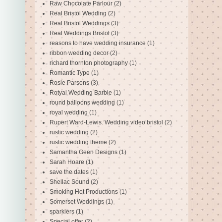
Raw Chocolate Parlour
(2)
Real Bristol Wedding
(2)
Real Bristol Weddings
(3)
Real Weddings Bristol
(3)
reasons to have wedding insurance
(1)
ribbon wedding decor
(2)
richard thornton photography
(1)
Romantic Type
(1)
Rosie Parsons
(3)
Rotyal Wedding Barbie
(1)
round balloons wedding
(1)
royal wedding
(1)
Rupert Ward-Lewis. Wedding video bristol
(2)
rustic wedding
(2)
rustic wedding theme
(2)
Samantha Geen Designs
(1)
Sarah Hoare
(1)
save the dates
(1)
Shellac Sound
(2)
Smoking Hot Productions
(1)
Somerset Weddings
(1)
sparklers
(1)
Special offer
(2)