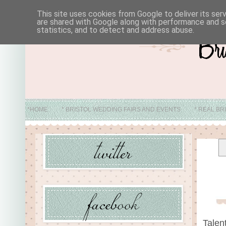
This site uses cookies from Google to deliver its ser
are shared with Google along with performance and se
statistics, and to detect and address abuse.
*HOME
* BRISTOL WEDDING FAIRS AND EVENTS
* REAL BR
* ABO
Talen