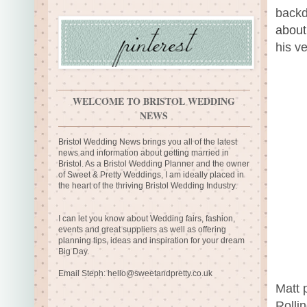
backd
about
his v
WELCOME TO BRISTOL WEDDING
NEWS
Bristol Wedding News brings you all of the latest
news and information about getting married in
Bristol. As a Bristol Wedding Planner and the owner
of Sweet & Pretty Weddings, I am ideally placed in
the heart of the thriving Bristol Wedding Industry.
I can let you know about Wedding fairs, fashion,
events and great suppliers as well as offering
planning tips, ideas and inspiration for your dream
Big Day.
Email Steph:
hello@sweetandpretty.co.uk
Matt 
Rolli