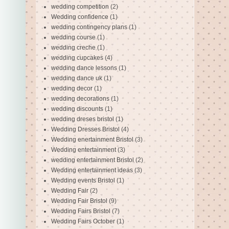
wedding competition
(2)
Wedding confidence
(1)
wedding contingency plans
(1)
wedding course
(1)
wedding creche
(1)
wedding cupcakes
(4)
wedding dance lessons
(1)
wedding dance uk
(1)
wedding decor
(1)
wedding decorations
(1)
wedding discounts
(1)
wedding dreses bristol
(1)
Wedding Dresses Bristol
(4)
Wedding enertainment Bristol
(3)
Wedding entertainment
(3)
wedding entertainment Bristol
(2)
Wedding entertainment ideas
(3)
Wedding events Bristol
(1)
Wedding Fair
(2)
Wedding Fair Bristol
(9)
Wedding Fairs Bristol
(7)
Wedding Fairs October
(1)