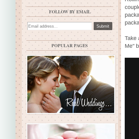
coupl
FOLLOW BY EMAIL
packa
packa
Take 
POPULAR PAGES
Me" b