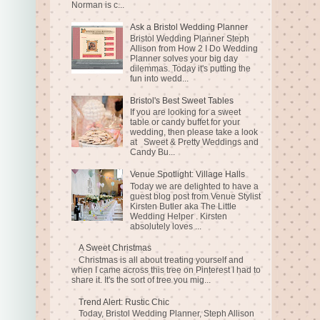
Norman is c...
Ask a Bristol Wedding Planner
Bristol Wedding Planner Steph
Allison from How 2 I Do Wedding
Planner solves your big day
dilemmas. Today it's putting the
fun into wedd...
Bristol's Best Sweet Tables
If you are looking for a sweet
table or candy buffet for your
wedding, then please take a look
at Sweet & Pretty Weddings and
Candy Bu...
Venue Spotlight: Village Halls
Today we are delighted to have a
guest blog post from Venue Stylist
Kirsten Butler aka The Little
Wedding Helper . Kirsten
absolutely loves ...
A Sweet Christmas
Christmas is all about treating yourself and
when I came across this tree on Pinterest I had to
share it. It's the sort of tree you mig...
Trend Alert: Rustic Chic
Today, Bristol Wedding Planner, Steph Allison