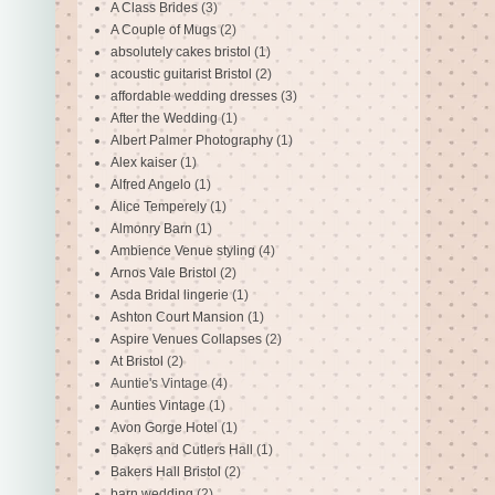
A Class Brides
(3)
A Couple of Mugs
(2)
absolutely cakes bristol
(1)
acoustic guitarist Bristol
(2)
affordable wedding dresses
(3)
After the Wedding
(1)
Albert Palmer Photography
(1)
Alex kaiser
(1)
Alfred Angelo
(1)
Alice Temperely
(1)
Almonry Barn
(1)
Ambience Venue styling
(4)
Arnos Vale Bristol
(2)
Asda Bridal lingerie
(1)
Ashton Court Mansion
(1)
Aspire Venues Collapses
(2)
At Bristol
(2)
Auntie's Vintage
(4)
Aunties Vintage
(1)
Avon Gorge Hotel
(1)
Bakers and Cutlers Hall
(1)
Bakers Hall Bristol
(2)
barn wedding
(2)