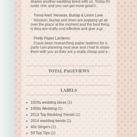
shares another wedding trend with us. Today it's
rustic chic and you can get more great t...
Trend Alert: Hessian, Burlap & Linen Love
Hessian, burlap and linen are popping up all
over the place at the moment and the best thing
is they are really cost effective and give a gr...
Pretty Paper Lanterns
I have been researching paper lanterns for a
party I am planning next year and I had to share
them with you as they are a really cheap and e...
TOTAL PAGEVIEWS
LABELS
1920s wedding ideas
(1)
1950s Wedding
(1)
2013 Top Wedding Trends
(1)
2014 wedding trends
(1)
40s Singers
(1)
50 Top Tips
(1)