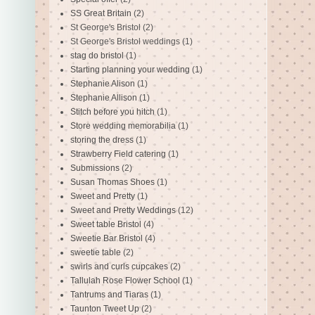
SS Great Britain
(2)
St George's Bristol
(2)
St George's Bristol weddings
(1)
stag do bristol
(1)
Starting planning your wedding
(1)
Stephanie Alison
(1)
Stephanie Allison
(1)
Stitch before you hitch
(1)
Store wedding memorabilia
(1)
storing the dress
(1)
Strawberry Field catering
(1)
Submissions
(2)
Susan Thomas Shoes
(1)
Sweet and Pretty
(1)
Sweet and Pretty Weddings
(12)
Sweet table Bristol
(4)
Sweetie Bar Bristol
(4)
sweetie table
(2)
swirls and curls cupcakes
(2)
Tallulah Rose Flower School
(1)
Tantrums and Tiaras
(1)
Taunton Tweet Up
(2)