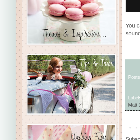
You c
sound
Post
Label
Matt 
Subsc