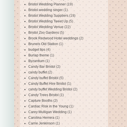
Bristol Wedding Planner
(19)
Bristol wedding singer
(1)
Bristol Wedding Suppliers
(19)
Bristol Wedding Tweet Up
(5)
Bristol Wedding Venue
(22)
Bristol Zoo Gardens
(5)
Brook Redwood Hotel weddings
(2)
Brunels Old Station
(1)
budget tips
(4)
Burlap theme
(1)
Byzantium
(1)
Candy Bar Bristol
(2)
candy buffet
(2)
Candy buffet Bristol
(5)
Candy Buffet Hire Bristol
(1)
candy buffet Wedding Bristol
(2)
Candy Trees Bristol
(1)
Capture Booths
(2)
Cardiac Risk in the Young
(1)
Carey Mulligan Wedding
(1)
Carolina Herrera
(1)
Carrie Jenkinson
(1)