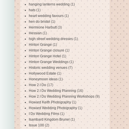
hanging lanterns wedding
(1)
hats
(1)
heart wedding favours
(1)
hen do bristol
(1)
Hermione Harbutt
(3)
Hessian
(1)
high street wedding dresses
(1)
Hinton Grange
(1)
Hinton Grange closure
(1)
Hinton Grange Hotel
(1)
Hinton Grange Weddings
(1)
Historic wedding venues
(7)
Hollywood Estate
(1)
Honeymoon ideas
(1)
How 2 I Do
(17)
How 2 I Do Wedding Planning
(16)
How 2 I Do Wedding Planning Workshops
(9)
Howard Keith Photography
(1)
Howard Wedding Photography
(1)
I Do Wedding Films
(1)
Isambard Kingdom Brunel
(1)
Issue 100
(2)