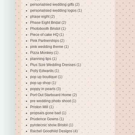
personalised wedding gifts
(2)
personalised wedding logos
(1)
phase eight
(2)
Phase Eight Bridal
(2)
Photobooth Bristol
(1)
Piece of cake HQ
(1)
Pink Partnerships
(2)
pink wedding theme
(1)
Pizza Monkey
(1)
planning tips
(1)
Plus Size Wedding Dresses
(1)
Polly Edwards
(1)
pop up boutique
(1)
pop up shop
(1)
poppy in pearls
(3)
Port Out Starboard Home
(2)
pre wedding photo shoot
(1)
Priston Mill
(1)
propsals gone bad
(1)
Prudence Gowns
(1)
pyrotecnic show Bristol
(1)
Rachel Goodhild Designs
(4)