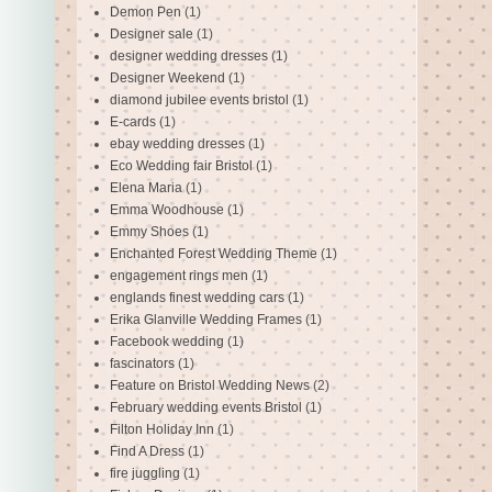
Demon Pen
(1)
Designer sale
(1)
designer wedding dresses
(1)
Designer Weekend
(1)
diamond jubilee events bristol
(1)
E-cards
(1)
ebay wedding dresses
(1)
Eco Wedding fair Bristol
(1)
Elena Maria
(1)
Emma Woodhouse
(1)
Emmy Shoes
(1)
Enchanted Forest Wedding Theme
(1)
engagement rings men
(1)
englands finest wedding cars
(1)
Erika Glanville Wedding Frames
(1)
Facebook wedding
(1)
fascinators
(1)
Feature on Bristol Wedding News
(2)
February wedding events Bristol
(1)
Filton Holiday Inn
(1)
Find A Dress
(1)
fire juggling
(1)