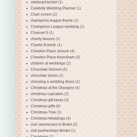
celebrant bristol
(1)
Celebrity Wedding Planner
(1)
Chair covers
(2)
champions league theme
(1)
Champions League wedding
(1)
Channel 5
(1)
charity favours
(1)
Charlie Everett.
(1)
Chewton Place closure
(4)
Chewton Place Keynsham
(3)
children at weddings
(2)
Chocolate Delores
(5)
chocolate shoes
(1)
choosing a wedding dress
(1)
Christmas at the Orangery
(4)
christmas cupcakes
(2)
Christmas gift ideas
(3)
Christmas gifts
(6)
Christmas Tree
(1)
Christmas Weddings
(4)
civil ceremonies in Brstol
(2)
civil partnerships Bristol
(1)
Clarabows
(1)