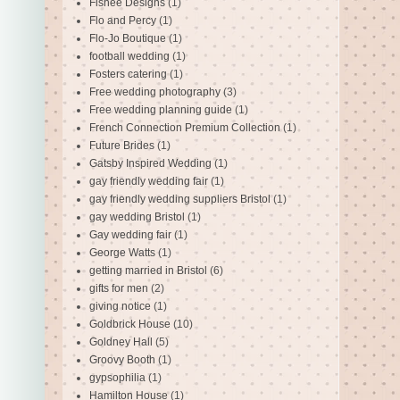
Fishee Designs
(1)
Flo and Percy
(1)
Flo-Jo Boutique
(1)
football wedding
(1)
Fosters catering
(1)
Free wedding photography
(3)
Free wedding planning guide
(1)
French Connection Premium Collection
(1)
Future Brides
(1)
Gatsby Inspired Wedding
(1)
gay friendly wedding fair
(1)
gay friendly wedding suppliers Bristol
(1)
gay wedding Bristol
(1)
Gay wedding fair
(1)
George Watts
(1)
getting married in Bristol
(6)
gifts for men
(2)
giving notice
(1)
Goldbrick House
(10)
Goldney Hall
(5)
Groovy Booth
(1)
gypsophilia
(1)
Hamilton House
(1)