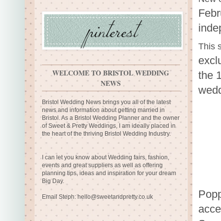
Febr
inde
This
excl
WELCOME TO BRISTOL WEDDING
the 
NEWS
wedd
Bristol Wedding News brings you all of the latest
news and information about getting married in
Bristol. As a Bristol Wedding Planner and the owner
of Sweet & Pretty Weddings, I am ideally placed in
the heart of the thriving Bristol Wedding Industry.
I can let you know about Wedding fairs, fashion,
events and great suppliers as well as offering
planning tips, ideas and inspiration for your dream
Big Day.
Popp
Email Steph:
hello@sweetandpretty.co.uk
acce