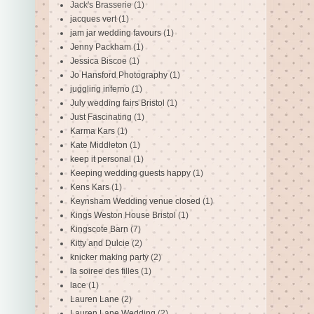
Jack's Brasserie
(1)
jacques vert
(1)
jam jar wedding favours
(1)
Jenny Packham
(1)
Jessica Biscoe
(1)
Jo Hansford Photography
(1)
juggling inferno
(1)
July wedding fairs Bristol
(1)
Just Fascinating
(1)
Karma Kars
(1)
Kate Middleton
(1)
keep it personal
(1)
Keeping wedding guests happy
(1)
Kens Kars
(1)
Keynsham Wedding venue closed
(1)
Kings Weston House Bristol
(1)
Kingscote Barn
(7)
Kitty and Dulcie
(2)
knicker making party
(2)
la soiree des filles
(1)
lace
(1)
Lauren Lane
(2)
Lauren Lane Wedding
(2)