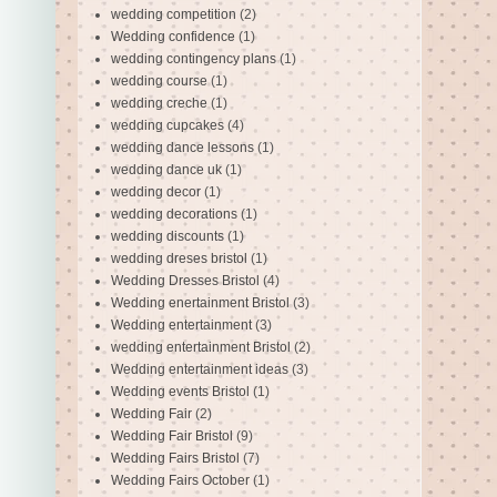
wedding competition
(2)
Wedding confidence
(1)
wedding contingency plans
(1)
wedding course
(1)
wedding creche
(1)
wedding cupcakes
(4)
wedding dance lessons
(1)
wedding dance uk
(1)
wedding decor
(1)
wedding decorations
(1)
wedding discounts
(1)
wedding dreses bristol
(1)
Wedding Dresses Bristol
(4)
Wedding enertainment Bristol
(3)
Wedding entertainment
(3)
wedding entertainment Bristol
(2)
Wedding entertainment ideas
(3)
Wedding events Bristol
(1)
Wedding Fair
(2)
Wedding Fair Bristol
(9)
Wedding Fairs Bristol
(7)
Wedding Fairs October
(1)