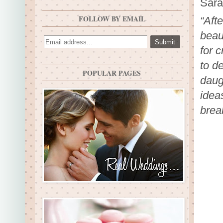
Sara
FOLLOW BY EMAIL
“Aft
beau
for c
to d
POPULAR PAGES
daug
idea
brea