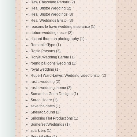
Raw Chocolate Parlour
(2)
Real Bristol Wedding
(2)
Real Bristol Weddings
(3)
Real Weddings Bristol
(3)
reasons to have wedding insurance
(1)
ribbon wedding decor
(2)
richard thornton photography
(1)
Romantic Type
(1)
Rosie Parsons
(3)
Rotyal Wedding Barbie
(1)
round balloons wedding
(1)
royal wedding
(1)
Rupert Ward-Lewis. Wedding video bristol
(2)
rustic wedding
(2)
rustic wedding theme
(2)
Samantha Geen Designs
(1)
Sarah Hoare
(1)
save the dates
(1)
Shellac Sound
(2)
Smoking Hot Productions
(1)
Somerset Weddings
(1)
sparklers
(1)
Special offer
(2)