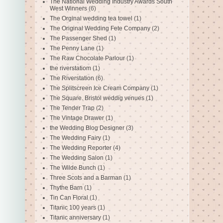
The National Wedding Industry Awards South
West Winners
(6)
The Orginal wedding tea towel
(1)
The Original Wedding Fete Company
(2)
The Passenger Shed
(1)
The Penny Lane
(1)
The Raw Chocolate Parlour
(1)
the riverstatiom
(1)
The Riverstation
(6)
The Splitscreen Ice Cream Company
(1)
The Square. Bristol weddig venues
(1)
The Tender Trap
(2)
The Vintage Drawer
(1)
the Wedding Blog Designer
(3)
The Wedding Fairy
(1)
The Wedding Reporter
(4)
The Wedding Salon
(1)
The Wilde Bunch
(1)
Three Scots and a Barman
(1)
Thythe Barn
(1)
Tin Can Floral
(1)
Titanic 100 years
(1)
Titanic anniversary
(1)