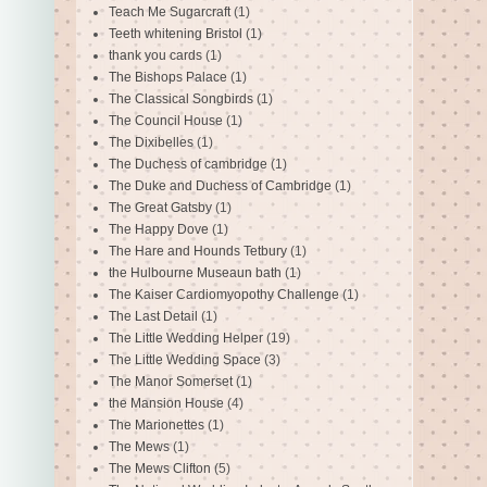
Teach Me Sugarcraft
(1)
Teeth whitening Bristol
(1)
thank you cards
(1)
The Bishops Palace
(1)
The Classical Songbirds
(1)
The Council House
(1)
The Dixibelles
(1)
The Duchess of cambridge
(1)
The Duke and Duchess of Cambridge
(1)
The Great Gatsby
(1)
The Happy Dove
(1)
The Hare and Hounds Tetbury
(1)
the Hulbourne Museaun bath
(1)
The Kaiser Cardiomyopothy Challenge
(1)
The Last Detail
(1)
The Little Wedding Helper
(19)
The Little Wedding Space
(3)
The Manor Somerset
(1)
the Mansion House
(4)
The Marionettes
(1)
The Mews
(1)
The Mews Clifton
(5)