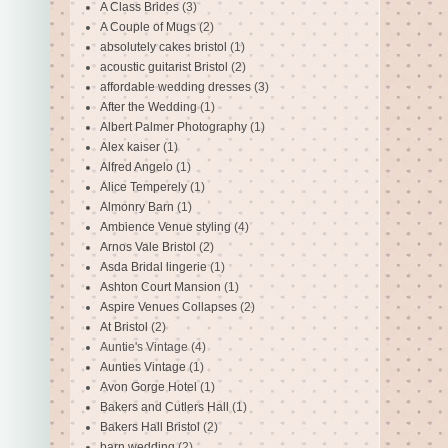
A Class Brides
(3)
A Couple of Mugs
(2)
absolutely cakes bristol
(1)
acoustic guitarist Bristol
(2)
affordable wedding dresses
(3)
After the Wedding
(1)
Albert Palmer Photography
(1)
Alex kaiser
(1)
Alfred Angelo
(1)
Alice Temperely
(1)
Almonry Barn
(1)
Ambience Venue styling
(4)
Arnos Vale Bristol
(2)
Asda Bridal lingerie
(1)
Ashton Court Mansion
(1)
Aspire Venues Collapses
(2)
At Bristol
(2)
Auntie's Vintage
(4)
Aunties Vintage
(1)
Avon Gorge Hotel
(1)
Bakers and Cutlers Hall
(1)
Bakers Hall Bristol
(2)
barn wedding
(2)