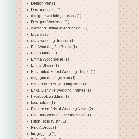
Demon Pen
(1)
Designer sale
(1)
designer wedding dresses
(1)
Designer Weekend
(1)
diamond jubilee events bristol
(1)
E-cards
(1)
ebay wedding dresses
(1)
Eco Wedding fair Bristol
(1)
Elena Maria
(1)
Emma Woodhouse
(1)
Emmy Shoes
(1)
Enchanted Forest Wedding Theme
(1)
engagement rings men
(1)
englands finest wedding cars
(1)
Erika Glanville Wedding Frames
(1)
Facebook wedding
(1)
fascinators
(1)
Feature on Bristol Wedding News
(2)
February wedding events Bristol
(1)
Filton Holiday Inn
(1)
Find A Dress
(1)
fire juggling
(1)