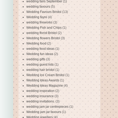
wedding fairs September
(1)
wedding favours
(5)
Wedding Favours Bristol
(13)
Wedding fayre
(4)
wedding fireworks
(3)
Wedding Fish and Chips
(1)
wedding florist Bristol
(2)
Wedding flowers Bristol
(3)
Wedding food
(2)
wedding food ideas
(1)
Wedding fun ideas
(2)
wedding gifts
(3)
wedding guest lists
(1)
wedding hair bristol
(1)
Wedding Ice Cream Bristol
(1)
Wedding Ideas Awards
(1)
Wedding Ideas Magazine
(4)
wedding inspiration
(2)
wedding insurance
(3)
wedding invitations.
(3)
wedding jam jar centrepieces
(1)
Wedding jam jar favours
(1)
Wedding jewellery
(4)