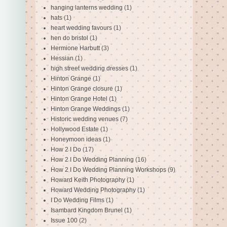
hanging lanterns wedding
(1)
hats
(1)
heart wedding favours
(1)
hen do bristol
(1)
Hermione Harbutt
(3)
Hessian
(1)
high street wedding dresses
(1)
Hinton Grange
(1)
Hinton Grange closure
(1)
Hinton Grange Hotel
(1)
Hinton Grange Weddings
(1)
Historic wedding venues
(7)
Hollywood Estate
(1)
Honeymoon ideas
(1)
How 2 I Do
(17)
How 2 I Do Wedding Planning
(16)
How 2 I Do Wedding Planning Workshops
(9)
Howard Keith Photography
(1)
Howard Wedding Photography
(1)
I Do Wedding Films
(1)
Isambard Kingdom Brunel
(1)
Issue 100
(2)