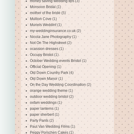
money saving wedding tips
(3)
Monsoon Bridal
(1)
mother of the bride
(5)
Mullion Cove
(1)
Muriels Weddinf
(1)
my-weddinginsurance.co.uk
(2)
Nicola Jane Photography
(1)
Not On The Highstreet
(2)
ocassion dresses
(1)
Occupy Bristol
(1)
October Wedding events Bristol
(1)
Official Opening
(1)
Old Down Country Park
(4)
Old Down Manor
(1)
On the Day Wedding Coordination
(2)
orange wedding theme
(1)
outdoor wedding bristol
(2)
oxfam weddings
(1)
paper lanterns
(1)
paper sherbert
(1)
Party Pants
(2)
Paul Van Wedding Films
(1)
Peggy Porschen Cakes
(1)