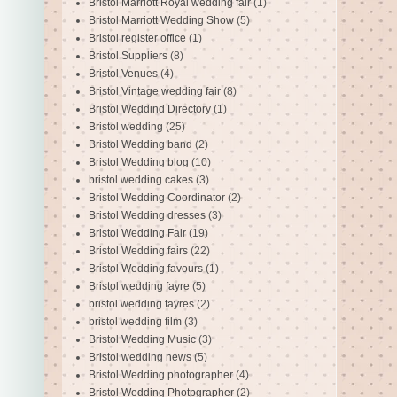
Bristol Marriott Royal wedding fair
(1)
Bristol Marriott Wedding Show
(5)
Bristol register office
(1)
Bristol Suppliers
(8)
Bristol Venues
(4)
Bristol Vintage wedding fair
(8)
Bristol Weddind Directory
(1)
Bristol wedding
(25)
Bristol Wedding band
(2)
Bristol Wedding blog
(10)
bristol wedding cakes
(3)
Bristol Wedding Coordinator
(2)
Bristol Wedding dresses
(3)
Bristol Wedding Fair
(19)
Bristol Wedding fairs
(22)
Bristol Wedding favours
(1)
Bristol wedding fayre
(5)
bristol wedding fayres
(2)
bristol wedding film
(3)
Bristol Wedding Music
(3)
Bristol wedding news
(5)
Bristol Wedding photographer
(4)
Bristol Wedding Photpgrapher
(2)