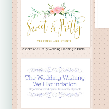
Bespoke and Luxury Wedding Planning in Bristol