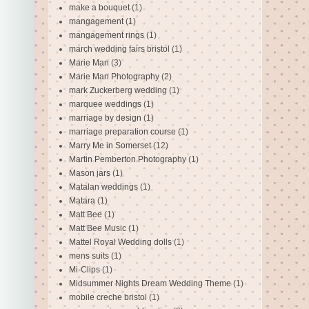
make a bouquet
(1)
mangagement
(1)
mangagement rings
(1)
march wedding fairs bristol
(1)
Marie Man
(3)
Marie Man Photography
(2)
mark Zuckerberg wedding
(1)
marquee weddings
(1)
marriage by design
(1)
marriage preparation course
(1)
Marry Me in Somerset
(12)
Martin Pemberton Photography
(1)
Mason jars
(1)
Matalan weddings
(1)
Matara
(1)
Matt Bee
(1)
Matt Bee Music
(1)
Mattel Royal Wedding dolls
(1)
mens suits
(1)
Mi-Clips
(1)
Midsummer Nights Dream Wedding Theme
(1)
mobile creche bristol
(1)