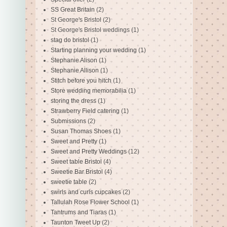
SS Great Britain
(2)
St George's Bristol
(2)
St George's Bristol weddings
(1)
stag do bristol
(1)
Starting planning your wedding
(1)
Stephanie Alison
(1)
Stephanie Allison
(1)
Stitch before you hitch
(1)
Store wedding memorabilia
(1)
storing the dress
(1)
Strawberry Field catering
(1)
Submissions
(2)
Susan Thomas Shoes
(1)
Sweet and Pretty
(1)
Sweet and Pretty Weddings
(12)
Sweet table Bristol
(4)
Sweetie Bar Bristol
(4)
sweetie table
(2)
swirls and curls cupcakes
(2)
Tallulah Rose Flower School
(1)
Tantrums and Tiaras
(1)
Taunton Tweet Up
(2)