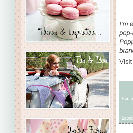
I’m 
pop-
Poppy
bran
Visi
Post
Label