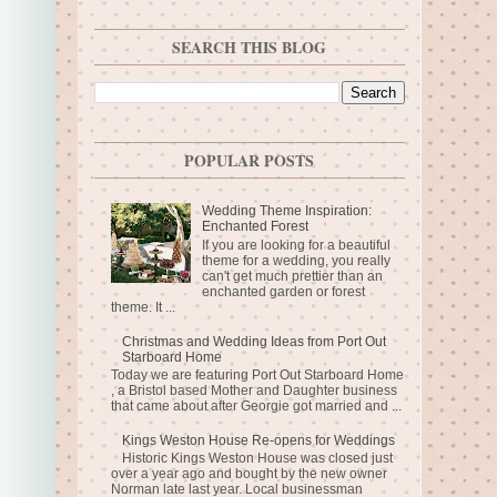
SEARCH THIS BLOG
POPULAR POSTS
Wedding Theme Inspiration:
Enchanted Forest
If you are looking for a beautiful
theme for a wedding, you really
can't get much prettier than an
enchanted garden or forest
theme. It ...
Christmas and Wedding Ideas from Port Out
Starboard Home
Today we are featuring Port Out Starboard Home
, a Bristol based Mother and Daughter business
that came about after Georgie got married and ...
Kings Weston House Re-opens for Weddings
Historic Kings Weston House was closed just
over a year ago and bought by the new owner
Norman late last year. Local businessman