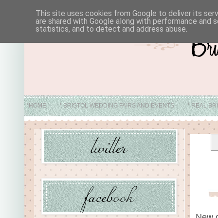
This site uses cookies from Google to deliver its ser
are shared with Google along with performance and se
statistics, and to detect and address abuse.
*HOME
* BRISTOL WEDDING FAIRS AND EVENTS
* REAL BR
* ABO
New o