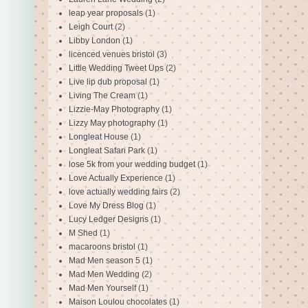
leap year proposals
(1)
Leigh Court
(2)
Libby London
(1)
licenced venues bristol
(3)
Little Wedding Tweet Ups
(2)
Live lip dub proposal
(1)
Living The Cream
(1)
Lizzie-May Photography
(1)
Lizzy May photography
(1)
Longleat House
(1)
Longleat Safari Park
(1)
lose 5k from your wedding budget
(1)
Love Actually Experience
(1)
love actually wedding fairs
(2)
Love My Dress Blog
(1)
Lucy Ledger Designs
(1)
M Shed
(1)
macaroons bristol
(1)
Mad Men season 5
(1)
Mad Men Wedding
(2)
Mad Men Yourself
(1)
Maison Loulou chocolates
(1)