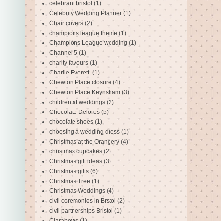
celebrant bristol
(1)
Celebrity Wedding Planner
(1)
Chair covers
(2)
champions league theme
(1)
Champions League wedding
(1)
Channel 5
(1)
charity favours
(1)
Charlie Everett.
(1)
Chewton Place closure
(4)
Chewton Place Keynsham
(3)
children at weddings
(2)
Chocolate Delores
(5)
chocolate shoes
(1)
choosing a wedding dress
(1)
Christmas at the Orangery
(4)
christmas cupcakes
(2)
Christmas gift ideas
(3)
Christmas gifts
(6)
Christmas Tree
(1)
Christmas Weddings
(4)
civil ceremonies in Brstol
(2)
civil partnerships Bristol
(1)
Clarabows
(1)