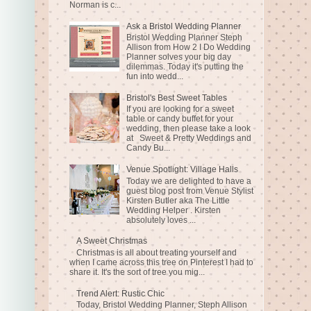
Norman is c...
Ask a Bristol Wedding Planner
Bristol Wedding Planner Steph
Allison from How 2 I Do Wedding
Planner solves your big day
dilemmas. Today it's putting the
fun into wedd...
Bristol's Best Sweet Tables
If you are looking for a sweet
table or candy buffet for your
wedding, then please take a look
at Sweet & Pretty Weddings and
Candy Bu...
Venue Spotlight: Village Halls
Today we are delighted to have a
guest blog post from Venue Stylist
Kirsten Butler aka The Little
Wedding Helper . Kirsten
absolutely loves ...
A Sweet Christmas
Christmas is all about treating yourself and
when I came across this tree on Pinterest I had to
share it. It's the sort of tree you mig...
Trend Alert: Rustic Chic
Today, Bristol Wedding Planner, Steph Allison