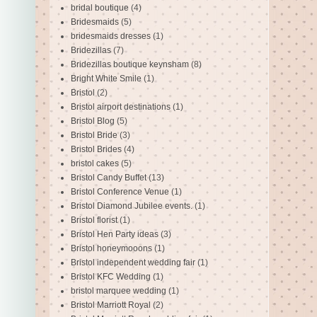
bridal boutique
(4)
Bridesmaids
(5)
bridesmaids dresses
(1)
Bridezillas
(7)
Bridezillas boutique keynsham
(8)
Bright White Smile
(1)
Bristol
(2)
Bristol airport destinations
(1)
Bristol Blog
(5)
Bristol Bride
(3)
Bristol Brides
(4)
bristol cakes
(5)
Bristol Candy Buffet
(13)
Bristol Conference Venue
(1)
Bristol Diamond Jubilee events.
(1)
Bristol florist
(1)
Bristol Hen Party ideas
(3)
Bristol honeymooons
(1)
Bristol independent wedding fair
(1)
Bristol KFC Wedding
(1)
bristol marquee wedding
(1)
Bristol Marriott Royal
(2)