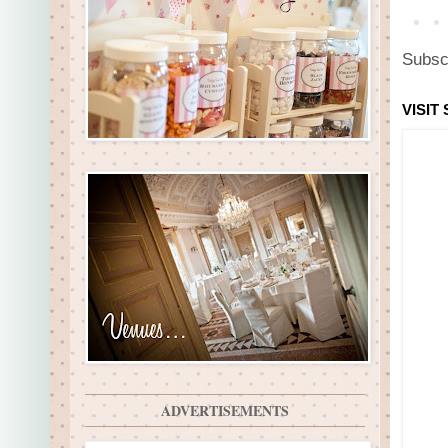
Subsc
VISIT
ADVERTISEMENTS