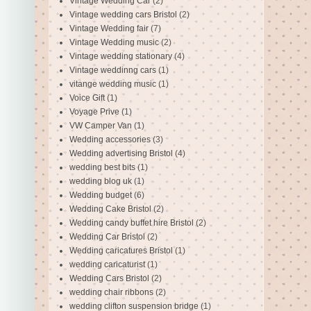
Vintage Wedding Car
(2)
Vintage wedding cars Bristol
(2)
Vintage Wedding fair
(7)
Vintage Wedding music
(2)
Vintage wedding stationary
(4)
Vintage weddinng cars
(1)
vitange wedding music
(1)
Voice Gift
(1)
Voyage Prive
(1)
VW Camper Van
(1)
Wedding accessories
(3)
Wedding advertising Bristol
(4)
wedding best bits
(1)
wedding blog uk
(1)
Wedding budget
(6)
Wedding Cake Bristol
(2)
Wedding candy buffet hire Bristol
(2)
Wedding Car Bristol
(2)
Wedding caricatures Bristol
(1)
wedding caricaturist
(1)
Wedding Cars Bristol
(2)
wedding chair ribbons
(2)
wedding clifton suspension bridge
(1)