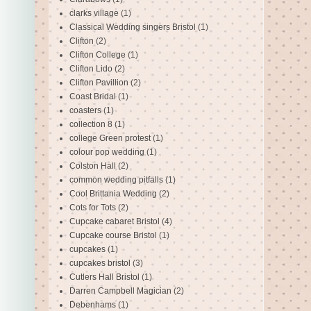
clarks village
(1)
Classical Wedding singers Bristol
(1)
Clifton
(2)
Clifton College
(1)
Clifton Lido
(2)
Clifton Pavillion
(2)
Coast Bridal
(1)
coasters
(1)
collection 8
(1)
college Green protest
(1)
colour pop wedding
(1)
Colston Hall
(2)
common wedding pitfalls
(1)
Cool Brittania Wedding
(2)
Cots for Tots
(2)
Cupcake cabaret Bristol
(4)
Cupcake course Bristol
(1)
cupcakes
(1)
cupcakes bristol
(3)
Cutlers Hall Bristol
(1)
Darren Campbell Magician
(2)
Debenhams
(1)