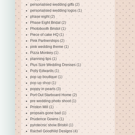
personalised wedding gifts
(2)
personalised wedding logos
(1)
phase eight
(2)
Phase Eight Bridal
(2)
Photobooth Bristol
(1)
Piece of cake HQ
(1)
Pink Partnerships
(2)
pink wedding theme
(1)
Pizza Monkey
(1)
planning tips
(1)
Plus Size Wedding Dresses
(1)
Polly Edwards
(1)
pop up boutique
(1)
pop up shop
(1)
poppy in pearls
(3)
Port Out Starboard Home
(2)
pre wedding photo shoot
(1)
Priston Mill
(1)
propsals gone bad
(1)
Prudence Gowns
(1)
pyrotecnic show Bristol
(1)
Rachel Goodhild Designs
(4)