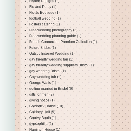
Fishee Designs
(1)
Flo and Percy
(1)
Flo-Jo Boutique
(1)
football wedding
(1)
Fosters catering
(1)
Free wedding photography
(3)
Free wedding planning guide
(1)
French Connection Premium Collection
(1)
Future Brides
(1)
Gatsby Inspired Wedding
(1)
gay friendly wedding fair
(1)
gay friendly wedding suppliers Bristol
(1)
gay wedding Bristol
(1)
Gay wedding fair
(1)
George Watts
(1)
getting married in Bristol
(6)
gifts for men
(2)
giving notice
(1)
Goldbrick House
(10)
Goldney Hall
(5)
Groovy Booth
(1)
gypsophilia
(1)
Hamilton House
(1)