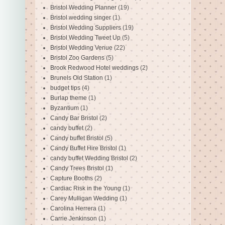
Bristol Wedding Planner
(19)
Bristol wedding singer
(1)
Bristol Wedding Suppliers
(19)
Bristol Wedding Tweet Up
(5)
Bristol Wedding Venue
(22)
Bristol Zoo Gardens
(5)
Brook Redwood Hotel weddings
(2)
Brunels Old Station
(1)
budget tips
(4)
Burlap theme
(1)
Byzantium
(1)
Candy Bar Bristol
(2)
candy buffet
(2)
Candy buffet Bristol
(5)
Candy Buffet Hire Bristol
(1)
candy buffet Wedding Bristol
(2)
Candy Trees Bristol
(1)
Capture Booths
(2)
Cardiac Risk in the Young
(1)
Carey Mulligan Wedding
(1)
Carolina Herrera
(1)
Carrie Jenkinson
(1)