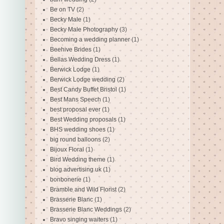
Be on TV
(2)
Becky Male
(1)
Becky Male Photography
(3)
Becoming a wedding planner
(1)
Beehive Brides
(1)
Bellas Wedding Dress
(1)
Berwick Lodge
(1)
Berwick Lodge wedding
(2)
Best Candy Buffet Bristol
(1)
Best Mans Speech
(1)
best proposal ever
(1)
Best Wedding proposals
(1)
BHS wedding shoes
(1)
big round balloons
(2)
Bijoux Floral
(1)
Bird Wedding theme
(1)
blog advertising uk
(1)
bonbonerie
(1)
Bramble and Wild Florist
(2)
Brasserie Blanc
(1)
Brasserie Blanc Weddings
(2)
Bravo singing waiters
(1)