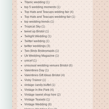
Titanic wedding
(1)
top 5 wedding moments
(1)
Top Hats and Teacups wdding fair
(4)
Top Hats and Teacups wedding fair
(1)
top wedding trends
(1)
Tropical Sky
(1)
tweet up Bristol
(1)
Twilight Wedding
(1)
Twitter wedding
(1)
twitter weddings
(3)
Two Birds Bridesmaids
(1)
Uk Wedding Magazine
(1)
unicef
(1)
unsusual wedding venues Bristol
(6)
Valentines Day
(1)
Valentines Gift Ideas Bristol
(4)
Vicky Trainor
(1)
vintage candy buffet
(1)
Vintage in the Park
(4)
Vintage sweet shop hire
(2)
Vintage Teasets
(1)
Vintage Wedding
(6)