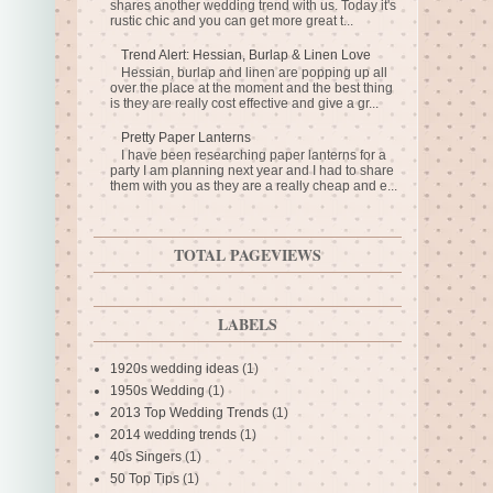
shares another wedding trend with us. Today it's
rustic chic and you can get more great t...
Trend Alert: Hessian, Burlap & Linen Love
Hessian, burlap and linen are popping up all
over the place at the moment and the best thing
is they are really cost effective and give a gr...
Pretty Paper Lanterns
I have been researching paper lanterns for a
party I am planning next year and I had to share
them with you as they are a really cheap and e...
TOTAL PAGEVIEWS
LABELS
1920s wedding ideas
(1)
1950s Wedding
(1)
2013 Top Wedding Trends
(1)
2014 wedding trends
(1)
40s Singers
(1)
50 Top Tips
(1)