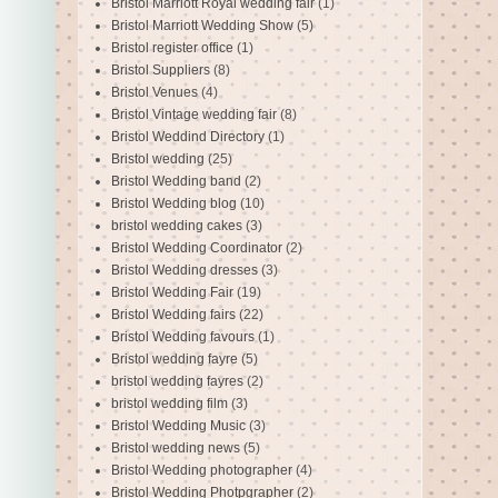
Bristol Marriott Royal wedding fair
(1)
Bristol Marriott Wedding Show
(5)
Bristol register office
(1)
Bristol Suppliers
(8)
Bristol Venues
(4)
Bristol Vintage wedding fair
(8)
Bristol Weddind Directory
(1)
Bristol wedding
(25)
Bristol Wedding band
(2)
Bristol Wedding blog
(10)
bristol wedding cakes
(3)
Bristol Wedding Coordinator
(2)
Bristol Wedding dresses
(3)
Bristol Wedding Fair
(19)
Bristol Wedding fairs
(22)
Bristol Wedding favours
(1)
Bristol wedding fayre
(5)
bristol wedding fayres
(2)
bristol wedding film
(3)
Bristol Wedding Music
(3)
Bristol wedding news
(5)
Bristol Wedding photographer
(4)
Bristol Wedding Photpgrapher
(2)