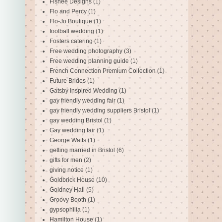
Fishee Designs
(1)
Flo and Percy
(1)
Flo-Jo Boutique
(1)
football wedding
(1)
Fosters catering
(1)
Free wedding photography
(3)
Free wedding planning guide
(1)
French Connection Premium Collection
(1)
Future Brides
(1)
Gatsby Inspired Wedding
(1)
gay friendly wedding fair
(1)
gay friendly wedding suppliers Bristol
(1)
gay wedding Bristol
(1)
Gay wedding fair
(1)
George Watts
(1)
getting married in Bristol
(6)
gifts for men
(2)
giving notice
(1)
Goldbrick House
(10)
Goldney Hall
(5)
Groovy Booth
(1)
gypsophilia
(1)
Hamilton House
(1)