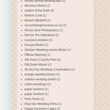
money saving wedding tips
(3)
Monsoon Bridal
(1)
mother of the bride
(5)
Mullion Cove
(1)
Muriels Weddinf
(1)
my-weddinginsurance.co.uk
(2)
Nicola Jane Photography
(1)
Not On The Highstreet
(2)
ocassion dresses
(1)
Occupy Bristol
(1)
October Wedding events Bristol
(1)
Official Opening
(1)
Old Down Country Park
(4)
Old Down Manor
(1)
On the Day Wedding Coordination
(2)
orange wedding theme
(1)
outdoor wedding bristol
(2)
oxfam weddings
(1)
paper lanterns
(1)
paper sherbert
(1)
Party Pants
(2)
Paul Van Wedding Films
(1)
Peggy Porschen Cakes
(1)