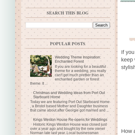
SEARCH THIS BLOG
POPULAR POSTS
If yo
Wedding Theme Inspiration:
keep 
Enchanted Forest
styli
If you are looking for a beautiful
theme for a wedding, you really
can't get much prettier than an
enchanted garden or forest
theme. It ...
Christmas and Wedding Ideas from Port Out
Starboard Home
Today we are featuring Port Out Starboard Home
, a Bristol based Mother and Daughter business
that came about after Georgie got married and ...
Kings Weston House Re-opens for Weddings
Historic Kings Weston House was closed just
over a year ago and bought by the new owner
How a
Norman late last year. Local businessman