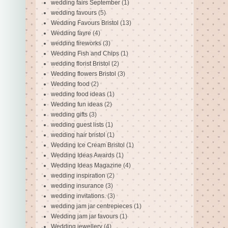
wedding fairs September
(1)
wedding favours
(5)
Wedding Favours Bristol
(13)
Wedding fayre
(4)
wedding fireworks
(3)
Wedding Fish and Chips
(1)
wedding florist Bristol
(2)
Wedding flowers Bristol
(3)
Wedding food
(2)
wedding food ideas
(1)
Wedding fun ideas
(2)
wedding gifts
(3)
wedding guest lists
(1)
wedding hair bristol
(1)
Wedding Ice Cream Bristol
(1)
Wedding Ideas Awards
(1)
Wedding Ideas Magazine
(4)
wedding inspiration
(2)
wedding insurance
(3)
wedding invitations.
(3)
wedding jam jar centrepieces
(1)
Wedding jam jar favours
(1)
Wedding jewellery
(4)