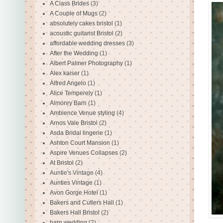
A Class Brides
(3)
A Couple of Mugs
(2)
absolutely cakes bristol
(1)
acoustic guitarist Bristol
(2)
affordable wedding dresses
(3)
After the Wedding
(1)
Albert Palmer Photography
(1)
Alex kaiser
(1)
Alfred Angelo
(1)
Alice Temperely
(1)
Almonry Barn
(1)
Ambience Venue styling
(4)
Arnos Vale Bristol
(2)
Asda Bridal lingerie
(1)
Ashton Court Mansion
(1)
Aspire Venues Collapses
(2)
At Bristol
(2)
Auntie's Vintage
(4)
Aunties Vintage
(1)
Avon Gorge Hotel
(1)
Bakers and Cutlers Hall
(1)
Bakers Hall Bristol
(2)
barn wedding
(2)