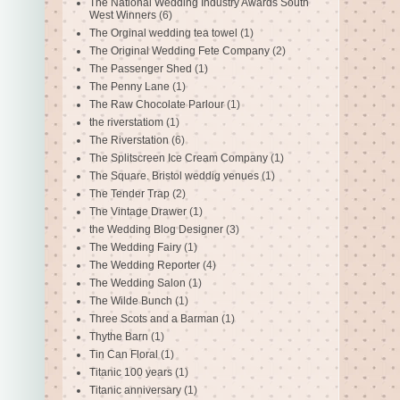
The National Wedding Industry Awards South
West Winners
(6)
The Orginal wedding tea towel
(1)
The Original Wedding Fete Company
(2)
The Passenger Shed
(1)
The Penny Lane
(1)
The Raw Chocolate Parlour
(1)
the riverstatiom
(1)
The Riverstation
(6)
The Splitscreen Ice Cream Company
(1)
The Square. Bristol weddig venues
(1)
The Tender Trap
(2)
The Vintage Drawer
(1)
the Wedding Blog Designer
(3)
The Wedding Fairy
(1)
The Wedding Reporter
(4)
The Wedding Salon
(1)
The Wilde Bunch
(1)
Three Scots and a Barman
(1)
Thythe Barn
(1)
Tin Can Floral
(1)
Titanic 100 years
(1)
Titanic anniversary
(1)