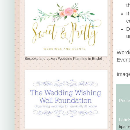
t
I
c
D
u
Words
Bespoke and Luxury Wedding Planning in Bristol
Event
Image
Post
Label
tips
,