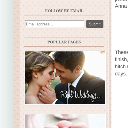
Anna 
FOLLOW BY EMAIL
POPULAR PAGES
These
finis
hitch
days.