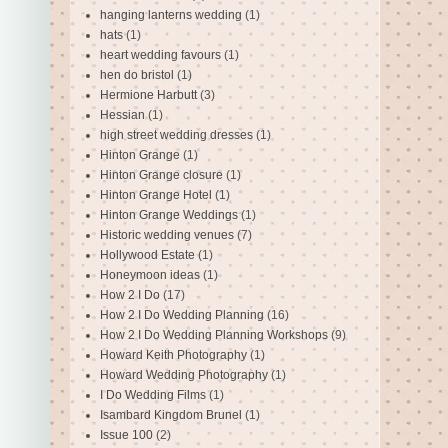
hanging lanterns wedding
(1)
hats
(1)
heart wedding favours
(1)
hen do bristol
(1)
Hermione Harbutt
(3)
Hessian
(1)
high street wedding dresses
(1)
Hinton Grange
(1)
Hinton Grange closure
(1)
Hinton Grange Hotel
(1)
Hinton Grange Weddings
(1)
Historic wedding venues
(7)
Hollywood Estate
(1)
Honeymoon ideas
(1)
How 2 I Do
(17)
How 2 I Do Wedding Planning
(16)
How 2 I Do Wedding Planning Workshops
(9)
Howard Keith Photography
(1)
Howard Wedding Photography
(1)
I Do Wedding Films
(1)
Isambard Kingdom Brunel
(1)
Issue 100
(2)