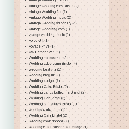
Vintage Wedding Car
(2)
Vintage wedding cars Bristol
(2)
Vintage Wedding fair
(7)
Vintage Wedding music
(2)
Vintage wedding stationary
(4)
Vintage weddinng cars
(1)
vitange wedding music
(1)
Voice Gift
(1)
Voyage Prive
(1)
VW Camper Van
(1)
Wedding accessories
(3)
Wedding advertising Bristol
(4)
wedding best bits
(1)
wedding blog uk
(1)
Wedding budget
(6)
Wedding Cake Bristol
(2)
Wedding candy buffet hire Bristol
(2)
Wedding Car Bristol
(2)
Wedding caricatures Bristol
(1)
wedding caricaturist
(1)
Wedding Cars Bristol
(2)
wedding chair ribbons
(2)
wedding clifton suspension bridge
(1)