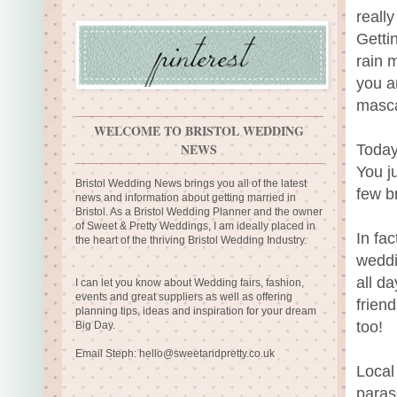
reall
Getti
rain m
you a
masca
WELCOME TO BRISTOL WEDDING
NEWS
Today 
You j
Bristol Wedding News brings you all of the latest
few br
news and information about getting married in
Bristol. As a Bristol Wedding Planner and the owner
of Sweet & Pretty Weddings, I am ideally placed in
In fa
the heart of the thriving Bristol Wedding Industry.
weddi
all da
I can let you know about Wedding fairs, fashion,
events and great suppliers as well as offering
frien
planning tips, ideas and inspiration for your dream
too!
Big Day.
Email Steph:
hello@sweetandpretty.co.uk
Local
paras