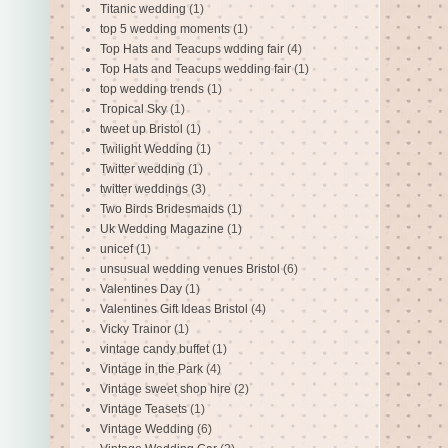
Titanic wedding
(1)
top 5 wedding moments
(1)
Top Hats and Teacups wdding fair
(4)
Top Hats and Teacups wedding fair
(1)
top wedding trends
(1)
Tropical Sky
(1)
tweet up Bristol
(1)
Twilight Wedding
(1)
Twitter wedding
(1)
twitter weddings
(3)
Two Birds Bridesmaids
(1)
Uk Wedding Magazine
(1)
unicef
(1)
unsusual wedding venues Bristol
(6)
Valentines Day
(1)
Valentines Gift Ideas Bristol
(4)
Vicky Trainor
(1)
vintage candy buffet
(1)
Vintage in the Park
(4)
Vintage sweet shop hire
(2)
Vintage Teasets
(1)
Vintage Wedding
(6)