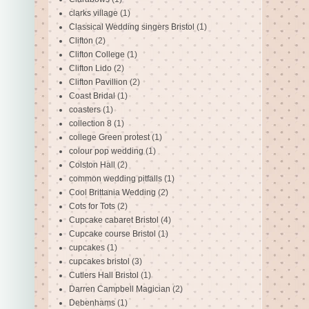
clarks village
(1)
Classical Wedding singers Bristol
(1)
Clifton
(2)
Clifton College
(1)
Clifton Lido
(2)
Clifton Pavillion
(2)
Coast Bridal
(1)
coasters
(1)
collection 8
(1)
college Green protest
(1)
colour pop wedding
(1)
Colston Hall
(2)
common wedding pitfalls
(1)
Cool Brittania Wedding
(2)
Cots for Tots
(2)
Cupcake cabaret Bristol
(4)
Cupcake course Bristol
(1)
cupcakes
(1)
cupcakes bristol
(3)
Cutlers Hall Bristol
(1)
Darren Campbell Magician
(2)
Debenhams
(1)