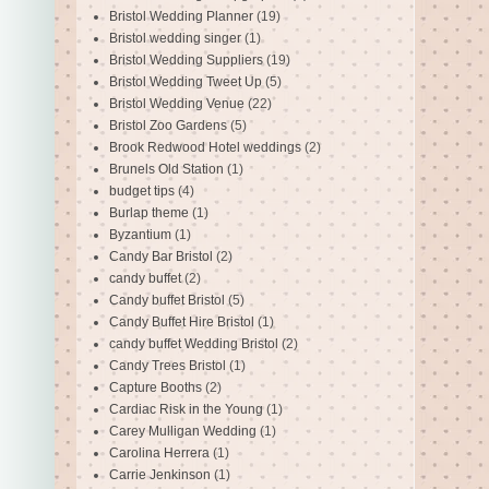
Bristol Wedding Planner
(19)
Bristol wedding singer
(1)
Bristol Wedding Suppliers
(19)
Bristol Wedding Tweet Up
(5)
Bristol Wedding Venue
(22)
Bristol Zoo Gardens
(5)
Brook Redwood Hotel weddings
(2)
Brunels Old Station
(1)
budget tips
(4)
Burlap theme
(1)
Byzantium
(1)
Candy Bar Bristol
(2)
candy buffet
(2)
Candy buffet Bristol
(5)
Candy Buffet Hire Bristol
(1)
candy buffet Wedding Bristol
(2)
Candy Trees Bristol
(1)
Capture Booths
(2)
Cardiac Risk in the Young
(1)
Carey Mulligan Wedding
(1)
Carolina Herrera
(1)
Carrie Jenkinson
(1)