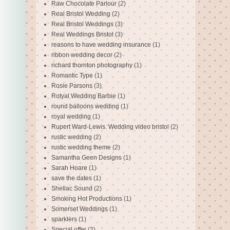
Raw Chocolate Parlour
(2)
Real Bristol Wedding
(2)
Real Bristol Weddings
(3)
Real Weddings Bristol
(3)
reasons to have wedding insurance
(1)
ribbon wedding decor
(2)
richard thornton photography
(1)
Romantic Type
(1)
Rosie Parsons
(3)
Rotyal Wedding Barbie
(1)
round balloons wedding
(1)
royal wedding
(1)
Rupert Ward-Lewis. Wedding video bristol
(2)
rustic wedding
(2)
rustic wedding theme
(2)
Samantha Geen Designs
(1)
Sarah Hoare
(1)
save the dates
(1)
Shellac Sound
(2)
Smoking Hot Productions
(1)
Somerset Weddings
(1)
sparklers
(1)
Special offer
(2)