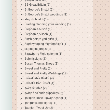
SS Great Britain
(2)
St George's Bristol
(2)
St George's Bristol weddings
(1)
stag do bristol
(1)
Starting planning your wedding
(1)
Stephanie Alison
(1)
Stephanie Allison
(1)
Stitch before you hitch
(1)
Store wedding memorabilia
(1)
storing the dress
(1)
Strawberry Field catering
(1)
Submissions
(2)
Susan Thomas Shoes
(1)
Sweet and Pretty
(1)
Sweet and Pretty Weddings
(12)
Sweet table Bristol
(4)
Sweetie Bar Bristol
(4)
sweetie table
(2)
swirls and curls cupcakes
(2)
Tallulah Rose Flower School
(1)
Tantrums and Tiaras
(1)
Taunton Tweet Up
(2)