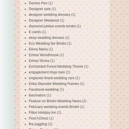
Demon Pen
(1)
Designer sale
(1)
designer wedding dresses
(1)
Designer Weekend
(1)
diamond jubilee events bristol
(1)
E-cards
(1)
ebay wedding dresses
(1)
Eco Wedding fair Bristol
(1)
Elena Maria
(1)
Emma Woodhouse
(1)
Emmy Shoes
(1)
Enchanted Forest Wedding Theme
(1)
engagement rings men
(1)
englands finest wedding cars
(1)
Erika Glanville Wedding Frames
(1)
Facebook wedding
(1)
fascinators
(1)
Feature on Bristol Wedding News
(2)
February wedding events Bristol
(1)
Filton Holiday Inn
(1)
Find A Dress
(1)
fire juggling
(1)