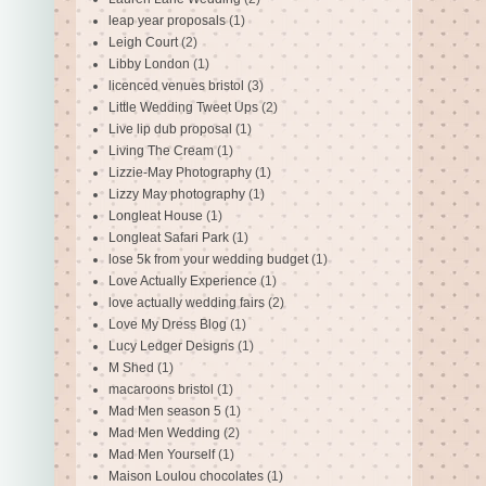
leap year proposals
(1)
Leigh Court
(2)
Libby London
(1)
licenced venues bristol
(3)
Little Wedding Tweet Ups
(2)
Live lip dub proposal
(1)
Living The Cream
(1)
Lizzie-May Photography
(1)
Lizzy May photography
(1)
Longleat House
(1)
Longleat Safari Park
(1)
lose 5k from your wedding budget
(1)
Love Actually Experience
(1)
love actually wedding fairs
(2)
Love My Dress Blog
(1)
Lucy Ledger Designs
(1)
M Shed
(1)
macaroons bristol
(1)
Mad Men season 5
(1)
Mad Men Wedding
(2)
Mad Men Yourself
(1)
Maison Loulou chocolates
(1)