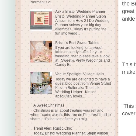
Norman is c...
the Br
great
Ask a Bristol Wedding Planner
Bristol Wedding Planner Steph
ankle
Allison from How 2 I Do Wedding
Planner solves your big day
dilemmas. Today it's putting the
fun into wedd...
Bristol's Best Sweet Tables
If you are looking for a sweet
table or candy buffet for your
wedding, then please take a look
at Sweet & Pretty Weddings and
This 
Candy Bu...
make 
Venue Spotlight: Village Halls
Today we are delighted to have a
guest blog post from Venue Stylist
Kirsten Butler aka The Little
Wedding Helper . Kirsten
absolutely loves ...
This 
A Sweet Christmas
Christmas is all about treating yourself and
cover
when I came across this tree on Pinterest I had to
share it. It's the sort of tree you mig...
Trend Alert: Rustic Chic
Today, Bristol Wedding Planner, Steph Allison