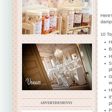
Here'
dampe
10 To
H
B
H
S
p
G
w
H
I
ADVERTISEMENTS
p
P