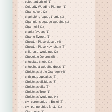
celebrant bristol
(1)
Celebrity Wedding Planner
(1)
Chair covers
(2)
champions league theme
(1)
Champions League wedding
(1)
Channel 5
(1)
charity favours
(1)
Charlie Everett.
(1)
Chewton Place closure
(4)
Chewton Place Keynsham
(3)
children at weddings
(2)
Chocolate Delores
(5)
chocolate shoes
(1)
choosing a wedding dress
(1)
Christmas at the Orangery
(4)
christmas cupcakes
(2)
Christmas gift ideas
(3)
Christmas gifts
(6)
Christmas Tree
(1)
Christmas Weddings
(4)
civil ceremonies in Brstol
(2)
civil partnerships Bristol
(1)
Clarabows
(1)