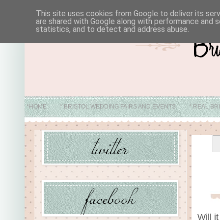
This site uses cookies from Google to deliver its ser
are shared with Google along with performance and se
statistics, and to detect and address abuse.
*HOME
* BRISTOL WEDDING FAIRS AND EVENTS
* REAL BR
* ABO
Will 