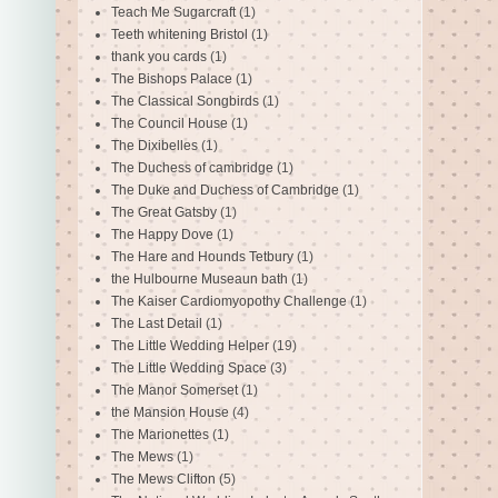
Teach Me Sugarcraft
(1)
Teeth whitening Bristol
(1)
thank you cards
(1)
The Bishops Palace
(1)
The Classical Songbirds
(1)
The Council House
(1)
The Dixibelles
(1)
The Duchess of cambridge
(1)
The Duke and Duchess of Cambridge
(1)
The Great Gatsby
(1)
The Happy Dove
(1)
The Hare and Hounds Tetbury
(1)
the Hulbourne Museaun bath
(1)
The Kaiser Cardiomyopothy Challenge
(1)
The Last Detail
(1)
The Little Wedding Helper
(19)
The Little Wedding Space
(3)
The Manor Somerset
(1)
the Mansion House
(4)
The Marionettes
(1)
The Mews
(1)
The Mews Clifton
(5)