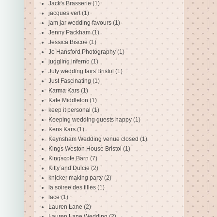
Jack's Brasserie
(1)
jacques vert
(1)
jam jar wedding favours
(1)
Jenny Packham
(1)
Jessica Biscoe
(1)
Jo Hansford Photography
(1)
juggling inferno
(1)
July wedding fairs Bristol
(1)
Just Fascinating
(1)
Karma Kars
(1)
Kate Middleton
(1)
keep it personal
(1)
Keeping wedding guests happy
(1)
Kens Kars
(1)
Keynsham Wedding venue closed
(1)
Kings Weston House Bristol
(1)
Kingscote Barn
(7)
Kitty and Dulcie
(2)
knicker making party
(2)
la soiree des filles
(1)
lace
(1)
Lauren Lane
(2)
Lauren Lane Wedding
(2)