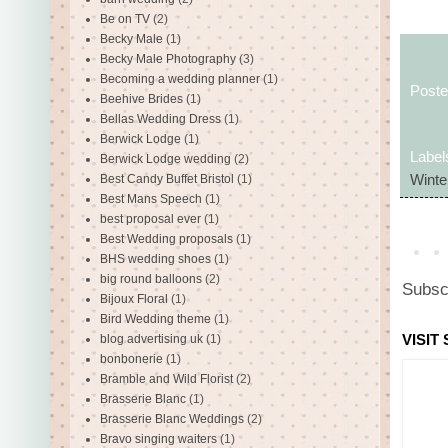
Be on TV
(2)
Becky Male
(1)
Becky Male Photography
(3)
Becoming a wedding planner
(1)
Post
Beehive Brides
(1)
Bellas Wedding Dress
(1)
Berwick Lodge
(1)
Label
Berwick Lodge wedding
(2)
Best Candy Buffet Bristol
(1)
Winte
Best Mans Speech
(1)
best proposal ever
(1)
Best Wedding proposals
(1)
BHS wedding shoes
(1)
big round balloons
(2)
Subsc
Bijoux Floral
(1)
Bird Wedding theme
(1)
VISIT
blog advertising uk
(1)
bonbonerie
(1)
Bramble and Wild Florist
(2)
Brasserie Blanc
(1)
Brasserie Blanc Weddings
(2)
Bravo singing waiters
(1)