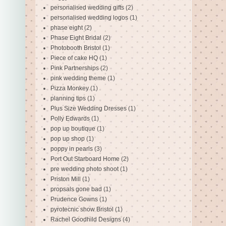
personalised wedding gifts
(2)
personalised wedding logos
(1)
phase eight
(2)
Phase Eight Bridal
(2)
Photobooth Bristol
(1)
Piece of cake HQ
(1)
Pink Partnerships
(2)
pink wedding theme
(1)
Pizza Monkey
(1)
planning tips
(1)
Plus Size Wedding Dresses
(1)
Polly Edwards
(1)
pop up boutique
(1)
pop up shop
(1)
poppy in pearls
(3)
Port Out Starboard Home
(2)
pre wedding photo shoot
(1)
Priston Mill
(1)
propsals gone bad
(1)
Prudence Gowns
(1)
pyrotecnic show Bristol
(1)
Rachel Goodhild Designs
(4)