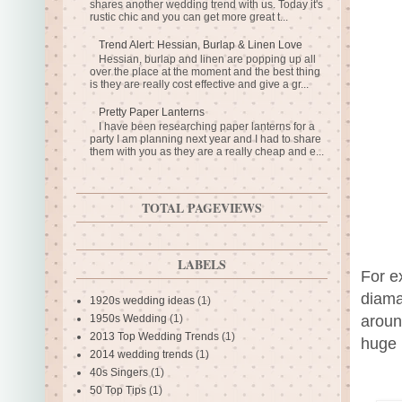
shares another wedding trend with us. Today it's
rustic chic and you can get more great t...
Trend Alert: Hessian, Burlap & Linen Love
Hessian, burlap and linen are popping up all
over the place at the moment and the best thing
is they are really cost effective and give a gr...
Pretty Paper Lanterns
I have been researching paper lanterns for a
party I am planning next year and I had to share
them with you as they are a really cheap and e...
TOTAL PAGEVIEWS
LABELS
For ex
diama
1920s wedding ideas
(1)
aroun
1950s Wedding
(1)
2013 Top Wedding Trends
(1)
huge 
2014 wedding trends
(1)
40s Singers
(1)
50 Top Tips
(1)