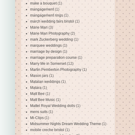
make a bouquet
(1)
mangagement
(1)
mangagement rings
(1)
march wedding fairs bristol
(1)
Marie Man
(3)
Marie Man Photography
(2)
mark Zuckerberg wedding
(1)
marquee weddings
(1)
marriage by design
(1)
marriage preparation course
(1)
Marry Me in Somerset
(12)
Martin Pemberton Photography
(1)
Mason jars
(1)
Matalan weddings
(1)
Matara
(1)
Matt Bee
(1)
Matt Bee Music
(1)
Mattel Royal Wedding dolls
(1)
mens suits
(1)
Mi-Clips
(1)
Midsummer Nights Dream Wedding Theme
(1)
mobile creche bristol
(1)