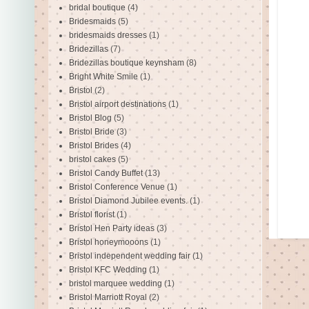
bridal boutique
(4)
Bridesmaids
(5)
bridesmaids dresses
(1)
Bridezillas
(7)
Bridezillas boutique keynsham
(8)
Bright White Smile
(1)
Bristol
(2)
Bristol airport destinations
(1)
Bristol Blog
(5)
Bristol Bride
(3)
Bristol Brides
(4)
bristol cakes
(5)
Bristol Candy Buffet
(13)
Bristol Conference Venue
(1)
Bristol Diamond Jubilee events.
(1)
Bristol florist
(1)
Bristol Hen Party ideas
(3)
Bristol honeymooons
(1)
Bristol independent wedding fair
(1)
Bristol KFC Wedding
(1)
bristol marquee wedding
(1)
Bristol Marriott Royal
(2)