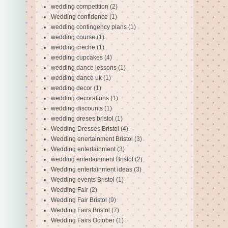
wedding competition
(2)
Wedding confidence
(1)
wedding contingency plans
(1)
wedding course
(1)
wedding creche
(1)
wedding cupcakes
(4)
wedding dance lessons
(1)
wedding dance uk
(1)
wedding decor
(1)
wedding decorations
(1)
wedding discounts
(1)
wedding dreses bristol
(1)
Wedding Dresses Bristol
(4)
Wedding enertainment Bristol
(3)
Wedding entertainment
(3)
wedding entertainment Bristol
(2)
Wedding entertainment ideas
(3)
Wedding events Bristol
(1)
Wedding Fair
(2)
Wedding Fair Bristol
(9)
Wedding Fairs Bristol
(7)
Wedding Fairs October
(1)