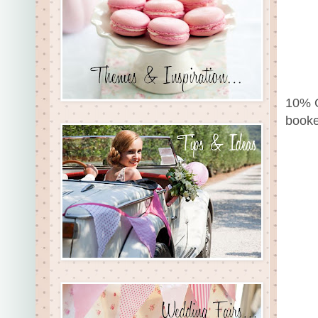
10% O
booke