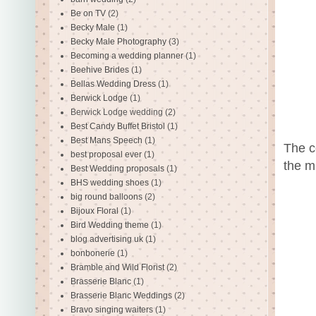
Be on TV
(2)
Becky Male
(1)
Becky Male Photography
(3)
Becoming a wedding planner
(1)
Beehive Brides
(1)
Bellas Wedding Dress
(1)
Berwick Lodge
(1)
Berwick Lodge wedding
(2)
Best Candy Buffet Bristol
(1)
Best Mans Speech
(1)
The c
best proposal ever
(1)
the m
Best Wedding proposals
(1)
BHS wedding shoes
(1)
big round balloons
(2)
Bijoux Floral
(1)
Bird Wedding theme
(1)
blog advertising uk
(1)
bonbonerie
(1)
Bramble and Wild Florist
(2)
Brasserie Blanc
(1)
Brasserie Blanc Weddings
(2)
Bravo singing waiters
(1)