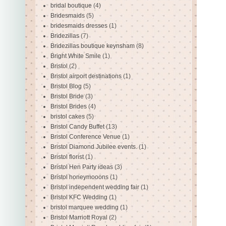
bridal boutique
(4)
Bridesmaids
(5)
bridesmaids dresses
(1)
Bridezillas
(7)
Bridezillas boutique keynsham
(8)
Bright White Smile
(1)
Bristol
(2)
Bristol airport destinations
(1)
Bristol Blog
(5)
Bristol Bride
(3)
Bristol Brides
(4)
bristol cakes
(5)
Bristol Candy Buffet
(13)
Bristol Conference Venue
(1)
Bristol Diamond Jubilee events.
(1)
Bristol florist
(1)
Bristol Hen Party ideas
(3)
Bristol honeymooons
(1)
Bristol independent wedding fair
(1)
Bristol KFC Wedding
(1)
bristol marquee wedding
(1)
Bristol Marriott Royal
(2)