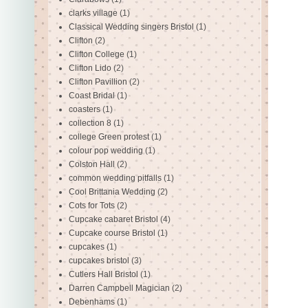
clarks village
(1)
Classical Wedding singers Bristol
(1)
Clifton
(2)
Clifton College
(1)
Clifton Lido
(2)
Clifton Pavillion
(2)
Coast Bridal
(1)
coasters
(1)
collection 8
(1)
college Green protest
(1)
colour pop wedding
(1)
Colston Hall
(2)
common wedding pitfalls
(1)
Cool Brittania Wedding
(2)
Cots for Tots
(2)
Cupcake cabaret Bristol
(4)
Cupcake course Bristol
(1)
cupcakes
(1)
cupcakes bristol
(3)
Cutlers Hall Bristol
(1)
Darren Campbell Magician
(2)
Debenhams
(1)