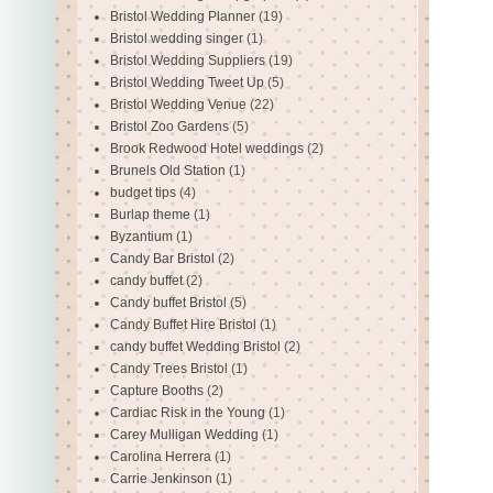
Bristol Wedding Planner
(19)
Bristol wedding singer
(1)
Bristol Wedding Suppliers
(19)
Bristol Wedding Tweet Up
(5)
Bristol Wedding Venue
(22)
Bristol Zoo Gardens
(5)
Brook Redwood Hotel weddings
(2)
Brunels Old Station
(1)
budget tips
(4)
Burlap theme
(1)
Byzantium
(1)
Candy Bar Bristol
(2)
candy buffet
(2)
Candy buffet Bristol
(5)
Candy Buffet Hire Bristol
(1)
candy buffet Wedding Bristol
(2)
Candy Trees Bristol
(1)
Capture Booths
(2)
Cardiac Risk in the Young
(1)
Carey Mulligan Wedding
(1)
Carolina Herrera
(1)
Carrie Jenkinson
(1)