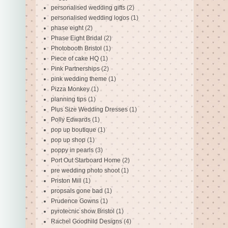
personalised wedding gifts
(2)
personalised wedding logos
(1)
phase eight
(2)
Phase Eight Bridal
(2)
Photobooth Bristol
(1)
Piece of cake HQ
(1)
Pink Partnerships
(2)
pink wedding theme
(1)
Pizza Monkey
(1)
planning tips
(1)
Plus Size Wedding Dresses
(1)
Polly Edwards
(1)
pop up boutique
(1)
pop up shop
(1)
poppy in pearls
(3)
Port Out Starboard Home
(2)
pre wedding photo shoot
(1)
Priston Mill
(1)
propsals gone bad
(1)
Prudence Gowns
(1)
pyrotecnic show Bristol
(1)
Rachel Goodhild Designs
(4)