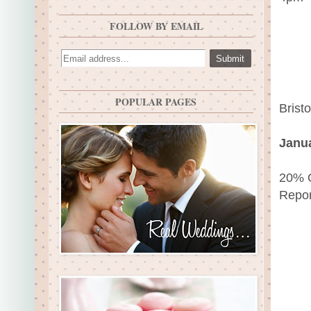
FOLLOW BY EMAIL
POPULAR PAGES
Brist
Janua
20% O
Repor