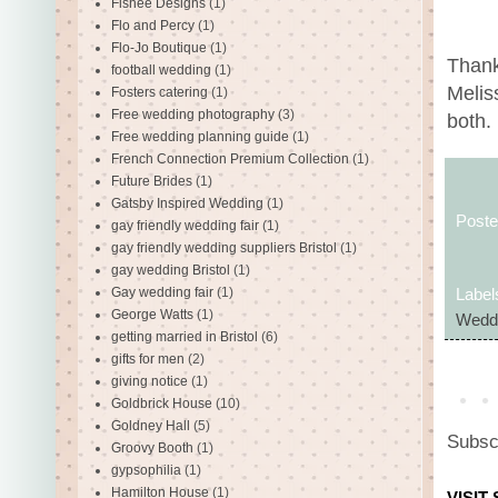
Fishee Designs
(1)
Flo and Percy
(1)
Flo-Jo Boutique
(1)
Thank
football wedding
(1)
Melis
Fosters catering
(1)
Free wedding photography
(3)
both.
Free wedding planning guide
(1)
French Connection Premium Collection
(1)
Future Brides
(1)
Gatsby Inspired Wedding
(1)
Post
gay friendly wedding fair
(1)
gay friendly wedding suppliers Bristol
(1)
gay wedding Bristol
(1)
Gay wedding fair
(1)
Label
George Watts
(1)
Wedd
getting married in Bristol
(6)
gifts for men
(2)
giving notice
(1)
Goldbrick House
(10)
Goldney Hall
(5)
Subsc
Groovy Booth
(1)
gypsophilia
(1)
Hamilton House
(1)
VISIT