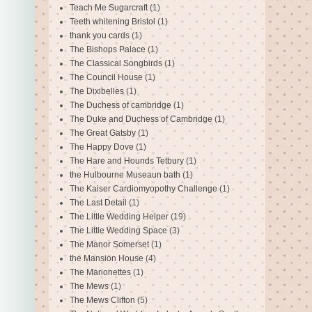
Teach Me Sugarcraft
(1)
Teeth whitening Bristol
(1)
thank you cards
(1)
The Bishops Palace
(1)
The Classical Songbirds
(1)
The Council House
(1)
The Dixibelles
(1)
The Duchess of cambridge
(1)
The Duke and Duchess of Cambridge
(1)
The Great Gatsby
(1)
The Happy Dove
(1)
The Hare and Hounds Tetbury
(1)
the Hulbourne Museaun bath
(1)
The Kaiser Cardiomyopothy Challenge
(1)
The Last Detail
(1)
The Little Wedding Helper
(19)
The Little Wedding Space
(3)
The Manor Somerset
(1)
the Mansion House
(4)
The Marionettes
(1)
The Mews
(1)
The Mews Clifton
(5)