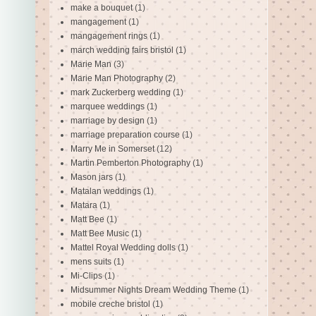
make a bouquet
(1)
mangagement
(1)
mangagement rings
(1)
march wedding fairs bristol
(1)
Marie Man
(3)
Marie Man Photography
(2)
mark Zuckerberg wedding
(1)
marquee weddings
(1)
marriage by design
(1)
marriage preparation course
(1)
Marry Me in Somerset
(12)
Martin Pemberton Photography
(1)
Mason jars
(1)
Matalan weddings
(1)
Matara
(1)
Matt Bee
(1)
Matt Bee Music
(1)
Mattel Royal Wedding dolls
(1)
mens suits
(1)
Mi-Clips
(1)
Midsummer Nights Dream Wedding Theme
(1)
mobile creche bristol
(1)