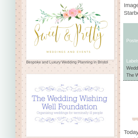
Image
Star
Post
Label
Bespoke and Luxury Wedding Planning in Bristol
Weddi
The W
Today