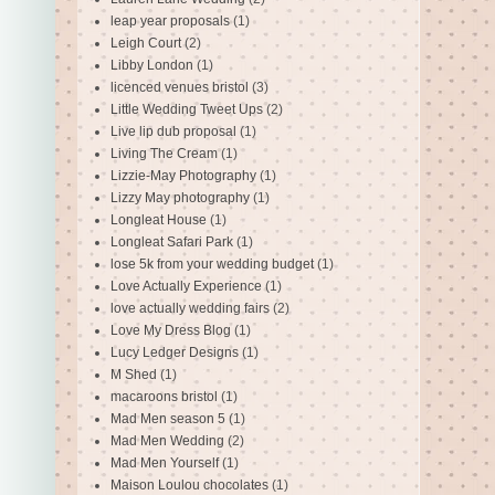
leap year proposals
(1)
Leigh Court
(2)
Libby London
(1)
licenced venues bristol
(3)
Little Wedding Tweet Ups
(2)
Live lip dub proposal
(1)
Living The Cream
(1)
Lizzie-May Photography
(1)
Lizzy May photography
(1)
Longleat House
(1)
Longleat Safari Park
(1)
lose 5k from your wedding budget
(1)
Love Actually Experience
(1)
love actually wedding fairs
(2)
Love My Dress Blog
(1)
Lucy Ledger Designs
(1)
M Shed
(1)
macaroons bristol
(1)
Mad Men season 5
(1)
Mad Men Wedding
(2)
Mad Men Yourself
(1)
Maison Loulou chocolates
(1)