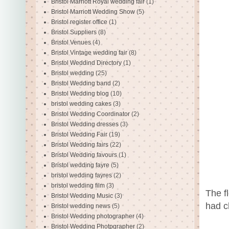
Bristol Marriott Royal wedding fair
(1)
Bristol Marriott Wedding Show
(5)
Bristol register office
(1)
Bristol Suppliers
(8)
Bristol Venues
(4)
Bristol Vintage wedding fair
(8)
Bristol Weddind Directory
(1)
Bristol wedding
(25)
Bristol Wedding band
(2)
Bristol Wedding blog
(10)
bristol wedding cakes
(3)
Bristol Wedding Coordinator
(2)
Bristol Wedding dresses
(3)
Bristol Wedding Fair
(19)
Bristol Wedding fairs
(22)
Bristol Wedding favours
(1)
Bristol wedding fayre
(5)
bristol wedding fayres
(2)
bristol wedding film
(3)
The f
Bristol Wedding Music
(3)
had c
Bristol wedding news
(5)
Bristol Wedding photographer
(4)
Bristol Wedding Photpgrapher
(2)