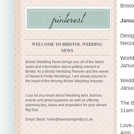
Bristo
Janu
Desig
Necc
WELCOME TO BRISTOL WEDDING
NEWS
World
Bristol Wedding News brings you all of the latest
Janua
news and information about getting married in
Bristol. As a Bristol Wedding Planner and the owner
of Sweet & Pretty Weddings, I am ideally placed in
Weddi
the heart of the thriving Bristol Wedding Industry.
Janua
I can let you know about Wedding fairs, fashion,
events and great suppliers as well as offering
The B
planning tips, ideas and inspiration for your dream
11am
Big Day.
Email Steph:
hello@sweetandpretty.co.uk
Love 
4pm