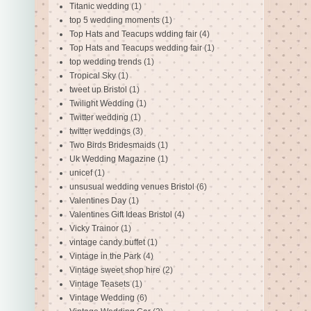
Titanic wedding
(1)
top 5 wedding moments
(1)
Top Hats and Teacups wdding fair
(4)
Top Hats and Teacups wedding fair
(1)
top wedding trends
(1)
Tropical Sky
(1)
tweet up Bristol
(1)
Twilight Wedding
(1)
Twitter wedding
(1)
twitter weddings
(3)
Two Birds Bridesmaids
(1)
Uk Wedding Magazine
(1)
unicef
(1)
unsusual wedding venues Bristol
(6)
Valentines Day
(1)
Valentines Gift Ideas Bristol
(4)
Vicky Trainor
(1)
vintage candy buffet
(1)
Vintage in the Park
(4)
Vintage sweet shop hire
(2)
Vintage Teasets
(1)
Vintage Wedding
(6)