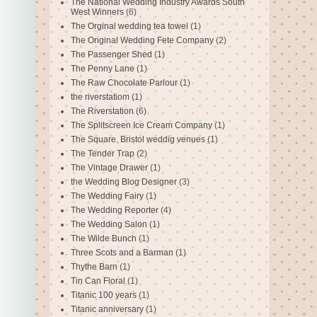
The National Wedding Industry Awards South
West Winners
(6)
The Orginal wedding tea towel
(1)
The Original Wedding Fete Company
(2)
The Passenger Shed
(1)
The Penny Lane
(1)
The Raw Chocolate Parlour
(1)
the riverstatiom
(1)
The Riverstation
(6)
The Splitscreen Ice Cream Company
(1)
The Square. Bristol weddig venues
(1)
The Tender Trap
(2)
The Vintage Drawer
(1)
the Wedding Blog Designer
(3)
The Wedding Fairy
(1)
The Wedding Reporter
(4)
The Wedding Salon
(1)
The Wilde Bunch
(1)
Three Scots and a Barman
(1)
Thythe Barn
(1)
Tin Can Floral
(1)
Titanic 100 years
(1)
Titanic anniversary
(1)