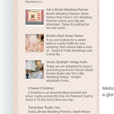
Norman is c...
Ask a Bristol Wedding Planner
Bristol Wedding Planner Steph
Allison from How 2 I Do Wedding
Planner solves your big day
dilemmas. Today it's putting the
fun into wedd...
Bristol's Best Sweet Tables
If you are looking for a sweet
table or candy buffet for your
wedding, then please take a look
at Sweet & Pretty Weddings and
Candy Bu...
Venue Spotlight: Village Halls
Today we are delighted to have a
guest blog post from Venue Stylist
Kirsten Butler aka The Little
Wedding Helper . Kirsten
absolutely loves ...
Melis
A Sweet Christmas
Christmas is all about treating yourself and
a glo
when I came across this tree on Pinterest I had to
share it. It's the sort of tree you mig...
Trend Alert: Rustic Chic
Today, Bristol Wedding Planner, Steph Allison