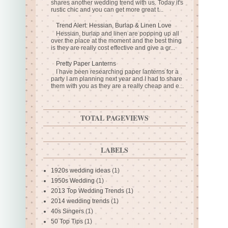
shares another wedding trend with us. Today it's
rustic chic and you can get more great t...
Trend Alert: Hessian, Burlap & Linen Love
Hessian, burlap and linen are popping up all
over the place at the moment and the best thing
is they are really cost effective and give a gr...
Pretty Paper Lanterns
I have been researching paper lanterns for a
party I am planning next year and I had to share
them with you as they are a really cheap and e...
TOTAL PAGEVIEWS
LABELS
1920s wedding ideas
(1)
1950s Wedding
(1)
2013 Top Wedding Trends
(1)
2014 wedding trends
(1)
40s Singers
(1)
50 Top Tips
(1)