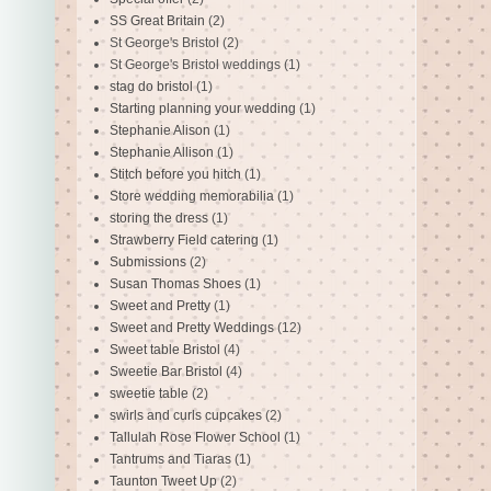
SS Great Britain
(2)
St George's Bristol
(2)
St George's Bristol weddings
(1)
stag do bristol
(1)
Starting planning your wedding
(1)
Stephanie Alison
(1)
Stephanie Allison
(1)
Stitch before you hitch
(1)
Store wedding memorabilia
(1)
storing the dress
(1)
Strawberry Field catering
(1)
Submissions
(2)
Susan Thomas Shoes
(1)
Sweet and Pretty
(1)
Sweet and Pretty Weddings
(12)
Sweet table Bristol
(4)
Sweetie Bar Bristol
(4)
sweetie table
(2)
swirls and curls cupcakes
(2)
Tallulah Rose Flower School
(1)
Tantrums and Tiaras
(1)
Taunton Tweet Up
(2)