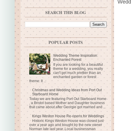
Weddi
SEARCH THIS BLOG
POPULAR POSTS
Wedding Theme Inspiration:
Enchanted Forest
If you are looking for a beautiful
theme for a wedding, you really
can't get much prettier than an
enchanted garden or forest
theme. It ...
Christmas and Wedding Ideas from Port Out
Starboard Home
Today we are featuring Port Out Starboard Home
, a Bristol based Mother and Daughter business
that came about after Georgie got married and ...
Kings Weston House Re-opens for Weddings
Historic Kings Weston House was closed just
over a year ago and bought by the new owner
Norman late last year. Local businessman