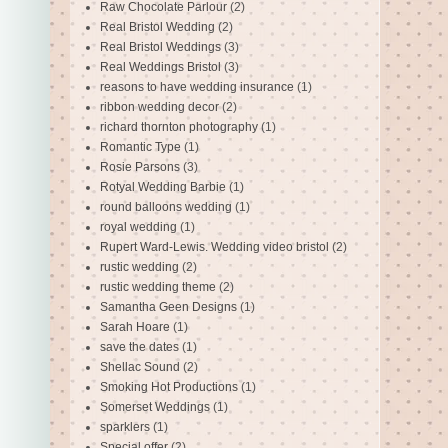
Raw Chocolate Parlour
(2)
Real Bristol Wedding
(2)
Real Bristol Weddings
(3)
Real Weddings Bristol
(3)
reasons to have wedding insurance
(1)
ribbon wedding decor
(2)
richard thornton photography
(1)
Romantic Type
(1)
Rosie Parsons
(3)
Rotyal Wedding Barbie
(1)
round balloons wedding
(1)
royal wedding
(1)
Rupert Ward-Lewis. Wedding video bristol
(2)
rustic wedding
(2)
rustic wedding theme
(2)
Samantha Geen Designs
(1)
Sarah Hoare
(1)
save the dates
(1)
Shellac Sound
(2)
Smoking Hot Productions
(1)
Somerset Weddings
(1)
sparklers
(1)
Special offer
(2)