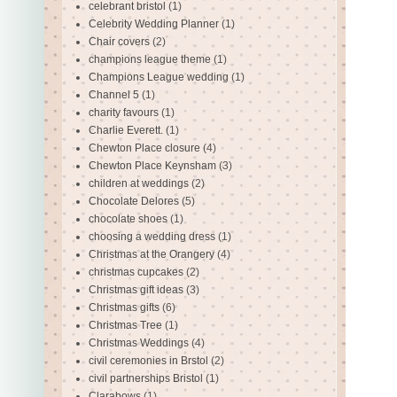
celebrant bristol
(1)
Celebrity Wedding Planner
(1)
Chair covers
(2)
champions league theme
(1)
Champions League wedding
(1)
Channel 5
(1)
charity favours
(1)
Charlie Everett.
(1)
Chewton Place closure
(4)
Chewton Place Keynsham
(3)
children at weddings
(2)
Chocolate Delores
(5)
chocolate shoes
(1)
choosing a wedding dress
(1)
Christmas at the Orangery
(4)
christmas cupcakes
(2)
Christmas gift ideas
(3)
Christmas gifts
(6)
Christmas Tree
(1)
Christmas Weddings
(4)
civil ceremonies in Brstol
(2)
civil partnerships Bristol
(1)
Clarabows
(1)