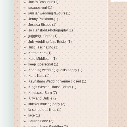
Jack's Brasserie
(1)
jacques vert
(1)
jam jar wedding favours
(1)
Jenny Packham
(1)
Jessica Biscoe
(1)
Jo Hansford Photography
(1)
juggling inferno
(1)
July wedding fairs Bristol
(1)
Just Fascinating
(1)
Karma Kars
(1)
Kate Middleton
(1)
keep it personal
(1)
Keeping wedding guests happy
(1)
Kens Kars
(1)
Keynsham Wedding venue closed
(1)
Kings Weston House Bristol
(1)
Kingscote Barn
(7)
Kitty and Dulcie
(2)
knicker making party
(2)
la soiree des filles
(1)
lace
(1)
Lauren Lane
(2)
Lauren Lane Wedding
(2)