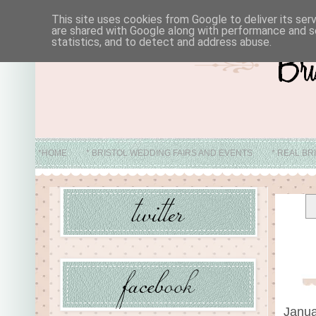
This site uses cookies from Google to deliver its ser
are shared with Google along with performance and se
statistics, and to detect and address abuse.
*HOME
* BRISTOL WEDDING FAIRS AND EVENTS
* REAL BR
* ABO
Janua