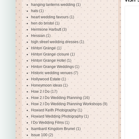
hanging lanterns wedding
(1)
hats
(1)
heart wedding favours
(1)
hen do bristol
(1)
Hermione Harbutt
(3)
Hessian
(1)
high street wedding dresses
(1)
Hinton Grange
(1)
Hinton Grange closure
(1)
Hinton Grange Hotel
(1)
Hinton Grange Weddings
(1)
Historic wedding venues
(7)
Hollywood Estate
(1)
Honeymoon ideas
(1)
How 2 I Do
(17)
How 2 I Do Wedding Planning
(16)
How 2 I Do Wedding Planning Workshops
(9)
Howard Keith Photography
(1)
Howard Wedding Photography
(1)
I Do Wedding Films
(1)
Isambard Kingdom Brunel
(1)
Issue 100
(2)