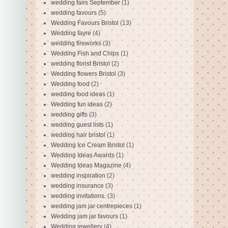
wedding fairs September
(1)
wedding favours
(5)
Wedding Favours Bristol
(13)
Wedding fayre
(4)
wedding fireworks
(3)
Wedding Fish and Chips
(1)
wedding florist Bristol
(2)
Wedding flowers Bristol
(3)
Wedding food
(2)
wedding food ideas
(1)
Wedding fun ideas
(2)
wedding gifts
(3)
wedding guest lists
(1)
wedding hair bristol
(1)
Wedding Ice Cream Bristol
(1)
Wedding Ideas Awards
(1)
Wedding Ideas Magazine
(4)
wedding inspiration
(2)
wedding insurance
(3)
wedding invitations.
(3)
wedding jam jar centrepieces
(1)
Wedding jam jar favours
(1)
Wedding jewellery
(4)