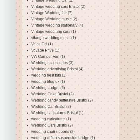
Vintage Wedding Car
(2)
Vintage wedding cars Bristol
(2)
Vintage Wedding fair
(7)
Vintage Wedding music
(2)
Vintage wedding stationary
(4)
Vintage weddinng cars
(1)
vitange wedding music
(1)
Voice Gift
(1)
Voyage Prive
(1)
VW Camper Van
(1)
Wedding accessories
(3)
Wedding advertising Bristol
(4)
wedding best bits
(1)
wedding blog uk
(1)
Wedding budget
(6)
Wedding Cake Bristol
(2)
Wedding candy buffet hire Bristol
(2)
Wedding Car Bristol
(2)
Wedding caricatures Bristol
(1)
wedding caricaturist
(1)
Wedding Cars Bristol
(2)
wedding chair ribbons
(2)
wedding clifton suspension bridge
(1)