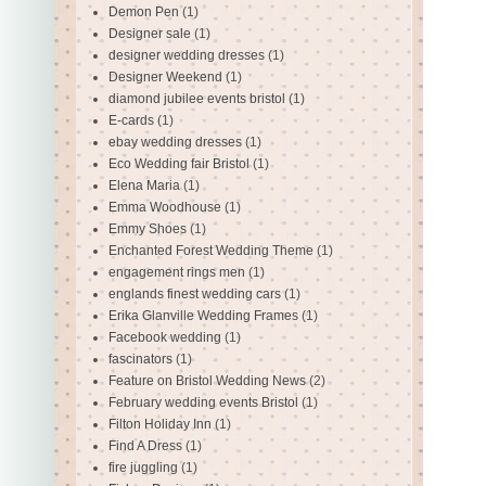
Demon Pen
(1)
Designer sale
(1)
designer wedding dresses
(1)
Designer Weekend
(1)
diamond jubilee events bristol
(1)
E-cards
(1)
ebay wedding dresses
(1)
Eco Wedding fair Bristol
(1)
Elena Maria
(1)
Emma Woodhouse
(1)
Emmy Shoes
(1)
Enchanted Forest Wedding Theme
(1)
engagement rings men
(1)
englands finest wedding cars
(1)
Erika Glanville Wedding Frames
(1)
Facebook wedding
(1)
fascinators
(1)
Feature on Bristol Wedding News
(2)
February wedding events Bristol
(1)
Filton Holiday Inn
(1)
Find A Dress
(1)
fire juggling
(1)