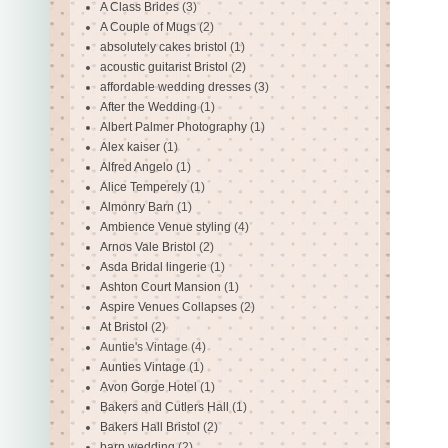
A Class Brides
(3)
A Couple of Mugs
(2)
absolutely cakes bristol
(1)
acoustic guitarist Bristol
(2)
affordable wedding dresses
(3)
After the Wedding
(1)
Albert Palmer Photography
(1)
Alex kaiser
(1)
Alfred Angelo
(1)
Alice Temperely
(1)
Almonry Barn
(1)
Ambience Venue styling
(4)
Arnos Vale Bristol
(2)
Asda Bridal lingerie
(1)
Ashton Court Mansion
(1)
Aspire Venues Collapses
(2)
At Bristol
(2)
Auntie's Vintage
(4)
Aunties Vintage
(1)
Avon Gorge Hotel
(1)
Bakers and Cutlers Hall
(1)
Bakers Hall Bristol
(2)
barn wedding
(2)