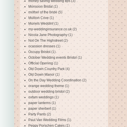
money saving wedding tips
(3)
Monsoon Bridal
(1)
mother of the bride
(5)
Mullion Cove
(1)
Muriels Weddinf
(1)
my-weddinginsurance.co.uk
(2)
Nicola Jane Photography
(1)
Not On The Highstreet
(2)
ocassion dresses
(1)
Occupy Bristol
(1)
October Wedding events Bristol
(1)
Official Opening
(1)
Old Down Country Park
(4)
Old Down Manor
(1)
On the Day Wedding Coordination
(2)
orange wedding theme
(1)
outdoor wedding bristol
(2)
oxfam weddings
(1)
paper lanterns
(1)
paper sherbert
(1)
Party Pants
(2)
Paul Van Wedding Films
(1)
Peggy Porschen Cakes
(1)