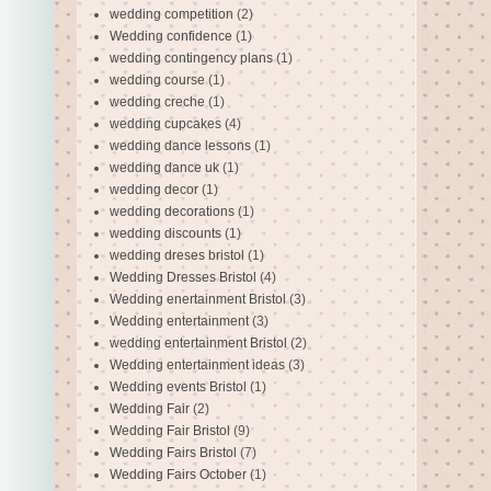
wedding competition
(2)
Wedding confidence
(1)
wedding contingency plans
(1)
wedding course
(1)
wedding creche
(1)
wedding cupcakes
(4)
wedding dance lessons
(1)
wedding dance uk
(1)
wedding decor
(1)
wedding decorations
(1)
wedding discounts
(1)
wedding dreses bristol
(1)
Wedding Dresses Bristol
(4)
Wedding enertainment Bristol
(3)
Wedding entertainment
(3)
wedding entertainment Bristol
(2)
Wedding entertainment ideas
(3)
Wedding events Bristol
(1)
Wedding Fair
(2)
Wedding Fair Bristol
(9)
Wedding Fairs Bristol
(7)
Wedding Fairs October
(1)