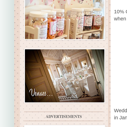
10% O
when 
Weddi
ADVERTISEMENTS
in Ja