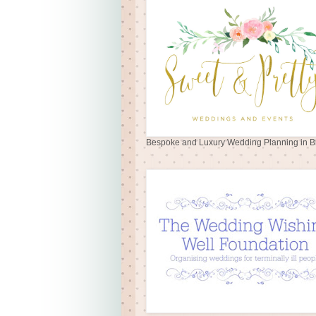
Bespoke and Luxury Wedding Planning in Br