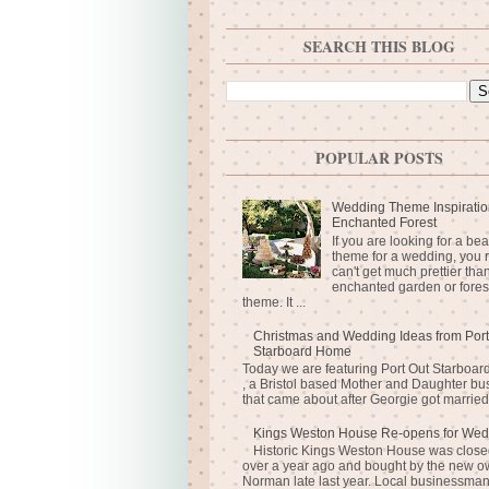
SEARCH THIS BLOG
POPULAR POSTS
Wedding Theme Inspiratio
Enchanted Forest
If you are looking for a bea
theme for a wedding, you r
can't get much prettier tha
enchanted garden or fores
theme. It ...
Christmas and Wedding Ideas from Port
Starboard Home
Today we are featuring Port Out Starboa
, a Bristol based Mother and Daughter bu
that came about after Georgie got married 
Kings Weston House Re-opens for Wed
Historic Kings Weston House was closed
over a year ago and bought by the new o
Norman late last year. Local businessma