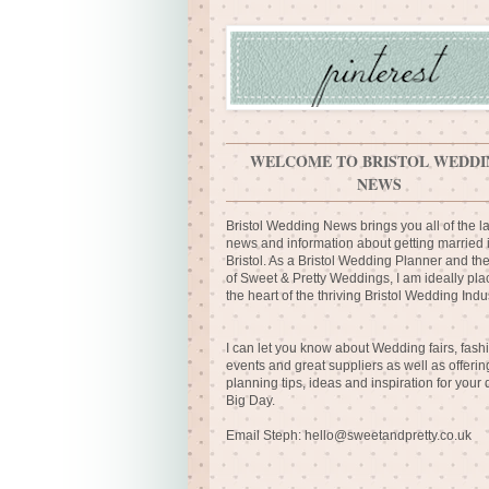
WELCOME TO BRISTOL WEDDI
NEWS
Bristol Wedding News brings you all of the la
news and information about getting married 
Bristol. As a Bristol Wedding Planner and th
of Sweet & Pretty Weddings, I am ideally pla
the heart of the thriving Bristol Wedding Indus
I can let you know about Wedding fairs, fash
events and great suppliers as well as offerin
planning tips, ideas and inspiration for your
Big Day.
Email Steph:
hello@sweetandpretty.co.uk