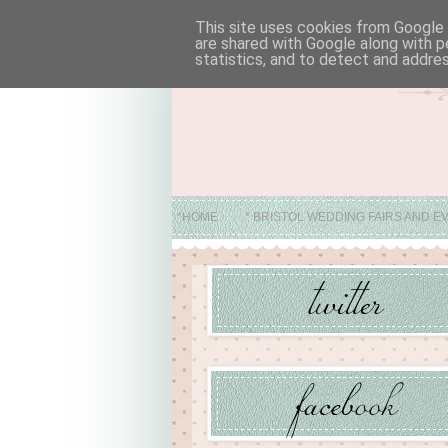
This site uses cookies from Google t
are shared with Google along with p
statistics, and to detect and addre
*HOME
* BRISTOL WEDDING FAIRS AND E