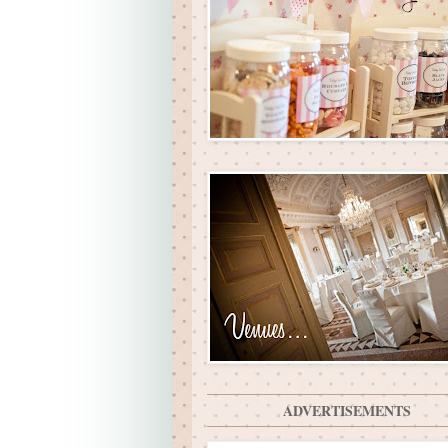
ADVERTISEMENTS