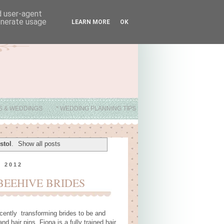
nd user-agent
generate usage
LEARN MORE
OK
ES & WEDDINGS
* WEDDING PLANNING TIPS
stol
.
Show all posts
 2012
EEHIVE BRIDES
cently transforming brides to be and
nd hair pins. Fiona is a fully trained hair