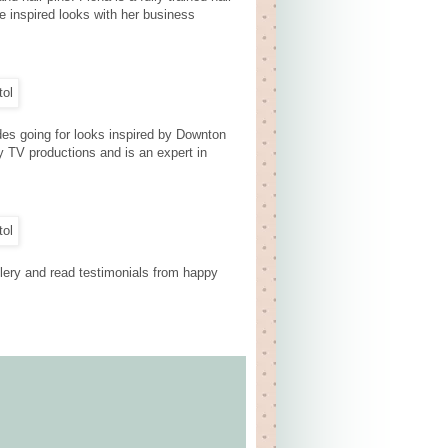
e inspired looks with her business
des going for looks inspired by Downton
y TV productions and is an expert in
llery and read testimonials from happy