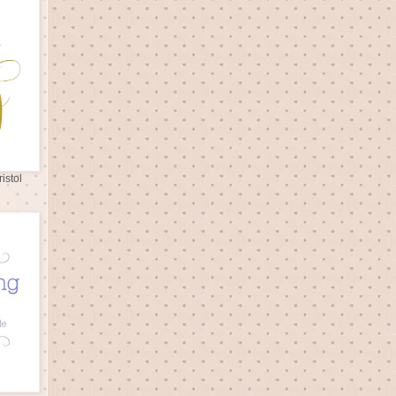
istol