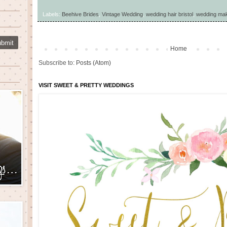
Labels:
Beehive Brides
,
Vintage Wedding
,
wedding hair bristol
,
wedding make
Home
Subscribe to:
Posts (Atom)
VISIT SWEET & PRETTY WEDDINGS