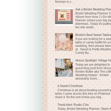
Norman is c...
Ask a Bristol Wedding Pla
Bristol Wedding Planner S
Allison from How 2 I Do 
Planner solves your big d
dilemmas. Today it's puttin
fun into wedd...
Bristol's Best Sweet Table
If you are looking for a sw
table or candy buffet for yo
wedding, then please take
at Sweet & Pretty Weddin
Candy Bu...
Venue Spotlight: Village H
Today we are delighted to
guest blog post from Venue
Kirsten Butler aka The Littl
Wedding Helper . Kirsten
absolutely loves ...
A Sweet Christmas
Christmas is all about treating yourself 
when I came across this tree on Pinterest 
share it. It's the sort of tree you mig...
Trend Alert: Rustic Chic
Today, Bristol Wedding Planner, Steph A