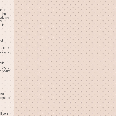
nner
teph
Wedding
ay
g the
s
eet
ur
 a look
gs and
alls
 have a
 Stylist
e
and
I had to
llison