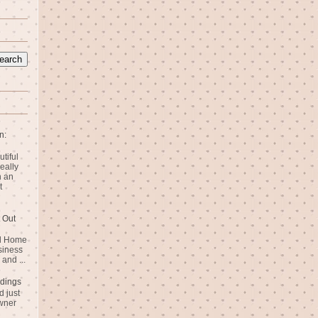
n:
utiful
eally
n an
t
 Out
rd Home
siness
and ...
dings
 just
wner
n