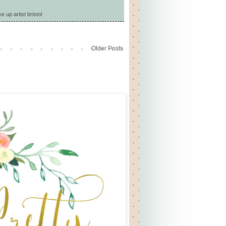
 up artist bristol
Older Posts