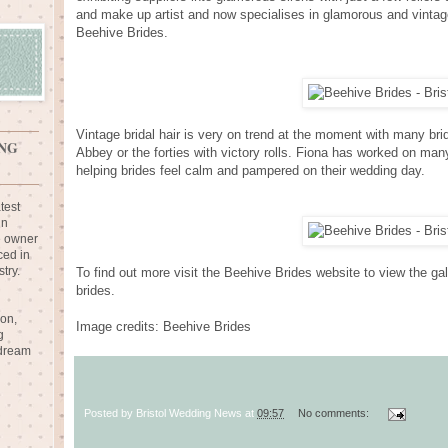
and make up artist and now specialises in glamorous and vintag
Beehive Brides.
Vintage bridal hair is very on trend at the moment with many bri
NG
Abbey or the forties with victory rolls. Fiona has worked on man
helping brides feel calm and pampered on their wedding day.
test
in
e owner
ced in
try.
To find out more visit the Beehive Brides website to view the ga
brides.
ion,
Image credits: Beehive Brides
g
 dream
Posted by
Bristol Wedding News
at
09:57
No comments: