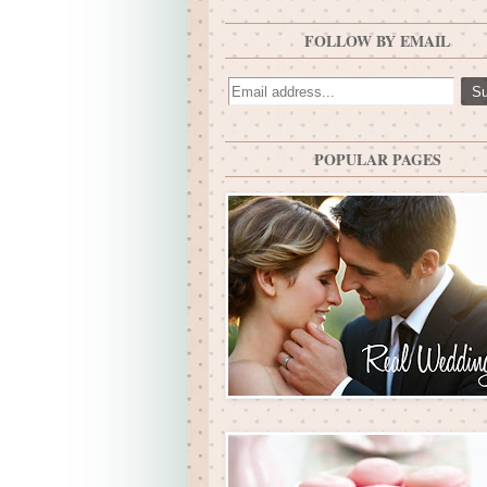
FOLLOW BY EMAIL
POPULAR PAGES