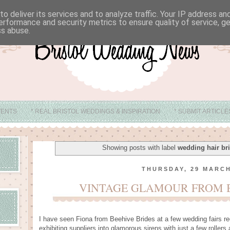
o deliver its services and to analyze traffic. Your IP address a
erformance and security metrics to ensure quality of service, 
ss abuse.
VENTS
* REAL BRISTOL WEDDINGS & INSPIRATION
* SUBMIT ARTICL
* ABOUT
* BRISTOL WEDDING VENUE IDEAS
Showing posts with label
wedding hair bri
THURSDAY, 29 MARCH
VINTAGE GLAMOUR FROM B
I have seen Fiona from Beehive Brides at a few wedding fairs re
exhibiting suppliers into glamorous sirens with just a few rollers a