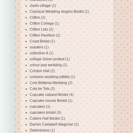
clarks village
(1)
Classical Wedding singers Bristol
(1)
Clifton
(2)
Clifton College
(1)
Clifton Lido
(2)
Clifton Pavillion
(2)
Coast Bridal
(1)
coasters
(1)
collection 8
(1)
college Green protest
(1)
colour pop wedding
(1)
Colston Hall
(2)
common wedding pitfalls
(1)
Cool Brittania Wedding
(2)
Cots for Tots
(2)
Cupcake cabaret Bristol
(4)
Cupcake course Bristol
(1)
cupcakes
(1)
cupcakes bristol
(3)
Cutlers Hall Bristol
(1)
Darren Campbell Magician
(2)
Debenhams
(1)