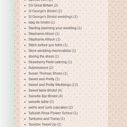
SS Great Britain
(2)
St George's Bristol
(2)
St George's Bristol weddings
(1)
stag do bristol
(1)
Starting planning your wedding
(1)
Stephanie Alison
(1)
Stephanie Allison
(1)
Stitch before you hitch
(1)
Store wedding memorabilia
(1)
storing the dress
(1)
Strawberry Field catering
(1)
Submissions
(2)
Susan Thomas Shoes
(1)
Sweet and Pretty
(1)
Sweet and Pretty Weddings
(12)
Sweet table Bristol
(4)
Sweetie Bar Bristol
(4)
sweetie table
(2)
swirls and curls cupcakes
(2)
Tallulah Rose Flower School
(1)
Tantrums and Tiaras
(1)
Taunton Tweet Up
(2)