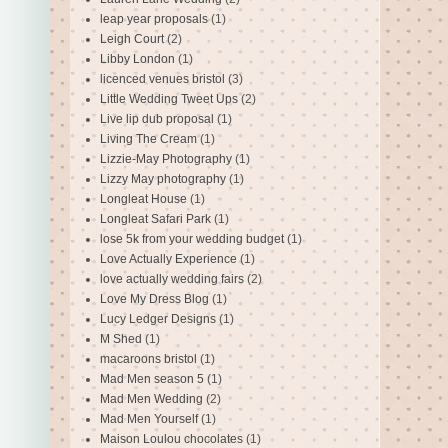
leap year proposals
(1)
Leigh Court
(2)
Libby London
(1)
licenced venues bristol
(3)
Little Wedding Tweet Ups
(2)
Live lip dub proposal
(1)
Living The Cream
(1)
Lizzie-May Photography
(1)
Lizzy May photography
(1)
Longleat House
(1)
Longleat Safari Park
(1)
lose 5k from your wedding budget
(1)
Love Actually Experience
(1)
love actually wedding fairs
(2)
Love My Dress Blog
(1)
Lucy Ledger Designs
(1)
M Shed
(1)
macaroons bristol
(1)
Mad Men season 5
(1)
Mad Men Wedding
(2)
Mad Men Yourself
(1)
Maison Loulou chocolates
(1)