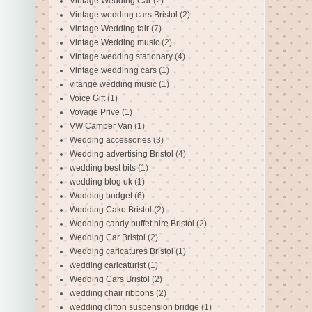
Vintage Wedding Car
(2)
Vintage wedding cars Bristol
(2)
Vintage Wedding fair
(7)
Vintage Wedding music
(2)
Vintage wedding stationary
(4)
Vintage weddinng cars
(1)
vitange wedding music
(1)
Voice Gift
(1)
Voyage Prive
(1)
VW Camper Van
(1)
Wedding accessories
(3)
Wedding advertising Bristol
(4)
wedding best bits
(1)
wedding blog uk
(1)
Wedding budget
(6)
Wedding Cake Bristol
(2)
Wedding candy buffet hire Bristol
(2)
Wedding Car Bristol
(2)
Wedding caricatures Bristol
(1)
wedding caricaturist
(1)
Wedding Cars Bristol
(2)
wedding chair ribbons
(2)
wedding clifton suspension bridge
(1)