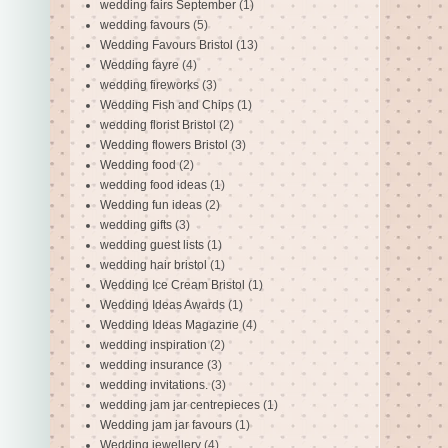
wedding fairs September
(1)
wedding favours
(5)
Wedding Favours Bristol
(13)
Wedding fayre
(4)
wedding fireworks
(3)
Wedding Fish and Chips
(1)
wedding florist Bristol
(2)
Wedding flowers Bristol
(3)
Wedding food
(2)
wedding food ideas
(1)
Wedding fun ideas
(2)
wedding gifts
(3)
wedding guest lists
(1)
wedding hair bristol
(1)
Wedding Ice Cream Bristol
(1)
Wedding Ideas Awards
(1)
Wedding Ideas Magazine
(4)
wedding inspiration
(2)
wedding insurance
(3)
wedding invitations.
(3)
wedding jam jar centrepieces
(1)
Wedding jam jar favours
(1)
Wedding jewellery
(4)