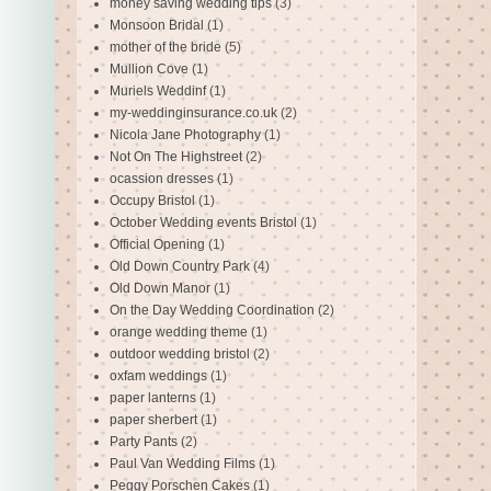
money saving wedding tips
(3)
Monsoon Bridal
(1)
mother of the bride
(5)
Mullion Cove
(1)
Muriels Weddinf
(1)
my-weddinginsurance.co.uk
(2)
Nicola Jane Photography
(1)
Not On The Highstreet
(2)
ocassion dresses
(1)
Occupy Bristol
(1)
October Wedding events Bristol
(1)
Official Opening
(1)
Old Down Country Park
(4)
Old Down Manor
(1)
On the Day Wedding Coordination
(2)
orange wedding theme
(1)
outdoor wedding bristol
(2)
oxfam weddings
(1)
paper lanterns
(1)
paper sherbert
(1)
Party Pants
(2)
Paul Van Wedding Films
(1)
Peggy Porschen Cakes
(1)