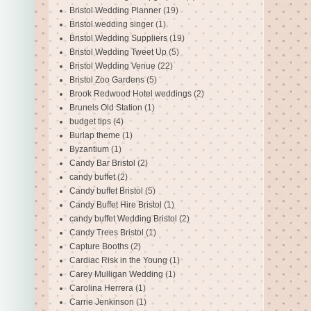
Bristol Wedding Planner
(19)
Bristol wedding singer
(1)
Bristol Wedding Suppliers
(19)
Bristol Wedding Tweet Up
(5)
Bristol Wedding Venue
(22)
Bristol Zoo Gardens
(5)
Brook Redwood Hotel weddings
(2)
Brunels Old Station
(1)
budget tips
(4)
Burlap theme
(1)
Byzantium
(1)
Candy Bar Bristol
(2)
candy buffet
(2)
Candy buffet Bristol
(5)
Candy Buffet Hire Bristol
(1)
candy buffet Wedding Bristol
(2)
Candy Trees Bristol
(1)
Capture Booths
(2)
Cardiac Risk in the Young
(1)
Carey Mulligan Wedding
(1)
Carolina Herrera
(1)
Carrie Jenkinson
(1)