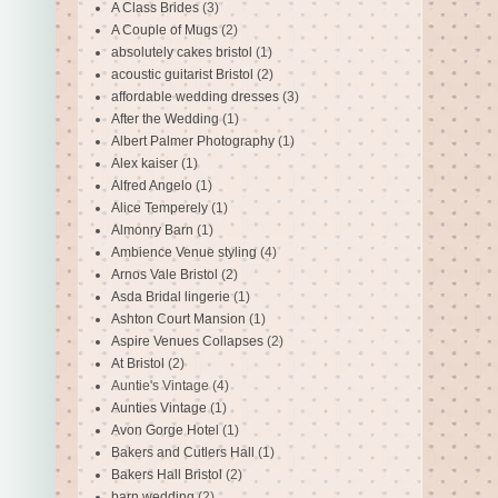
A Class Brides
(3)
A Couple of Mugs
(2)
absolutely cakes bristol
(1)
acoustic guitarist Bristol
(2)
affordable wedding dresses
(3)
After the Wedding
(1)
Albert Palmer Photography
(1)
Alex kaiser
(1)
Alfred Angelo
(1)
Alice Temperely
(1)
Almonry Barn
(1)
Ambience Venue styling
(4)
Arnos Vale Bristol
(2)
Asda Bridal lingerie
(1)
Ashton Court Mansion
(1)
Aspire Venues Collapses
(2)
At Bristol
(2)
Auntie's Vintage
(4)
Aunties Vintage
(1)
Avon Gorge Hotel
(1)
Bakers and Cutlers Hall
(1)
Bakers Hall Bristol
(2)
barn wedding
(2)