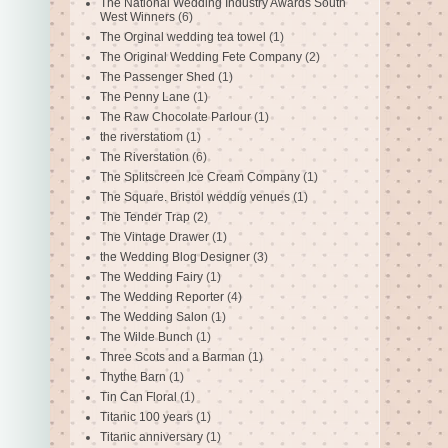
The National Wedding Industry Awards South
West Winners
(6)
The Orginal wedding tea towel
(1)
The Original Wedding Fete Company
(2)
The Passenger Shed
(1)
The Penny Lane
(1)
The Raw Chocolate Parlour
(1)
the riverstatiom
(1)
The Riverstation
(6)
The Splitscreen Ice Cream Company
(1)
The Square. Bristol weddig venues
(1)
The Tender Trap
(2)
The Vintage Drawer
(1)
the Wedding Blog Designer
(3)
The Wedding Fairy
(1)
The Wedding Reporter
(4)
The Wedding Salon
(1)
The Wilde Bunch
(1)
Three Scots and a Barman
(1)
Thythe Barn
(1)
Tin Can Floral
(1)
Titanic 100 years
(1)
Titanic anniversary
(1)