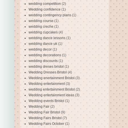
wedding competition
(2)
Wedding confidence
(1)
wedding contingency plans
(1)
wedding course
(1)
wedding creche
(1)
wedding cupcakes
(4)
wedding dance lessons
(1)
wedding dance uk
(1)
wedding decor
(1)
wedding decorations
(1)
wedding discounts
(1)
wedding dreses bristol
(1)
Wedding Dresses Bristol
(4)
Wedding enertainment Bristol
(3)
Wedding entertainment
(3)
wedding entertainment Bristol
(2)
Wedding entertainment ideas
(3)
Wedding events Bristol
(1)
Wedding Fair
(2)
Wedding Fair Bristol
(9)
Wedding Fairs Bristol
(7)
Wedding Fairs October
(1)