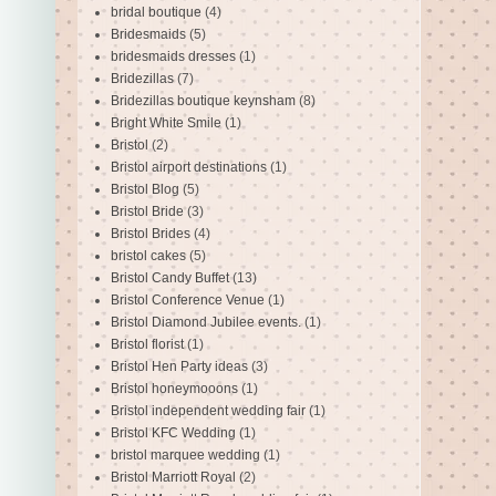
bridal boutique
(4)
Bridesmaids
(5)
bridesmaids dresses
(1)
Bridezillas
(7)
Bridezillas boutique keynsham
(8)
Bright White Smile
(1)
Bristol
(2)
Bristol airport destinations
(1)
Bristol Blog
(5)
Bristol Bride
(3)
Bristol Brides
(4)
bristol cakes
(5)
Bristol Candy Buffet
(13)
Bristol Conference Venue
(1)
Bristol Diamond Jubilee events.
(1)
Bristol florist
(1)
Bristol Hen Party ideas
(3)
Bristol honeymooons
(1)
Bristol independent wedding fair
(1)
Bristol KFC Wedding
(1)
bristol marquee wedding
(1)
Bristol Marriott Royal
(2)