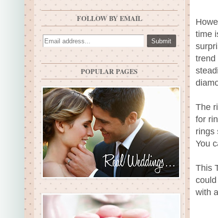
FOLLOW BY EMAIL
Howev
time 
surpr
trend
stead
POPULAR PAGES
diamo
The r
for ri
rings
You c
This 
could
with 