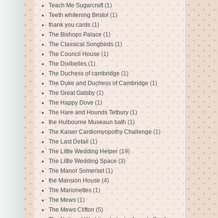
Teach Me Sugarcraft
(1)
Teeth whitening Bristol
(1)
thank you cards
(1)
The Bishops Palace
(1)
The Classical Songbirds
(1)
The Council House
(1)
The Dixibelles
(1)
The Duchess of cambridge
(1)
The Duke and Duchess of Cambridge
(1)
The Great Gatsby
(1)
The Happy Dove
(1)
The Hare and Hounds Tetbury
(1)
the Hulbourne Museaun bath
(1)
The Kaiser Cardiomyopothy Challenge
(1)
The Last Detail
(1)
The Little Wedding Helper
(19)
The Little Wedding Space
(3)
The Manor Somerset
(1)
the Mansion House
(4)
The Marionettes
(1)
The Mews
(1)
The Mews Clifton
(5)