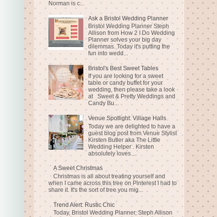
Norman is c...
Ask a Bristol Wedding Planner
Bristol Wedding Planner Steph
Allison from How 2 I Do Wedding
Planner solves your big day
dilemmas. Today it's putting the
fun into wedd...
Bristol's Best Sweet Tables
If you are looking for a sweet
table or candy buffet for your
wedding, then please take a look
at Sweet & Pretty Weddings and
Candy Bu...
Venue Spotlight: Village Halls
Today we are delighted to have a
guest blog post from Venue Stylist
Kirsten Butler aka The Little
Wedding Helper . Kirsten
absolutely loves ...
A Sweet Christmas
Christmas is all about treating yourself and
when I came across this tree on Pinterest I had to
share it. It's the sort of tree you mig...
Trend Alert: Rustic Chic
Today, Bristol Wedding Planner, Steph Allison