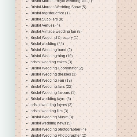
Bristol Marriott Royal wedding fair
(1)
Bristol Marriott Wedding Show
(5)
Bristol register office
(1)
Bristol Suppliers
(8)
Bristol Venues
(4)
Bristol Vintage wedding fair
(8)
Bristol Weddind Directory
(1)
Bristol wedding
(25)
Bristol Wedding band
(2)
Bristol Wedding blog
(10)
bristol wedding cakes
(3)
Bristol Wedding Coordinator
(2)
Bristol Wedding dresses
(3)
Bristol Wedding Fair
(19)
Bristol Wedding fairs
(22)
Bristol Wedding favours
(1)
Bristol wedding fayre
(5)
bristol wedding fayres
(2)
bristol wedding film
(3)
Bristol Wedding Music
(3)
Bristol wedding news
(5)
Bristol Wedding photographer
(4)
Bristol Wedding Photpgrapher
(2)