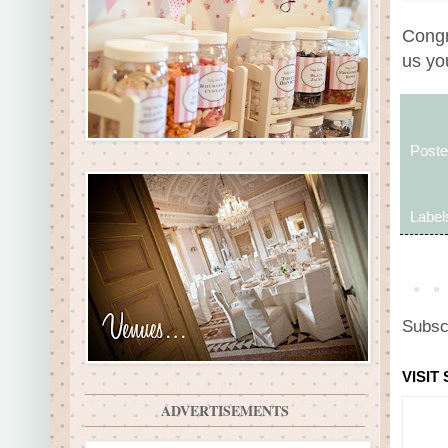
Congr
us yo
Post
Label
Subsc
VISIT
ADVERTISEMENTS