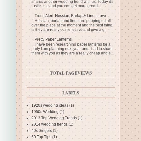
shares another wedding trend with us. Today it's
rustic chic and you can get more great t...
Trend Alert: Hessian, Burlap & Linen Love
Hessian, burlap and linen are popping up all
over the place at the moment and the best thing
is they are really cost effective and give a gr...
Pretty Paper Lanterns
I have been researching paper lanterns for a
party I am planning next year and I had to share
them with you as they are a really cheap and e...
TOTAL PAGEVIEWS
LABELS
1920s wedding ideas
(1)
1950s Wedding
(1)
2013 Top Wedding Trends
(1)
2014 wedding trends
(1)
40s Singers
(1)
50 Top Tips
(1)