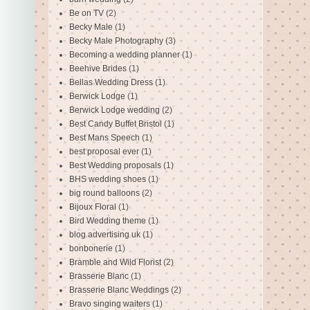
Be on TV
(2)
Becky Male
(1)
Becky Male Photography
(3)
Becoming a wedding planner
(1)
Beehive Brides
(1)
Bellas Wedding Dress
(1)
Berwick Lodge
(1)
Berwick Lodge wedding
(2)
Best Candy Buffet Bristol
(1)
Best Mans Speech
(1)
best proposal ever
(1)
Best Wedding proposals
(1)
BHS wedding shoes
(1)
big round balloons
(2)
Bijoux Floral
(1)
Bird Wedding theme
(1)
blog advertising uk
(1)
bonbonerie
(1)
Bramble and Wild Florist
(2)
Brasserie Blanc
(1)
Brasserie Blanc Weddings
(2)
Bravo singing waiters
(1)