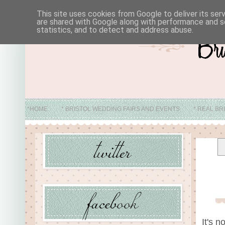
This site uses cookies from Google to deliver its ser
are shared with Google along with performance and se
statistics, and to detect and address abuse.
*HOME
* BRISTOL WEDDING FAIRS AND EVENTS
* REAL BR
* ABO
It's n