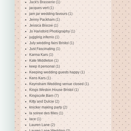
Jack's Brasserie
(1)
jacques vert
(1)
jam jar wedding favours
(1)
Jenny Packham
(1)
Jessica Biscoe
(1)
Jo Hansford Photography
(1)
juggling inferno
(1)
July wedding fairs Bristol
(1)
Just Fascinating
(1)
Karma Kars
(1)
Kate Middleton
(1)
keep it personal
(1)
Keeping wedding guests happy
(1)
Kens Kars
(1)
Keynsham Wedding venue closed
(1)
Kings Weston House Bristol
(1)
Kingscote Barn
(7)
Kitty and Dulcie
(2)
knicker making party
(2)
la soiree des filles
(1)
lace
(1)
Lauren Lane
(2)
Lauren Lane Wedding
(2)