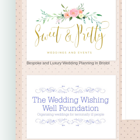
Bespoke and Luxury Wedding Planning in Bristol