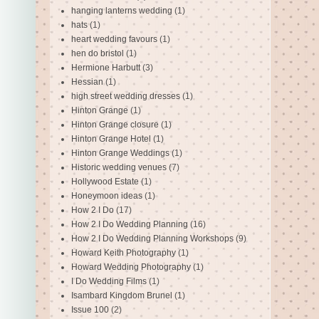
hanging lanterns wedding
(1)
hats
(1)
heart wedding favours
(1)
hen do bristol
(1)
Hermione Harbutt
(3)
Hessian
(1)
high street wedding dresses
(1)
Hinton Grange
(1)
Hinton Grange closure
(1)
Hinton Grange Hotel
(1)
Hinton Grange Weddings
(1)
Historic wedding venues
(7)
Hollywood Estate
(1)
Honeymoon ideas
(1)
How 2 I Do
(17)
How 2 I Do Wedding Planning
(16)
How 2 I Do Wedding Planning Workshops
(9)
Howard Keith Photography
(1)
Howard Wedding Photography
(1)
I Do Wedding Films
(1)
Isambard Kingdom Brunel
(1)
Issue 100
(2)