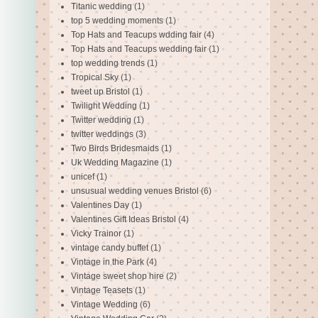
Titanic wedding
(1)
top 5 wedding moments
(1)
Top Hats and Teacups wdding fair
(4)
Top Hats and Teacups wedding fair
(1)
top wedding trends
(1)
Tropical Sky
(1)
tweet up Bristol
(1)
Twilight Wedding
(1)
Twitter wedding
(1)
twitter weddings
(3)
Two Birds Bridesmaids
(1)
Uk Wedding Magazine
(1)
unicef
(1)
unsusual wedding venues Bristol
(6)
Valentines Day
(1)
Valentines Gift Ideas Bristol
(4)
Vicky Trainor
(1)
vintage candy buffet
(1)
Vintage in the Park
(4)
Vintage sweet shop hire
(2)
Vintage Teasets
(1)
Vintage Wedding
(6)