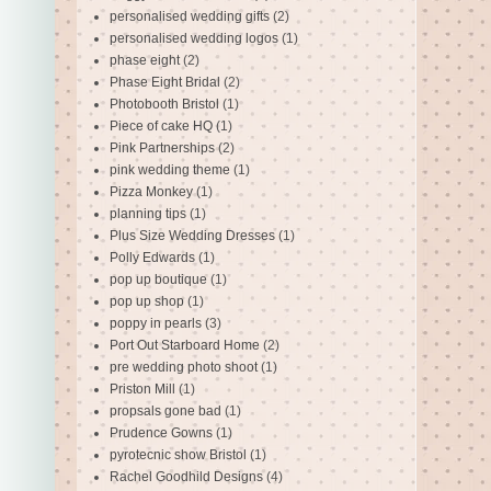
personalised wedding gifts
(2)
personalised wedding logos
(1)
phase eight
(2)
Phase Eight Bridal
(2)
Photobooth Bristol
(1)
Piece of cake HQ
(1)
Pink Partnerships
(2)
pink wedding theme
(1)
Pizza Monkey
(1)
planning tips
(1)
Plus Size Wedding Dresses
(1)
Polly Edwards
(1)
pop up boutique
(1)
pop up shop
(1)
poppy in pearls
(3)
Port Out Starboard Home
(2)
pre wedding photo shoot
(1)
Priston Mill
(1)
propsals gone bad
(1)
Prudence Gowns
(1)
pyrotecnic show Bristol
(1)
Rachel Goodhild Designs
(4)