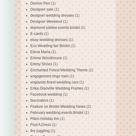
Demon Pen
(1)
Designer sale
(1)
designer wedding dresses
(1)
Designer Weekend
(1)
diamond jubilee events bristol
(1)
E-cards
(1)
ebay wedding dresses
(1)
Eco Wedding fair Bristol
(1)
Elena Maria
(1)
Emma Woodhouse
(1)
Emmy Shoes
(1)
Enchanted Forest Wedding Theme
(1)
engagement rings men
(1)
englands finest wedding cars
(1)
Erika Glanville Wedding Frames
(1)
Facebook wedding
(1)
fascinators
(1)
Feature on Bristol Wedding News
(2)
February wedding events Bristol
(1)
Filton Holiday Inn
(1)
Find A Dress
(1)
fire juggling
(1)