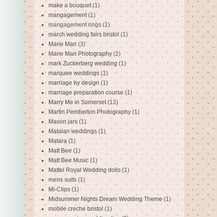
make a bouquet
(1)
mangagement
(1)
mangagement rings
(1)
march wedding fairs bristol
(1)
Marie Man
(3)
Marie Man Photography
(2)
mark Zuckerberg wedding
(1)
marquee weddings
(1)
marriage by design
(1)
marriage preparation course
(1)
Marry Me in Somerset
(12)
Martin Pemberton Photography
(1)
Mason jars
(1)
Matalan weddings
(1)
Matara
(1)
Matt Bee
(1)
Matt Bee Music
(1)
Mattel Royal Wedding dolls
(1)
mens suits
(1)
Mi-Clips
(1)
Midsummer Nights Dream Wedding Theme
(1)
mobile creche bristol
(1)