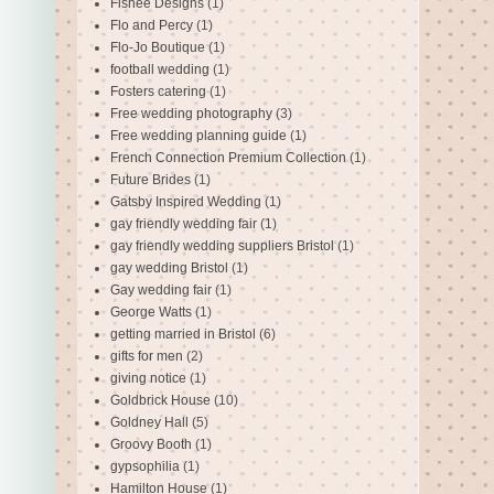
Fishee Designs
(1)
Flo and Percy
(1)
Flo-Jo Boutique
(1)
football wedding
(1)
Fosters catering
(1)
Free wedding photography
(3)
Free wedding planning guide
(1)
French Connection Premium Collection
(1)
Future Brides
(1)
Gatsby Inspired Wedding
(1)
gay friendly wedding fair
(1)
gay friendly wedding suppliers Bristol
(1)
gay wedding Bristol
(1)
Gay wedding fair
(1)
George Watts
(1)
getting married in Bristol
(6)
gifts for men
(2)
giving notice
(1)
Goldbrick House
(10)
Goldney Hall
(5)
Groovy Booth
(1)
gypsophilia
(1)
Hamilton House
(1)