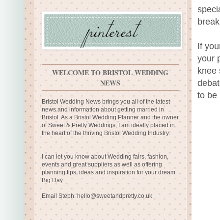
speci
break
If yo
your 
knee 
WELCOME TO BRISTOL WEDDING
NEWS
debat
to be
Bristol Wedding News brings you all of the latest
news and information about getting married in
Bristol. As a Bristol Wedding Planner and the owner
of Sweet & Pretty Weddings, I am ideally placed in
the heart of the thriving Bristol Wedding Industry.
I can let you know about Wedding fairs, fashion,
events and great suppliers as well as offering
planning tips, ideas and inspiration for your dream
Big Day.
Email Steph:
hello@sweetandpretty.co.uk