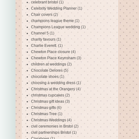
celebrant bristol
(1)
Celebrity Wedding Planner
(1)
Chair covers
(2)
champions league theme
(1)
Champions League wedding
(1)
Channel 5
(1)
charity favours
(1)
Charlie Everett.
(1)
Chewton Place closure
(4)
Chewton Place Keynsham
(3)
children at weddings
(2)
Chocolate Delores
(5)
chocolate shoes
(1)
choosing a wedding dress
(1)
Christmas at the Orangery
(4)
christmas cupcakes
(2)
Christmas gift ideas
(3)
Christmas gifts
(6)
Christmas Tree
(1)
Christmas Weddings
(4)
civil ceremonies in Brstol
(2)
civil partnerships Bristol
(1)
Clarabows
(1)