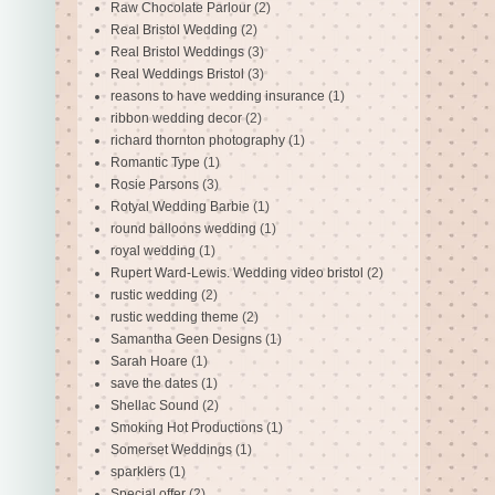
Raw Chocolate Parlour
(2)
Real Bristol Wedding
(2)
Real Bristol Weddings
(3)
Real Weddings Bristol
(3)
reasons to have wedding insurance
(1)
ribbon wedding decor
(2)
richard thornton photography
(1)
Romantic Type
(1)
Rosie Parsons
(3)
Rotyal Wedding Barbie
(1)
round balloons wedding
(1)
royal wedding
(1)
Rupert Ward-Lewis. Wedding video bristol
(2)
rustic wedding
(2)
rustic wedding theme
(2)
Samantha Geen Designs
(1)
Sarah Hoare
(1)
save the dates
(1)
Shellac Sound
(2)
Smoking Hot Productions
(1)
Somerset Weddings
(1)
sparklers
(1)
Special offer
(2)