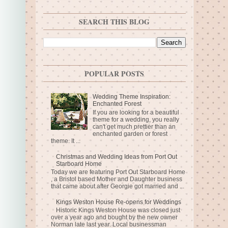
SEARCH THIS BLOG
POPULAR POSTS
Wedding Theme Inspiration:
Enchanted Forest
If you are looking for a beautiful
theme for a wedding, you really
can't get much prettier than an
enchanted garden or forest
theme. It ...
Christmas and Wedding Ideas from Port Out
Starboard Home
Today we are featuring Port Out Starboard Home
, a Bristol based Mother and Daughter business
that came about after Georgie got married and ...
Kings Weston House Re-opens for Weddings
Historic Kings Weston House was closed just
over a year ago and bought by the new owner
Norman late last year. Local businessman