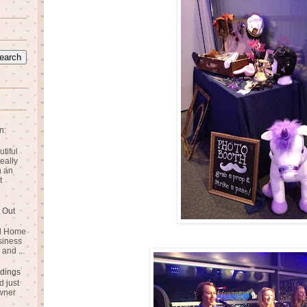
n:
utiful
eally
n an
t
 Out
rd Home
siness
and ...
dings
 just
wner
n