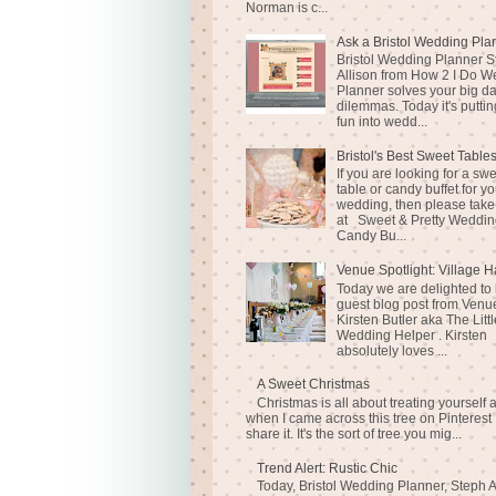
Norman is c...
Ask a Bristol Wedding Pla
Bristol Wedding Planner S
Allison from How 2 I Do 
Planner solves your big d
dilemmas. Today it's puttin
fun into wedd...
Bristol's Best Sweet Table
If you are looking for a sw
table or candy buffet for yo
wedding, then please take
at Sweet & Pretty Weddin
Candy Bu...
Venue Spotlight: Village H
Today we are delighted to
guest blog post from Venue
Kirsten Butler aka The Littl
Wedding Helper . Kirsten
absolutely loves ...
A Sweet Christmas
Christmas is all about treating yourself 
when I came across this tree on Pinterest 
share it. It's the sort of tree you mig...
Trend Alert: Rustic Chic
Today, Bristol Wedding Planner, Steph A