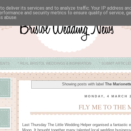
o deliver its services and to analyze traffic. Your IP address a
erformance and security metrics to ensure quality of service, 
ss abuse.
VENTS
* REAL BRISTOL WEDDINGS & INSPIRATION
* SUBMIT ARTICL
* ABOUT
* BRISTOL WEDDING VENUE IDEAS
Showing posts with label
The Marionett
MONDAY, 4 MARCH 
FLY ME TO THE
Last Thursday The Little Wedding Helper organised a fantastic e
Moon. It brought together many talented local wedding businesse