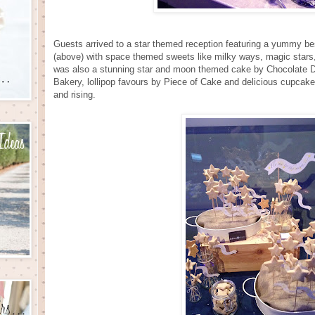
Guests arrived to a star themed reception featuring a yummy b
(above) with space themed sweets like milky ways, magic stars
was also a stunning star and moon themed cake by Chocolate De
Bakery, lollipop favours by Piece of Cake and delicious cupcak
and rising.