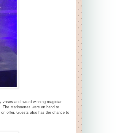
ry vases and award winning magician
. The Marionettes were on hand to
 on offer. Guests also has the chance to