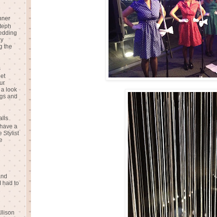
nner
teph
Wedding
ay
g the
s
eet
ur
 a look
gs and
alls
 have a
 Stylist
e
and
I had to
llison