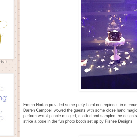
istol
Emma Norton provided some prety floral centrepieces in mercu
Darren Campbell wowed the guests with some close hand magic
perform whilst people mingled, chatted and sampled the delights
strike a pose in the fun photo booth set up by Fishee Designs.