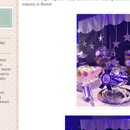
industry in Bristol.
NG
test
in
e owner
ced in
try.
ion,
g
 dream