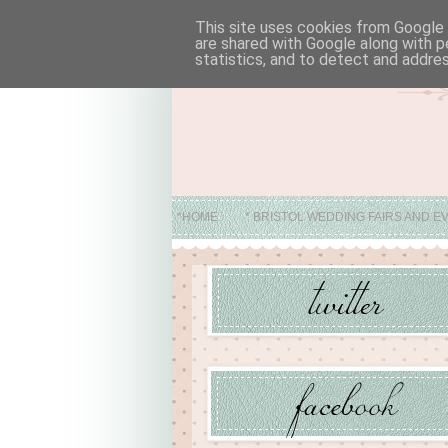
This site uses cookies from Google t
are shared with Google along with p
statistics, and to detect and addre
*HOME
* BRISTOL WEDDING FAIRS AND E