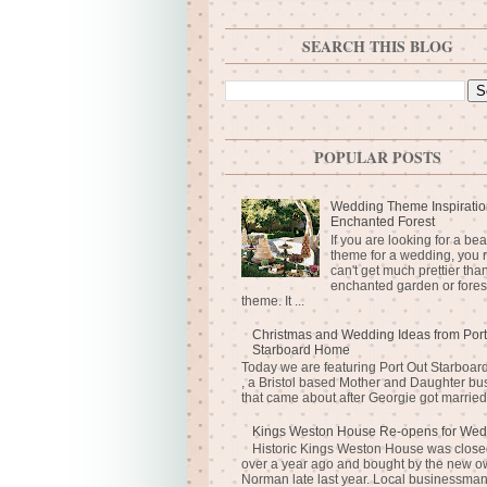
SEARCH THIS BLOG
POPULAR POSTS
Wedding Theme Inspiratio
Enchanted Forest
If you are looking for a bea
theme for a wedding, you r
can't get much prettier tha
enchanted garden or fores
theme. It ...
Christmas and Wedding Ideas from Port
Starboard Home
Today we are featuring Port Out Starboa
, a Bristol based Mother and Daughter bu
that came about after Georgie got married 
Kings Weston House Re-opens for Wed
Historic Kings Weston House was closed
over a year ago and bought by the new o
Norman late last year. Local businessma