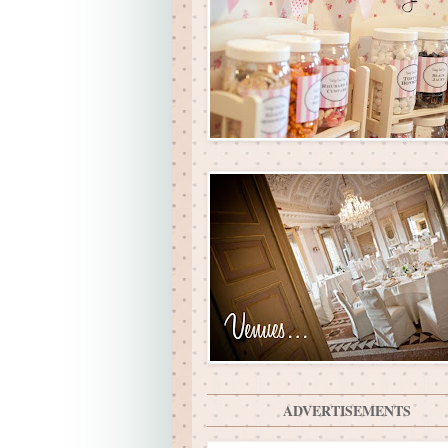
ADVERTISEMENTS