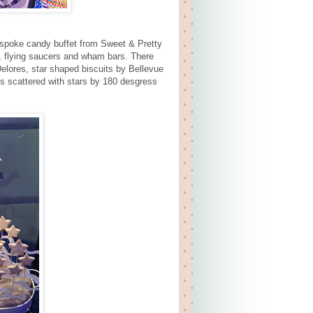
espoke candy buffet from Sweet & Pretty
, flying saucers and wham bars. There
lores, star shaped biscuits by Bellevue
es scattered with stars by 180 desgress