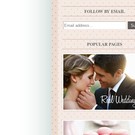
FOLLOW BY EMAIL
POPULAR PAGES