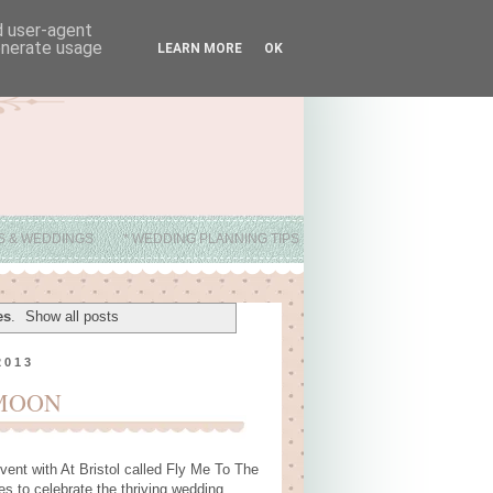
nd user-agent
generate usage
LEARN MORE
OK
ES & WEDDINGS
* WEDDING PLANNING TIPS
es
.
Show all posts
2013
 MOON
vent with At Bristol called Fly Me To The
s to celebrate the thriving wedding