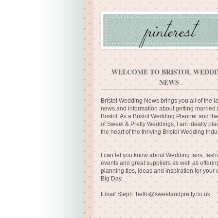
WELCOME TO BRISTOL WEDDI
NEWS
Bristol Wedding News brings you all of the la
news and information about getting married 
Bristol. As a Bristol Wedding Planner and th
of Sweet & Pretty Weddings, I am ideally pla
the heart of the thriving Bristol Wedding Indus
I can let you know about Wedding fairs, fash
events and great suppliers as well as offerin
planning tips, ideas and inspiration for your
Big Day.
Email Steph:
hello@sweetandpretty.co.uk