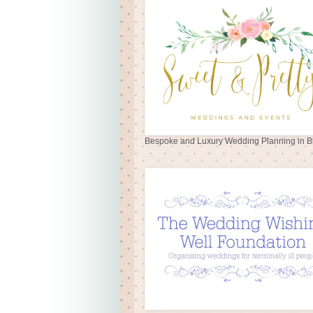
Bespoke and Luxury Wedding Planning in Br