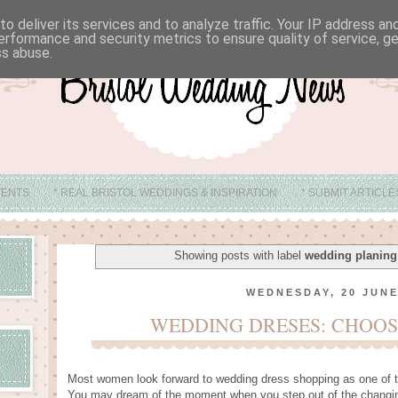
o deliver its services and to analyze traffic. Your IP address a
erformance and security metrics to ensure quality of service, 
ss abuse.
VENTS
* REAL BRISTOL WEDDINGS & INSPIRATION
* SUBMIT ARTICL
* ABOUT
* BRISTOL WEDDING VENUE IDEAS
Showing posts with label
wedding planing 
WEDNESDAY, 20 JUNE
WEDDING DRESES: CHOOS
Most women look forward to wedding dress shopping as one of t
You may dream of the moment when you step out of the changin