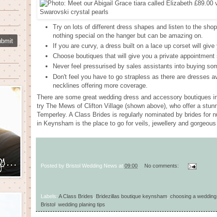
Try on lots of different dress shapes and listen to the sho
nothing special on the hanger but can be amazing on.
If you are curvy, a dress built on a lace up corset will giv
Choose boutiques that will give you a private appointment 
Never feel pressurised by sales assistants into buying some
Don't feel you have to go strapless as there are dresses av
necklines offering more coverage.
There are some great wedding dress and accessory boutiques in B
try The Mews of Clifton Village (shown above), who offer a stu
Temperley. A Class Brides is regularly nominated by brides for 
in Keynsham is the place to go for veils, jewellery and gorgeou
Posted by
Bristol Wedding News
at
09:00
No comments:
Labels:
A Class Brides
,
Bridezillas boutique keynsham
,
choosing a wedding
Bristol
,
wedding planing tips