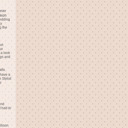
nner
teph
Wedding
ay
g the
s
eet
ur
 a look
gs and
alls
 have a
 Stylist
e
and
I had to
llison