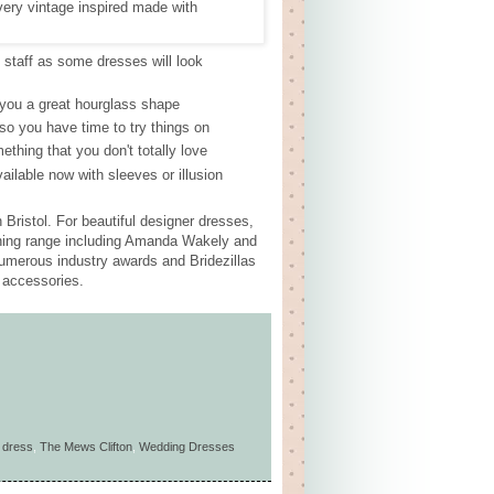
p staff as some dresses will look
e you a great hourglass shape
so you have time to try things on
thing that you don't totally love
ailable now with sleeves or illusion
ristol. For beautiful designer dresses,
nning range including Amanda Wakely and
numerous industry awards and Bridezillas
s accessories.
 dress
,
The Mews Clifton
,
Wedding Dresses