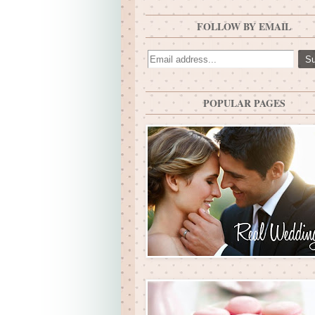
FOLLOW BY EMAIL
POPULAR PAGES