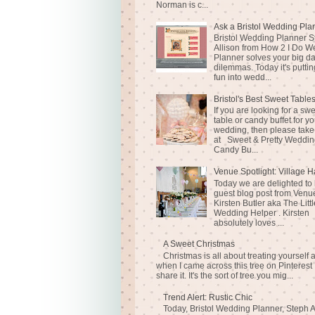
Norman is c...
Ask a Bristol Wedding Pla
Bristol Wedding Planner S
Allison from How 2 I Do 
Planner solves your big d
dilemmas. Today it's puttin
fun into wedd...
Bristol's Best Sweet Table
If you are looking for a sw
table or candy buffet for yo
wedding, then please take
at Sweet & Pretty Weddin
Candy Bu...
Venue Spotlight: Village H
Today we are delighted to
guest blog post from Venue
Kirsten Butler aka The Littl
Wedding Helper . Kirsten
absolutely loves ...
A Sweet Christmas
Christmas is all about treating yourself 
when I came across this tree on Pinterest 
share it. It's the sort of tree you mig...
Trend Alert: Rustic Chic
Today, Bristol Wedding Planner, Steph A