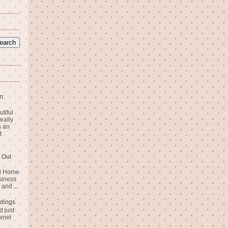
n:
utiful
eally
n an
t
 Out
rd Home
siness
and ...
dings
 just
wner
n