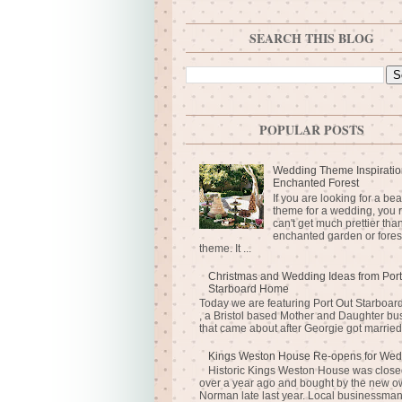
SEARCH THIS BLOG
POPULAR POSTS
Wedding Theme Inspiratio
Enchanted Forest
If you are looking for a bea
theme for a wedding, you r
can't get much prettier tha
enchanted garden or fores
theme. It ...
Christmas and Wedding Ideas from Port
Starboard Home
Today we are featuring Port Out Starboa
, a Bristol based Mother and Daughter bu
that came about after Georgie got married 
Kings Weston House Re-opens for Wed
Historic Kings Weston House was closed
over a year ago and bought by the new o
Norman late last year. Local businessma