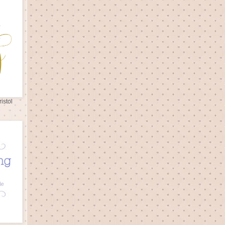
istol