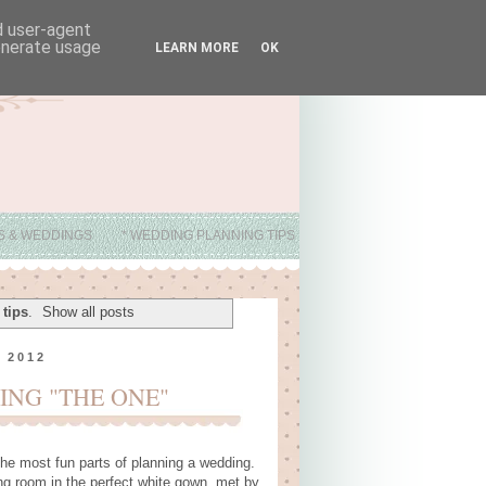
nd user-agent
generate usage
LEARN MORE
OK
ES & WEDDINGS
* WEDDING PLANNING TIPS
tips
.
Show all posts
 2012
ING "THE ONE"
he most fun parts of planning a wedding.
g room in the perfect white gown, met by