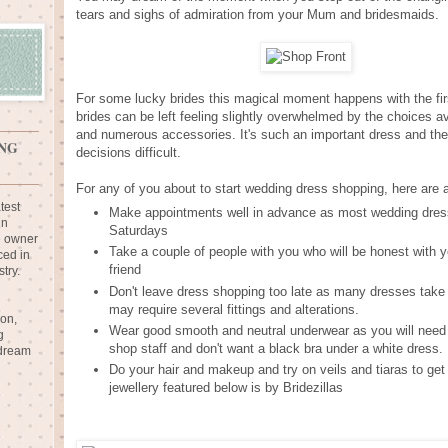
tears and sighs of admiration from your Mum and bridesmaids.
For some lucky brides this magical moment happens with the fir
brides can be left feeling slightly overwhelmed by the choices av
and numerous accessories. It's such an important dress and the 
NG
decisions difficult.
For any of you about to start wedding dress shopping, here are a
test
Make appointments well in advance as most wedding dress
in
Saturdays
e owner
Take a couple of people with you who will be honest with y
ced in
friend
try.
Don't leave dress shopping too late as many dresses take 
may require several fittings and alterations.
ion,
Wear good smooth and neutral underwear as you will need 
g
shop staff and don't want a black bra under a white dress.
 dream
Do your hair and makeup and try on veils and tiaras to get 
jewellery featured below is by Bridezillas