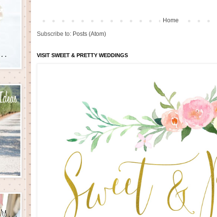
Home
Subscribe to:
Posts (Atom)
VISIT SWEET & PRETTY WEDDINGS