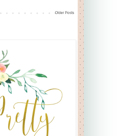
Older Posts