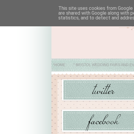
This site uses cookies from Google t
are shared with Google along with p
statistics, and to detect and addre
*HOME
* BRISTOL WEDDING FAIRS AND E