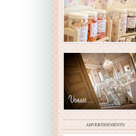
ADVERTISEMENTS