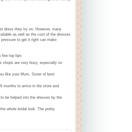
st dress they try on. However, many
ailable as well as the cost of the dresses
pressure to get it right can make
 few top tips:
 shops are very busy, especially on
ou like your Mum, Sister of best
6 months to arrive in the store and
to be helped into the dresses by the
the whole bridal look. The pretty