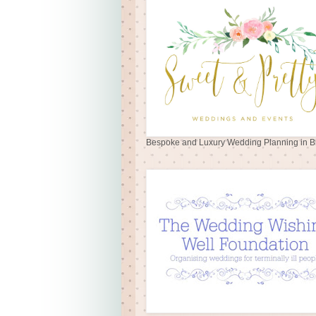
Bespoke and Luxury Wedding Planning in Br