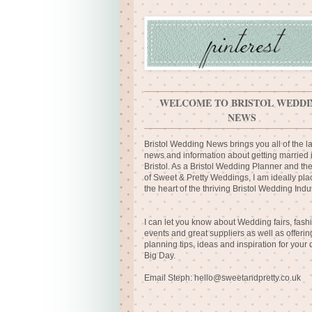
WELCOME TO BRISTOL WEDDI
NEWS
Bristol Wedding News brings you all of the la
news and information about getting married 
Bristol. As a Bristol Wedding Planner and th
of Sweet & Pretty Weddings, I am ideally pla
the heart of the thriving Bristol Wedding Indus
I can let you know about Wedding fairs, fash
events and great suppliers as well as offerin
planning tips, ideas and inspiration for your
Big Day.
Email Steph:
hello@sweetandpretty.co.uk