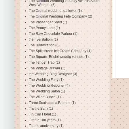
The National Wedding Industry Awards South
West Winners
(6)
The Orginal wedding tea towel
(1)
The Original Wedding Fete Company
(2)
The Passenger Shed
(1)
The Penny Lane
(1)
The Raw Chocolate Parlour
(1)
the riverstatiom
(1)
The Riverstation
(6)
The Splitscreen Ice Cream Company
(1)
The Square. Bristol weddig venues
(1)
The Tender Trap
(2)
The Vintage Drawer
(1)
the Wedding Blog Designer
(3)
The Wedding Fairy
(1)
The Wedding Reporter
(4)
The Wedding Salon
(1)
The Wilde Bunch
(1)
Three Scots and a Barman
(1)
Thythe Barn
(1)
Tin Can Floral
(1)
Titanic 100 years
(1)
Titanic anniversary
(1)