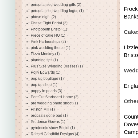
personalised wedding gifts
(2)
Frock
personalised wedding logos
(1)
Banks
phase eight
(2)
Phase Eight Bridal
(2)
Photobooth Bristol
(1)
Cake
Piece of cake HQ
(1)
Pink Partnerships
(2)
Lizzi
pink wedding theme
(1)
Pizza Monkey
(1)
Brist
planning tips
(1)
Plus Size Wedding Dresses
(1)
Wedd
Polly Edwards
(1)
pop up boutique
(1)
pop up shop
(1)
Engla
poppy in pearls
(3)
Port Out Starboard Home
(2)
Othe
pre wedding photo shoot
(1)
Priston Mill
(1)
propsals gone bad
(1)
Coun
Prudence Gowns
(1)
Dove
pyrotecnic show Bristol
(1)
Camp
Rachel Goodhild Designs
(4)