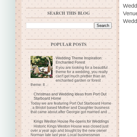
Weddi
SEARCH THIS BLOG
Venue
Weddi
POPULAR POSTS
Wedding Theme Inspiration:
Enchanted Forest
If you are looking for a beautiful
theme for a wedding, you really
can't get much prettier than an
enchanted garden or forest
theme. It ...
Christmas and Wedding Ideas from Port Out
Starboard Home
Today we are featuring Port Out Starboard Home
, a Bristol based Mother and Daughter business
that came about after Georgie got married and ...
Kings Weston House Re-opens for Weddings
Historic Kings Weston House was closed just
over a year ago and bought by the new owner
Norman late last year. Local businessman