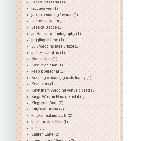
Jack's Brasserie
(1)
jacques vert
(1)
jam jar wedding favours
(1)
Jenny Packham
(1)
Jessica Biscoe
(1)
Jo Hansford Photography
(1)
juggling inferno
(1)
July wedding fairs Bristol
(1)
Just Fascinating
(1)
Karma Kars
(1)
Kate Middleton
(1)
keep it personal
(1)
Keeping wedding guests happy
(1)
Kens Kars
(1)
Keynsham Wedding venue closed
(1)
Kings Weston House Bristol
(1)
Kingscote Barn
(7)
Kitty and Dulcie
(2)
knicker making party
(2)
la soiree des filles
(1)
lace
(1)
Lauren Lane
(2)
Lauren Lane Wedding
(2)