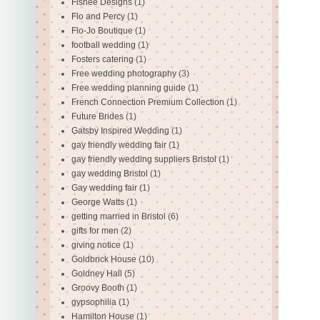
Fishee Designs
(1)
Flo and Percy
(1)
Flo-Jo Boutique
(1)
football wedding
(1)
Fosters catering
(1)
Free wedding photography
(3)
Free wedding planning guide
(1)
French Connection Premium Collection
(1)
Future Brides
(1)
Gatsby Inspired Wedding
(1)
gay friendly wedding fair
(1)
gay friendly wedding suppliers Bristol
(1)
gay wedding Bristol
(1)
Gay wedding fair
(1)
George Watts
(1)
getting married in Bristol
(6)
gifts for men
(2)
giving notice
(1)
Goldbrick House
(10)
Goldney Hall
(5)
Groovy Booth
(1)
gypsophilia
(1)
Hamilton House
(1)