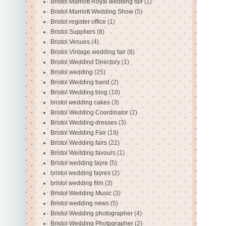
Bristol Marriott Royal wedding fair
(1)
Bristol Marriott Wedding Show
(5)
Bristol register office
(1)
Bristol Suppliers
(8)
Bristol Venues
(4)
Bristol Vintage wedding fair
(8)
Bristol Weddind Directory
(1)
Bristol wedding
(25)
Bristol Wedding band
(2)
Bristol Wedding blog
(10)
bristol wedding cakes
(3)
Bristol Wedding Coordinator
(2)
Bristol Wedding dresses
(3)
Bristol Wedding Fair
(19)
Bristol Wedding fairs
(22)
Bristol Wedding favours
(1)
Bristol wedding fayre
(5)
bristol wedding fayres
(2)
bristol wedding film
(3)
Bristol Wedding Music
(3)
Bristol wedding news
(5)
Bristol Wedding photographer
(4)
Bristol Wedding Photpgrapher
(2)