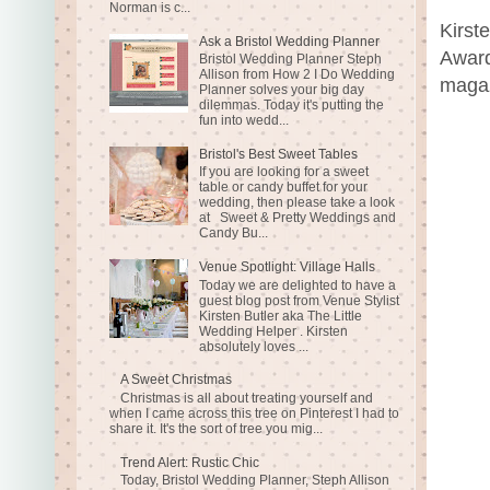
Norman is c...
Kirst
Ask a Bristol Wedding Planner
Award
Bristol Wedding Planner Steph
Allison from How 2 I Do Wedding
magaz
Planner solves your big day
dilemmas. Today it's putting the
fun into wedd...
Bristol's Best Sweet Tables
If you are looking for a sweet
table or candy buffet for your
wedding, then please take a look
at Sweet & Pretty Weddings and
Candy Bu...
Venue Spotlight: Village Halls
Today we are delighted to have a
guest blog post from Venue Stylist
Kirsten Butler aka The Little
Wedding Helper . Kirsten
absolutely loves ...
A Sweet Christmas
Christmas is all about treating yourself and
when I came across this tree on Pinterest I had to
share it. It's the sort of tree you mig...
Trend Alert: Rustic Chic
Today, Bristol Wedding Planner, Steph Allison