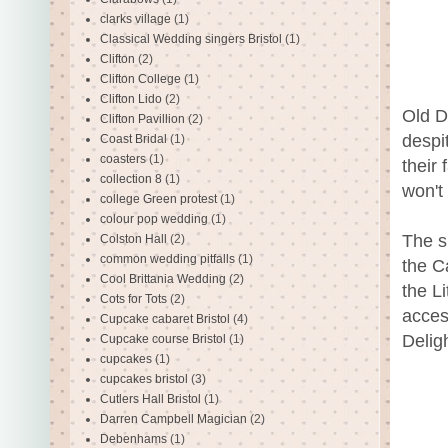
clarks village
(1)
Classical Wedding singers Bristol
(1)
Clifton
(2)
Clifton College
(1)
Clifton Lido
(2)
Old D
Clifton Pavillion
(2)
despi
Coast Bridal
(1)
coasters
(1)
their
collection 8
(1)
won't
college Green protest
(1)
colour pop wedding
(1)
The s
Colston Hall
(2)
common wedding pitfalls
(1)
the C
Cool Brittania Wedding
(2)
the L
Cots for Tots
(2)
acces
Cupcake cabaret Bristol
(4)
Delig
Cupcake course Bristol
(1)
cupcakes
(1)
cupcakes bristol
(3)
Cutlers Hall Bristol
(1)
Darren Campbell Magician
(2)
Debenhams
(1)