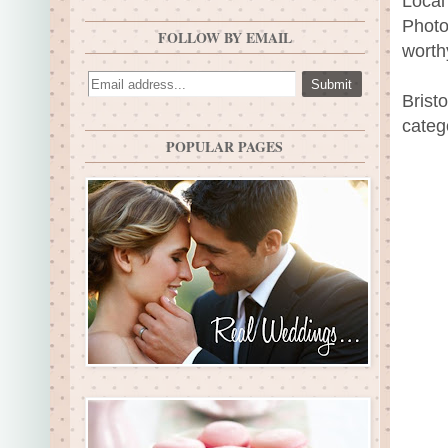
Local
Photo
FOLLOW BY EMAIL
worth
Brist
categ
POPULAR PAGES