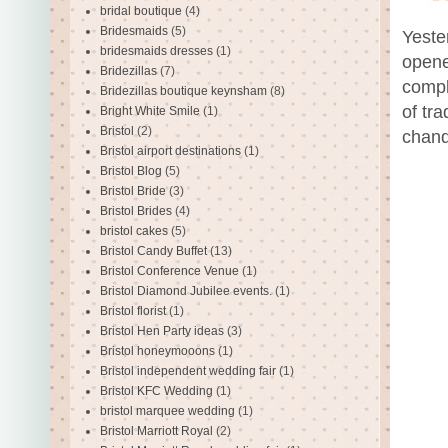
bridal boutique
(4)
Bridesmaids
(5)
Yeste
bridesmaids dresses
(1)
opene
Bridezillas
(7)
compl
Bridezillas boutique keynsham
(8)
of tr
Bright White Smile
(1)
Bristol
(2)
chand
Bristol airport destinations
(1)
Bristol Blog
(5)
Bristol Bride
(3)
Bristol Brides
(4)
bristol cakes
(5)
Bristol Candy Buffet
(13)
Bristol Conference Venue
(1)
Bristol Diamond Jubilee events.
(1)
Bristol florist
(1)
Bristol Hen Party ideas
(3)
Bristol honeymooons
(1)
Bristol independent wedding fair
(1)
Bristol KFC Wedding
(1)
bristol marquee wedding
(1)
Bristol Marriott Royal
(2)