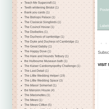
Teach Me Sugarcraft
(1)
Teeth whitening Bristol
(1)
Post
thank you cards
(1)
The Bishops Palace
(1)
The Classical Songbirds
(1)
Label
The Council House
(1)
The Dixibelles
(1)
The Duchess of cambridge
(1)
The Duke and Duchess of Cambridge
(1)
The Great Gatsby
(1)
The Happy Dove
(1)
Subsc
The Hare and Hounds Tetbury
(1)
the Hulbourne Museaun bath
(1)
VISIT
The Kaiser Cardiomyopothy Challenge
(1)
The Last Detail
(1)
The Little Wedding Helper
(19)
The Little Wedding Space
(3)
The Manor Somerset
(1)
the Mansion House
(4)
The Marionettes
(1)
The Mews
(1)
The Mews Clifton
(5)