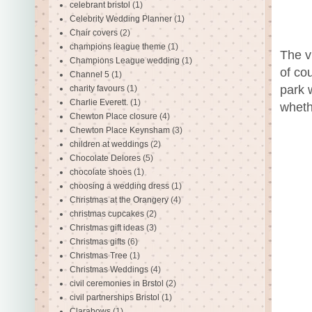
celebrant bristol
(1)
Celebrity Wedding Planner
(1)
Chair covers
(2)
champions league theme
(1)
The v
Champions League wedding
(1)
of co
Channel 5
(1)
park 
charity favours
(1)
Charlie Everett.
(1)
wheth
Chewton Place closure
(4)
Chewton Place Keynsham
(3)
children at weddings
(2)
Chocolate Delores
(5)
chocolate shoes
(1)
choosing a wedding dress
(1)
Christmas at the Orangery
(4)
christmas cupcakes
(2)
Christmas gift ideas
(3)
Christmas gifts
(6)
Christmas Tree
(1)
Christmas Weddings
(4)
civil ceremonies in Brstol
(2)
civil partnerships Bristol
(1)
Clarabows
(1)