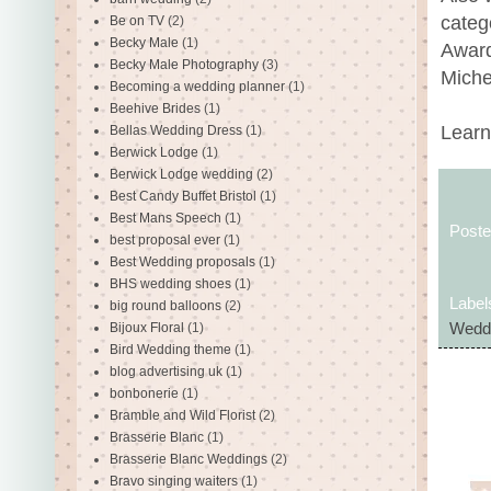
categ
Be on TV
(2)
Becky Male
(1)
Award
Becky Male Photography
(3)
Miche
Becoming a wedding planner
(1)
Beehive Brides
(1)
Learn
Bellas Wedding Dress
(1)
Berwick Lodge
(1)
Berwick Lodge wedding
(2)
Best Candy Buffet Bristol
(1)
Best Mans Speech
(1)
Post
best proposal ever
(1)
Best Wedding proposals
(1)
BHS wedding shoes
(1)
Label
big round balloons
(2)
Bijoux Floral
(1)
Weddi
Bird Wedding theme
(1)
blog advertising uk
(1)
bonbonerie
(1)
Bramble and Wild Florist
(2)
Brasserie Blanc
(1)
Brasserie Blanc Weddings
(2)
Bravo singing waiters
(1)