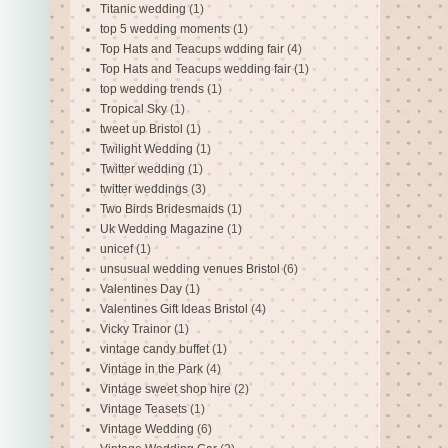
Titanic wedding
(1)
top 5 wedding moments
(1)
Top Hats and Teacups wdding fair
(4)
Top Hats and Teacups wedding fair
(1)
top wedding trends
(1)
Tropical Sky
(1)
tweet up Bristol
(1)
Twilight Wedding
(1)
Twitter wedding
(1)
twitter weddings
(3)
Two Birds Bridesmaids
(1)
Uk Wedding Magazine
(1)
unicef
(1)
unsusual wedding venues Bristol
(6)
Valentines Day
(1)
Valentines Gift Ideas Bristol
(4)
Vicky Trainor
(1)
vintage candy buffet
(1)
Vintage in the Park
(4)
Vintage sweet shop hire
(2)
Vintage Teasets
(1)
Vintage Wedding
(6)