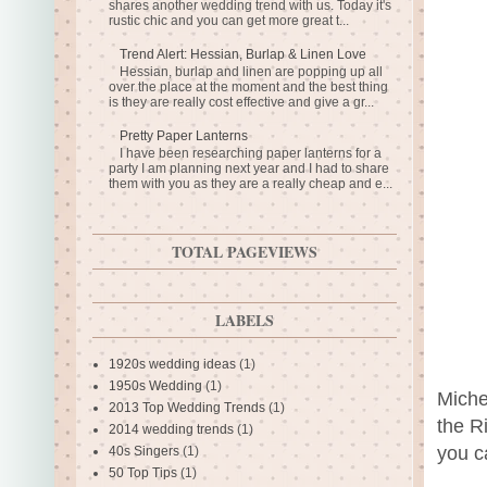
shares another wedding trend with us. Today it's
rustic chic and you can get more great t...
Trend Alert: Hessian, Burlap & Linen Love
Hessian, burlap and linen are popping up all
over the place at the moment and the best thing
is they are really cost effective and give a gr...
Pretty Paper Lanterns
I have been researching paper lanterns for a
party I am planning next year and I had to share
them with you as they are a really cheap and e...
TOTAL PAGEVIEWS
LABELS
1920s wedding ideas
(1)
1950s Wedding
(1)
Miche
2013 Top Wedding Trends
(1)
the R
2014 wedding trends
(1)
you c
40s Singers
(1)
50 Top Tips
(1)