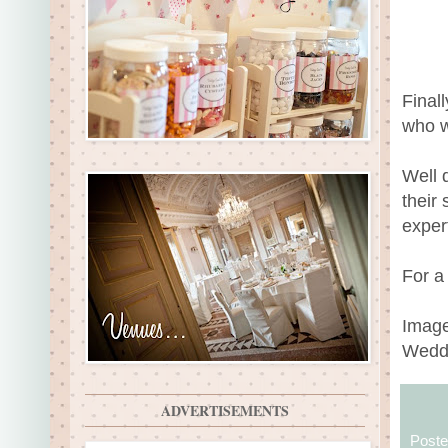
Final
who w
Well 
their
exper
For a
Image
Wedd
ADVERTISEMENTS
Post