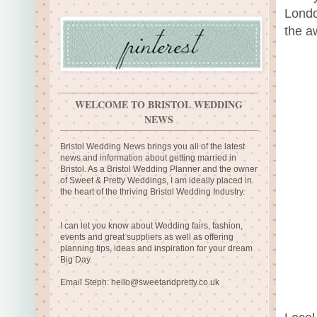
Londo
the a
WELCOME TO BRISTOL WEDDING
NEWS
Bristol Wedding News brings you all of the latest
news and information about getting married in
Bristol. As a Bristol Wedding Planner and the owner
of Sweet & Pretty Weddings, I am ideally placed in
the heart of the thriving Bristol Wedding Industry.
I can let you know about Wedding fairs, fashion,
events and great suppliers as well as offering
planning tips, ideas and inspiration for your dream
Big Day.
Email Steph:
hello@sweetandpretty.co.uk