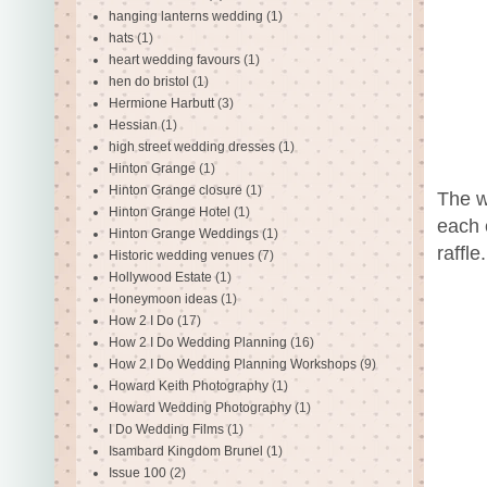
hanging lanterns wedding
(1)
hats
(1)
heart wedding favours
(1)
hen do bristol
(1)
Hermione Harbutt
(3)
Hessian
(1)
high street wedding dresses
(1)
Hinton Grange
(1)
Hinton Grange closure
(1)
The w
Hinton Grange Hotel
(1)
each 
Hinton Grange Weddings
(1)
raffle
Historic wedding venues
(7)
Hollywood Estate
(1)
Honeymoon ideas
(1)
How 2 I Do
(17)
How 2 I Do Wedding Planning
(16)
How 2 I Do Wedding Planning Workshops
(9)
Howard Keith Photography
(1)
Howard Wedding Photography
(1)
I Do Wedding Films
(1)
Isambard Kingdom Brunel
(1)
Issue 100
(2)