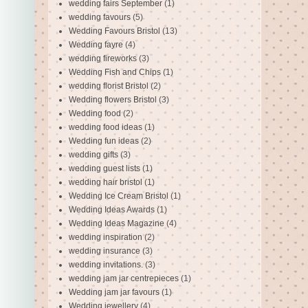
wedding fairs September
(1)
wedding favours
(5)
Wedding Favours Bristol
(13)
Wedding fayre
(4)
wedding fireworks
(3)
Wedding Fish and Chips
(1)
wedding florist Bristol
(2)
Wedding flowers Bristol
(3)
Wedding food
(2)
wedding food ideas
(1)
Wedding fun ideas
(2)
wedding gifts
(3)
wedding guest lists
(1)
wedding hair bristol
(1)
Wedding Ice Cream Bristol
(1)
Wedding Ideas Awards
(1)
Wedding Ideas Magazine
(4)
wedding inspiration
(2)
wedding insurance
(3)
wedding invitations.
(3)
wedding jam jar centrepieces
(1)
Wedding jam jar favours
(1)
Wedding jewellery
(4)