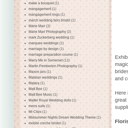
make a bouquet
(1)
mangagement
(1)
mangagement rings
(1)
march wedding fairs bristol
(1)
Marie Man
(3)
Marie Man Photography
(2)
mark Zuckerberg wedding
(1)
marquee weddings
(1)
marriage by design
(1)
marriage preparation course
(1)
Exhib
Marry Me in Somerset
(12)
magic
Martin Pemberton Photography
(1)
bride
Mason jars
(1)
Matalan weddings
(1)
and c
Matara
(1)
Matt Bee
(1)
Here i
Matt Bee Music
(1)
great 
Mattel Royal Wedding dolls
(1)
mens suits
(1)
suppl
Mi-Clips
(1)
Midsummer Nights Dream Wedding Theme
(1)
Flori
mobile creche bristol
(1)