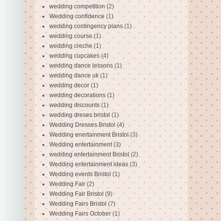
wedding competition
(2)
Wedding confidence
(1)
wedding contingency plans
(1)
wedding course
(1)
wedding creche
(1)
wedding cupcakes
(4)
wedding dance lessons
(1)
wedding dance uk
(1)
wedding decor
(1)
wedding decorations
(1)
wedding discounts
(1)
wedding dreses bristol
(1)
Wedding Dresses Bristol
(4)
Wedding enertainment Bristol
(3)
Wedding entertainment
(3)
wedding entertainment Bristol
(2)
Wedding entertainment ideas
(3)
Wedding events Bristol
(1)
Wedding Fair
(2)
Wedding Fair Bristol
(9)
Wedding Fairs Bristol
(7)
Wedding Fairs October
(1)