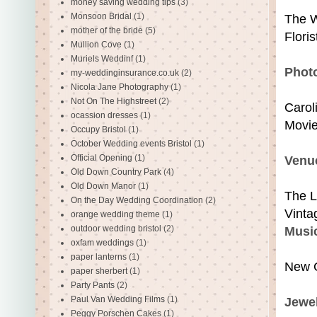
money saving wedding tips
(3)
Monsoon Bridal
(1)
The W
mother of the bride
(5)
Floris
Mullion Cove
(1)
Muriels Weddinf
(1)
Phot
my-weddinginsurance.co.uk
(2)
Nicola Jane Photography
(1)
Not On The Highstreet
(2)
Carol
ocassion dresses
(1)
Movi
Occupy Bristol
(1)
October Wedding events Bristol
(1)
Official Opening
(1)
Venue
Old Down Country Park
(4)
Old Down Manor
(1)
The L
On the Day Wedding Coordination
(2)
Vinta
orange wedding theme
(1)
outdoor wedding bristol
(2)
Musi
oxfam weddings
(1)
paper lanterns
(1)
New 
paper sherbert
(1)
Party Pants
(2)
Paul Van Wedding Films
(1)
Jewel
Peggy Porschen Cakes
(1)