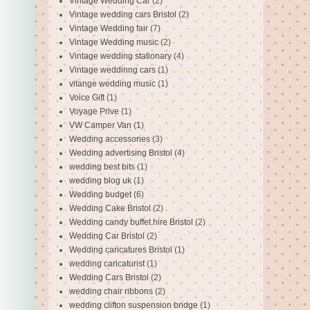
Vintage Wedding Car
(2)
Vintage wedding cars Bristol
(2)
Vintage Wedding fair
(7)
Vintage Wedding music
(2)
Vintage wedding stationary
(4)
Vintage weddinng cars
(1)
vitange wedding music
(1)
Voice Gift
(1)
Voyage Prive
(1)
VW Camper Van
(1)
Wedding accessories
(3)
Wedding advertising Bristol
(4)
wedding best bits
(1)
wedding blog uk
(1)
Wedding budget
(6)
Wedding Cake Bristol
(2)
Wedding candy buffet hire Bristol
(2)
Wedding Car Bristol
(2)
Wedding caricatures Bristol
(1)
wedding caricaturist
(1)
Wedding Cars Bristol
(2)
wedding chair ribbons
(2)
wedding clifton suspension bridge
(1)