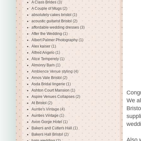
A Class Brides
(3)
A Couple of Mugs
(2)
absolutely cakes bristol
(1)
acoustic guitarist Bristol
(2)
affordable wedding dresses
(3)
After the Wedding
(1)
Albert Palmer Photography
(1)
Alex kaiser
(1)
Alfred Angelo
(1)
Alice Temperely
(1)
Almonry Barn
(1)
Ambience Venue styling
(4)
Arnos Vale Bristol
(2)
Asda Bridal lingerie
(1)
Ashton Court Mansion
(1)
Congr
Aspire Venues Collapses
(2)
We al
At Bristol
(2)
Brist
Auntie's Vintage
(4)
suppl
Aunties Vintage
(1)
Avon Gorge Hotel
(1)
weddi
Bakers and Cutlers Hall
(1)
Bakers Hall Bristol
(2)
Also 
barn wedding
(2)