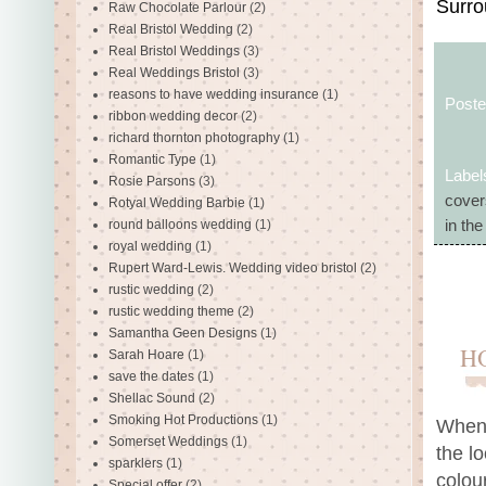
Surro
Raw Chocolate Parlour
(2)
Real Bristol Wedding
(2)
Real Bristol Weddings
(3)
Real Weddings Bristol
(3)
reasons to have wedding insurance
(1)
Post
ribbon wedding decor
(2)
richard thornton photography
(1)
Romantic Type
(1)
Label
Rosie Parsons
(3)
cover
Rotyal Wedding Barbie
(1)
round balloons wedding
(1)
in th
royal wedding
(1)
Rupert Ward-Lewis. Wedding video bristol
(2)
rustic wedding
(2)
rustic wedding theme
(2)
Samantha Geen Designs
(1)
H
Sarah Hoare
(1)
save the dates
(1)
Shellac Sound
(2)
Smoking Hot Productions
(1)
When 
Somerset Weddings
(1)
the l
sparklers
(1)
colou
Special offer
(2)