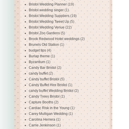
Bristol Wedding Planner
(19)
Bristol wedding singer
(1)
Bristol Wedding Suppliers
(19)
Bristol Wedding Tweet Up
(5)
Bristol Wedding Venue
(22)
Bristol Zoo Gardens
(5)
Brook Redwood Hotel weddings
(2)
Brunels Old Station
(1)
budget tips
(4)
Burlap theme
(1)
Byzantium
(1)
Candy Bar Bristol
(2)
candy buffet
(2)
Candy buffet Bristol
(5)
Candy Buffet Hire Bristol
(1)
candy buffet Wedding Bristol
(2)
Candy Trees Bristol
(1)
Capture Booths
(2)
Cardiac Risk in the Young
(1)
Carey Mulligan Wedding
(1)
Carolina Herrera
(1)
Carrie Jenkinson
(1)