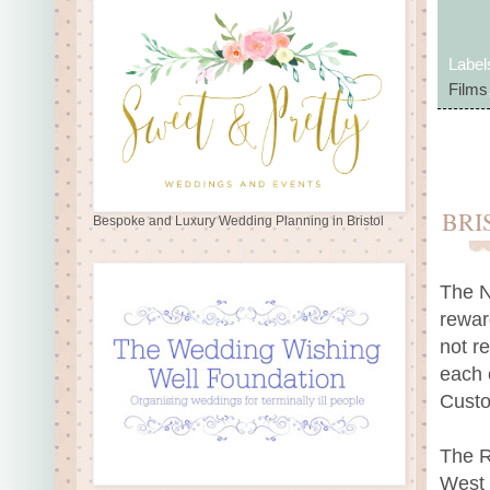
Label
Films
BRI
Bespoke and Luxury Wedding Planning in Bristol
The N
rewar
not re
each 
Custo
The R
West 