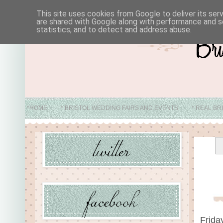
This site uses cookies from Google to deliver its ser
are shared with Google along with performance and se
statistics, and to detect and address abuse.
*HOME
* BRISTOL WEDDING FAIRS AND EVENTS
* REAL BR
* ABO
Frida