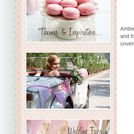
Ambie
and f
cover