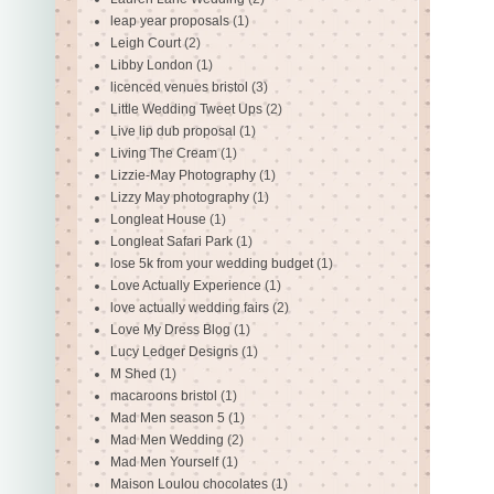
leap year proposals
(1)
Leigh Court
(2)
Libby London
(1)
licenced venues bristol
(3)
Little Wedding Tweet Ups
(2)
Live lip dub proposal
(1)
Living The Cream
(1)
Lizzie-May Photography
(1)
Lizzy May photography
(1)
Longleat House
(1)
Longleat Safari Park
(1)
lose 5k from your wedding budget
(1)
Love Actually Experience
(1)
love actually wedding fairs
(2)
Love My Dress Blog
(1)
Lucy Ledger Designs
(1)
M Shed
(1)
macaroons bristol
(1)
Mad Men season 5
(1)
Mad Men Wedding
(2)
Mad Men Yourself
(1)
Maison Loulou chocolates
(1)