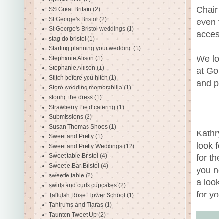
Chair
SS Great Britain
(2)
St George's Bristol
(2)
even t
St George's Bristol weddings
(1)
acces
stag do bristol
(1)
Starting planning your wedding
(1)
We lo
Stephanie Alison
(1)
Stephanie Allison
(1)
at Go
Stitch before you hitch
(1)
and p
Store wedding memorabilia
(1)
storing the dress
(1)
Strawberry Field catering
(1)
Submissions
(2)
Susan Thomas Shoes
(1)
Kathr
Sweet and Pretty
(1)
look 
Sweet and Pretty Weddings
(12)
Sweet table Bristol
(4)
for t
Sweetie Bar Bristol
(4)
you n
sweetie table
(2)
a look
swirls and curls cupcakes
(2)
for y
Tallulah Rose Flower School
(1)
Tantrums and Tiaras
(1)
Taunton Tweet Up
(2)