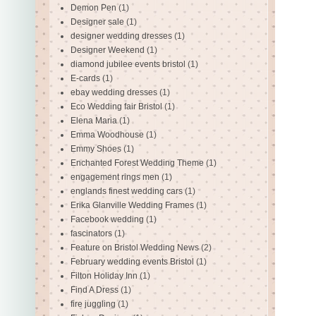
Demon Pen
(1)
Designer sale
(1)
designer wedding dresses
(1)
Designer Weekend
(1)
diamond jubilee events bristol
(1)
E-cards
(1)
ebay wedding dresses
(1)
Eco Wedding fair Bristol
(1)
Elena Maria
(1)
Emma Woodhouse
(1)
Emmy Shoes
(1)
Enchanted Forest Wedding Theme
(1)
engagement rings men
(1)
englands finest wedding cars
(1)
Erika Glanville Wedding Frames
(1)
Facebook wedding
(1)
fascinators
(1)
Feature on Bristol Wedding News
(2)
February wedding events Bristol
(1)
Filton Holiday Inn
(1)
Find A Dress
(1)
fire juggling
(1)