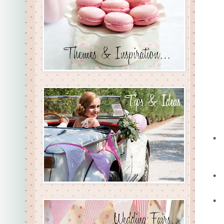
•
•
•