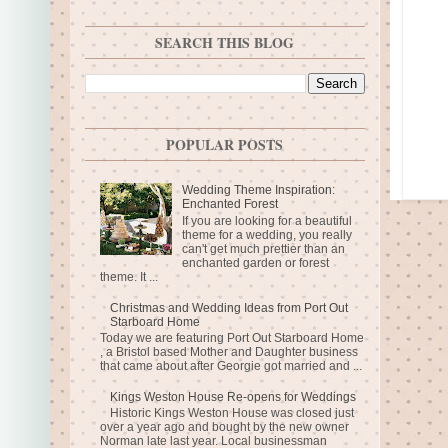
SEARCH THIS BLOG
POPULAR POSTS
Wedding Theme Inspiration:
Enchanted Forest
If you are looking for a beautiful
theme for a wedding, you really
can't get much prettier than an
enchanted garden or forest
theme. It ...
Christmas and Wedding Ideas from Port Out
Starboard Home
Today we are featuring Port Out Starboard Home
, a Bristol based Mother and Daughter business
that came about after Georgie got married and ...
Kings Weston House Re-opens for Weddings
Historic Kings Weston House was closed just
over a year ago and bought by the new owner
Norman late last year. Local businessman