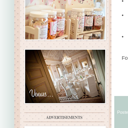
•
•
•
Fo
Post
ADVERTISEMENTS