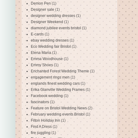
Demon Pen
(1)
Designer sale
(1)
designer wedding dresses
(1)
Designer Weekend
(1)
diamond jubilee events bristol
(1)
E-cards
(1)
ebay wedding dresses
(1)
Eco Wedding fair Bristol
(1)
Elena Maria
(1)
Emma Woodhouse
(1)
Emmy Shoes
(1)
Enchanted Forest Wedding Theme
(1)
engagement rings men
(1)
englands finest wedding cars
(1)
Erika Glanville Wedding Frames
(1)
Facebook wedding
(1)
fascinators
(1)
Feature on Bristol Wedding News
(2)
February wedding events Bristol
(1)
Filton Holiday Inn
(1)
Find A Dress
(1)
fire juggling
(1)