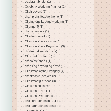
celebrant bristol
(1)
Celebrity Wedding Planner
(1)
Chair covers
(2)
champions league theme
(1)
Champions League wedding
(1)
Channel 5
(1)
charity favours
(1)
Charlie Everett.
(1)
Chewton Place closure
(4)
Chewton Place Keynsham
(3)
children at weddings
(2)
Chocolate Delores
(5)
chocolate shoes
(1)
choosing a wedding dress
(1)
Christmas at the Orangery
(4)
christmas cupcakes
(2)
Christmas gift ideas
(3)
Christmas gifts
(6)
Christmas Tree
(1)
Christmas Weddings
(4)
civil ceremonies in Brstol
(2)
civil partnerships Bristol
(1)
Clarabows
(1)