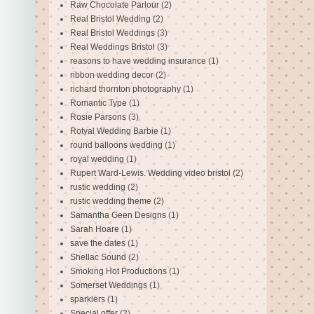
Raw Chocolate Parlour
(2)
Real Bristol Wedding
(2)
Real Bristol Weddings
(3)
Real Weddings Bristol
(3)
reasons to have wedding insurance
(1)
ribbon wedding decor
(2)
richard thornton photography
(1)
Romantic Type
(1)
Rosie Parsons
(3)
Rotyal Wedding Barbie
(1)
round balloons wedding
(1)
royal wedding
(1)
Rupert Ward-Lewis. Wedding video bristol
(2)
rustic wedding
(2)
rustic wedding theme
(2)
Samantha Geen Designs
(1)
Sarah Hoare
(1)
save the dates
(1)
Shellac Sound
(2)
Smoking Hot Productions
(1)
Somerset Weddings
(1)
sparklers
(1)
Special offer
(2)