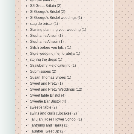
SS Great Britain
(2)
St George's Bristol
(2)
St George's Bristol weddings
(1)
stag do bristol
(1)
Starting planning your wedding
(1)
Stephanie Alison
(1)
Stephanie Allison
(1)
Stitch before you hitch
(1)
Store wedding memorabilia
(1)
storing the dress
(1)
Strawberry Field catering
(1)
Submissions
(2)
Susan Thomas Shoes
(1)
Sweet and Pretty
(1)
Sweet and Pretty Weddings
(12)
Sweet table Bristol
(4)
Sweetie Bar Bristol
(4)
sweetie table
(2)
swirls and curls cupcakes
(2)
Tallulah Rose Flower School
(1)
Tantrums and Tiaras
(1)
Taunton Tweet Up
(2)