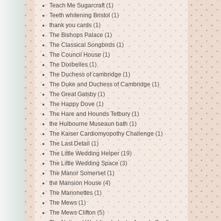
Teach Me Sugarcraft
(1)
Teeth whitening Bristol
(1)
thank you cards
(1)
The Bishops Palace
(1)
The Classical Songbirds
(1)
The Council House
(1)
The Dixibelles
(1)
The Duchess of cambridge
(1)
The Duke and Duchess of Cambridge
(1)
The Great Gatsby
(1)
The Happy Dove
(1)
The Hare and Hounds Tetbury
(1)
the Hulbourne Museaun bath
(1)
The Kaiser Cardiomyopothy Challenge
(1)
The Last Detail
(1)
The Little Wedding Helper
(19)
The Little Wedding Space
(3)
The Manor Somerset
(1)
the Mansion House
(4)
The Marionettes
(1)
The Mews
(1)
The Mews Clifton
(5)