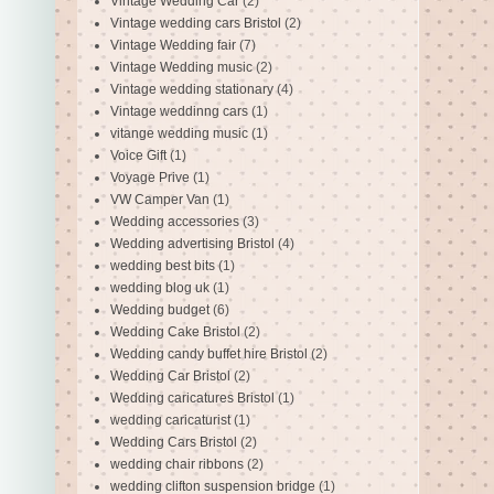
Vintage Wedding Car
(2)
Vintage wedding cars Bristol
(2)
Vintage Wedding fair
(7)
Vintage Wedding music
(2)
Vintage wedding stationary
(4)
Vintage weddinng cars
(1)
vitange wedding music
(1)
Voice Gift
(1)
Voyage Prive
(1)
VW Camper Van
(1)
Wedding accessories
(3)
Wedding advertising Bristol
(4)
wedding best bits
(1)
wedding blog uk
(1)
Wedding budget
(6)
Wedding Cake Bristol
(2)
Wedding candy buffet hire Bristol
(2)
Wedding Car Bristol
(2)
Wedding caricatures Bristol
(1)
wedding caricaturist
(1)
Wedding Cars Bristol
(2)
wedding chair ribbons
(2)
wedding clifton suspension bridge
(1)