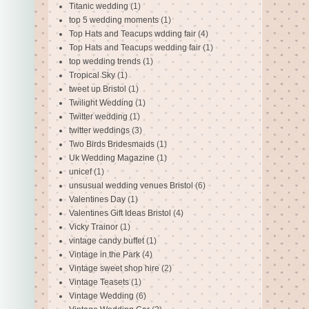
Titanic wedding
(1)
top 5 wedding moments
(1)
Top Hats and Teacups wdding fair
(4)
Top Hats and Teacups wedding fair
(1)
top wedding trends
(1)
Tropical Sky
(1)
tweet up Bristol
(1)
Twilight Wedding
(1)
Twitter wedding
(1)
twitter weddings
(3)
Two Birds Bridesmaids
(1)
Uk Wedding Magazine
(1)
unicef
(1)
unsusual wedding venues Bristol
(6)
Valentines Day
(1)
Valentines Gift Ideas Bristol
(4)
Vicky Trainor
(1)
vintage candy buffet
(1)
Vintage in the Park
(4)
Vintage sweet shop hire
(2)
Vintage Teasets
(1)
Vintage Wedding
(6)