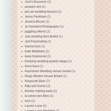
Jack's Brasserie
(1)
jacques vert
(1)
jam jar wedding favours
(1)
Jenny Packham
(1)
Jessica Biscoe
(1)
Jo Hansford Photography
(1)
juggling inferno
(1)
July wedding fairs Bristol
(1)
Just Fascinating
(1)
Karma Kars
(1)
Kate Middleton
(1)
keep it personal
(1)
Keeping wedding guests happy
(1)
Kens Kars
(1)
Keynsham Wedding venue closed
(1)
Kings Weston House Bristol
(1)
Kingscote Barn
(7)
Kitty and Dulcie
(2)
knicker making party
(2)
la soiree des filles
(1)
lace
(1)
Lauren Lane
(2)
Lauren Lane Wedding
(2)