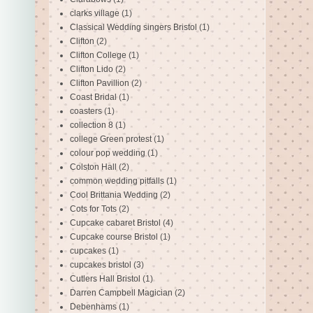
clarks village
(1)
Classical Wedding singers Bristol
(1)
Clifton
(2)
Clifton College
(1)
Clifton Lido
(2)
Clifton Pavillion
(2)
Coast Bridal
(1)
coasters
(1)
collection 8
(1)
college Green protest
(1)
colour pop wedding
(1)
Colston Hall
(2)
common wedding pitfalls
(1)
Cool Brittania Wedding
(2)
Cots for Tots
(2)
Cupcake cabaret Bristol
(4)
Cupcake course Bristol
(1)
cupcakes
(1)
cupcakes bristol
(3)
Cutlers Hall Bristol
(1)
Darren Campbell Magician
(2)
Debenhams
(1)