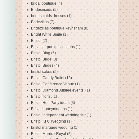
bridal boutique
(4)
Bridesmaids
(5)
bridesmaids dresses
(1)
Bridezillas
(7)
Bridezillas boutique keynsham
(8)
Bright White Smile
(1)
Bristol
(2)
Bristol airport destinations
(1)
Bristol Blog
(5)
Bristol Bride
(3)
Bristol Brides
(4)
bristol cakes
(5)
Bristol Candy Buffet
(13)
Bristol Conference Venue
(1)
Bristol Diamond Jubilee events.
(1)
Bristol florist
(1)
Bristol Hen Party ideas
(3)
Bristol honeymooons
(1)
Bristol independent wedding fair
(1)
Bristol KFC Wedding
(1)
bristol marquee wedding
(1)
Bristol Marriott Royal
(2)