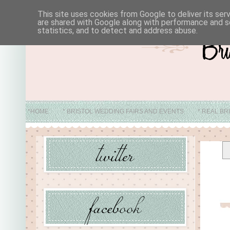
This site uses cookies from Google to deliver its ser
are shared with Google along with performance and se
statistics, and to detect and address abuse.
*HOME
* BRISTOL WEDDING FAIRS AND EVENTS
* REAL BR
* ABO