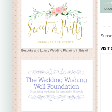
Label
notic
Subsc
VISIT
Bespoke and Luxury Wedding Planning in Bristol