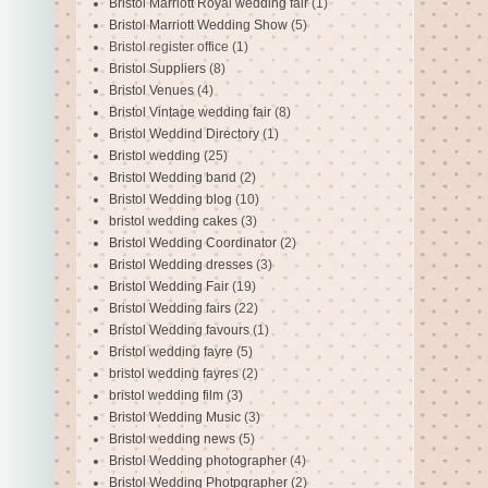
Bristol Marriott Royal wedding fair
(1)
Bristol Marriott Wedding Show
(5)
Bristol register office
(1)
Bristol Suppliers
(8)
Bristol Venues
(4)
Bristol Vintage wedding fair
(8)
Bristol Weddind Directory
(1)
Bristol wedding
(25)
Bristol Wedding band
(2)
Bristol Wedding blog
(10)
bristol wedding cakes
(3)
Bristol Wedding Coordinator
(2)
Bristol Wedding dresses
(3)
Bristol Wedding Fair
(19)
Bristol Wedding fairs
(22)
Bristol Wedding favours
(1)
Bristol wedding fayre
(5)
bristol wedding fayres
(2)
bristol wedding film
(3)
Bristol Wedding Music
(3)
Bristol wedding news
(5)
Bristol Wedding photographer
(4)
Bristol Wedding Photpgrapher
(2)