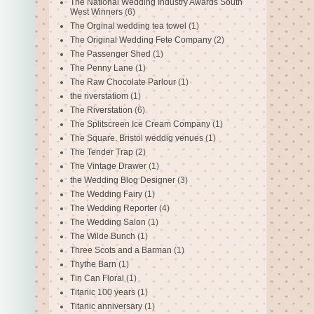
The National Wedding Industry Awards South
West Winners
(6)
The Orginal wedding tea towel
(1)
The Original Wedding Fete Company
(2)
The Passenger Shed
(1)
The Penny Lane
(1)
The Raw Chocolate Parlour
(1)
the riverstatiom
(1)
The Riverstation
(6)
The Splitscreen Ice Cream Company
(1)
The Square. Bristol weddig venues
(1)
The Tender Trap
(2)
The Vintage Drawer
(1)
the Wedding Blog Designer
(3)
The Wedding Fairy
(1)
The Wedding Reporter
(4)
The Wedding Salon
(1)
The Wilde Bunch
(1)
Three Scots and a Barman
(1)
Thythe Barn
(1)
Tin Can Floral
(1)
Titanic 100 years
(1)
Titanic anniversary
(1)