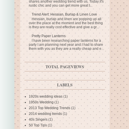
shares another wedding trend with us. Today it's
rustic chic and you can get more great t...
Trend Alert: Hessian, Burlap & Linen Love
Hessian, burlap and linen are popping up all
over the place at the moment and the best thing
is they are really cost effective and give a gr...
Pretty Paper Lanterns
I have been researching paper lanterns for a
party I am planning next year and I had to share
them with you as they are a really cheap and e...
TOTAL PAGEVIEWS
LABELS
1920s wedding ideas
(1)
1950s Wedding
(1)
2013 Top Wedding Trends
(1)
2014 wedding trends
(1)
40s Singers
(1)
50 Top Tips
(1)