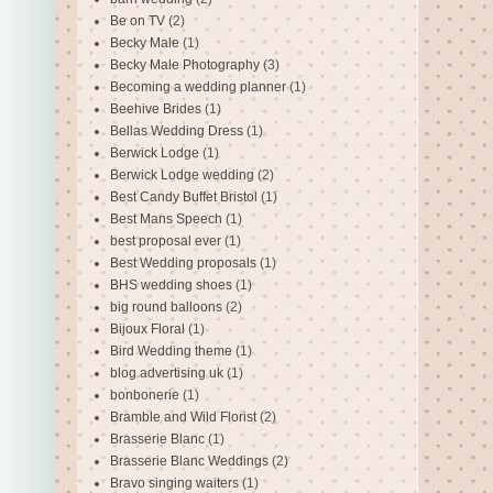
Be on TV
(2)
Becky Male
(1)
Becky Male Photography
(3)
Becoming a wedding planner
(1)
Beehive Brides
(1)
Bellas Wedding Dress
(1)
Berwick Lodge
(1)
Berwick Lodge wedding
(2)
Best Candy Buffet Bristol
(1)
Best Mans Speech
(1)
best proposal ever
(1)
Best Wedding proposals
(1)
BHS wedding shoes
(1)
big round balloons
(2)
Bijoux Floral
(1)
Bird Wedding theme
(1)
blog advertising uk
(1)
bonbonerie
(1)
Bramble and Wild Florist
(2)
Brasserie Blanc
(1)
Brasserie Blanc Weddings
(2)
Bravo singing waiters
(1)