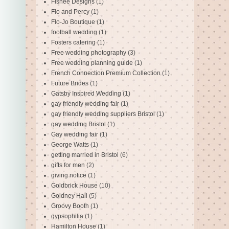
Fishee Designs
(1)
Flo and Percy
(1)
Flo-Jo Boutique
(1)
football wedding
(1)
Fosters catering
(1)
Free wedding photography
(3)
Free wedding planning guide
(1)
French Connection Premium Collection
(1)
Future Brides
(1)
Gatsby Inspired Wedding
(1)
gay friendly wedding fair
(1)
gay friendly wedding suppliers Bristol
(1)
gay wedding Bristol
(1)
Gay wedding fair
(1)
George Watts
(1)
getting married in Bristol
(6)
gifts for men
(2)
giving notice
(1)
Goldbrick House
(10)
Goldney Hall
(5)
Groovy Booth
(1)
gypsophilia
(1)
Hamilton House
(1)