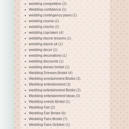
wedding competition
(2)
Wedding confidence
(1)
wedding contingency plans
(1)
wedding course
(1)
wedding creche
(1)
wedding cupcakes
(4)
wedding dance lessons
(1)
wedding dance uk
(1)
wedding decor
(1)
wedding decorations
(1)
wedding discounts
(1)
wedding dreses bristol
(1)
Wedding Dresses Bristol
(4)
Wedding enertainment Bristol
(3)
Wedding entertainment
(3)
wedding entertainment Bristol
(2)
Wedding entertainment ideas
(3)
Wedding events Bristol
(1)
Wedding Fair
(2)
Wedding Fair Bristol
(9)
Wedding Fairs Bristol
(7)
Wedding Fairs October
(1)