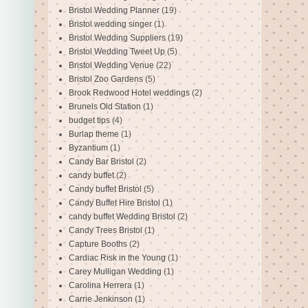
Bristol Wedding Planner
(19)
Bristol wedding singer
(1)
Bristol Wedding Suppliers
(19)
Bristol Wedding Tweet Up
(5)
Bristol Wedding Venue
(22)
Bristol Zoo Gardens
(5)
Brook Redwood Hotel weddings
(2)
Brunels Old Station
(1)
budget tips
(4)
Burlap theme
(1)
Byzantium
(1)
Candy Bar Bristol
(2)
candy buffet
(2)
Candy buffet Bristol
(5)
Candy Buffet Hire Bristol
(1)
candy buffet Wedding Bristol
(2)
Candy Trees Bristol
(1)
Capture Booths
(2)
Cardiac Risk in the Young
(1)
Carey Mulligan Wedding
(1)
Carolina Herrera
(1)
Carrie Jenkinson
(1)