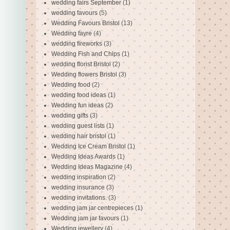
wedding fairs September
(1)
wedding favours
(5)
Wedding Favours Bristol
(13)
Wedding fayre
(4)
wedding fireworks
(3)
Wedding Fish and Chips
(1)
wedding florist Bristol
(2)
Wedding flowers Bristol
(3)
Wedding food
(2)
wedding food ideas
(1)
Wedding fun ideas
(2)
wedding gifts
(3)
wedding guest lists
(1)
wedding hair bristol
(1)
Wedding Ice Cream Bristol
(1)
Wedding Ideas Awards
(1)
Wedding Ideas Magazine
(4)
wedding inspiration
(2)
wedding insurance
(3)
wedding invitations.
(3)
wedding jam jar centrepieces
(1)
Wedding jam jar favours
(1)
Wedding jewellery
(4)