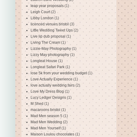
leap year proposals
(1)
Leigh Court
(2)
Libby London
(1)
licenced venues bristol
(3)
Little Wedding Tweet Ups
(2)
Live lip dub proposal
(1)
Living The Cream
(1)
Lizzie-May Photography
(1)
Lizzy May photography
(1)
Longleat House
(1)
Longleat Safari Park
(1)
lose 5k from your wedding budget
(1)
Love Actually Experience
(1)
love actually wedding fairs
(2)
Love My Dress Blog
(1)
Lucy Ledger Designs
(1)
M Shed
(1)
macaroons bristol
(1)
Mad Men season 5
(1)
Mad Men Wedding
(2)
Mad Men Yourself
(1)
Maison Loulou chocolates
(1)