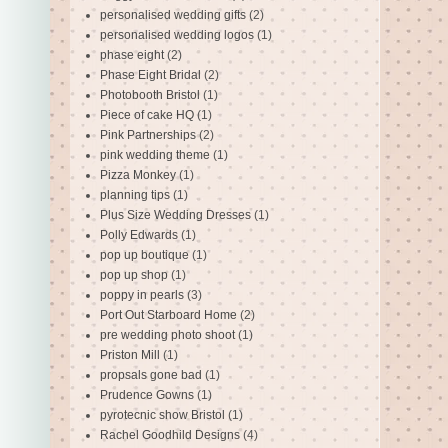
personalised wedding gifts
(2)
personalised wedding logos
(1)
phase eight
(2)
Phase Eight Bridal
(2)
Photobooth Bristol
(1)
Piece of cake HQ
(1)
Pink Partnerships
(2)
pink wedding theme
(1)
Pizza Monkey
(1)
planning tips
(1)
Plus Size Wedding Dresses
(1)
Polly Edwards
(1)
pop up boutique
(1)
pop up shop
(1)
poppy in pearls
(3)
Port Out Starboard Home
(2)
pre wedding photo shoot
(1)
Priston Mill
(1)
propsals gone bad
(1)
Prudence Gowns
(1)
pyrotecnic show Bristol
(1)
Rachel Goodhild Designs
(4)