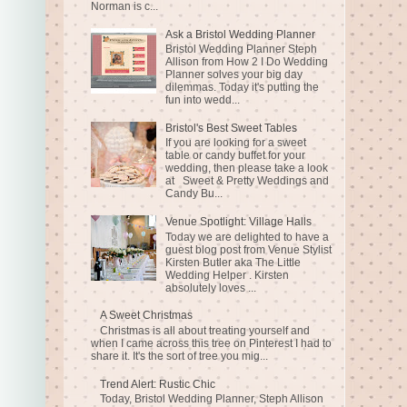
Norman is c...
Ask a Bristol Wedding Planner
Bristol Wedding Planner Steph
Allison from How 2 I Do Wedding
Planner solves your big day
dilemmas. Today it's putting the
fun into wedd...
Bristol's Best Sweet Tables
If you are looking for a sweet
table or candy buffet for your
wedding, then please take a look
at Sweet & Pretty Weddings and
Candy Bu...
Venue Spotlight: Village Halls
Today we are delighted to have a
guest blog post from Venue Stylist
Kirsten Butler aka The Little
Wedding Helper . Kirsten
absolutely loves ...
A Sweet Christmas
Christmas is all about treating yourself and
when I came across this tree on Pinterest I had to
share it. It's the sort of tree you mig...
Trend Alert: Rustic Chic
Today, Bristol Wedding Planner, Steph Allison