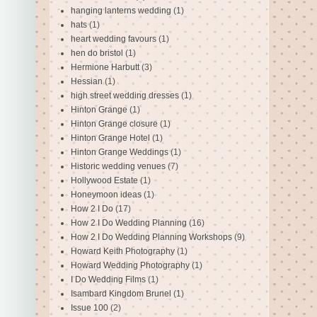
hanging lanterns wedding
(1)
hats
(1)
heart wedding favours
(1)
hen do bristol
(1)
Hermione Harbutt
(3)
Hessian
(1)
high street wedding dresses
(1)
Hinton Grange
(1)
Hinton Grange closure
(1)
Hinton Grange Hotel
(1)
Hinton Grange Weddings
(1)
Historic wedding venues
(7)
Hollywood Estate
(1)
Honeymoon ideas
(1)
How 2 I Do
(17)
How 2 I Do Wedding Planning
(16)
How 2 I Do Wedding Planning Workshops
(9)
Howard Keith Photography
(1)
Howard Wedding Photography
(1)
I Do Wedding Films
(1)
Isambard Kingdom Brunel
(1)
Issue 100
(2)