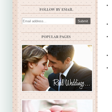
•
FOLLOW BY EMAIL
•
•
POPULAR PAGES
•
•