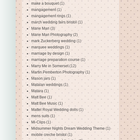
make a bouquet
(1)
mangagement
(1)
mangagement rings
(1)
march wedding fairs bristol
(1)
Marie Man
(3)
Marie Man Photography
(2)
mark Zuckerberg wedding
(1)
marquee weddings
(1)
marriage by design
(1)
marriage preparation course
(1)
Marry Me in Somerset
(12)
Martin Pemberton Photography
(1)
Mason jars
(1)
Matalan weddings
(1)
Matara
(1)
Matt Bee
(1)
Matt Bee Music
(1)
Mattel Royal Wedding dolls
(1)
mens suits
(1)
Mi-Clips
(1)
Midsummer Nights Dream Wedding Theme
(1)
mobile creche bristol
(1)