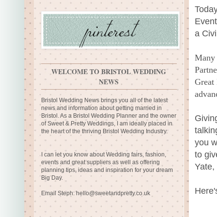
Today
Event
a Civ
Many 
Partne
WELCOME TO BRISTOL WEDDING
NEWS
Great 
advanc
Bristol Wedding News brings you all of the latest
news and information about getting married in
Bristol. As a Bristol Wedding Planner and the owner
Givin
of Sweet & Pretty Weddings, I am ideally placed in
talki
the heart of the thriving Bristol Wedding Industry.
you w
to gi
I can let you know about Wedding fairs, fashion,
events and great suppliers as well as offering
Yate,
planning tips, ideas and inspiration for your dream
Big Day.
Here'
Email Steph:
hello@sweetandpretty.co.uk