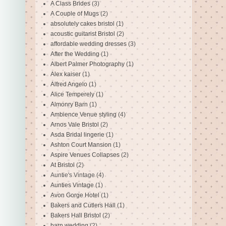
A Class Brides
(3)
A Couple of Mugs
(2)
absolutely cakes bristol
(1)
acoustic guitarist Bristol
(2)
affordable wedding dresses
(3)
After the Wedding
(1)
Albert Palmer Photography
(1)
Alex kaiser
(1)
Alfred Angelo
(1)
Alice Temperely
(1)
Almonry Barn
(1)
Ambience Venue styling
(4)
Arnos Vale Bristol
(2)
Asda Bridal lingerie
(1)
Ashton Court Mansion
(1)
Aspire Venues Collapses
(2)
At Bristol
(2)
Auntie's Vintage
(4)
Aunties Vintage
(1)
Avon Gorge Hotel
(1)
Bakers and Cutlers Hall
(1)
Bakers Hall Bristol
(2)
barn wedding
(2)