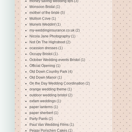
money saving wedding tips
(3)
Monsoon Bridal
(1)
mother of the bride
(5)
Mullion Cove
(1)
Muriels Weddinf
(1)
my-weddinginsurance.co.uk
(2)
Nicola Jane Photography
(1)
Not On The Highstreet
(2)
ocassion dresses
(1)
Occupy Bristol
(1)
October Wedding events Bristol
(1)
Official Opening
(1)
Old Down Country Park
(4)
Old Down Manor
(1)
On the Day Wedding Coordination
(2)
orange wedding theme
(1)
outdoor wedding bristol
(2)
oxfam weddings
(1)
paper lanterns
(1)
paper sherbert
(1)
Party Pants
(2)
Paul Van Wedding Films
(1)
Peggy Porschen Cakes
(1)