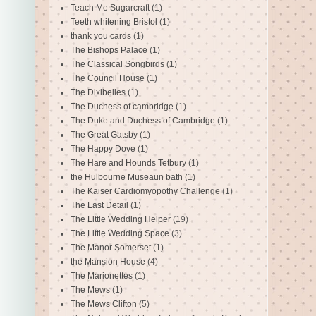
Teach Me Sugarcraft
(1)
Teeth whitening Bristol
(1)
thank you cards
(1)
The Bishops Palace
(1)
The Classical Songbirds
(1)
The Council House
(1)
The Dixibelles
(1)
The Duchess of cambridge
(1)
The Duke and Duchess of Cambridge
(1)
The Great Gatsby
(1)
The Happy Dove
(1)
The Hare and Hounds Tetbury
(1)
the Hulbourne Museaun bath
(1)
The Kaiser Cardiomyopothy Challenge
(1)
The Last Detail
(1)
The Little Wedding Helper
(19)
The Little Wedding Space
(3)
The Manor Somerset
(1)
the Mansion House
(4)
The Marionettes
(1)
The Mews
(1)
The Mews Clifton
(5)