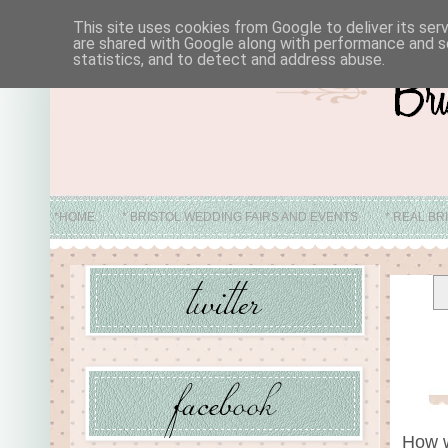
This site uses cookies from Google to deliver its ser
are shared with Google along with performance and se
statistics, and to detect and address abuse.
*HOME
* BRISTOL WEDDING FAIRS AND EVENTS
* REAL BR
* ABO
How w