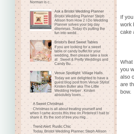
Norman is c...
Ask a Bristol Wedding Planner
Bristol Wedding Planner Steph
If yo
Allison from How 2 I Do Wedding
work 
Planner solves your big day
dilemmas. Today it's putting the
cake 
fun into wedd...
Bristol's Best Sweet Tables
If you are looking for a sweet
table or candy buffet for your
wedding, then please take a look
at Sweet & Pretty Weddings and
What 
Candy Bu...
you w
Venue Spotlight: Village Halls
also 
Today we are delighted to have a
guest blog post from Venue Stylist
are t
Kirsten Butler aka The Little
Wedding Helper . Kirsten
bow.
absolutely loves ...
A Sweet Christmas
Christmas is all about treating yourself and
when I came across this tree on Pinterest I had to
share it. It's the sort of tree you mig...
Trend Alert: Rustic Chic
Today, Bristol Wedding Planner, Steph Allison