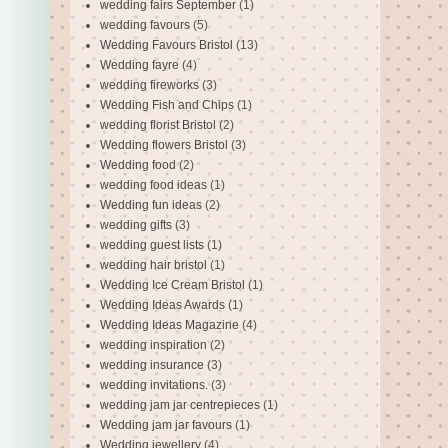
wedding fairs September
(1)
wedding favours
(5)
Wedding Favours Bristol
(13)
Wedding fayre
(4)
wedding fireworks
(3)
Wedding Fish and Chips
(1)
wedding florist Bristol
(2)
Wedding flowers Bristol
(3)
Wedding food
(2)
wedding food ideas
(1)
Wedding fun ideas
(2)
wedding gifts
(3)
wedding guest lists
(1)
wedding hair bristol
(1)
Wedding Ice Cream Bristol
(1)
Wedding Ideas Awards
(1)
Wedding Ideas Magazine
(4)
wedding inspiration
(2)
wedding insurance
(3)
wedding invitations.
(3)
wedding jam jar centrepieces
(1)
Wedding jam jar favours
(1)
Wedding jewellery
(4)