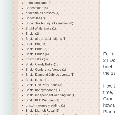
bridal boutique
(4)
Bridesmaids
(5)
bridesmaids dresses
(1)
Bridezillas
(7)
Bridezillas boutique keynsham
(8)
Bright White Smile
(1)
Bristol
(2)
Bristol airport destinations
(1)
Bristol Blog
(5)
Bristol Bride
(3)
Full d
Bristol Brides
(4)
bristol cakes
(5)
2 I D
Bristol Candy Buffet
(13)
brief
Bristol Conference Venue
(1)
the 1
Bristol Diamond Jubilee events.
(1)
Bristol florist
(1)
Bristol Hen Party ideas
(3)
How 2
Bristol honeymooons
(1)
time,
Bristol independent wedding fair
(1)
Groom
Bristol KFC Wedding
(1)
how u
bristol marquee wedding
(1)
Bristol Marriott Royal
(2)
Plann