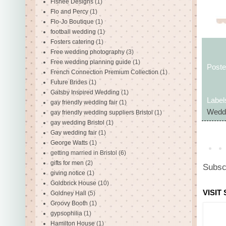
Fishee Designs
(1)
Flo and Percy
(1)
Flo-Jo Boutique
(1)
football wedding
(1)
Fosters catering
(1)
Free wedding photography
(3)
Free wedding planning guide
(1)
Post
French Connection Premium Collection
(1)
Future Brides
(1)
Gatsby Inspired Wedding
(1)
Label
gay friendly wedding fair
(1)
Weddi
gay friendly wedding suppliers Bristol
(1)
gay wedding Bristol
(1)
Gay wedding fair
(1)
George Watts
(1)
getting married in Bristol
(6)
gifts for men
(2)
Subsc
giving notice
(1)
Goldbrick House
(10)
VISIT
Goldney Hall
(5)
Groovy Booth
(1)
gypsophilia
(1)
Hamilton House
(1)