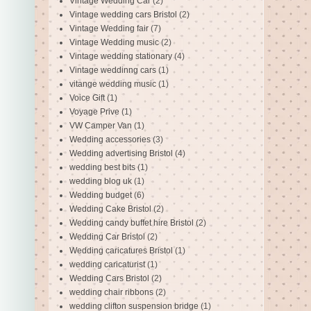
Vintage Wedding Car
(2)
Vintage wedding cars Bristol
(2)
Vintage Wedding fair
(7)
Vintage Wedding music
(2)
Vintage wedding stationary
(4)
Vintage weddinng cars
(1)
vitange wedding music
(1)
Voice Gift
(1)
Voyage Prive
(1)
VW Camper Van
(1)
Wedding accessories
(3)
Wedding advertising Bristol
(4)
wedding best bits
(1)
wedding blog uk
(1)
Wedding budget
(6)
Wedding Cake Bristol
(2)
Wedding candy buffet hire Bristol
(2)
Wedding Car Bristol
(2)
Wedding caricatures Bristol
(1)
wedding caricaturist
(1)
Wedding Cars Bristol
(2)
wedding chair ribbons
(2)
wedding clifton suspension bridge
(1)