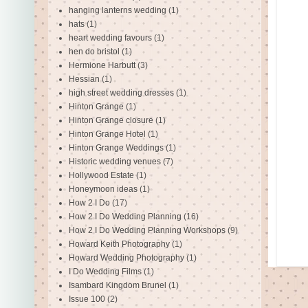
hanging lanterns wedding
(1)
hats
(1)
heart wedding favours
(1)
hen do bristol
(1)
Hermione Harbutt
(3)
Hessian
(1)
high street wedding dresses
(1)
Hinton Grange
(1)
Hinton Grange closure
(1)
Hinton Grange Hotel
(1)
Hinton Grange Weddings
(1)
Historic wedding venues
(7)
Hollywood Estate
(1)
Honeymoon ideas
(1)
How 2 I Do
(17)
How 2 I Do Wedding Planning
(16)
How 2 I Do Wedding Planning Workshops
(9)
Howard Keith Photography
(1)
Howard Wedding Photography
(1)
I Do Wedding Films
(1)
Isambard Kingdom Brunel
(1)
Issue 100
(2)