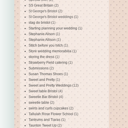
SS Great Britain
(2)
St George's Bristol
(2)
St George's Bristol weddings
(1)
stag do bristol
(1)
Starting planning your wedding
(1)
Stephanie Alison
(1)
Stephanie Allison
(1)
Stitch before you hitch
(1)
Store wedding memorabilia
(1)
storing the dress
(1)
Strawberry Field catering
(1)
Submissions
(2)
Susan Thomas Shoes
(1)
Sweet and Pretty
(1)
Sweet and Pretty Weddings
(12)
Sweet table Bristol
(4)
Sweetie Bar Bristol
(4)
sweetie table
(2)
swirls and curls cupcakes
(2)
Tallulah Rose Flower School
(1)
Tantrums and Tiaras
(1)
Taunton Tweet Up
(2)