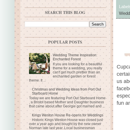
Label
SEARCH THIS BLOG
Weddi
POPULAR POSTS
Wedding Theme Inspiration:
Enchanted Forest
If you are looking for a beautiful
Cupca
theme for a wedding, you really
can't get much prettier than an
certai
enchanted garden or forest
theme. It ...
us ab
faceb
Christmas and Wedding Ideas from Port Out
Starboard Home
espec
Today we are featuring Port Out Starboard Home
, a Bristol based Mother and Daughter business
fun a
that came about after Georgie got married and ...
Kings Weston House Re-opens for Weddings
Historic Kings Weston House was closed just
over a year ago and bought by the new owner
Norman late last year. Local businessman