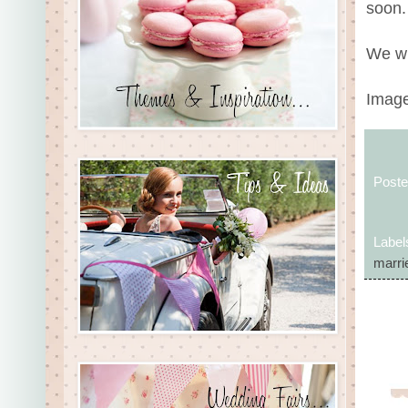
soon.
We wi
Image
Post
Label
marrie