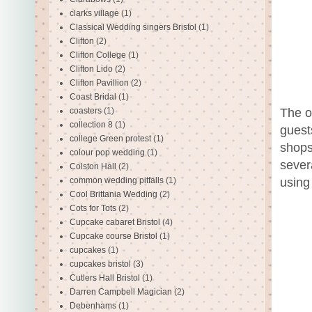
clarks village
(1)
Classical Wedding singers Bristol
(1)
Clifton
(2)
Clifton College
(1)
Clifton Lido
(2)
Clifton Pavillion
(2)
Coast Bridal
(1)
The ot
coasters
(1)
collection 8
(1)
guest
college Green protest
(1)
shops
colour pop wedding
(1)
sever
Colston Hall
(2)
using 
common wedding pitfalls
(1)
Cool Brittania Wedding
(2)
Cots for Tots
(2)
Cupcake cabaret Bristol
(4)
Cupcake course Bristol
(1)
cupcakes
(1)
cupcakes bristol
(3)
Cutlers Hall Bristol
(1)
Darren Campbell Magician
(2)
Debenhams
(1)