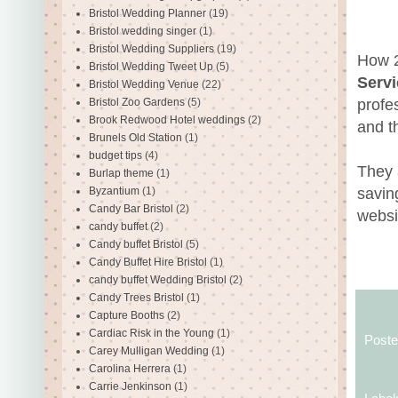
Bristol Wedding Planner
(19)
Bristol wedding singer
(1)
Bristol Wedding Suppliers
(19)
How 2
Bristol Wedding Tweet Up
(5)
Servi
Bristol Wedding Venue
(22)
profe
Bristol Zoo Gardens
(5)
Brook Redwood Hotel weddings
(2)
and t
Brunels Old Station
(1)
budget tips
(4)
They 
Burlap theme
(1)
savin
Byzantium
(1)
Candy Bar Bristol
(2)
websi
candy buffet
(2)
Candy buffet Bristol
(5)
Candy Buffet Hire Bristol
(1)
candy buffet Wedding Bristol
(2)
Candy Trees Bristol
(1)
Capture Booths
(2)
Cardiac Risk in the Young
(1)
Post
Carey Mulligan Wedding
(1)
Carolina Herrera
(1)
Carrie Jenkinson
(1)