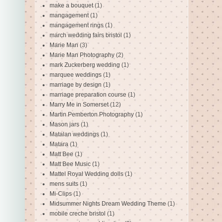
make a bouquet
(1)
mangagement
(1)
mangagement rings
(1)
march wedding fairs bristol
(1)
Marie Man
(3)
Marie Man Photography
(2)
mark Zuckerberg wedding
(1)
marquee weddings
(1)
marriage by design
(1)
marriage preparation course
(1)
Marry Me in Somerset
(12)
Martin Pemberton Photography
(1)
Mason jars
(1)
Matalan weddings
(1)
Matara
(1)
Matt Bee
(1)
Matt Bee Music
(1)
Mattel Royal Wedding dolls
(1)
mens suits
(1)
Mi-Clips
(1)
Midsummer Nights Dream Wedding Theme
(1)
mobile creche bristol
(1)