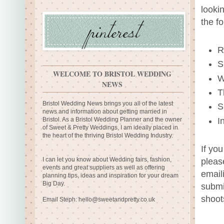
looki
the f
R
S
WELCOME TO BRISTOL WEDDING
W
NEWS
T
Bristol Wedding News brings you all of the latest
S
news and information about getting married in
I
Bristol. As a Bristol Wedding Planner and the owner
of Sweet & Pretty Weddings, I am ideally placed in
the heart of the thriving Bristol Wedding Industry.
If yo
I can let you know about Wedding fairs, fashion,
pleas
events and great suppliers as well as offering
email
planning tips, ideas and inspiration for your dream
Big Day.
submi
shoot
Email Steph:
hello@sweetandpretty.co.uk