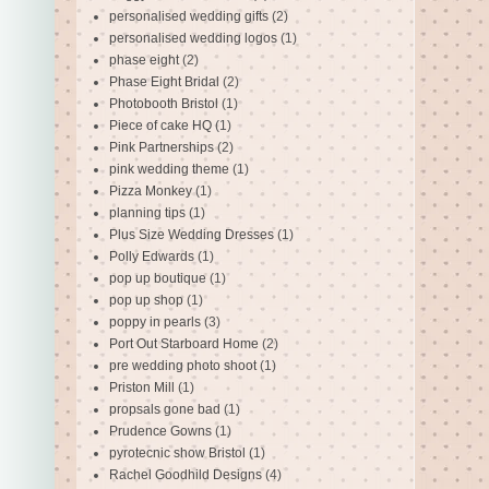
personalised wedding gifts
(2)
personalised wedding logos
(1)
phase eight
(2)
Phase Eight Bridal
(2)
Photobooth Bristol
(1)
Piece of cake HQ
(1)
Pink Partnerships
(2)
pink wedding theme
(1)
Pizza Monkey
(1)
planning tips
(1)
Plus Size Wedding Dresses
(1)
Polly Edwards
(1)
pop up boutique
(1)
pop up shop
(1)
poppy in pearls
(3)
Port Out Starboard Home
(2)
pre wedding photo shoot
(1)
Priston Mill
(1)
propsals gone bad
(1)
Prudence Gowns
(1)
pyrotecnic show Bristol
(1)
Rachel Goodhild Designs
(4)