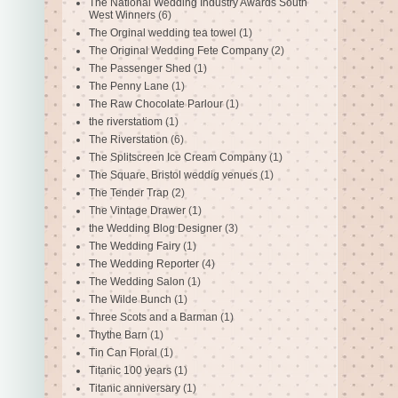
The National Wedding Industry Awards South
West Winners
(6)
The Orginal wedding tea towel
(1)
The Original Wedding Fete Company
(2)
The Passenger Shed
(1)
The Penny Lane
(1)
The Raw Chocolate Parlour
(1)
the riverstatiom
(1)
The Riverstation
(6)
The Splitscreen Ice Cream Company
(1)
The Square. Bristol weddig venues
(1)
The Tender Trap
(2)
The Vintage Drawer
(1)
the Wedding Blog Designer
(3)
The Wedding Fairy
(1)
The Wedding Reporter
(4)
The Wedding Salon
(1)
The Wilde Bunch
(1)
Three Scots and a Barman
(1)
Thythe Barn
(1)
Tin Can Floral
(1)
Titanic 100 years
(1)
Titanic anniversary
(1)