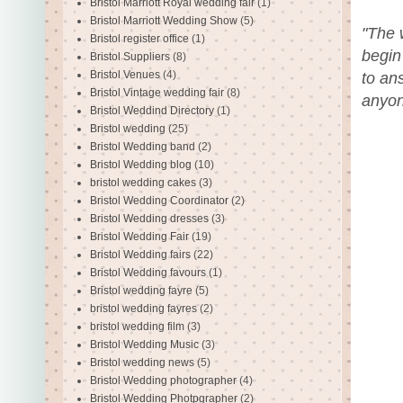
Bristol Marriott Royal wedding fair
(1)
Bristol Marriott Wedding Show
(5)
"The 
Bristol register office
(1)
begin
Bristol Suppliers
(8)
Bristol Venues
(4)
to an
Bristol Vintage wedding fair
(8)
anyon
Bristol Weddind Directory
(1)
Bristol wedding
(25)
Bristol Wedding band
(2)
Bristol Wedding blog
(10)
bristol wedding cakes
(3)
Bristol Wedding Coordinator
(2)
Bristol Wedding dresses
(3)
Bristol Wedding Fair
(19)
Bristol Wedding fairs
(22)
Bristol Wedding favours
(1)
Bristol wedding fayre
(5)
bristol wedding fayres
(2)
bristol wedding film
(3)
Bristol Wedding Music
(3)
Bristol wedding news
(5)
Bristol Wedding photographer
(4)
Bristol Wedding Photpgrapher
(2)