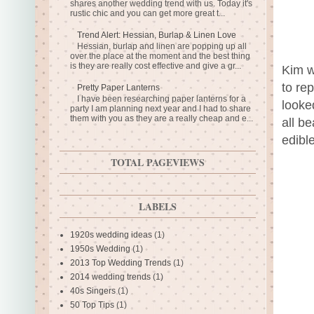
shares another wedding trend with us. Today it's
rustic chic and you can get more great t...
Trend Alert: Hessian, Burlap & Linen Love
Hessian, burlap and linen are popping up all
over the place at the moment and the best thing
is they are really cost effective and give a gr...
Kim w
to re
Pretty Paper Lanterns
I have been researching paper lanterns for a
looke
party I am planning next year and I had to share
them with you as they are a really cheap and e...
all be
edible
TOTAL PAGEVIEWS
LABELS
1920s wedding ideas
(1)
1950s Wedding
(1)
2013 Top Wedding Trends
(1)
2014 wedding trends
(1)
40s Singers
(1)
50 Top Tips
(1)