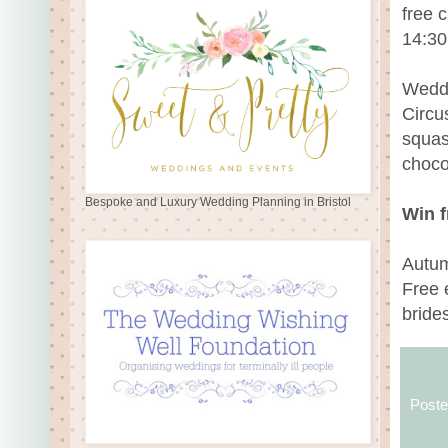
free 
14:30
Wedd
Circu
squas
choco
Bespoke and Luxury Wedding Planning in Bristol
Win f
Autum
Free 
bride
Post