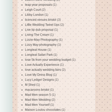
leap year proposals
(1)
Leigh Court
(2)
Libby London
(1)
licenced venues bristol
(3)
Little Wedding Tweet Ups
(2)
Live lip dub proposal
(1)
Living The Cream
(1)
Lizzie-May Photography
(1)
Lizzy May photography
(1)
Longleat House
(1)
Longleat Safari Park
(1)
lose 5k from your wedding budget
(1)
Love Actually Experience
(1)
love actually wedding fairs
(2)
Love My Dress Blog
(1)
Lucy Ledger Designs
(1)
M Shed
(1)
macaroons bristol
(1)
Mad Men season 5
(1)
Mad Men Wedding
(2)
Mad Men Yourself
(1)
Maison Loulou chocolates
(1)