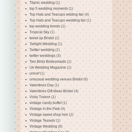
Titanic wedding
(1)
top 5 wedding moments
(1)
Top Hats and Teacups wdding fair
(4)
Top Hats and Teacups wedding fair
(1)
top wedding trends
(1)
Tropical Sky
(1)
tweet up Bristol
(1)
Twilight Wedding
(1)
Twitter wedding
(1)
twitter weddings
(3)
Two Birds Bridesmaids
(1)
Uk Wedding Magazine
(1)
unicef
(1)
unsusual wedding venues Bristol
(6)
Valentines Day
(1)
Valentines Gift Ideas Bristol
(4)
Vicky Trainor
(1)
vintage candy buffet
(1)
Vintage in the Park
(4)
Vintage sweet shop hire
(2)
Vintage Teasets
(1)
Vintage Wedding
(6)