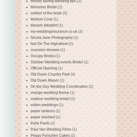
money saving wedding tips
(3)
Monsoon Bridal
(1)
mother of the bride
(5)
Mullion Cove
(1)
Muriels Weddinf
(1)
my-weddinginsurance.co.uk
(2)
Nicola Jane Photography
(1)
Not On The Highstreet
(2)
ocassion dresses
(1)
Occupy Bristol
(1)
October Wedding events Bristol
(1)
Official Opening
(1)
Old Down Country Park
(4)
Old Down Manor
(1)
On the Day Wedding Coordination
(2)
orange wedding theme
(1)
outdoor wedding bristol
(2)
oxfam weddings
(1)
paper lanterns
(1)
paper sherbert
(1)
Party Pants
(2)
Paul Van Wedding Films
(1)
Peggy Porschen Cakes
(1)