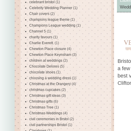
Label
celebrant bristol
(1)
Weddi
Celebrity Wedding Planner
(1)
Chair covers
(2)
champions league theme
(1)
Champions League wedding
(1)
Channel 5
(1)
charity favours
(1)
V
Charlie Everett.
(1)
Chewton Place closure
(4)
Chewton Place Keynsham
(3)
Brist
children at weddings
(2)
Chocolate Delores
(5)
a few
chocolate shoes
(1)
best 
choosing a wedding dress
(1)
Clift
Christmas at the Orangery
(4)
christmas cupcakes
(2)
Christmas gift ideas
(3)
Christmas gifts
(6)
Christmas Tree
(1)
Christmas Weddings
(4)
civil ceremonies in Brstol
(2)
civil partnerships Bristol
(1)
Clarabows
(1)