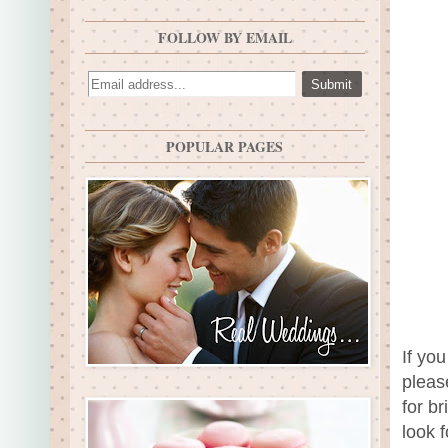
FOLLOW BY EMAIL
POPULAR PAGES
If yo
pleas
for b
look 