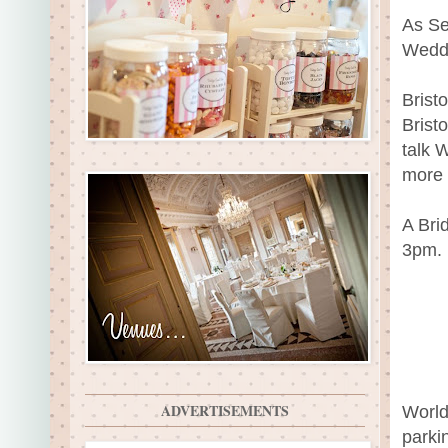
As Se
Wedd
Brist
Brist
talk 
more 
A Brid
3pm.
ADVERTISEMENTS
World
parki