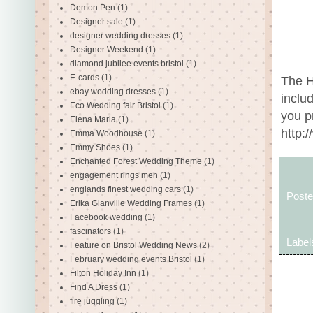
Demon Pen
(1)
Designer sale
(1)
designer wedding dresses
(1)
Designer Weekend
(1)
diamond jubilee events bristol
(1)
E-cards
(1)
The H
ebay wedding dresses
(1)
inclu
Eco Wedding fair Bristol
(1)
you p
Elena Maria
(1)
http:
Emma Woodhouse
(1)
Emmy Shoes
(1)
Enchanted Forest Wedding Theme
(1)
engagement rings men
(1)
englands finest wedding cars
(1)
Post
Erika Glanville Wedding Frames
(1)
Facebook wedding
(1)
fascinators
(1)
Label
Feature on Bristol Wedding News
(2)
February wedding events Bristol
(1)
Filton Holiday Inn
(1)
Find A Dress
(1)
fire juggling
(1)