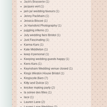
Jack's Brasserie
(1)
jacques vert
(1)
jam jar wedding favours
(1)
Jenny Packham
(1)
Jessica Biscoe
(1)
Jo Hansford Photography
(1)
juggling inferno
(1)
July wedding fairs Bristol
(1)
Just Fascinating
(1)
Karma Kars
(1)
Kate Middleton
(1)
keep it personal
(1)
Keeping wedding guests happy
(1)
Kens Kars
(1)
Keynsham Wedding venue closed
(1)
Kings Weston House Bristol
(1)
Kingscote Barn
(7)
Kitty and Dulcie
(2)
knicker making party
(2)
la soiree des filles
(1)
lace
(1)
Lauren Lane
(2)
Lauren Lane Wedding
(2)