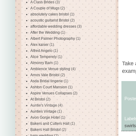
A Class Brides
(3)
A Couple of Mugs
(2)
absolutely cakes bristol
(1)
acoustic guitarist Bristol
(2)
affordable wedding dresses
(3)
After the Wedding
(1)
Albert Palmer Photography
(1)
Alex kaiser
(1)
Alfred Angelo
(1)
Alice Temperely
(1)
Take 
Almonry Barn
(1)
Ambience Venue styling
(4)
examp
Arnos Vale Bristol
(2)
Asda Bridal lingerie
(1)
Ashton Court Mansion
(1)
Aspire Venues Collapses
(2)
Post
At Bristol
(2)
Auntie's Vintage
(4)
Aunties Vintage
(1)
Avon Gorge Hotel
(1)
Label
Bakers and Cutlers Hall
(1)
swirl
Bakers Hall Bristol
(2)
barn wedding
(2)