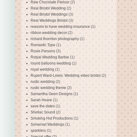
Raw Chocolate Parlour
(2)
Real Bristol Wedding
(2)
Real Bristol Weddings
(3)
Real Weddings Bristol
(3)
reasons to have wedding insurance
(1)
ribbon wedding decor
(2)
richard thornton photography
(1)
Romantic Type
(1)
Rosie Parsons
(3)
Rotyal Wedding Barbie
(1)
round balloons wedding
(1)
royal wedding
(1)
Rupert Ward-Lewis. Wedding video bristol
(2)
rustic wedding
(2)
rustic wedding theme
(2)
Samantha Geen Designs
(1)
Sarah Hoare
(1)
save the dates
(1)
Shellac Sound
(2)
Smoking Hot Productions
(1)
Somerset Weddings
(1)
sparklers
(1)
Special offer
(2)