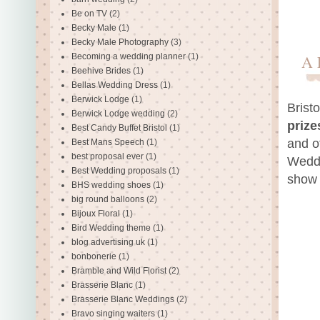
Be on TV
(2)
Becky Male
(1)
Becky Male Photography
(3)
Becoming a wedding planner
(1)
A 
Beehive Brides
(1)
Bellas Wedding Dress
(1)
Berwick Lodge
(1)
Brist
Berwick Lodge wedding
(2)
prize
Best Candy Buffet Bristol
(1)
and o
Best Mans Speech
(1)
best proposal ever
(1)
Weddi
Best Wedding proposals
(1)
show 
BHS wedding shoes
(1)
big round balloons
(2)
Bijoux Floral
(1)
Bird Wedding theme
(1)
blog advertising uk
(1)
bonbonerie
(1)
Bramble and Wild Florist
(2)
Brasserie Blanc
(1)
Brasserie Blanc Weddings
(2)
Bravo singing waiters
(1)