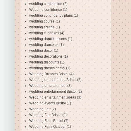
wedding competition
(2)
Wedding confidence
(1)
wedding contingency plans
(1)
wedding course
(1)
wedding creche
(1)
wedding cupcakes
(4)
wedding dance lessons
(1)
wedding dance uk
(1)
wedding decor
(1)
wedding decorations
(1)
wedding discounts
(1)
wedding dreses bristol
(1)
Wedding Dresses Bristol
(4)
Wedding enertainment Bristol
(3)
Wedding entertainment
(3)
wedding entertainment Bristol
(2)
Wedding entertainment ideas
(3)
Wedding events Bristol
(1)
Wedding Fair
(2)
Wedding Fair Bristol
(9)
Wedding Fairs Bristol
(7)
Wedding Fairs October
(1)