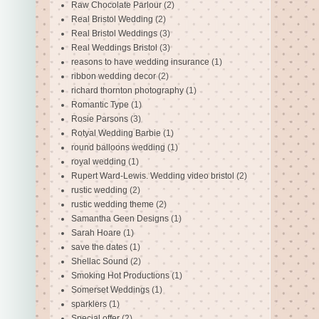
Raw Chocolate Parlour
(2)
Real Bristol Wedding
(2)
Real Bristol Weddings
(3)
Real Weddings Bristol
(3)
reasons to have wedding insurance
(1)
ribbon wedding decor
(2)
richard thornton photography
(1)
Romantic Type
(1)
Rosie Parsons
(3)
Rotyal Wedding Barbie
(1)
round balloons wedding
(1)
royal wedding
(1)
Rupert Ward-Lewis. Wedding video bristol
(2)
rustic wedding
(2)
rustic wedding theme
(2)
Samantha Geen Designs
(1)
Sarah Hoare
(1)
save the dates
(1)
Shellac Sound
(2)
Smoking Hot Productions
(1)
Somerset Weddings
(1)
sparklers
(1)
Special offer
(2)