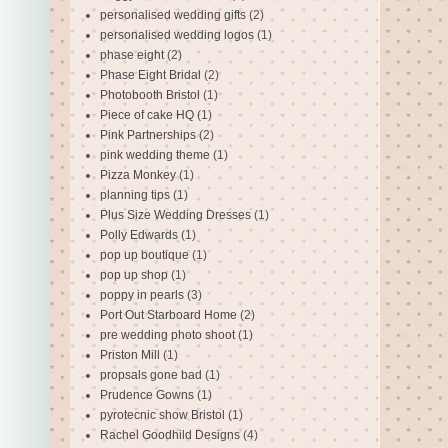
personalised wedding gifts
(2)
personalised wedding logos
(1)
phase eight
(2)
Phase Eight Bridal
(2)
Photobooth Bristol
(1)
Piece of cake HQ
(1)
Pink Partnerships
(2)
pink wedding theme
(1)
Pizza Monkey
(1)
planning tips
(1)
Plus Size Wedding Dresses
(1)
Polly Edwards
(1)
pop up boutique
(1)
pop up shop
(1)
poppy in pearls
(3)
Port Out Starboard Home
(2)
pre wedding photo shoot
(1)
Priston Mill
(1)
propsals gone bad
(1)
Prudence Gowns
(1)
pyrotecnic show Bristol
(1)
Rachel Goodhild Designs
(4)