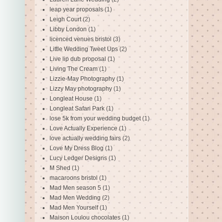
leap year proposals
(1)
Leigh Court
(2)
Libby London
(1)
licenced venues bristol
(3)
Little Wedding Tweet Ups
(2)
Live lip dub proposal
(1)
Living The Cream
(1)
Lizzie-May Photography
(1)
Lizzy May photography
(1)
Longleat House
(1)
Longleat Safari Park
(1)
lose 5k from your wedding budget
(1)
Love Actually Experience
(1)
love actually wedding fairs
(2)
Love My Dress Blog
(1)
Lucy Ledger Designs
(1)
M Shed
(1)
macaroons bristol
(1)
Mad Men season 5
(1)
Mad Men Wedding
(2)
Mad Men Yourself
(1)
Maison Loulou chocolates
(1)