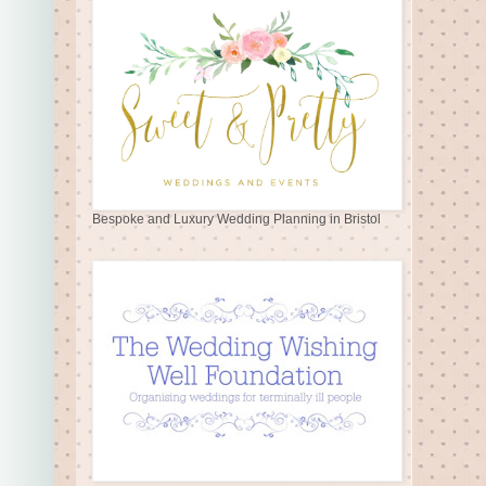
Bespoke and Luxury Wedding Planning in Bristol