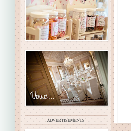
ADVERTISEMENTS