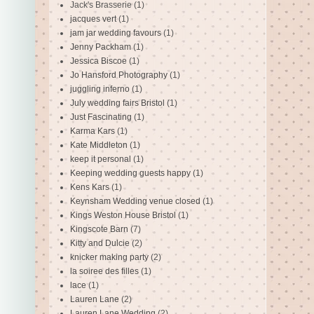
Jack's Brasserie
(1)
jacques vert
(1)
jam jar wedding favours
(1)
Jenny Packham
(1)
Jessica Biscoe
(1)
Jo Hansford Photography
(1)
juggling inferno
(1)
July wedding fairs Bristol
(1)
Just Fascinating
(1)
Karma Kars
(1)
Kate Middleton
(1)
keep it personal
(1)
Keeping wedding guests happy
(1)
Kens Kars
(1)
Keynsham Wedding venue closed
(1)
Kings Weston House Bristol
(1)
Kingscote Barn
(7)
Kitty and Dulcie
(2)
knicker making party
(2)
la soiree des filles
(1)
lace
(1)
Lauren Lane
(2)
Lauren Lane Wedding
(2)