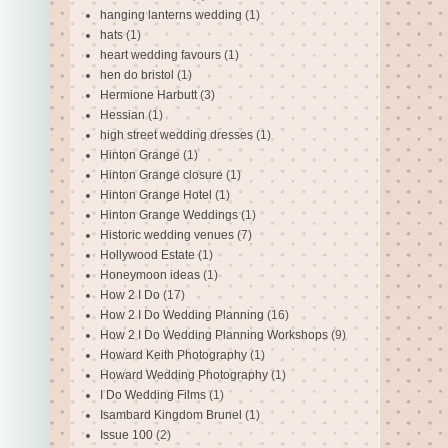
hanging lanterns wedding
(1)
hats
(1)
heart wedding favours
(1)
hen do bristol
(1)
Hermione Harbutt
(3)
Hessian
(1)
high street wedding dresses
(1)
Hinton Grange
(1)
Hinton Grange closure
(1)
Hinton Grange Hotel
(1)
Hinton Grange Weddings
(1)
Historic wedding venues
(7)
Hollywood Estate
(1)
Honeymoon ideas
(1)
How 2 I Do
(17)
How 2 I Do Wedding Planning
(16)
How 2 I Do Wedding Planning Workshops
(9)
Howard Keith Photography
(1)
Howard Wedding Photography
(1)
I Do Wedding Films
(1)
Isambard Kingdom Brunel
(1)
Issue 100
(2)