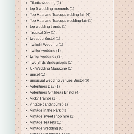
Titanic wedding
(1)
top 5 wedding moments
(1)
Top Hats and Teacups wdding fair
(4)
Top Hats and Teacups wedding fair
(1)
top wedding trends
(1)
Tropical Sky
(1)
tweet up Bristol
(1)
Twilight Wedding
(1)
Twitter wedding
(1)
twitter weddings
(3)
Two Birds Bridesmaids
(1)
Uk Wedding Magazine
(1)
unicef
(1)
unsusual wedding venues Bristol
(6)
Valentines Day
(1)
Valentines Gift Ideas Bristol
(4)
Vicky Trainor
(1)
vintage candy buffet
(1)
Vintage in the Park
(4)
Vintage sweet shop hire
(2)
Vintage Teasets
(1)
Vintage Wedding
(6)