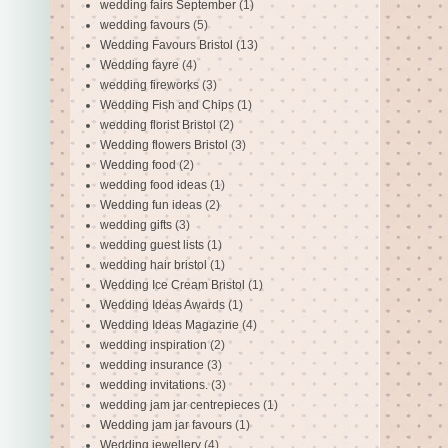
wedding fairs September
(1)
wedding favours
(5)
Wedding Favours Bristol
(13)
Wedding fayre
(4)
wedding fireworks
(3)
Wedding Fish and Chips
(1)
wedding florist Bristol
(2)
Wedding flowers Bristol
(3)
Wedding food
(2)
wedding food ideas
(1)
Wedding fun ideas
(2)
wedding gifts
(3)
wedding guest lists
(1)
wedding hair bristol
(1)
Wedding Ice Cream Bristol
(1)
Wedding Ideas Awards
(1)
Wedding Ideas Magazine
(4)
wedding inspiration
(2)
wedding insurance
(3)
wedding invitations.
(3)
wedding jam jar centrepieces
(1)
Wedding jam jar favours
(1)
Wedding jewellery
(4)