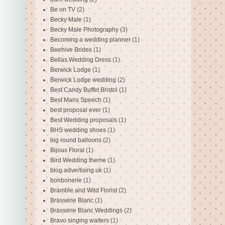
Be on TV
(2)
Becky Male
(1)
Becky Male Photography
(3)
Becoming a wedding planner
(1)
Beehive Brides
(1)
Bellas Wedding Dress
(1)
Berwick Lodge
(1)
Berwick Lodge wedding
(2)
Best Candy Buffet Bristol
(1)
Best Mans Speech
(1)
best proposal ever
(1)
Best Wedding proposals
(1)
BHS wedding shoes
(1)
big round balloons
(2)
Bijoux Floral
(1)
Bird Wedding theme
(1)
blog advertising uk
(1)
bonbonerie
(1)
Bramble and Wild Florist
(2)
Brasserie Blanc
(1)
Brasserie Blanc Weddings
(2)
Bravo singing waiters
(1)