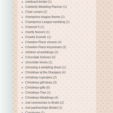
celebrant bristol
(1)
Celebrity Wedding Planner
(1)
Chair covers
(2)
champions league theme
(1)
Champions League wedding
(1)
Channel 5
(1)
charity favours
(1)
Charlie Everett.
(1)
Chewton Place closure
(4)
Chewton Place Keynsham
(3)
children at weddings
(2)
Chocolate Delores
(5)
chocolate shoes
(1)
choosing a wedding dress
(1)
Christmas at the Orangery
(4)
christmas cupcakes
(2)
Christmas gift ideas
(3)
Christmas gifts
(6)
Christmas Tree
(1)
Christmas Weddings
(4)
civil ceremonies in Brstol
(2)
civil partnerships Bristol
(1)
Clarabows
(1)