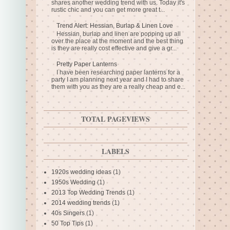
shares another wedding trend with us. Today it's
rustic chic and you can get more great t...
Trend Alert: Hessian, Burlap & Linen Love
Hessian, burlap and linen are popping up all
over the place at the moment and the best thing
is they are really cost effective and give a gr...
Pretty Paper Lanterns
I have been researching paper lanterns for a
party I am planning next year and I had to share
them with you as they are a really cheap and e...
TOTAL PAGEVIEWS
LABELS
1920s wedding ideas
(1)
1950s Wedding
(1)
2013 Top Wedding Trends
(1)
2014 wedding trends
(1)
40s Singers
(1)
50 Top Tips
(1)