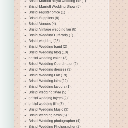
Bristol Marriott Royal wedding fair
(1)
Bristol Marriott Wedding Show
(5)
Bristol register office
(1)
Bristol Suppliers
(8)
Bristol Venues
(4)
Bristol Vintage wedding fair
(8)
Bristol Weddind Directory
(1)
Bristol wedding
(25)
Bristol Wedding band
(2)
Bristol Wedding blog
(10)
bristol wedding cakes
(3)
Bristol Wedding Coordinator
(2)
Bristol Wedding dresses
(3)
Bristol Wedding Fair
(19)
Bristol Wedding fairs
(22)
Bristol Wedding favours
(1)
Bristol wedding fayre
(5)
bristol wedding fayres
(2)
bristol wedding film
(3)
Bristol Wedding Music
(3)
Bristol wedding news
(5)
Bristol Wedding photographer
(4)
Bristol Wedding Photpgrapher
(2)