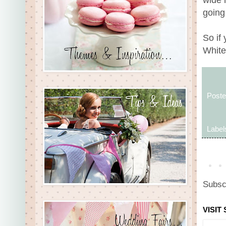
going
So if
White
Post
Label
Subsc
VISIT