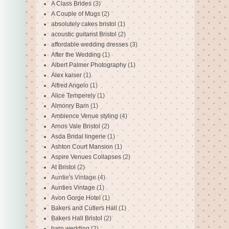
A Class Brides
(3)
A Couple of Mugs
(2)
absolutely cakes bristol
(1)
acoustic guitarist Bristol
(2)
affordable wedding dresses
(3)
After the Wedding
(1)
Albert Palmer Photography
(1)
Alex kaiser
(1)
Alfred Angelo
(1)
Alice Temperely
(1)
Almonry Barn
(1)
Ambience Venue styling
(4)
Arnos Vale Bristol
(2)
Asda Bridal lingerie
(1)
Ashton Court Mansion
(1)
Aspire Venues Collapses
(2)
At Bristol
(2)
Auntie's Vintage
(4)
Aunties Vintage
(1)
Avon Gorge Hotel
(1)
Bakers and Cutlers Hall
(1)
Bakers Hall Bristol
(2)
barn wedding
(2)