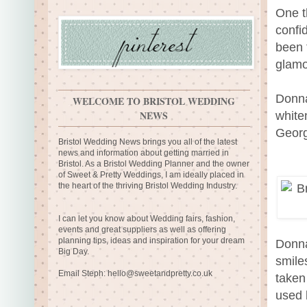
One t
confi
been 
glamou
Donna
WELCOME TO BRISTOL WEDDING
NEWS
white
Georg
Bristol Wedding News brings you all of the latest
news and information about getting married in
Bristol. As a Bristol Wedding Planner and the owner
of Sweet & Pretty Weddings, I am ideally placed in
the heart of the thriving Bristol Wedding Industry.
I can let you know about Wedding fairs, fashion,
events and great suppliers as well as offering
planning tips, ideas and inspiration for your dream
Donna
Big Day.
smile
Email Steph:
hello@sweetandpretty.co.uk
taken
used 