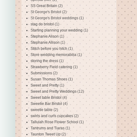
SS Great Britain
(2)
St George's Bristol
(2)
St George's Bristol weddings
(1)
stag do bristol
(1)
Starting planning your wedding
(1)
Stephanie Alison
(1)
Stephanie Allison
(1)
Stitch before you hitch
(1)
Store wedding memorabilia
(1)
storing the dress
(1)
Strawberry Field catering
(1)
Submissions
(2)
Susan Thomas Shoes
(1)
Sweet and Pretty
(1)
Sweet and Pretty Weddings
(12)
Sweet table Bristol
(4)
Sweetie Bar Bristol
(4)
sweetie table
(2)
swirls and curls cupcakes
(2)
Tallulah Rose Flower School
(1)
Tantrums and Tiaras
(1)
Taunton Tweet Up
(2)