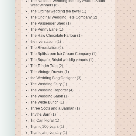
The National Wedding Industry Awards South
West Winners
(6)
The Orginal wedding tea towel
(1)
The Original Wedding Fete Company
(2)
The Passenger Shed
(1)
The Penny Lane
(1)
The Raw Chocolate Parlour
(1)
the riverstatiom
(1)
The Riverstation
(6)
The Splitscreen Ice Cream Company
(1)
The Square. Bristol weddig venues
(1)
The Tender Trap
(2)
The Vintage Drawer
(1)
the Wedding Blog Designer
(3)
The Wedding Fairy
(1)
The Wedding Reporter
(4)
The Wedding Salon
(1)
The Wilde Bunch
(1)
Three Scots and a Barman
(1)
Thythe Barn
(1)
Tin Can Floral
(1)
Titanic 100 years
(1)
Titanic anniversary
(1)