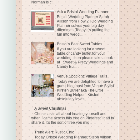
Norman is c...
Ask a Bristol Wedding Planner
Bristol Wedding Planner Steph
Allison from How 2 I Do Wedding
Planner solves your big day
dilemmas. Today it's putting the
fun into wedd...
Bristol's Best Sweet Tables
If you are looking for a sweet
table or candy buffet for your
wedding, then please take a look
at Sweet & Pretty Weddings and
Candy Bu...
Venue Spotlight: Village Halls
Today we are delighted to have a
guest blog post from Venue Stylist
Kirsten Butler aka The Little
Wedding Helper . Kirsten
absolutely loves ...
A Sweet Christmas
Christmas is all about treating yourself and
when I came across this tree on Pinterest I had to
share it. It's the sort of tree you mig...
Trend Alert: Rustic Chic
Today, Bristol Wedding Planner, Steph Allison