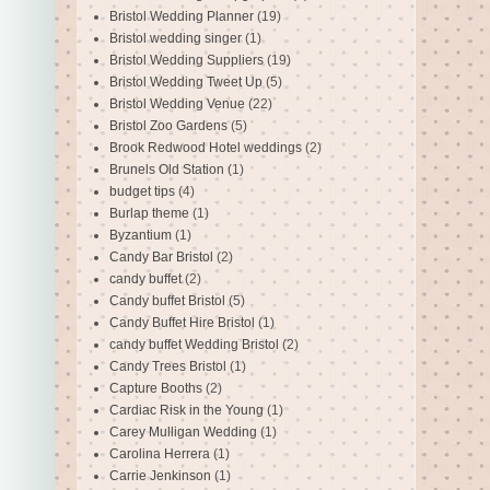
Bristol Wedding Planner
(19)
Bristol wedding singer
(1)
Bristol Wedding Suppliers
(19)
Bristol Wedding Tweet Up
(5)
Bristol Wedding Venue
(22)
Bristol Zoo Gardens
(5)
Brook Redwood Hotel weddings
(2)
Brunels Old Station
(1)
budget tips
(4)
Burlap theme
(1)
Byzantium
(1)
Candy Bar Bristol
(2)
candy buffet
(2)
Candy buffet Bristol
(5)
Candy Buffet Hire Bristol
(1)
candy buffet Wedding Bristol
(2)
Candy Trees Bristol
(1)
Capture Booths
(2)
Cardiac Risk in the Young
(1)
Carey Mulligan Wedding
(1)
Carolina Herrera
(1)
Carrie Jenkinson
(1)