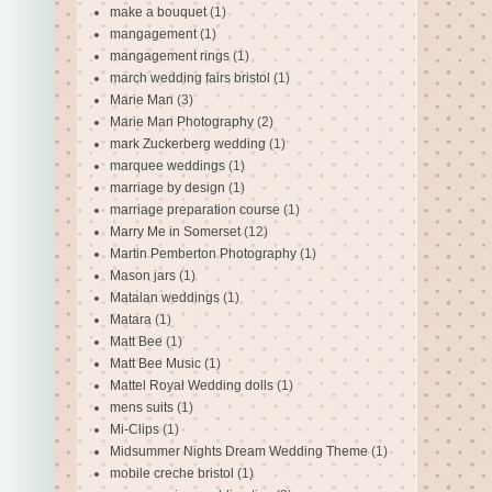
make a bouquet
(1)
mangagement
(1)
mangagement rings
(1)
march wedding fairs bristol
(1)
Marie Man
(3)
Marie Man Photography
(2)
mark Zuckerberg wedding
(1)
marquee weddings
(1)
marriage by design
(1)
marriage preparation course
(1)
Marry Me in Somerset
(12)
Martin Pemberton Photography
(1)
Mason jars
(1)
Matalan weddings
(1)
Matara
(1)
Matt Bee
(1)
Matt Bee Music
(1)
Mattel Royal Wedding dolls
(1)
mens suits
(1)
Mi-Clips
(1)
Midsummer Nights Dream Wedding Theme
(1)
mobile creche bristol
(1)