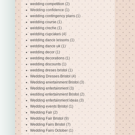
wedding competition
(2)
Wedding confidence
(1)
wedding contingency plans
(1)
wedding course
(1)
wedding creche
(1)
wedding cupcakes
(4)
wedding dance lessons
(1)
wedding dance uk
(1)
wedding decor
(1)
wedding decorations
(1)
wedding discounts
(1)
wedding dreses bristol
(1)
Wedding Dresses Bristol
(4)
Wedding enertainment Bristol
(3)
Wedding entertainment
(3)
wedding entertainment Bristol
(2)
Wedding entertainment ideas
(3)
Wedding events Bristol
(1)
Wedding Fair
(2)
Wedding Fair Bristol
(9)
Wedding Fairs Bristol
(7)
Wedding Fairs October
(1)