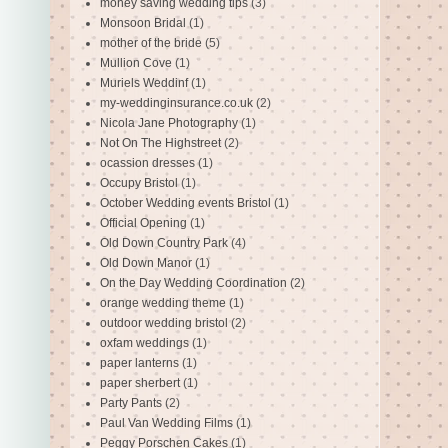
money saving wedding tips
(3)
Monsoon Bridal
(1)
mother of the bride
(5)
Mullion Cove
(1)
Muriels Weddinf
(1)
my-weddinginsurance.co.uk
(2)
Nicola Jane Photography
(1)
Not On The Highstreet
(2)
ocassion dresses
(1)
Occupy Bristol
(1)
October Wedding events Bristol
(1)
Official Opening
(1)
Old Down Country Park
(4)
Old Down Manor
(1)
On the Day Wedding Coordination
(2)
orange wedding theme
(1)
outdoor wedding bristol
(2)
oxfam weddings
(1)
paper lanterns
(1)
paper sherbert
(1)
Party Pants
(2)
Paul Van Wedding Films
(1)
Peggy Porschen Cakes
(1)