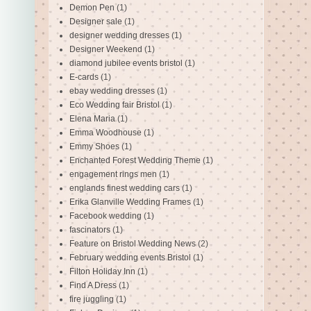
Demon Pen
(1)
Designer sale
(1)
designer wedding dresses
(1)
Designer Weekend
(1)
diamond jubilee events bristol
(1)
E-cards
(1)
ebay wedding dresses
(1)
Eco Wedding fair Bristol
(1)
Elena Maria
(1)
Emma Woodhouse
(1)
Emmy Shoes
(1)
Enchanted Forest Wedding Theme
(1)
engagement rings men
(1)
englands finest wedding cars
(1)
Erika Glanville Wedding Frames
(1)
Facebook wedding
(1)
fascinators
(1)
Feature on Bristol Wedding News
(2)
February wedding events Bristol
(1)
Filton Holiday Inn
(1)
Find A Dress
(1)
fire juggling
(1)