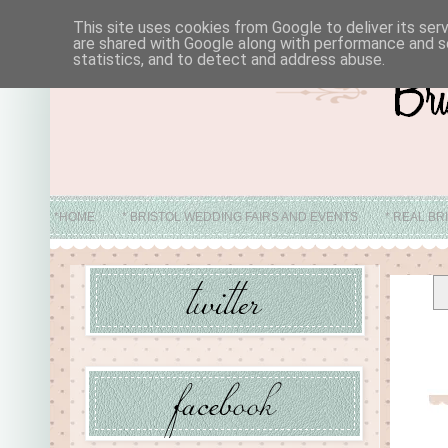
This site uses cookies from Google to deliver its ser
are shared with Google along with performance and se
statistics, and to detect and address abuse.
*HOME
* BRISTOL WEDDING FAIRS AND EVENTS
* REAL BR
* ABO