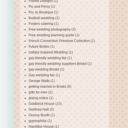
Fishee Designs
(1)
Flo and Percy
(1)
Flo-Jo Boutique
(1)
football wedding
(1)
Fosters catering
(1)
Free wedding photography
(3)
Free wedding planning guide
(1)
French Connection Premium Collection
(1)
Future Brides
(1)
Gatsby Inspired Wedding
(1)
gay friendly wedding fair
(1)
gay friendly wedding suppliers Bristol
(1)
gay wedding Bristol
(1)
Gay wedding fair
(1)
George Watts
(1)
getting married in Bristol
(6)
gifts for men
(2)
giving notice
(1)
Goldbrick House
(10)
Goldney Hall
(5)
Groovy Booth
(1)
gypsophilia
(1)
Hamilton House
(1)