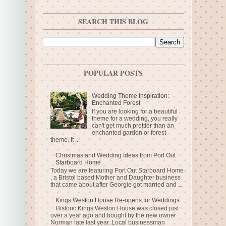
SEARCH THIS BLOG
POPULAR POSTS
Wedding Theme Inspiration:
Enchanted Forest
If you are looking for a beautiful
theme for a wedding, you really
can't get much prettier than an
enchanted garden or forest
theme. It ...
Christmas and Wedding Ideas from Port Out
Starboard Home
Today we are featuring Port Out Starboard Home
, a Bristol based Mother and Daughter business
that came about after Georgie got married and ...
Kings Weston House Re-opens for Weddings
Historic Kings Weston House was closed just
over a year ago and bought by the new owner
Norman late last year. Local businessman