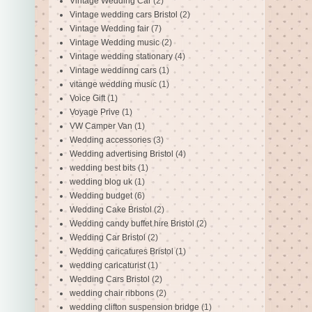
Vintage Wedding Car
(2)
Vintage wedding cars Bristol
(2)
Vintage Wedding fair
(7)
Vintage Wedding music
(2)
Vintage wedding stationary
(4)
Vintage weddinng cars
(1)
vitange wedding music
(1)
Voice Gift
(1)
Voyage Prive
(1)
VW Camper Van
(1)
Wedding accessories
(3)
Wedding advertising Bristol
(4)
wedding best bits
(1)
wedding blog uk
(1)
Wedding budget
(6)
Wedding Cake Bristol
(2)
Wedding candy buffet hire Bristol
(2)
Wedding Car Bristol
(2)
Wedding caricatures Bristol
(1)
wedding caricaturist
(1)
Wedding Cars Bristol
(2)
wedding chair ribbons
(2)
wedding clifton suspension bridge
(1)