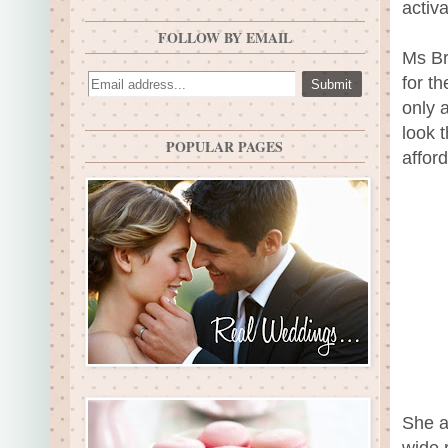
activ
FOLLOW BY EMAIL
Ms Br
for t
only 
look t
POPULAR PAGES
afford
She a
wide 