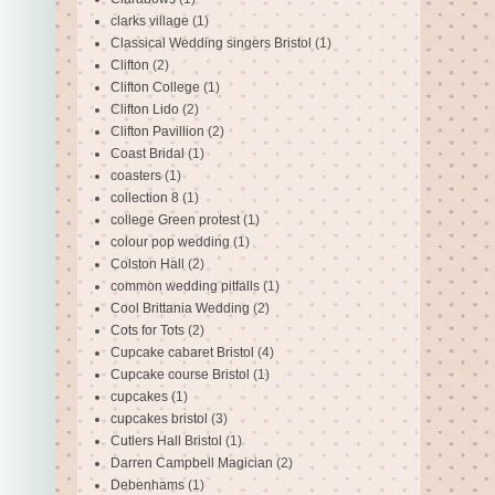
clarks village
(1)
Classical Wedding singers Bristol
(1)
Clifton
(2)
Clifton College
(1)
Clifton Lido
(2)
Clifton Pavillion
(2)
Coast Bridal
(1)
coasters
(1)
collection 8
(1)
college Green protest
(1)
colour pop wedding
(1)
Colston Hall
(2)
common wedding pitfalls
(1)
Cool Brittania Wedding
(2)
Cots for Tots
(2)
Cupcake cabaret Bristol
(4)
Cupcake course Bristol
(1)
cupcakes
(1)
cupcakes bristol
(3)
Cutlers Hall Bristol
(1)
Darren Campbell Magician
(2)
Debenhams
(1)