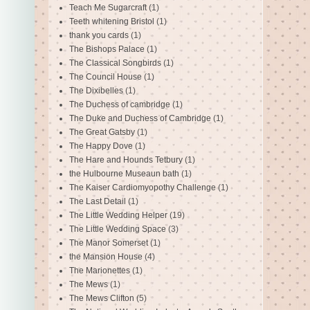
Teach Me Sugarcraft
(1)
Teeth whitening Bristol
(1)
thank you cards
(1)
The Bishops Palace
(1)
The Classical Songbirds
(1)
The Council House
(1)
The Dixibelles
(1)
The Duchess of cambridge
(1)
The Duke and Duchess of Cambridge
(1)
The Great Gatsby
(1)
The Happy Dove
(1)
The Hare and Hounds Tetbury
(1)
the Hulbourne Museaun bath
(1)
The Kaiser Cardiomyopothy Challenge
(1)
The Last Detail
(1)
The Little Wedding Helper
(19)
The Little Wedding Space
(3)
The Manor Somerset
(1)
the Mansion House
(4)
The Marionettes
(1)
The Mews
(1)
The Mews Clifton
(5)