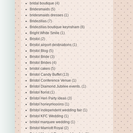
bridal boutique
(4)
Bridesmaids
(5)
bridesmaids dresses
(1)
Bridezillas
(7)
Bridezillas boutique keynsham
(8)
Bright White Smile
(1)
Bristol
(2)
Bristol airport destinations
(1)
Bristol Blog
(5)
Bristol Bride
(3)
Bristol Brides
(4)
bristol cakes
(5)
Bristol Candy Buffet
(13)
Bristol Conference Venue
(1)
Bristol Diamond Jubilee events.
(1)
Bristol florist
(1)
Bristol Hen Party ideas
(3)
Bristol honeymooons
(1)
Bristol independent wedding fair
(1)
Bristol KFC Wedding
(1)
bristol marquee wedding
(1)
Bristol Marriott Royal
(2)