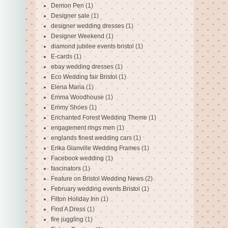
Demon Pen
(1)
Designer sale
(1)
designer wedding dresses
(1)
Designer Weekend
(1)
diamond jubilee events bristol
(1)
E-cards
(1)
ebay wedding dresses
(1)
Eco Wedding fair Bristol
(1)
Elena Maria
(1)
Emma Woodhouse
(1)
Emmy Shoes
(1)
Enchanted Forest Wedding Theme
(1)
engagement rings men
(1)
englands finest wedding cars
(1)
Erika Glanville Wedding Frames
(1)
Facebook wedding
(1)
fascinators
(1)
Feature on Bristol Wedding News
(2)
February wedding events Bristol
(1)
Filton Holiday Inn
(1)
Find A Dress
(1)
fire juggling
(1)