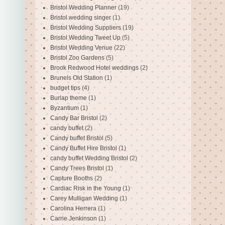
Bristol Wedding Planner
(19)
Bristol wedding singer
(1)
Bristol Wedding Suppliers
(19)
Bristol Wedding Tweet Up
(5)
Bristol Wedding Venue
(22)
Bristol Zoo Gardens
(5)
Brook Redwood Hotel weddings
(2)
Brunels Old Station
(1)
budget tips
(4)
Burlap theme
(1)
Byzantium
(1)
Candy Bar Bristol
(2)
candy buffet
(2)
Candy buffet Bristol
(5)
Candy Buffet Hire Bristol
(1)
candy buffet Wedding Bristol
(2)
Candy Trees Bristol
(1)
Capture Booths
(2)
Cardiac Risk in the Young
(1)
Carey Mulligan Wedding
(1)
Carolina Herrera
(1)
Carrie Jenkinson
(1)