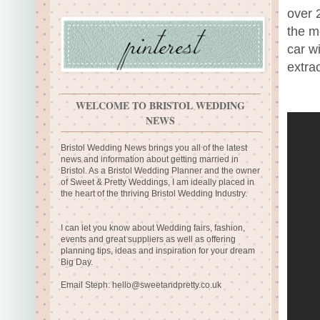
over 
the mo
car w
extra
WELCOME TO BRISTOL WEDDING
NEWS
Bristol Wedding News brings you all of the latest
news and information about getting married in
Bristol. As a Bristol Wedding Planner and the owner
of Sweet & Pretty Weddings, I am ideally placed in
the heart of the thriving Bristol Wedding Industry.
I can let you know about Wedding fairs, fashion,
events and great suppliers as well as offering
planning tips, ideas and inspiration for your dream
Big Day.
Email Steph:
hello@sweetandpretty.co.uk