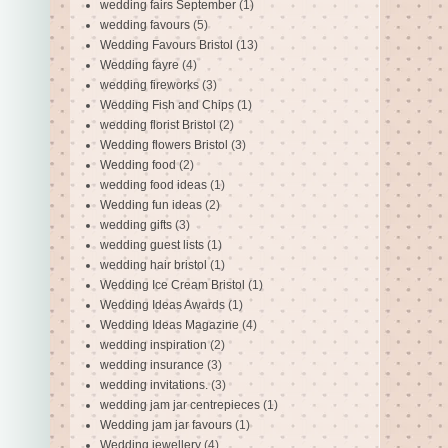
wedding fairs September
(1)
wedding favours
(5)
Wedding Favours Bristol
(13)
Wedding fayre
(4)
wedding fireworks
(3)
Wedding Fish and Chips
(1)
wedding florist Bristol
(2)
Wedding flowers Bristol
(3)
Wedding food
(2)
wedding food ideas
(1)
Wedding fun ideas
(2)
wedding gifts
(3)
wedding guest lists
(1)
wedding hair bristol
(1)
Wedding Ice Cream Bristol
(1)
Wedding Ideas Awards
(1)
Wedding Ideas Magazine
(4)
wedding inspiration
(2)
wedding insurance
(3)
wedding invitations.
(3)
wedding jam jar centrepieces
(1)
Wedding jam jar favours
(1)
Wedding jewellery
(4)