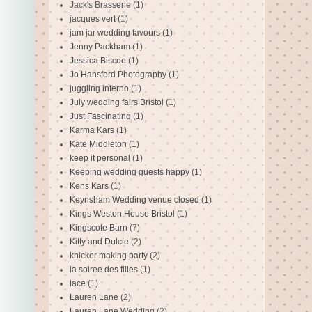
Jack's Brasserie
(1)
jacques vert
(1)
jam jar wedding favours
(1)
Jenny Packham
(1)
Jessica Biscoe
(1)
Jo Hansford Photography
(1)
juggling inferno
(1)
July wedding fairs Bristol
(1)
Just Fascinating
(1)
Karma Kars
(1)
Kate Middleton
(1)
keep it personal
(1)
Keeping wedding guests happy
(1)
Kens Kars
(1)
Keynsham Wedding venue closed
(1)
Kings Weston House Bristol
(1)
Kingscote Barn
(7)
Kitty and Dulcie
(2)
knicker making party
(2)
la soiree des filles
(1)
lace
(1)
Lauren Lane
(2)
Lauren Lane Wedding
(2)