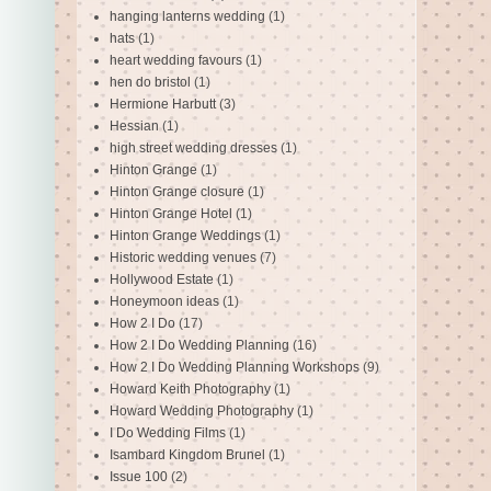
hanging lanterns wedding
(1)
hats
(1)
heart wedding favours
(1)
hen do bristol
(1)
Hermione Harbutt
(3)
Hessian
(1)
high street wedding dresses
(1)
Hinton Grange
(1)
Hinton Grange closure
(1)
Hinton Grange Hotel
(1)
Hinton Grange Weddings
(1)
Historic wedding venues
(7)
Hollywood Estate
(1)
Honeymoon ideas
(1)
How 2 I Do
(17)
How 2 I Do Wedding Planning
(16)
How 2 I Do Wedding Planning Workshops
(9)
Howard Keith Photography
(1)
Howard Wedding Photography
(1)
I Do Wedding Films
(1)
Isambard Kingdom Brunel
(1)
Issue 100
(2)