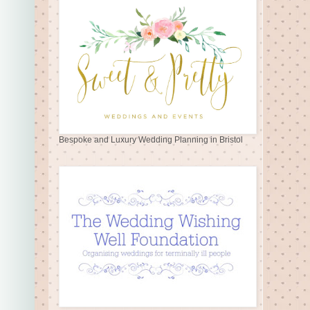
Bespoke and Luxury Wedding Planning in Bristol