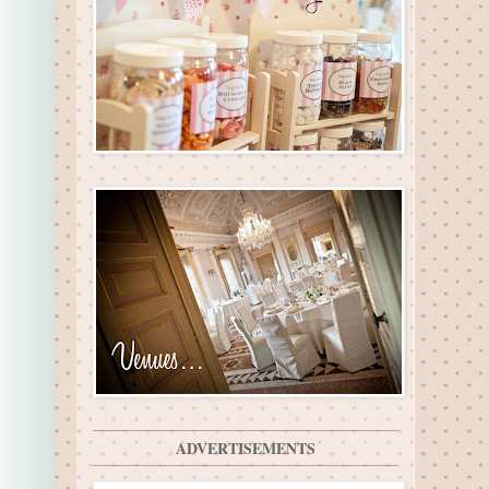
ADVERTISEMENTS