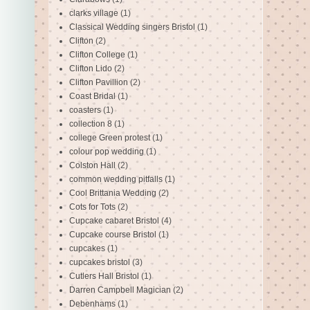
clarks village
(1)
Classical Wedding singers Bristol
(1)
Clifton
(2)
Clifton College
(1)
Clifton Lido
(2)
Clifton Pavillion
(2)
Coast Bridal
(1)
coasters
(1)
collection 8
(1)
college Green protest
(1)
colour pop wedding
(1)
Colston Hall
(2)
common wedding pitfalls
(1)
Cool Brittania Wedding
(2)
Cots for Tots
(2)
Cupcake cabaret Bristol
(4)
Cupcake course Bristol
(1)
cupcakes
(1)
cupcakes bristol
(3)
Cutlers Hall Bristol
(1)
Darren Campbell Magician
(2)
Debenhams
(1)