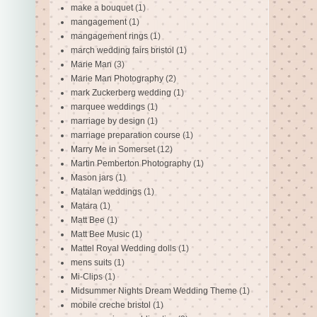
make a bouquet
(1)
mangagement
(1)
mangagement rings
(1)
march wedding fairs bristol
(1)
Marie Man
(3)
Marie Man Photography
(2)
mark Zuckerberg wedding
(1)
marquee weddings
(1)
marriage by design
(1)
marriage preparation course
(1)
Marry Me in Somerset
(12)
Martin Pemberton Photography
(1)
Mason jars
(1)
Matalan weddings
(1)
Matara
(1)
Matt Bee
(1)
Matt Bee Music
(1)
Mattel Royal Wedding dolls
(1)
mens suits
(1)
Mi-Clips
(1)
Midsummer Nights Dream Wedding Theme
(1)
mobile creche bristol
(1)