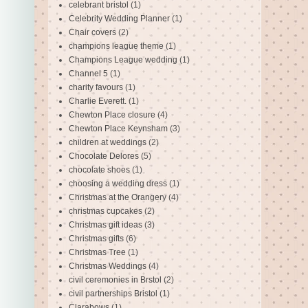
celebrant bristol
(1)
Celebrity Wedding Planner
(1)
Chair covers
(2)
champions league theme
(1)
Champions League wedding
(1)
Channel 5
(1)
charity favours
(1)
Charlie Everett.
(1)
Chewton Place closure
(4)
Chewton Place Keynsham
(3)
children at weddings
(2)
Chocolate Delores
(5)
chocolate shoes
(1)
choosing a wedding dress
(1)
Christmas at the Orangery
(4)
christmas cupcakes
(2)
Christmas gift ideas
(3)
Christmas gifts
(6)
Christmas Tree
(1)
Christmas Weddings
(4)
civil ceremonies in Brstol
(2)
civil partnerships Bristol
(1)
Clarabows
(1)