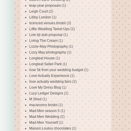
leap year proposals
(1)
Leigh Court
(2)
Libby London
(1)
licenced venues bristol
(3)
Little Wedding Tweet Ups
(2)
Live lip dub proposal
(1)
Living The Cream
(1)
Lizzie-May Photography
(1)
Lizzy May photography
(1)
Longleat House
(1)
Longleat Safari Park
(1)
lose 5k from your wedding budget
(1)
Love Actually Experience
(1)
love actually wedding fairs
(2)
Love My Dress Blog
(1)
Lucy Ledger Designs
(1)
M Shed
(1)
macaroons bristol
(1)
Mad Men season 5
(1)
Mad Men Wedding
(2)
Mad Men Yourself
(1)
Maison Loulou chocolates
(1)