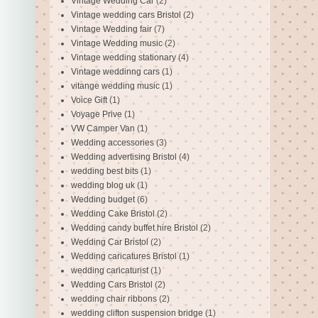
Vintage Wedding Car
(2)
Vintage wedding cars Bristol
(2)
Vintage Wedding fair
(7)
Vintage Wedding music
(2)
Vintage wedding stationary
(4)
Vintage weddinng cars
(1)
vitange wedding music
(1)
Voice Gift
(1)
Voyage Prive
(1)
VW Camper Van
(1)
Wedding accessories
(3)
Wedding advertising Bristol
(4)
wedding best bits
(1)
wedding blog uk
(1)
Wedding budget
(6)
Wedding Cake Bristol
(2)
Wedding candy buffet hire Bristol
(2)
Wedding Car Bristol
(2)
Wedding caricatures Bristol
(1)
wedding caricaturist
(1)
Wedding Cars Bristol
(2)
wedding chair ribbons
(2)
wedding clifton suspension bridge
(1)