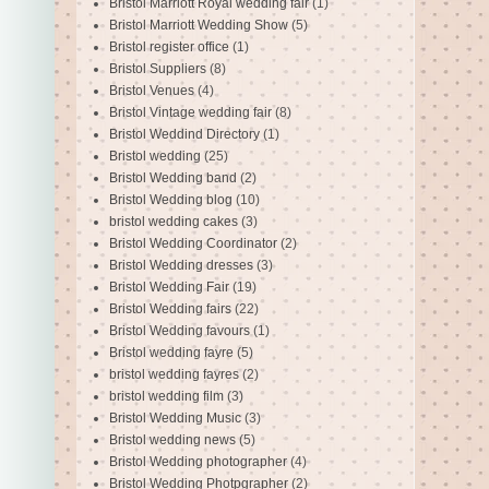
Bristol Marriott Royal wedding fair
(1)
Bristol Marriott Wedding Show
(5)
Bristol register office
(1)
Bristol Suppliers
(8)
Bristol Venues
(4)
Bristol Vintage wedding fair
(8)
Bristol Weddind Directory
(1)
Bristol wedding
(25)
Bristol Wedding band
(2)
Bristol Wedding blog
(10)
bristol wedding cakes
(3)
Bristol Wedding Coordinator
(2)
Bristol Wedding dresses
(3)
Bristol Wedding Fair
(19)
Bristol Wedding fairs
(22)
Bristol Wedding favours
(1)
Bristol wedding fayre
(5)
bristol wedding fayres
(2)
bristol wedding film
(3)
Bristol Wedding Music
(3)
Bristol wedding news
(5)
Bristol Wedding photographer
(4)
Bristol Wedding Photpgrapher
(2)