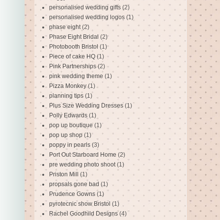
personalised wedding gifts
(2)
personalised wedding logos
(1)
phase eight
(2)
Phase Eight Bridal
(2)
Photobooth Bristol
(1)
Piece of cake HQ
(1)
Pink Partnerships
(2)
pink wedding theme
(1)
Pizza Monkey
(1)
planning tips
(1)
Plus Size Wedding Dresses
(1)
Polly Edwards
(1)
pop up boutique
(1)
pop up shop
(1)
poppy in pearls
(3)
Port Out Starboard Home
(2)
pre wedding photo shoot
(1)
Priston Mill
(1)
propsals gone bad
(1)
Prudence Gowns
(1)
pyrotecnic show Bristol
(1)
Rachel Goodhild Designs
(4)