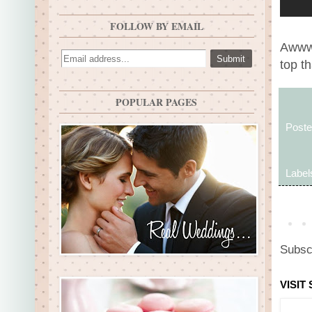
FOLLOW BY EMAIL
Awww,
top t
POPULAR PAGES
Post
Label
Subsc
VISIT