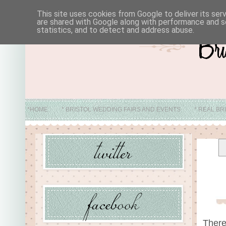
This site uses cookies from Google to deliver its ser
are shared with Google along with performance and se
statistics, and to detect and address abuse.
*HOME
* BRISTOL WEDDING FAIRS AND EVENTS
* REAL BR
* ABO
There