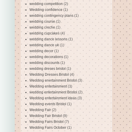
wedding competition
(2)
Wedding confidence
(1)
wedding contingency plans
(1)
wedding course
(1)
wedding creche
(1)
wedding cupcakes
(4)
wedding dance lessons
(1)
wedding dance uk
(1)
wedding decor
(1)
wedding decorations
(1)
wedding discounts
(1)
wedding dreses bristol
(1)
Wedding Dresses Bristol
(4)
Wedding enertainment Bristol
(3)
Wedding entertainment
(3)
wedding entertainment Bristol
(2)
Wedding entertainment ideas
(3)
Wedding events Bristol
(1)
Wedding Fair
(2)
Wedding Fair Bristol
(9)
Wedding Fairs Bristol
(7)
Wedding Fairs October
(1)