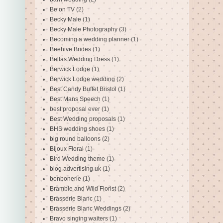
Be on TV
(2)
Becky Male
(1)
Becky Male Photography
(3)
Becoming a wedding planner
(1)
Beehive Brides
(1)
Bellas Wedding Dress
(1)
Berwick Lodge
(1)
Berwick Lodge wedding
(2)
Best Candy Buffet Bristol
(1)
Best Mans Speech
(1)
best proposal ever
(1)
Best Wedding proposals
(1)
BHS wedding shoes
(1)
big round balloons
(2)
Bijoux Floral
(1)
Bird Wedding theme
(1)
blog advertising uk
(1)
bonbonerie
(1)
Bramble and Wild Florist
(2)
Brasserie Blanc
(1)
Brasserie Blanc Weddings
(2)
Bravo singing waiters
(1)