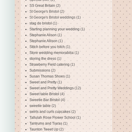
SS Great Britain
(2)
St George's Bristol
(2)
St George's Bristol weddings
(1)
stag do bristol
(1)
Starting planning your wedding
(1)
Stephanie Alison
(1)
Stephanie Allison
(1)
Stitch before you hitch
(1)
Store wedding memorabilia
(1)
storing the dress
(1)
Strawberry Field catering
(1)
Submissions
(2)
Susan Thomas Shoes
(1)
Sweet and Pretty
(1)
Sweet and Pretty Weddings
(12)
Sweet table Bristol
(4)
Sweetie Bar Bristol
(4)
sweetie table
(2)
swirls and curls cupcakes
(2)
Tallulah Rose Flower School
(1)
Tantrums and Tiaras
(1)
Taunton Tweet Up
(2)