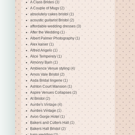
A Class Brides
(3)
A Couple of Mugs
(2)
absolutely cakes bristol
(1)
acoustic guitarist Bristol
(2)
affordable wedding dresses
(3)
After the Wedding
(1)
Albert Palmer Photography
(1)
Alex kaiser
(1)
Alfred Angelo
(1)
Alice Temperely
(1)
Almonry Barn
(1)
Ambience Venue styling
(4)
Arnos Vale Bristol
(2)
Asda Bridal lingerie
(1)
Ashton Court Mansion
(1)
Aspire Venues Collapses
(2)
At Bristol
(2)
Auntie's Vintage
(4)
Aunties Vintage
(1)
Avon Gorge Hotel
(1)
Bakers and Cutlers Hall
(1)
Bakers Hall Bristol
(2)
barn wedding
(2)