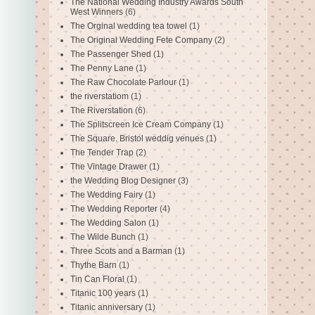
The National Wedding Industry Awards South
West Winners
(6)
The Orginal wedding tea towel
(1)
The Original Wedding Fete Company
(2)
The Passenger Shed
(1)
The Penny Lane
(1)
The Raw Chocolate Parlour
(1)
the riverstatiom
(1)
The Riverstation
(6)
The Splitscreen Ice Cream Company
(1)
The Square. Bristol weddig venues
(1)
The Tender Trap
(2)
The Vintage Drawer
(1)
the Wedding Blog Designer
(3)
The Wedding Fairy
(1)
The Wedding Reporter
(4)
The Wedding Salon
(1)
The Wilde Bunch
(1)
Three Scots and a Barman
(1)
Thythe Barn
(1)
Tin Can Floral
(1)
Titanic 100 years
(1)
Titanic anniversary
(1)