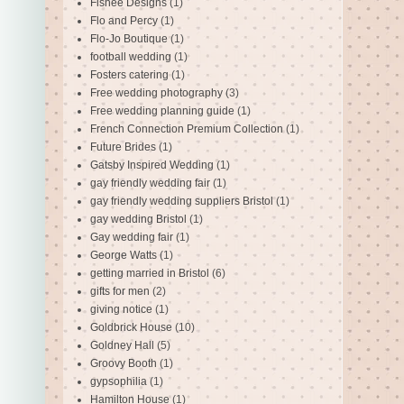
Fishee Designs
(1)
Flo and Percy
(1)
Flo-Jo Boutique
(1)
football wedding
(1)
Fosters catering
(1)
Free wedding photography
(3)
Free wedding planning guide
(1)
French Connection Premium Collection
(1)
Future Brides
(1)
Gatsby Inspired Wedding
(1)
gay friendly wedding fair
(1)
gay friendly wedding suppliers Bristol
(1)
gay wedding Bristol
(1)
Gay wedding fair
(1)
George Watts
(1)
getting married in Bristol
(6)
gifts for men
(2)
giving notice
(1)
Goldbrick House
(10)
Goldney Hall
(5)
Groovy Booth
(1)
gypsophilia
(1)
Hamilton House
(1)