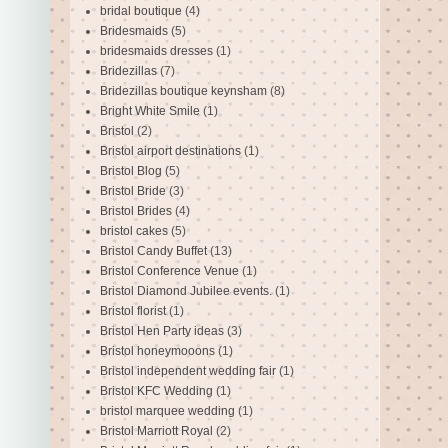
bridal boutique
(4)
Bridesmaids
(5)
bridesmaids dresses
(1)
Bridezillas
(7)
Bridezillas boutique keynsham
(8)
Bright White Smile
(1)
Bristol
(2)
Bristol airport destinations
(1)
Bristol Blog
(5)
Bristol Bride
(3)
Bristol Brides
(4)
bristol cakes
(5)
Bristol Candy Buffet
(13)
Bristol Conference Venue
(1)
Bristol Diamond Jubilee events.
(1)
Bristol florist
(1)
Bristol Hen Party ideas
(3)
Bristol honeymooons
(1)
Bristol independent wedding fair
(1)
Bristol KFC Wedding
(1)
bristol marquee wedding
(1)
Bristol Marriott Royal
(2)