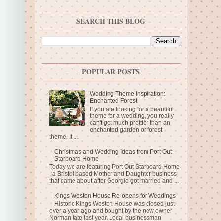
SEARCH THIS BLOG
POPULAR POSTS
Wedding Theme Inspiration:
Enchanted Forest
If you are looking for a beautiful
theme for a wedding, you really
can't get much prettier than an
enchanted garden or forest
theme. It ...
Christmas and Wedding Ideas from Port Out
Starboard Home
Today we are featuring Port Out Starboard Home
, a Bristol based Mother and Daughter business
that came about after Georgie got married and ...
Kings Weston House Re-opens for Weddings
Historic Kings Weston House was closed just
over a year ago and bought by the new owner
Norman late last year. Local businessman