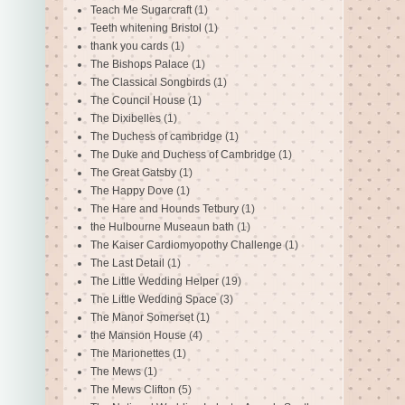
Teach Me Sugarcraft
(1)
Teeth whitening Bristol
(1)
thank you cards
(1)
The Bishops Palace
(1)
The Classical Songbirds
(1)
The Council House
(1)
The Dixibelles
(1)
The Duchess of cambridge
(1)
The Duke and Duchess of Cambridge
(1)
The Great Gatsby
(1)
The Happy Dove
(1)
The Hare and Hounds Tetbury
(1)
the Hulbourne Museaun bath
(1)
The Kaiser Cardiomyopothy Challenge
(1)
The Last Detail
(1)
The Little Wedding Helper
(19)
The Little Wedding Space
(3)
The Manor Somerset
(1)
the Mansion House
(4)
The Marionettes
(1)
The Mews
(1)
The Mews Clifton
(5)