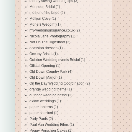
money saving wedding tips
(3)
Monsoon Bridal
(1)
mother of the bride
(5)
Mullion Cove
(1)
Muriels Weddinf
(1)
my-weddinginsurance.co.uk
(2)
Nicola Jane Photography
(1)
Not On The Highstreet
(2)
ocassion dresses
(1)
Occupy Bristol
(1)
October Wedding events Bristol
(1)
Official Opening
(1)
Old Down Country Park
(4)
Old Down Manor
(1)
On the Day Wedding Coordination
(2)
orange wedding theme
(1)
outdoor wedding bristol
(2)
oxfam weddings
(1)
paper lanterns
(1)
paper sherbert
(1)
Party Pants
(2)
Paul Van Wedding Films
(1)
Peggy Porschen Cakes
(1)