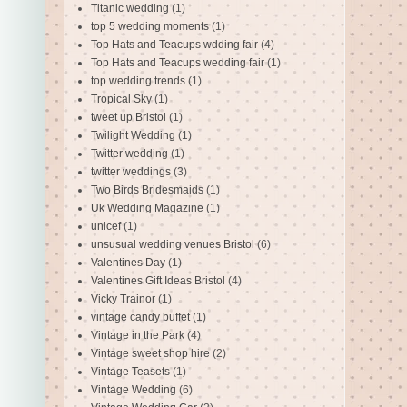
Titanic wedding
(1)
top 5 wedding moments
(1)
Top Hats and Teacups wdding fair
(4)
Top Hats and Teacups wedding fair
(1)
top wedding trends
(1)
Tropical Sky
(1)
tweet up Bristol
(1)
Twilight Wedding
(1)
Twitter wedding
(1)
twitter weddings
(3)
Two Birds Bridesmaids
(1)
Uk Wedding Magazine
(1)
unicef
(1)
unsusual wedding venues Bristol
(6)
Valentines Day
(1)
Valentines Gift Ideas Bristol
(4)
Vicky Trainor
(1)
vintage candy buffet
(1)
Vintage in the Park
(4)
Vintage sweet shop hire
(2)
Vintage Teasets
(1)
Vintage Wedding
(6)