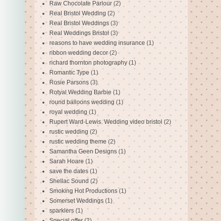
Raw Chocolate Parlour
(2)
Real Bristol Wedding
(2)
Real Bristol Weddings
(3)
Real Weddings Bristol
(3)
reasons to have wedding insurance
(1)
ribbon wedding decor
(2)
richard thornton photography
(1)
Romantic Type
(1)
Rosie Parsons
(3)
Rotyal Wedding Barbie
(1)
round balloons wedding
(1)
royal wedding
(1)
Rupert Ward-Lewis. Wedding video bristol
(2)
rustic wedding
(2)
rustic wedding theme
(2)
Samantha Geen Designs
(1)
Sarah Hoare
(1)
save the dates
(1)
Shellac Sound
(2)
Smoking Hot Productions
(1)
Somerset Weddings
(1)
sparklers
(1)
Special offer
(2)