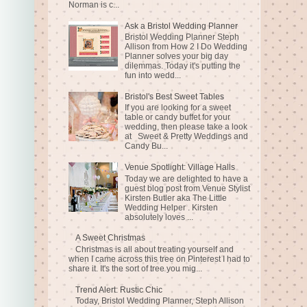
Norman is c...
Ask a Bristol Wedding Planner
Bristol Wedding Planner Steph
Allison from How 2 I Do Wedding
Planner solves your big day
dilemmas. Today it's putting the
fun into wedd...
Bristol's Best Sweet Tables
If you are looking for a sweet
table or candy buffet for your
wedding, then please take a look
at Sweet & Pretty Weddings and
Candy Bu...
Venue Spotlight: Village Halls
Today we are delighted to have a
guest blog post from Venue Stylist
Kirsten Butler aka The Little
Wedding Helper . Kirsten
absolutely loves ...
A Sweet Christmas
Christmas is all about treating yourself and
when I came across this tree on Pinterest I had to
share it. It's the sort of tree you mig...
Trend Alert: Rustic Chic
Today, Bristol Wedding Planner, Steph Allison