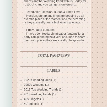
shares another wedding trend with us. Today it's
rustic chic and you can get more great t...
Trend Alert: Hessian, Burlap & Linen Love
Hessian, burlap and linen are popping up all
over the place at the moment and the best thing
is they are really cost effective and give a gr...
Pretty Paper Lanterns
I have been researching paper lanterns for a
party I am planning next year and I had to share
them with you as they are a really cheap and e...
TOTAL PAGEVIEWS
LABELS
1920s wedding ideas
(1)
1950s Wedding
(1)
2013 Top Wedding Trends
(1)
2014 wedding trends
(1)
40s Singers
(1)
50 Top Tips
(1)