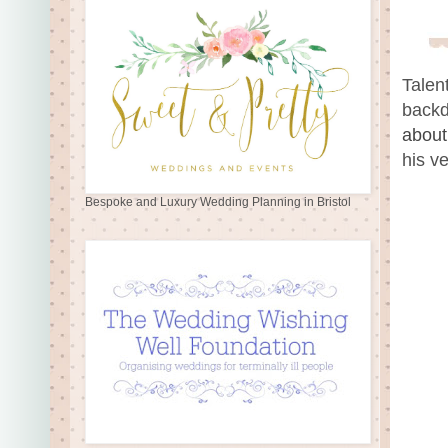
Talen
backd
about
his v
Bespoke and Luxury Wedding Planning in Bristol