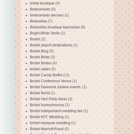
bridal boutique
(4)
Bridesmaids
(5)
bridesmaids dresses
(1)
Bridezillas
(7)
Bridezillas boutique keynsham
(8)
Bright White Smile
(1)
Bristol
(2)
Bristol airport destinations
(1)
Bristol Blog
(5)
Bristol Bride
(3)
Bristol Brides
(4)
bristol cakes
(5)
Bristol Candy Buffet
(13)
Bristol Conference Venue
(1)
Bristol Diamond Jubilee events.
(1)
Bristol florist
(1)
Bristol Hen Party ideas
(3)
Bristol honeymooons
(1)
Bristol independent wedding fair
(1)
Bristol KFC Wedding
(1)
bristol marquee wedding
(1)
Bristol Marriott Royal
(2)