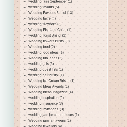
wedding fairs September
(1)
wedding favours
(5)
Wedding Favours Bristol
(13)
Wedding fayre
(4)
wedding fireworks
(3)
Wedding Fish and Chips
(1)
wedding florist Bristol
(2)
Wedding flowers Bristol
(3)
Wedding food
(2)
wedding food ideas
(1)
Wedding fun ideas
(2)
wedding gifts
(3)
wedding guest lists
(1)
wedding hair bristol
(1)
Wedding Ice Cream Bristol
(1)
Wedding Ideas Awards
(1)
Wedding Ideas Magazine
(4)
wedding inspiration
(2)
wedding insurance
(3)
wedding invitations.
(3)
wedding jam jar centrepieces
(1)
Wedding jam jar favours
(1)
Wedding jewellery
(4)