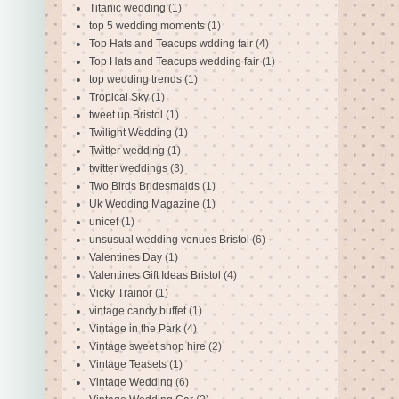
Titanic wedding
(1)
top 5 wedding moments
(1)
Top Hats and Teacups wdding fair
(4)
Top Hats and Teacups wedding fair
(1)
top wedding trends
(1)
Tropical Sky
(1)
tweet up Bristol
(1)
Twilight Wedding
(1)
Twitter wedding
(1)
twitter weddings
(3)
Two Birds Bridesmaids
(1)
Uk Wedding Magazine
(1)
unicef
(1)
unsusual wedding venues Bristol
(6)
Valentines Day
(1)
Valentines Gift Ideas Bristol
(4)
Vicky Trainor
(1)
vintage candy buffet
(1)
Vintage in the Park
(4)
Vintage sweet shop hire
(2)
Vintage Teasets
(1)
Vintage Wedding
(6)