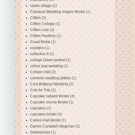
clarks village
(1)
Classical Wedding singers Bristol
(1)
Clifton
(2)
Clifton College
(1)
Clifton Lido
(2)
Clifton Pavillion
(2)
Coast Bridal
(1)
coasters
(1)
collection 8
(1)
college Green protest
(1)
colour pop wedding
(1)
Colston Hall
(2)
common wedding pitfalls
(1)
Cool Brittania Wedding
(2)
Cots for Tots
(2)
Cupcake cabaret Bristol
(4)
Cupcake course Bristol
(1)
cupcakes
(1)
cupcakes bristol
(3)
Cutlers Hall Bristol
(1)
Darren Campbell Magician
(2)
Debenhams
(1)