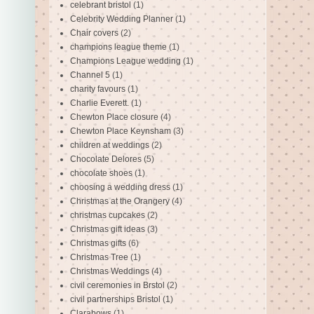
celebrant bristol
(1)
Celebrity Wedding Planner
(1)
Chair covers
(2)
champions league theme
(1)
Champions League wedding
(1)
Channel 5
(1)
charity favours
(1)
Charlie Everett.
(1)
Chewton Place closure
(4)
Chewton Place Keynsham
(3)
children at weddings
(2)
Chocolate Delores
(5)
chocolate shoes
(1)
choosing a wedding dress
(1)
Christmas at the Orangery
(4)
christmas cupcakes
(2)
Christmas gift ideas
(3)
Christmas gifts
(6)
Christmas Tree
(1)
Christmas Weddings
(4)
civil ceremonies in Brstol
(2)
civil partnerships Bristol
(1)
Clarabows
(1)