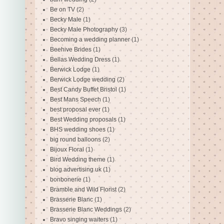
Be on TV
(2)
Becky Male
(1)
Becky Male Photography
(3)
Becoming a wedding planner
(1)
Beehive Brides
(1)
Bellas Wedding Dress
(1)
Berwick Lodge
(1)
Berwick Lodge wedding
(2)
Best Candy Buffet Bristol
(1)
Best Mans Speech
(1)
best proposal ever
(1)
Best Wedding proposals
(1)
BHS wedding shoes
(1)
big round balloons
(2)
Bijoux Floral
(1)
Bird Wedding theme
(1)
blog advertising uk
(1)
bonbonerie
(1)
Bramble and Wild Florist
(2)
Brasserie Blanc
(1)
Brasserie Blanc Weddings
(2)
Bravo singing waiters
(1)