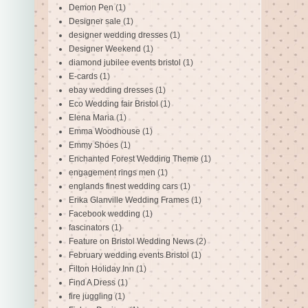
Demon Pen
(1)
Designer sale
(1)
designer wedding dresses
(1)
Designer Weekend
(1)
diamond jubilee events bristol
(1)
E-cards
(1)
ebay wedding dresses
(1)
Eco Wedding fair Bristol
(1)
Elena Maria
(1)
Emma Woodhouse
(1)
Emmy Shoes
(1)
Enchanted Forest Wedding Theme
(1)
engagement rings men
(1)
englands finest wedding cars
(1)
Erika Glanville Wedding Frames
(1)
Facebook wedding
(1)
fascinators
(1)
Feature on Bristol Wedding News
(2)
February wedding events Bristol
(1)
Filton Holiday Inn
(1)
Find A Dress
(1)
fire juggling
(1)