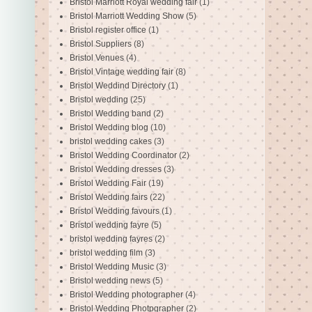
Bristol Marriott Royal wedding fair
(1)
Bristol Marriott Wedding Show
(5)
Bristol register office
(1)
Bristol Suppliers
(8)
Bristol Venues
(4)
Bristol Vintage wedding fair
(8)
Bristol Weddind Directory
(1)
Bristol wedding
(25)
Bristol Wedding band
(2)
Bristol Wedding blog
(10)
bristol wedding cakes
(3)
Bristol Wedding Coordinator
(2)
Bristol Wedding dresses
(3)
Bristol Wedding Fair
(19)
Bristol Wedding fairs
(22)
Bristol Wedding favours
(1)
Bristol wedding fayre
(5)
bristol wedding fayres
(2)
bristol wedding film
(3)
Bristol Wedding Music
(3)
Bristol wedding news
(5)
Bristol Wedding photographer
(4)
Bristol Wedding Photpgrapher
(2)