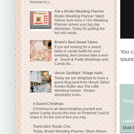
Norman is c...
Ask a Bristol Wedding Planner
Bristol Wedding Planner Steph
Allison from How 2 I Do Wedding
Planner solves your big day
dilemmas. Today it's putting the
fun into wedd...
Bristol's Best Sweet Tables
If you are looking for a sweet
You c
table or candy buffet for your
wedding, then please take a look
sound
at Sweet & Pretty Weddings and
Candy Bu...
Venue Spotlight: Village Halls
Today we are delighted to have a
guest blog post from Venue Stylist
Kirsten Butler aka The Little
Wedding Helper . Kirsten
absolutely loves ...
Post
A Sweet Christmas
Christmas is all about treating yourself and
when I came across this tree on Pinterest I had to
share it. It's the sort of tree you mig...
Label
Trend Alert: Rustic Chic
Matt 
Today, Bristol Wedding Planner, Steph Allison