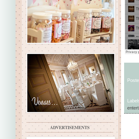
Post
Label
enter
ADVERTISEMENTS