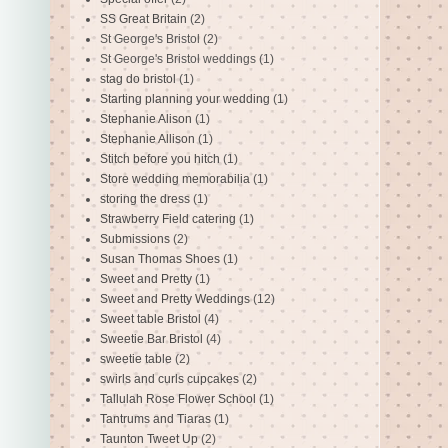
SS Great Britain
(2)
St George's Bristol
(2)
St George's Bristol weddings
(1)
stag do bristol
(1)
Starting planning your wedding
(1)
Stephanie Alison
(1)
Stephanie Allison
(1)
Stitch before you hitch
(1)
Store wedding memorabilia
(1)
storing the dress
(1)
Strawberry Field catering
(1)
Submissions
(2)
Susan Thomas Shoes
(1)
Sweet and Pretty
(1)
Sweet and Pretty Weddings
(12)
Sweet table Bristol
(4)
Sweetie Bar Bristol
(4)
sweetie table
(2)
swirls and curls cupcakes
(2)
Tallulah Rose Flower School
(1)
Tantrums and Tiaras
(1)
Taunton Tweet Up
(2)