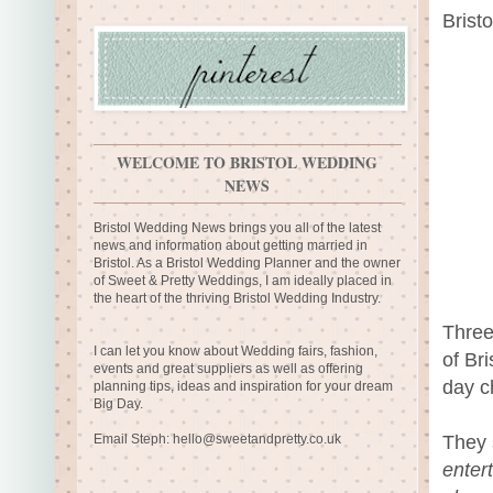
Brist
WELCOME TO BRISTOL WEDDING
NEWS
Bristol Wedding News brings you all of the latest
news and information about getting married in
Bristol. As a Bristol Wedding Planner and the owner
of Sweet & Pretty Weddings, I am ideally placed in
the heart of the thriving Bristol Wedding Industry.
Three
I can let you know about Wedding fairs, fashion,
of Bri
events and great suppliers as well as offering
day ch
planning tips, ideas and inspiration for your dream
Big Day.
They
Email Steph:
hello@sweetandpretty.co.uk
enter