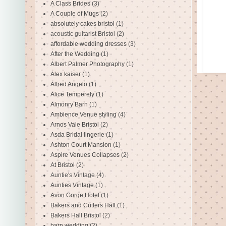
A Class Brides
(3)
A Couple of Mugs
(2)
absolutely cakes bristol
(1)
acoustic guitarist Bristol
(2)
affordable wedding dresses
(3)
After the Wedding
(1)
Albert Palmer Photography
(1)
Alex kaiser
(1)
Alfred Angelo
(1)
Alice Temperely
(1)
Almonry Barn
(1)
Ambience Venue styling
(4)
Arnos Vale Bristol
(2)
Asda Bridal lingerie
(1)
Ashton Court Mansion
(1)
Aspire Venues Collapses
(2)
At Bristol
(2)
Auntie's Vintage
(4)
Aunties Vintage
(1)
Avon Gorge Hotel
(1)
Bakers and Cutlers Hall
(1)
Bakers Hall Bristol
(2)
barn wedding
(2)