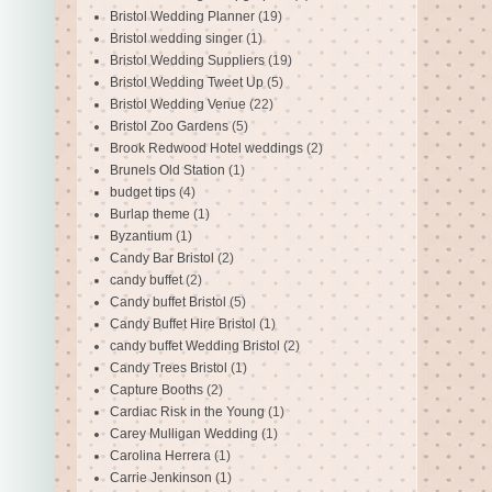
Bristol Wedding Planner
(19)
Bristol wedding singer
(1)
Bristol Wedding Suppliers
(19)
Bristol Wedding Tweet Up
(5)
Bristol Wedding Venue
(22)
Bristol Zoo Gardens
(5)
Brook Redwood Hotel weddings
(2)
Brunels Old Station
(1)
budget tips
(4)
Burlap theme
(1)
Byzantium
(1)
Candy Bar Bristol
(2)
candy buffet
(2)
Candy buffet Bristol
(5)
Candy Buffet Hire Bristol
(1)
candy buffet Wedding Bristol
(2)
Candy Trees Bristol
(1)
Capture Booths
(2)
Cardiac Risk in the Young
(1)
Carey Mulligan Wedding
(1)
Carolina Herrera
(1)
Carrie Jenkinson
(1)