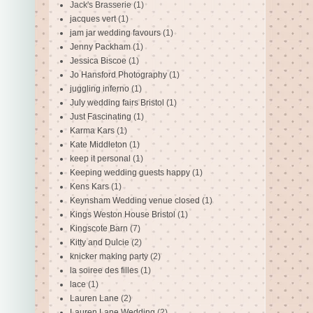
Jack's Brasserie
(1)
jacques vert
(1)
jam jar wedding favours
(1)
Jenny Packham
(1)
Jessica Biscoe
(1)
Jo Hansford Photography
(1)
juggling inferno
(1)
July wedding fairs Bristol
(1)
Just Fascinating
(1)
Karma Kars
(1)
Kate Middleton
(1)
keep it personal
(1)
Keeping wedding guests happy
(1)
Kens Kars
(1)
Keynsham Wedding venue closed
(1)
Kings Weston House Bristol
(1)
Kingscote Barn
(7)
Kitty and Dulcie
(2)
knicker making party
(2)
la soiree des filles
(1)
lace
(1)
Lauren Lane
(2)
Lauren Lane Wedding
(2)