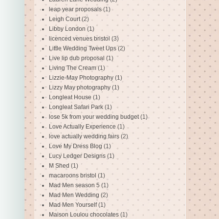
leap year proposals
(1)
Leigh Court
(2)
Libby London
(1)
licenced venues bristol
(3)
Little Wedding Tweet Ups
(2)
Live lip dub proposal
(1)
Living The Cream
(1)
Lizzie-May Photography
(1)
Lizzy May photography
(1)
Longleat House
(1)
Longleat Safari Park
(1)
lose 5k from your wedding budget
(1)
Love Actually Experience
(1)
love actually wedding fairs
(2)
Love My Dress Blog
(1)
Lucy Ledger Designs
(1)
M Shed
(1)
macaroons bristol
(1)
Mad Men season 5
(1)
Mad Men Wedding
(2)
Mad Men Yourself
(1)
Maison Loulou chocolates
(1)