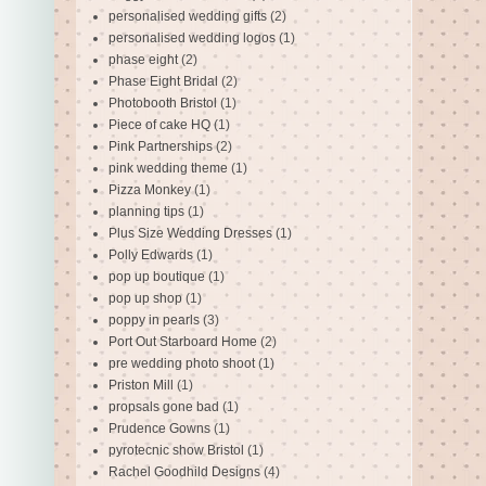
personalised wedding gifts
(2)
personalised wedding logos
(1)
phase eight
(2)
Phase Eight Bridal
(2)
Photobooth Bristol
(1)
Piece of cake HQ
(1)
Pink Partnerships
(2)
pink wedding theme
(1)
Pizza Monkey
(1)
planning tips
(1)
Plus Size Wedding Dresses
(1)
Polly Edwards
(1)
pop up boutique
(1)
pop up shop
(1)
poppy in pearls
(3)
Port Out Starboard Home
(2)
pre wedding photo shoot
(1)
Priston Mill
(1)
propsals gone bad
(1)
Prudence Gowns
(1)
pyrotecnic show Bristol
(1)
Rachel Goodhild Designs
(4)