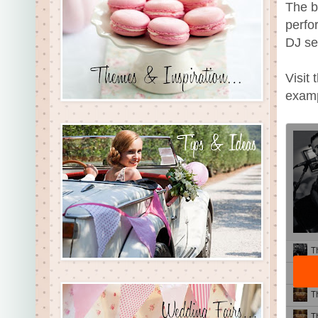
The b
perfo
DJ se
Visit
examp