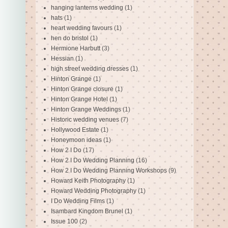
hanging lanterns wedding
(1)
hats
(1)
heart wedding favours
(1)
hen do bristol
(1)
Hermione Harbutt
(3)
Hessian
(1)
high street wedding dresses
(1)
Hinton Grange
(1)
Hinton Grange closure
(1)
Hinton Grange Hotel
(1)
Hinton Grange Weddings
(1)
Historic wedding venues
(7)
Hollywood Estate
(1)
Honeymoon ideas
(1)
How 2 I Do
(17)
How 2 I Do Wedding Planning
(16)
How 2 I Do Wedding Planning Workshops
(9)
Howard Keith Photography
(1)
Howard Wedding Photography
(1)
I Do Wedding Films
(1)
Isambard Kingdom Brunel
(1)
Issue 100
(2)