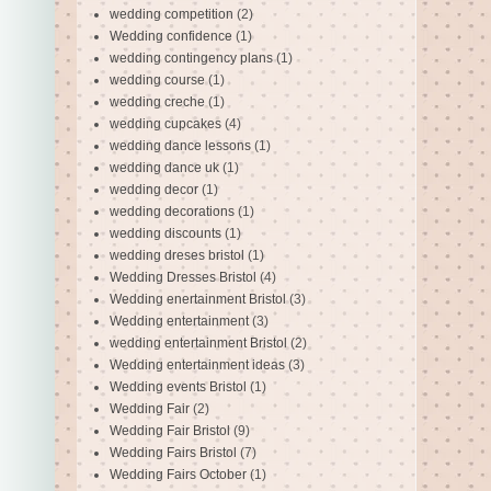
wedding competition
(2)
Wedding confidence
(1)
wedding contingency plans
(1)
wedding course
(1)
wedding creche
(1)
wedding cupcakes
(4)
wedding dance lessons
(1)
wedding dance uk
(1)
wedding decor
(1)
wedding decorations
(1)
wedding discounts
(1)
wedding dreses bristol
(1)
Wedding Dresses Bristol
(4)
Wedding enertainment Bristol
(3)
Wedding entertainment
(3)
wedding entertainment Bristol
(2)
Wedding entertainment ideas
(3)
Wedding events Bristol
(1)
Wedding Fair
(2)
Wedding Fair Bristol
(9)
Wedding Fairs Bristol
(7)
Wedding Fairs October
(1)