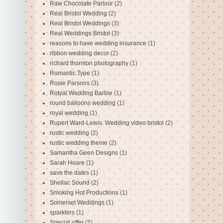
Raw Chocolate Parlour
(2)
Real Bristol Wedding
(2)
Real Bristol Weddings
(3)
Real Weddings Bristol
(3)
reasons to have wedding insurance
(1)
ribbon wedding decor
(2)
richard thornton photography
(1)
Romantic Type
(1)
Rosie Parsons
(3)
Rotyal Wedding Barbie
(1)
round balloons wedding
(1)
royal wedding
(1)
Rupert Ward-Lewis. Wedding video bristol
(2)
rustic wedding
(2)
rustic wedding theme
(2)
Samantha Geen Designs
(1)
Sarah Hoare
(1)
save the dates
(1)
Shellac Sound
(2)
Smoking Hot Productions
(1)
Somerset Weddings
(1)
sparklers
(1)
Special offer
(2)