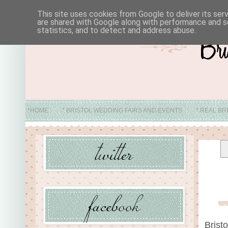
This site uses cookies from Google to deliver its ser
are shared with Google along with performance and se
statistics, and to detect and address abuse.
*HOME
* BRISTOL WEDDING FAIRS AND EVENTS
* REAL BR
* ABO
Brist