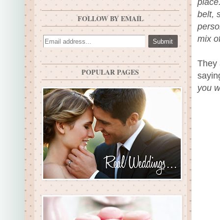
place
belt,
FOLLOW BY EMAIL
perso
mix o
They 
POPULAR PAGES
sayin
you w