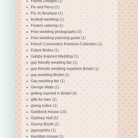
Fishee Designs
(1)
Flo and Percy
(1)
Flo-Jo Boutique
(1)
football wedding
(1)
Fosters catering
(1)
Free wedding photography
(3)
Free wedding planning guide
(1)
French Connection Premium Collection
(1)
Future Brides
(1)
Gatsby Inspired Wedding
(1)
gay friendly wedding fair
(1)
gay friendly wedding suppliers Bristol
(1)
gay wedding Bristol
(1)
Gay wedding fair
(1)
George Watts
(1)
getting married in Bristol
(6)
gifts for men
(2)
giving notice
(1)
Goldbrick House
(10)
Goldney Hall
(5)
Groovy Booth
(1)
gypsophilia
(1)
Hamilton House
(1)