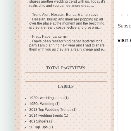
shares another wedding trend with us. Today it's
rustic chic and you can get more great t...
Trend Alert: Hessian, Burlap & Linen Love
Hessian, burlap and linen are popping up all
over the place at the moment and the best thing
Subsc
is they are really cost effective and give a gr...
Pretty Paper Lanterns
VISIT
I have been researching paper lanterns for a
party I am planning next year and I had to share
them with you as they are a really cheap and e...
TOTAL PAGEVIEWS
LABELS
1920s wedding ideas
(1)
1950s Wedding
(1)
2013 Top Wedding Trends
(1)
2014 wedding trends
(1)
40s Singers
(1)
50 Top Tips
(1)