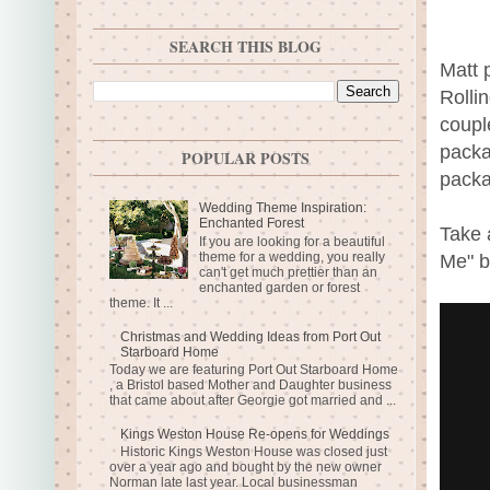
SEARCH THIS BLOG
Matt 
Rolli
coupl
packa
POPULAR POSTS
packa
Wedding Theme Inspiration:
Enchanted Forest
Take 
If you are looking for a beautiful
theme for a wedding, you really
Me" b
can't get much prettier than an
enchanted garden or forest
theme. It ...
Christmas and Wedding Ideas from Port Out
Starboard Home
Today we are featuring Port Out Starboard Home
, a Bristol based Mother and Daughter business
that came about after Georgie got married and ...
Kings Weston House Re-opens for Weddings
Historic Kings Weston House was closed just
over a year ago and bought by the new owner
Norman late last year. Local businessman