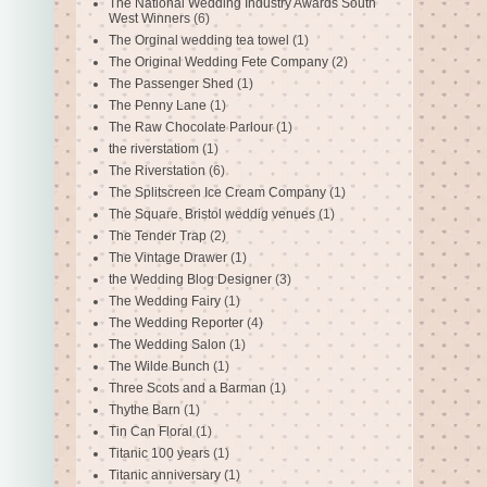
The National Wedding Industry Awards South
West Winners
(6)
The Orginal wedding tea towel
(1)
The Original Wedding Fete Company
(2)
The Passenger Shed
(1)
The Penny Lane
(1)
The Raw Chocolate Parlour
(1)
the riverstatiom
(1)
The Riverstation
(6)
The Splitscreen Ice Cream Company
(1)
The Square. Bristol weddig venues
(1)
The Tender Trap
(2)
The Vintage Drawer
(1)
the Wedding Blog Designer
(3)
The Wedding Fairy
(1)
The Wedding Reporter
(4)
The Wedding Salon
(1)
The Wilde Bunch
(1)
Three Scots and a Barman
(1)
Thythe Barn
(1)
Tin Can Floral
(1)
Titanic 100 years
(1)
Titanic anniversary
(1)