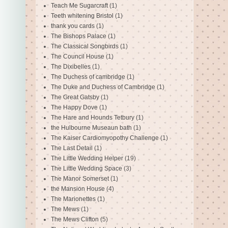
Teach Me Sugarcraft
(1)
Teeth whitening Bristol
(1)
thank you cards
(1)
The Bishops Palace
(1)
The Classical Songbirds
(1)
The Council House
(1)
The Dixibelles
(1)
The Duchess of cambridge
(1)
The Duke and Duchess of Cambridge
(1)
The Great Gatsby
(1)
The Happy Dove
(1)
The Hare and Hounds Tetbury
(1)
the Hulbourne Museaun bath
(1)
The Kaiser Cardiomyopothy Challenge
(1)
The Last Detail
(1)
The Little Wedding Helper
(19)
The Little Wedding Space
(3)
The Manor Somerset
(1)
the Mansion House
(4)
The Marionettes
(1)
The Mews
(1)
The Mews Clifton
(5)