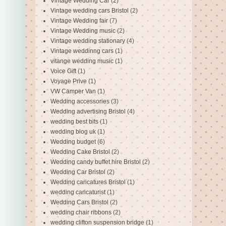
Vintage Wedding Car
(2)
Vintage wedding cars Bristol
(2)
Vintage Wedding fair
(7)
Vintage Wedding music
(2)
Vintage wedding stationary
(4)
Vintage weddinng cars
(1)
vitange wedding music
(1)
Voice Gift
(1)
Voyage Prive
(1)
VW Camper Van
(1)
Wedding accessories
(3)
Wedding advertising Bristol
(4)
wedding best bits
(1)
wedding blog uk
(1)
Wedding budget
(6)
Wedding Cake Bristol
(2)
Wedding candy buffet hire Bristol
(2)
Wedding Car Bristol
(2)
Wedding caricatures Bristol
(1)
wedding caricaturist
(1)
Wedding Cars Bristol
(2)
wedding chair ribbons
(2)
wedding clifton suspension bridge
(1)