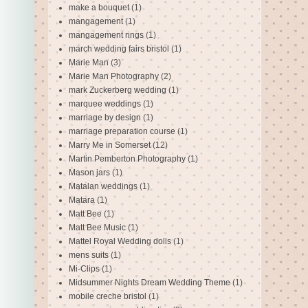
make a bouquet
(1)
mangagement
(1)
mangagement rings
(1)
march wedding fairs bristol
(1)
Marie Man
(3)
Marie Man Photography
(2)
mark Zuckerberg wedding
(1)
marquee weddings
(1)
marriage by design
(1)
marriage preparation course
(1)
Marry Me in Somerset
(12)
Martin Pemberton Photography
(1)
Mason jars
(1)
Matalan weddings
(1)
Matara
(1)
Matt Bee
(1)
Matt Bee Music
(1)
Mattel Royal Wedding dolls
(1)
mens suits
(1)
Mi-Clips
(1)
Midsummer Nights Dream Wedding Theme
(1)
mobile creche bristol
(1)