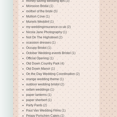
money saving wedding tips
(3)
Monsoon Bridal
(1)
mother of the bride
(5)
Mullion Cove
(1)
Muriels Weddinf
(1)
my-weddinginsurance.co.uk
(2)
Nicola Jane Photography
(1)
Not On The Highstreet
(2)
ocassion dresses
(1)
Occupy Bristol
(1)
October Wedding events Bristol
(1)
Official Opening
(1)
Old Down Country Park
(4)
Old Down Manor
(1)
On the Day Wedding Coordination
(2)
orange wedding theme
(1)
outdoor wedding bristol
(2)
oxfam weddings
(1)
paper lanterns
(1)
paper sherbert
(1)
Party Pants
(2)
Paul Van Wedding Films
(1)
Peggy Porschen Cakes
(1)