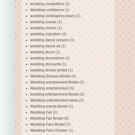
wedding competition
(2)
Wedding confidence
(1)
wedding contingency plans
(1)
wedding course
(1)
wedding creche
(1)
wedding cupcakes
(4)
wedding dance lessons
(1)
wedding dance uk
(1)
wedding decor
(1)
wedding decorations
(1)
wedding discounts
(1)
wedding dreses bristol
(1)
Wedding Dresses Bristol
(4)
Wedding enertainment Bristol
(3)
Wedding entertainment
(3)
wedding entertainment Bristol
(2)
Wedding entertainment ideas
(3)
Wedding events Bristol
(1)
Wedding Fair
(2)
Wedding Fair Bristol
(9)
Wedding Fairs Bristol
(7)
Wedding Fairs October
(1)