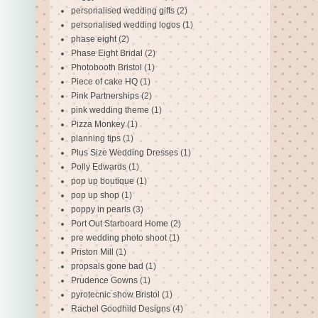
personalised wedding gifts
(2)
personalised wedding logos
(1)
phase eight
(2)
Phase Eight Bridal
(2)
Photobooth Bristol
(1)
Piece of cake HQ
(1)
Pink Partnerships
(2)
pink wedding theme
(1)
Pizza Monkey
(1)
planning tips
(1)
Plus Size Wedding Dresses
(1)
Polly Edwards
(1)
pop up boutique
(1)
pop up shop
(1)
poppy in pearls
(3)
Port Out Starboard Home
(2)
pre wedding photo shoot
(1)
Priston Mill
(1)
propsals gone bad
(1)
Prudence Gowns
(1)
pyrotecnic show Bristol
(1)
Rachel Goodhild Designs
(4)