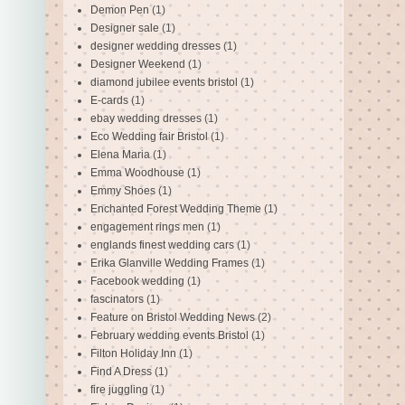
Demon Pen
(1)
Designer sale
(1)
designer wedding dresses
(1)
Designer Weekend
(1)
diamond jubilee events bristol
(1)
E-cards
(1)
ebay wedding dresses
(1)
Eco Wedding fair Bristol
(1)
Elena Maria
(1)
Emma Woodhouse
(1)
Emmy Shoes
(1)
Enchanted Forest Wedding Theme
(1)
engagement rings men
(1)
englands finest wedding cars
(1)
Erika Glanville Wedding Frames
(1)
Facebook wedding
(1)
fascinators
(1)
Feature on Bristol Wedding News
(2)
February wedding events Bristol
(1)
Filton Holiday Inn
(1)
Find A Dress
(1)
fire juggling
(1)