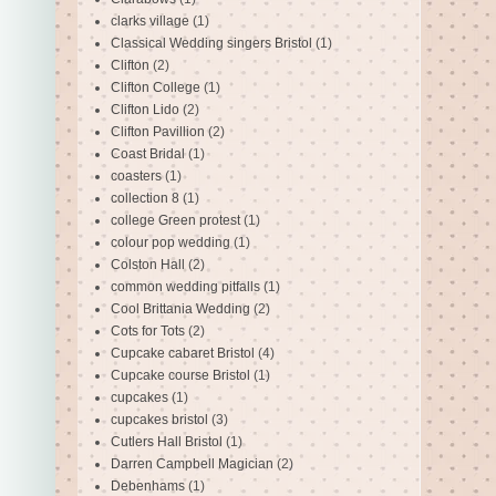
clarks village
(1)
Classical Wedding singers Bristol
(1)
Clifton
(2)
Clifton College
(1)
Clifton Lido
(2)
Clifton Pavillion
(2)
Coast Bridal
(1)
coasters
(1)
collection 8
(1)
college Green protest
(1)
colour pop wedding
(1)
Colston Hall
(2)
common wedding pitfalls
(1)
Cool Brittania Wedding
(2)
Cots for Tots
(2)
Cupcake cabaret Bristol
(4)
Cupcake course Bristol
(1)
cupcakes
(1)
cupcakes bristol
(3)
Cutlers Hall Bristol
(1)
Darren Campbell Magician
(2)
Debenhams
(1)