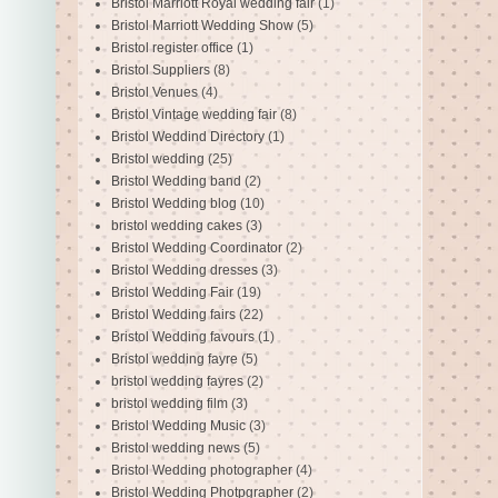
Bristol Marriott Royal wedding fair
(1)
Bristol Marriott Wedding Show
(5)
Bristol register office
(1)
Bristol Suppliers
(8)
Bristol Venues
(4)
Bristol Vintage wedding fair
(8)
Bristol Weddind Directory
(1)
Bristol wedding
(25)
Bristol Wedding band
(2)
Bristol Wedding blog
(10)
bristol wedding cakes
(3)
Bristol Wedding Coordinator
(2)
Bristol Wedding dresses
(3)
Bristol Wedding Fair
(19)
Bristol Wedding fairs
(22)
Bristol Wedding favours
(1)
Bristol wedding fayre
(5)
bristol wedding fayres
(2)
bristol wedding film
(3)
Bristol Wedding Music
(3)
Bristol wedding news
(5)
Bristol Wedding photographer
(4)
Bristol Wedding Photpgrapher
(2)