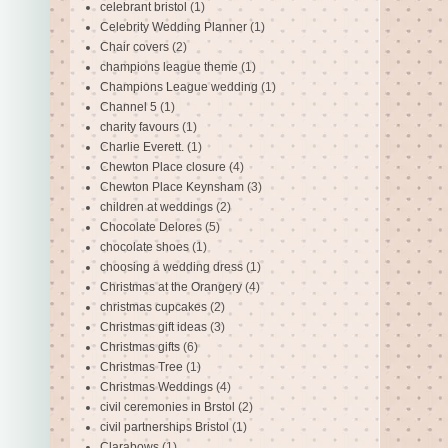
celebrant bristol
(1)
Celebrity Wedding Planner
(1)
Chair covers
(2)
champions league theme
(1)
Champions League wedding
(1)
Channel 5
(1)
charity favours
(1)
Charlie Everett.
(1)
Chewton Place closure
(4)
Chewton Place Keynsham
(3)
children at weddings
(2)
Chocolate Delores
(5)
chocolate shoes
(1)
choosing a wedding dress
(1)
Christmas at the Orangery
(4)
christmas cupcakes
(2)
Christmas gift ideas
(3)
Christmas gifts
(6)
Christmas Tree
(1)
Christmas Weddings
(4)
civil ceremonies in Brstol
(2)
civil partnerships Bristol
(1)
Clarabows
(1)