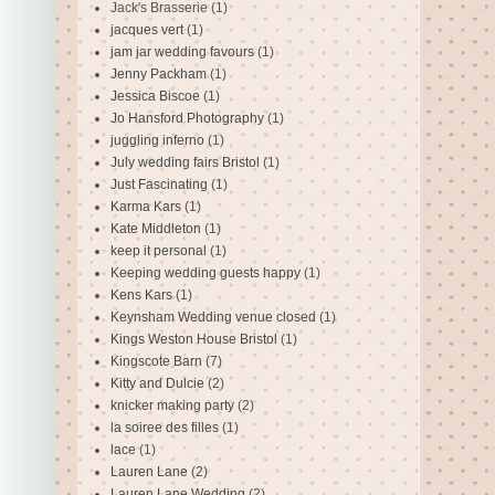
Jack's Brasserie
(1)
jacques vert
(1)
jam jar wedding favours
(1)
Jenny Packham
(1)
Jessica Biscoe
(1)
Jo Hansford Photography
(1)
juggling inferno
(1)
July wedding fairs Bristol
(1)
Just Fascinating
(1)
Karma Kars
(1)
Kate Middleton
(1)
keep it personal
(1)
Keeping wedding guests happy
(1)
Kens Kars
(1)
Keynsham Wedding venue closed
(1)
Kings Weston House Bristol
(1)
Kingscote Barn
(7)
Kitty and Dulcie
(2)
knicker making party
(2)
la soiree des filles
(1)
lace
(1)
Lauren Lane
(2)
Lauren Lane Wedding
(2)