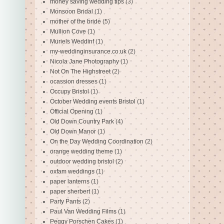
money saving wedding tips
(3)
Monsoon Bridal
(1)
mother of the bride
(5)
Mullion Cove
(1)
Muriels Weddinf
(1)
my-weddinginsurance.co.uk
(2)
Nicola Jane Photography
(1)
Not On The Highstreet
(2)
ocassion dresses
(1)
Occupy Bristol
(1)
October Wedding events Bristol
(1)
Official Opening
(1)
Old Down Country Park
(4)
Old Down Manor
(1)
On the Day Wedding Coordination
(2)
orange wedding theme
(1)
outdoor wedding bristol
(2)
oxfam weddings
(1)
paper lanterns
(1)
paper sherbert
(1)
Party Pants
(2)
Paul Van Wedding Films
(1)
Peggy Porschen Cakes
(1)