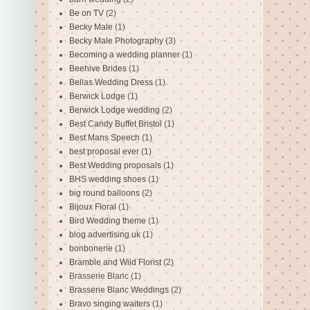
Be on TV
(2)
Becky Male
(1)
Becky Male Photography
(3)
Becoming a wedding planner
(1)
Beehive Brides
(1)
Bellas Wedding Dress
(1)
Berwick Lodge
(1)
Berwick Lodge wedding
(2)
Best Candy Buffet Bristol
(1)
Best Mans Speech
(1)
best proposal ever
(1)
Best Wedding proposals
(1)
BHS wedding shoes
(1)
big round balloons
(2)
Bijoux Floral
(1)
Bird Wedding theme
(1)
blog advertising uk
(1)
bonbonerie
(1)
Bramble and Wild Florist
(2)
Brasserie Blanc
(1)
Brasserie Blanc Weddings
(2)
Bravo singing waiters
(1)