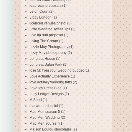
leap year proposals
(1)
Leigh Court
(2)
Libby London
(1)
licenced venues bristol
(3)
Little Wedding Tweet Ups
(2)
Live lip dub proposal
(1)
Living The Cream
(1)
Lizzie-May Photography
(1)
Lizzy May photography
(1)
Longleat House
(1)
Longleat Safari Park
(1)
lose 5k from your wedding budget
(1)
Love Actually Experience
(1)
love actually wedding fairs
(2)
Love My Dress Blog
(1)
Lucy Ledger Designs
(1)
M Shed
(1)
macaroons bristol
(1)
Mad Men season 5
(1)
Mad Men Wedding
(2)
Mad Men Yourself
(1)
Maison Loulou chocolates
(1)