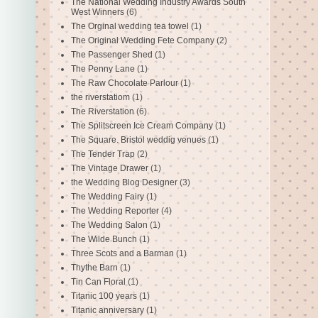
The National Wedding Industry Awards South
West Winners
(6)
The Orginal wedding tea towel
(1)
The Original Wedding Fete Company
(2)
The Passenger Shed
(1)
The Penny Lane
(1)
The Raw Chocolate Parlour
(1)
the riverstatiom
(1)
The Riverstation
(6)
The Splitscreen Ice Cream Company
(1)
The Square. Bristol weddig venues
(1)
The Tender Trap
(2)
The Vintage Drawer
(1)
the Wedding Blog Designer
(3)
The Wedding Fairy
(1)
The Wedding Reporter
(4)
The Wedding Salon
(1)
The Wilde Bunch
(1)
Three Scots and a Barman
(1)
Thythe Barn
(1)
Tin Can Floral
(1)
Titanic 100 years
(1)
Titanic anniversary
(1)