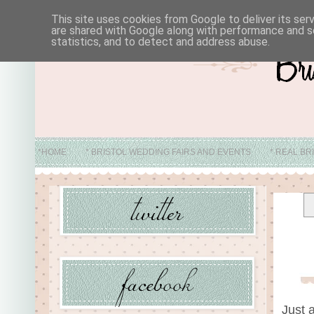
This site uses cookies from Google to deliver its ser
are shared with Google along with performance and se
statistics, and to detect and address abuse.
*HOME
* BRISTOL WEDDING FAIRS AND EVENTS
* REAL BR
* ABO
Just 