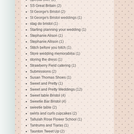
SS Great Britain
(2)
St George's Bristol
(2)
St George's Bristol weddings
(1)
stag do bristol
(1)
Starting planning your wedding
(1)
Stephanie Alison
(1)
Stephanie Allison
(1)
Stitch before you hitch
(1)
Store wedding memorabilia
(1)
storing the dress
(1)
Strawberry Field catering
(1)
Submissions
(2)
Susan Thomas Shoes
(1)
Sweet and Pretty
(1)
Sweet and Pretty Weddings
(12)
Sweet table Bristol
(4)
Sweetie Bar Bristol
(4)
sweetie table
(2)
swirls and curls cupcakes
(2)
Tallulah Rose Flower School
(1)
Tantrums and Tiaras
(1)
Taunton Tweet Up
(2)