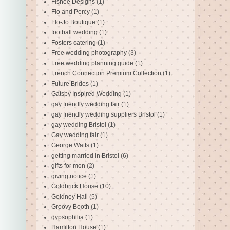
Fishee Designs
(1)
Flo and Percy
(1)
Flo-Jo Boutique
(1)
football wedding
(1)
Fosters catering
(1)
Free wedding photography
(3)
Free wedding planning guide
(1)
French Connection Premium Collection
(1)
Future Brides
(1)
Gatsby Inspired Wedding
(1)
gay friendly wedding fair
(1)
gay friendly wedding suppliers Bristol
(1)
gay wedding Bristol
(1)
Gay wedding fair
(1)
George Watts
(1)
getting married in Bristol
(6)
gifts for men
(2)
giving notice
(1)
Goldbrick House
(10)
Goldney Hall
(5)
Groovy Booth
(1)
gypsophilia
(1)
Hamilton House
(1)