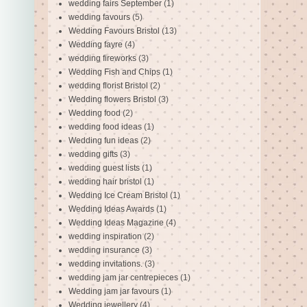
wedding fairs September
(1)
wedding favours
(5)
Wedding Favours Bristol
(13)
Wedding fayre
(4)
wedding fireworks
(3)
Wedding Fish and Chips
(1)
wedding florist Bristol
(2)
Wedding flowers Bristol
(3)
Wedding food
(2)
wedding food ideas
(1)
Wedding fun ideas
(2)
wedding gifts
(3)
wedding guest lists
(1)
wedding hair bristol
(1)
Wedding Ice Cream Bristol
(1)
Wedding Ideas Awards
(1)
Wedding Ideas Magazine
(4)
wedding inspiration
(2)
wedding insurance
(3)
wedding invitations.
(3)
wedding jam jar centrepieces
(1)
Wedding jam jar favours
(1)
Wedding jewellery
(4)