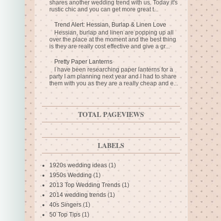
shares another wedding trend with us. Today it's
rustic chic and you can get more great t...
Trend Alert: Hessian, Burlap & Linen Love
Hessian, burlap and linen are popping up all
over the place at the moment and the best thing
is they are really cost effective and give a gr...
Pretty Paper Lanterns
I have been researching paper lanterns for a
party I am planning next year and I had to share
them with you as they are a really cheap and e...
TOTAL PAGEVIEWS
LABELS
1920s wedding ideas
(1)
1950s Wedding
(1)
2013 Top Wedding Trends
(1)
2014 wedding trends
(1)
40s Singers
(1)
50 Top Tips
(1)