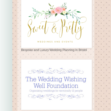
Bespoke and Luxury Wedding Planning in Bristol