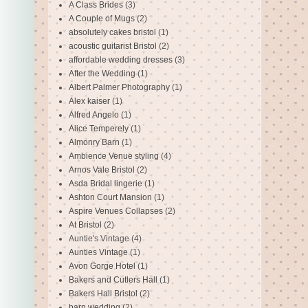
A Class Brides
(3)
A Couple of Mugs
(2)
absolutely cakes bristol
(1)
acoustic guitarist Bristol
(2)
affordable wedding dresses
(3)
After the Wedding
(1)
Albert Palmer Photography
(1)
Alex kaiser
(1)
Alfred Angelo
(1)
Alice Temperely
(1)
Almonry Barn
(1)
Ambience Venue styling
(4)
Arnos Vale Bristol
(2)
Asda Bridal lingerie
(1)
Ashton Court Mansion
(1)
Aspire Venues Collapses
(2)
At Bristol
(2)
Auntie's Vintage
(4)
Aunties Vintage
(1)
Avon Gorge Hotel
(1)
Bakers and Cutlers Hall
(1)
Bakers Hall Bristol
(2)
barn wedding
(2)