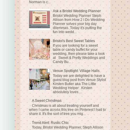
Norman is c...
Ask a Bristol Wedding Planner
Bristol Wedding Planner Steph
Allison from How 2 I Do Wedding
Planner solves your big day
dilemmas. Today it's putting the
fun into wedd...
Bristol's Best Sweet Tables
If you are looking for a sweet
table or candy buffet for your
wedding, then please take a look
at Sweet & Pretty Weddings and
Candy Bu...
Venue Spotlight: Village Halls
Today we are delighted to have a
guest blog post from Venue Stylist
Kirsten Butler aka The Little
Wedding Helper . Kirsten
absolutely loves ...
A Sweet Christmas
Christmas is all about treating yourself and
when I came across this tree on Pinterest I had to
share it. It's the sort of tree you mig...
Trend Alert: Rustic Chic
Today, Bristol Wedding Planner, Steph Allison