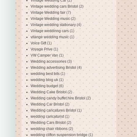
Vintage Wedding Car
(2)
Vintage wedding cars Bristol
(2)
Vintage Wedding fair
(7)
Vintage Wedding music
(2)
Vintage wedding stationary
(4)
Vintage weddinng cars
(1)
vitange wedding music
(1)
Voice Gift
(1)
Voyage Prive
(1)
VW Camper Van
(1)
Wedding accessories
(3)
Wedding advertising Bristol
(4)
wedding best bits
(1)
wedding blog uk
(1)
Wedding budget
(6)
Wedding Cake Bristol
(2)
Wedding candy buffet hire Bristol
(2)
Wedding Car Bristol
(2)
Wedding caricatures Bristol
(1)
wedding caricaturist
(1)
Wedding Cars Bristol
(2)
wedding chair ribbons
(2)
wedding clifton suspension bridge
(1)