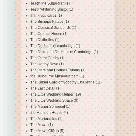
Teach Me Sugarcraft
(1)
Teeth whitening Bristol
(1)
thank you cards
(1)
The Bishops Palace
(1)
The Classical Songbirds
(1)
The Council House
(1)
The Dixibelles
(1)
The Duchess of cambridge
(1)
The Duke and Duchess of Cambridge
(1)
The Great Gatsby
(1)
The Happy Dove
(1)
The Hare and Hounds Tetbury
(1)
the Hulbourne Museaun bath
(1)
The Kaiser Cardiomyopothy Challenge
(1)
The Last Detail
(1)
The Little Wedding Helper
(19)
The Little Wedding Space
(3)
The Manor Somerset
(1)
the Mansion House
(4)
The Marionettes
(1)
The Mews
(1)
The Mews Clifton
(5)