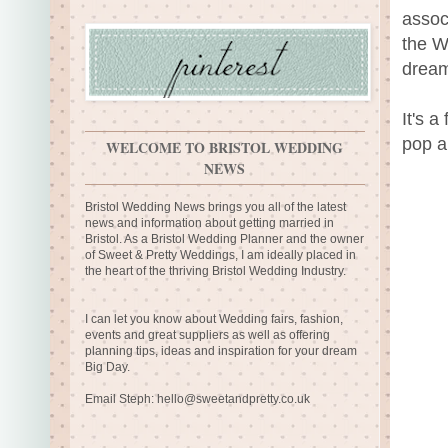
assoc
the W
dream
It's a
pop a
WELCOME TO BRISTOL WEDDING
NEWS
Bristol Wedding News brings you all of the latest
news and information about getting married in
Bristol. As a Bristol Wedding Planner and the owner
of Sweet & Pretty Weddings, I am ideally placed in
the heart of the thriving Bristol Wedding Industry.
I can let you know about Wedding fairs, fashion,
events and great suppliers as well as offering
planning tips, ideas and inspiration for your dream
Big Day.
Email Steph:
hello@sweetandpretty.co.uk