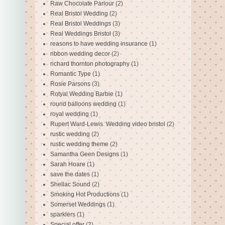
Raw Chocolate Parlour
(2)
Real Bristol Wedding
(2)
Real Bristol Weddings
(3)
Real Weddings Bristol
(3)
reasons to have wedding insurance
(1)
ribbon wedding decor
(2)
richard thornton photography
(1)
Romantic Type
(1)
Rosie Parsons
(3)
Rotyal Wedding Barbie
(1)
round balloons wedding
(1)
royal wedding
(1)
Rupert Ward-Lewis. Wedding video bristol
(2)
rustic wedding
(2)
rustic wedding theme
(2)
Samantha Geen Designs
(1)
Sarah Hoare
(1)
save the dates
(1)
Shellac Sound
(2)
Smoking Hot Productions
(1)
Somerset Weddings
(1)
sparklers
(1)
Special offer
(2)