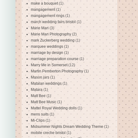
make a bouquet
(1)
mangagement
(1)
mangagement rings
(1)
march wedding fairs bristol
(1)
Marie Man
(3)
Marie Man Photography
(2)
mark Zuckerberg wedding
(1)
marquee weddings
(1)
marriage by design
(1)
marriage preparation course
(1)
Marry Me in Somerset
(12)
Martin Pemberton Photography
(1)
Mason jars
(1)
Matalan weddings
(1)
Matara
(1)
Matt Bee
(1)
Matt Bee Music
(1)
Mattel Royal Wedding dolls
(1)
mens suits
(1)
Mi-Clips
(1)
Midsummer Nights Dream Wedding Theme
(1)
mobile creche bristol
(1)