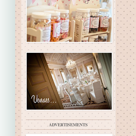
ADVERTISEMENTS