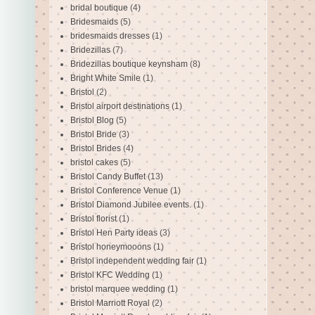
bridal boutique
(4)
Bridesmaids
(5)
bridesmaids dresses
(1)
Bridezillas
(7)
Bridezillas boutique keynsham
(8)
Bright White Smile
(1)
Bristol
(2)
Bristol airport destinations
(1)
Bristol Blog
(5)
Bristol Bride
(3)
Bristol Brides
(4)
bristol cakes
(5)
Bristol Candy Buffet
(13)
Bristol Conference Venue
(1)
Bristol Diamond Jubilee events.
(1)
Bristol florist
(1)
Bristol Hen Party ideas
(3)
Bristol honeymooons
(1)
Bristol independent wedding fair
(1)
Bristol KFC Wedding
(1)
bristol marquee wedding
(1)
Bristol Marriott Royal
(2)