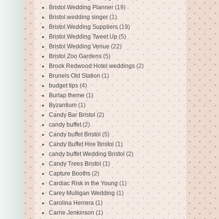
Bristol Wedding Planner
(19)
Bristol wedding singer
(1)
Bristol Wedding Suppliers
(19)
Bristol Wedding Tweet Up
(5)
Bristol Wedding Venue
(22)
Bristol Zoo Gardens
(5)
Brook Redwood Hotel weddings
(2)
Brunels Old Station
(1)
budget tips
(4)
Burlap theme
(1)
Byzantium
(1)
Candy Bar Bristol
(2)
candy buffet
(2)
Candy buffet Bristol
(5)
Candy Buffet Hire Bristol
(1)
candy buffet Wedding Bristol
(2)
Candy Trees Bristol
(1)
Capture Booths
(2)
Cardiac Risk in the Young
(1)
Carey Mulligan Wedding
(1)
Carolina Herrera
(1)
Carrie Jenkinson
(1)