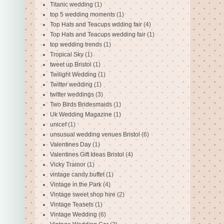
Titanic wedding
(1)
top 5 wedding moments
(1)
Top Hats and Teacups wdding fair
(4)
Top Hats and Teacups wedding fair
(1)
top wedding trends
(1)
Tropical Sky
(1)
tweet up Bristol
(1)
Twilight Wedding
(1)
Twitter wedding
(1)
twitter weddings
(3)
Two Birds Bridesmaids
(1)
Uk Wedding Magazine
(1)
unicef
(1)
unsusual wedding venues Bristol
(6)
Valentines Day
(1)
Valentines Gift Ideas Bristol
(4)
Vicky Trainor
(1)
vintage candy buffet
(1)
Vintage in the Park
(4)
Vintage sweet shop hire
(2)
Vintage Teasets
(1)
Vintage Wedding
(6)