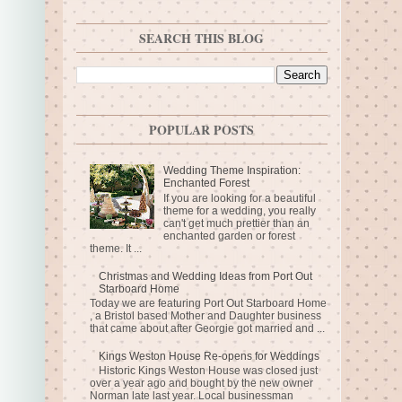
SEARCH THIS BLOG
POPULAR POSTS
Wedding Theme Inspiration:
Enchanted Forest
If you are looking for a beautiful
theme for a wedding, you really
can't get much prettier than an
enchanted garden or forest
theme. It ...
Christmas and Wedding Ideas from Port Out
Starboard Home
Today we are featuring Port Out Starboard Home
, a Bristol based Mother and Daughter business
that came about after Georgie got married and ...
Kings Weston House Re-opens for Weddings
Historic Kings Weston House was closed just
over a year ago and bought by the new owner
Norman late last year. Local businessman