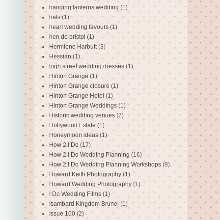
hanging lanterns wedding
(1)
hats
(1)
heart wedding favours
(1)
hen do bristol
(1)
Hermione Harbutt
(3)
Hessian
(1)
high street wedding dresses
(1)
Hinton Grange
(1)
Hinton Grange closure
(1)
Hinton Grange Hotel
(1)
Hinton Grange Weddings
(1)
Historic wedding venues
(7)
Hollywood Estate
(1)
Honeymoon ideas
(1)
How 2 I Do
(17)
How 2 I Do Wedding Planning
(16)
How 2 I Do Wedding Planning Workshops
(9)
Howard Keith Photography
(1)
Howard Wedding Photography
(1)
I Do Wedding Films
(1)
Isambard Kingdom Brunel
(1)
Issue 100
(2)