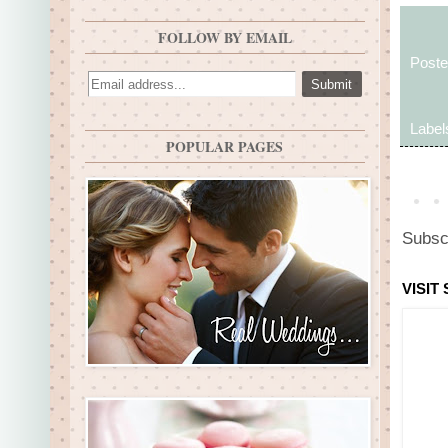
FOLLOW BY EMAIL
Post
Label
POPULAR PAGES
Subsc
VISIT