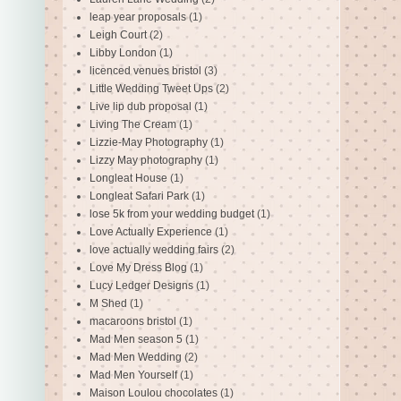
leap year proposals
(1)
Leigh Court
(2)
Libby London
(1)
licenced venues bristol
(3)
Little Wedding Tweet Ups
(2)
Live lip dub proposal
(1)
Living The Cream
(1)
Lizzie-May Photography
(1)
Lizzy May photography
(1)
Longleat House
(1)
Longleat Safari Park
(1)
lose 5k from your wedding budget
(1)
Love Actually Experience
(1)
love actually wedding fairs
(2)
Love My Dress Blog
(1)
Lucy Ledger Designs
(1)
M Shed
(1)
macaroons bristol
(1)
Mad Men season 5
(1)
Mad Men Wedding
(2)
Mad Men Yourself
(1)
Maison Loulou chocolates
(1)