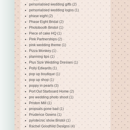
personalised wedding gifts
(2)
personalised wedding logos
(1)
phase eight
(2)
Phase Eight Bridal
(2)
Photobooth Bristol
(1)
Piece of cake HQ
(1)
Pink Partnerships
(2)
pink wedding theme
(1)
Pizza Monkey
(1)
planning tips
(1)
Plus Size Wedding Dresses
(1)
Polly Edwards
(1)
pop up boutique
(1)
pop up shop
(1)
poppy in pearls
(3)
Port Out Starboard Home
(2)
pre wedding photo shoot
(1)
Priston Mill
(1)
propsals gone bad
(1)
Prudence Gowns
(1)
pyrotecnic show Bristol
(1)
Rachel Goodhild Designs
(4)