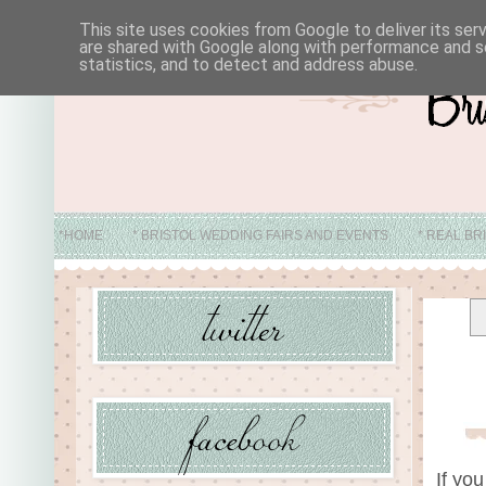
This site uses cookies from Google to deliver its ser
are shared with Google along with performance and se
statistics, and to detect and address abuse.
*HOME
* BRISTOL WEDDING FAIRS AND EVENTS
* REAL BR
* ABO
If yo