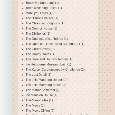
Teach Me Sugarcraft
(1)
Teeth whitening Bristol
(1)
thank you cards
(1)
The Bishops Palace
(1)
The Classical Songbirds
(1)
The Council House
(1)
The Dixibelles
(1)
The Duchess of cambridge
(1)
The Duke and Duchess of Cambridge
(1)
The Great Gatsby
(1)
The Happy Dove
(1)
The Hare and Hounds Tetbury
(1)
the Hulbourne Museaun bath
(1)
The Kaiser Cardiomyopothy Challenge
(1)
The Last Detail
(1)
The Little Wedding Helper
(19)
The Little Wedding Space
(3)
The Manor Somerset
(1)
the Mansion House
(4)
The Marionettes
(1)
The Mews
(1)
The Mews Clifton
(5)