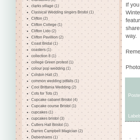
If yo
clarks village
(1)
Winte
Classical Wedding singers Bristol
(1)
Clifton
(2)
featu
Clifton College
(1)
share
Clifton Lido
(2)
way.
Clifton Pavillion
(2)
Coast Bridal
(1)
coasters
(1)
Remem
collection 8
(1)
college Green protest
(1)
Photo
colour pop wedding
(1)
Colston Hall
(2)
common wedding pitfalls
(1)
Cool Brittania Wedding
(2)
Cots for Tots
(2)
Post
Cupcake cabaret Bristol
(4)
Cupcake course Bristol
(1)
cupcakes
(1)
Label
cupcakes bristol
(3)
Cutlers Hall Bristol
(1)
Darren Campbell Magician
(2)
Debenhams
(1)