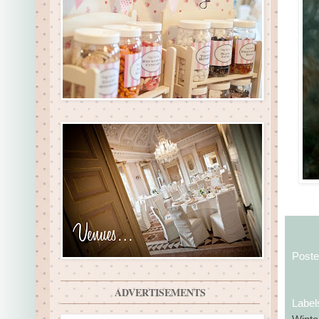
Post
ADVERTISEMENTS
Label