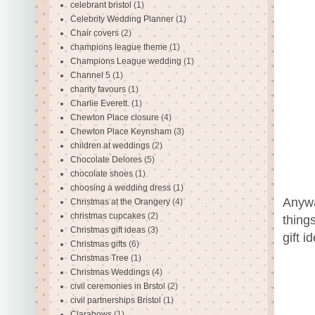
celebrant bristol
(1)
Celebrity Wedding Planner
(1)
Chair covers
(2)
champions league theme
(1)
Champions League wedding
(1)
Channel 5
(1)
charity favours
(1)
Charlie Everett.
(1)
Chewton Place closure
(4)
Chewton Place Keynsham
(3)
children at weddings
(2)
Chocolate Delores
(5)
chocolate shoes
(1)
choosing a wedding dress
(1)
Anywa
Christmas at the Orangery
(4)
christmas cupcakes
(2)
thing
Christmas gift ideas
(3)
gift i
Christmas gifts
(6)
Christmas Tree
(1)
Christmas Weddings
(4)
civil ceremonies in Brstol
(2)
civil partnerships Bristol
(1)
Clarabows
(1)