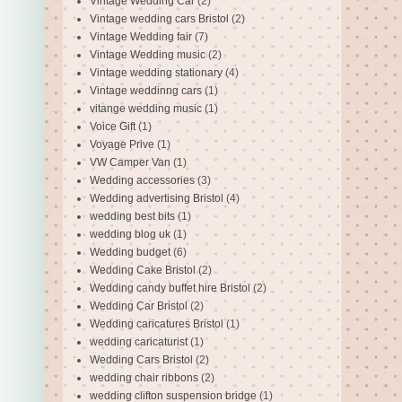
Vintage Wedding Car
(2)
Vintage wedding cars Bristol
(2)
Vintage Wedding fair
(7)
Vintage Wedding music
(2)
Vintage wedding stationary
(4)
Vintage weddinng cars
(1)
vitange wedding music
(1)
Voice Gift
(1)
Voyage Prive
(1)
VW Camper Van
(1)
Wedding accessories
(3)
Wedding advertising Bristol
(4)
wedding best bits
(1)
wedding blog uk
(1)
Wedding budget
(6)
Wedding Cake Bristol
(2)
Wedding candy buffet hire Bristol
(2)
Wedding Car Bristol
(2)
Wedding caricatures Bristol
(1)
wedding caricaturist
(1)
Wedding Cars Bristol
(2)
wedding chair ribbons
(2)
wedding clifton suspension bridge
(1)