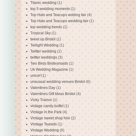
Titanic wedding
(1)
top 5 wedding moments
(1)
Top Hats and Teacups wdding fair
(4)
Top Hats and Teacups wedding fair
(1)
top wedding trends
(1)
Tropical Sky
(1)
tweet up Bristol
(1)
Twilight Wedding
(1)
Twitter wedding
(1)
twitter weddings
(3)
Two Birds Bridesmaids
(1)
Uk Wedding Magazine
(1)
unicef
(1)
unsusual wedding venues Bristol
(6)
Valentines Day
(1)
Valentines Gift Ideas Bristol
(4)
Vicky Trainor
(1)
vintage candy buffet
(1)
Vintage in the Park
(4)
Vintage sweet shop hire
(2)
Vintage Teasets
(1)
Vintage Wedding
(6)