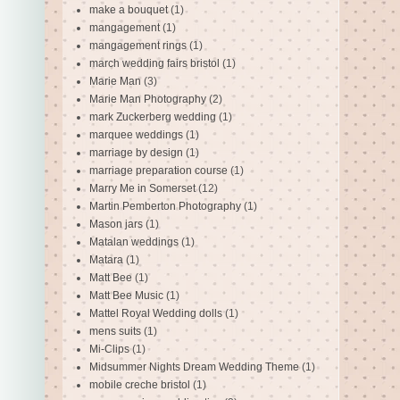
make a bouquet
(1)
mangagement
(1)
mangagement rings
(1)
march wedding fairs bristol
(1)
Marie Man
(3)
Marie Man Photography
(2)
mark Zuckerberg wedding
(1)
marquee weddings
(1)
marriage by design
(1)
marriage preparation course
(1)
Marry Me in Somerset
(12)
Martin Pemberton Photography
(1)
Mason jars
(1)
Matalan weddings
(1)
Matara
(1)
Matt Bee
(1)
Matt Bee Music
(1)
Mattel Royal Wedding dolls
(1)
mens suits
(1)
Mi-Clips
(1)
Midsummer Nights Dream Wedding Theme
(1)
mobile creche bristol
(1)