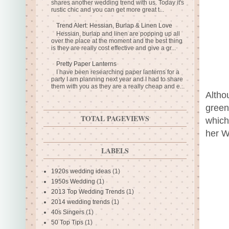
shares another wedding trend with us. Today it's
rustic chic and you can get more great t...
Trend Alert: Hessian, Burlap & Linen Love
Hessian, burlap and linen are popping up all
over the place at the moment and the best thing
is they are really cost effective and give a gr...
Pretty Paper Lanterns
I have been researching paper lanterns for a
party I am planning next year and I had to share
them with you as they are a really cheap and e...
Altho
green
TOTAL PAGEVIEWS
which
her W
LABELS
1920s wedding ideas
(1)
1950s Wedding
(1)
2013 Top Wedding Trends
(1)
2014 wedding trends
(1)
40s Singers
(1)
50 Top Tips
(1)