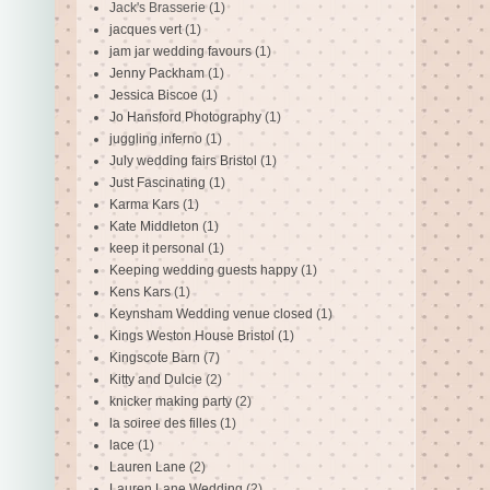
Jack's Brasserie
(1)
jacques vert
(1)
jam jar wedding favours
(1)
Jenny Packham
(1)
Jessica Biscoe
(1)
Jo Hansford Photography
(1)
juggling inferno
(1)
July wedding fairs Bristol
(1)
Just Fascinating
(1)
Karma Kars
(1)
Kate Middleton
(1)
keep it personal
(1)
Keeping wedding guests happy
(1)
Kens Kars
(1)
Keynsham Wedding venue closed
(1)
Kings Weston House Bristol
(1)
Kingscote Barn
(7)
Kitty and Dulcie
(2)
knicker making party
(2)
la soiree des filles
(1)
lace
(1)
Lauren Lane
(2)
Lauren Lane Wedding
(2)