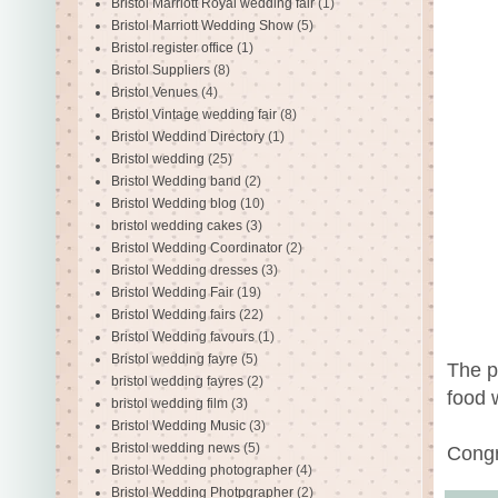
Bristol Marriott Royal wedding fair
(1)
Bristol Marriott Wedding Show
(5)
Bristol register office
(1)
Bristol Suppliers
(8)
Bristol Venues
(4)
Bristol Vintage wedding fair
(8)
Bristol Weddind Directory
(1)
Bristol wedding
(25)
Bristol Wedding band
(2)
Bristol Wedding blog
(10)
bristol wedding cakes
(3)
Bristol Wedding Coordinator
(2)
Bristol Wedding dresses
(3)
Bristol Wedding Fair
(19)
Bristol Wedding fairs
(22)
Bristol Wedding favours
(1)
Bristol wedding fayre
(5)
The p
bristol wedding fayres
(2)
food 
bristol wedding film
(3)
Bristol Wedding Music
(3)
Bristol wedding news
(5)
Congr
Bristol Wedding photographer
(4)
Bristol Wedding Photpgrapher
(2)