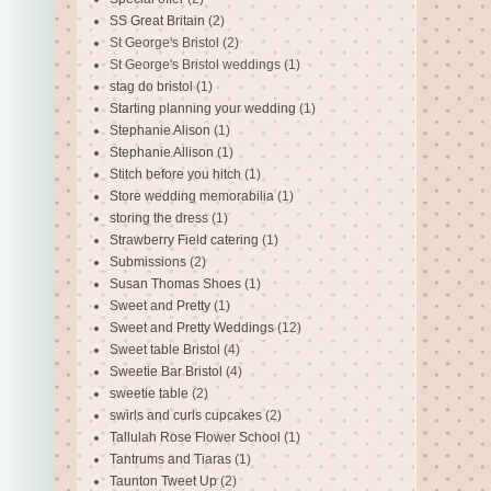
SS Great Britain
(2)
St George's Bristol
(2)
St George's Bristol weddings
(1)
stag do bristol
(1)
Starting planning your wedding
(1)
Stephanie Alison
(1)
Stephanie Allison
(1)
Stitch before you hitch
(1)
Store wedding memorabilia
(1)
storing the dress
(1)
Strawberry Field catering
(1)
Submissions
(2)
Susan Thomas Shoes
(1)
Sweet and Pretty
(1)
Sweet and Pretty Weddings
(12)
Sweet table Bristol
(4)
Sweetie Bar Bristol
(4)
sweetie table
(2)
swirls and curls cupcakes
(2)
Tallulah Rose Flower School
(1)
Tantrums and Tiaras
(1)
Taunton Tweet Up
(2)