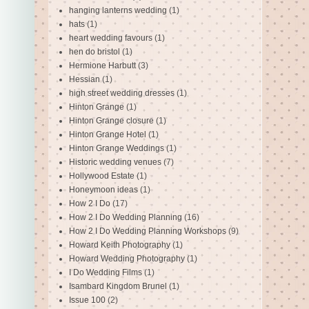
hanging lanterns wedding
(1)
hats
(1)
heart wedding favours
(1)
hen do bristol
(1)
Hermione Harbutt
(3)
Hessian
(1)
high street wedding dresses
(1)
Hinton Grange
(1)
Hinton Grange closure
(1)
Hinton Grange Hotel
(1)
Hinton Grange Weddings
(1)
Historic wedding venues
(7)
Hollywood Estate
(1)
Honeymoon ideas
(1)
How 2 I Do
(17)
How 2 I Do Wedding Planning
(16)
How 2 I Do Wedding Planning Workshops
(9)
Howard Keith Photography
(1)
Howard Wedding Photography
(1)
I Do Wedding Films
(1)
Isambard Kingdom Brunel
(1)
Issue 100
(2)