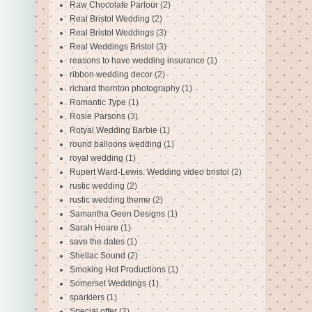
Raw Chocolate Parlour
(2)
Real Bristol Wedding
(2)
Real Bristol Weddings
(3)
Real Weddings Bristol
(3)
reasons to have wedding insurance
(1)
ribbon wedding decor
(2)
richard thornton photography
(1)
Romantic Type
(1)
Rosie Parsons
(3)
Rotyal Wedding Barbie
(1)
round balloons wedding
(1)
royal wedding
(1)
Rupert Ward-Lewis. Wedding video bristol
(2)
rustic wedding
(2)
rustic wedding theme
(2)
Samantha Geen Designs
(1)
Sarah Hoare
(1)
save the dates
(1)
Shellac Sound
(2)
Smoking Hot Productions
(1)
Somerset Weddings
(1)
sparklers
(1)
Special offer
(2)