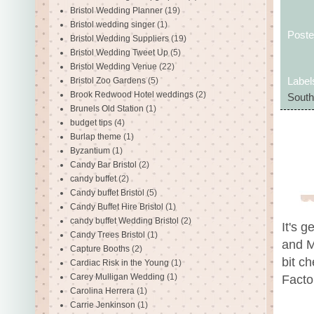
Bristol Wedding Planner
(19)
Bristol wedding singer
(1)
Post
Bristol Wedding Suppliers
(19)
Bristol Wedding Tweet Up
(5)
Bristol Wedding Venue
(22)
Bristol Zoo Gardens
(5)
Label
Brook Redwood Hotel weddings
(2)
South
Brunels Old Station
(1)
budget tips
(4)
Burlap theme
(1)
Byzantium
(1)
Candy Bar Bristol
(2)
candy buffet
(2)
Candy buffet Bristol
(5)
Candy Buffet Hire Bristol
(1)
candy buffet Wedding Bristol
(2)
It's g
Candy Trees Bristol
(1)
and M
Capture Booths
(2)
bit c
Cardiac Risk in the Young
(1)
Carey Mulligan Wedding
(1)
Factor
Carolina Herrera
(1)
Carrie Jenkinson
(1)