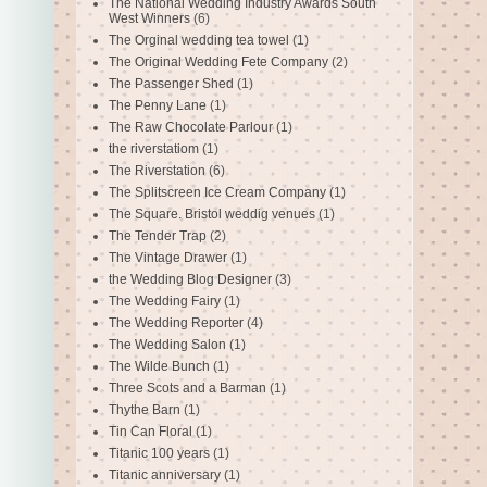
The National Wedding Industry Awards South
West Winners
(6)
The Orginal wedding tea towel
(1)
The Original Wedding Fete Company
(2)
The Passenger Shed
(1)
The Penny Lane
(1)
The Raw Chocolate Parlour
(1)
the riverstatiom
(1)
The Riverstation
(6)
The Splitscreen Ice Cream Company
(1)
The Square. Bristol weddig venues
(1)
The Tender Trap
(2)
The Vintage Drawer
(1)
the Wedding Blog Designer
(3)
The Wedding Fairy
(1)
The Wedding Reporter
(4)
The Wedding Salon
(1)
The Wilde Bunch
(1)
Three Scots and a Barman
(1)
Thythe Barn
(1)
Tin Can Floral
(1)
Titanic 100 years
(1)
Titanic anniversary
(1)