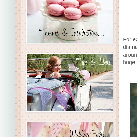
For ex
diama
aroun
huge 