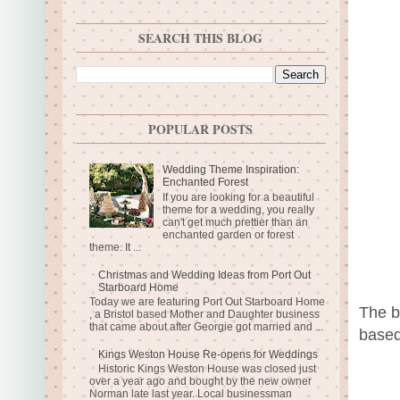
SEARCH THIS BLOG
POPULAR POSTS
Wedding Theme Inspiration:
Enchanted Forest
If you are looking for a beautiful
theme for a wedding, you really
can't get much prettier than an
enchanted garden or forest
theme. It ...
Christmas and Wedding Ideas from Port Out
Starboard Home
Today we are featuring Port Out Starboard Home
The b
, a Bristol based Mother and Daughter business
that came about after Georgie got married and ...
based
Kings Weston House Re-opens for Weddings
Historic Kings Weston House was closed just
over a year ago and bought by the new owner
Norman late last year. Local businessman