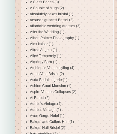
A Class Brides
(3)
A Couple of Mugs
(2)
absolutely cakes bristol
(1)
acoustic guitarist Bristol
(2)
affordable wedding dresses
(3)
After the Wedding
(1)
Albert Palmer Photography
(1)
Alex kaiser
(1)
Alfred Angelo
(1)
Alice Temperely
(1)
Almonry Barn
(1)
Ambience Venue styling
(4)
Arnos Vale Bristol
(2)
Asda Bridal lingerie
(1)
Ashton Court Mansion
(1)
Aspire Venues Collapses
(2)
At Bristol
(2)
Auntie's Vintage
(4)
Aunties Vintage
(1)
Avon Gorge Hotel
(1)
Bakers and Cutlers Hall
(1)
Bakers Hall Bristol
(2)
barn wedding
(2)