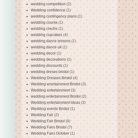
wedding competition
(2)
Wedding confidence
(1)
wedding contingency plans
(1)
wedding course
(1)
wedding creche
(1)
wedding cupcakes
(4)
wedding dance lessons
(1)
wedding dance uk
(1)
wedding decor
(1)
wedding decorations
(1)
wedding discounts
(1)
wedding dreses bristol
(1)
Wedding Dresses Bristol
(4)
Wedding enertainment Bristol
(3)
Wedding entertainment
(3)
wedding entertainment Bristol
(2)
Wedding entertainment ideas
(3)
Wedding events Bristol
(1)
Wedding Fair
(2)
Wedding Fair Bristol
(9)
Wedding Fairs Bristol
(7)
Wedding Fairs October
(1)