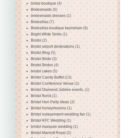
bridal boutique
(4)
Bridesmaids
(5)
bridesmaids dresses
(1)
Bridezillas
(7)
Bridezillas boutique keynsham
(8)
Bright White Smile
(1)
Bristol
(2)
Bristol airport destinations
(1)
Bristol Blog
(5)
Bristol Bride
(3)
Bristol Brides
(4)
bristol cakes
(5)
Bristol Candy Buffet
(13)
Bristol Conference Venue
(1)
Bristol Diamond Jubilee events.
(1)
Bristol florist
(1)
Bristol Hen Party ideas
(3)
Bristol honeymooons
(1)
Bristol independent wedding fair
(1)
Bristol KFC Wedding
(1)
bristol marquee wedding
(1)
Bristol Marriott Royal
(2)