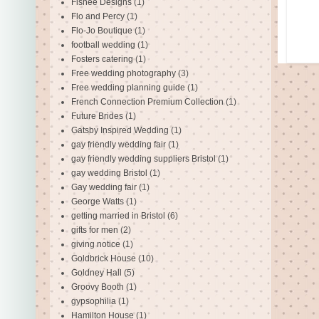
Fishee Designs
(1)
Flo and Percy
(1)
Flo-Jo Boutique
(1)
football wedding
(1)
Fosters catering
(1)
Free wedding photography
(3)
Free wedding planning guide
(1)
French Connection Premium Collection
(1)
Future Brides
(1)
Gatsby Inspired Wedding
(1)
gay friendly wedding fair
(1)
gay friendly wedding suppliers Bristol
(1)
gay wedding Bristol
(1)
Gay wedding fair
(1)
George Watts
(1)
getting married in Bristol
(6)
gifts for men
(2)
giving notice
(1)
Goldbrick House
(10)
Goldney Hall
(5)
Groovy Booth
(1)
gypsophilia
(1)
Hamilton House
(1)