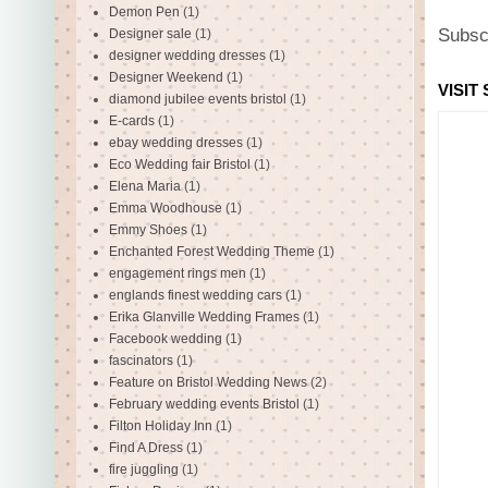
Demon Pen
(1)
Subsc
Designer sale
(1)
designer wedding dresses
(1)
Designer Weekend
(1)
VISIT
diamond jubilee events bristol
(1)
E-cards
(1)
ebay wedding dresses
(1)
Eco Wedding fair Bristol
(1)
Elena Maria
(1)
Emma Woodhouse
(1)
Emmy Shoes
(1)
Enchanted Forest Wedding Theme
(1)
engagement rings men
(1)
englands finest wedding cars
(1)
Erika Glanville Wedding Frames
(1)
Facebook wedding
(1)
fascinators
(1)
Feature on Bristol Wedding News
(2)
February wedding events Bristol
(1)
Filton Holiday Inn
(1)
Find A Dress
(1)
fire juggling
(1)