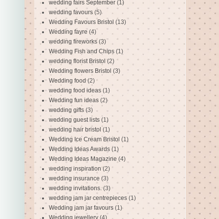
wedding fairs September
(1)
wedding favours
(5)
Wedding Favours Bristol
(13)
Wedding fayre
(4)
wedding fireworks
(3)
Wedding Fish and Chips
(1)
wedding florist Bristol
(2)
Wedding flowers Bristol
(3)
Wedding food
(2)
wedding food ideas
(1)
Wedding fun ideas
(2)
wedding gifts
(3)
wedding guest lists
(1)
wedding hair bristol
(1)
Wedding Ice Cream Bristol
(1)
Wedding Ideas Awards
(1)
Wedding Ideas Magazine
(4)
wedding inspiration
(2)
wedding insurance
(3)
wedding invitations.
(3)
wedding jam jar centrepieces
(1)
Wedding jam jar favours
(1)
Wedding jewellery
(4)