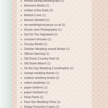
money saving wedding tips
(3)
Monsoon Bridal
(1)
mother of the bride
(5)
Mullion Cove
(1)
Muriels Weddinf
(1)
my-weddinginsurance.co.uk
(2)
Nicola Jane Photography
(1)
Not On The Highstreet
(2)
ocassion dresses
(1)
Occupy Bristol
(1)
October Wedding events Bristol
(1)
Official Opening
(1)
Old Down Country Park
(4)
Old Down Manor
(1)
On the Day Wedding Coordination
(2)
orange wedding theme
(1)
outdoor wedding bristol
(2)
oxfam weddings
(1)
paper lanterns
(1)
paper sherbert
(1)
Party Pants
(2)
Paul Van Wedding Films
(1)
Peggy Porschen Cakes
(1)