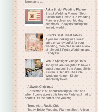
Norman is c...
Ask a Bristol Wedding Planner
Bristol Wedding Planner Steph
Allison from How 2 I Do Wedding
Planner solves your big day
dilemmas. Today it's putting the
fun into wedd...
Bristol's Best Sweet Tables
If you are looking for a sweet
table or candy buffet for your
wedding, then please take a look
at Sweet & Pretty Weddings and
Candy Bu...
Venue Spotlight: Village Halls
Today we are delighted to have a
guest blog post from Venue Stylist
Kirsten Butler aka The Little
Wedding Helper . Kirsten
absolutely loves ...
A Sweet Christmas
Christmas is all about treating yourself and
when I came across this tree on Pinterest I had to
share it. It's the sort of tree you mig...
Trend Alert: Rustic Chic
Today, Bristol Wedding Planner, Steph Allison