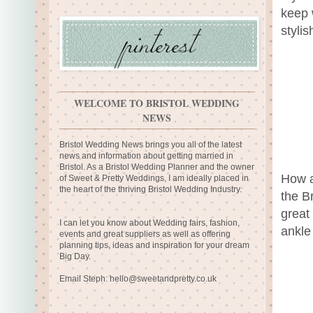
keep 
styli
WELCOME TO BRISTOL WEDDING
NEWS
Bristol Wedding News brings you all of the latest
news and information about getting married in
Bristol. As a Bristol Wedding Planner and the owner
How a
of Sweet & Pretty Weddings, I am ideally placed in
the heart of the thriving Bristol Wedding Industry.
the Br
great
I can let you know about Wedding fairs, fashion,
ankle
events and great suppliers as well as offering
planning tips, ideas and inspiration for your dream
Big Day.
Email Steph:
hello@sweetandpretty.co.uk