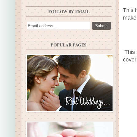
This 
FOLLOW BY EMAIL
make 
POPULAR PAGES
This 
cover