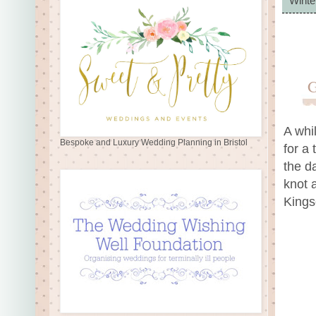
Winte
A whi
Bespoke and Luxury Wedding Planning in Bristol
for a 
the d
knot 
Kings