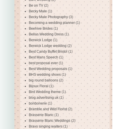
Be on TV
(2)
Becky Male
(1)
Becky Male Photography
(3)
Becoming a wedding planner
(1)
Beehive Brides
(1)
Bellas Wedding Dress
(1)
Berwick Lodge
(1)
Berwick Lodge wedding
(2)
Best Candy Buffet Bristol
(1)
Best Mans Speech
(1)
best proposal ever
(1)
Best Wedding proposals
(1)
BHS wedding shoes
(1)
big round balloons
(2)
Bijoux Floral
(1)
Bird Wedding theme
(1)
blog advertising uk
(1)
bonbonerie
(1)
Bramble and Wild Florist
(2)
Brasserie Blanc
(1)
Brasserie Blanc Weddings
(2)
Bravo singing waiters
(1)