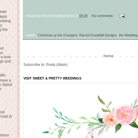
nner
Posted by
Bristol Wedding News
at
09:28
No comments:
teph
Wedding
ay
g the
Labels:
Christmas at the Orangery
,
Rachel Goodhild Designs
,
the Wedding
s
eet
ur
Home
 a look
gs and
Subscribe to:
Posts (Atom)
alls
VISIT SWEET & PRETTY WEDDINGS
 have a
 Stylist
e
and
I had to
llison