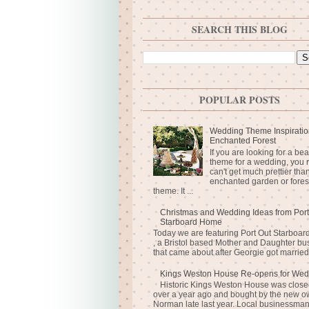
SEARCH THIS BLOG
POPULAR POSTS
Wedding Theme Inspiratio
Enchanted Forest
If you are looking for a bea
theme for a wedding, you r
can't get much prettier tha
enchanted garden or fores
theme. It ...
Christmas and Wedding Ideas from Port
Starboard Home
Today we are featuring Port Out Starboa
, a Bristol based Mother and Daughter bu
that came about after Georgie got married 
Kings Weston House Re-opens for Wed
Historic Kings Weston House was closed
over a year ago and bought by the new o
Norman late last year. Local businessma