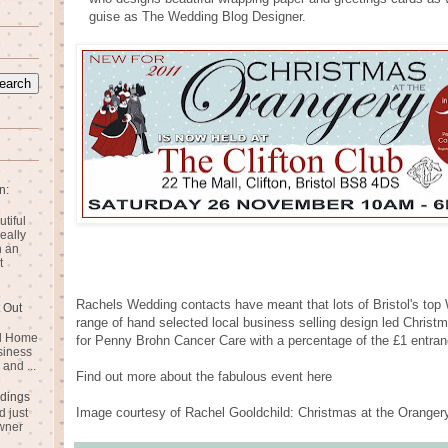
guise as The Wedding Blog Designer.
n:
utiful
eally
n an
t
Rachels Wedding contacts have meant that lots of Bristol's top W
 Out
range of hand selected local business selling design led Christm
rd Home
for Penny Brohn Cancer Care with a percentage of the £1 entranc
siness
and ...
Find out more about the fabulous event here
dings
Image courtesy of Rachel Gooldchild: Christmas at the Oranger
 just
wner
n