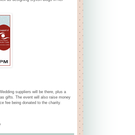
edding suppliers will be there, plus a
as gifts. The event will also raise money
e fee being donated to the charity.
y