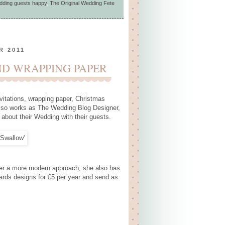
dding guests happy
,
The Original Wedding Fete
R 2011
D WRAPPING PAPER
itations, wrapping paper, Christmas
also works as The Wedding Blog Designer,
 about their Wedding with their guests.
prefer a more modern approach, she also has
cards designs for £5 per year and send as