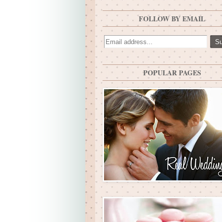
FOLLOW BY EMAIL
POPULAR PAGES