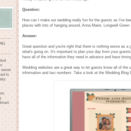
Question:
How can I make our wedding really fun for the guests as I've bee
places with lots of hanging around, Anna Marie, Longwell Green
Answer:
NG
Great question and you're right that there is nothing worse as 
what's going on. It's important to plan your day from your guest
have all of the information they need in advance and have timin
test
in
Wedding websites are a great way to let guests know all of the us
e owner
information and taxi numbers. Take a look at the Wedding Blog 
ced in
try.
ion,
g
 dream