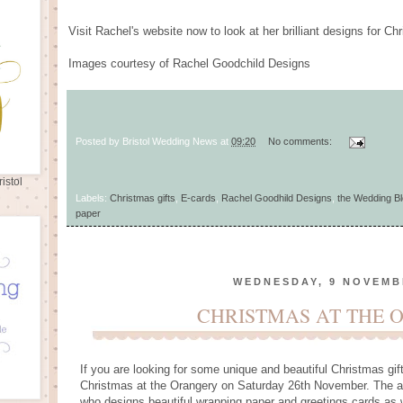
Visit Rachel's website now to look at her brilliant designs for 
Images courtesy of Rachel Goodchild Designs
Posted by
Bristol Wedding News
at
09:20
No comments:
istol
Labels:
Christmas gifts
,
E-cards
,
Rachel Goodhild Designs
,
the Wedding Bl
paper
WEDNESDAY, 9 NOVEMB
CHRISTMAS AT THE 
If you are looking for some unique and beautiful Christmas gif
Christmas at the Orangery on Saturday 26th November. The a
who designs beautiful wrapping paper and greetings cards as w