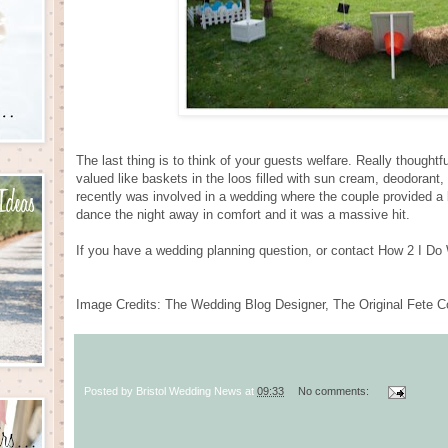
The last thing is to think of your guests welfare. Really though
valued like baskets in the loos filled with sun cream, deodorant,
recently was involved in a wedding where the couple provided a b
dance the night away in comfort and it was a massive hit.
If you have a wedding planning question, or contact How 2 I D
Image Credits: The Wedding Blog Designer, The Original Fete
Posted by
Bristol Wedding News
at
09:33
No comments: