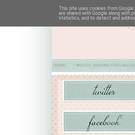
This site uses cookies from Google t
are shared with Google along with p
statistics, and to detect and addre
*HOME
* BRISTOL WEDDING FAIRS AND E