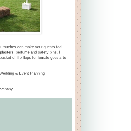
tful touches can make your guests feel
 plasters, perfume and safety pins. I
asket of flip flops for female guests to
o Wedding & Event Planning
 Company