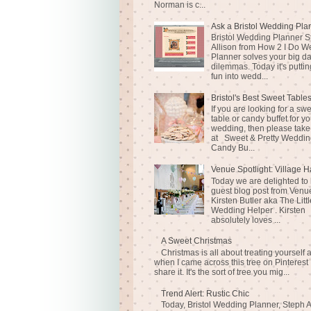
Norman is c...
Ask a Bristol Wedding Pla
Bristol Wedding Planner S
Allison from How 2 I Do 
Planner solves your big d
dilemmas. Today it's puttin
fun into wedd...
Bristol's Best Sweet Table
If you are looking for a sw
table or candy buffet for yo
wedding, then please take
at Sweet & Pretty Weddin
Candy Bu...
Venue Spotlight: Village H
Today we are delighted to
guest blog post from Venue
Kirsten Butler aka The Littl
Wedding Helper . Kirsten
absolutely loves ...
A Sweet Christmas
Christmas is all about treating yourself 
when I came across this tree on Pinterest 
share it. It's the sort of tree you mig...
Trend Alert: Rustic Chic
Today, Bristol Wedding Planner, Steph A