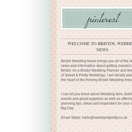
WELCOME TO BRISTOL WEDDI
NEWS
Bristol Wedding News brings you all of the la
news and information about getting married 
Bristol. As a Bristol Wedding Planner and th
of Sweet & Pretty Weddings, I am ideally pla
the heart of the thriving Bristol Wedding Indus
I can let you know about Wedding fairs, fash
events and great suppliers as well as offerin
planning tips, ideas and inspiration for your
Big Day.
Email Steph:
hello@sweetandpretty.co.uk