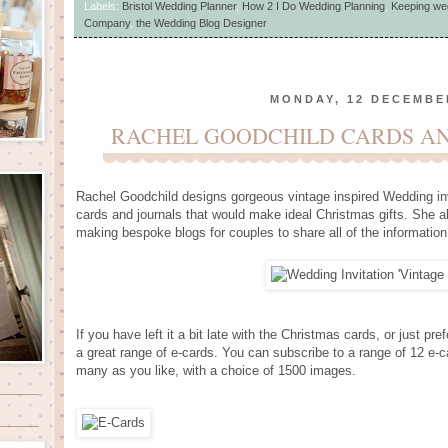
Labels:
Bristol Wedding Planner
,
How 2 I Do Wedding Planning
,
Keeping we
Company
,
the Wedding Blog Designer
MONDAY, 12 DECEMBE
RACHEL GOODCHILD CARDS AN
Rachel Goodchild designs gorgeous vintage inspired Wedding inv
cards and journals that would make ideal Christmas gifts. She 
making bespoke blogs for couples to share all of the information
If you have left it a bit late with the Christmas cards, or just 
a great range of e-cards. You can subscribe to a range of 12 e-
many as you like, with a choice of 1500 images.