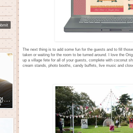
The next thing is to add some fun for the guests and to fill tho
taken or waiting for the room to be turned around. I love the O
up a village fete for all of your guests, complete with coconut 
cream stands, photo booths, candy buffets, live music and clo