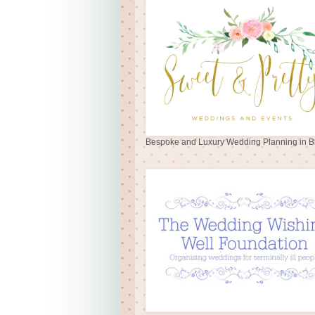
Bespoke and Luxury Wedding Planning in Br