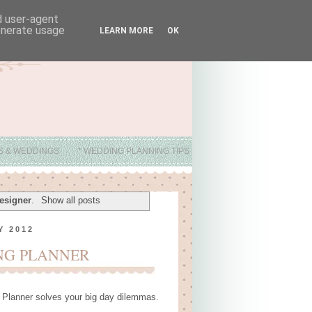
nd user-agent
generate usage
LEARN MORE
OK
ES & WEDDINGS
* WEDDING PLANNING TIPS
esigner
.
Show all posts
Y 2012
NG PLANNER
 Planner solves your big day dilemmas.