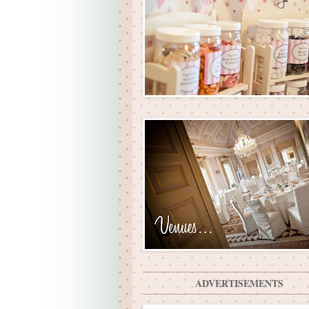
ADVERTISEMENTS