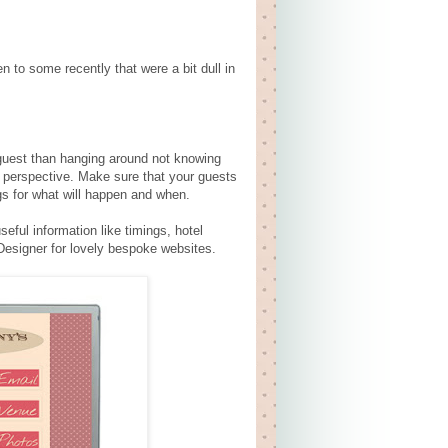
n to some recently that were a bit dull in
a guest than hanging around not knowing
s perspective. Make sure that your guests
gs for what will happen and when.
eful information like timings, hotel
Designer for lovely bespoke websites.