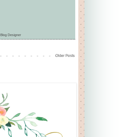
 Blog Designer
Older Posts