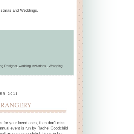
Christmas and Weddings.
og Designer
,
wedding invitations.
,
Wrapping
ER 2011
ORANGERY
ts for your loved ones, then don't miss
nnual event is run by Rachel Goodchild
ell as designing stylish blogs in her