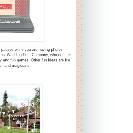
se pauses while you are having photos
riginal Wedding Fete Company, who can set
shy and fun games. Other fun ideas are ice
se hand magicians.