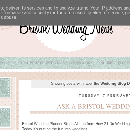
o deliver its services and to analyze traffic. Your IP address a
erformance and security metrics to ensure quality of service, 
ss abuse.
VENTS
* REAL BRISTOL WEDDINGS & INSPIRATION
* SUBMIT ARTICL
* ABOUT
* BRISTOL WEDDING VENUE IDEAS
Showing posts with label
the Wedding Blog D
TUESDAY, 7 FEBRUAR
ASK A BRISTOL WEDDI
Bristol Wedding Planner Steph Allison from How 2 I Do Wedding
Today it's putting the fun into weddings.