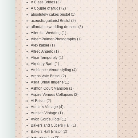
A Class Brides
(3)
A Couple of Mugs
(2)
absolutely cakes bristol
(1)
acoustic guitarist Bristol
(2)
affordable wedding dresses
(3)
After the Wedding
(1)
Albert Palmer Photography
(1)
Alex kaiser
(1)
Alfred Angelo
(1)
Alice Temperely
(1)
Almonry Barn
(1)
Ambience Venue styling
(4)
Arnos Vale Bristol
(2)
Asda Bridal lingerie
(1)
Ashton Court Mansion
(1)
Aspire Venues Collapses
(2)
At Bristol
(2)
Auntie's Vintage
(4)
Aunties Vintage
(1)
Avon Gorge Hotel
(1)
Bakers and Cutlers Hall
(1)
Bakers Hall Bristol
(2)
barn wedding
(2)