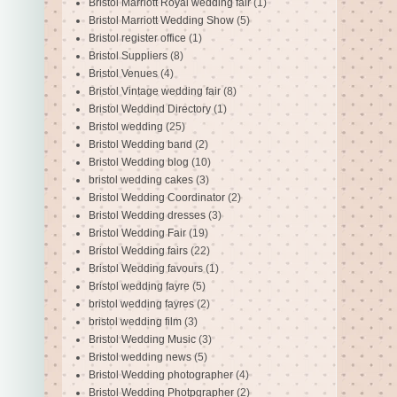
Bristol Marriott Royal wedding fair
(1)
Bristol Marriott Wedding Show
(5)
Bristol register office
(1)
Bristol Suppliers
(8)
Bristol Venues
(4)
Bristol Vintage wedding fair
(8)
Bristol Weddind Directory
(1)
Bristol wedding
(25)
Bristol Wedding band
(2)
Bristol Wedding blog
(10)
bristol wedding cakes
(3)
Bristol Wedding Coordinator
(2)
Bristol Wedding dresses
(3)
Bristol Wedding Fair
(19)
Bristol Wedding fairs
(22)
Bristol Wedding favours
(1)
Bristol wedding fayre
(5)
bristol wedding fayres
(2)
bristol wedding film
(3)
Bristol Wedding Music
(3)
Bristol wedding news
(5)
Bristol Wedding photographer
(4)
Bristol Wedding Photpgrapher
(2)