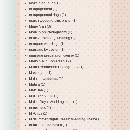
make a bouquet
(1)
mangagement
(1)
mangagement rings
(1)
march wedding fairs bristol
(1)
Marie Man
(3)
Marie Man Photography
(2)
mark Zuckerberg wedding
(1)
marquee weddings
(1)
marriage by design
(1)
marriage preparation course
(1)
Marry Me in Somerset
(12)
Martin Pemberton Photography
(1)
Mason jars
(1)
Matalan weddings
(1)
Matara
(1)
Matt Bee
(1)
Matt Bee Music
(1)
Mattel Royal Wedding dolls
(1)
mens suits
(1)
Mi-Clips
(1)
Midsummer Nights Dream Wedding Theme
(1)
mobile creche bristol
(1)