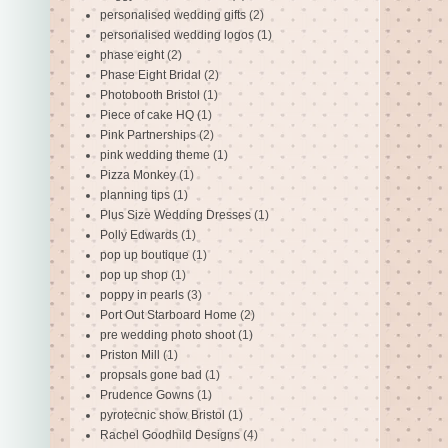
personalised wedding gifts
(2)
personalised wedding logos
(1)
phase eight
(2)
Phase Eight Bridal
(2)
Photobooth Bristol
(1)
Piece of cake HQ
(1)
Pink Partnerships
(2)
pink wedding theme
(1)
Pizza Monkey
(1)
planning tips
(1)
Plus Size Wedding Dresses
(1)
Polly Edwards
(1)
pop up boutique
(1)
pop up shop
(1)
poppy in pearls
(3)
Port Out Starboard Home
(2)
pre wedding photo shoot
(1)
Priston Mill
(1)
propsals gone bad
(1)
Prudence Gowns
(1)
pyrotecnic show Bristol
(1)
Rachel Goodhild Designs
(4)