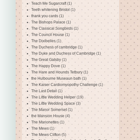
Teach Me Sugarcraft
(1)
Teeth whitening Bristol
(1)
thank you cards
(1)
The Bishops Palace
(1)
The Classical Songbirds
(1)
The Council House
(1)
The Dixibelles
(1)
The Duchess of cambridge
(1)
The Duke and Duchess of Cambridge
(1)
The Great Gatsby
(1)
The Happy Dove
(1)
The Hare and Hounds Tetbury
(1)
the Hulbourne Museaun bath
(1)
The Kaiser Cardiomyopothy Challenge
(1)
The Last Detail
(1)
The Little Wedding Helper
(19)
The Little Wedding Space
(3)
The Manor Somerset
(1)
the Mansion House
(4)
The Marionettes
(1)
The Mews
(1)
The Mews Clifton
(5)