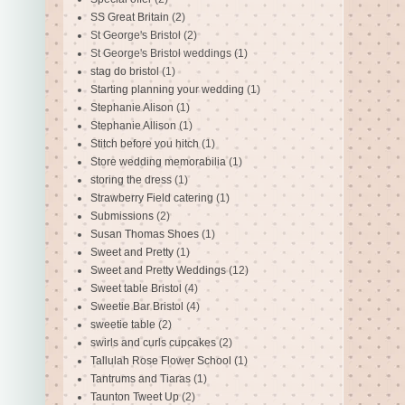
SS Great Britain
(2)
St George's Bristol
(2)
St George's Bristol weddings
(1)
stag do bristol
(1)
Starting planning your wedding
(1)
Stephanie Alison
(1)
Stephanie Allison
(1)
Stitch before you hitch
(1)
Store wedding memorabilia
(1)
storing the dress
(1)
Strawberry Field catering
(1)
Submissions
(2)
Susan Thomas Shoes
(1)
Sweet and Pretty
(1)
Sweet and Pretty Weddings
(12)
Sweet table Bristol
(4)
Sweetie Bar Bristol
(4)
sweetie table
(2)
swirls and curls cupcakes
(2)
Tallulah Rose Flower School
(1)
Tantrums and Tiaras
(1)
Taunton Tweet Up
(2)