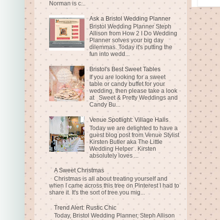
Norman is c...
Ask a Bristol Wedding Planner
Bristol Wedding Planner Steph
Allison from How 2 I Do Wedding
Planner solves your big day
dilemmas. Today it's putting the
fun into wedd...
Bristol's Best Sweet Tables
If you are looking for a sweet
table or candy buffet for your
wedding, then please take a look
at Sweet & Pretty Weddings and
Candy Bu...
Venue Spotlight: Village Halls
Today we are delighted to have a
guest blog post from Venue Stylist
Kirsten Butler aka The Little
Wedding Helper . Kirsten
absolutely loves ...
A Sweet Christmas
Christmas is all about treating yourself and
when I came across this tree on Pinterest I had to
share it. It's the sort of tree you mig...
Trend Alert: Rustic Chic
Today, Bristol Wedding Planner, Steph Allison