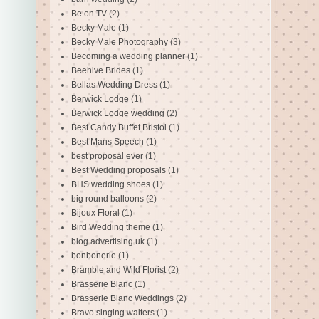
Be on TV
(2)
Becky Male
(1)
Becky Male Photography
(3)
Becoming a wedding planner
(1)
Beehive Brides
(1)
Bellas Wedding Dress
(1)
Berwick Lodge
(1)
Berwick Lodge wedding
(2)
Best Candy Buffet Bristol
(1)
Best Mans Speech
(1)
best proposal ever
(1)
Best Wedding proposals
(1)
BHS wedding shoes
(1)
big round balloons
(2)
Bijoux Floral
(1)
Bird Wedding theme
(1)
blog advertising uk
(1)
bonbonerie
(1)
Bramble and Wild Florist
(2)
Brasserie Blanc
(1)
Brasserie Blanc Weddings
(2)
Bravo singing waiters
(1)