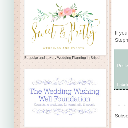
If yo
Steph 
Bespoke and Luxury Wedding Planning in Bristol
Post
Label
Subsc