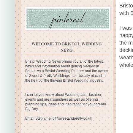
Brist
with 
I was
happy
the m
WELCOME TO BRISTOL WEDDING
NEWS
decki
weath
Bristol Wedding News brings you all of the latest
whole
news and information about getting married in
Bristol. As a Bristol Wedding Planner and the owner
of Sweet & Pretty Weddings, I am ideally placed in
the heart of the thriving Bristol Wedding Industry.
I can let you know about Wedding fairs, fashion,
events and great suppliers as well as offering
planning tips, ideas and inspiration for your dream
Big Day.
Email Steph:
hello@sweetandpretty.co.uk