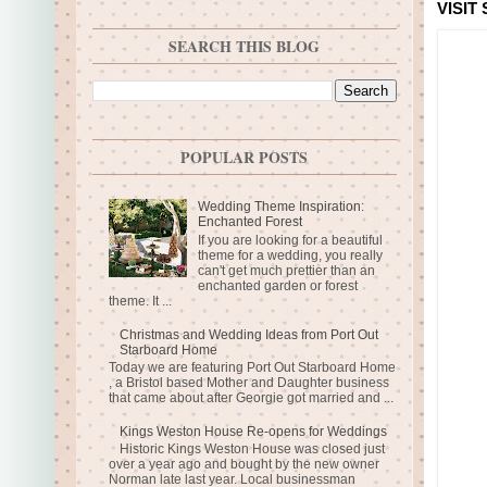
VISIT
SEARCH THIS BLOG
POPULAR POSTS
Wedding Theme Inspiration:
Enchanted Forest
If you are looking for a beautiful
theme for a wedding, you really
can't get much prettier than an
enchanted garden or forest
theme. It ...
Christmas and Wedding Ideas from Port Out
Starboard Home
Today we are featuring Port Out Starboard Home
, a Bristol based Mother and Daughter business
that came about after Georgie got married and ...
Kings Weston House Re-opens for Weddings
Historic Kings Weston House was closed just
over a year ago and bought by the new owner
Norman late last year. Local businessman