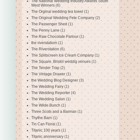
The National Wedding Industry Awards South
West Winners
(6)
The Orginal wedding tea towel
(1)
The Original Wedding Fete Company
(2)
The Passenger Shed
(1)
The Penny Lane
(1)
The Raw Chocolate Parlour
(1)
the riverstatiom
(1)
The Riverstation
(6)
The Splitscreen Ice Cream Company
(1)
The Square. Bristol weddig venues
(1)
The Tender Trap
(2)
The Vintage Drawer
(1)
the Wedding Blog Designer
(3)
The Wedding Fairy
(1)
The Wedding Reporter
(4)
The Wedding Salon
(1)
The Wilde Bunch
(1)
Three Scots and a Barman
(1)
Thythe Barn
(1)
Tin Can Floral
(1)
Titanic 100 years
(1)
Titanic anniversary
(1)