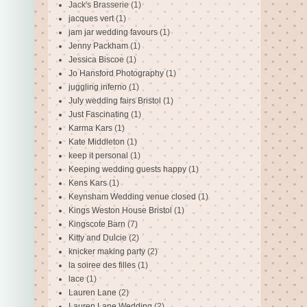
Jack's Brasserie
(1)
jacques vert
(1)
jam jar wedding favours
(1)
Jenny Packham
(1)
Jessica Biscoe
(1)
Jo Hansford Photography
(1)
juggling inferno
(1)
July wedding fairs Bristol
(1)
Just Fascinating
(1)
Karma Kars
(1)
Kate Middleton
(1)
keep it personal
(1)
Keeping wedding guests happy
(1)
Kens Kars
(1)
Keynsham Wedding venue closed
(1)
Kings Weston House Bristol
(1)
Kingscote Barn
(7)
Kitty and Dulcie
(2)
knicker making party
(2)
la soiree des filles
(1)
lace
(1)
Lauren Lane
(2)
Lauren Lane Wedding
(2)