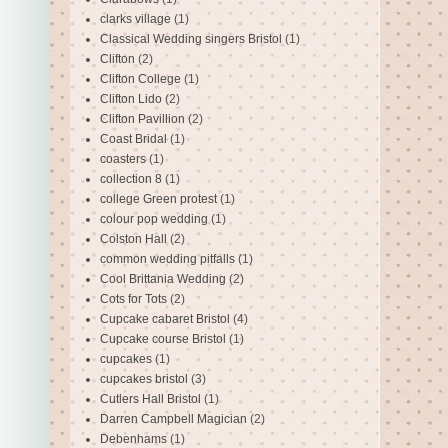
clarks village
(1)
Classical Wedding singers Bristol
(1)
Clifton
(2)
Clifton College
(1)
Clifton Lido
(2)
Clifton Pavillion
(2)
Coast Bridal
(1)
coasters
(1)
collection 8
(1)
college Green protest
(1)
colour pop wedding
(1)
Colston Hall
(2)
common wedding pitfalls
(1)
Cool Brittania Wedding
(2)
Cots for Tots
(2)
Cupcake cabaret Bristol
(4)
Cupcake course Bristol
(1)
cupcakes
(1)
cupcakes bristol
(3)
Cutlers Hall Bristol
(1)
Darren Campbell Magician
(2)
Debenhams
(1)