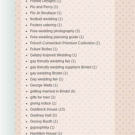
Fishee Designs
(1)
Flo and Percy
(1)
Flo-Jo Boutique
(1)
football wedding
(1)
Fosters catering
(1)
Free wedding photography
(3)
Free wedding planning guide
(1)
French Connection Premium Collection
(1)
Future Brides
(1)
Gatsby Inspired Wedding
(1)
gay friendly wedding fair
(1)
gay friendly wedding suppliers Bristol
(1)
gay wedding Bristol
(1)
Gay wedding fair
(1)
George Watts
(1)
getting married in Bristol
(6)
gifts for men
(2)
giving notice
(1)
Goldbrick House
(10)
Goldney Hall
(5)
Groovy Booth
(1)
gypsophilia
(1)
Hamilton House
(1)