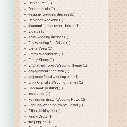
Demon Pen
(1)
Designer sale
(1)
designer wedding dresses
(1)
Designer Weekend
(1)
diamond jubilee events bristol
(1)
E-cards
(1)
ebay wedding dresses
(1)
Eco Wedding fair Bristol
(1)
Elena Maria
(1)
Emma Woodhouse
(1)
Emmy Shoes
(1)
Enchanted Forest Wedding Theme
(1)
engagement rings men
(1)
englands finest wedding cars
(1)
Erika Glanville Wedding Frames
(1)
Facebook wedding
(1)
fascinators
(1)
Feature on Bristol Wedding News
(2)
February wedding events Bristol
(1)
Filton Holiday Inn
(1)
Find A Dress
(1)
fire juggling
(1)