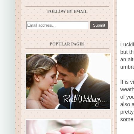
FOLLOW BY EMAIL
POPULAR PAGES
Lucki
but t
an al
umbre
It is 
weath
of yo
also 
prett
some 