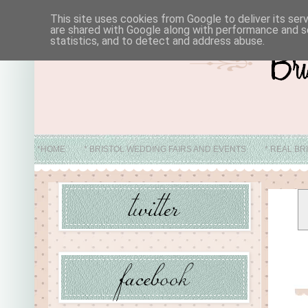
This site uses cookies from Google to deliver its ser
are shared with Google along with performance and se
statistics, and to detect and address abuse.
*HOME
* BRISTOL WEDDING FAIRS AND EVENTS
* REAL BR
* ABO