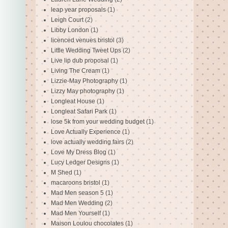
leap year proposals
(1)
Leigh Court
(2)
Libby London
(1)
licenced venues bristol
(3)
Little Wedding Tweet Ups
(2)
Live lip dub proposal
(1)
Living The Cream
(1)
Lizzie-May Photography
(1)
Lizzy May photography
(1)
Longleat House
(1)
Longleat Safari Park
(1)
lose 5k from your wedding budget
(1)
Love Actually Experience
(1)
love actually wedding fairs
(2)
Love My Dress Blog
(1)
Lucy Ledger Designs
(1)
M Shed
(1)
macaroons bristol
(1)
Mad Men season 5
(1)
Mad Men Wedding
(2)
Mad Men Yourself
(1)
Maison Loulou chocolates
(1)