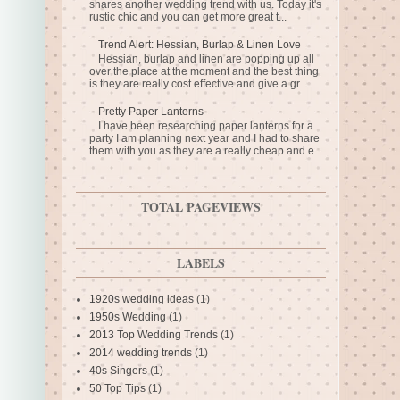
shares another wedding trend with us. Today it's
rustic chic and you can get more great t...
Trend Alert: Hessian, Burlap & Linen Love
Hessian, burlap and linen are popping up all
over the place at the moment and the best thing
is they are really cost effective and give a gr...
Pretty Paper Lanterns
I have been researching paper lanterns for a
party I am planning next year and I had to share
them with you as they are a really cheap and e...
TOTAL PAGEVIEWS
LABELS
1920s wedding ideas
(1)
1950s Wedding
(1)
2013 Top Wedding Trends
(1)
2014 wedding trends
(1)
40s Singers
(1)
50 Top Tips
(1)