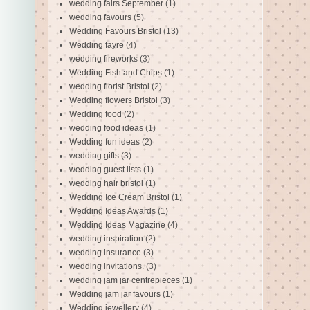
wedding fairs September
(1)
wedding favours
(5)
Wedding Favours Bristol
(13)
Wedding fayre
(4)
wedding fireworks
(3)
Wedding Fish and Chips
(1)
wedding florist Bristol
(2)
Wedding flowers Bristol
(3)
Wedding food
(2)
wedding food ideas
(1)
Wedding fun ideas
(2)
wedding gifts
(3)
wedding guest lists
(1)
wedding hair bristol
(1)
Wedding Ice Cream Bristol
(1)
Wedding Ideas Awards
(1)
Wedding Ideas Magazine
(4)
wedding inspiration
(2)
wedding insurance
(3)
wedding invitations.
(3)
wedding jam jar centrepieces
(1)
Wedding jam jar favours
(1)
Wedding jewellery
(4)