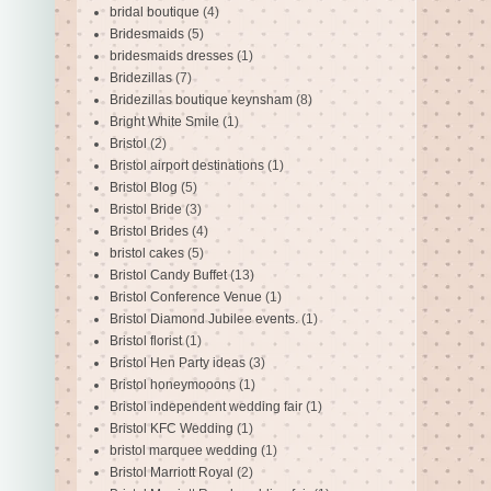
bridal boutique
(4)
Bridesmaids
(5)
bridesmaids dresses
(1)
Bridezillas
(7)
Bridezillas boutique keynsham
(8)
Bright White Smile
(1)
Bristol
(2)
Bristol airport destinations
(1)
Bristol Blog
(5)
Bristol Bride
(3)
Bristol Brides
(4)
bristol cakes
(5)
Bristol Candy Buffet
(13)
Bristol Conference Venue
(1)
Bristol Diamond Jubilee events.
(1)
Bristol florist
(1)
Bristol Hen Party ideas
(3)
Bristol honeymooons
(1)
Bristol independent wedding fair
(1)
Bristol KFC Wedding
(1)
bristol marquee wedding
(1)
Bristol Marriott Royal
(2)