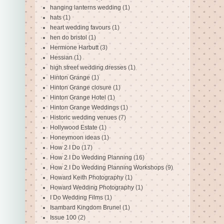
hanging lanterns wedding
(1)
hats
(1)
heart wedding favours
(1)
hen do bristol
(1)
Hermione Harbutt
(3)
Hessian
(1)
high street wedding dresses
(1)
Hinton Grange
(1)
Hinton Grange closure
(1)
Hinton Grange Hotel
(1)
Hinton Grange Weddings
(1)
Historic wedding venues
(7)
Hollywood Estate
(1)
Honeymoon ideas
(1)
How 2 I Do
(17)
How 2 I Do Wedding Planning
(16)
How 2 I Do Wedding Planning Workshops
(9)
Howard Keith Photography
(1)
Howard Wedding Photography
(1)
I Do Wedding Films
(1)
Isambard Kingdom Brunel
(1)
Issue 100
(2)