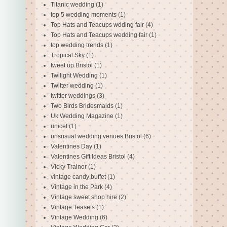
Titanic wedding
(1)
top 5 wedding moments
(1)
Top Hats and Teacups wdding fair
(4)
Top Hats and Teacups wedding fair
(1)
top wedding trends
(1)
Tropical Sky
(1)
tweet up Bristol
(1)
Twilight Wedding
(1)
Twitter wedding
(1)
twitter weddings
(3)
Two Birds Bridesmaids
(1)
Uk Wedding Magazine
(1)
unicef
(1)
unsusual wedding venues Bristol
(6)
Valentines Day
(1)
Valentines Gift Ideas Bristol
(4)
Vicky Trainor
(1)
vintage candy buffet
(1)
Vintage in the Park
(4)
Vintage sweet shop hire
(2)
Vintage Teasets
(1)
Vintage Wedding
(6)