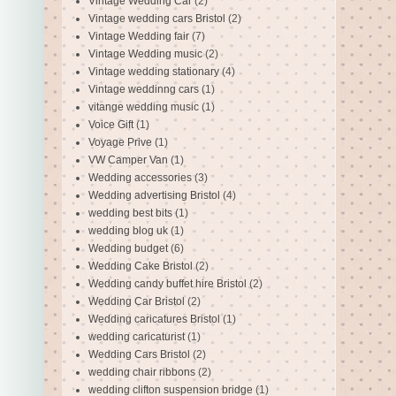
Vintage Wedding Car
(2)
Vintage wedding cars Bristol
(2)
Vintage Wedding fair
(7)
Vintage Wedding music
(2)
Vintage wedding stationary
(4)
Vintage weddinng cars
(1)
vitange wedding music
(1)
Voice Gift
(1)
Voyage Prive
(1)
VW Camper Van
(1)
Wedding accessories
(3)
Wedding advertising Bristol
(4)
wedding best bits
(1)
wedding blog uk
(1)
Wedding budget
(6)
Wedding Cake Bristol
(2)
Wedding candy buffet hire Bristol
(2)
Wedding Car Bristol
(2)
Wedding caricatures Bristol
(1)
wedding caricaturist
(1)
Wedding Cars Bristol
(2)
wedding chair ribbons
(2)
wedding clifton suspension bridge
(1)