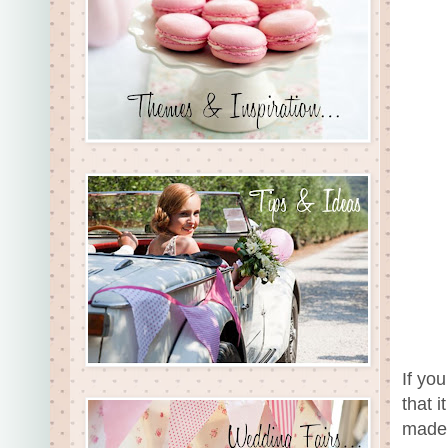
If yo
that 
made 