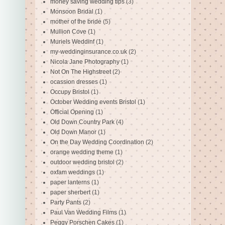
money saving wedding tips
(3)
Monsoon Bridal
(1)
mother of the bride
(5)
Mullion Cove
(1)
Muriels Weddinf
(1)
my-weddinginsurance.co.uk
(2)
Nicola Jane Photography
(1)
Not On The Highstreet
(2)
ocassion dresses
(1)
Occupy Bristol
(1)
October Wedding events Bristol
(1)
Official Opening
(1)
Old Down Country Park
(4)
Old Down Manor
(1)
On the Day Wedding Coordination
(2)
orange wedding theme
(1)
outdoor wedding bristol
(2)
oxfam weddings
(1)
paper lanterns
(1)
paper sherbert
(1)
Party Pants
(2)
Paul Van Wedding Films
(1)
Peggy Porschen Cakes
(1)