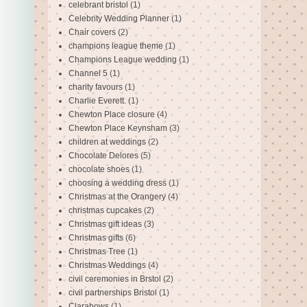
celebrant bristol
(1)
Celebrity Wedding Planner
(1)
Chair covers
(2)
champions league theme
(1)
Champions League wedding
(1)
Channel 5
(1)
charity favours
(1)
Charlie Everett.
(1)
Chewton Place closure
(4)
Chewton Place Keynsham
(3)
children at weddings
(2)
Chocolate Delores
(5)
chocolate shoes
(1)
choosing a wedding dress
(1)
Christmas at the Orangery
(4)
christmas cupcakes
(2)
Christmas gift ideas
(3)
Christmas gifts
(6)
Christmas Tree
(1)
Christmas Weddings
(4)
civil ceremonies in Brstol
(2)
civil partnerships Bristol
(1)
Clarabows
(1)