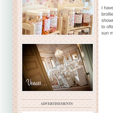
I hav
broll
shown
to of
sun m
ADVERTISEMENTS