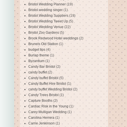
Bristol Wedding Planner
(19)
Bristol wedding singer
(1)
Bristol Wedding Suppliers
(19)
Bristol Wedding Tweet Up
(5)
Bristol Wedding Venue
(22)
Bristol Zoo Gardens
(5)
Brook Redwood Hotel weddings
(2)
Brunels Old Station
(1)
budget tips
(4)
Burlap theme
(1)
Byzantium
(1)
Candy Bar Bristol
(2)
candy buffet
(2)
Candy buffet Bristol
(5)
Candy Buffet Hire Bristol
(1)
candy buffet Wedding Bristol
(2)
Candy Trees Bristol
(1)
Capture Booths
(2)
Cardiac Risk in the Young
(1)
Carey Mulligan Wedding
(1)
Carolina Herrera
(1)
Carrie Jenkinson
(1)