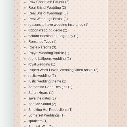
Raw Chocolate Parlour
(2)
Real Bristol Wedding
(2)
Real Bristol Weddings
(3)
Real Weddings Bristol
(3)
reasons to have wedding insurance
(1)
ribbon wedding decor
(2)
richard thornton photography
(1)
Romantic Type
(1)
Rosie Parsons
(3)
Rotyal Wedding Barbie
(1)
round balloons wedding
(1)
royal wedding
(1)
Rupert Ward-Lewis. Wedding video bristol
(2)
rustic wedding
(2)
rustic wedding theme
(2)
Samantha Geen Designs
(1)
Sarah Hoare
(1)
save the dates
(1)
Shellac Sound
(2)
Smoking Hot Productions
(1)
Somerset Weddings
(1)
sparklers
(1)
Special offer
(2)