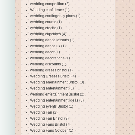
wedding competition
(2)
Wedding confidence
(1)
wedding contingency plans
(1)
wedding course
(1)
wedding creche
(1)
wedding cupcakes
(4)
wedding dance lessons
(1)
wedding dance uk
(1)
wedding decor
(1)
wedding decorations
(1)
wedding discounts
(1)
wedding dreses bristol
(1)
Wedding Dresses Bristol
(4)
Wedding enertainment Bristol
(3)
Wedding entertainment
(3)
wedding entertainment Bristol
(2)
Wedding entertainment ideas
(3)
Wedding events Bristol
(1)
Wedding Fair
(2)
Wedding Fair Bristol
(9)
Wedding Fairs Bristol
(7)
Wedding Fairs October
(1)