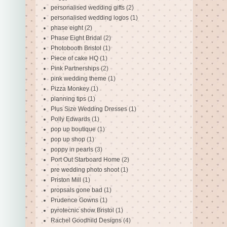
personalised wedding gifts
(2)
personalised wedding logos
(1)
phase eight
(2)
Phase Eight Bridal
(2)
Photobooth Bristol
(1)
Piece of cake HQ
(1)
Pink Partnerships
(2)
pink wedding theme
(1)
Pizza Monkey
(1)
planning tips
(1)
Plus Size Wedding Dresses
(1)
Polly Edwards
(1)
pop up boutique
(1)
pop up shop
(1)
poppy in pearls
(3)
Port Out Starboard Home
(2)
pre wedding photo shoot
(1)
Priston Mill
(1)
propsals gone bad
(1)
Prudence Gowns
(1)
pyrotecnic show Bristol
(1)
Rachel Goodhild Designs
(4)