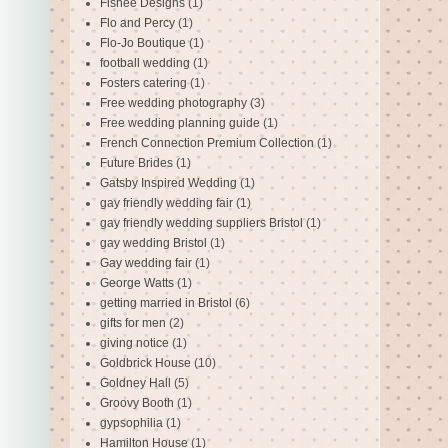
Fishee Designs
(1)
Flo and Percy
(1)
Flo-Jo Boutique
(1)
football wedding
(1)
Fosters catering
(1)
Free wedding photography
(3)
Free wedding planning guide
(1)
French Connection Premium Collection
(1)
Future Brides
(1)
Gatsby Inspired Wedding
(1)
gay friendly wedding fair
(1)
gay friendly wedding suppliers Bristol
(1)
gay wedding Bristol
(1)
Gay wedding fair
(1)
George Watts
(1)
getting married in Bristol
(6)
gifts for men
(2)
giving notice
(1)
Goldbrick House
(10)
Goldney Hall
(5)
Groovy Booth
(1)
gypsophilia
(1)
Hamilton House
(1)