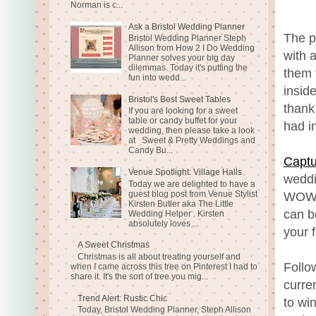
Norman is c...
Ask a Bristol Wedding Planner
The p
Bristol Wedding Planner Steph
Allison from How 2 I Do Wedding
with 
Planner solves your big day
dilemmas. Today it's putting the
them 
fun into wedd...
insid
Bristol's Best Sweet Tables
thank
If you are looking for a sweet
table or candy buffet for your
had i
wedding, then please take a look
at Sweet & Pretty Weddings and
Candy Bu...
Captu
Venue Spotlight: Village Halls
weddi
Today we are delighted to have a
guest blog post from Venue Stylist
WOW a
Kirsten Butler aka The Little
can b
Wedding Helper . Kirsten
absolutely loves ...
your f
A Sweet Christmas
Christmas is all about treating yourself and
Follo
when I came across this tree on Pinterest I had to
share it. It's the sort of tree you mig...
curre
Trend Alert: Rustic Chic
to wi
Today, Bristol Wedding Planner, Steph Allison