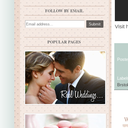
FOLLOW BY EMAIL
Visit 
POPULAR PAGES
Post
Label
Brstol
W