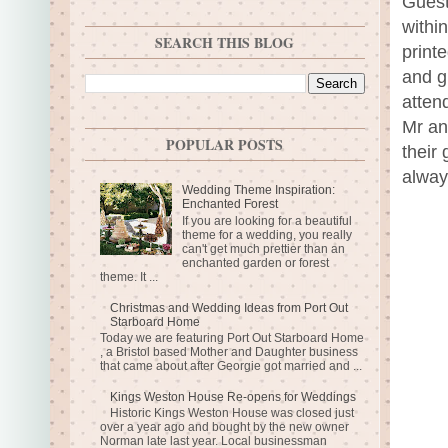
Guest
withi
SEARCH THIS BLOG
print
and g
atten
Mr an
POPULAR POSTS
their
always
Wedding Theme Inspiration:
Enchanted Forest
If you are looking for a beautiful
theme for a wedding, you really
can't get much prettier than an
enchanted garden or forest
theme. It ...
Christmas and Wedding Ideas from Port Out
Starboard Home
Today we are featuring Port Out Starboard Home
, a Bristol based Mother and Daughter business
that came about after Georgie got married and ...
Kings Weston House Re-opens for Weddings
Historic Kings Weston House was closed just
over a year ago and bought by the new owner
Norman late last year. Local businessman