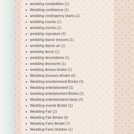
wedding competition
(2)
Wedding confidence
(1)
wedding contingency plans
(1)
wedding course
(1)
wedding creche
(1)
wedding cupcakes
(4)
wedding dance lessons
(1)
wedding dance uk
(1)
wedding decor
(1)
wedding decorations
(1)
wedding discounts
(1)
wedding dreses bristol
(1)
Wedding Dresses Bristol
(4)
Wedding enertainment Bristol
(3)
Wedding entertainment
(3)
wedding entertainment Bristol
(2)
Wedding entertainment ideas
(3)
Wedding events Bristol
(1)
Wedding Fair
(2)
Wedding Fair Bristol
(9)
Wedding Fairs Bristol
(7)
Wedding Fairs October
(1)