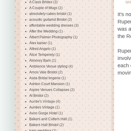
A Class Brides
(3)
A Couple of Mugs
(2)
It's n
absolutely cakes bristol
(1)
acoustic guitarist Bristol
(2)
Ruper
affordable wedding dresses
(3)
was a
After the Wedding
(1)
the R
Albert Palmer Photography
(1)
Alex kaiser
(1)
Alfred Angelo
(1)
Ruper
Alice Temperely
(1)
invol
Almonry Barn
(1)
each 
Ambience Venue styling
(4)
movin
Arnos Vale Bristol
(2)
Asda Bridal lingerie
(1)
Ashton Court Mansion
(1)
Aspire Venues Collapses
(2)
At Bristol
(2)
Auntie's Vintage
(4)
Aunties Vintage
(1)
Avon Gorge Hotel
(1)
Bakers and Cutlers Hall
(1)
Bakers Hall Bristol
(2)
barn wedding
(2)