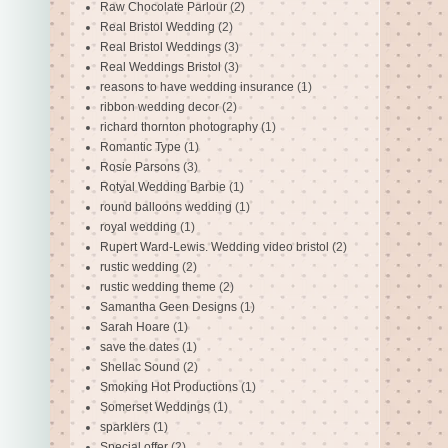
Raw Chocolate Parlour
(2)
Real Bristol Wedding
(2)
Real Bristol Weddings
(3)
Real Weddings Bristol
(3)
reasons to have wedding insurance
(1)
ribbon wedding decor
(2)
richard thornton photography
(1)
Romantic Type
(1)
Rosie Parsons
(3)
Rotyal Wedding Barbie
(1)
round balloons wedding
(1)
royal wedding
(1)
Rupert Ward-Lewis. Wedding video bristol
(2)
rustic wedding
(2)
rustic wedding theme
(2)
Samantha Geen Designs
(1)
Sarah Hoare
(1)
save the dates
(1)
Shellac Sound
(2)
Smoking Hot Productions
(1)
Somerset Weddings
(1)
sparklers
(1)
Special offer
(2)