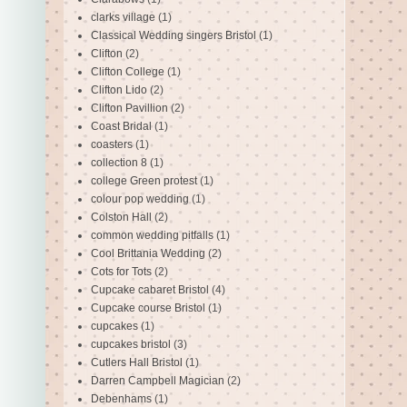
clarks village
(1)
Classical Wedding singers Bristol
(1)
Clifton
(2)
Clifton College
(1)
Clifton Lido
(2)
Clifton Pavillion
(2)
Coast Bridal
(1)
coasters
(1)
collection 8
(1)
college Green protest
(1)
colour pop wedding
(1)
Colston Hall
(2)
common wedding pitfalls
(1)
Cool Brittania Wedding
(2)
Cots for Tots
(2)
Cupcake cabaret Bristol
(4)
Cupcake course Bristol
(1)
cupcakes
(1)
cupcakes bristol
(3)
Cutlers Hall Bristol
(1)
Darren Campbell Magician
(2)
Debenhams
(1)