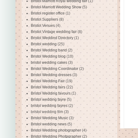
Bristol Marriott Royal wedding fair
(1)
Bristol Marriott Wedding Show
(5)
Bristol register office
(1)
Bristol Suppliers
(8)
Bristol Venues
(4)
Bristol Vintage wedding fair
(8)
Bristol Weddind Directory
(1)
Bristol wedding
(25)
Bristol Wedding band
(2)
Bristol Wedding blog
(10)
bristol wedding cakes
(3)
Bristol Wedding Coordinator
(2)
Bristol Wedding dresses
(3)
Bristol Wedding Fair
(19)
Bristol Wedding fairs
(22)
Bristol Wedding favours
(1)
Bristol wedding fayre
(5)
bristol wedding fayres
(2)
bristol wedding film
(3)
Bristol Wedding Music
(3)
Bristol wedding news
(5)
Bristol Wedding photographer
(4)
Bristol Wedding Photpgrapher
(2)