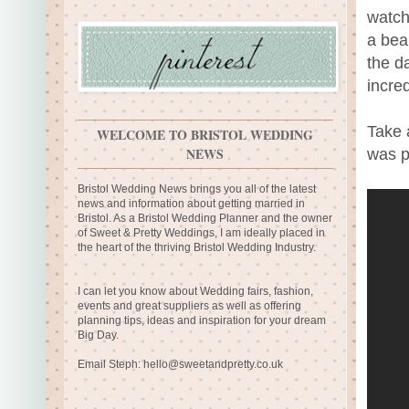
watch
a bea
the d
incre
Take 
WELCOME TO BRISTOL WEDDING
NEWS
was p
Bristol Wedding News brings you all of the latest
news and information about getting married in
Bristol. As a Bristol Wedding Planner and the owner
of Sweet & Pretty Weddings, I am ideally placed in
the heart of the thriving Bristol Wedding Industry.
I can let you know about Wedding fairs, fashion,
events and great suppliers as well as offering
planning tips, ideas and inspiration for your dream
Big Day.
Email Steph:
hello@sweetandpretty.co.uk