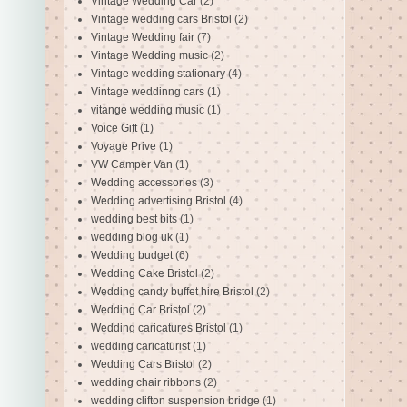
Vintage Wedding Car
(2)
Vintage wedding cars Bristol
(2)
Vintage Wedding fair
(7)
Vintage Wedding music
(2)
Vintage wedding stationary
(4)
Vintage weddinng cars
(1)
vitange wedding music
(1)
Voice Gift
(1)
Voyage Prive
(1)
VW Camper Van
(1)
Wedding accessories
(3)
Wedding advertising Bristol
(4)
wedding best bits
(1)
wedding blog uk
(1)
Wedding budget
(6)
Wedding Cake Bristol
(2)
Wedding candy buffet hire Bristol
(2)
Wedding Car Bristol
(2)
Wedding caricatures Bristol
(1)
wedding caricaturist
(1)
Wedding Cars Bristol
(2)
wedding chair ribbons
(2)
wedding clifton suspension bridge
(1)