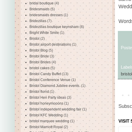
bridal boutique
(4)
Weddi
Bridesmaids
(5)
bridesmaids dresses
(1)
Words
Bridezillas
(7)
Bridezillas boutique keynsham
(8)
Bright White Smile
(1)
Bristol
(2)
Bristol airport destinations
(1)
Post
Bristol Blog
(5)
Bristol Bride
(3)
Bristol Brides
(4)
Label
bristol cakes
(5)
bristo
Bristol Candy Buffet
(13)
Bristol Conference Venue
(1)
Bristol Diamond Jubilee events.
(1)
Bristol florist
(1)
Bristol Hen Party ideas
(3)
Bristol honeymooons
(1)
Subsc
Bristol independent wedding fair
(1)
Bristol KFC Wedding
(1)
VISIT
bristol marquee wedding
(1)
Bristol Marriott Royal
(2)