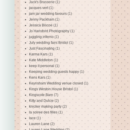
Jack's Brasserie
(1)
jacques vert
(1)
jam jar wedding favours
(1)
Jenny Packham
(1)
Jessica Biscoe
(1)
Jo Hansford Photography
(1)
juggling inferno
(1)
July wedding fairs Bristol
(1)
Just Fascinating
(1)
Karma Kars
(1)
Kate Middleton
(1)
keep it personal
(1)
Keeping wedding guests happy
(1)
Kens Kars
(1)
Keynsham Wedding venue closed
(1)
Kings Weston House Bristol
(1)
Kingscote Barn
(7)
Kitty and Dulcie
(2)
knicker making party
(2)
la soiree des filles
(1)
lace
(1)
Lauren Lane
(2)
Lauren Lane Wedding
(2)