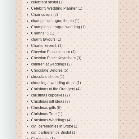
celebrant bristol
(1)
Celebrity Wedding Planner
(1)
Chair covers
(2)
champions league theme
(1)
Champions League wedding
(1)
Channel 5
(1)
charity favours
(1)
Charlie Everett.
(1)
Chewton Place closure
(4)
Chewton Place Keynsham
(3)
children at weddings
(2)
Chocolate Delores
(5)
chocolate shoes
(1)
choosing a wedding dress
(1)
Christmas at the Orangery
(4)
christmas cupcakes
(2)
Christmas gift ideas
(3)
Christmas gifts
(6)
Christmas Tree
(1)
Christmas Weddings
(4)
civil ceremonies in Brstol
(2)
civil partnerships Bristol
(1)
Clarabows
(1)