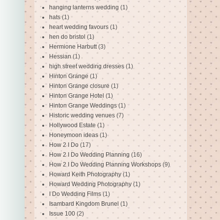
hanging lanterns wedding
(1)
hats
(1)
heart wedding favours
(1)
hen do bristol
(1)
Hermione Harbutt
(3)
Hessian
(1)
high street wedding dresses
(1)
Hinton Grange
(1)
Hinton Grange closure
(1)
Hinton Grange Hotel
(1)
Hinton Grange Weddings
(1)
Historic wedding venues
(7)
Hollywood Estate
(1)
Honeymoon ideas
(1)
How 2 I Do
(17)
How 2 I Do Wedding Planning
(16)
How 2 I Do Wedding Planning Workshops
(9)
Howard Keith Photography
(1)
Howard Wedding Photography
(1)
I Do Wedding Films
(1)
Isambard Kingdom Brunel
(1)
Issue 100
(2)