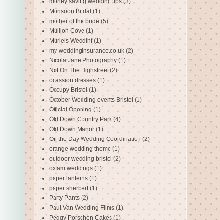
money saving wedding tips
(3)
Monsoon Bridal
(1)
mother of the bride
(5)
Mullion Cove
(1)
Muriels Weddinf
(1)
my-weddinginsurance.co.uk
(2)
Nicola Jane Photography
(1)
Not On The Highstreet
(2)
ocassion dresses
(1)
Occupy Bristol
(1)
October Wedding events Bristol
(1)
Official Opening
(1)
Old Down Country Park
(4)
Old Down Manor
(1)
On the Day Wedding Coordination
(2)
orange wedding theme
(1)
outdoor wedding bristol
(2)
oxfam weddings
(1)
paper lanterns
(1)
paper sherbert
(1)
Party Pants
(2)
Paul Van Wedding Films
(1)
Peggy Porschen Cakes
(1)