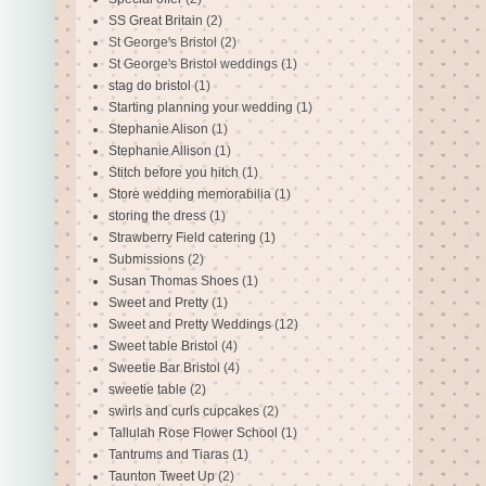
SS Great Britain
(2)
St George's Bristol
(2)
St George's Bristol weddings
(1)
stag do bristol
(1)
Starting planning your wedding
(1)
Stephanie Alison
(1)
Stephanie Allison
(1)
Stitch before you hitch
(1)
Store wedding memorabilia
(1)
storing the dress
(1)
Strawberry Field catering
(1)
Submissions
(2)
Susan Thomas Shoes
(1)
Sweet and Pretty
(1)
Sweet and Pretty Weddings
(12)
Sweet table Bristol
(4)
Sweetie Bar Bristol
(4)
sweetie table
(2)
swirls and curls cupcakes
(2)
Tallulah Rose Flower School
(1)
Tantrums and Tiaras
(1)
Taunton Tweet Up
(2)