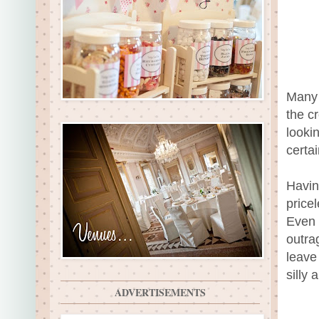
Many 
the c
looki
certai
Havin
price
Even 
outra
leave
silly
ADVERTISEMENTS