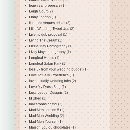
leap year proposals
(1)
Leigh Court
(2)
Libby London
(1)
licenced venues bristol
(3)
Little Wedding Tweet Ups
(2)
Live lip dub proposal
(1)
Living The Cream
(1)
Lizzie-May Photography
(1)
Lizzy May photography
(1)
Longleat House
(1)
Longleat Safari Park
(1)
lose 5k from your wedding budget
(1)
Love Actually Experience
(1)
love actually wedding fairs
(2)
Love My Dress Blog
(1)
Lucy Ledger Designs
(1)
M Shed
(1)
macaroons bristol
(1)
Mad Men season 5
(1)
Mad Men Wedding
(2)
Mad Men Yourself
(1)
Maison Loulou chocolates
(1)