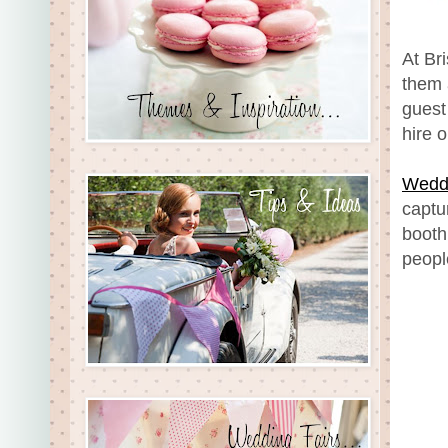
At Br
them 
guest
hire 
Weddi
captu
booth
peopl