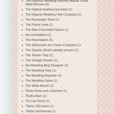
The National Wedding Industry Awards South
West Winners
(6)
The Orginal wedding tea towel
(1)
The Original Wedding Fete Company
(2)
The Passenger Shed
(1)
The Penny Lane
(1)
The Raw Chocolate Parlour
(1)
the riverstatiom
(1)
The Riverstation
(6)
The Splitscreen Ice Cream Company
(1)
The Square. Bristol weddig venues
(1)
The Tender Trap
(2)
The Vintage Drawer
(1)
the Wedding Blog Designer
(3)
The Wedding Fairy
(1)
The Wedding Reporter
(4)
The Wedding Salon
(1)
The Wilde Bunch
(1)
Three Scots and a Barman
(1)
Thythe Barn
(1)
Tin Can Floral
(1)
Titanic 100 years
(1)
Titanic anniversary
(1)