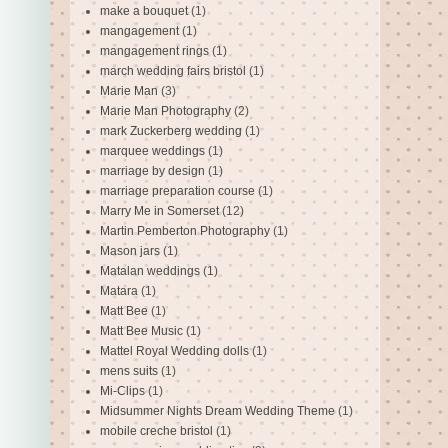
make a bouquet
(1)
mangagement
(1)
mangagement rings
(1)
march wedding fairs bristol
(1)
Marie Man
(3)
Marie Man Photography
(2)
mark Zuckerberg wedding
(1)
marquee weddings
(1)
marriage by design
(1)
marriage preparation course
(1)
Marry Me in Somerset
(12)
Martin Pemberton Photography
(1)
Mason jars
(1)
Matalan weddings
(1)
Matara
(1)
Matt Bee
(1)
Matt Bee Music
(1)
Mattel Royal Wedding dolls
(1)
mens suits
(1)
Mi-Clips
(1)
Midsummer Nights Dream Wedding Theme
(1)
mobile creche bristol
(1)