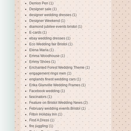
Demon Pen
(1)
Designer sale
(1)
designer wedding dresses
(1)
Designer Weekend
(1)
diamond jubilee events bristol
(1)
E-cards
(1)
ebay wedding dresses
(1)
Eco Wedding fair Bristol
(1)
Elena Maria
(1)
Emma Woodhouse
(1)
Emmy Shoes
(1)
Enchanted Forest Wedding Theme
(1)
engagement rings men
(1)
englands finest wedding cars
(1)
Erika Glanville Wedding Frames
(1)
Facebook wedding
(1)
fascinators
(1)
Feature on Bristol Wedding News
(2)
February wedding events Bristol
(1)
Filton Holiday Inn
(1)
Find A Dress
(1)
fire juggling
(1)