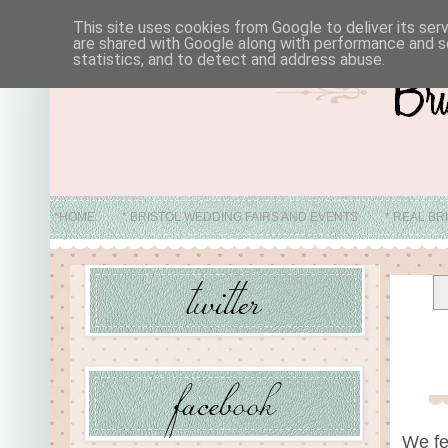
This site uses cookies from Google to deliver its ser
are shared with Google along with performance and se
statistics, and to detect and address abuse.
*HOME
* BRISTOL WEDDING FAIRS AND EVENTS
* REAL BR
* ABO
We fe