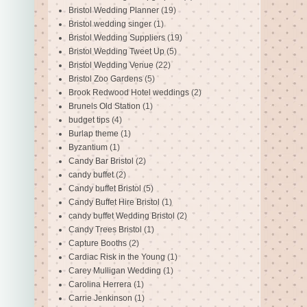
Bristol Wedding Planner
(19)
Bristol wedding singer
(1)
Bristol Wedding Suppliers
(19)
Bristol Wedding Tweet Up
(5)
Bristol Wedding Venue
(22)
Bristol Zoo Gardens
(5)
Brook Redwood Hotel weddings
(2)
Brunels Old Station
(1)
budget tips
(4)
Burlap theme
(1)
Byzantium
(1)
Candy Bar Bristol
(2)
candy buffet
(2)
Candy buffet Bristol
(5)
Candy Buffet Hire Bristol
(1)
candy buffet Wedding Bristol
(2)
Candy Trees Bristol
(1)
Capture Booths
(2)
Cardiac Risk in the Young
(1)
Carey Mulligan Wedding
(1)
Carolina Herrera
(1)
Carrie Jenkinson
(1)