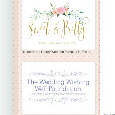
Bespoke and Luxury Wedding Planning in Bristol