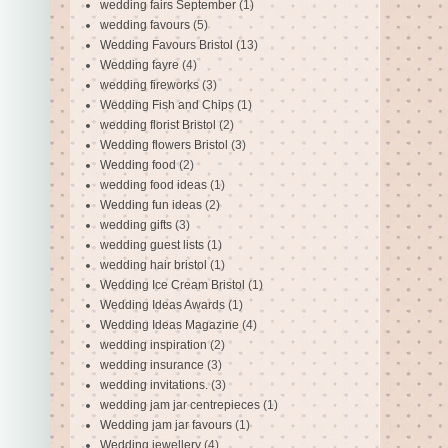
wedding fairs September
(1)
wedding favours
(5)
Wedding Favours Bristol
(13)
Wedding fayre
(4)
wedding fireworks
(3)
Wedding Fish and Chips
(1)
wedding florist Bristol
(2)
Wedding flowers Bristol
(3)
Wedding food
(2)
wedding food ideas
(1)
Wedding fun ideas
(2)
wedding gifts
(3)
wedding guest lists
(1)
wedding hair bristol
(1)
Wedding Ice Cream Bristol
(1)
Wedding Ideas Awards
(1)
Wedding Ideas Magazine
(4)
wedding inspiration
(2)
wedding insurance
(3)
wedding invitations.
(3)
wedding jam jar centrepieces
(1)
Wedding jam jar favours
(1)
Wedding jewellery
(4)