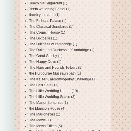
Teach Me Sugarcraft
(1)
Teeth whitening Bristol
(1)
thank you cards
(1)
The Bishops Palace
(1)
The Classical Songbirds
(1)
The Council House
(1)
The Dixibelles
(1)
The Duchess of cambridge
(1)
The Duke and Duchess of Cambridge
(1)
The Great Gatsby
(1)
The Happy Dove
(1)
The Hare and Hounds Tetbury
(1)
the Hulbourne Museaun bath
(1)
The Kaiser Cardiomyopothy Challenge
(1)
The Last Detail
(1)
The Little Wedding Helper
(19)
The Little Wedding Space
(3)
The Manor Somerset
(1)
the Mansion House
(4)
The Marionettes
(1)
The Mews
(1)
The Mews Clifton
(5)