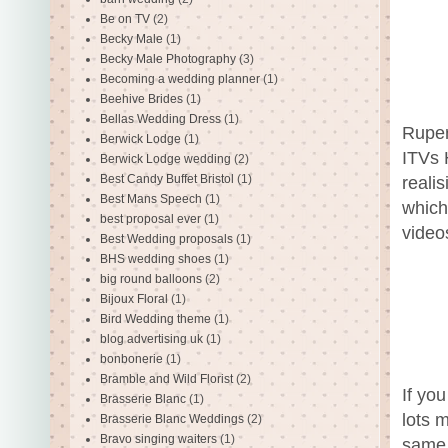
Be on TV
(2)
Becky Male
(1)
Becky Male Photography
(3)
Becoming a wedding planner
(1)
Beehive Brides
(1)
Bellas Wedding Dress
(1)
Ruper
Berwick Lodge
(1)
ITVs 
Berwick Lodge wedding
(2)
Best Candy Buffet Bristol
(1)
reali
Best Mans Speech
(1)
which
best proposal ever
(1)
video
Best Wedding proposals
(1)
BHS wedding shoes
(1)
big round balloons
(2)
Bijoux Floral
(1)
Bird Wedding theme
(1)
blog advertising uk
(1)
bonbonerie
(1)
Bramble and Wild Florist
(2)
If yo
Brasserie Blanc
(1)
lots m
Brasserie Blanc Weddings
(2)
Bravo singing waiters
(1)
same 