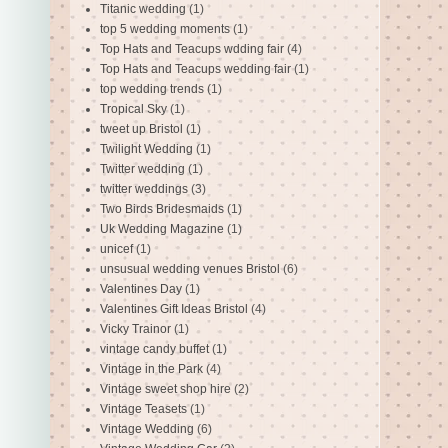
Titanic wedding
(1)
top 5 wedding moments
(1)
Top Hats and Teacups wdding fair
(4)
Top Hats and Teacups wedding fair
(1)
top wedding trends
(1)
Tropical Sky
(1)
tweet up Bristol
(1)
Twilight Wedding
(1)
Twitter wedding
(1)
twitter weddings
(3)
Two Birds Bridesmaids
(1)
Uk Wedding Magazine
(1)
unicef
(1)
unsusual wedding venues Bristol
(6)
Valentines Day
(1)
Valentines Gift Ideas Bristol
(4)
Vicky Trainor
(1)
vintage candy buffet
(1)
Vintage in the Park
(4)
Vintage sweet shop hire
(2)
Vintage Teasets
(1)
Vintage Wedding
(6)