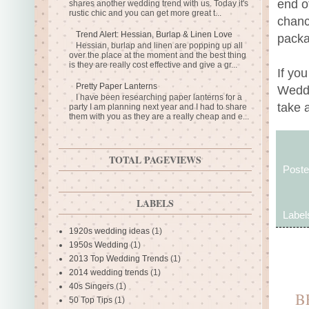
end o
shares another wedding trend with us. Today it's
rustic chic and you can get more great t...
chanc
Trend Alert: Hessian, Burlap & Linen Love
packa
Hessian, burlap and linen are popping up all
over the place at the moment and the best thing
is they are really cost effective and give a gr...
If yo
Pretty Paper Lanterns
Weddi
I have been researching paper lanterns for a
take 
party I am planning next year and I had to share
them with you as they are a really cheap and e...
TOTAL PAGEVIEWS
Post
LABELS
Label
1920s wedding ideas
(1)
1950s Wedding
(1)
2013 Top Wedding Trends
(1)
2014 wedding trends
(1)
40s Singers
(1)
B
50 Top Tips
(1)