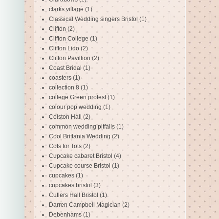
clarks village
(1)
Classical Wedding singers Bristol
(1)
Clifton
(2)
Clifton College
(1)
Clifton Lido
(2)
Clifton Pavillion
(2)
Coast Bridal
(1)
coasters
(1)
collection 8
(1)
college Green protest
(1)
colour pop wedding
(1)
Colston Hall
(2)
common wedding pitfalls
(1)
Cool Brittania Wedding
(2)
Cots for Tots
(2)
Cupcake cabaret Bristol
(4)
Cupcake course Bristol
(1)
cupcakes
(1)
cupcakes bristol
(3)
Cutlers Hall Bristol
(1)
Darren Campbell Magician
(2)
Debenhams
(1)