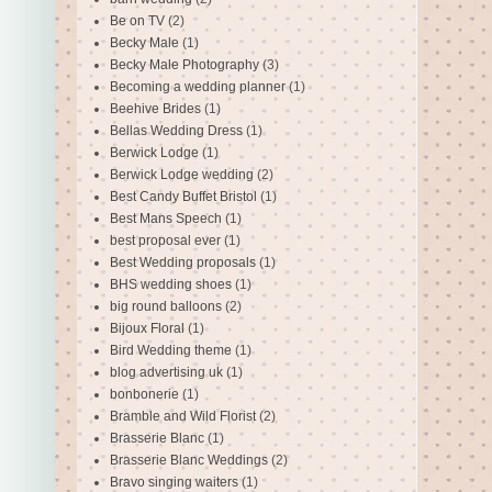
Be on TV
(2)
Becky Male
(1)
Becky Male Photography
(3)
Becoming a wedding planner
(1)
Beehive Brides
(1)
Bellas Wedding Dress
(1)
Berwick Lodge
(1)
Berwick Lodge wedding
(2)
Best Candy Buffet Bristol
(1)
Best Mans Speech
(1)
best proposal ever
(1)
Best Wedding proposals
(1)
BHS wedding shoes
(1)
big round balloons
(2)
Bijoux Floral
(1)
Bird Wedding theme
(1)
blog advertising uk
(1)
bonbonerie
(1)
Bramble and Wild Florist
(2)
Brasserie Blanc
(1)
Brasserie Blanc Weddings
(2)
Bravo singing waiters
(1)