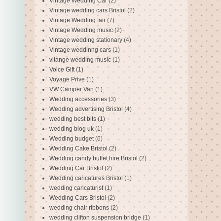
Vintage Wedding Car
(2)
Vintage wedding cars Bristol
(2)
Vintage Wedding fair
(7)
Vintage Wedding music
(2)
Vintage wedding stationary
(4)
Vintage weddinng cars
(1)
vitange wedding music
(1)
Voice Gift
(1)
Voyage Prive
(1)
VW Camper Van
(1)
Wedding accessories
(3)
Wedding advertising Bristol
(4)
wedding best bits
(1)
wedding blog uk
(1)
Wedding budget
(6)
Wedding Cake Bristol
(2)
Wedding candy buffet hire Bristol
(2)
Wedding Car Bristol
(2)
Wedding caricatures Bristol
(1)
wedding caricaturist
(1)
Wedding Cars Bristol
(2)
wedding chair ribbons
(2)
wedding clifton suspension bridge
(1)