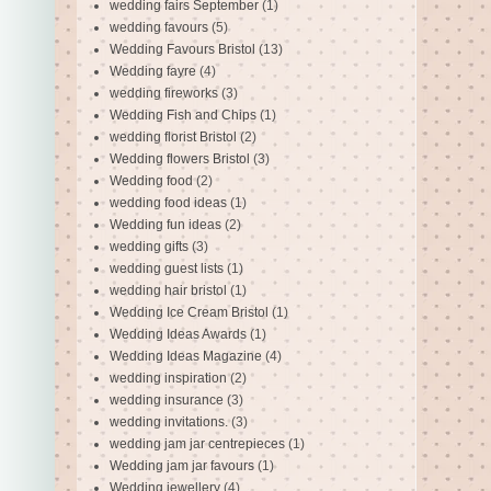
wedding fairs September
(1)
wedding favours
(5)
Wedding Favours Bristol
(13)
Wedding fayre
(4)
wedding fireworks
(3)
Wedding Fish and Chips
(1)
wedding florist Bristol
(2)
Wedding flowers Bristol
(3)
Wedding food
(2)
wedding food ideas
(1)
Wedding fun ideas
(2)
wedding gifts
(3)
wedding guest lists
(1)
wedding hair bristol
(1)
Wedding Ice Cream Bristol
(1)
Wedding Ideas Awards
(1)
Wedding Ideas Magazine
(4)
wedding inspiration
(2)
wedding insurance
(3)
wedding invitations.
(3)
wedding jam jar centrepieces
(1)
Wedding jam jar favours
(1)
Wedding jewellery
(4)