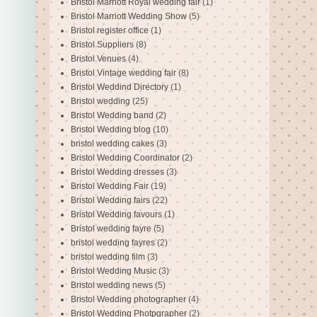
Bristol Marriott Royal wedding fair
(1)
Bristol Marriott Wedding Show
(5)
Bristol register office
(1)
Bristol Suppliers
(8)
Bristol Venues
(4)
Bristol Vintage wedding fair
(8)
Bristol Weddind Directory
(1)
Bristol wedding
(25)
Bristol Wedding band
(2)
Bristol Wedding blog
(10)
bristol wedding cakes
(3)
Bristol Wedding Coordinator
(2)
Bristol Wedding dresses
(3)
Bristol Wedding Fair
(19)
Bristol Wedding fairs
(22)
Bristol Wedding favours
(1)
Bristol wedding fayre
(5)
bristol wedding fayres
(2)
bristol wedding film
(3)
Bristol Wedding Music
(3)
Bristol wedding news
(5)
Bristol Wedding photographer
(4)
Bristol Wedding Photpgrapher
(2)