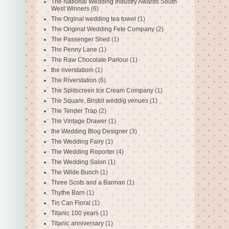
The National Wedding Industry Awards South
West Winners
(6)
The Orginal wedding tea towel
(1)
The Original Wedding Fete Company
(2)
The Passenger Shed
(1)
The Penny Lane
(1)
The Raw Chocolate Parlour
(1)
the riverstatiom
(1)
The Riverstation
(6)
The Splitscreen Ice Cream Company
(1)
The Square. Bristol weddig venues
(1)
The Tender Trap
(2)
The Vintage Drawer
(1)
the Wedding Blog Designer
(3)
The Wedding Fairy
(1)
The Wedding Reporter
(4)
The Wedding Salon
(1)
The Wilde Bunch
(1)
Three Scots and a Barman
(1)
Thythe Barn
(1)
Tin Can Floral
(1)
Titanic 100 years
(1)
Titanic anniversary
(1)