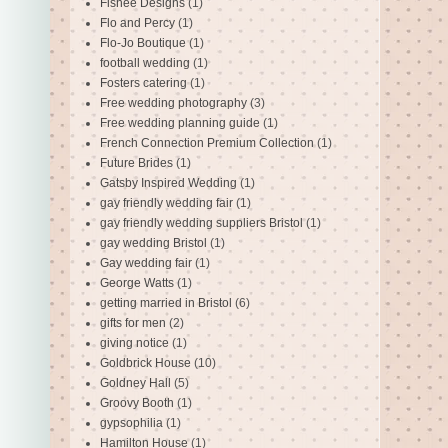
Fishee Designs
(1)
Flo and Percy
(1)
Flo-Jo Boutique
(1)
football wedding
(1)
Fosters catering
(1)
Free wedding photography
(3)
Free wedding planning guide
(1)
French Connection Premium Collection
(1)
Future Brides
(1)
Gatsby Inspired Wedding
(1)
gay friendly wedding fair
(1)
gay friendly wedding suppliers Bristol
(1)
gay wedding Bristol
(1)
Gay wedding fair
(1)
George Watts
(1)
getting married in Bristol
(6)
gifts for men
(2)
giving notice
(1)
Goldbrick House
(10)
Goldney Hall
(5)
Groovy Booth
(1)
gypsophilia
(1)
Hamilton House
(1)