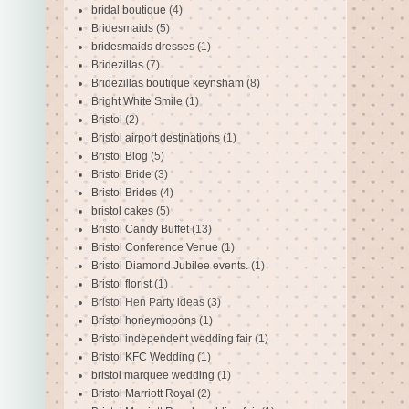
bridal boutique
(4)
Bridesmaids
(5)
bridesmaids dresses
(1)
Bridezillas
(7)
Bridezillas boutique keynsham
(8)
Bright White Smile
(1)
Bristol
(2)
Bristol airport destinations
(1)
Bristol Blog
(5)
Bristol Bride
(3)
Bristol Brides
(4)
bristol cakes
(5)
Bristol Candy Buffet
(13)
Bristol Conference Venue
(1)
Bristol Diamond Jubilee events.
(1)
Bristol florist
(1)
Bristol Hen Party ideas
(3)
Bristol honeymooons
(1)
Bristol independent wedding fair
(1)
Bristol KFC Wedding
(1)
bristol marquee wedding
(1)
Bristol Marriott Royal
(2)