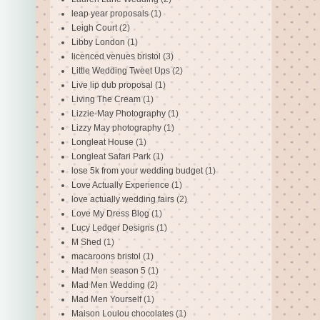
leap year proposals
(1)
Leigh Court
(2)
Libby London
(1)
licenced venues bristol
(3)
Little Wedding Tweet Ups
(2)
Live lip dub proposal
(1)
Living The Cream
(1)
Lizzie-May Photography
(1)
Lizzy May photography
(1)
Longleat House
(1)
Longleat Safari Park
(1)
lose 5k from your wedding budget
(1)
Love Actually Experience
(1)
love actually wedding fairs
(2)
Love My Dress Blog
(1)
Lucy Ledger Designs
(1)
M Shed
(1)
macaroons bristol
(1)
Mad Men season 5
(1)
Mad Men Wedding
(2)
Mad Men Yourself
(1)
Maison Loulou chocolates
(1)