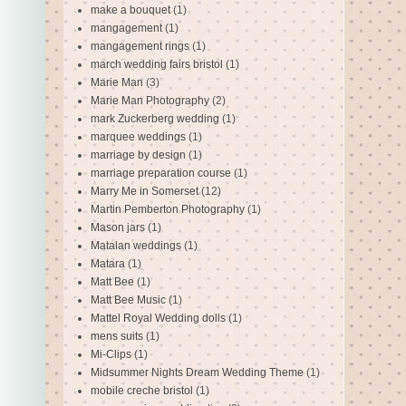
make a bouquet
(1)
mangagement
(1)
mangagement rings
(1)
march wedding fairs bristol
(1)
Marie Man
(3)
Marie Man Photography
(2)
mark Zuckerberg wedding
(1)
marquee weddings
(1)
marriage by design
(1)
marriage preparation course
(1)
Marry Me in Somerset
(12)
Martin Pemberton Photography
(1)
Mason jars
(1)
Matalan weddings
(1)
Matara
(1)
Matt Bee
(1)
Matt Bee Music
(1)
Mattel Royal Wedding dolls
(1)
mens suits
(1)
Mi-Clips
(1)
Midsummer Nights Dream Wedding Theme
(1)
mobile creche bristol
(1)