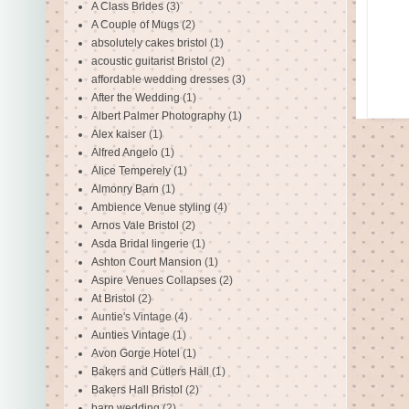
A Class Brides
(3)
A Couple of Mugs
(2)
absolutely cakes bristol
(1)
acoustic guitarist Bristol
(2)
affordable wedding dresses
(3)
After the Wedding
(1)
Albert Palmer Photography
(1)
Alex kaiser
(1)
Alfred Angelo
(1)
Alice Temperely
(1)
Almonry Barn
(1)
Ambience Venue styling
(4)
Arnos Vale Bristol
(2)
Asda Bridal lingerie
(1)
Ashton Court Mansion
(1)
Aspire Venues Collapses
(2)
At Bristol
(2)
Auntie's Vintage
(4)
Aunties Vintage
(1)
Avon Gorge Hotel
(1)
Bakers and Cutlers Hall
(1)
Bakers Hall Bristol
(2)
barn wedding
(2)