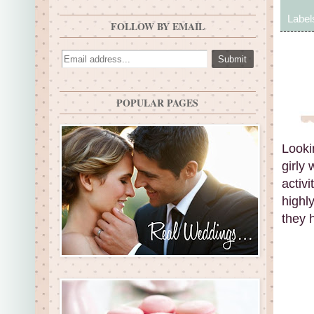
Label
FOLLOW BY EMAIL
POPULAR PAGES
Looki
girly
activi
highly
they h