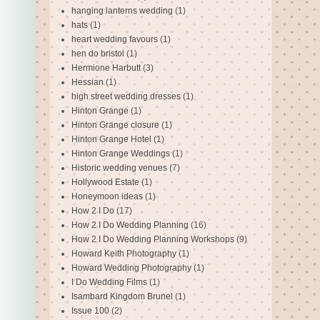
hanging lanterns wedding
(1)
hats
(1)
heart wedding favours
(1)
hen do bristol
(1)
Hermione Harbutt
(3)
Hessian
(1)
high street wedding dresses
(1)
Hinton Grange
(1)
Hinton Grange closure
(1)
Hinton Grange Hotel
(1)
Hinton Grange Weddings
(1)
Historic wedding venues
(7)
Hollywood Estate
(1)
Honeymoon ideas
(1)
How 2 I Do
(17)
How 2 I Do Wedding Planning
(16)
How 2 I Do Wedding Planning Workshops
(9)
Howard Keith Photography
(1)
Howard Wedding Photography
(1)
I Do Wedding Films
(1)
Isambard Kingdom Brunel
(1)
Issue 100
(2)