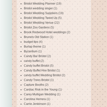
Bristol Wedding Planner
(19)
Bristol wedding singer
(1)
Bristol Wedding Suppliers
(19)
Bristol Wedding Tweet Up
(5)
Bristol Wedding Venue
(22)
Bristol Zoo Gardens
(5)
Brook Redwood Hotel weddings
(2)
Brunels Old Station
(1)
budget tips
(4)
Burlap theme
(1)
Byzantium
(1)
Candy Bar Bristol
(2)
candy buffet
(2)
Candy buffet Bristol
(5)
Candy Buffet Hire Bristol
(1)
candy buffet Wedding Bristol
(2)
Candy Trees Bristol
(1)
Capture Booths
(2)
Cardiac Risk in the Young
(1)
Carey Mulligan Wedding
(1)
Carolina Herrera
(1)
Carrie Jenkinson
(1)