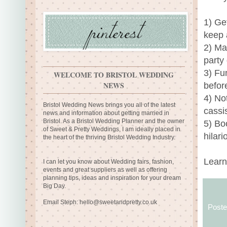
1) Get
keep a
2) Ma
party
3) Fu
WELCOME TO BRISTOL WEDDING
NEWS
befor
4) No
Bristol Wedding News brings you all of the latest
cassi
news and information about getting married in
Bristol. As a Bristol Wedding Planner and the owner
5) Bo
of Sweet & Pretty Weddings, I am ideally placed in
hilari
the heart of the thriving Bristol Wedding Industry.
Learn
I can let you know about Wedding fairs, fashion,
events and great suppliers as well as offering
planning tips, ideas and inspiration for your dream
Big Day.
Email Steph:
hello@sweetandpretty.co.uk
Post