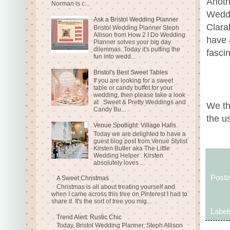
Anoth
Norman is c...
Weddi
Ask a Bristol Wedding Planner
Clara
Bristol Wedding Planner Steph
Allison from How 2 I Do Wedding
have 
Planner solves your big day
dilemmas. Today it's putting the
fascin
fun into wedd...
Bristol's Best Sweet Tables
If you are looking for a sweet
table or candy buffet for your
wedding, then please take a look
at Sweet & Pretty Weddings and
We th
Candy Bu...
the u
Venue Spotlight: Village Halls
Today we are delighted to have a
guest blog post from Venue Stylist
Kirsten Butler aka The Little
Wedding Helper . Kirsten
absolutely loves ...
Post
A Sweet Christmas
Christmas is all about treating yourself and
when I came across this tree on Pinterest I had to
share it. It's the sort of tree you mig...
Label
Trend Alert: Rustic Chic
Today, Bristol Wedding Planner, Steph Allison