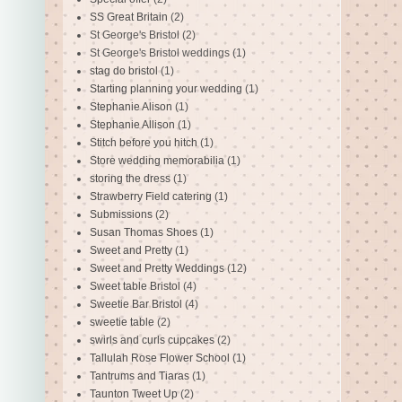
SS Great Britain
(2)
St George's Bristol
(2)
St George's Bristol weddings
(1)
stag do bristol
(1)
Starting planning your wedding
(1)
Stephanie Alison
(1)
Stephanie Allison
(1)
Stitch before you hitch
(1)
Store wedding memorabilia
(1)
storing the dress
(1)
Strawberry Field catering
(1)
Submissions
(2)
Susan Thomas Shoes
(1)
Sweet and Pretty
(1)
Sweet and Pretty Weddings
(12)
Sweet table Bristol
(4)
Sweetie Bar Bristol
(4)
sweetie table
(2)
swirls and curls cupcakes
(2)
Tallulah Rose Flower School
(1)
Tantrums and Tiaras
(1)
Taunton Tweet Up
(2)