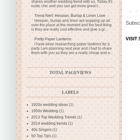
shares another wedding trend with us. Today it's
rustic chic and you can get more great t...
Trend Alert: Hessian, Burlap & Linen Love
Hessian, burlap and linen are popping up all
Subsc
over the place at the moment and the best thing
is they are really cost effective and give a gr...
VISIT
Pretty Paper Lanterns
I have been researching paper lanterns for a
party I am planning next year and I had to share
them with you as they are a really cheap and e...
TOTAL PAGEVIEWS
LABELS
1920s wedding ideas
(1)
1950s Wedding
(1)
2013 Top Wedding Trends
(1)
2014 wedding trends
(1)
40s Singers
(1)
50 Top Tips
(1)