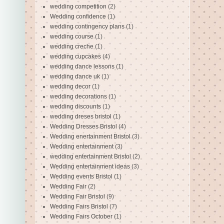
wedding competition
(2)
Wedding confidence
(1)
wedding contingency plans
(1)
wedding course
(1)
wedding creche
(1)
wedding cupcakes
(4)
wedding dance lessons
(1)
wedding dance uk
(1)
wedding decor
(1)
wedding decorations
(1)
wedding discounts
(1)
wedding dreses bristol
(1)
Wedding Dresses Bristol
(4)
Wedding enertainment Bristol
(3)
Wedding entertainment
(3)
wedding entertainment Bristol
(2)
Wedding entertainment ideas
(3)
Wedding events Bristol
(1)
Wedding Fair
(2)
Wedding Fair Bristol
(9)
Wedding Fairs Bristol
(7)
Wedding Fairs October
(1)