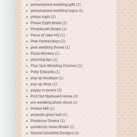
personalised wedding gifts
(2)
personalised wedding logos
(1)
phase eight
(2)
Phase Eight Bridal
(2)
Photobooth Bristol
(1)
Piece of cake HQ
(1)
Pink Partnerships
(2)
pink wedding theme
(1)
Pizza Monkey
(1)
planning tips
(1)
Plus Size Wedding Dresses
(1)
Polly Edwards
(1)
pop up boutique
(1)
pop up shop
(1)
poppy in pearls
(3)
Port Out Starboard Home
(2)
pre wedding photo shoot
(1)
Priston Mill
(1)
propsals gone bad
(1)
Prudence Gowns
(1)
pyrotecnic show Bristol
(1)
Rachel Goodhild Designs
(4)