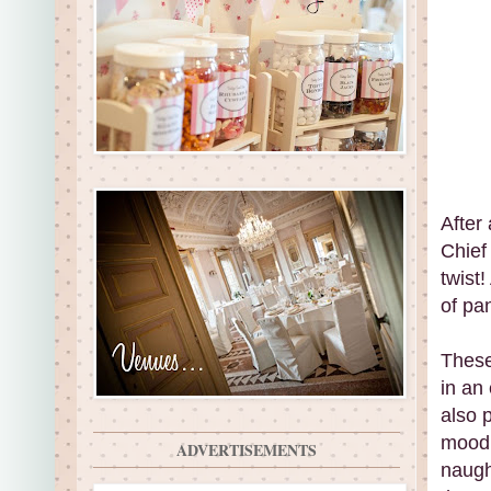
After
Chief 
twist
of pa
These
in an
also 
mood 
ADVERTISEMENTS
naugh