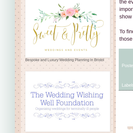
the ev
impor
show 
To fi
those
Bespoke and Luxury Wedding Planning in Bristol
Post
Label