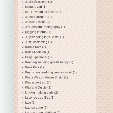
Jack's Brasserie
(1)
jacques vert
(1)
jam jar wedding favours
(1)
Jenny Packham
(1)
Jessica Biscoe
(1)
Jo Hansford Photography
(1)
juggling inferno
(1)
July wedding fairs Bristol
(1)
Just Fascinating
(1)
Karma Kars
(1)
Kate Middleton
(1)
keep it personal
(1)
Keeping wedding guests happy
(1)
Kens Kars
(1)
Keynsham Wedding venue closed
(1)
Kings Weston House Bristol
(1)
Kingscote Barn
(7)
Kitty and Dulcie
(2)
knicker making party
(2)
la soiree des filles
(1)
lace
(1)
Lauren Lane
(2)
Lauren Lane Wedding
(2)