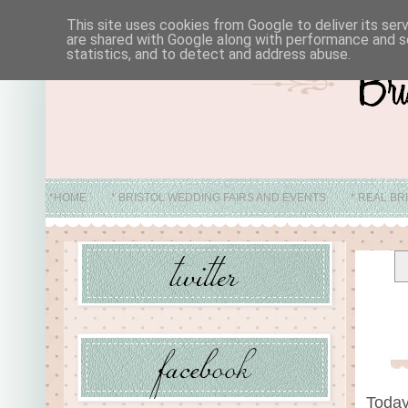
This site uses cookies from Google to deliver its ser
are shared with Google along with performance and se
statistics, and to detect and address abuse.
*HOME
* BRISTOL WEDDING FAIRS AND EVENTS
* REAL BR
* ABO
Today