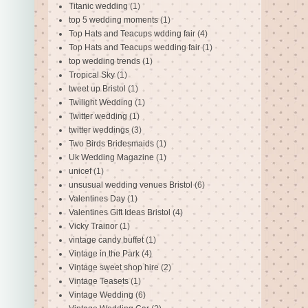
Titanic wedding
(1)
top 5 wedding moments
(1)
Top Hats and Teacups wdding fair
(4)
Top Hats and Teacups wedding fair
(1)
top wedding trends
(1)
Tropical Sky
(1)
tweet up Bristol
(1)
Twilight Wedding
(1)
Twitter wedding
(1)
twitter weddings
(3)
Two Birds Bridesmaids
(1)
Uk Wedding Magazine
(1)
unicef
(1)
unsusual wedding venues Bristol
(6)
Valentines Day
(1)
Valentines Gift Ideas Bristol
(4)
Vicky Trainor
(1)
vintage candy buffet
(1)
Vintage in the Park
(4)
Vintage sweet shop hire
(2)
Vintage Teasets
(1)
Vintage Wedding
(6)