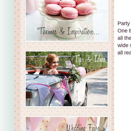
Party 
One t
all t
wide s
all re