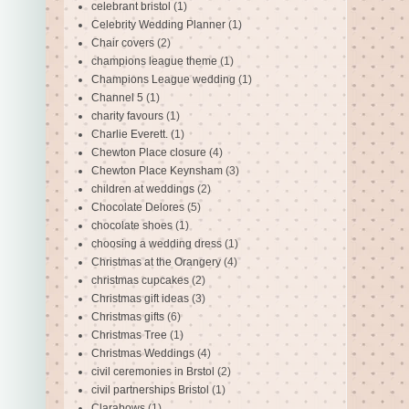
celebrant bristol
(1)
Celebrity Wedding Planner
(1)
Chair covers
(2)
champions league theme
(1)
Champions League wedding
(1)
Channel 5
(1)
charity favours
(1)
Charlie Everett.
(1)
Chewton Place closure
(4)
Chewton Place Keynsham
(3)
children at weddings
(2)
Chocolate Delores
(5)
chocolate shoes
(1)
choosing a wedding dress
(1)
Christmas at the Orangery
(4)
christmas cupcakes
(2)
Christmas gift ideas
(3)
Christmas gifts
(6)
Christmas Tree
(1)
Christmas Weddings
(4)
civil ceremonies in Brstol
(2)
civil partnerships Bristol
(1)
Clarabows
(1)