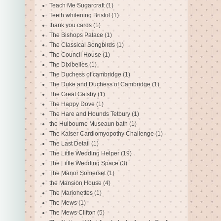
Teach Me Sugarcraft
(1)
Teeth whitening Bristol
(1)
thank you cards
(1)
The Bishops Palace
(1)
The Classical Songbirds
(1)
The Council House
(1)
The Dixibelles
(1)
The Duchess of cambridge
(1)
The Duke and Duchess of Cambridge
(1)
The Great Gatsby
(1)
The Happy Dove
(1)
The Hare and Hounds Tetbury
(1)
the Hulbourne Museaun bath
(1)
The Kaiser Cardiomyopothy Challenge
(1)
The Last Detail
(1)
The Little Wedding Helper
(19)
The Little Wedding Space
(3)
The Manor Somerset
(1)
the Mansion House
(4)
The Marionettes
(1)
The Mews
(1)
The Mews Clifton
(5)