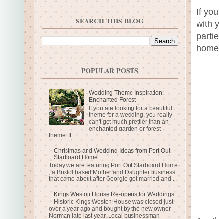
If yo
SEARCH THIS BLOG
with 
parti
home.
POPULAR POSTS
Wedding Theme Inspiration:
Enchanted Forest
If you are looking for a beautiful
theme for a wedding, you really
can't get much prettier than an
enchanted garden or forest
theme. It ...
Christmas and Wedding Ideas from Port Out
Starboard Home
Today we are featuring Port Out Starboard Home
, a Bristol based Mother and Daughter business
that came about after Georgie got married and ...
Kings Weston House Re-opens for Weddings
Historic Kings Weston House was closed just
over a year ago and bought by the new owner
Norman late last year. Local businessman