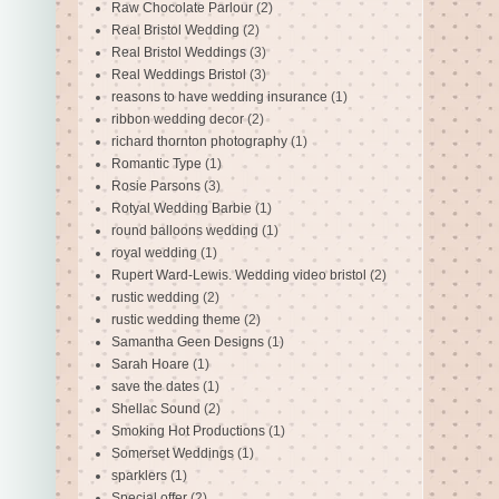
Raw Chocolate Parlour
(2)
Real Bristol Wedding
(2)
Real Bristol Weddings
(3)
Real Weddings Bristol
(3)
reasons to have wedding insurance
(1)
ribbon wedding decor
(2)
richard thornton photography
(1)
Romantic Type
(1)
Rosie Parsons
(3)
Rotyal Wedding Barbie
(1)
round balloons wedding
(1)
royal wedding
(1)
Rupert Ward-Lewis. Wedding video bristol
(2)
rustic wedding
(2)
rustic wedding theme
(2)
Samantha Geen Designs
(1)
Sarah Hoare
(1)
save the dates
(1)
Shellac Sound
(2)
Smoking Hot Productions
(1)
Somerset Weddings
(1)
sparklers
(1)
Special offer
(2)