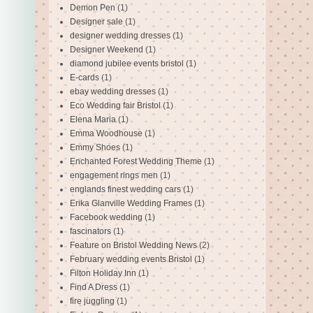
Demon Pen
(1)
Designer sale
(1)
designer wedding dresses
(1)
Designer Weekend
(1)
diamond jubilee events bristol
(1)
E-cards
(1)
ebay wedding dresses
(1)
Eco Wedding fair Bristol
(1)
Elena Maria
(1)
Emma Woodhouse
(1)
Emmy Shoes
(1)
Enchanted Forest Wedding Theme
(1)
engagement rings men
(1)
englands finest wedding cars
(1)
Erika Glanville Wedding Frames
(1)
Facebook wedding
(1)
fascinators
(1)
Feature on Bristol Wedding News
(2)
February wedding events Bristol
(1)
Filton Holiday Inn
(1)
Find A Dress
(1)
fire juggling
(1)