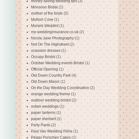
money saving wedding tips
(3)
Monsoon Bridal
(1)
mother of the bride
(5)
Mullion Cove
(1)
Muriels Weddinf
(1)
my-weddinginsurance.co.uk
(2)
Nicola Jane Photography
(1)
Not On The Highstreet
(2)
ocassion dresses
(1)
Occupy Bristol
(1)
October Wedding events Bristol
(1)
Official Opening
(1)
Old Down Country Park
(4)
Old Down Manor
(1)
On the Day Wedding Coordination
(2)
orange wedding theme
(1)
outdoor wedding bristol
(2)
oxfam weddings
(1)
paper lanterns
(1)
paper sherbert
(1)
Party Pants
(2)
Paul Van Wedding Films
(1)
Peggy Porschen Cakes
(1)