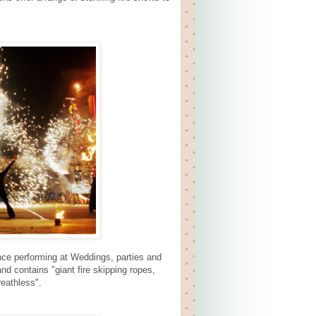
nce performing at Weddings, parties and
d contains "giant fire skipping ropes,
reathless".