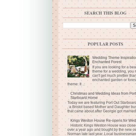
SEARCH THIS BLOG
POPULAR POSTS
Wedding Theme Inspiratio
Enchanted Forest
If you are looking for a bea
theme for a wedding, you r
can't get much prettier tha
enchanted garden or fores
theme. It ...
Christmas and Wedding Ideas from Port
Starboard Home
Today we are featuring Port Out Starboa
, a Bristol based Mother and Daughter bu
that came about after Georgie got married 
Kings Weston House Re-opens for Wed
Historic Kings Weston House was closed
over a year ago and bought by the new o
Norman late last year. Local businessma