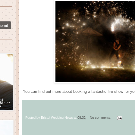
You can find out more about booking a fantastic fire show for y
Posted by
Bristol Wedding News
at
09:32
No comments: