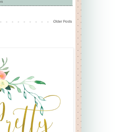
ks
Older Posts