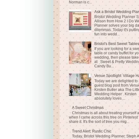
Norman is c...
Ask a Bristol Wedding Pla
Bristol Wedding Planner S
Allison from How 2 I Do 
Planner solves your big d
dilemmas. Today it's puttin
fun into wedd...
Bristol's Best Sweet Table
If you are looking for a sw
table or candy buffet for yo
wedding, then please take
at Sweet & Pretty Weddin
Candy Bu...
Venue Spotlight: Village H
Today we are delighted to
guest blog post from Venue
Kirsten Butler aka The Littl
Wedding Helper . Kirsten
absolutely loves ...
A Sweet Christmas
Christmas is all about treating yourself 
when I came across this tree on Pinterest 
share it. It's the sort of tree you mig...
Trend Alert: Rustic Chic
Today, Bristol Wedding Planner, Steph A