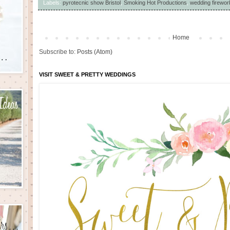
Labels:
pyrotecnic show Bristol
,
Smoking Hot Productions
,
wedding firewor
Home
Subscribe to:
Posts (Atom)
VISIT SWEET & PRETTY WEDDINGS