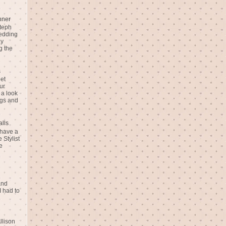
nner
teph
Wedding
ay
g the
s
eet
ur
 a look
gs and
alls
 have a
 Stylist
e
and
I had to
llison