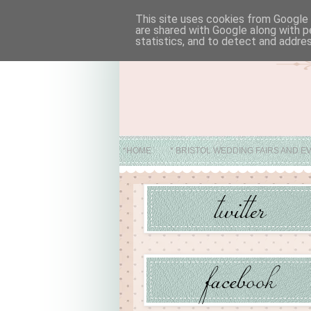
This site uses cookies from Google t
are shared with Google along with p
statistics, and to detect and addre
*HOME
* BRISTOL WEDDING FAIRS AND E