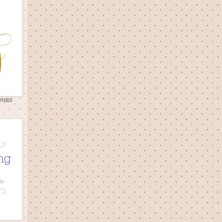
istol