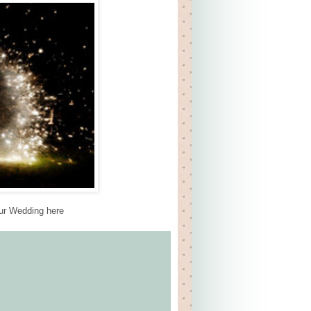
our Wedding here