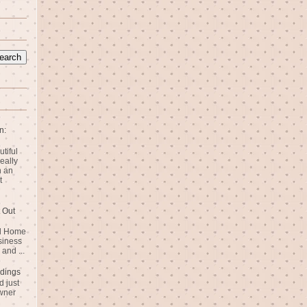
n:
utiful
eally
n an
t
 Out
rd Home
siness
and ...
dings
 just
wner
n