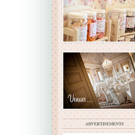
ADVERTISEMENTS