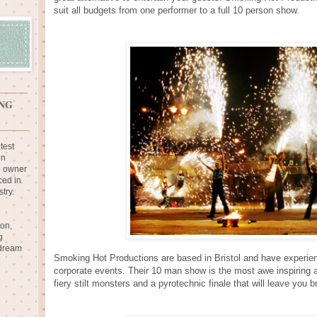
suit all budgets from one performer to a full 10 person show.
NG
test
in
e owner
ced in
try.
ion,
g
 dream
Smoking Hot Productions are based in Bristol and have experie
corporate events. Their 10 man show is the most awe inspiring an
fiery stilt monsters and a pyrotechnic finale that will leave you b