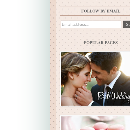
FOLLOW BY EMAIL
POPULAR PAGES