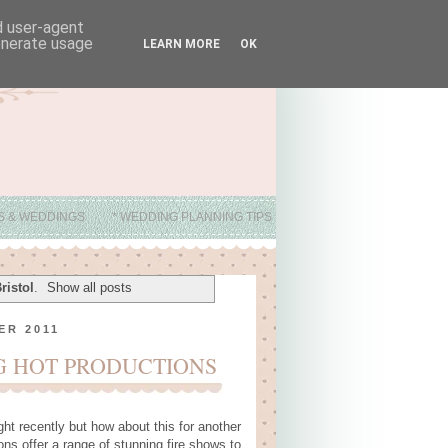
nd user-agent
generate usage
LEARN MORE
OK
ES & WEDDINGS
* WEDDING PLANNING TIPS
ristol
.
Show all posts
ER 2011
G HOT PRODUCTIONS
ght recently but how about this for another
ons offer a range of stunning fire shows to