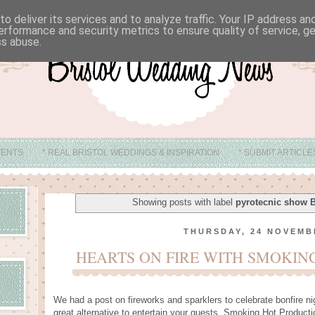
o deliver its services and to analyze traffic. Your IP address a
erformance and security metrics to ensure quality of service, 
ss abuse.
VENTS
* REAL BRISTOL WEDDINGS & INSPIRATION
* SUBMIT ARTICL
* ABOUT
* BRISTOL WEDDING VENUE IDEAS
Showing posts with label
pyrotecnic show B
THURSDAY, 24 NOVEMB
HEARTS ON FIRE WITH SMOKIN
We had a post on fireworks and sparklers to celebrate bonfire ni
great alternative to entertain your guests. Smoking Hot Producti