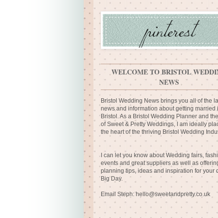
WELCOME TO BRISTOL WEDDI
NEWS
Bristol Wedding News brings you all of the la
news and information about getting married 
Bristol. As a Bristol Wedding Planner and th
of Sweet & Pretty Weddings, I am ideally pla
the heart of the thriving Bristol Wedding Indus
I can let you know about Wedding fairs, fash
events and great suppliers as well as offerin
planning tips, ideas and inspiration for your
Big Day.
Email Steph:
hello@sweetandpretty.co.uk