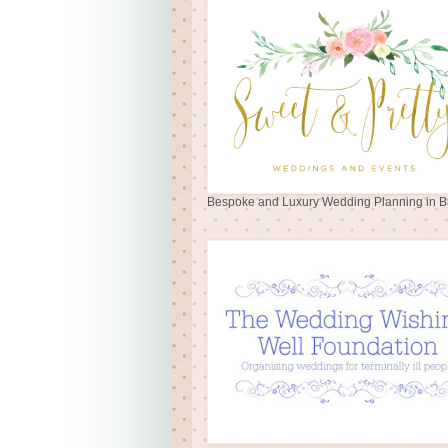
Bespoke and Luxury Wedding Planning in Br