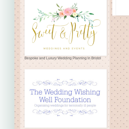
Bespoke and Luxury Wedding Planning in Bristol