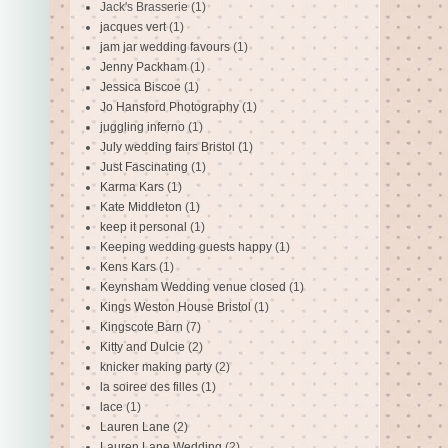
Jack's Brasserie
(1)
jacques vert
(1)
jam jar wedding favours
(1)
Jenny Packham
(1)
Jessica Biscoe
(1)
Jo Hansford Photography
(1)
juggling inferno
(1)
July wedding fairs Bristol
(1)
Just Fascinating
(1)
Karma Kars
(1)
Kate Middleton
(1)
keep it personal
(1)
Keeping wedding guests happy
(1)
Kens Kars
(1)
Keynsham Wedding venue closed
(1)
Kings Weston House Bristol
(1)
Kingscote Barn
(7)
Kitty and Dulcie
(2)
knicker making party
(2)
la soiree des filles
(1)
lace
(1)
Lauren Lane
(2)
Lauren Lane Wedding
(2)