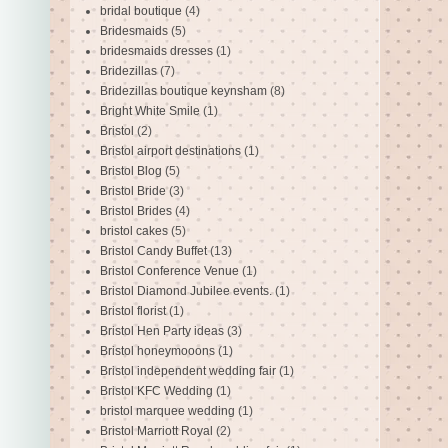
bridal boutique
(4)
Bridesmaids
(5)
bridesmaids dresses
(1)
Bridezillas
(7)
Bridezillas boutique keynsham
(8)
Bright White Smile
(1)
Bristol
(2)
Bristol airport destinations
(1)
Bristol Blog
(5)
Bristol Bride
(3)
Bristol Brides
(4)
bristol cakes
(5)
Bristol Candy Buffet
(13)
Bristol Conference Venue
(1)
Bristol Diamond Jubilee events.
(1)
Bristol florist
(1)
Bristol Hen Party ideas
(3)
Bristol honeymooons
(1)
Bristol independent wedding fair
(1)
Bristol KFC Wedding
(1)
bristol marquee wedding
(1)
Bristol Marriott Royal
(2)