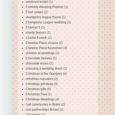
celebrant bristol
(1)
Celebrity Wedding Planner
(1)
Chair covers
(2)
champions league theme
(1)
Champions League wedding
(1)
Channel 5
(1)
charity favours
(1)
Charlie Everett.
(1)
Chewton Place closure
(4)
Chewton Place Keynsham
(3)
children at weddings
(2)
Chocolate Delores
(5)
chocolate shoes
(1)
choosing a wedding dress
(1)
Christmas at the Orangery
(4)
christmas cupcakes
(2)
Christmas gift ideas
(3)
Christmas gifts
(6)
Christmas Tree
(1)
Christmas Weddings
(4)
civil ceremonies in Brstol
(2)
civil partnerships Bristol
(1)
Clarabows
(1)