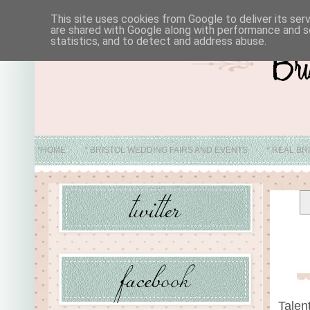
This site uses cookies from Google to deliver its ser
are shared with Google along with performance and se
statistics, and to detect and address abuse.
*HOME
* BRISTOL WEDDING FAIRS AND EVENTS
* REAL BR
* ABO
Talen