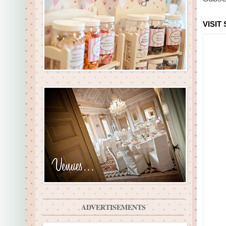
VISIT
ADVERTISEMENTS