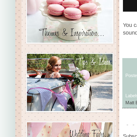
You c
sound
Post
Label
Matt 
Subsc