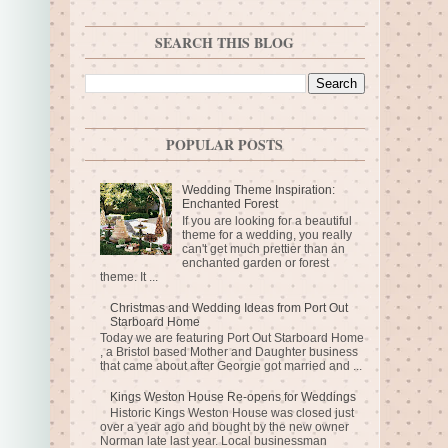
SEARCH THIS BLOG
POPULAR POSTS
Wedding Theme Inspiration:
Enchanted Forest
If you are looking for a beautiful
theme for a wedding, you really
can't get much prettier than an
enchanted garden or forest
theme. It ...
Christmas and Wedding Ideas from Port Out
Starboard Home
Today we are featuring Port Out Starboard Home
, a Bristol based Mother and Daughter business
that came about after Georgie got married and ...
Kings Weston House Re-opens for Weddings
Historic Kings Weston House was closed just
over a year ago and bought by the new owner
Norman late last year. Local businessman