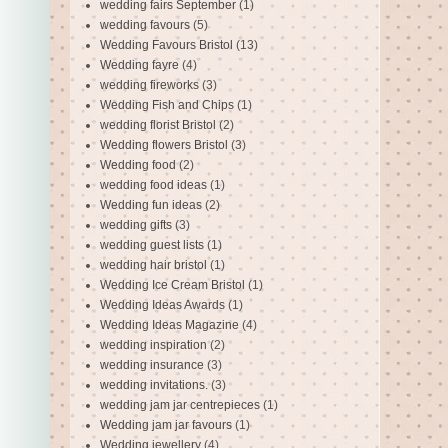
wedding fairs September
(1)
wedding favours
(5)
Wedding Favours Bristol
(13)
Wedding fayre
(4)
wedding fireworks
(3)
Wedding Fish and Chips
(1)
wedding florist Bristol
(2)
Wedding flowers Bristol
(3)
Wedding food
(2)
wedding food ideas
(1)
Wedding fun ideas
(2)
wedding gifts
(3)
wedding guest lists
(1)
wedding hair bristol
(1)
Wedding Ice Cream Bristol
(1)
Wedding Ideas Awards
(1)
Wedding Ideas Magazine
(4)
wedding inspiration
(2)
wedding insurance
(3)
wedding invitations.
(3)
wedding jam jar centrepieces
(1)
Wedding jam jar favours
(1)
Wedding jewellery
(4)