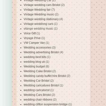
Vintage Wedding Car
(2)
Vintage wedding cars Bristol
(2)
Vintage Wedding fair
(7)
Vintage Wedding music
(2)
Vintage wedding stationary
(4)
Vintage weddinng cars
(1)
vitange wedding music
(1)
Voice Gift
(1)
Voyage Prive
(1)
VW Camper Van
(1)
Wedding accessories
(3)
Wedding advertising Bristol
(4)
wedding best bits
(1)
wedding blog uk
(1)
Wedding budget
(6)
Wedding Cake Bristol
(2)
Wedding candy buffet hire Bristol
(2)
Wedding Car Bristol
(2)
Wedding caricatures Bristol
(1)
wedding caricaturist
(1)
Wedding Cars Bristol
(2)
wedding chair ribbons
(2)
wedding clifton suspension bridge
(1)