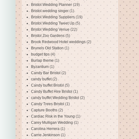
Bristol Wedding Planner
(19)
Bristol wedding singer
(1)
Bristol Wedding Suppliers
(19)
Bristol Wedding Tweet Up
(5)
Bristol Wedding Venue
(22)
Bristol Zoo Gardens
(5)
Brook Redwood Hotel weddings
(2)
Brunels Old Station
(1)
budget tips
(4)
Burlap theme
(1)
Byzantium
(1)
Candy Bar Bristol
(2)
candy buffet
(2)
Candy buffet Bristol
(5)
Candy Buffet Hire Bristol
(1)
candy buffet Wedding Bristol
(2)
Candy Trees Bristol
(1)
Capture Booths
(2)
Cardiac Risk in the Young
(1)
Carey Mulligan Wedding
(1)
Carolina Herrera
(1)
Carrie Jenkinson
(1)