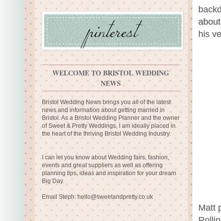
backd
about
his v
WELCOME TO BRISTOL WEDDING
NEWS
Bristol Wedding News brings you all of the latest
news and information about getting married in
Bristol. As a Bristol Wedding Planner and the owner
of Sweet & Pretty Weddings, I am ideally placed in
the heart of the thriving Bristol Wedding Industry.
I can let you know about Wedding fairs, fashion,
events and great suppliers as well as offering
planning tips, ideas and inspiration for your dream
Big Day.
Email Steph:
hello@sweetandpretty.co.uk
Matt 
Rolli