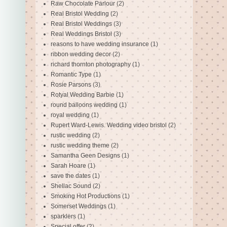
Raw Chocolate Parlour
(2)
Real Bristol Wedding
(2)
Real Bristol Weddings
(3)
Real Weddings Bristol
(3)
reasons to have wedding insurance
(1)
ribbon wedding decor
(2)
richard thornton photography
(1)
Romantic Type
(1)
Rosie Parsons
(3)
Rotyal Wedding Barbie
(1)
round balloons wedding
(1)
royal wedding
(1)
Rupert Ward-Lewis. Wedding video bristol
(2)
rustic wedding
(2)
rustic wedding theme
(2)
Samantha Geen Designs
(1)
Sarah Hoare
(1)
save the dates
(1)
Shellac Sound
(2)
Smoking Hot Productions
(1)
Somerset Weddings
(1)
sparklers
(1)
Special offer
(2)