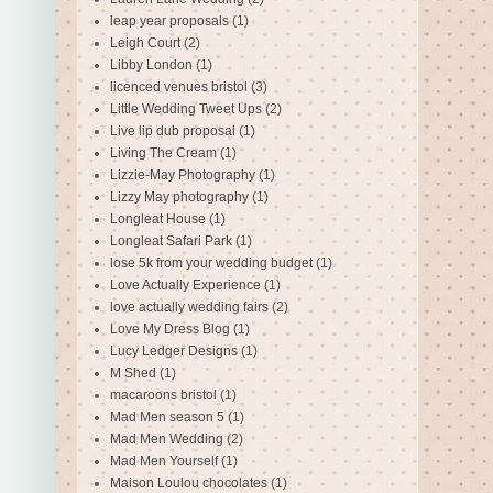
leap year proposals
(1)
Leigh Court
(2)
Libby London
(1)
licenced venues bristol
(3)
Little Wedding Tweet Ups
(2)
Live lip dub proposal
(1)
Living The Cream
(1)
Lizzie-May Photography
(1)
Lizzy May photography
(1)
Longleat House
(1)
Longleat Safari Park
(1)
lose 5k from your wedding budget
(1)
Love Actually Experience
(1)
love actually wedding fairs
(2)
Love My Dress Blog
(1)
Lucy Ledger Designs
(1)
M Shed
(1)
macaroons bristol
(1)
Mad Men season 5
(1)
Mad Men Wedding
(2)
Mad Men Yourself
(1)
Maison Loulou chocolates
(1)