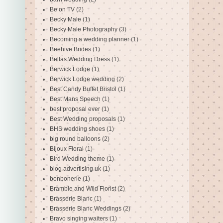
Be on TV
(2)
Becky Male
(1)
Becky Male Photography
(3)
Becoming a wedding planner
(1)
Beehive Brides
(1)
Bellas Wedding Dress
(1)
Berwick Lodge
(1)
Berwick Lodge wedding
(2)
Best Candy Buffet Bristol
(1)
Best Mans Speech
(1)
best proposal ever
(1)
Best Wedding proposals
(1)
BHS wedding shoes
(1)
big round balloons
(2)
Bijoux Floral
(1)
Bird Wedding theme
(1)
blog advertising uk
(1)
bonbonerie
(1)
Bramble and Wild Florist
(2)
Brasserie Blanc
(1)
Brasserie Blanc Weddings
(2)
Bravo singing waiters
(1)