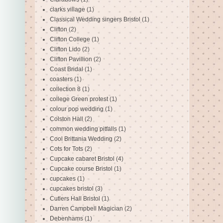
clarks village
(1)
Classical Wedding singers Bristol
(1)
Clifton
(2)
Clifton College
(1)
Clifton Lido
(2)
Clifton Pavillion
(2)
Coast Bridal
(1)
coasters
(1)
collection 8
(1)
college Green protest
(1)
colour pop wedding
(1)
Colston Hall
(2)
common wedding pitfalls
(1)
Cool Brittania Wedding
(2)
Cots for Tots
(2)
Cupcake cabaret Bristol
(4)
Cupcake course Bristol
(1)
cupcakes
(1)
cupcakes bristol
(3)
Cutlers Hall Bristol
(1)
Darren Campbell Magician
(2)
Debenhams
(1)