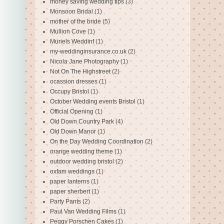
money saving wedding tips
(3)
Monsoon Bridal
(1)
mother of the bride
(5)
Mullion Cove
(1)
Muriels Weddinf
(1)
my-weddinginsurance.co.uk
(2)
Nicola Jane Photography
(1)
Not On The Highstreet
(2)
ocassion dresses
(1)
Occupy Bristol
(1)
October Wedding events Bristol
(1)
Official Opening
(1)
Old Down Country Park
(4)
Old Down Manor
(1)
On the Day Wedding Coordination
(2)
orange wedding theme
(1)
outdoor wedding bristol
(2)
oxfam weddings
(1)
paper lanterns
(1)
paper sherbert
(1)
Party Pants
(2)
Paul Van Wedding Films
(1)
Peggy Porschen Cakes
(1)