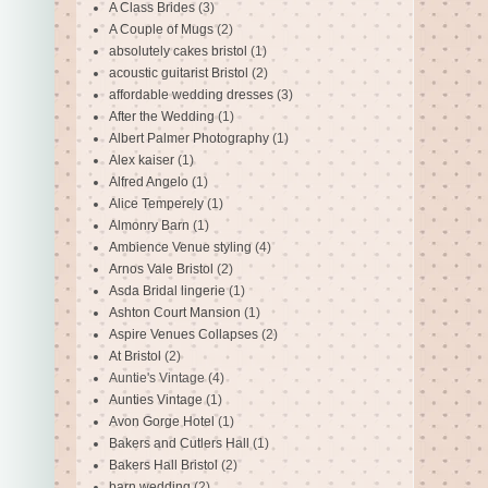
A Class Brides
(3)
A Couple of Mugs
(2)
absolutely cakes bristol
(1)
acoustic guitarist Bristol
(2)
affordable wedding dresses
(3)
After the Wedding
(1)
Albert Palmer Photography
(1)
Alex kaiser
(1)
Alfred Angelo
(1)
Alice Temperely
(1)
Almonry Barn
(1)
Ambience Venue styling
(4)
Arnos Vale Bristol
(2)
Asda Bridal lingerie
(1)
Ashton Court Mansion
(1)
Aspire Venues Collapses
(2)
At Bristol
(2)
Auntie's Vintage
(4)
Aunties Vintage
(1)
Avon Gorge Hotel
(1)
Bakers and Cutlers Hall
(1)
Bakers Hall Bristol
(2)
barn wedding
(2)