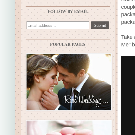
coupl
FOLLOW BY EMAIL
packa
packa
Take 
POPULAR PAGES
Me" b