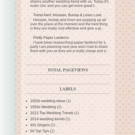
shares another wedding trend with us. Today it's
rustic chic and you can get more great t...
Trend Alert: Hessian, Burlap & Linen Love
Hessian, burlap and linen are popping up all
over the place at the moment and the best thing
is they are really cost effective and give a gr...
Pretty Paper Lanterns
I have been researching paper lanterns for a
party I am planning next year and I had to share
them with you as they are a really cheap and e...
TOTAL PAGEVIEWS
LABELS
1920s wedding ideas
(1)
1950s Wedding
(1)
2013 Top Wedding Trends
(1)
2014 wedding trends
(1)
40s Singers
(1)
50 Top Tips
(1)