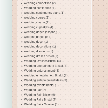
wedding competition
(2)
Wedding confidence
(1)
wedding contingency plans
(1)
wedding course
(1)
wedding creche
(1)
wedding cupcakes
(4)
wedding dance lessons
(1)
wedding dance uk
(1)
wedding decor
(1)
wedding decorations
(1)
wedding discounts
(1)
wedding dreses bristol
(1)
Wedding Dresses Bristol
(4)
Wedding enertainment Bristol
(3)
Wedding entertainment
(3)
wedding entertainment Bristol
(2)
Wedding entertainment ideas
(3)
Wedding events Bristol
(1)
Wedding Fair
(2)
Wedding Fair Bristol
(9)
Wedding Fairs Bristol
(7)
Wedding Fairs October
(1)