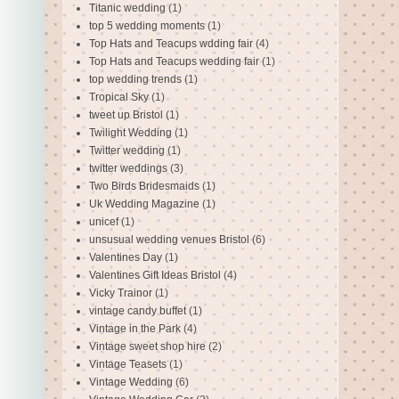
Titanic wedding
(1)
top 5 wedding moments
(1)
Top Hats and Teacups wdding fair
(4)
Top Hats and Teacups wedding fair
(1)
top wedding trends
(1)
Tropical Sky
(1)
tweet up Bristol
(1)
Twilight Wedding
(1)
Twitter wedding
(1)
twitter weddings
(3)
Two Birds Bridesmaids
(1)
Uk Wedding Magazine
(1)
unicef
(1)
unsusual wedding venues Bristol
(6)
Valentines Day
(1)
Valentines Gift Ideas Bristol
(4)
Vicky Trainor
(1)
vintage candy buffet
(1)
Vintage in the Park
(4)
Vintage sweet shop hire
(2)
Vintage Teasets
(1)
Vintage Wedding
(6)