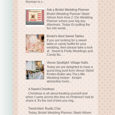
Norman is c...
Ask a Bristol Wedding Planner
Bristol Wedding Planner Steph
Allison from How 2 I Do Wedding
Planner solves your big day
dilemmas. Today it's putting the
fun into wedd...
Bristol's Best Sweet Tables
If you are looking for a sweet
table or candy buffet for your
wedding, then please take a look
at Sweet & Pretty Weddings and
Candy Bu...
Venue Spotlight: Village Halls
Today we are delighted to have a
guest blog post from Venue Stylist
Kirsten Butler aka The Little
Wedding Helper . Kirsten
absolutely loves ...
A Sweet Christmas
Christmas is all about treating yourself and
when I came across this tree on Pinterest I had to
share it. It's the sort of tree you mig...
Trend Alert: Rustic Chic
Today, Bristol Wedding Planner, Steph Allison