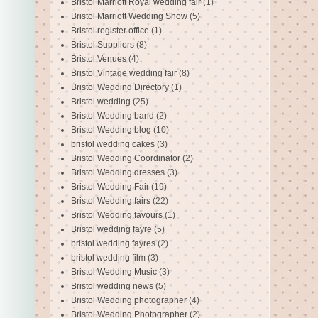
Bristol Marriott Royal wedding fair
(1)
Bristol Marriott Wedding Show
(5)
Bristol register office
(1)
Bristol Suppliers
(8)
Bristol Venues
(4)
Bristol Vintage wedding fair
(8)
Bristol Weddind Directory
(1)
Bristol wedding
(25)
Bristol Wedding band
(2)
Bristol Wedding blog
(10)
bristol wedding cakes
(3)
Bristol Wedding Coordinator
(2)
Bristol Wedding dresses
(3)
Bristol Wedding Fair
(19)
Bristol Wedding fairs
(22)
Bristol Wedding favours
(1)
Bristol wedding fayre
(5)
bristol wedding fayres
(2)
bristol wedding film
(3)
Bristol Wedding Music
(3)
Bristol wedding news
(5)
Bristol Wedding photographer
(4)
Bristol Wedding Photpgrapher
(2)