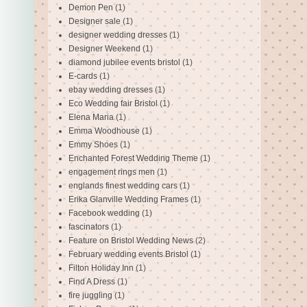
Demon Pen
(1)
Designer sale
(1)
designer wedding dresses
(1)
Designer Weekend
(1)
diamond jubilee events bristol
(1)
E-cards
(1)
ebay wedding dresses
(1)
Eco Wedding fair Bristol
(1)
Elena Maria
(1)
Emma Woodhouse
(1)
Emmy Shoes
(1)
Enchanted Forest Wedding Theme
(1)
engagement rings men
(1)
englands finest wedding cars
(1)
Erika Glanville Wedding Frames
(1)
Facebook wedding
(1)
fascinators
(1)
Feature on Bristol Wedding News
(2)
February wedding events Bristol
(1)
Filton Holiday Inn
(1)
Find A Dress
(1)
fire juggling
(1)