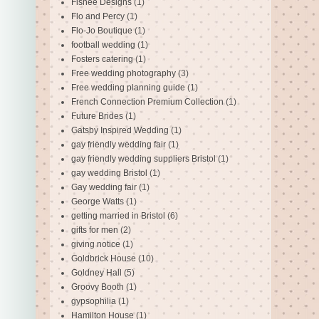
Fishee Designs
(1)
Flo and Percy
(1)
Flo-Jo Boutique
(1)
football wedding
(1)
Fosters catering
(1)
Free wedding photography
(3)
Free wedding planning guide
(1)
French Connection Premium Collection
(1)
Future Brides
(1)
Gatsby Inspired Wedding
(1)
gay friendly wedding fair
(1)
gay friendly wedding suppliers Bristol
(1)
gay wedding Bristol
(1)
Gay wedding fair
(1)
George Watts
(1)
getting married in Bristol
(6)
gifts for men
(2)
giving notice
(1)
Goldbrick House
(10)
Goldney Hall
(5)
Groovy Booth
(1)
gypsophilia
(1)
Hamilton House
(1)