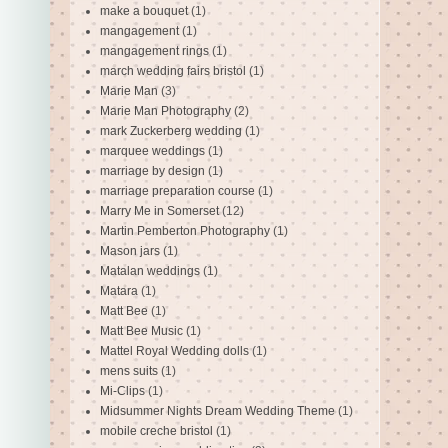
make a bouquet
(1)
mangagement
(1)
mangagement rings
(1)
march wedding fairs bristol
(1)
Marie Man
(3)
Marie Man Photography
(2)
mark Zuckerberg wedding
(1)
marquee weddings
(1)
marriage by design
(1)
marriage preparation course
(1)
Marry Me in Somerset
(12)
Martin Pemberton Photography
(1)
Mason jars
(1)
Matalan weddings
(1)
Matara
(1)
Matt Bee
(1)
Matt Bee Music
(1)
Mattel Royal Wedding dolls
(1)
mens suits
(1)
Mi-Clips
(1)
Midsummer Nights Dream Wedding Theme
(1)
mobile creche bristol
(1)