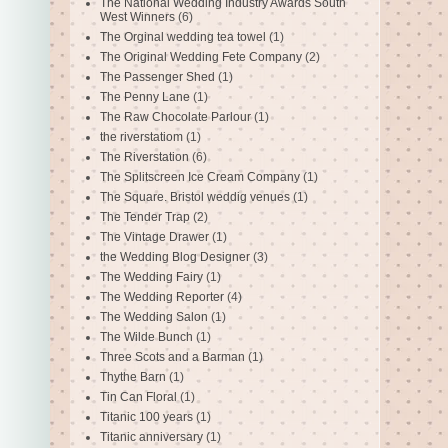
The National Wedding Industry Awards South
West Winners
(6)
The Orginal wedding tea towel
(1)
The Original Wedding Fete Company
(2)
The Passenger Shed
(1)
The Penny Lane
(1)
The Raw Chocolate Parlour
(1)
the riverstatiom
(1)
The Riverstation
(6)
The Splitscreen Ice Cream Company
(1)
The Square. Bristol weddig venues
(1)
The Tender Trap
(2)
The Vintage Drawer
(1)
the Wedding Blog Designer
(3)
The Wedding Fairy
(1)
The Wedding Reporter
(4)
The Wedding Salon
(1)
The Wilde Bunch
(1)
Three Scots and a Barman
(1)
Thythe Barn
(1)
Tin Can Floral
(1)
Titanic 100 years
(1)
Titanic anniversary
(1)