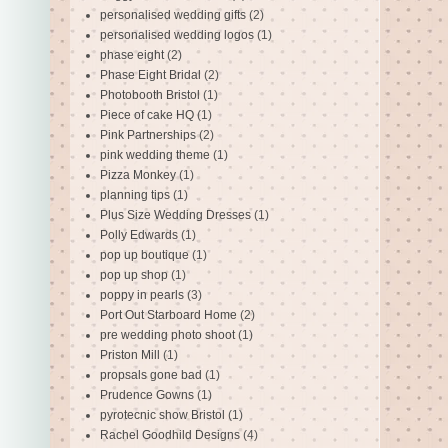
personalised wedding gifts
(2)
personalised wedding logos
(1)
phase eight
(2)
Phase Eight Bridal
(2)
Photobooth Bristol
(1)
Piece of cake HQ
(1)
Pink Partnerships
(2)
pink wedding theme
(1)
Pizza Monkey
(1)
planning tips
(1)
Plus Size Wedding Dresses
(1)
Polly Edwards
(1)
pop up boutique
(1)
pop up shop
(1)
poppy in pearls
(3)
Port Out Starboard Home
(2)
pre wedding photo shoot
(1)
Priston Mill
(1)
propsals gone bad
(1)
Prudence Gowns
(1)
pyrotecnic show Bristol
(1)
Rachel Goodhild Designs
(4)