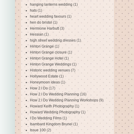
hanging lanterns wedding
(1)
hats
(1)
heart wedding favours
(1)
hen do bristol
(1)
Hermione Harbutt
(3)
Hessian
(1)
high street wedding dresses
(1)
Hinton Grange
(1)
Hinton Grange closure
(1)
Hinton Grange Hotel
(1)
Hinton Grange Weddings
(1)
Historic wedding venues
(7)
Hollywood Estate
(1)
Honeymoon ideas
(1)
How 2 I Do
(17)
How 2 I Do Wedding Planning
(16)
How 2 I Do Wedding Planning Workshops
(9)
Howard Keith Photography
(1)
Howard Wedding Photography
(1)
I Do Wedding Films
(1)
Isambard Kingdom Brunel
(1)
Issue 100
(2)