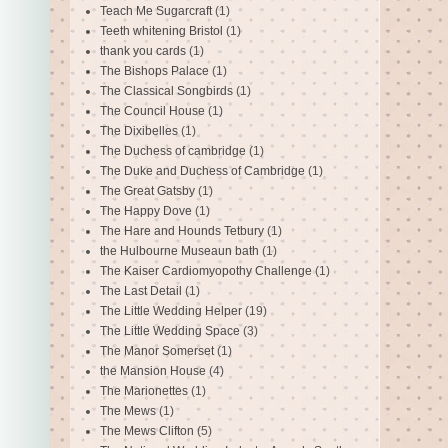
Teach Me Sugarcraft
(1)
Teeth whitening Bristol
(1)
thank you cards
(1)
The Bishops Palace
(1)
The Classical Songbirds
(1)
The Council House
(1)
The Dixibelles
(1)
The Duchess of cambridge
(1)
The Duke and Duchess of Cambridge
(1)
The Great Gatsby
(1)
The Happy Dove
(1)
The Hare and Hounds Tetbury
(1)
the Hulbourne Museaun bath
(1)
The Kaiser Cardiomyopothy Challenge
(1)
The Last Detail
(1)
The Little Wedding Helper
(19)
The Little Wedding Space
(3)
The Manor Somerset
(1)
the Mansion House
(4)
The Marionettes
(1)
The Mews
(1)
The Mews Clifton
(5)