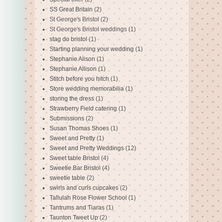
SS Great Britain
(2)
St George's Bristol
(2)
St George's Bristol weddings
(1)
stag do bristol
(1)
Starting planning your wedding
(1)
Stephanie Alison
(1)
Stephanie Allison
(1)
Stitch before you hitch
(1)
Store wedding memorabilia
(1)
storing the dress
(1)
Strawberry Field catering
(1)
Submissions
(2)
Susan Thomas Shoes
(1)
Sweet and Pretty
(1)
Sweet and Pretty Weddings
(12)
Sweet table Bristol
(4)
Sweetie Bar Bristol
(4)
sweetie table
(2)
swirls and curls cupcakes
(2)
Tallulah Rose Flower School
(1)
Tantrums and Tiaras
(1)
Taunton Tweet Up
(2)