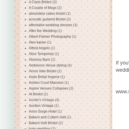
A Class Brides
(3)
A Couple of Mugs
(2)
absolutely cakes bristol
(1)
acoustic guitarist Bristol
(2)
affordable wedding dresses
(3)
After the Wedding
(1)
Albert Palmer Photography
(1)
Alex kaiser
(1)
Alfred Angelo
(1)
Alice Temperely
(1)
Almonry Barn
(1)
If yo
Ambience Venue styling
(4)
weddi
Arnos Vale Bristol
(2)
Asda Bridal lingerie
(1)
Ashton Court Mansion
(1)
Aspire Venues Collapses
(2)
www.s
At Bristol
(2)
Auntie's Vintage
(4)
Aunties Vintage
(1)
Avon Gorge Hotel
(1)
Bakers and Cutlers Hall
(1)
Bakers Hall Bristol
(2)
barn wedding
(2)