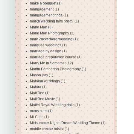
make a bouquet
(1)
mangagement
(1)
mangagement rings
(1)
march wedding fairs bristol
(1)
Marie Man
(3)
Marie Man Photography
(2)
mark Zuckerberg wedding
(1)
marquee weddings
(1)
marriage by design
(1)
marriage preparation course
(1)
Marry Me in Somerset
(12)
Martin Pemberton Photography
(1)
Mason jars
(1)
Matalan weddings
(1)
Matara
(1)
Matt Bee
(1)
Matt Bee Music
(1)
Mattel Royal Wedding dolls
(1)
mens suits
(1)
Mi-Clips
(1)
Midsummer Nights Dream Wedding Theme
(1)
mobile creche bristol
(1)