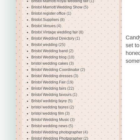
Bristol Marriott Royal wedding fair
(1)
Bristol Marriott Wedding Show
(5)
Bristol register office
(1)
Bristol Suppliers
(8)
Bristol Venues
(4)
Bristol Vintage wedding fair
(8)
Candy
Bristol Weddind Directory
(1)
set to
Bristol wedding
(25)
Bristol Wedding band
(2)
honed
Bristol Wedding blog
(10)
somet
bristol wedding cakes
(3)
Bristol Wedding Coordinator
(2)
Bristol Wedding dresses
(3)
Bristol Wedding Fair
(19)
Bristol Wedding fairs
(22)
Bristol Wedding favours
(1)
Bristol wedding fayre
(5)
bristol wedding fayres
(2)
bristol wedding film
(3)
Bristol Wedding Music
(3)
Bristol wedding news
(5)
Bristol Wedding photographer
(4)
Bristol Wedding Photpgrapher
(2)