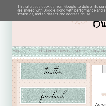
This site uses cookies from Google to deliver its ser
are shared with Google along with performance and se
statistics, and to detect and address abuse.
*HOME
* BRISTOL WEDDING FAIRS AND EVENTS
* REAL BR
* ABO
As we