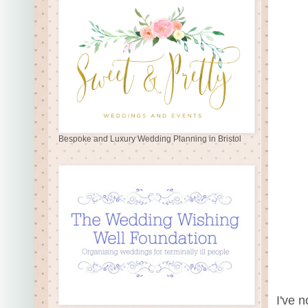
Bespoke and Luxury Wedding Planning in Bristol
I've n