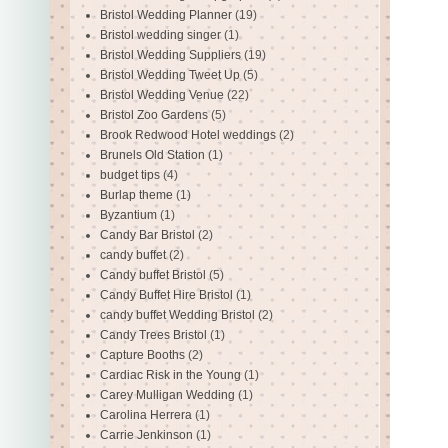
Bristol Wedding Planner
(19)
Bristol wedding singer
(1)
Bristol Wedding Suppliers
(19)
Bristol Wedding Tweet Up
(5)
Bristol Wedding Venue
(22)
Bristol Zoo Gardens
(5)
Brook Redwood Hotel weddings
(2)
Brunels Old Station
(1)
budget tips
(4)
Burlap theme
(1)
Byzantium
(1)
Candy Bar Bristol
(2)
candy buffet
(2)
Candy buffet Bristol
(5)
Candy Buffet Hire Bristol
(1)
candy buffet Wedding Bristol
(2)
Candy Trees Bristol
(1)
Capture Booths
(2)
Cardiac Risk in the Young
(1)
Carey Mulligan Wedding
(1)
Carolina Herrera
(1)
Carrie Jenkinson
(1)