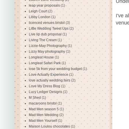
Under
leap year proposals
(1)
Leigh Court
(2)
I've 
Libby London
(1)
venue
licenced venues bristol
(3)
Little Wedding Tweet Ups
(2)
Live lip dub proposal
(1)
Living The Cream
(1)
Lizzie-May Photography
(1)
Lizzy May photography
(1)
Longleat House
(1)
Longleat Safari Park
(1)
lose 5k from your wedding budget
(1)
Love Actually Experience
(1)
love actually wedding fairs
(2)
Love My Dress Blog
(1)
Lucy Ledger Designs
(1)
M Shed
(1)
macaroons bristol
(1)
Mad Men season 5
(1)
Mad Men Wedding
(2)
Mad Men Yourself
(1)
Maison Loulou chocolates
(1)