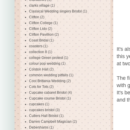
clarks village
(1)
Classical Wedding singers Bristol
(1)
Clifton
(2)
Clifton College
(1)
Clifton Lido
(2)
Clifton Pavillion
(2)
Coast Bridal
(1)
coasters
(1)
It's 
collection 8
(1)
this 
college Green protest
(1)
at tw
colour pop wedding
(1)
Colston Hall
(2)
common wedding pitfalls
(1)
The f
Cool Brittania Wedding
(2)
with 
Cots for Tots
(2)
It's 
Cupcake cabaret Bristol
(4)
Cupcake course Bristol
(1)
and t
cupcakes
(1)
cupcakes bristol
(3)
Cutlers Hall Bristol
(1)
Darren Campbell Magician
(2)
Debenhams
(1)