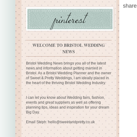
share
WELCOME TO BRISTOL WEDDING
NEWS
Bristol Wedding News brings you all of the latest
news and information about getting married in
Bristol. As a Bristol Wedding Planner and the owner
of Sweet & Pretty Weddings, I am ideally placed in
the heart of the thriving Bristol Wedding Industry.
I can let you know about Wedding fairs, fashion,
events and great suppliers as well as offering
planning tips, ideas and inspiration for your dream
Big Day.
Email Steph:
hello@sweetandpretty.co.uk