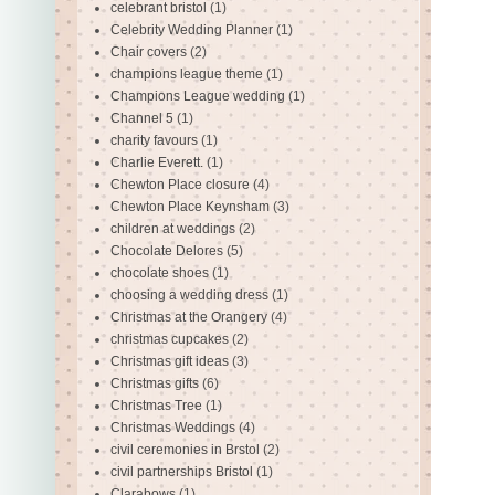
celebrant bristol
(1)
Celebrity Wedding Planner
(1)
Chair covers
(2)
champions league theme
(1)
Champions League wedding
(1)
Channel 5
(1)
charity favours
(1)
Charlie Everett.
(1)
Chewton Place closure
(4)
Chewton Place Keynsham
(3)
children at weddings
(2)
Chocolate Delores
(5)
chocolate shoes
(1)
choosing a wedding dress
(1)
Christmas at the Orangery
(4)
christmas cupcakes
(2)
Christmas gift ideas
(3)
Christmas gifts
(6)
Christmas Tree
(1)
Christmas Weddings
(4)
civil ceremonies in Brstol
(2)
civil partnerships Bristol
(1)
Clarabows
(1)