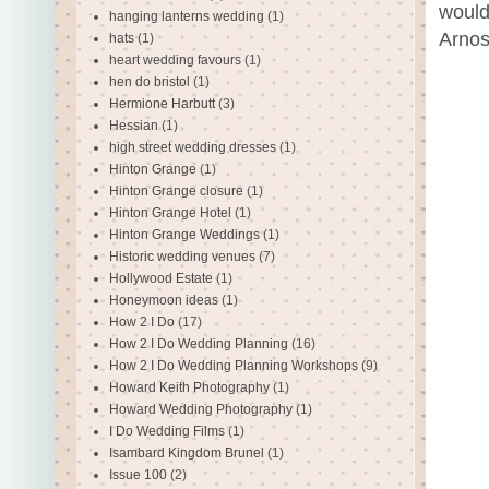
would
hanging lanterns wedding
(1)
Arnos
hats
(1)
heart wedding favours
(1)
hen do bristol
(1)
Hermione Harbutt
(3)
Hessian
(1)
high street wedding dresses
(1)
Hinton Grange
(1)
Hinton Grange closure
(1)
Hinton Grange Hotel
(1)
Hinton Grange Weddings
(1)
Historic wedding venues
(7)
Hollywood Estate
(1)
Honeymoon ideas
(1)
How 2 I Do
(17)
How 2 I Do Wedding Planning
(16)
How 2 I Do Wedding Planning Workshops
(9)
Howard Keith Photography
(1)
Howard Wedding Photography
(1)
I Do Wedding Films
(1)
Isambard Kingdom Brunel
(1)
Issue 100
(2)