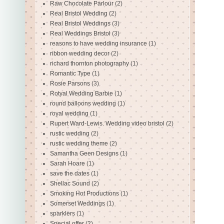
Raw Chocolate Parlour
(2)
Real Bristol Wedding
(2)
Real Bristol Weddings
(3)
Real Weddings Bristol
(3)
reasons to have wedding insurance
(1)
ribbon wedding decor
(2)
richard thornton photography
(1)
Romantic Type
(1)
Rosie Parsons
(3)
Rotyal Wedding Barbie
(1)
round balloons wedding
(1)
royal wedding
(1)
Rupert Ward-Lewis. Wedding video bristol
(2)
rustic wedding
(2)
rustic wedding theme
(2)
Samantha Geen Designs
(1)
Sarah Hoare
(1)
save the dates
(1)
Shellac Sound
(2)
Smoking Hot Productions
(1)
Somerset Weddings
(1)
sparklers
(1)
Special offer
(2)