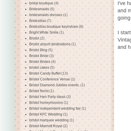
I've 
bridal boutique
(4)
Bridesmaids
(5)
and m
bridesmaids dresses
(1)
going
Bridezillas
(7)
Bridezillas boutique keynsham
(8)
I sta
Bright White Smile
(1)
Bristol
(2)
Vinta
Bristol airport destinations
(1)
and h
Bristol Blog
(5)
Bristol Bride
(3)
Bristol Brides
(4)
bristol cakes
(5)
Bristol Candy Buffet
(13)
Bristol Conference Venue
(1)
Bristol Diamond Jubilee events.
(1)
Bristol florist
(1)
Bristol Hen Party ideas
(3)
Bristol honeymooons
(1)
Bristol independent wedding fair
(1)
Bristol KFC Wedding
(1)
bristol marquee wedding
(1)
Bristol Marriott Royal
(2)