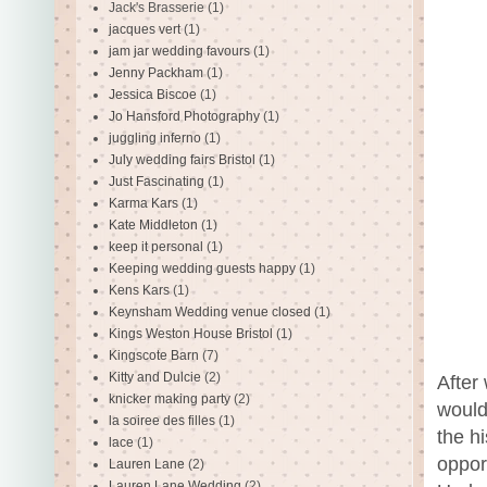
Jack's Brasserie
(1)
jacques vert
(1)
jam jar wedding favours
(1)
Jenny Packham
(1)
Jessica Biscoe
(1)
Jo Hansford Photography
(1)
juggling inferno
(1)
July wedding fairs Bristol
(1)
Just Fascinating
(1)
Karma Kars
(1)
Kate Middleton
(1)
keep it personal
(1)
Keeping wedding guests happy
(1)
Kens Kars
(1)
Keynsham Wedding venue closed
(1)
Kings Weston House Bristol
(1)
Kingscote Barn
(7)
Kitty and Dulcie
(2)
After 
knicker making party
(2)
would 
la soiree des filles
(1)
the h
lace
(1)
oppor
Lauren Lane
(2)
Lauren Lane Wedding
(2)