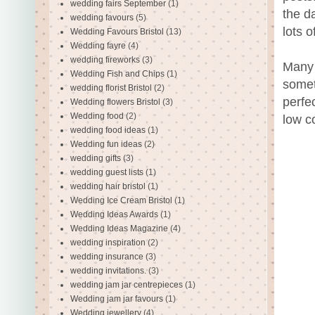
wedding fairs September
(1)
the d
wedding favours
(5)
lots 
Wedding Favours Bristol
(13)
Wedding fayre
(4)
wedding fireworks
(3)
Many 
Wedding Fish and Chips
(1)
somet
wedding florist Bristol
(2)
perfe
Wedding flowers Bristol
(3)
Wedding food
(2)
low c
wedding food ideas
(1)
Wedding fun ideas
(2)
wedding gifts
(3)
wedding guest lists
(1)
wedding hair bristol
(1)
Wedding Ice Cream Bristol
(1)
Wedding Ideas Awards
(1)
Wedding Ideas Magazine
(4)
wedding inspiration
(2)
wedding insurance
(3)
wedding invitations.
(3)
wedding jam jar centrepieces
(1)
Wedding jam jar favours
(1)
Wedding jewellery
(4)