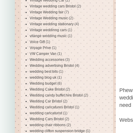
Vintage Wedding Car
(2)
Vintage wedding cars Bristol
(2)
Vintage Wedding fair
(7)
Vintage Wedding music
(2)
Vintage wedding stationary
(4)
Vintage weddinng cars
(1)
vitange wedding music
(1)
Voice Gift
(1)
Voyage Prive
(1)
VW Camper Van
(1)
Wedding accessories
(3)
Wedding advertising Bristol
(4)
wedding best bits
(1)
wedding blog uk
(1)
Wedding budget
(6)
Phew!
Wedding Cake Bristol
(2)
Wedding candy buffet hire Bristol
(2)
weddi
Wedding Car Bristol
(2)
need 
Wedding caricatures Bristol
(1)
wedding caricaturist
(1)
Websi
Wedding Cars Bristol
(2)
wedding chair ribbons
(2)
wedding clifton suspension bridge
(1)