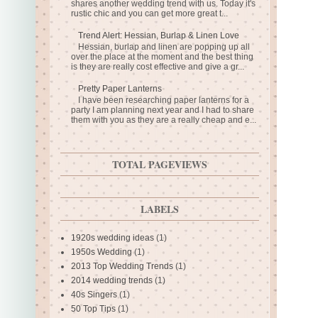
shares another wedding trend with us. Today it's
rustic chic and you can get more great t...
Trend Alert: Hessian, Burlap & Linen Love
Hessian, burlap and linen are popping up all
over the place at the moment and the best thing
is they are really cost effective and give a gr...
Pretty Paper Lanterns
I have been researching paper lanterns for a
party I am planning next year and I had to share
them with you as they are a really cheap and e...
TOTAL PAGEVIEWS
LABELS
1920s wedding ideas
(1)
1950s Wedding
(1)
2013 Top Wedding Trends
(1)
2014 wedding trends
(1)
40s Singers
(1)
50 Top Tips
(1)