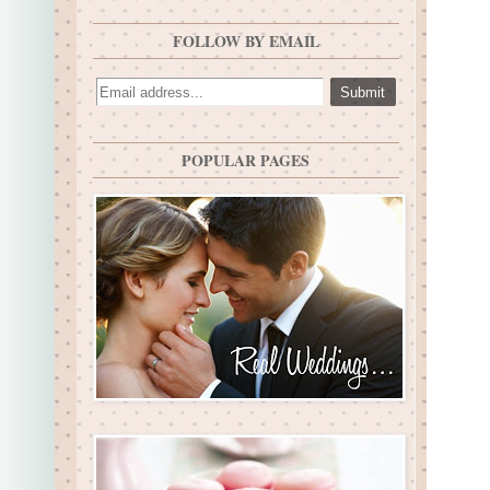
FOLLOW BY EMAIL
POPULAR PAGES