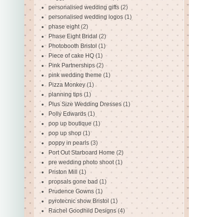
personalised wedding gifts
(2)
personalised wedding logos
(1)
phase eight
(2)
Phase Eight Bridal
(2)
Photobooth Bristol
(1)
Piece of cake HQ
(1)
Pink Partnerships
(2)
pink wedding theme
(1)
Pizza Monkey
(1)
planning tips
(1)
Plus Size Wedding Dresses
(1)
Polly Edwards
(1)
pop up boutique
(1)
pop up shop
(1)
poppy in pearls
(3)
Port Out Starboard Home
(2)
pre wedding photo shoot
(1)
Priston Mill
(1)
propsals gone bad
(1)
Prudence Gowns
(1)
pyrotecnic show Bristol
(1)
Rachel Goodhild Designs
(4)