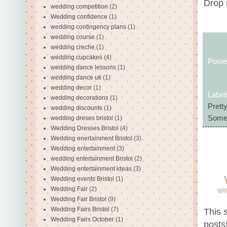
Drop 
wedding competition
(2)
Wedding confidence
(1)
wedding contingency plans
(1)
wedding course
(1)
wedding creche
(1)
wedding cupcakes
(4)
Post
wedding dance lessons
(1)
wedding dance uk
(1)
wedding decor
(1)
Label
wedding decorations
(1)
Prett
wedding discounts
(1)
Some
wedding dreses bristol
(1)
Wedding Dresses Bristol
(4)
Wedding enertainment Bristol
(3)
Wedding entertainment
(3)
wedding entertainment Bristol
(2)
Wedding entertainment ideas
(3)
Wedding events Bristol
(1)
Wedding Fair
(2)
Wedding Fair Bristol
(9)
Wedding Fairs Bristol
(7)
This 
Wedding Fairs October
(1)
posts