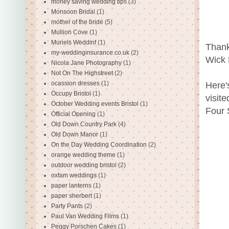
money saving wedding tips
(3)
Monsoon Bridal
(1)
mother of the bride
(5)
Mullion Cove
(1)
Muriels Weddinf
(1)
Thank
my-weddinginsurance.co.uk
(2)
Wick 
Nicola Jane Photography
(1)
Not On The Highstreet
(2)
ocassion dresses
(1)
Here'
Occupy Bristol
(1)
visit
October Wedding events Bristol
(1)
Four 
Official Opening
(1)
Old Down Country Park
(4)
Old Down Manor
(1)
On the Day Wedding Coordination
(2)
orange wedding theme
(1)
outdoor wedding bristol
(2)
oxfam weddings
(1)
paper lanterns
(1)
paper sherbert
(1)
Party Pants
(2)
Paul Van Wedding Films
(1)
Peggy Porschen Cakes
(1)