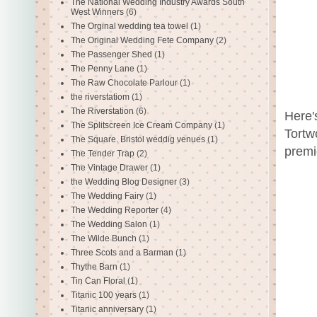
The National Wedding Industry Awards South
West Winners
(6)
The Orginal wedding tea towel
(1)
The Original Wedding Fete Company
(2)
The Passenger Shed
(1)
The Penny Lane
(1)
The Raw Chocolate Parlour
(1)
the riverstatiom
(1)
The Riverstation
(6)
Here'
The Splitscreen Ice Cream Company
(1)
Tortw
The Square. Bristol weddig venues
(1)
premi
The Tender Trap
(2)
The Vintage Drawer
(1)
the Wedding Blog Designer
(3)
The Wedding Fairy
(1)
The Wedding Reporter
(4)
The Wedding Salon
(1)
The Wilde Bunch
(1)
Three Scots and a Barman
(1)
Thythe Barn
(1)
Tin Can Floral
(1)
Titanic 100 years
(1)
Titanic anniversary
(1)