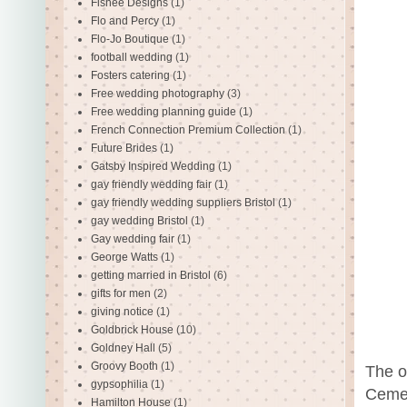
Fishee Designs
(1)
Flo and Percy
(1)
Flo-Jo Boutique
(1)
football wedding
(1)
Fosters catering
(1)
Free wedding photography
(3)
Free wedding planning guide
(1)
French Connection Premium Collection
(1)
Future Brides
(1)
Gatsby Inspired Wedding
(1)
gay friendly wedding fair
(1)
gay friendly wedding suppliers Bristol
(1)
gay wedding Bristol
(1)
Gay wedding fair
(1)
George Watts
(1)
getting married in Bristol
(6)
gifts for men
(2)
giving notice
(1)
Goldbrick House
(10)
Goldney Hall
(5)
Groovy Booth
(1)
The o
gypsophilia
(1)
Cemet
Hamilton House
(1)