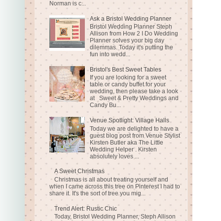
Norman is c...
Ask a Bristol Wedding Planner
Bristol Wedding Planner Steph
Allison from How 2 I Do Wedding
Planner solves your big day
dilemmas. Today it's putting the
fun into wedd...
Bristol's Best Sweet Tables
If you are looking for a sweet
table or candy buffet for your
wedding, then please take a look
at Sweet & Pretty Weddings and
Candy Bu...
Venue Spotlight: Village Halls
Today we are delighted to have a
guest blog post from Venue Stylist
Kirsten Butler aka The Little
Wedding Helper . Kirsten
absolutely loves ...
A Sweet Christmas
Christmas is all about treating yourself and
when I came across this tree on Pinterest I had to
share it. It's the sort of tree you mig...
Trend Alert: Rustic Chic
Today, Bristol Wedding Planner, Steph Allison