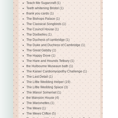
Teach Me Sugarcraft
(1)
Teeth whitening Bristol
(1)
thank you cards
(1)
The Bishops Palace
(1)
The Classical Songbirds
(1)
The Council House
(1)
The Dixibelles
(1)
The Duchess of cambridge
(1)
The Duke and Duchess of Cambridge
(1)
The Great Gatsby
(1)
The Happy Dove
(1)
The Hare and Hounds Tetbury
(1)
the Hulbourne Museaun bath
(1)
The Kaiser Cardiomyopothy Challenge
(1)
The Last Detail
(1)
The Little Wedding Helper
(19)
The Little Wedding Space
(3)
The Manor Somerset
(1)
the Mansion House
(4)
The Marionettes
(1)
The Mews
(1)
The Mews Clifton
(5)