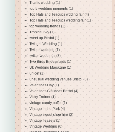
Titanic wedding
(1)
top 5 wedding moments
(1)
Top Hats and Teacups wdding fair
(4)
Top Hats and Teacups wedding fair
(1)
top wedding trends
(1)
Tropical Sky
(1)
tweet up Bristol
(1)
Twilight Wedding
(1)
Twitter wedding
(1)
twitter weddings
(3)
Two Birds Bridesmaids
(1)
Uk Wedding Magazine
(1)
unicef
(1)
unsusual wedding venues Bristol
(6)
Valentines Day
(1)
Valentines Gift Ideas Bristol
(4)
Vicky Trainor
(1)
vintage candy buffet
(1)
Vintage in the Park
(4)
Vintage sweet shop hire
(2)
Vintage Teasets
(1)
Vintage Wedding
(6)