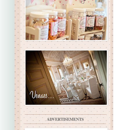
ADVERTISEMENTS