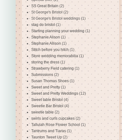
SS Great Britain
(2)
St George's Bristol
(2)
St George's Bristol weddings
(1)
stag do bristol
(1)
Starting planning your wedding
(1)
Stephanie Alison
(1)
Stephanie Allison
(1)
Stitch before you hitch
(1)
Store wedding memorabilia
(1)
storing the dress
(1)
Strawberry Field catering
(1)
Submissions
(2)
Susan Thomas Shoes
(1)
Sweet and Pretty
(1)
Sweet and Pretty Weddings
(12)
Sweet table Bristol
(4)
Sweetie Bar Bristol
(4)
sweetie table
(2)
swirls and curls cupcakes
(2)
Tallulah Rose Flower School
(1)
Tantrums and Tiaras
(1)
Taunton Tweet Up
(2)