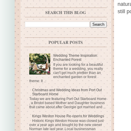
natur
still 
SEARCH THIS BLOG
POPULAR POSTS
Wedding Theme Inspiration:
Enchanted Forest
If you are looking for a beautiful
theme for a wedding, you really
can't get much prettier than an
enchanted garden or forest
theme. It ...
Christmas and Wedding Ideas from Port Out
Starboard Home
Today we are featuring Port Out Starboard Home
, a Bristol based Mother and Daughter business
that came about after Georgie got married and ...
Kings Weston House Re-opens for Weddings
Historic Kings Weston House was closed just
over a year ago and bought by the new owner
Norman late last year. Local businessman