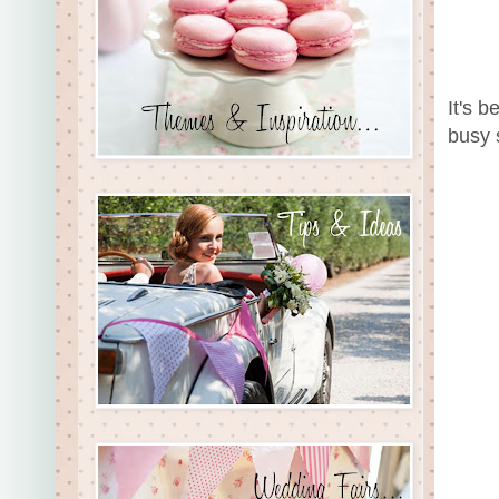
It's b
busy 