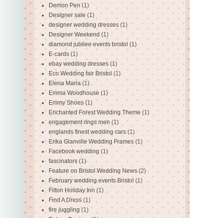
Demon Pen
(1)
Designer sale
(1)
designer wedding dresses
(1)
Designer Weekend
(1)
diamond jubilee events bristol
(1)
E-cards
(1)
ebay wedding dresses
(1)
Eco Wedding fair Bristol
(1)
Elena Maria
(1)
Emma Woodhouse
(1)
Emmy Shoes
(1)
Enchanted Forest Wedding Theme
(1)
engagement rings men
(1)
englands finest wedding cars
(1)
Erika Glanville Wedding Frames
(1)
Facebook wedding
(1)
fascinators
(1)
Feature on Bristol Wedding News
(2)
February wedding events Bristol
(1)
Filton Holiday Inn
(1)
Find A Dress
(1)
fire juggling
(1)