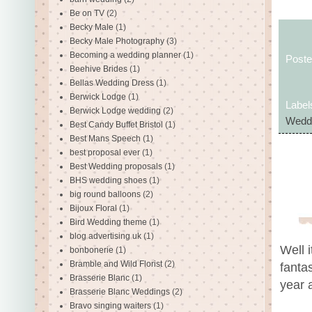
Be on TV
(2)
Becky Male
(1)
Becky Male Photography
(3)
Becoming a wedding planner
(1)
Post
Beehive Brides
(1)
Bellas Wedding Dress
(1)
Berwick Lodge
(1)
Label
Berwick Lodge wedding
(2)
Wedd
Best Candy Buffet Bristol
(1)
Best Mans Speech
(1)
best proposal ever
(1)
Best Wedding proposals
(1)
BHS wedding shoes
(1)
big round balloons
(2)
Bijoux Floral
(1)
Bird Wedding theme
(1)
blog advertising uk
(1)
Well 
bonbonerie
(1)
Bramble and Wild Florist
(2)
fantas
Brasserie Blanc
(1)
year 
Brasserie Blanc Weddings
(2)
Bravo singing waiters
(1)