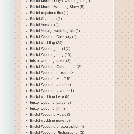
Bristol Marriott Royal wedding fair
(1)
Bristol Marriott Wedding Show
(5)
Bristol register office
(1)
Bristol Suppliers
(8)
Bristol Venues
(4)
Bristol Vintage wedding fair
(8)
Bristol Weddind Directory
(1)
Bristol wedding
(25)
Bristol Wedding band
(2)
Bristol Wedding blog
(10)
bristol wedding cakes
(3)
Bristol Wedding Coordinator
(2)
Bristol Wedding dresses
(3)
Bristol Wedding Fair
(19)
Bristol Wedding fairs
(22)
Bristol Wedding favours
(1)
Bristol wedding fayre
(5)
bristol wedding fayres
(2)
bristol wedding film
(3)
Bristol Wedding Music
(3)
Bristol wedding news
(5)
Bristol Wedding photographer
(4)
Bristol Wedding Photpgrapher
(2)