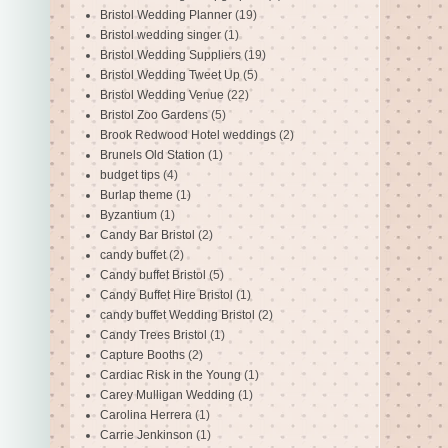
Bristol Wedding Planner
(19)
Bristol wedding singer
(1)
Bristol Wedding Suppliers
(19)
Bristol Wedding Tweet Up
(5)
Bristol Wedding Venue
(22)
Bristol Zoo Gardens
(5)
Brook Redwood Hotel weddings
(2)
Brunels Old Station
(1)
budget tips
(4)
Burlap theme
(1)
Byzantium
(1)
Candy Bar Bristol
(2)
candy buffet
(2)
Candy buffet Bristol
(5)
Candy Buffet Hire Bristol
(1)
candy buffet Wedding Bristol
(2)
Candy Trees Bristol
(1)
Capture Booths
(2)
Cardiac Risk in the Young
(1)
Carey Mulligan Wedding
(1)
Carolina Herrera
(1)
Carrie Jenkinson
(1)