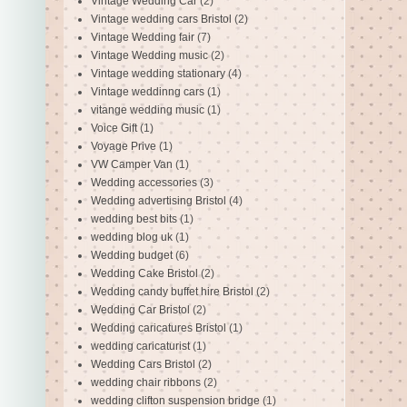
Vintage Wedding Car
(2)
Vintage wedding cars Bristol
(2)
Vintage Wedding fair
(7)
Vintage Wedding music
(2)
Vintage wedding stationary
(4)
Vintage weddinng cars
(1)
vitange wedding music
(1)
Voice Gift
(1)
Voyage Prive
(1)
VW Camper Van
(1)
Wedding accessories
(3)
Wedding advertising Bristol
(4)
wedding best bits
(1)
wedding blog uk
(1)
Wedding budget
(6)
Wedding Cake Bristol
(2)
Wedding candy buffet hire Bristol
(2)
Wedding Car Bristol
(2)
Wedding caricatures Bristol
(1)
wedding caricaturist
(1)
Wedding Cars Bristol
(2)
wedding chair ribbons
(2)
wedding clifton suspension bridge
(1)