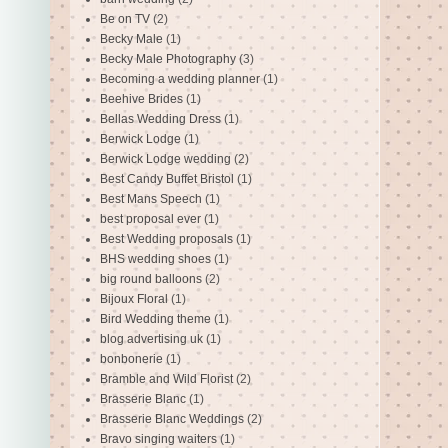
Be on TV
(2)
Becky Male
(1)
Becky Male Photography
(3)
Becoming a wedding planner
(1)
Beehive Brides
(1)
Bellas Wedding Dress
(1)
Berwick Lodge
(1)
Berwick Lodge wedding
(2)
Best Candy Buffet Bristol
(1)
Best Mans Speech
(1)
best proposal ever
(1)
Best Wedding proposals
(1)
BHS wedding shoes
(1)
big round balloons
(2)
Bijoux Floral
(1)
Bird Wedding theme
(1)
blog advertising uk
(1)
bonbonerie
(1)
Bramble and Wild Florist
(2)
Brasserie Blanc
(1)
Brasserie Blanc Weddings
(2)
Bravo singing waiters
(1)