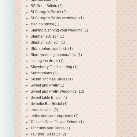
SS Great Britain
(2)
St George's Bristol
(2)
St George's Bristol weddings
(1)
stag do bristol
(1)
Starting planning your wedding
(1)
Stephanie Alison
(1)
Stephanie Allison
(1)
Stitch before you hitch
(1)
Store wedding memorabilia
(1)
storing the dress
(1)
Strawberry Field catering
(1)
Submissions
(2)
Susan Thomas Shoes
(1)
Sweet and Pretty
(1)
Sweet and Pretty Weddings
(12)
Sweet table Bristol
(4)
Sweetie Bar Bristol
(4)
sweetie table
(2)
swirls and curls cupcakes
(2)
Tallulah Rose Flower School
(1)
Tantrums and Tiaras
(1)
Taunton Tweet Up
(2)