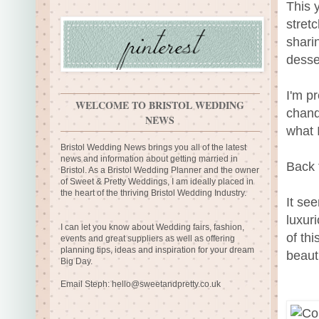
This 
stret
sharin
desse
I'm p
WELCOME TO BRISTOL WEDDING
chande
NEWS
what I
Bristol Wedding News brings you all of the latest
news and information about getting married in
Back 
Bristol. As a Bristol Wedding Planner and the owner
of Sweet & Pretty Weddings, I am ideally placed in
the heart of the thriving Bristol Wedding Industry.
It se
luxur
I can let you know about Wedding fairs, fashion,
of th
events and great suppliers as well as offering
planning tips, ideas and inspiration for your dream
beauti
Big Day.
Email Steph:
hello@sweetandpretty.co.uk