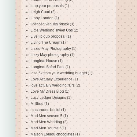
leap year proposals
(1)
Leigh Court
(2)
Libby London
(1)
licenced venues bristol
(3)
Little Wedding Tweet Ups
(2)
Live lip dub proposal
(1)
Living The Cream
(1)
Lizzie-May Photography
(1)
Lizzy May photography
(1)
Longleat House
(1)
Longleat Safari Park
(1)
lose 5k from your wedding budget
(1)
Love Actually Experience
(1)
love actually wedding fairs
(2)
Love My Dress Blog
(1)
Lucy Ledger Designs
(1)
M Shed
(1)
macaroons bristol
(1)
Mad Men season 5
(1)
Mad Men Wedding
(2)
Mad Men Yourself
(1)
Maison Loulou chocolates
(1)