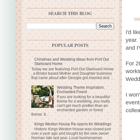
SEARCH THIS BLOG
I'd l
year.
POPULAR POSTS
and I
Christmas and Wedding Ideas from Port Out
For 2
Starboard Home
Today we are featuring Port Out Starboard Home
worki
, a Bristol based Mother and Daughter business
that came about after Georgie got married and ...
Weddi
Wedding Theme Inspiration:
Enchanted Forest
I won
If you are looking for a beautiful
theme for a wedding, you really
event
can't get much prettier than an
colle
enchanted garden or forest
theme. It ...
Kings Weston House Re-opens for Weddings
Historic Kings Weston House was closed just
over a year ago and bought by the new owner
Norman late last year. Local businessman