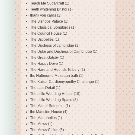
Teach Me Sugarcraft
(1)
Teeth whitening Bristol
(1)
thank you cards
(1)
The Bishops Palace
(1)
The Classical Songbirds
(1)
The Council House
(1)
The Dixibelles
(1)
The Duchess of cambridge
(1)
The Duke and Duchess of Cambridge
(1)
The Great Gatsby
(1)
The Happy Dove
(1)
The Hare and Hounds Tetbury
(1)
the Hulbourne Museaun bath
(1)
The Kaiser Cardiomyopothy Challenge
(1)
The Last Detail
(1)
The Little Wedding Helper
(19)
The Little Wedding Space
(3)
The Manor Somerset
(1)
the Mansion House
(4)
The Marionettes
(1)
The Mews
(1)
The Mews Clifton
(5)