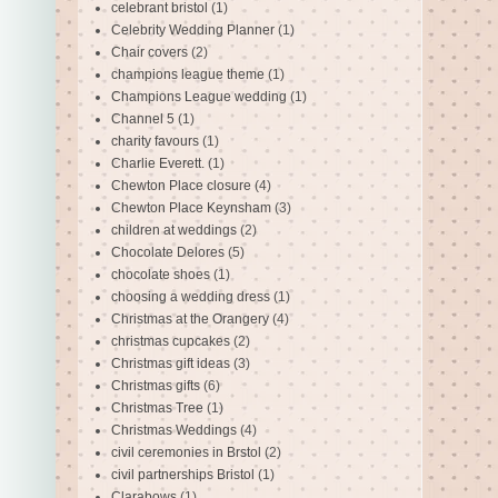
celebrant bristol
(1)
Celebrity Wedding Planner
(1)
Chair covers
(2)
champions league theme
(1)
Champions League wedding
(1)
Channel 5
(1)
charity favours
(1)
Charlie Everett.
(1)
Chewton Place closure
(4)
Chewton Place Keynsham
(3)
children at weddings
(2)
Chocolate Delores
(5)
chocolate shoes
(1)
choosing a wedding dress
(1)
Christmas at the Orangery
(4)
christmas cupcakes
(2)
Christmas gift ideas
(3)
Christmas gifts
(6)
Christmas Tree
(1)
Christmas Weddings
(4)
civil ceremonies in Brstol
(2)
civil partnerships Bristol
(1)
Clarabows
(1)