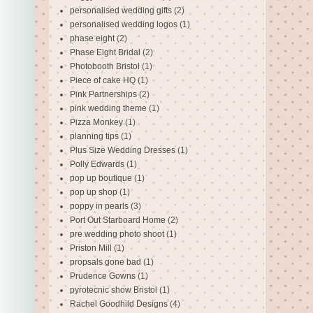
personalised wedding gifts
(2)
personalised wedding logos
(1)
phase eight
(2)
Phase Eight Bridal
(2)
Photobooth Bristol
(1)
Piece of cake HQ
(1)
Pink Partnerships
(2)
pink wedding theme
(1)
Pizza Monkey
(1)
planning tips
(1)
Plus Size Wedding Dresses
(1)
Polly Edwards
(1)
pop up boutique
(1)
pop up shop
(1)
poppy in pearls
(3)
Port Out Starboard Home
(2)
pre wedding photo shoot
(1)
Priston Mill
(1)
propsals gone bad
(1)
Prudence Gowns
(1)
pyrotecnic show Bristol
(1)
Rachel Goodhild Designs
(4)