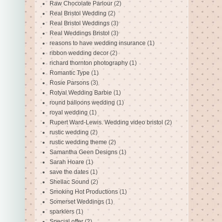
Raw Chocolate Parlour
(2)
Real Bristol Wedding
(2)
Real Bristol Weddings
(3)
Real Weddings Bristol
(3)
reasons to have wedding insurance
(1)
ribbon wedding decor
(2)
richard thornton photography
(1)
Romantic Type
(1)
Rosie Parsons
(3)
Rotyal Wedding Barbie
(1)
round balloons wedding
(1)
royal wedding
(1)
Rupert Ward-Lewis. Wedding video bristol
(2)
rustic wedding
(2)
rustic wedding theme
(2)
Samantha Geen Designs
(1)
Sarah Hoare
(1)
save the dates
(1)
Shellac Sound
(2)
Smoking Hot Productions
(1)
Somerset Weddings
(1)
sparklers
(1)
Special offer
(2)