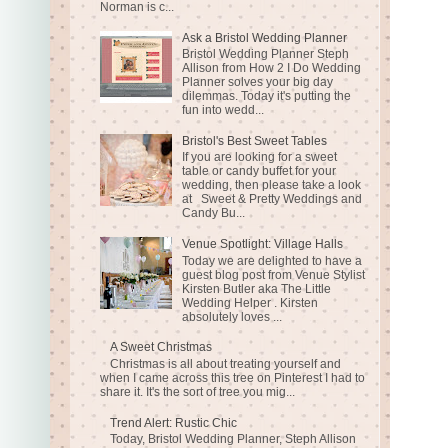
Norman is c...
Ask a Bristol Wedding Planner
Bristol Wedding Planner Steph
Allison from How 2 I Do Wedding
Planner solves your big day
dilemmas. Today it's putting the
fun into wedd...
Bristol's Best Sweet Tables
If you are looking for a sweet
table or candy buffet for your
wedding, then please take a look
at Sweet & Pretty Weddings and
Candy Bu...
Venue Spotlight: Village Halls
Today we are delighted to have a
guest blog post from Venue Stylist
Kirsten Butler aka The Little
Wedding Helper . Kirsten
absolutely loves ...
A Sweet Christmas
Christmas is all about treating yourself and
when I came across this tree on Pinterest I had to
share it. It's the sort of tree you mig...
Trend Alert: Rustic Chic
Today, Bristol Wedding Planner, Steph Allison