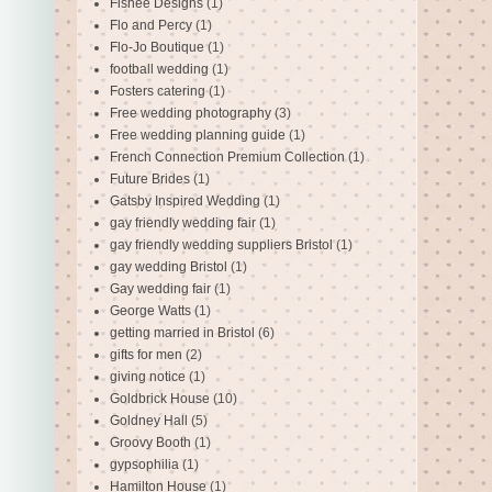
Fishee Designs
(1)
Flo and Percy
(1)
Flo-Jo Boutique
(1)
football wedding
(1)
Fosters catering
(1)
Free wedding photography
(3)
Free wedding planning guide
(1)
French Connection Premium Collection
(1)
Future Brides
(1)
Gatsby Inspired Wedding
(1)
gay friendly wedding fair
(1)
gay friendly wedding suppliers Bristol
(1)
gay wedding Bristol
(1)
Gay wedding fair
(1)
George Watts
(1)
getting married in Bristol
(6)
gifts for men
(2)
giving notice
(1)
Goldbrick House
(10)
Goldney Hall
(5)
Groovy Booth
(1)
gypsophilia
(1)
Hamilton House
(1)