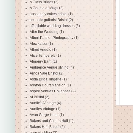
A Class Brides
(3)
A Couple of Mugs
(2)
absolutely cakes bristol
(1)
acoustic guitarist Bristol
(2)
affordable wedding dresses
(3)
After the Wedding
(1)
Albert Palmer Photography
(1)
Alex kaiser
(1)
Alfred Angelo
(1)
Alice Temperely
(1)
Almonry Barn
(1)
Ambience Venue styling
(4)
Arnos Vale Bristol
(2)
Asda Bridal lingerie
(1)
Ashton Court Mansion
(1)
Aspire Venues Collapses
(2)
At Bristol
(2)
Auntie's Vintage
(4)
Aunties Vintage
(1)
Avon Gorge Hotel
(1)
Bakers and Cutlers Hall
(1)
Bakers Hall Bristol
(2)
barn wedding
(2)