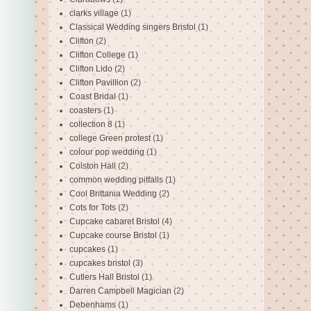
clarks village
(1)
Classical Wedding singers Bristol
(1)
Clifton
(2)
Clifton College
(1)
Clifton Lido
(2)
Clifton Pavillion
(2)
Coast Bridal
(1)
coasters
(1)
collection 8
(1)
college Green protest
(1)
colour pop wedding
(1)
Colston Hall
(2)
common wedding pitfalls
(1)
Cool Brittania Wedding
(2)
Cots for Tots
(2)
Cupcake cabaret Bristol
(4)
Cupcake course Bristol
(1)
cupcakes
(1)
cupcakes bristol
(3)
Cutlers Hall Bristol
(1)
Darren Campbell Magician
(2)
Debenhams
(1)