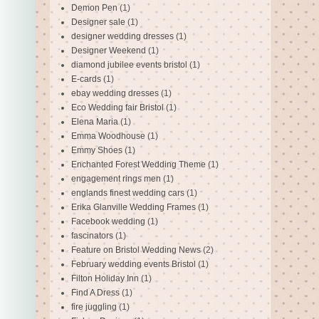
Demon Pen
(1)
Designer sale
(1)
designer wedding dresses
(1)
Designer Weekend
(1)
diamond jubilee events bristol
(1)
E-cards
(1)
ebay wedding dresses
(1)
Eco Wedding fair Bristol
(1)
Elena Maria
(1)
Emma Woodhouse
(1)
Emmy Shoes
(1)
Enchanted Forest Wedding Theme
(1)
engagement rings men
(1)
englands finest wedding cars
(1)
Erika Glanville Wedding Frames
(1)
Facebook wedding
(1)
fascinators
(1)
Feature on Bristol Wedding News
(2)
February wedding events Bristol
(1)
Filton Holiday Inn
(1)
Find A Dress
(1)
fire juggling
(1)