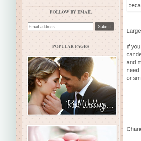
FOLLOW BY EMAIL
Large
POPULAR PAGES
If you
cande
and mi
need 
or sm
Chand