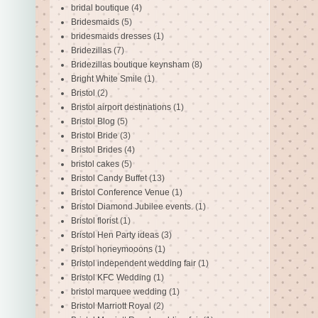
bridal boutique
(4)
Bridesmaids
(5)
bridesmaids dresses
(1)
Bridezillas
(7)
Bridezillas boutique keynsham
(8)
Bright White Smile
(1)
Bristol
(2)
Bristol airport destinations
(1)
Bristol Blog
(5)
Bristol Bride
(3)
Bristol Brides
(4)
bristol cakes
(5)
Bristol Candy Buffet
(13)
Bristol Conference Venue
(1)
Bristol Diamond Jubilee events.
(1)
Bristol florist
(1)
Bristol Hen Party ideas
(3)
Bristol honeymooons
(1)
Bristol independent wedding fair
(1)
Bristol KFC Wedding
(1)
bristol marquee wedding
(1)
Bristol Marriott Royal
(2)