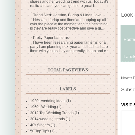
shares another wedding trend with us. Today it's
rustic chic and you can get more great t...
Look 
Trend Alert: Hessian, Burlap & Linen Love
Hessian, burlap and linen are popping up all
over the place at the moment and the best thing
is they are really cost effective and give a gr...
Pretty Paper Lanterns
Post
I have been researching paper lanterns for a
party I am planning next year and I had to share
them with you as they are a really cheap and e...
Label
TOTAL PAGEVIEWS
Newer P
LABELS
Subsc
1920s wedding ideas
(1)
VISIT
1950s Wedding
(1)
2013 Top Wedding Trends
(1)
2014 wedding trends
(1)
40s Singers
(1)
50 Top Tips
(1)