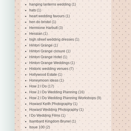
hanging lanterns wedding
(1)
hats
(1)
heart wedding favours
(1)
hen do bristol
(1)
Hermione Harbutt
(3)
Hessian
(1)
high street wedding dresses
(1)
Hinton Grange
(1)
Hinton Grange closure
(1)
Hinton Grange Hotel
(1)
Hinton Grange Weddings
(1)
Historic wedding venues
(7)
Hollywood Estate
(1)
Honeymoon ideas
(1)
How 2 I Do
(17)
How 2 I Do Wedding Planning
(16)
How 2 I Do Wedding Planning Workshops
(9)
Howard Keith Photography
(1)
Howard Wedding Photography
(1)
I Do Wedding Films
(1)
Isambard Kingdom Brunel
(1)
Issue 100
(2)