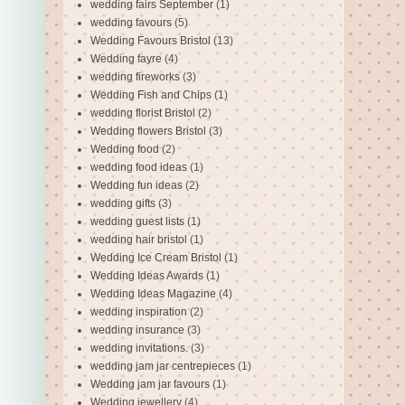
wedding fairs September
(1)
wedding favours
(5)
Wedding Favours Bristol
(13)
Wedding fayre
(4)
wedding fireworks
(3)
Wedding Fish and Chips
(1)
wedding florist Bristol
(2)
Wedding flowers Bristol
(3)
Wedding food
(2)
wedding food ideas
(1)
Wedding fun ideas
(2)
wedding gifts
(3)
wedding guest lists
(1)
wedding hair bristol
(1)
Wedding Ice Cream Bristol
(1)
Wedding Ideas Awards
(1)
Wedding Ideas Magazine
(4)
wedding inspiration
(2)
wedding insurance
(3)
wedding invitations.
(3)
wedding jam jar centrepieces
(1)
Wedding jam jar favours
(1)
Wedding jewellery
(4)