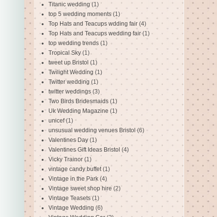
Titanic wedding
(1)
top 5 wedding moments
(1)
Top Hats and Teacups wdding fair
(4)
Top Hats and Teacups wedding fair
(1)
top wedding trends
(1)
Tropical Sky
(1)
tweet up Bristol
(1)
Twilight Wedding
(1)
Twitter wedding
(1)
twitter weddings
(3)
Two Birds Bridesmaids
(1)
Uk Wedding Magazine
(1)
unicef
(1)
unsusual wedding venues Bristol
(6)
Valentines Day
(1)
Valentines Gift Ideas Bristol
(4)
Vicky Trainor
(1)
vintage candy buffet
(1)
Vintage in the Park
(4)
Vintage sweet shop hire
(2)
Vintage Teasets
(1)
Vintage Wedding
(6)