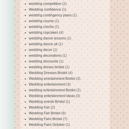
wedding competition
(2)
Wedding confidence
(1)
wedding contingency plans
(1)
wedding course
(1)
wedding creche
(1)
wedding cupcakes
(4)
wedding dance lessons
(1)
wedding dance uk
(1)
wedding decor
(1)
wedding decorations
(1)
wedding discounts
(1)
wedding dreses bristol
(1)
Wedding Dresses Bristol
(4)
Wedding enertainment Bristol
(3)
Wedding entertainment
(3)
wedding entertainment Bristol
(2)
Wedding entertainment ideas
(3)
Wedding events Bristol
(1)
Wedding Fair
(2)
Wedding Fair Bristol
(9)
Wedding Fairs Bristol
(7)
Wedding Fairs October
(1)