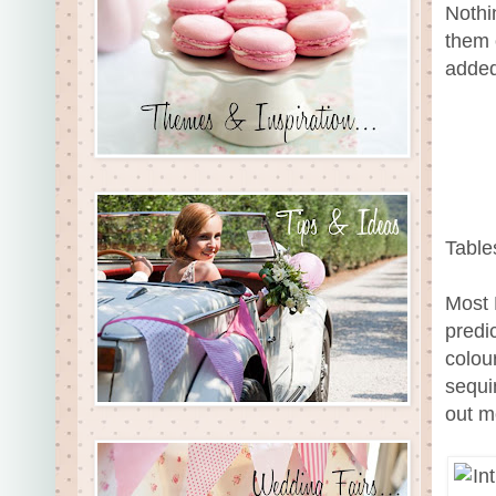
Nothi
them 
added
Table
Most 
predi
colou
sequi
out m