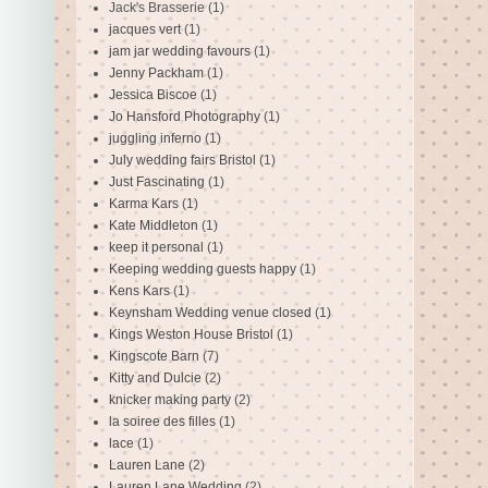
Jack's Brasserie
(1)
jacques vert
(1)
jam jar wedding favours
(1)
Jenny Packham
(1)
Jessica Biscoe
(1)
Jo Hansford Photography
(1)
juggling inferno
(1)
July wedding fairs Bristol
(1)
Just Fascinating
(1)
Karma Kars
(1)
Kate Middleton
(1)
keep it personal
(1)
Keeping wedding guests happy
(1)
Kens Kars
(1)
Keynsham Wedding venue closed
(1)
Kings Weston House Bristol
(1)
Kingscote Barn
(7)
Kitty and Dulcie
(2)
knicker making party
(2)
la soiree des filles
(1)
lace
(1)
Lauren Lane
(2)
Lauren Lane Wedding
(2)