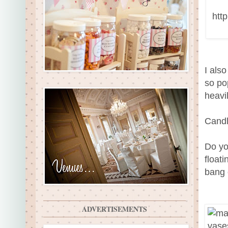
I also
so po
heavi
Candl
Do yo
float
bang 
ADVERTISEMENTS