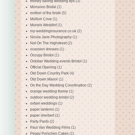
money saving wedding tips
(3)
Monsoon Bridal
(1)
mother of the bride
(5)
Mullion Cove
(1)
Muriels Weddinf
(1)
my-weddinginsurance.co.uk
(2)
Nicola Jane Photography
(1)
Not On The Highstreet
(2)
ocassion dresses
(1)
Occupy Bristol
(1)
October Wedding events Bristol
(1)
Official Opening
(1)
Old Down Country Park
(4)
Old Down Manor
(1)
On the Day Wedding Coordination
(2)
orange wedding theme
(1)
outdoor wedding bristol
(2)
oxfam weddings
(1)
paper lanterns
(1)
paper sherbert
(1)
Party Pants
(2)
Paul Van Wedding Films
(1)
Peggy Porschen Cakes
(1)