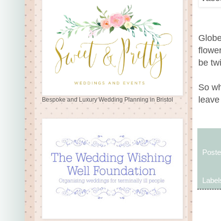
Globe
flowe
be tw
So wh
leave
Bespoke and Luxury Wedding Planning in Bristol
Post
Label