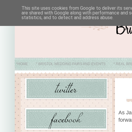
This site uses cookies from Google to deliver its ser
are shared with Google along with performance and se
statistics, and to detect and address abuse.
*HOME
* BRISTOL WEDDING FAIRS AND EVENTS
* REAL BR
* ABO
As Ja
forwa