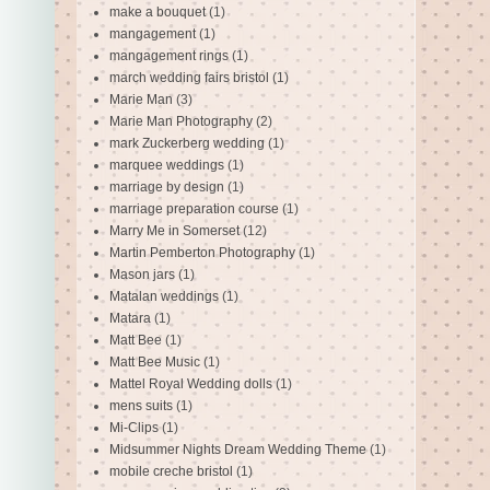
make a bouquet
(1)
mangagement
(1)
mangagement rings
(1)
march wedding fairs bristol
(1)
Marie Man
(3)
Marie Man Photography
(2)
mark Zuckerberg wedding
(1)
marquee weddings
(1)
marriage by design
(1)
marriage preparation course
(1)
Marry Me in Somerset
(12)
Martin Pemberton Photography
(1)
Mason jars
(1)
Matalan weddings
(1)
Matara
(1)
Matt Bee
(1)
Matt Bee Music
(1)
Mattel Royal Wedding dolls
(1)
mens suits
(1)
Mi-Clips
(1)
Midsummer Nights Dream Wedding Theme
(1)
mobile creche bristol
(1)