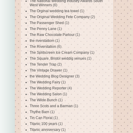
The National Wedding Industry Awards South
West Winners
(6)
The Orginal wedding tea towel
(1)
The Original Wedding Fete Company
(2)
The Passenger Shed
(1)
The Penny Lane
(1)
The Raw Chocolate Parlour
(1)
the riverstatiom
(1)
The Riverstation
(6)
The Splitscreen Ice Cream Company
(1)
The Square. Bristol weddig venues
(1)
The Tender Trap
(2)
The Vintage Drawer
(1)
the Wedding Blog Designer
(3)
The Wedding Fairy
(1)
The Wedding Reporter
(4)
The Wedding Salon
(1)
The Wilde Bunch
(1)
Three Scots and a Barman
(1)
Thythe Barn
(1)
Tin Can Floral
(1)
Titanic 100 years
(1)
Titanic anniversary
(1)