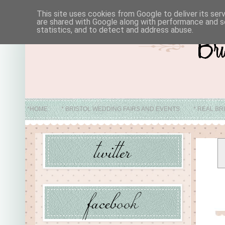
This site uses cookies from Google to deliver its ser
are shared with Google along with performance and se
statistics, and to detect and address abuse.
*HOME
* BRISTOL WEDDING FAIRS AND EVENTS
* REAL BR
* ABO