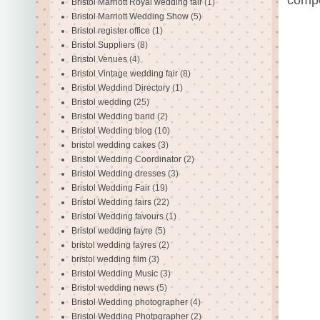
Bristol Marriott Royal wedding fair
(1)
Bristol Marriott Wedding Show
(5)
Bristol register office
(1)
Bristol Suppliers
(8)
Bristol Venues
(4)
Bristol Vintage wedding fair
(8)
Bristol Weddind Directory
(1)
Bristol wedding
(25)
Bristol Wedding band
(2)
Bristol Wedding blog
(10)
bristol wedding cakes
(3)
Bristol Wedding Coordinator
(2)
Bristol Wedding dresses
(3)
Bristol Wedding Fair
(19)
Bristol Wedding fairs
(22)
Bristol Wedding favours
(1)
Bristol wedding fayre
(5)
bristol wedding fayres
(2)
bristol wedding film
(3)
Bristol Wedding Music
(3)
Bristol wedding news
(5)
Bristol Wedding photographer
(4)
Bristol Wedding Photpgrapher
(2)