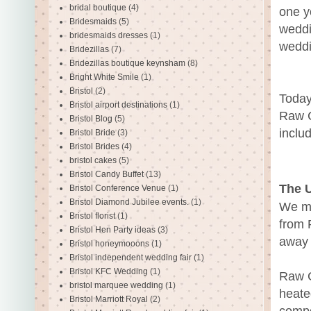
bridal boutique
(4)
one y
Bridesmaids
(5)
weddi
bridesmaids dresses
(1)
weddi
Bridezillas
(7)
Bridezillas boutique keynsham
(8)
Bright White Smile
(1)
Bristol
(2)
Today
Bristol airport destinations
(1)
Raw C
Bristol Blog
(5)
inclu
Bristol Bride
(3)
Bristol Brides
(4)
bristol cakes
(5)
Bristol Candy Buffet
(13)
The U
Bristol Conference Venue
(1)
Bristol Diamond Jubilee events.
(1)
We ma
Bristol florist
(1)
from 
Bristol Hen Party ideas
(3)
away 
Bristol honeymooons
(1)
Bristol independent wedding fair
(1)
Bristol KFC Wedding
(1)
Raw C
bristol marquee wedding
(1)
heate
Bristol Marriott Royal
(2)
compo