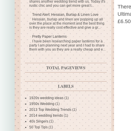
shares another wedding trend with us. Today it's
rustic chic and you can get more great t...
There
Ultim
Trend Alert: Hessian, Burlap & Linen Love
Hessian, burlap and linen are popping up all
£6.50
over the place at the moment and the best thing
is they are really cost effective and give a gr...
Pretty Paper Lanterns
I have been researching paper lanterns for a
party I am planning next year and I had to share
them with you as they are a really cheap and e...
TOTAL PAGEVIEWS
LABELS
1920s wedding ideas
(1)
1950s Wedding
(1)
2013 Top Wedding Trends
(1)
2014 wedding trends
(1)
40s Singers
(1)
50 Top Tips
(1)