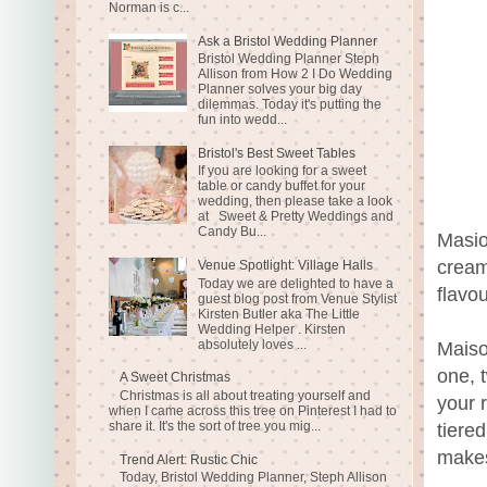
Norman is c...
Ask a Bristol Wedding Planner
Bristol Wedding Planner Steph
Allison from How 2 I Do Wedding
Planner solves your big day
dilemmas. Today it's putting the
fun into wedd...
Bristol's Best Sweet Tables
If you are looking for a sweet
table or candy buffet for your
wedding, then please take a look
at Sweet & Pretty Weddings and
Candy Bu...
Masio
cream
Venue Spotlight: Village Halls
Today we are delighted to have a
flavo
guest blog post from Venue Stylist
Kirsten Butler aka The Little
Wedding Helper . Kirsten
absolutely loves ...
Maiso
one, 
A Sweet Christmas
Christmas is all about treating yourself and
your 
when I came across this tree on Pinterest I had to
share it. It's the sort of tree you mig...
tiere
makes
Trend Alert: Rustic Chic
Today, Bristol Wedding Planner, Steph Allison