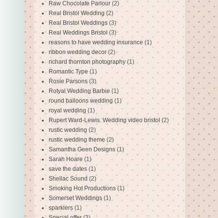
Raw Chocolate Parlour
(2)
Real Bristol Wedding
(2)
Real Bristol Weddings
(3)
Real Weddings Bristol
(3)
reasons to have wedding insurance
(1)
ribbon wedding decor
(2)
richard thornton photography
(1)
Romantic Type
(1)
Rosie Parsons
(3)
Rotyal Wedding Barbie
(1)
round balloons wedding
(1)
royal wedding
(1)
Rupert Ward-Lewis. Wedding video bristol
(2)
rustic wedding
(2)
rustic wedding theme
(2)
Samantha Geen Designs
(1)
Sarah Hoare
(1)
save the dates
(1)
Shellac Sound
(2)
Smoking Hot Productions
(1)
Somerset Weddings
(1)
sparklers
(1)
Special offer
(2)