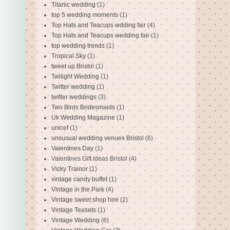
Titanic wedding
(1)
top 5 wedding moments
(1)
Top Hats and Teacups wdding fair
(4)
Top Hats and Teacups wedding fair
(1)
top wedding trends
(1)
Tropical Sky
(1)
tweet up Bristol
(1)
Twilight Wedding
(1)
Twitter wedding
(1)
twitter weddings
(3)
Two Birds Bridesmaids
(1)
Uk Wedding Magazine
(1)
unicef
(1)
unsusual wedding venues Bristol
(6)
Valentines Day
(1)
Valentines Gift Ideas Bristol
(4)
Vicky Trainor
(1)
vintage candy buffet
(1)
Vintage in the Park
(4)
Vintage sweet shop hire
(2)
Vintage Teasets
(1)
Vintage Wedding
(6)