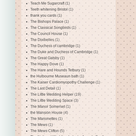
Teach Me Sugarcraft
(1)
Teeth whitening Bristol
(1)
thank you cards
(1)
The Bishops Palace
(1)
The Classical Songbirds
(1)
The Council House
(1)
The Dixibelles
(1)
The Duchess of cambridge
(1)
The Duke and Duchess of Cambridge
(1)
The Great Gatsby
(1)
The Happy Dove
(1)
The Hare and Hounds Tetbury
(1)
the Hulbourne Museaun bath
(1)
The Kaiser Cardiomyopothy Challenge
(1)
The Last Detail
(1)
The Little Wedding Helper
(19)
The Little Wedding Space
(3)
The Manor Somerset
(1)
the Mansion House
(4)
The Marionettes
(1)
The Mews
(1)
The Mews Clifton
(5)