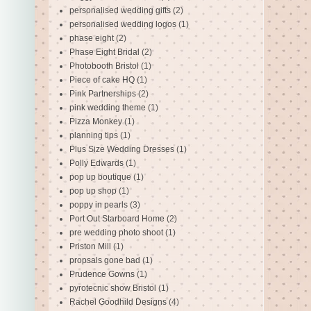
personalised wedding gifts
(2)
personalised wedding logos
(1)
phase eight
(2)
Phase Eight Bridal
(2)
Photobooth Bristol
(1)
Piece of cake HQ
(1)
Pink Partnerships
(2)
pink wedding theme
(1)
Pizza Monkey
(1)
planning tips
(1)
Plus Size Wedding Dresses
(1)
Polly Edwards
(1)
pop up boutique
(1)
pop up shop
(1)
poppy in pearls
(3)
Port Out Starboard Home
(2)
pre wedding photo shoot
(1)
Priston Mill
(1)
propsals gone bad
(1)
Prudence Gowns
(1)
pyrotecnic show Bristol
(1)
Rachel Goodhild Designs
(4)