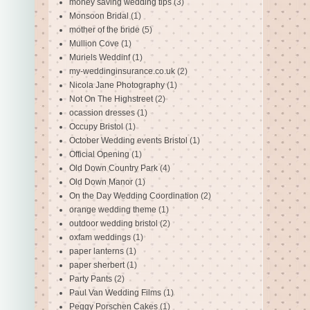
money saving wedding tips
(3)
Monsoon Bridal
(1)
mother of the bride
(5)
Mullion Cove
(1)
Muriels Weddinf
(1)
my-weddinginsurance.co.uk
(2)
Nicola Jane Photography
(1)
Not On The Highstreet
(2)
ocassion dresses
(1)
Occupy Bristol
(1)
October Wedding events Bristol
(1)
Official Opening
(1)
Old Down Country Park
(4)
Old Down Manor
(1)
On the Day Wedding Coordination
(2)
orange wedding theme
(1)
outdoor wedding bristol
(2)
oxfam weddings
(1)
paper lanterns
(1)
paper sherbert
(1)
Party Pants
(2)
Paul Van Wedding Films
(1)
Peggy Porschen Cakes
(1)