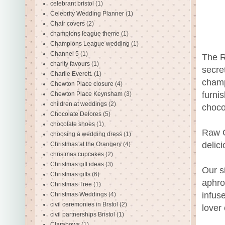
celebrant bristol
(1)
Celebrity Wedding Planner
(1)
Chair covers
(2)
champions league theme
(1)
Champions League wedding
(1)
Channel 5
(1)
The R
charity favours
(1)
secre
Charlie Everett.
(1)
champ
Chewton Place closure
(4)
furni
Chewton Place Keynsham
(3)
children at weddings
(2)
choco
Chocolate Delores
(5)
chocolate shoes
(1)
Raw C
choosing a wedding dress
(1)
delici
Christmas at the Orangery
(4)
christmas cupcakes
(2)
Christmas gift ideas
(3)
Our s
Christmas gifts
(6)
aphro
Christmas Tree
(1)
infus
Christmas Weddings
(4)
civil ceremonies in Brstol
(2)
lover
civil partnerships Bristol
(1)
Clarabows
(1)