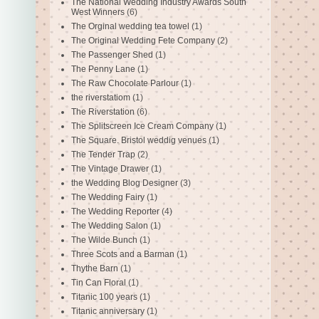
The National Wedding Industry Awards South
West Winners
(6)
The Orginal wedding tea towel
(1)
The Original Wedding Fete Company
(2)
The Passenger Shed
(1)
The Penny Lane
(1)
The Raw Chocolate Parlour
(1)
the riverstatiom
(1)
The Riverstation
(6)
The Splitscreen Ice Cream Company
(1)
The Square. Bristol weddig venues
(1)
The Tender Trap
(2)
The Vintage Drawer
(1)
the Wedding Blog Designer
(3)
The Wedding Fairy
(1)
The Wedding Reporter
(4)
The Wedding Salon
(1)
The Wilde Bunch
(1)
Three Scots and a Barman
(1)
Thythe Barn
(1)
Tin Can Floral
(1)
Titanic 100 years
(1)
Titanic anniversary
(1)