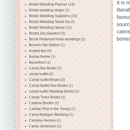
It is
Bristol Wedding Planner
(19)
liter
Bristol wedding singer
(1)
Bristol Wedding Suppliers
(19)
favou
Bristol Wedding Tweet Up
(5)
sourc
Bristol Wedding Venue
(22)
calms
Bristol Zoo Gardens
(5)
bones
Brook Redwood Hotel weddings
(2)
Brunels Old Station
(1)
budget tips
(4)
Burlap theme
(1)
Byzantium
(1)
Candy Bar Bristol
(2)
candy buffet
(2)
Candy buffet Bristol
(5)
Candy Buffet Hire Bristol
(1)
candy buffet Wedding Bristol
(2)
Candy Trees Bristol
(1)
Capture Booths
(2)
Cardiac Risk in the Young
(1)
Carey Mulligan Wedding
(1)
Carolina Herrera
(1)
Carrie Jenkinson
(1)