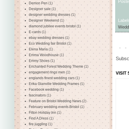
Post
Demon Pen
(1)
Designer sale
(1)
designer wedding dresses
(1)
Label
Designer Weekend
(1)
diamond jubilee events bristol
(1)
Weddi
E-cards
(1)
ebay wedding dresses
(1)
Eco Wedding fair Bristol
(1)
Elena Maria
(1)
Emma Woodhouse
(1)
Subsc
Emmy Shoes
(1)
Enchanted Forest Wedding Theme
(1)
engagement rings men
(1)
VISIT
englands finest wedding cars
(1)
Erika Glanville Wedding Frames
(1)
Facebook wedding
(1)
fascinators
(1)
Feature on Bristol Wedding News
(2)
February wedding events Bristol
(1)
Filton Holiday Inn
(1)
Find A Dress
(1)
fire juggling
(1)