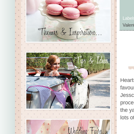
Label
Valent
Heart
favour
Jessc
proce
the y
lots 