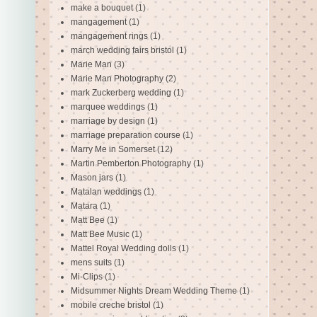
make a bouquet
(1)
mangagement
(1)
mangagement rings
(1)
march wedding fairs bristol
(1)
Marie Man
(3)
Marie Man Photography
(2)
mark Zuckerberg wedding
(1)
marquee weddings
(1)
marriage by design
(1)
marriage preparation course
(1)
Marry Me in Somerset
(12)
Martin Pemberton Photography
(1)
Mason jars
(1)
Matalan weddings
(1)
Matara
(1)
Matt Bee
(1)
Matt Bee Music
(1)
Mattel Royal Wedding dolls
(1)
mens suits
(1)
Mi-Clips
(1)
Midsummer Nights Dream Wedding Theme
(1)
mobile creche bristol
(1)