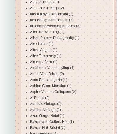
A Class Brides
(3)
A Couple of Mugs
(2)
absolutely cakes bristol
(1)
acoustic guitarist Bristol
(2)
affordable wedding dresses
(3)
After the Wedding
(1)
Albert Palmer Photography
(1)
Alex kaiser
(1)
Alfred Angelo
(1)
Alice Temperely
(1)
Almonry Barn
(1)
Ambience Venue styling
(4)
Arnos Vale Bristol
(2)
Asda Bridal lingerie
(1)
Ashton Court Mansion
(1)
Aspire Venues Collapses
(2)
At Bristol
(2)
Auntie's Vintage
(4)
Aunties Vintage
(1)
Avon Gorge Hotel
(1)
Bakers and Cutlers Hall
(1)
Bakers Hall Bristol
(2)
barn wedding
(2)