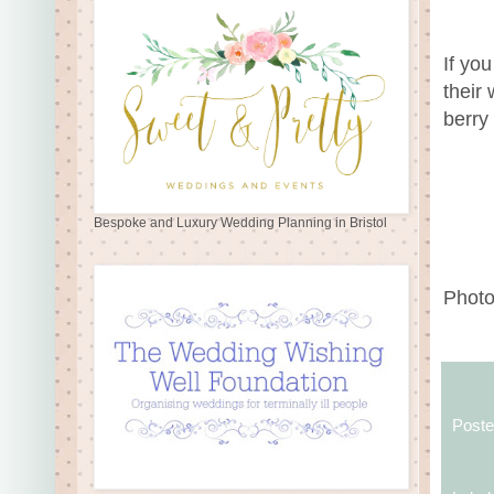
If yo
their 
berry
Bespoke and Luxury Wedding Planning in Bristol
Photo
Post