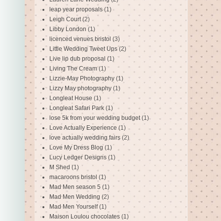
leap year proposals
(1)
Leigh Court
(2)
Libby London
(1)
licenced venues bristol
(3)
Little Wedding Tweet Ups
(2)
Live lip dub proposal
(1)
Living The Cream
(1)
Lizzie-May Photography
(1)
Lizzy May photography
(1)
Longleat House
(1)
Longleat Safari Park
(1)
lose 5k from your wedding budget
(1)
Love Actually Experience
(1)
love actually wedding fairs
(2)
Love My Dress Blog
(1)
Lucy Ledger Designs
(1)
M Shed
(1)
macaroons bristol
(1)
Mad Men season 5
(1)
Mad Men Wedding
(2)
Mad Men Yourself
(1)
Maison Loulou chocolates
(1)