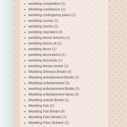
wedding competition
(2)
Wedding confidence
(1)
wedding contingency plans
(1)
wedding course
(1)
wedding creche
(1)
wedding cupcakes
(4)
wedding dance lessons
(1)
wedding dance uk
(1)
wedding decor
(1)
wedding decorations
(1)
wedding discounts
(1)
wedding dreses bristol
(1)
Wedding Dresses Bristol
(4)
Wedding enertainment Bristol
(3)
Wedding entertainment
(3)
wedding entertainment Bristol
(2)
Wedding entertainment ideas
(3)
Wedding events Bristol
(1)
Wedding Fair
(2)
Wedding Fair Bristol
(9)
Wedding Fairs Bristol
(7)
Wedding Fairs October
(1)