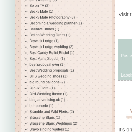
Be on TV
(2)
Becky Male
(1)
Visit 
Becky Male Photography
(3)
Becoming a wedding planner
(1)
Beehive Brides
(1)
Bellas Wedding Dress
(1)
Berwick Lodge
(1)
Berwick Lodge wedding
(2)
Best Candy Buffet Bristol
(1)
Post
Best Mans Speech
(1)
best proposal ever
(1)
Best Wedding proposals
(1)
Label
BHS wedding shoes
(1)
big round balloons
(2)
Bijoux Floral
(1)
Bird Wedding theme
(1)
blog advertising uk
(1)
bonbonerie
(1)
Bramble and Wild Florist
(2)
Brasserie Blanc
(1)
Brasserie Blanc Weddings
(2)
It's o
Bravo singing waiters
(1)