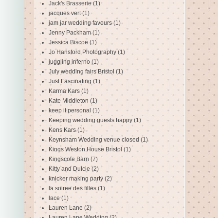
Jack's Brasserie
(1)
jacques vert
(1)
jam jar wedding favours
(1)
Jenny Packham
(1)
Jessica Biscoe
(1)
Jo Hansford Photography
(1)
juggling inferno
(1)
July wedding fairs Bristol
(1)
Just Fascinating
(1)
Karma Kars
(1)
Kate Middleton
(1)
keep it personal
(1)
Keeping wedding guests happy
(1)
Kens Kars
(1)
Keynsham Wedding venue closed
(1)
Kings Weston House Bristol
(1)
Kingscote Barn
(7)
Kitty and Dulcie
(2)
knicker making party
(2)
la soiree des filles
(1)
lace
(1)
Lauren Lane
(2)
Lauren Lane Wedding
(2)