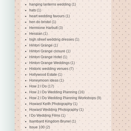
hanging lanterns wedding
(1)
hats
(1)
heart wedding favours
(1)
hen do bristol
(1)
Hermione Harbutt
(3)
Hessian
(1)
high street wedding dresses
(1)
Hinton Grange
(1)
Hinton Grange closure
(1)
Hinton Grange Hotel
(1)
Hinton Grange Weddings
(1)
Historic wedding venues
(7)
Hollywood Estate
(1)
Honeymoon ideas
(1)
How 2 I Do
(17)
How 2 I Do Wedding Planning
(16)
How 2 I Do Wedding Planning Workshops
(9)
Howard Keith Photography
(1)
Howard Wedding Photography
(1)
I Do Wedding Films
(1)
Isambard Kingdom Brunel
(1)
Issue 100
(2)