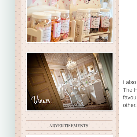
I als
The H
favou
other
ADVERTISEMENTS