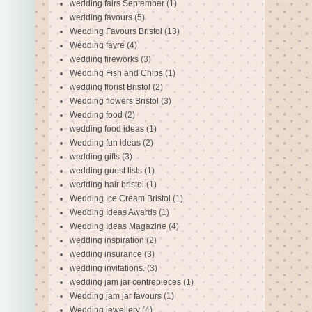
wedding fairs September
(1)
wedding favours
(5)
Wedding Favours Bristol
(13)
Wedding fayre
(4)
wedding fireworks
(3)
Wedding Fish and Chips
(1)
wedding florist Bristol
(2)
Wedding flowers Bristol
(3)
Wedding food
(2)
wedding food ideas
(1)
Wedding fun ideas
(2)
wedding gifts
(3)
wedding guest lists
(1)
wedding hair bristol
(1)
Wedding Ice Cream Bristol
(1)
Wedding Ideas Awards
(1)
Wedding Ideas Magazine
(4)
wedding inspiration
(2)
wedding insurance
(3)
wedding invitations.
(3)
wedding jam jar centrepieces
(1)
Wedding jam jar favours
(1)
Wedding jewellery
(4)