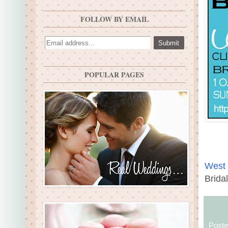
FOLLOW BY EMAIL
POPULAR PAGES
West 
Brida
Post