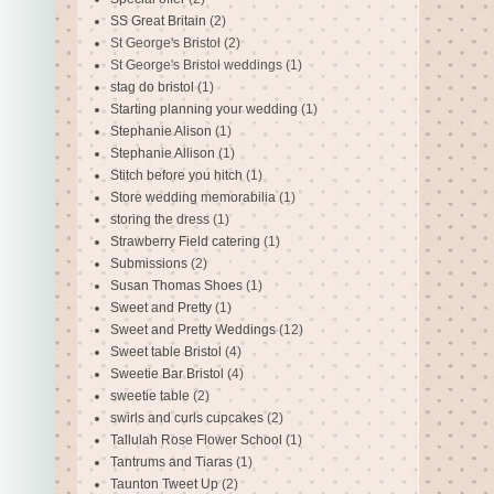
SS Great Britain
(2)
St George's Bristol
(2)
St George's Bristol weddings
(1)
stag do bristol
(1)
Starting planning your wedding
(1)
Stephanie Alison
(1)
Stephanie Allison
(1)
Stitch before you hitch
(1)
Store wedding memorabilia
(1)
storing the dress
(1)
Strawberry Field catering
(1)
Submissions
(2)
Susan Thomas Shoes
(1)
Sweet and Pretty
(1)
Sweet and Pretty Weddings
(12)
Sweet table Bristol
(4)
Sweetie Bar Bristol
(4)
sweetie table
(2)
swirls and curls cupcakes
(2)
Tallulah Rose Flower School
(1)
Tantrums and Tiaras
(1)
Taunton Tweet Up
(2)