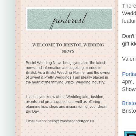
There
Weddi
featu
Don't
gift i
WELCOME TO BRISTOL WEDDING
NEWS
Valen
Bristol Wedding News brings you all of the latest
news and information about getting married in
Bristol. As a Bristol Wedding Planner and the owner
Porti
of Sweet & Pretty Weddings, I am ideally placed in
4pm, 
the heart of the thriving Bristol Wedding Industry.
Show
I can let you know about Wedding fairs, fashion,
events and great suppliers as well as offering
Brist
planning tips, ideas and inspiration for your dream
Brist
Big Day.
Email Steph:
hello@sweetandpretty.co.uk