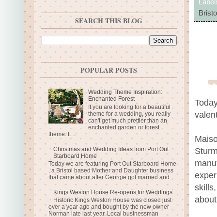
Label
Bristo
SEARCH THIS BLOG
POPULAR POSTS
Wedding Theme Inspiration:
Enchanted Forest
Today
If you are looking for a beautiful
valent
theme for a wedding, you really
can't get much prettier than an
enchanted garden or forest
theme. It ...
Maiso
Christmas and Wedding Ideas from Port Out
Sturm
Starboard Home
manuf
Today we are featuring Port Out Starboard Home
, a Bristol based Mother and Daughter business
exper
that came about after Georgie got married and ...
skill
Kings Weston House Re-opens for Weddings
about
Historic Kings Weston House was closed just
over a year ago and bought by the new owner
Norman late last year. Local businessman