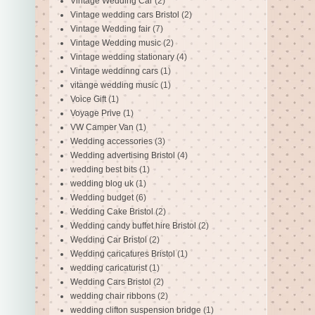
Vintage Wedding Car
(2)
Vintage wedding cars Bristol
(2)
Vintage Wedding fair
(7)
Vintage Wedding music
(2)
Vintage wedding stationary
(4)
Vintage weddinng cars
(1)
vitange wedding music
(1)
Voice Gift
(1)
Voyage Prive
(1)
VW Camper Van
(1)
Wedding accessories
(3)
Wedding advertising Bristol
(4)
wedding best bits
(1)
wedding blog uk
(1)
Wedding budget
(6)
Wedding Cake Bristol
(2)
Wedding candy buffet hire Bristol
(2)
Wedding Car Bristol
(2)
Wedding caricatures Bristol
(1)
wedding caricaturist
(1)
Wedding Cars Bristol
(2)
wedding chair ribbons
(2)
wedding clifton suspension bridge
(1)