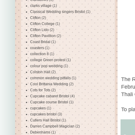
clarks village
(1)
Classical Wedding singers Bristol
(1)
Clifton
(2)
Clifton College
(1)
Clifton Lido
(2)
Clifton Pavillion
(2)
Coast Bridal
(1)
coasters
(1)
collection 8
(1)
college Green protest
(1)
colour pop wedding
(1)
Colston Hall
(2)
common wedding pitfalls
(1)
The R
Cool Brittania Wedding
(2)
Febru
Cots for Tots
(2)
Thali
Cupcake cabaret Bristol
(4)
Cupcake course Bristol
(1)
cupcakes
(1)
To pl
cupcakes bristol
(3)
Cutlers Hall Bristol
(1)
Darren Campbell Magician
(2)
Debenhams
(1)