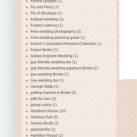
Fishee Designs
(1)
Flo and Percy
(1)
Flo-Jo Boutique
(1)
football wedding
(1)
Fosters catering
(1)
Free wedding photography
(3)
Free wedding planning guide
(1)
French Connection Premium Collection
(1)
Future Brides
(1)
Gatsby Inspired Wedding
(1)
gay friendly wedding fair
(1)
gay friendly wedding suppliers Bristol
(1)
gay wedding Bristol
(1)
Gay wedding fair
(1)
George Watts
(1)
getting married in Bristol
(6)
gifts for men
(2)
giving notice
(1)
Goldbrick House
(10)
Goldney Hall
(5)
Groovy Booth
(1)
gypsophilia
(1)
Hamilton House
(1)