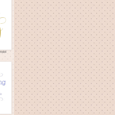
istol