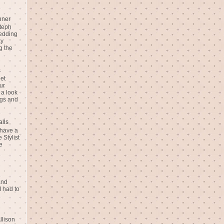
nner
teph
Wedding
ay
g the
s
eet
ur
 a look
gs and
alls
 have a
 Stylist
e
and
I had to
llison