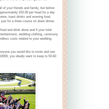
l of your friends and family, but before
pproximately £50.00 per head for a day
wine, toast drinks and evening food.
st for a three course sit down dinner.
food and drink alone and if your total
 entertainment, wedding clothing, ceremony
endless costs related to your wedding.
eryone you would like to invite and see
10000, you ideally want to keep to 50-60