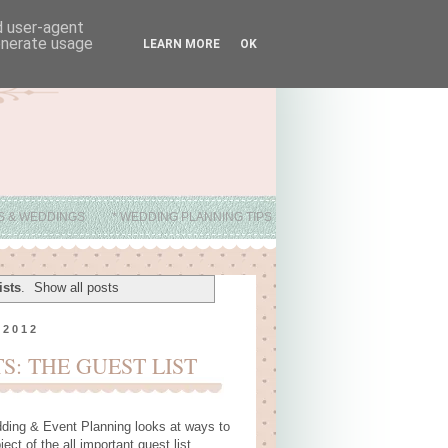
nd user-agent
generate usage
LEARN MORE
OK
ES & WEDDINGS
* WEDDING PLANNING TIPS
ists
.
Show all posts
 2012
: THE GUEST LIST
ding & Event Planning
looks at ways to
ct of the all important guest list.