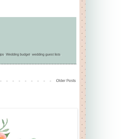
ips
,
Wedding budget
,
wedding guest lists
,
Older Posts