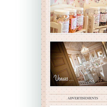
ADVERTISEMENTS