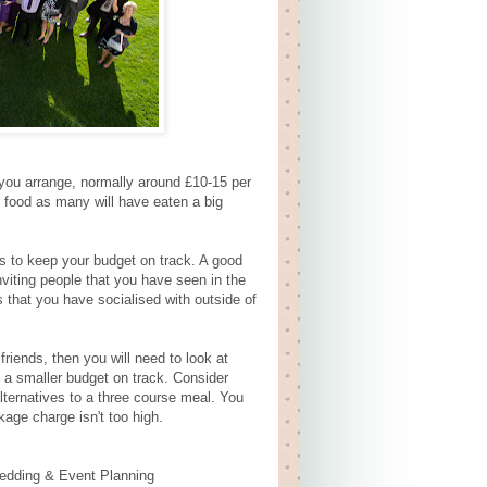
 you arrange, normally around £10-15 per
 food as many will have eaten a big
ess to keep your budget on track. A good
viting people that you have seen in the
s that you have socialised with outside of
friends, then you will need to look at
 a smaller budget on track. Consider
alternatives to a three course meal. You
kage charge isn't too high.
edding & Event Planning