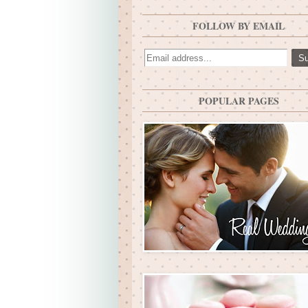
FOLLOW BY EMAIL
POPULAR PAGES