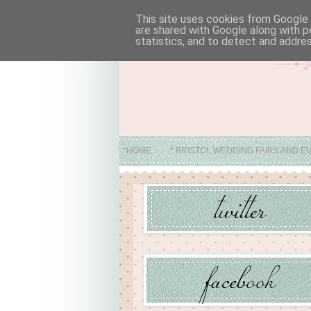
This site uses cookies from Google t
are shared with Google along with p
statistics, and to detect and addre
*HOME
* BRISTOL WEDDING FAIRS AND E