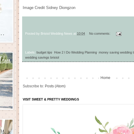
Image Credit
Sidney Diongzon
Posted by
Bristol Wedding News
at
10:04
No comments:
Labels:
budget tips
,
How 2 I Do Wedding Planning
,
money saving wedding t
wedding savings bristol
Home
Subscribe to:
Posts (Atom)
VISIT SWEET & PRETTY WEDDINGS