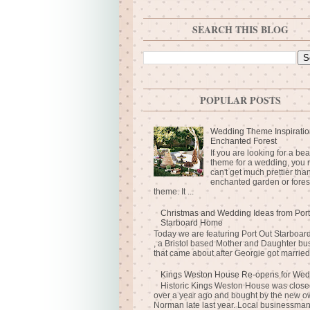
SEARCH THIS BLOG
POPULAR POSTS
Wedding Theme Inspiratio
Enchanted Forest
If you are looking for a bea
theme for a wedding, you r
can't get much prettier tha
enchanted garden or fores
theme. It ...
Christmas and Wedding Ideas from Port
Starboard Home
Today we are featuring Port Out Starboa
, a Bristol based Mother and Daughter bu
that came about after Georgie got married 
Kings Weston House Re-opens for Wed
Historic Kings Weston House was closed
over a year ago and bought by the new o
Norman late last year. Local businessma