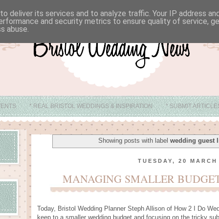
o deliver its services and to analyze traffic. Your IP address a
erformance and security metrics to ensure quality of service, 
ss abuse.
VENTS
* REAL BRISTOL WEDDINGS & INSPIRATION
* SUBMIT ARTICL
* ABOUT
* BRISTOL WEDDING VENUE IDEAS
Showing posts with label
wedding guest l
TUESDAY, 20 MARCH
MANAGING SMALLER BUDGETS
Today, Bristol Wedding Planner Steph Allison of
How 2 I Do Wed
keep to a smaller wedding budget and focusing on the tricky subje