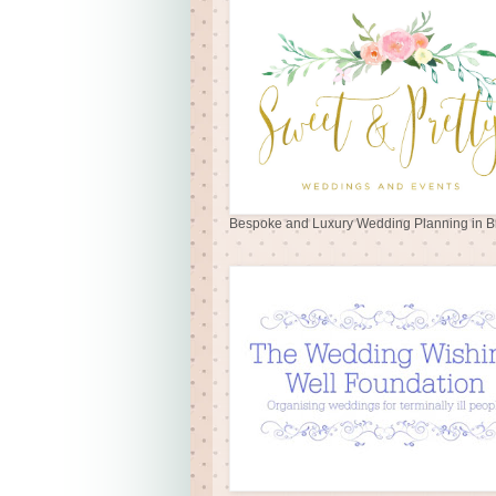
Bespoke and Luxury Wedding Planning in Br