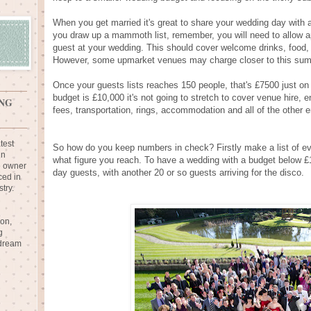
When you get married it's great to share your wedding day with al
you draw up a mammoth list, remember, you will need to allow a
guest at your wedding. This should cover welcome drinks, food, 
However, some upmarket venues may charge closer to this sum ju
Once your guests lists reaches 150 people, that's £7500 just on 
budget is £10,000 it's not going to stretch to cover venue hire,
NG
fees, transportation, rings, accommodation and all of the other 
test
So how do you keep numbers in check? Firstly make a list of ev
in
what figure you reach. To have a wedding with a budget below £
e owner
day guests, with another 20 or so guests arriving for the disco.
ced in
try.
ion,
g
 dream