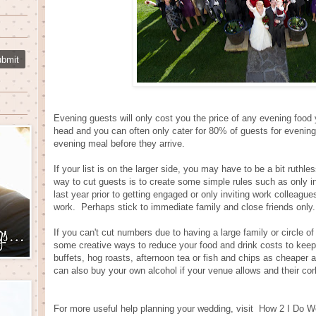
Evening guests will only cost you the price of any evening food
head and you can often only cater for 80% of guests for evening
evening meal before they arrive.
If your list is on the larger side, you may have to be a bit ruthl
way to cut guests is to create some simple rules such as only in
last year prior to getting engaged or only inviting work colleague
work. Perhaps stick to immediate family and close friends only.
If you can't cut numbers due to having a large family or circle of 
some creative ways to reduce your food and drink costs to keep
buffets, hog roasts, afternoon tea or fish and chips as cheaper 
can also buy your own alcohol if your venue allows and their cor
For more useful help planning your wedding, visit
How 2 I Do W