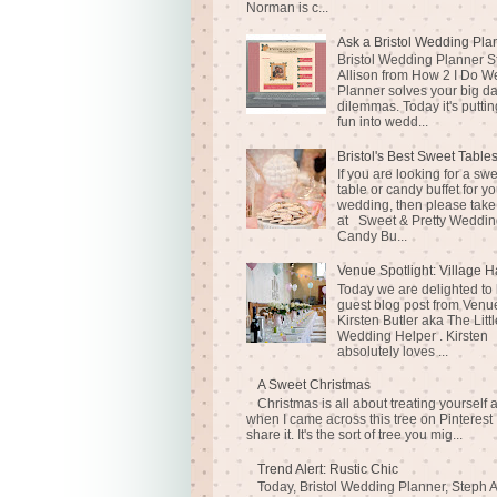
Norman is c...
Ask a Bristol Wedding Pla
Bristol Wedding Planner S
Allison from How 2 I Do 
Planner solves your big d
dilemmas. Today it's puttin
fun into wedd...
Bristol's Best Sweet Table
If you are looking for a sw
table or candy buffet for yo
wedding, then please take
at Sweet & Pretty Weddin
Candy Bu...
Venue Spotlight: Village H
Today we are delighted to
guest blog post from Venue
Kirsten Butler aka The Littl
Wedding Helper . Kirsten
absolutely loves ...
A Sweet Christmas
Christmas is all about treating yourself 
when I came across this tree on Pinterest 
share it. It's the sort of tree you mig...
Trend Alert: Rustic Chic
Today, Bristol Wedding Planner, Steph A