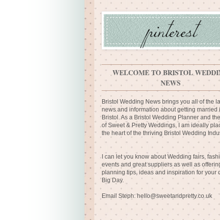
WELCOME TO BRISTOL WEDDI
NEWS
Bristol Wedding News brings you all of the la
news and information about getting married 
Bristol. As a Bristol Wedding Planner and th
of Sweet & Pretty Weddings, I am ideally pla
the heart of the thriving Bristol Wedding Indus
I can let you know about Wedding fairs, fash
events and great suppliers as well as offerin
planning tips, ideas and inspiration for your
Big Day.
Email Steph:
hello@sweetandpretty.co.uk