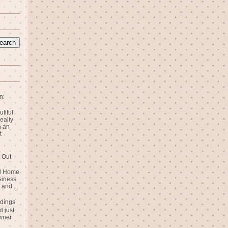
n:
utiful
eally
n an
t
 Out
rd Home
siness
and ...
dings
 just
wner
n