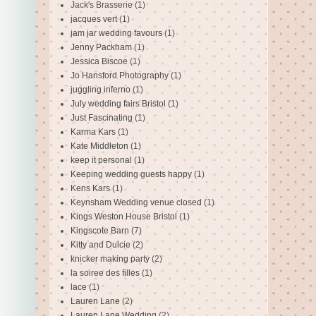
Jack's Brasserie
(1)
jacques vert
(1)
jam jar wedding favours
(1)
Jenny Packham
(1)
Jessica Biscoe
(1)
Jo Hansford Photography
(1)
juggling inferno
(1)
July wedding fairs Bristol
(1)
Just Fascinating
(1)
Karma Kars
(1)
Kate Middleton
(1)
keep it personal
(1)
Keeping wedding guests happy
(1)
Kens Kars
(1)
Keynsham Wedding venue closed
(1)
Kings Weston House Bristol
(1)
Kingscote Barn
(7)
Kitty and Dulcie
(2)
knicker making party
(2)
la soiree des filles
(1)
lace
(1)
Lauren Lane
(2)
Lauren Lane Wedding
(2)