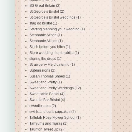
SS Great Britain
(2)
St George's Bristol
(2)
St George's Bristol weddings
(1)
stag do bristol
(1)
Starting planning your wedding
(1)
Stephanie Alison
(1)
Stephanie Allison
(1)
Stitch before you hitch
(1)
Store wedding memorabilia
(1)
storing the dress
(1)
Strawberry Field catering
(1)
Submissions
(2)
Susan Thomas Shoes
(1)
Sweet and Pretty
(1)
Sweet and Pretty Weddings
(12)
Sweet table Bristol
(4)
Sweetie Bar Bristol
(4)
sweetie table
(2)
swirls and curls cupcakes
(2)
Tallulah Rose Flower School
(1)
Tantrums and Tiaras
(1)
Taunton Tweet Up
(2)