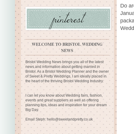
Do ar
Janua
packa
Weddi
WELCOME TO BRISTOL WEDDING
NEWS
Bristol Wedding News brings you all of the latest
news and information about getting married in
Bristol. As a Bristol Wedding Planner and the owner
of Sweet & Pretty Weddings, I am ideally placed in
the heart of the thriving Bristol Wedding Industry.
I can let you know about Wedding fairs, fashion,
events and great suppliers as well as offering
planning tips, ideas and inspiration for your dream
Big Day.
Email Steph:
hello@sweetandpretty.co.uk