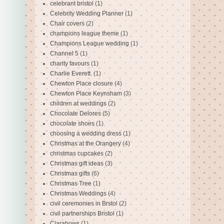
celebrant bristol
(1)
Celebrity Wedding Planner
(1)
Chair covers
(2)
champions league theme
(1)
Champions League wedding
(1)
Channel 5
(1)
charity favours
(1)
Charlie Everett.
(1)
Chewton Place closure
(4)
Chewton Place Keynsham
(3)
children at weddings
(2)
Chocolate Delores
(5)
chocolate shoes
(1)
choosing a wedding dress
(1)
Christmas at the Orangery
(4)
christmas cupcakes
(2)
Christmas gift ideas
(3)
Christmas gifts
(6)
Christmas Tree
(1)
Christmas Weddings
(4)
civil ceremonies in Brstol
(2)
civil partnerships Bristol
(1)
Clarabows
(1)