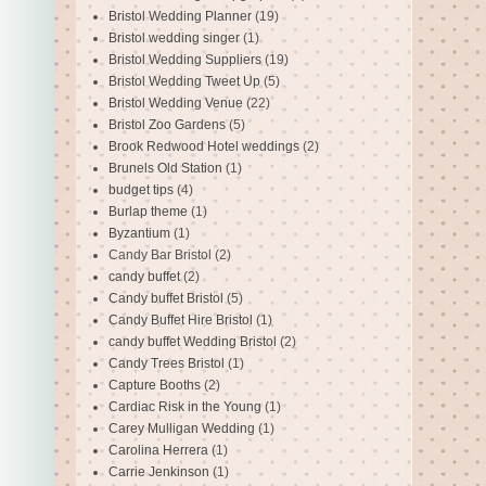
Bristol Wedding Planner
(19)
Bristol wedding singer
(1)
Bristol Wedding Suppliers
(19)
Bristol Wedding Tweet Up
(5)
Bristol Wedding Venue
(22)
Bristol Zoo Gardens
(5)
Brook Redwood Hotel weddings
(2)
Brunels Old Station
(1)
budget tips
(4)
Burlap theme
(1)
Byzantium
(1)
Candy Bar Bristol
(2)
candy buffet
(2)
Candy buffet Bristol
(5)
Candy Buffet Hire Bristol
(1)
candy buffet Wedding Bristol
(2)
Candy Trees Bristol
(1)
Capture Booths
(2)
Cardiac Risk in the Young
(1)
Carey Mulligan Wedding
(1)
Carolina Herrera
(1)
Carrie Jenkinson
(1)