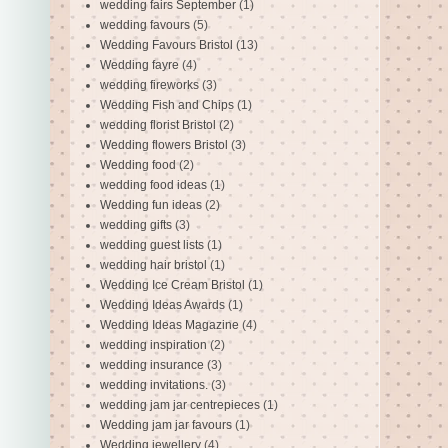
wedding fairs September
(1)
wedding favours
(5)
Wedding Favours Bristol
(13)
Wedding fayre
(4)
wedding fireworks
(3)
Wedding Fish and Chips
(1)
wedding florist Bristol
(2)
Wedding flowers Bristol
(3)
Wedding food
(2)
wedding food ideas
(1)
Wedding fun ideas
(2)
wedding gifts
(3)
wedding guest lists
(1)
wedding hair bristol
(1)
Wedding Ice Cream Bristol
(1)
Wedding Ideas Awards
(1)
Wedding Ideas Magazine
(4)
wedding inspiration
(2)
wedding insurance
(3)
wedding invitations.
(3)
wedding jam jar centrepieces
(1)
Wedding jam jar favours
(1)
Wedding jewellery
(4)