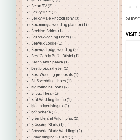
Be on TV
(2)
Becky Male
(1)
Subsc
Becky Male Photography
(3)
Becoming a wedding planner
(1)
Beehive Brides
(1)
VISIT
Bellas Wedding Dress
(1)
Berwick Lodge
(1)
Berwick Lodge wedding
(2)
Best Candy Buffet Bristol
(1)
Best Mans Speech
(1)
best proposal ever
(1)
Best Wedding proposals
(1)
BHS wedding shoes
(1)
big round balloons
(2)
Bijoux Floral
(1)
Bird Wedding theme
(1)
blog advertising uk
(1)
bonbonerie
(1)
Bramble and Wild Florist
(2)
Brasserie Blanc
(1)
Brasserie Blanc Weddings
(2)
Bravo singing waiters
(1)