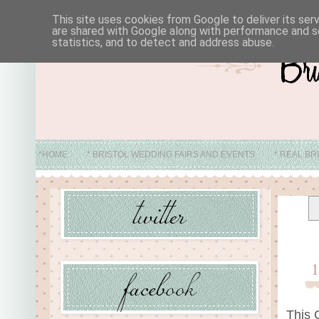
This site uses cookies from Google to deliver its ser
are shared with Google along with performance and se
statistics, and to detect and address abuse.
*HOME
* BRISTOL WEDDING FAIRS AND EVENTS
* REAL BR
* ABO
This 