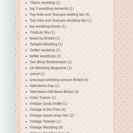
Titanic wedding
(1)
top 5 wedding moments
(1)
Top Hats and Teacups wdding fair
(4)
Top Hats and Teacups wedding fair
(1)
top wedding trends
(1)
Tropical Sky
(1)
tweet up Bristol
(1)
Twilight Wedding
(1)
Twitter wedding
(1)
twitter weddings
(3)
Two Birds Bridesmaids
(1)
Uk Wedding Magazine
(1)
unicef
(1)
unsusual wedding venues Bristol
(6)
Valentines Day
(1)
Valentines Gift Ideas Bristol
(4)
Vicky Trainor
(1)
vintage candy buffet
(1)
Vintage in the Park
(4)
Vintage sweet shop hire
(2)
Vintage Teasets
(1)
Vintage Wedding
(6)