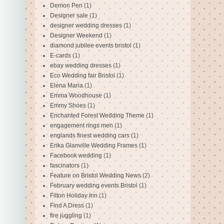
Demon Pen
(1)
Designer sale
(1)
designer wedding dresses
(1)
Designer Weekend
(1)
diamond jubilee events bristol
(1)
E-cards
(1)
ebay wedding dresses
(1)
Eco Wedding fair Bristol
(1)
Elena Maria
(1)
Emma Woodhouse
(1)
Emmy Shoes
(1)
Enchanted Forest Wedding Theme
(1)
engagement rings men
(1)
englands finest wedding cars
(1)
Erika Glanville Wedding Frames
(1)
Facebook wedding
(1)
fascinators
(1)
Feature on Bristol Wedding News
(2)
February wedding events Bristol
(1)
Filton Holiday Inn
(1)
Find A Dress
(1)
fire juggling
(1)