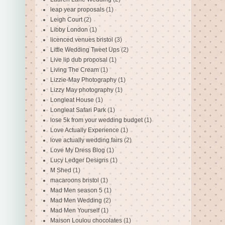
leap year proposals
(1)
Leigh Court
(2)
Libby London
(1)
licenced venues bristol
(3)
Little Wedding Tweet Ups
(2)
Live lip dub proposal
(1)
Living The Cream
(1)
Lizzie-May Photography
(1)
Lizzy May photography
(1)
Longleat House
(1)
Longleat Safari Park
(1)
lose 5k from your wedding budget
(1)
Love Actually Experience
(1)
love actually wedding fairs
(2)
Love My Dress Blog
(1)
Lucy Ledger Designs
(1)
M Shed
(1)
macaroons bristol
(1)
Mad Men season 5
(1)
Mad Men Wedding
(2)
Mad Men Yourself
(1)
Maison Loulou chocolates
(1)