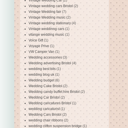
Vintage Wedding Car
(2)
Vintage wedding cars Bristol
(2)
Vintage Wedding fair
(7)
Vintage Wedding music
(2)
Vintage wedding stationary
(4)
Vintage weddinng cars
(1)
vitange wedding music
(1)
Voice Gift
(1)
Voyage Prive
(1)
VW Camper Van
(1)
Wedding accessories
(3)
Wedding advertising Bristol
(4)
wedding best bits
(1)
wedding blog uk
(1)
Wedding budget
(6)
Wedding Cake Bristol
(2)
Wedding candy buffet hire Bristol
(2)
Wedding Car Bristol
(2)
Wedding caricatures Bristol
(1)
wedding caricaturist
(1)
Wedding Cars Bristol
(2)
wedding chair ribbons
(2)
wedding clifton suspension bridge
(1)