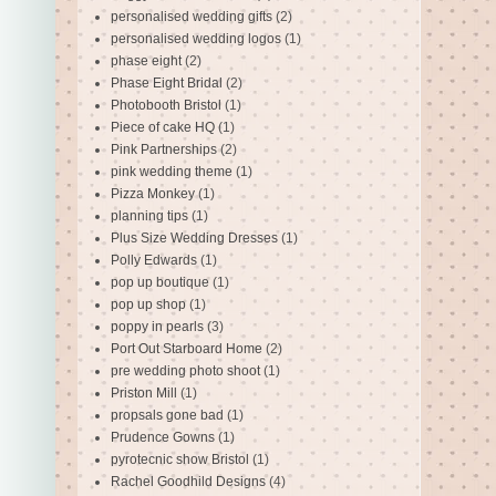
personalised wedding gifts
(2)
personalised wedding logos
(1)
phase eight
(2)
Phase Eight Bridal
(2)
Photobooth Bristol
(1)
Piece of cake HQ
(1)
Pink Partnerships
(2)
pink wedding theme
(1)
Pizza Monkey
(1)
planning tips
(1)
Plus Size Wedding Dresses
(1)
Polly Edwards
(1)
pop up boutique
(1)
pop up shop
(1)
poppy in pearls
(3)
Port Out Starboard Home
(2)
pre wedding photo shoot
(1)
Priston Mill
(1)
propsals gone bad
(1)
Prudence Gowns
(1)
pyrotecnic show Bristol
(1)
Rachel Goodhild Designs
(4)