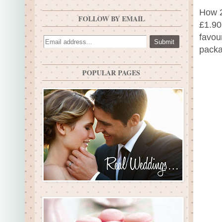
How 2
FOLLOW BY EMAIL
£1.90
favou
packa
POPULAR PAGES