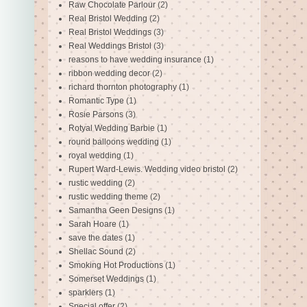
Raw Chocolate Parlour
(2)
Real Bristol Wedding
(2)
Real Bristol Weddings
(3)
Real Weddings Bristol
(3)
reasons to have wedding insurance
(1)
ribbon wedding decor
(2)
richard thornton photography
(1)
Romantic Type
(1)
Rosie Parsons
(3)
Rotyal Wedding Barbie
(1)
round balloons wedding
(1)
royal wedding
(1)
Rupert Ward-Lewis. Wedding video bristol
(2)
rustic wedding
(2)
rustic wedding theme
(2)
Samantha Geen Designs
(1)
Sarah Hoare
(1)
save the dates
(1)
Shellac Sound
(2)
Smoking Hot Productions
(1)
Somerset Weddings
(1)
sparklers
(1)
Special offer
(2)