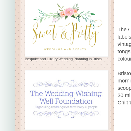
The C
label
vinta
tongs
colou
Bespoke and Luxury Wedding Planning in Bristol
Brist
morni
scoop
20 mi
Chipp