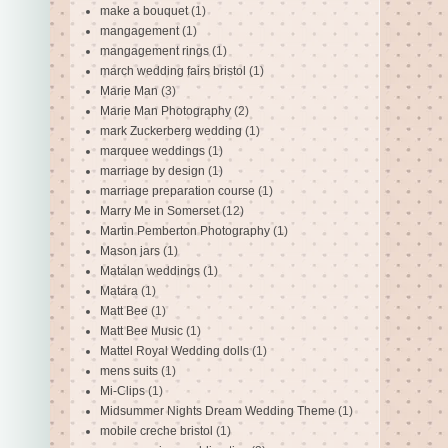
make a bouquet
(1)
mangagement
(1)
mangagement rings
(1)
march wedding fairs bristol
(1)
Marie Man
(3)
Marie Man Photography
(2)
mark Zuckerberg wedding
(1)
marquee weddings
(1)
marriage by design
(1)
marriage preparation course
(1)
Marry Me in Somerset
(12)
Martin Pemberton Photography
(1)
Mason jars
(1)
Matalan weddings
(1)
Matara
(1)
Matt Bee
(1)
Matt Bee Music
(1)
Mattel Royal Wedding dolls
(1)
mens suits
(1)
Mi-Clips
(1)
Midsummer Nights Dream Wedding Theme
(1)
mobile creche bristol
(1)