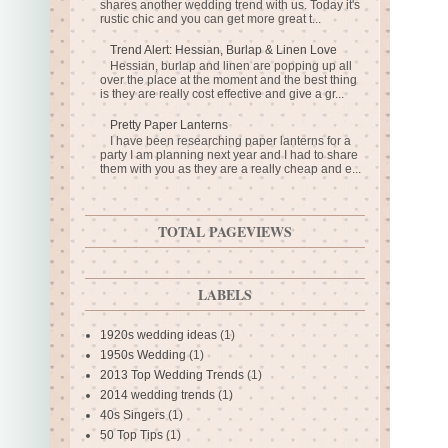
shares another wedding trend with us. Today it's
rustic chic and you can get more great t...
Trend Alert: Hessian, Burlap & Linen Love
Hessian, burlap and linen are popping up all
over the place at the moment and the best thing
is they are really cost effective and give a gr...
Pretty Paper Lanterns
I have been researching paper lanterns for a
party I am planning next year and I had to share
them with you as they are a really cheap and e...
TOTAL PAGEVIEWS
LABELS
1920s wedding ideas
(1)
1950s Wedding
(1)
2013 Top Wedding Trends
(1)
2014 wedding trends
(1)
40s Singers
(1)
50 Top Tips
(1)