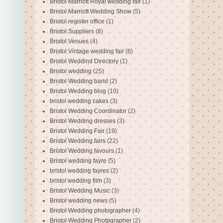
Bristol Marriott Royal wedding fair
(1)
Bristol Marriott Wedding Show
(5)
Bristol register office
(1)
Bristol Suppliers
(8)
Bristol Venues
(4)
Bristol Vintage wedding fair
(8)
Bristol Weddind Directory
(1)
Bristol wedding
(25)
Bristol Wedding band
(2)
Bristol Wedding blog
(10)
bristol wedding cakes
(3)
Bristol Wedding Coordinator
(2)
Bristol Wedding dresses
(3)
Bristol Wedding Fair
(19)
Bristol Wedding fairs
(22)
Bristol Wedding favours
(1)
Bristol wedding fayre
(5)
bristol wedding fayres
(2)
bristol wedding film
(3)
Bristol Wedding Music
(3)
Bristol wedding news
(5)
Bristol Wedding photographer
(4)
Bristol Wedding Photpgrapher
(2)