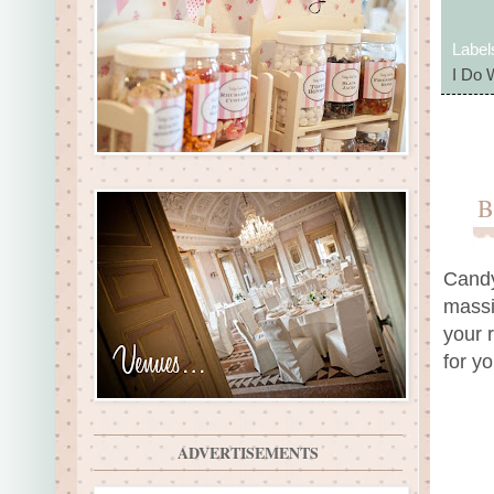
Label
I Do 
B
Candy
massi
your 
for y
ADVERTISEMENTS