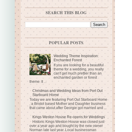
SEARCH THIS BLOG
POPULAR POSTS
Wedding Theme Inspiration:
Enchanted Forest
If you are looking for a beautiful
theme for a wedding, you really
can't get much prettier than an
enchanted garden or forest
theme. It ...
Christmas and Wedding Ideas from Port Out
Starboard Home
Today we are featuring Port Out Starboard Home
, a Bristol based Mother and Daughter business
that came about after Georgie got married and ...
Kings Weston House Re-opens for Weddings
Historic Kings Weston House was closed just
over a year ago and bought by the new owner
Norman late last year. Local businessman