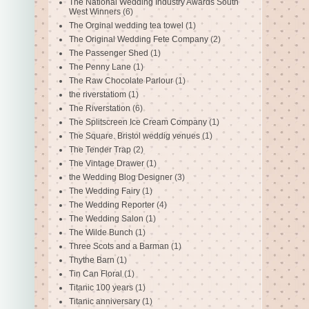
The National Wedding Industry Awards South
West Winners
(6)
The Orginal wedding tea towel
(1)
The Original Wedding Fete Company
(2)
The Passenger Shed
(1)
The Penny Lane
(1)
The Raw Chocolate Parlour
(1)
the riverstatiom
(1)
The Riverstation
(6)
The Splitscreen Ice Cream Company
(1)
The Square. Bristol weddig venues
(1)
The Tender Trap
(2)
The Vintage Drawer
(1)
the Wedding Blog Designer
(3)
The Wedding Fairy
(1)
The Wedding Reporter
(4)
The Wedding Salon
(1)
The Wilde Bunch
(1)
Three Scots and a Barman
(1)
Thythe Barn
(1)
Tin Can Floral
(1)
Titanic 100 years
(1)
Titanic anniversary
(1)