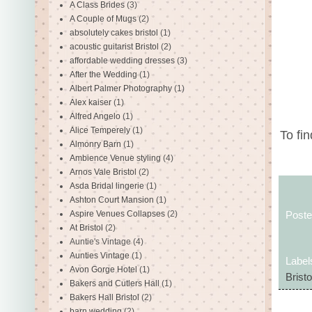
A Class Brides
(3)
A Couple of Mugs
(2)
absolutely cakes bristol
(1)
acoustic guitarist Bristol
(2)
affordable wedding dresses
(3)
After the Wedding
(1)
Albert Palmer Photography
(1)
Alex kaiser
(1)
Alfred Angelo
(1)
Alice Temperely
(1)
To fi
Almonry Barn
(1)
Ambience Venue styling
(4)
Arnos Vale Bristol
(2)
Asda Bridal lingerie
(1)
Ashton Court Mansion
(1)
Aspire Venues Collapses
(2)
Post
At Bristol
(2)
Auntie's Vintage
(4)
Aunties Vintage
(1)
Label
Avon Gorge Hotel
(1)
Bristo
Bakers and Cutlers Hall
(1)
Bakers Hall Bristol
(2)
barn wedding
(2)