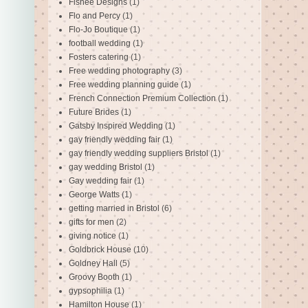
Fishee Designs
(1)
Flo and Percy
(1)
Flo-Jo Boutique
(1)
football wedding
(1)
Fosters catering
(1)
Free wedding photography
(3)
Free wedding planning guide
(1)
French Connection Premium Collection
(1)
Future Brides
(1)
Gatsby Inspired Wedding
(1)
gay friendly wedding fair
(1)
gay friendly wedding suppliers Bristol
(1)
gay wedding Bristol
(1)
Gay wedding fair
(1)
George Watts
(1)
getting married in Bristol
(6)
gifts for men
(2)
giving notice
(1)
Goldbrick House
(10)
Goldney Hall
(5)
Groovy Booth
(1)
gypsophilia
(1)
Hamilton House
(1)