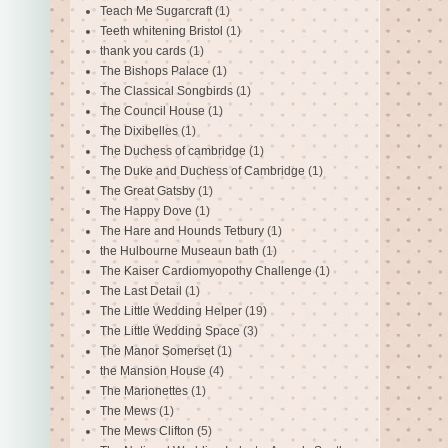
Teach Me Sugarcraft
(1)
Teeth whitening Bristol
(1)
thank you cards
(1)
The Bishops Palace
(1)
The Classical Songbirds
(1)
The Council House
(1)
The Dixibelles
(1)
The Duchess of cambridge
(1)
The Duke and Duchess of Cambridge
(1)
The Great Gatsby
(1)
The Happy Dove
(1)
The Hare and Hounds Tetbury
(1)
the Hulbourne Museaun bath
(1)
The Kaiser Cardiomyopothy Challenge
(1)
The Last Detail
(1)
The Little Wedding Helper
(19)
The Little Wedding Space
(3)
The Manor Somerset
(1)
the Mansion House
(4)
The Marionettes
(1)
The Mews
(1)
The Mews Clifton
(5)