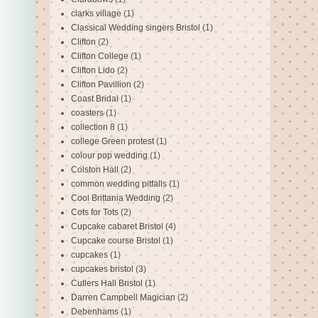
clarks village
(1)
Classical Wedding singers Bristol
(1)
Clifton
(2)
Clifton College
(1)
Clifton Lido
(2)
Clifton Pavillion
(2)
Coast Bridal
(1)
coasters
(1)
collection 8
(1)
college Green protest
(1)
colour pop wedding
(1)
Colston Hall
(2)
common wedding pitfalls
(1)
Cool Brittania Wedding
(2)
Cots for Tots
(2)
Cupcake cabaret Bristol
(4)
Cupcake course Bristol
(1)
cupcakes
(1)
cupcakes bristol
(3)
Cutlers Hall Bristol
(1)
Darren Campbell Magician
(2)
Debenhams
(1)