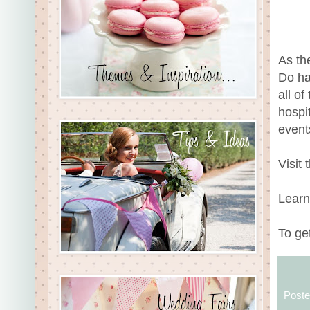
As th
Do ha
all o
hospi
event
Visit
Learn
To ge
Post