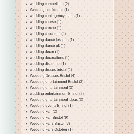
wedding competition
(2)
Wedding confidence
(1)
wedding contingency plans
(1)
wedding course
(1)
wedding creche
(1)
wedding cupcakes
(4)
wedding dance lessons
(1)
wedding dance uk
(1)
wedding decor
(1)
wedding decorations
(1)
wedding discounts
(1)
wedding dreses bristol
(1)
Wedding Dresses Bristol
(4)
Wedding enertainment Bristol
(3)
Wedding entertainment
(3)
wedding entertainment Bristol
(2)
Wedding entertainment ideas
(3)
Wedding events Bristol
(1)
Wedding Fair
(2)
Wedding Fair Bristol
(9)
Wedding Fairs Bristol
(7)
Wedding Fairs October
(1)