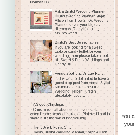
Norman is c...
Ask a Bristol Wedding Planner
Bristol Wedding Planner Steph
Allison from How 2 I Do Wedding
Planner solves your big day
dilemmas. Today it's putting the
fun into wedd...
Bristol's Best Sweet Tables
If you are looking for a sweet
table or candy buffet for your
wedding, then please take a look
at Sweet & Pretty Weddings and
Candy Bu...
Venue Spotlight: Village Halls
Today we are delighted to have a
guest blog post from Venue Stylist
Kirsten Butler aka The Little
Wedding Helper . Kirsten
absolutely loves ...
A Sweet Christmas
Christmas is all about treating yourself and
when I came across this tree on Pinterest I had to
You c
share it. It's the sort of tree you mig...
your
Trend Alert: Rustic Chic
Today, Bristol Wedding Planner, Steph Allison