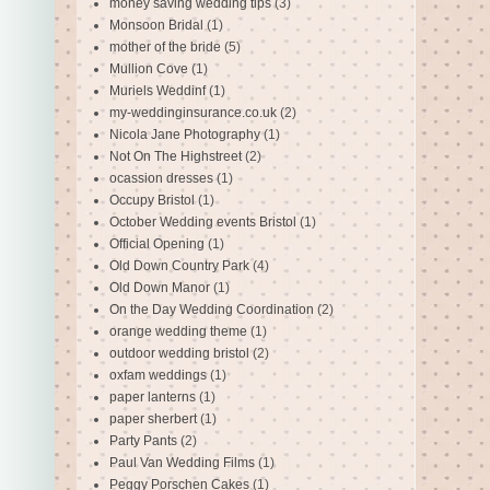
money saving wedding tips
(3)
Monsoon Bridal
(1)
mother of the bride
(5)
Mullion Cove
(1)
Muriels Weddinf
(1)
my-weddinginsurance.co.uk
(2)
Nicola Jane Photography
(1)
Not On The Highstreet
(2)
ocassion dresses
(1)
Occupy Bristol
(1)
October Wedding events Bristol
(1)
Official Opening
(1)
Old Down Country Park
(4)
Old Down Manor
(1)
On the Day Wedding Coordination
(2)
orange wedding theme
(1)
outdoor wedding bristol
(2)
oxfam weddings
(1)
paper lanterns
(1)
paper sherbert
(1)
Party Pants
(2)
Paul Van Wedding Films
(1)
Peggy Porschen Cakes
(1)