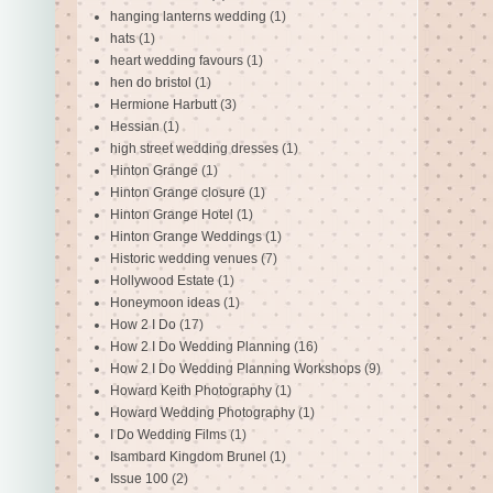
hanging lanterns wedding
(1)
hats
(1)
heart wedding favours
(1)
hen do bristol
(1)
Hermione Harbutt
(3)
Hessian
(1)
high street wedding dresses
(1)
Hinton Grange
(1)
Hinton Grange closure
(1)
Hinton Grange Hotel
(1)
Hinton Grange Weddings
(1)
Historic wedding venues
(7)
Hollywood Estate
(1)
Honeymoon ideas
(1)
How 2 I Do
(17)
How 2 I Do Wedding Planning
(16)
How 2 I Do Wedding Planning Workshops
(9)
Howard Keith Photography
(1)
Howard Wedding Photography
(1)
I Do Wedding Films
(1)
Isambard Kingdom Brunel
(1)
Issue 100
(2)