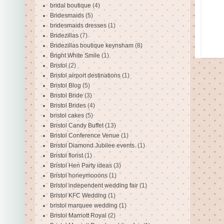
bridal boutique
(4)
Bridesmaids
(5)
bridesmaids dresses
(1)
Bridezillas
(7)
Bridezillas boutique keynsham
(8)
Bright White Smile
(1)
Bristol
(2)
Bristol airport destinations
(1)
Bristol Blog
(5)
Bristol Bride
(3)
Bristol Brides
(4)
bristol cakes
(5)
Bristol Candy Buffet
(13)
Bristol Conference Venue
(1)
Bristol Diamond Jubilee events.
(1)
Bristol florist
(1)
Bristol Hen Party ideas
(3)
Bristol honeymooons
(1)
Bristol independent wedding fair
(1)
Bristol KFC Wedding
(1)
bristol marquee wedding
(1)
Bristol Marriott Royal
(2)