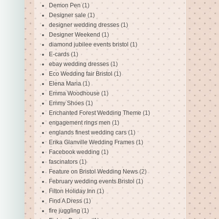
Demon Pen
(1)
Designer sale
(1)
designer wedding dresses
(1)
Designer Weekend
(1)
diamond jubilee events bristol
(1)
E-cards
(1)
ebay wedding dresses
(1)
Eco Wedding fair Bristol
(1)
Elena Maria
(1)
Emma Woodhouse
(1)
Emmy Shoes
(1)
Enchanted Forest Wedding Theme
(1)
engagement rings men
(1)
englands finest wedding cars
(1)
Erika Glanville Wedding Frames
(1)
Facebook wedding
(1)
fascinators
(1)
Feature on Bristol Wedding News
(2)
February wedding events Bristol
(1)
Filton Holiday Inn
(1)
Find A Dress
(1)
fire juggling
(1)