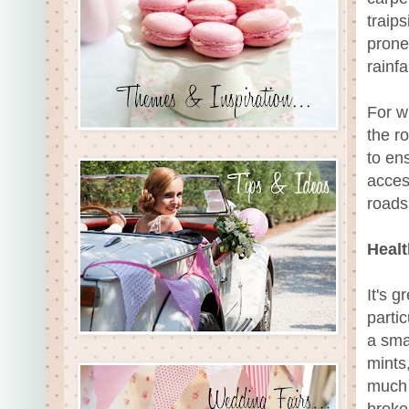
traips
prone
rainfal
For w
the r
to en
acces
roads 
Heal
It's 
parti
a smal
mints
much 
broke