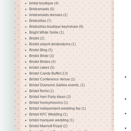
bridal boutique
(4)
Bridesmaids
(5)
bridesmaids dresses
(1)
Bridezillas
(7)
Bridezillas boutique keynsham
(8)
Bright White Smile
(1)
Bristol
(2)
Bristol airport destinations
(1)
Bristol Blog
(5)
Bristol Bride
(3)
Bristol Brides
(4)
bristol cakes
(5)
Bristol Candy Buffet
(13)
•
Bristol Conference Venue
(1)
Bristol Diamond Jubilee events.
(1)
Bristol florist
(1)
Bristol Hen Party ideas
(3)
•
Bristol honeymooons
(1)
Bristol independent wedding fair
(1)
•
Bristol KFC Wedding
(1)
bristol marquee wedding
(1)
Bristol Marriott Royal
(2)
•