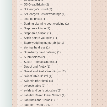
SS Great Britain
(2)
St George's Bristol
(2)
St George's Bristol weddings
(1)
stag do bristol
(1)
Starting planning your wedding
(1)
Stephanie Alison
(1)
Stephanie Allison
(1)
Stitch before you hitch
(1)
Store wedding memorabilia
(1)
storing the dress
(1)
Strawberry Field catering
(1)
Submissions
(2)
Susan Thomas Shoes
(1)
Sweet and Pretty
(1)
Sweet and Pretty Weddings
(12)
Sweet table Bristol
(4)
Sweetie Bar Bristol
(4)
sweetie table
(2)
swirls and curls cupcakes
(2)
Tallulah Rose Flower School
(1)
Tantrums and Tiaras
(1)
Taunton Tweet Up
(2)