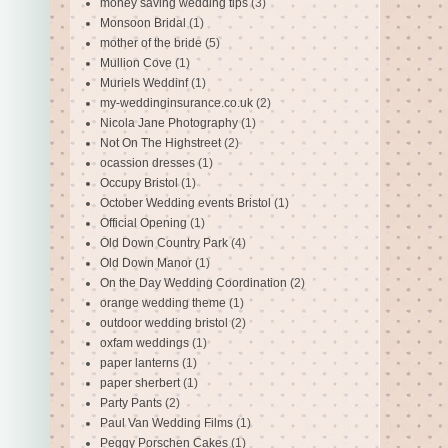
money saving wedding tips
(3)
Monsoon Bridal
(1)
mother of the bride
(5)
Mullion Cove
(1)
Muriels Weddinf
(1)
my-weddinginsurance.co.uk
(2)
Nicola Jane Photography
(1)
Not On The Highstreet
(2)
ocassion dresses
(1)
Occupy Bristol
(1)
October Wedding events Bristol
(1)
Official Opening
(1)
Old Down Country Park
(4)
Old Down Manor
(1)
On the Day Wedding Coordination
(2)
orange wedding theme
(1)
outdoor wedding bristol
(2)
oxfam weddings
(1)
paper lanterns
(1)
paper sherbert
(1)
Party Pants
(2)
Paul Van Wedding Films
(1)
Peggy Porschen Cakes
(1)