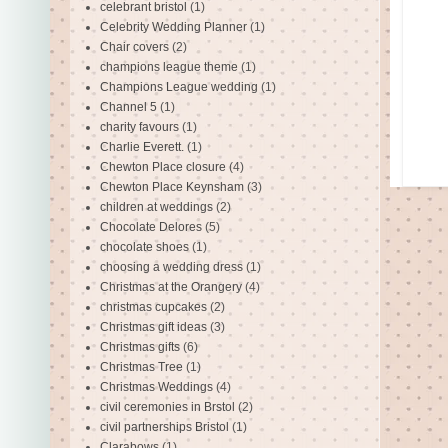
celebrant bristol
(1)
Celebrity Wedding Planner
(1)
Chair covers
(2)
champions league theme
(1)
Champions League wedding
(1)
Channel 5
(1)
charity favours
(1)
Charlie Everett.
(1)
Chewton Place closure
(4)
Chewton Place Keynsham
(3)
children at weddings
(2)
Chocolate Delores
(5)
chocolate shoes
(1)
choosing a wedding dress
(1)
Christmas at the Orangery
(4)
christmas cupcakes
(2)
Christmas gift ideas
(3)
Christmas gifts
(6)
Christmas Tree
(1)
Christmas Weddings
(4)
civil ceremonies in Brstol
(2)
civil partnerships Bristol
(1)
Clarabows
(1)