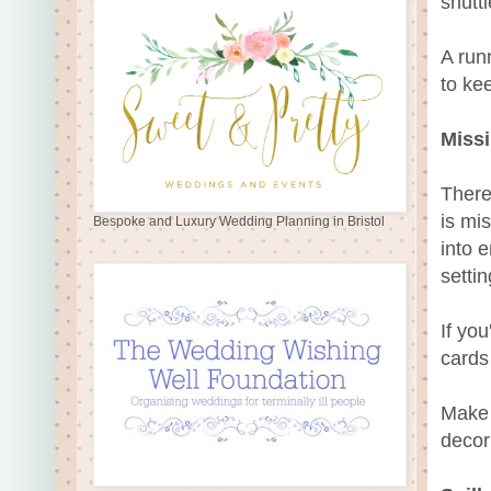
shuttl
A run
to ke
Missi
There
is mi
Bespoke and Luxury Wedding Planning in Bristol
into 
settin
If yo
cards 
Make 
decor