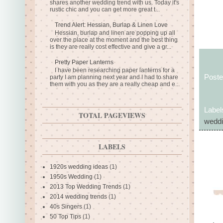
shares another wedding trend with us. Today it's
rustic chic and you can get more great t...
Trend Alert: Hessian, Burlap & Linen Love
Hessian, burlap and linen are popping up all
over the place at the moment and the best thing
is they are really cost effective and give a gr...
Pretty Paper Lanterns
I have been researching paper lanterns for a
Post
party I am planning next year and I had to share
them with you as they are a really cheap and e...
Label
TOTAL PAGEVIEWS
weddi
LABELS
1920s wedding ideas
(1)
1950s Wedding
(1)
2013 Top Wedding Trends
(1)
2014 wedding trends
(1)
40s Singers
(1)
50 Top Tips
(1)