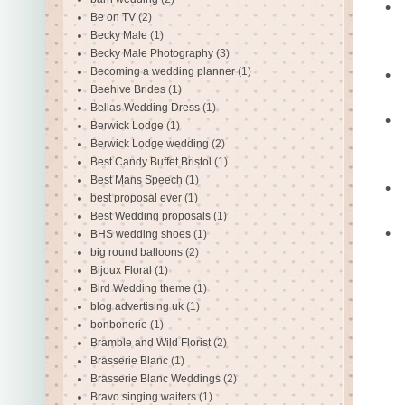
•
Be on TV
(2)
Becky Male
(1)
Becky Male Photography
(3)
Becoming a wedding planner
(1)
•
Beehive Brides
(1)
Bellas Wedding Dress
(1)
•
Berwick Lodge
(1)
Berwick Lodge wedding
(2)
Best Candy Buffet Bristol
(1)
Best Mans Speech
(1)
•
best proposal ever
(1)
Best Wedding proposals
(1)
•
BHS wedding shoes
(1)
big round balloons
(2)
Bijoux Floral
(1)
Bird Wedding theme
(1)
blog advertising uk
(1)
bonbonerie
(1)
Bramble and Wild Florist
(2)
Brasserie Blanc
(1)
Brasserie Blanc Weddings
(2)
Bravo singing waiters
(1)