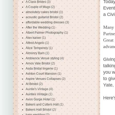
Today
A Class Brides
(3)
A Couple of Mugs
(2)
Event
absolutely cakes bristol
(1)
a Civ
acoustic guitarist Bristol
(2)
affordable wedding dresses
(3)
Many 
After the Wedding
(1)
Albert Palmer Photography
(1)
Partne
Alex kaiser
(1)
Great 
Alfred Angelo
(1)
advanc
Alice Temperely
(1)
Almonry Barn
(1)
Ambience Venue styling
(4)
Givin
Arnos Vale Bristol
(2)
talki
Asda Bridal lingerie
(1)
you w
Ashton Court Mansion
(1)
to gi
Aspire Venues Collapses
(2)
At Bristol
(2)
Yate,
Auntie's Vintage
(4)
Aunties Vintage
(1)
Here'
Avon Gorge Hotel
(1)
Bakers and Cutlers Hall
(1)
Bakers Hall Bristol
(2)
barn wedding
(2)