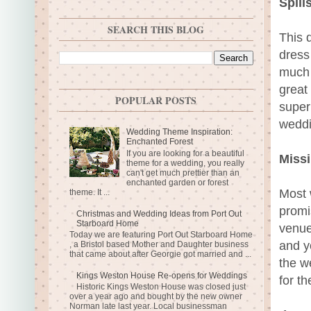
Spill
SEARCH THIS BLOG
This 
dress 
much 
great
POPULAR POSTS
super
weddi
Wedding Theme Inspiration:
Enchanted Forest
If you are looking for a beautiful
Missi
theme for a wedding, you really
can't get much prettier than an
enchanted garden or forest
Most 
theme. It ...
promis
Christmas and Wedding Ideas from Port Out
Starboard Home
venue
Today we are featuring Port Out Starboard Home
and y
, a Bristol based Mother and Daughter business
that came about after Georgie got married and ...
the we
Kings Weston House Re-opens for Weddings
for th
Historic Kings Weston House was closed just
over a year ago and bought by the new owner
Norman late last year. Local businessman