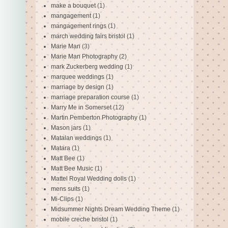
make a bouquet
(1)
mangagement
(1)
mangagement rings
(1)
march wedding fairs bristol
(1)
Marie Man
(3)
Marie Man Photography
(2)
mark Zuckerberg wedding
(1)
marquee weddings
(1)
marriage by design
(1)
marriage preparation course
(1)
Marry Me in Somerset
(12)
Martin Pemberton Photography
(1)
Mason jars
(1)
Matalan weddings
(1)
Matara
(1)
Matt Bee
(1)
Matt Bee Music
(1)
Mattel Royal Wedding dolls
(1)
mens suits
(1)
Mi-Clips
(1)
Midsummer Nights Dream Wedding Theme
(1)
mobile creche bristol
(1)