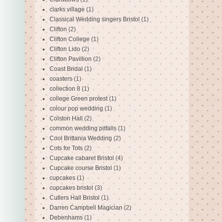
clarks village
(1)
Classical Wedding singers Bristol
(1)
Clifton
(2)
Clifton College
(1)
Clifton Lido
(2)
Clifton Pavillion
(2)
Coast Bridal
(1)
coasters
(1)
collection 8
(1)
college Green protest
(1)
colour pop wedding
(1)
Colston Hall
(2)
common wedding pitfalls
(1)
Cool Brittania Wedding
(2)
Cots for Tots
(2)
Cupcake cabaret Bristol
(4)
Cupcake course Bristol
(1)
cupcakes
(1)
cupcakes bristol
(3)
Cutlers Hall Bristol
(1)
Darren Campbell Magician
(2)
Debenhams
(1)