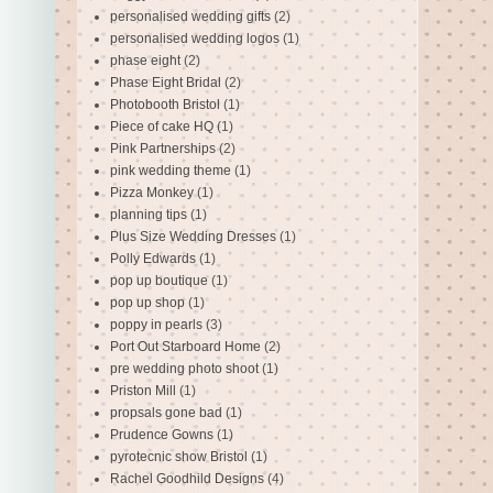
personalised wedding gifts
(2)
personalised wedding logos
(1)
phase eight
(2)
Phase Eight Bridal
(2)
Photobooth Bristol
(1)
Piece of cake HQ
(1)
Pink Partnerships
(2)
pink wedding theme
(1)
Pizza Monkey
(1)
planning tips
(1)
Plus Size Wedding Dresses
(1)
Polly Edwards
(1)
pop up boutique
(1)
pop up shop
(1)
poppy in pearls
(3)
Port Out Starboard Home
(2)
pre wedding photo shoot
(1)
Priston Mill
(1)
propsals gone bad
(1)
Prudence Gowns
(1)
pyrotecnic show Bristol
(1)
Rachel Goodhild Designs
(4)