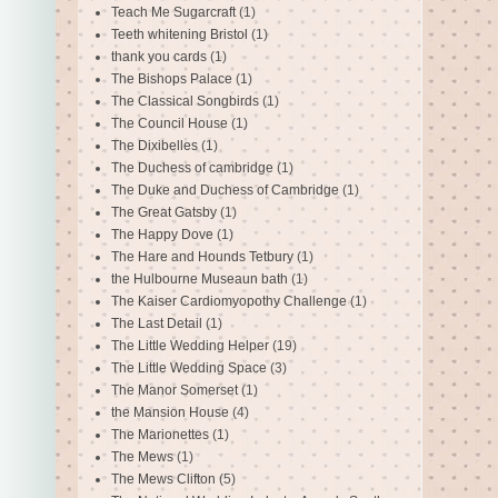
Teach Me Sugarcraft
(1)
Teeth whitening Bristol
(1)
thank you cards
(1)
The Bishops Palace
(1)
The Classical Songbirds
(1)
The Council House
(1)
The Dixibelles
(1)
The Duchess of cambridge
(1)
The Duke and Duchess of Cambridge
(1)
The Great Gatsby
(1)
The Happy Dove
(1)
The Hare and Hounds Tetbury
(1)
the Hulbourne Museaun bath
(1)
The Kaiser Cardiomyopothy Challenge
(1)
The Last Detail
(1)
The Little Wedding Helper
(19)
The Little Wedding Space
(3)
The Manor Somerset
(1)
the Mansion House
(4)
The Marionettes
(1)
The Mews
(1)
The Mews Clifton
(5)