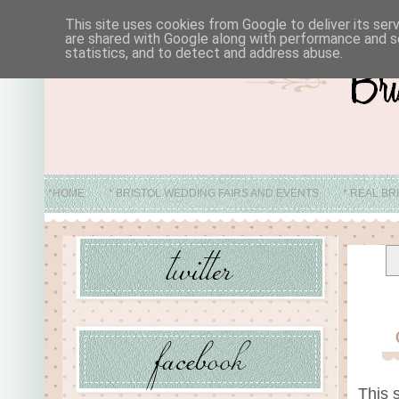
This site uses cookies from Google to deliver its ser
are shared with Google along with performance and se
statistics, and to detect and address abuse.
*HOME
* BRISTOL WEDDING FAIRS AND EVENTS
* REAL BR
* ABO
This 