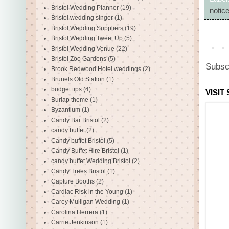
Bristol Wedding Planner
(19)
notic
Bristol wedding singer
(1)
Bristol Wedding Suppliers
(19)
Bristol Wedding Tweet Up
(5)
Bristol Wedding Venue
(22)
Bristol Zoo Gardens
(5)
Subsc
Brook Redwood Hotel weddings
(2)
Brunels Old Station
(1)
budget tips
(4)
VISIT
Burlap theme
(1)
Byzantium
(1)
Candy Bar Bristol
(2)
candy buffet
(2)
Candy buffet Bristol
(5)
Candy Buffet Hire Bristol
(1)
candy buffet Wedding Bristol
(2)
Candy Trees Bristol
(1)
Capture Booths
(2)
Cardiac Risk in the Young
(1)
Carey Mulligan Wedding
(1)
Carolina Herrera
(1)
Carrie Jenkinson
(1)