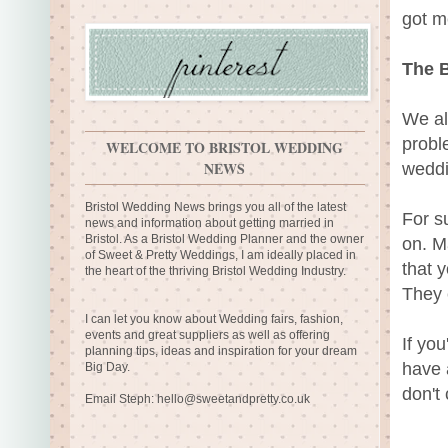
got m
The B
We al
probl
WELCOME TO BRISTOL WEDDING
NEWS
weddi
Bristol Wedding News brings you all of the latest
For s
news and information about getting married in
Bristol. As a Bristol Wedding Planner and the owner
on. M
of Sweet & Pretty Weddings, I am ideally placed in
that 
the heart of the thriving Bristol Wedding Industry.
They 
I can let you know about Wedding fairs, fashion,
events and great suppliers as well as offering
If yo
planning tips, ideas and inspiration for your dream
have 
Big Day.
don't
Email Steph:
hello@sweetandpretty.co.uk