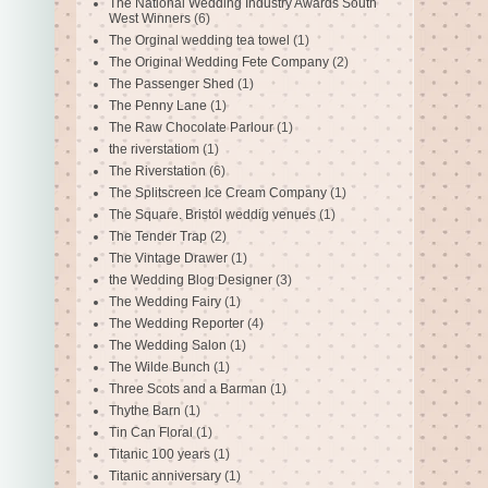
The National Wedding Industry Awards South
West Winners
(6)
The Orginal wedding tea towel
(1)
The Original Wedding Fete Company
(2)
The Passenger Shed
(1)
The Penny Lane
(1)
The Raw Chocolate Parlour
(1)
the riverstatiom
(1)
The Riverstation
(6)
The Splitscreen Ice Cream Company
(1)
The Square. Bristol weddig venues
(1)
The Tender Trap
(2)
The Vintage Drawer
(1)
the Wedding Blog Designer
(3)
The Wedding Fairy
(1)
The Wedding Reporter
(4)
The Wedding Salon
(1)
The Wilde Bunch
(1)
Three Scots and a Barman
(1)
Thythe Barn
(1)
Tin Can Floral
(1)
Titanic 100 years
(1)
Titanic anniversary
(1)