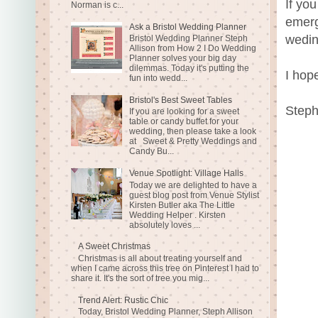
If yo
Norman is c...
emerg
Ask a Bristol Wedding Planner
wedin
Bristol Wedding Planner Steph
Allison from How 2 I Do Wedding
Planner solves your big day
dilemmas. Today it's putting the
I hope
fun into wedd...
Bristol's Best Sweet Tables
Steph
If you are looking for a sweet
table or candy buffet for your
wedding, then please take a look
at Sweet & Pretty Weddings and
Candy Bu...
Venue Spotlight: Village Halls
Today we are delighted to have a
guest blog post from Venue Stylist
Kirsten Butler aka The Little
Wedding Helper . Kirsten
absolutely loves ...
A Sweet Christmas
Christmas is all about treating yourself and
when I came across this tree on Pinterest I had to
share it. It's the sort of tree you mig...
Trend Alert: Rustic Chic
Today, Bristol Wedding Planner, Steph Allison