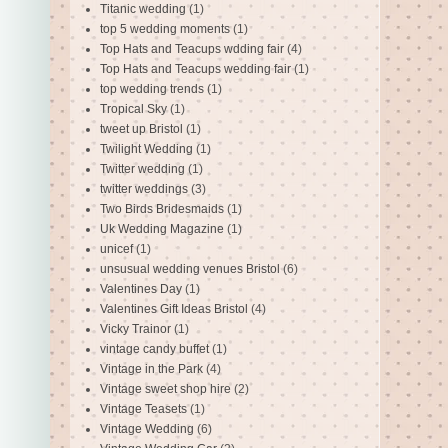
Titanic wedding
(1)
top 5 wedding moments
(1)
Top Hats and Teacups wdding fair
(4)
Top Hats and Teacups wedding fair
(1)
top wedding trends
(1)
Tropical Sky
(1)
tweet up Bristol
(1)
Twilight Wedding
(1)
Twitter wedding
(1)
twitter weddings
(3)
Two Birds Bridesmaids
(1)
Uk Wedding Magazine
(1)
unicef
(1)
unsusual wedding venues Bristol
(6)
Valentines Day
(1)
Valentines Gift Ideas Bristol
(4)
Vicky Trainor
(1)
vintage candy buffet
(1)
Vintage in the Park
(4)
Vintage sweet shop hire
(2)
Vintage Teasets
(1)
Vintage Wedding
(6)