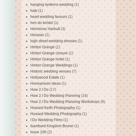
hanging lanterns wedding
(1)
hats
(1)
heart wedding favours
(1)
hen do bristol
(1)
Hermione Harbutt
(3)
Hessian
(1)
high street wedding dresses
(1)
Hinton Grange
(1)
Hinton Grange closure
(1)
Hinton Grange Hotel
(1)
Hinton Grange Weddings
(1)
Historic wedding venues
(7)
Hollywood Estate
(1)
Honeymoon ideas
(1)
How 2 I Do
(17)
How 2 I Do Wedding Planning
(16)
How 2 I Do Wedding Planning Workshops
(9)
Howard Keith Photography
(1)
Howard Wedding Photography
(1)
I Do Wedding Films
(1)
Isambard Kingdom Brunel
(1)
Issue 100
(2)