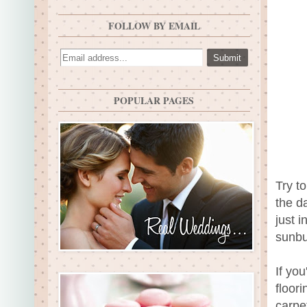
FOLLOW BY EMAIL
POPULAR PAGES
Try to
the d
just 
sunbu
If yo
floor
carpe