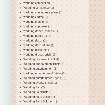
wedding competition
(2)
Wedding confidence
(1)
wedding contingency plans
(1)
wedding course
(1)
wedding creche
(1)
wedding cupcakes
(4)
wedding dance lessons
(1)
wedding dance uk
(1)
wedding decor
(1)
wedding decorations
(1)
wedding discounts
(1)
wedding dreses bristol
(1)
Wedding Dresses Bristol
(4)
Wedding enertainment Bristol
(3)
Wedding entertainment
(3)
wedding entertainment Bristol
(2)
Wedding entertainment ideas
(3)
Wedding events Bristol
(1)
Wedding Fair
(2)
Wedding Fair Bristol
(9)
Wedding Fairs Bristol
(7)
Wedding Fairs October
(1)