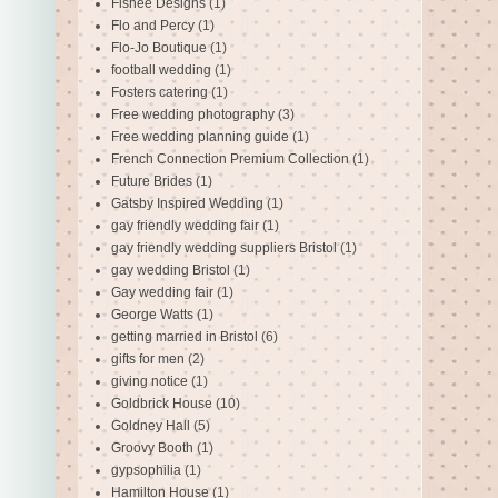
Fishee Designs
(1)
Flo and Percy
(1)
Flo-Jo Boutique
(1)
football wedding
(1)
Fosters catering
(1)
Free wedding photography
(3)
Free wedding planning guide
(1)
French Connection Premium Collection
(1)
Future Brides
(1)
Gatsby Inspired Wedding
(1)
gay friendly wedding fair
(1)
gay friendly wedding suppliers Bristol
(1)
gay wedding Bristol
(1)
Gay wedding fair
(1)
George Watts
(1)
getting married in Bristol
(6)
gifts for men
(2)
giving notice
(1)
Goldbrick House
(10)
Goldney Hall
(5)
Groovy Booth
(1)
gypsophilia
(1)
Hamilton House
(1)