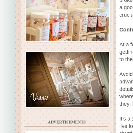
a goo
cruci
Conf
At a 
getti
to th
Avoid
advan
detail
where
they'
It's a
ADVERTISEMENTS
live l