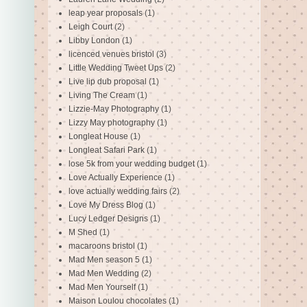
leap year proposals
(1)
Leigh Court
(2)
Libby London
(1)
licenced venues bristol
(3)
Little Wedding Tweet Ups
(2)
Live lip dub proposal
(1)
Living The Cream
(1)
Lizzie-May Photography
(1)
Lizzy May photography
(1)
Longleat House
(1)
Longleat Safari Park
(1)
lose 5k from your wedding budget
(1)
Love Actually Experience
(1)
love actually wedding fairs
(2)
Love My Dress Blog
(1)
Lucy Ledger Designs
(1)
M Shed
(1)
macaroons bristol
(1)
Mad Men season 5
(1)
Mad Men Wedding
(2)
Mad Men Yourself
(1)
Maison Loulou chocolates
(1)