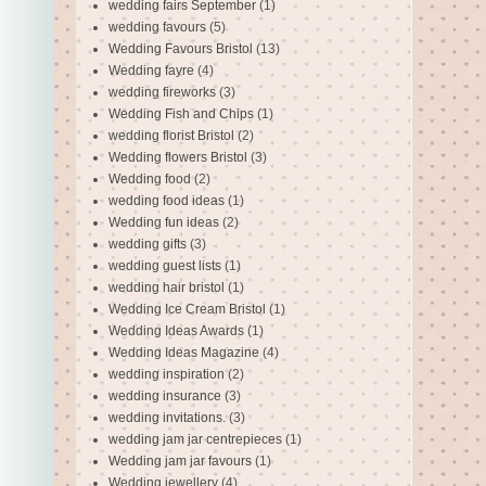
wedding fairs September
(1)
wedding favours
(5)
Wedding Favours Bristol
(13)
Wedding fayre
(4)
wedding fireworks
(3)
Wedding Fish and Chips
(1)
wedding florist Bristol
(2)
Wedding flowers Bristol
(3)
Wedding food
(2)
wedding food ideas
(1)
Wedding fun ideas
(2)
wedding gifts
(3)
wedding guest lists
(1)
wedding hair bristol
(1)
Wedding Ice Cream Bristol
(1)
Wedding Ideas Awards
(1)
Wedding Ideas Magazine
(4)
wedding inspiration
(2)
wedding insurance
(3)
wedding invitations.
(3)
wedding jam jar centrepieces
(1)
Wedding jam jar favours
(1)
Wedding jewellery
(4)