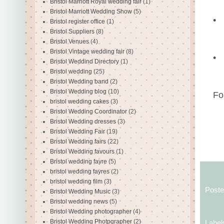
Bristol Marriott Royal wedding fair
(1)
Bristol Marriott Wedding Show
(5)
•
Bristol register office
(1)
Bristol Suppliers
(8)
Bristol Venues
(4)
Bristol Vintage wedding fair
(8)
•
Bristol Weddind Directory
(1)
Bristol wedding
(25)
Bristol Wedding band
(2)
Bristol Wedding blog
(10)
Fo
bristol wedding cakes
(3)
Bristol Wedding Coordinator
(2)
Bristol Wedding dresses
(3)
Bristol Wedding Fair
(19)
Bristol Wedding fairs
(22)
Bristol Wedding favours
(1)
Bristol wedding fayre
(5)
bristol wedding fayres
(2)
bristol wedding film
(3)
Post
Bristol Wedding Music
(3)
Bristol wedding news
(5)
Bristol Wedding photographer
(4)
Bristol Wedding Photpgrapher
(2)
Label