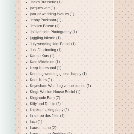
Jack's Brasserie
(1)
jacques vert
(1)
jam jar wedding favours
(1)
Jenny Packham
(1)
Jessica Biscoe
(1)
Jo Hansford Photography
(1)
juggling inferno
(1)
July wedding fairs Bristol
(1)
Just Fascinating
(1)
Karma Kars
(1)
Kate Middleton
(1)
keep it personal
(1)
Keeping wedding guests happy
(1)
Kens Kars
(1)
Keynsham Wedding venue closed
(1)
Kings Weston House Bristol
(1)
Kingscote Barn
(7)
Kitty and Dulcie
(2)
knicker making party
(2)
la soiree des filles
(1)
lace
(1)
Lauren Lane
(2)
Lauren Lane Wedding
(2)