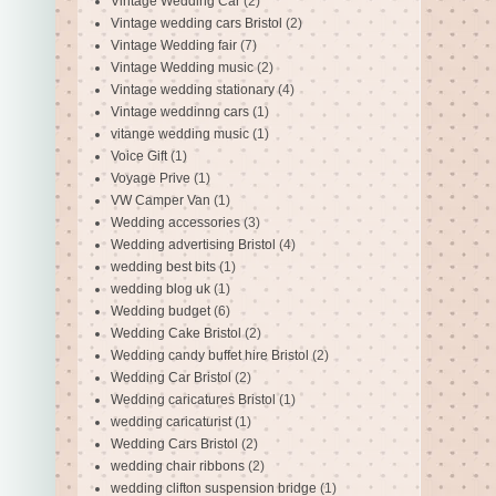
Vintage Wedding Car
(2)
Vintage wedding cars Bristol
(2)
Vintage Wedding fair
(7)
Vintage Wedding music
(2)
Vintage wedding stationary
(4)
Vintage weddinng cars
(1)
vitange wedding music
(1)
Voice Gift
(1)
Voyage Prive
(1)
VW Camper Van
(1)
Wedding accessories
(3)
Wedding advertising Bristol
(4)
wedding best bits
(1)
wedding blog uk
(1)
Wedding budget
(6)
Wedding Cake Bristol
(2)
Wedding candy buffet hire Bristol
(2)
Wedding Car Bristol
(2)
Wedding caricatures Bristol
(1)
wedding caricaturist
(1)
Wedding Cars Bristol
(2)
wedding chair ribbons
(2)
wedding clifton suspension bridge
(1)