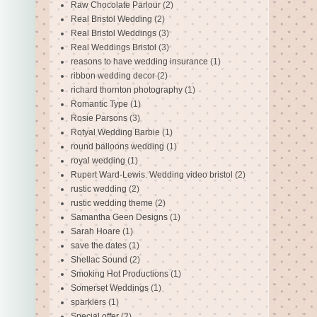
Raw Chocolate Parlour
(2)
Real Bristol Wedding
(2)
Real Bristol Weddings
(3)
Real Weddings Bristol
(3)
reasons to have wedding insurance
(1)
ribbon wedding decor
(2)
richard thornton photography
(1)
Romantic Type
(1)
Rosie Parsons
(3)
Rotyal Wedding Barbie
(1)
round balloons wedding
(1)
royal wedding
(1)
Rupert Ward-Lewis. Wedding video bristol
(2)
rustic wedding
(2)
rustic wedding theme
(2)
Samantha Geen Designs
(1)
Sarah Hoare
(1)
save the dates
(1)
Shellac Sound
(2)
Smoking Hot Productions
(1)
Somerset Weddings
(1)
sparklers
(1)
Special offer
(2)