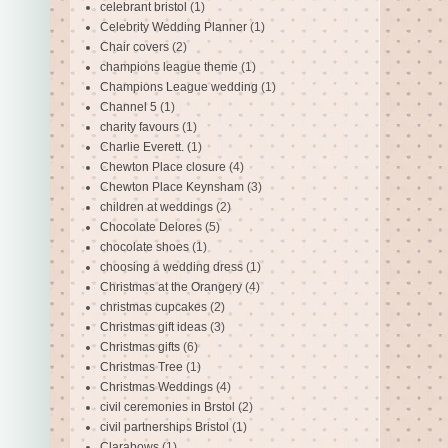
celebrant bristol
(1)
Celebrity Wedding Planner
(1)
Chair covers
(2)
champions league theme
(1)
Champions League wedding
(1)
Channel 5
(1)
charity favours
(1)
Charlie Everett.
(1)
Chewton Place closure
(4)
Chewton Place Keynsham
(3)
children at weddings
(2)
Chocolate Delores
(5)
chocolate shoes
(1)
choosing a wedding dress
(1)
Christmas at the Orangery
(4)
christmas cupcakes
(2)
Christmas gift ideas
(3)
Christmas gifts
(6)
Christmas Tree
(1)
Christmas Weddings
(4)
civil ceremonies in Brstol
(2)
civil partnerships Bristol
(1)
Clarabows
(1)