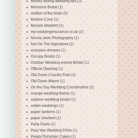
money saving wedding tips
(3)
Monsoon Bridal
(1)
mother of the bride
(5)
Mullion Cove
(1)
Muriels Weddinf
(1)
my-weddinginsurance.co.uk
(2)
Nicola Jane Photography
(1)
Not On The Highstreet
(2)
ocassion dresses
(1)
Occupy Bristol
(1)
October Wedding events Bristol
(1)
Official Opening
(1)
Old Down Country Park
(4)
Old Down Manor
(1)
On the Day Wedding Coordination
(2)
orange wedding theme
(1)
outdoor wedding bristol
(2)
oxfam weddings
(1)
paper lanterns
(1)
paper sherbert
(1)
Party Pants
(2)
Paul Van Wedding Films
(1)
Peggy Porschen Cakes
(1)