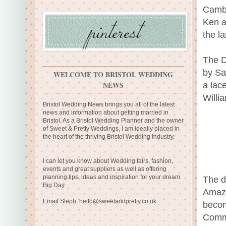
Cambr
Ken a
the la
The D
by Sa
WELCOME TO BRISTOL WEDDING
NEWS
a lac
Willia
Bristol Wedding News brings you all of the latest
news and information about getting married in
Bristol. As a Bristol Wedding Planner and the owner
of Sweet & Pretty Weddings, I am ideally placed in
the heart of the thriving Bristol Wedding Industry.
I can let you know about Wedding fairs, fashion,
events and great suppliers as well as offering
planning tips, ideas and inspiration for your dream
The d
Big Day.
Amazon
Email Steph:
hello@sweetandpretty.co.uk
becom
Comme