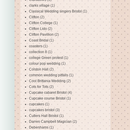
clarks village
(1)
Classical Wedding singers Bristol
(1)
Clifton
(2)
Clifton College
(1)
Clifton Lido
(2)
Clifton Pavillion
(2)
Coast Bridal
(1)
coasters
(1)
collection 8
(1)
college Green protest
(1)
colour pop wedding
(1)
Colston Hall
(2)
common wedding pitfalls
(1)
Cool Brittania Wedding
(2)
Cots for Tots
(2)
Cupcake cabaret Bristol
(4)
Cupcake course Bristol
(1)
cupcakes
(1)
cupcakes bristol
(3)
Cutlers Hall Bristol
(1)
Darren Campbell Magician
(2)
Debenhams
(1)