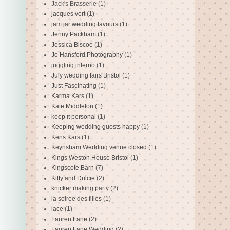
Jack's Brasserie
(1)
jacques vert
(1)
jam jar wedding favours
(1)
Jenny Packham
(1)
Jessica Biscoe
(1)
Jo Hansford Photography
(1)
juggling inferno
(1)
July wedding fairs Bristol
(1)
Just Fascinating
(1)
Karma Kars
(1)
Kate Middleton
(1)
keep it personal
(1)
Keeping wedding guests happy
(1)
Kens Kars
(1)
Keynsham Wedding venue closed
(1)
Kings Weston House Bristol
(1)
Kingscote Barn
(7)
Kitty and Dulcie
(2)
knicker making party
(2)
la soiree des filles
(1)
lace
(1)
Lauren Lane
(2)
Lauren Lane Wedding
(2)