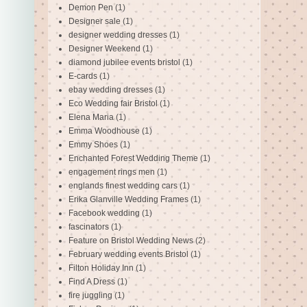
Demon Pen
(1)
Designer sale
(1)
designer wedding dresses
(1)
Designer Weekend
(1)
diamond jubilee events bristol
(1)
E-cards
(1)
ebay wedding dresses
(1)
Eco Wedding fair Bristol
(1)
Elena Maria
(1)
Emma Woodhouse
(1)
Emmy Shoes
(1)
Enchanted Forest Wedding Theme
(1)
engagement rings men
(1)
englands finest wedding cars
(1)
Erika Glanville Wedding Frames
(1)
Facebook wedding
(1)
fascinators
(1)
Feature on Bristol Wedding News
(2)
February wedding events Bristol
(1)
Filton Holiday Inn
(1)
Find A Dress
(1)
fire juggling
(1)