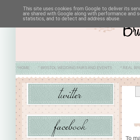
This site uses cookies from Google to deliver its ser
are shared with Google along with performance and se
statistics, and to detect and address abuse.
*HOME
* BRISTOL WEDDING FAIRS AND EVENTS
* REAL BR
* ABO
To ma