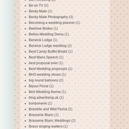
Be on TV
(2)
Becky Male
(1)
Becky Male Photography
(3)
Becoming a wedding planner
(1)
Beehive Brides
(1)
Bellas Wedding Dress
(1)
Berwick Lodge
(1)
Berwick Lodge wedding
(2)
Best Candy Buffet Bristol
(1)
Best Mans Speech
(1)
best proposal ever
(1)
Best Wedding proposals
(1)
BHS wedding shoes
(1)
big round balloons
(2)
Bijoux Floral
(1)
Bird Wedding theme
(1)
blog advertising uk
(1)
bonbonerie
(1)
Bramble and Wild Florist
(2)
Brasserie Blanc
(1)
Brasserie Blanc Weddings
(2)
Bravo singing waiters
(1)