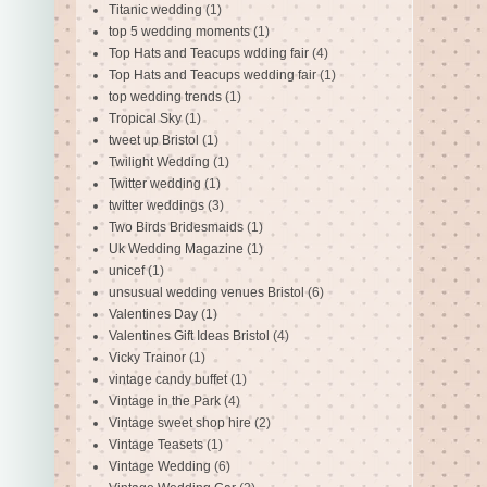
Titanic wedding
(1)
top 5 wedding moments
(1)
Top Hats and Teacups wdding fair
(4)
Top Hats and Teacups wedding fair
(1)
top wedding trends
(1)
Tropical Sky
(1)
tweet up Bristol
(1)
Twilight Wedding
(1)
Twitter wedding
(1)
twitter weddings
(3)
Two Birds Bridesmaids
(1)
Uk Wedding Magazine
(1)
unicef
(1)
unsusual wedding venues Bristol
(6)
Valentines Day
(1)
Valentines Gift Ideas Bristol
(4)
Vicky Trainor
(1)
vintage candy buffet
(1)
Vintage in the Park
(4)
Vintage sweet shop hire
(2)
Vintage Teasets
(1)
Vintage Wedding
(6)