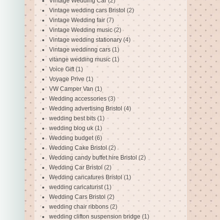
Vintage Wedding Car
(2)
Vintage wedding cars Bristol
(2)
Vintage Wedding fair
(7)
Vintage Wedding music
(2)
Vintage wedding stationary
(4)
Vintage weddinng cars
(1)
vitange wedding music
(1)
Voice Gift
(1)
Voyage Prive
(1)
VW Camper Van
(1)
Wedding accessories
(3)
Wedding advertising Bristol
(4)
wedding best bits
(1)
wedding blog uk
(1)
Wedding budget
(6)
Wedding Cake Bristol
(2)
Wedding candy buffet hire Bristol
(2)
Wedding Car Bristol
(2)
Wedding caricatures Bristol
(1)
wedding caricaturist
(1)
Wedding Cars Bristol
(2)
wedding chair ribbons
(2)
wedding clifton suspension bridge
(1)