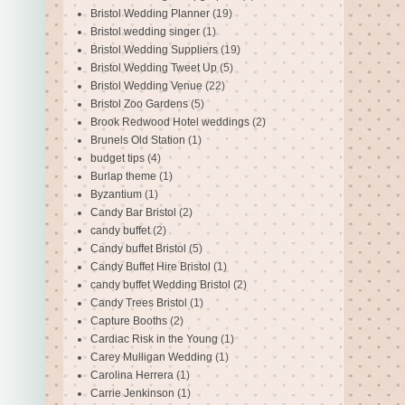
Bristol Wedding Planner
(19)
Bristol wedding singer
(1)
Bristol Wedding Suppliers
(19)
Bristol Wedding Tweet Up
(5)
Bristol Wedding Venue
(22)
Bristol Zoo Gardens
(5)
Brook Redwood Hotel weddings
(2)
Brunels Old Station
(1)
budget tips
(4)
Burlap theme
(1)
Byzantium
(1)
Candy Bar Bristol
(2)
candy buffet
(2)
Candy buffet Bristol
(5)
Candy Buffet Hire Bristol
(1)
candy buffet Wedding Bristol
(2)
Candy Trees Bristol
(1)
Capture Booths
(2)
Cardiac Risk in the Young
(1)
Carey Mulligan Wedding
(1)
Carolina Herrera
(1)
Carrie Jenkinson
(1)