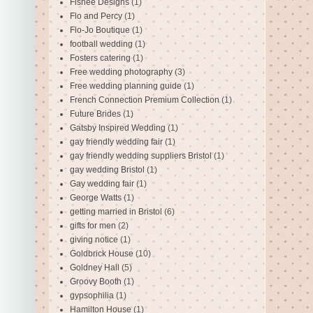
Fishee Designs
(1)
Flo and Percy
(1)
Flo-Jo Boutique
(1)
football wedding
(1)
Fosters catering
(1)
Free wedding photography
(3)
Free wedding planning guide
(1)
French Connection Premium Collection
(1)
Future Brides
(1)
Gatsby Inspired Wedding
(1)
gay friendly wedding fair
(1)
gay friendly wedding suppliers Bristol
(1)
gay wedding Bristol
(1)
Gay wedding fair
(1)
George Watts
(1)
getting married in Bristol
(6)
gifts for men
(2)
giving notice
(1)
Goldbrick House
(10)
Goldney Hall
(5)
Groovy Booth
(1)
gypsophilia
(1)
Hamilton House
(1)