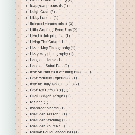
leap year proposals
(1)
Leigh Court
(2)
Libby London
(1)
licenced venues bristol
(3)
Little Wedding Tweet Ups
(2)
Live lip dub proposal
(1)
Living The Cream
(1)
Lizzie-May Photography
(1)
Lizzy May photography
(1)
Longleat House
(1)
Longleat Safari Park
(1)
lose 5k from your wedding budget
(1)
Love Actually Experience
(1)
love actually wedding fairs
(2)
Love My Dress Blog
(1)
Lucy Ledger Designs
(1)
M Shed
(1)
macaroons bristol
(1)
Mad Men season 5
(1)
Mad Men Wedding
(2)
Mad Men Yourself
(1)
Maison Loulou chocolates
(1)