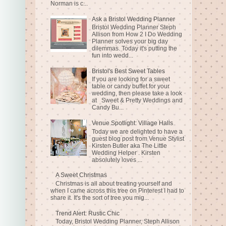
Norman is c...
Ask a Bristol Wedding Planner
Bristol Wedding Planner Steph
Allison from How 2 I Do Wedding
Planner solves your big day
dilemmas. Today it's putting the
fun into wedd...
Bristol's Best Sweet Tables
If you are looking for a sweet
table or candy buffet for your
wedding, then please take a look
at Sweet & Pretty Weddings and
Candy Bu...
Venue Spotlight: Village Halls
Today we are delighted to have a
guest blog post from Venue Stylist
Kirsten Butler aka The Little
Wedding Helper . Kirsten
absolutely loves ...
A Sweet Christmas
Christmas is all about treating yourself and
when I came across this tree on Pinterest I had to
share it. It's the sort of tree you mig...
Trend Alert: Rustic Chic
Today, Bristol Wedding Planner, Steph Allison