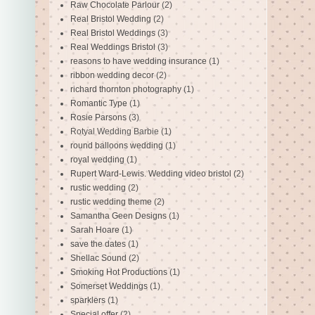
Raw Chocolate Parlour
(2)
Real Bristol Wedding
(2)
Real Bristol Weddings
(3)
Real Weddings Bristol
(3)
reasons to have wedding insurance
(1)
ribbon wedding decor
(2)
richard thornton photography
(1)
Romantic Type
(1)
Rosie Parsons
(3)
Rotyal Wedding Barbie
(1)
round balloons wedding
(1)
royal wedding
(1)
Rupert Ward-Lewis. Wedding video bristol
(2)
rustic wedding
(2)
rustic wedding theme
(2)
Samantha Geen Designs
(1)
Sarah Hoare
(1)
save the dates
(1)
Shellac Sound
(2)
Smoking Hot Productions
(1)
Somerset Weddings
(1)
sparklers
(1)
Special offer
(2)