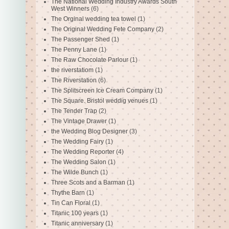
The National Wedding Industry Awards South
West Winners
(6)
The Orginal wedding tea towel
(1)
The Original Wedding Fete Company
(2)
The Passenger Shed
(1)
The Penny Lane
(1)
The Raw Chocolate Parlour
(1)
the riverstatiom
(1)
The Riverstation
(6)
The Splitscreen Ice Cream Company
(1)
The Square. Bristol weddig venues
(1)
The Tender Trap
(2)
The Vintage Drawer
(1)
the Wedding Blog Designer
(3)
The Wedding Fairy
(1)
The Wedding Reporter
(4)
The Wedding Salon
(1)
The Wilde Bunch
(1)
Three Scots and a Barman
(1)
Thythe Barn
(1)
Tin Can Floral
(1)
Titanic 100 years
(1)
Titanic anniversary
(1)