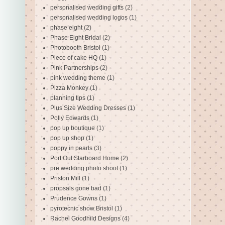
personalised wedding gifts
(2)
personalised wedding logos
(1)
phase eight
(2)
Phase Eight Bridal
(2)
Photobooth Bristol
(1)
Piece of cake HQ
(1)
Pink Partnerships
(2)
pink wedding theme
(1)
Pizza Monkey
(1)
planning tips
(1)
Plus Size Wedding Dresses
(1)
Polly Edwards
(1)
pop up boutique
(1)
pop up shop
(1)
poppy in pearls
(3)
Port Out Starboard Home
(2)
pre wedding photo shoot
(1)
Priston Mill
(1)
propsals gone bad
(1)
Prudence Gowns
(1)
pyrotecnic show Bristol
(1)
Rachel Goodhild Designs
(4)