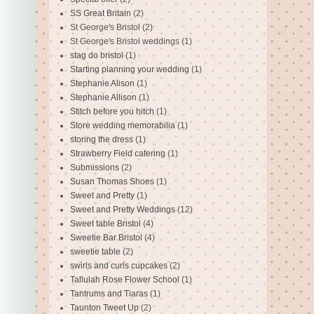
SS Great Britain
(2)
St George's Bristol
(2)
St George's Bristol weddings
(1)
stag do bristol
(1)
Starting planning your wedding
(1)
Stephanie Alison
(1)
Stephanie Allison
(1)
Stitch before you hitch
(1)
Store wedding memorabilia
(1)
storing the dress
(1)
Strawberry Field catering
(1)
Submissions
(2)
Susan Thomas Shoes
(1)
Sweet and Pretty
(1)
Sweet and Pretty Weddings
(12)
Sweet table Bristol
(4)
Sweetie Bar Bristol
(4)
sweetie table
(2)
swirls and curls cupcakes
(2)
Tallulah Rose Flower School
(1)
Tantrums and Tiaras
(1)
Taunton Tweet Up
(2)