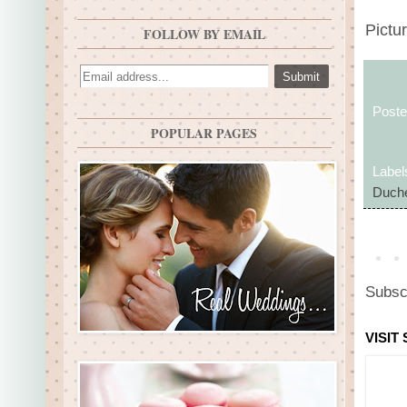
Pictur
FOLLOW BY EMAIL
Post
POPULAR PAGES
Label
Duche
Subsc
VISIT