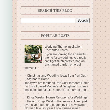
SEARCH THIS BLOG
POPULAR POSTS
Wedding Theme Inspiration:
Enchanted Forest
If you are looking for a beautiful
theme for a wedding, you really
can't get much prettier than an
enchanted garden or forest
theme. It ...
Christmas and Wedding Ideas from Port Out
Starboard Home
Today we are featuring Port Out Starboard Home
, a Bristol based Mother and Daughter business
that came about after Georgie got married and ...
Kings Weston House Re-opens for Weddings
Historic Kings Weston House was closed just
over a year ago and bought by the new owner
Norman late last year. Local businessman