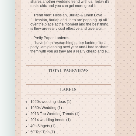
shares another wedding trend with us. Today it's
rustic chic and you can get more great t...
Trend Alert: Hessian, Burlap & Linen Love
Hessian, burlap and linen are popping up all
over the place at the moment and the best thing
is they are really cost effective and give a gr...
Pretty Paper Lanterns
I have been researching paper lanterns for a
party I am planning next year and I had to share
them with you as they are a really cheap and e...
TOTAL PAGEVIEWS
LABELS
1920s wedding ideas
(1)
1950s Wedding
(1)
2013 Top Wedding Trends
(1)
2014 wedding trends
(1)
40s Singers
(1)
50 Top Tips
(1)