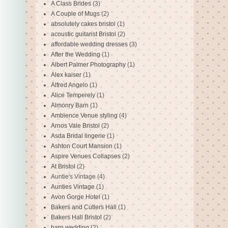
A Class Brides
(3)
A Couple of Mugs
(2)
absolutely cakes bristol
(1)
acoustic guitarist Bristol
(2)
affordable wedding dresses
(3)
After the Wedding
(1)
Albert Palmer Photography
(1)
Alex kaiser
(1)
Alfred Angelo
(1)
Alice Temperely
(1)
Almonry Barn
(1)
Ambience Venue styling
(4)
Arnos Vale Bristol
(2)
Asda Bridal lingerie
(1)
Ashton Court Mansion
(1)
Aspire Venues Collapses
(2)
At Bristol
(2)
Auntie's Vintage
(4)
Aunties Vintage
(1)
Avon Gorge Hotel
(1)
Bakers and Cutlers Hall
(1)
Bakers Hall Bristol
(2)
barn wedding
(2)