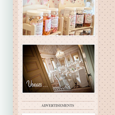
ADVERTISEMENTS