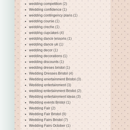
wedding competition
(2)
Wedding confidence
(1)
wedding contingency plans
(1)
wedding course
(1)
wedding creche
(1)
wedding cupcakes
(4)
wedding dance lessons
(1)
wedding dance uk
(1)
wedding decor
(1)
wedding decorations
(1)
wedding discounts
(1)
wedding dreses bristol
(1)
Wedding Dresses Bristol
(4)
Wedding enertainment Bristol
(3)
Wedding entertainment
(3)
wedding entertainment Bristol
(2)
Wedding entertainment ideas
(3)
Wedding events Bristol
(1)
Wedding Fair
(2)
Wedding Fair Bristol
(9)
Wedding Fairs Bristol
(7)
Wedding Fairs October
(1)