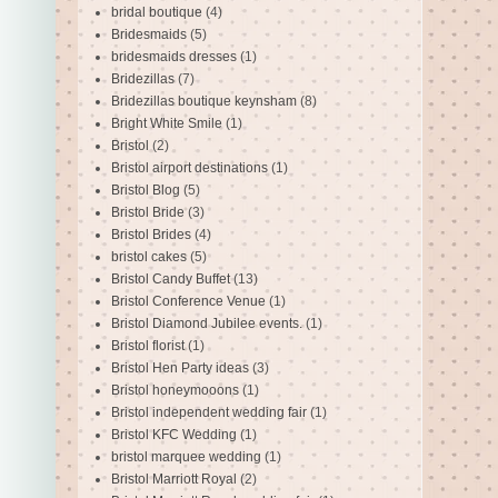
bridal boutique
(4)
Bridesmaids
(5)
bridesmaids dresses
(1)
Bridezillas
(7)
Bridezillas boutique keynsham
(8)
Bright White Smile
(1)
Bristol
(2)
Bristol airport destinations
(1)
Bristol Blog
(5)
Bristol Bride
(3)
Bristol Brides
(4)
bristol cakes
(5)
Bristol Candy Buffet
(13)
Bristol Conference Venue
(1)
Bristol Diamond Jubilee events.
(1)
Bristol florist
(1)
Bristol Hen Party ideas
(3)
Bristol honeymooons
(1)
Bristol independent wedding fair
(1)
Bristol KFC Wedding
(1)
bristol marquee wedding
(1)
Bristol Marriott Royal
(2)