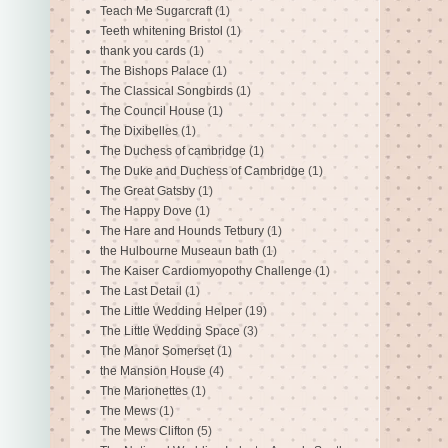
Teach Me Sugarcraft
(1)
Teeth whitening Bristol
(1)
thank you cards
(1)
The Bishops Palace
(1)
The Classical Songbirds
(1)
The Council House
(1)
The Dixibelles
(1)
The Duchess of cambridge
(1)
The Duke and Duchess of Cambridge
(1)
The Great Gatsby
(1)
The Happy Dove
(1)
The Hare and Hounds Tetbury
(1)
the Hulbourne Museaun bath
(1)
The Kaiser Cardiomyopothy Challenge
(1)
The Last Detail
(1)
The Little Wedding Helper
(19)
The Little Wedding Space
(3)
The Manor Somerset
(1)
the Mansion House
(4)
The Marionettes
(1)
The Mews
(1)
The Mews Clifton
(5)