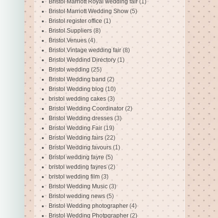
Bristol Marriott Royal wedding fair
(1)
Bristol Marriott Wedding Show
(5)
Bristol register office
(1)
Bristol Suppliers
(8)
Bristol Venues
(4)
Bristol Vintage wedding fair
(8)
Bristol Weddind Directory
(1)
Bristol wedding
(25)
Bristol Wedding band
(2)
Bristol Wedding blog
(10)
bristol wedding cakes
(3)
Bristol Wedding Coordinator
(2)
Bristol Wedding dresses
(3)
Bristol Wedding Fair
(19)
Bristol Wedding fairs
(22)
Bristol Wedding favours
(1)
Bristol wedding fayre
(5)
bristol wedding fayres
(2)
bristol wedding film
(3)
Bristol Wedding Music
(3)
Bristol wedding news
(5)
Bristol Wedding photographer
(4)
Bristol Wedding Photpgrapher
(2)