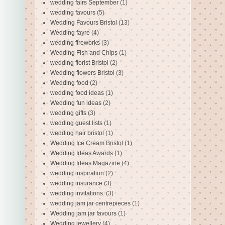
wedding fairs September
(1)
wedding favours
(5)
Wedding Favours Bristol
(13)
Wedding fayre
(4)
wedding fireworks
(3)
Wedding Fish and Chips
(1)
wedding florist Bristol
(2)
Wedding flowers Bristol
(3)
Wedding food
(2)
wedding food ideas
(1)
Wedding fun ideas
(2)
wedding gifts
(3)
wedding guest lists
(1)
wedding hair bristol
(1)
Wedding Ice Cream Bristol
(1)
Wedding Ideas Awards
(1)
Wedding Ideas Magazine
(4)
wedding inspiration
(2)
wedding insurance
(3)
wedding invitations.
(3)
wedding jam jar centrepieces
(1)
Wedding jam jar favours
(1)
Wedding jewellery
(4)