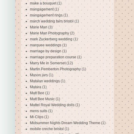
make a bouquet
(1)
mangagement
(1)
mangagement rings
(1)
march wedding fairs bristol
(1)
Marie Man
(3)
Marie Man Photography
(2)
mark Zuckerberg wedding
(1)
marquee weddings
(1)
marriage by design
(1)
marriage preparation course
(1)
Marry Me in Somerset
(12)
Martin Pemberton Photography
(1)
Mason jars
(1)
Matalan weddings
(1)
Matara
(1)
Matt Bee
(1)
Matt Bee Music
(1)
Mattel Royal Wedding dolls
(1)
mens suits
(1)
Mi-Clips
(1)
Midsummer Nights Dream Wedding Theme
(1)
mobile creche bristol
(1)