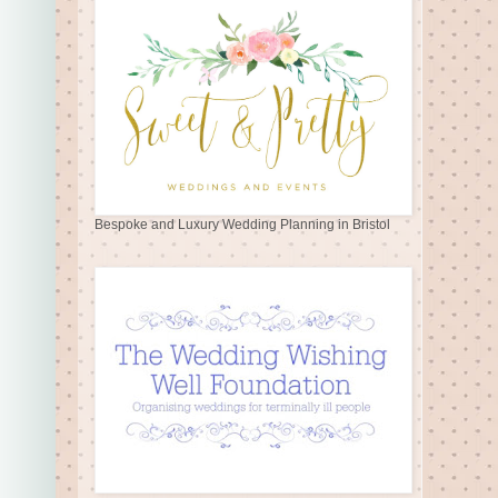
Bespoke and Luxury Wedding Planning in Bristol