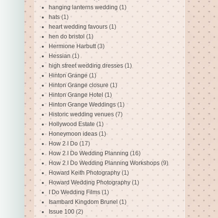
hanging lanterns wedding
(1)
hats
(1)
heart wedding favours
(1)
hen do bristol
(1)
Hermione Harbutt
(3)
Hessian
(1)
high street wedding dresses
(1)
Hinton Grange
(1)
Hinton Grange closure
(1)
Hinton Grange Hotel
(1)
Hinton Grange Weddings
(1)
Historic wedding venues
(7)
Hollywood Estate
(1)
Honeymoon ideas
(1)
How 2 I Do
(17)
How 2 I Do Wedding Planning
(16)
How 2 I Do Wedding Planning Workshops
(9)
Howard Keith Photography
(1)
Howard Wedding Photography
(1)
I Do Wedding Films
(1)
Isambard Kingdom Brunel
(1)
Issue 100
(2)