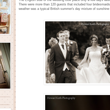
There were more than 120 guests that included four bridesmaids,
weather was a typical British summer's day mixture of sunshine