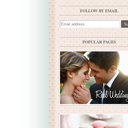
FOLLOW BY EMAIL
POPULAR PAGES