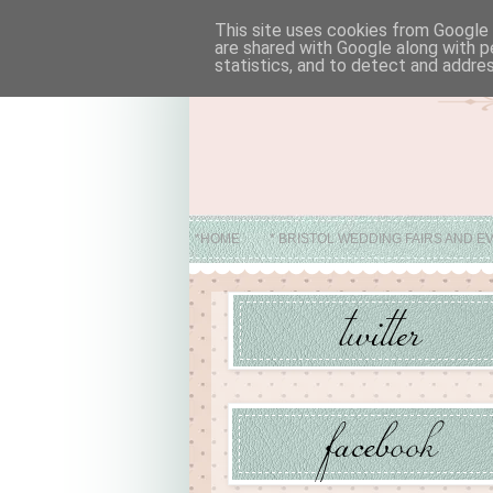
This site uses cookies from Google t
are shared with Google along with p
statistics, and to detect and addre
*HOME
* BRISTOL WEDDING FAIRS AND E