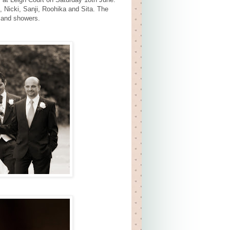
 Nicki, Sanji, Roohika and Sita. The
 and showers.