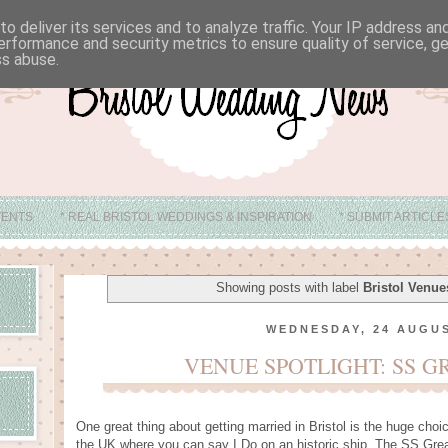
o deliver its services and to analyze traffic. Your IP address a
erformance and security metrics to ensure quality of service, 
ss abuse.
VENTS
* REAL BRISTOL WEDDINGS & INSPIRATION
* SUBMIT ARTICL
* ABOUT
* BRISTOL WEDDING VENUE IDEAS
Showing posts with label
Bristol Venue
WEDNESDAY, 24 AUGUS
VENUE SPOTLIGHT: SS G
One great thing about getting married in Bristol is the huge choi
the UK where you can say I Do on an historic ship. The SS Gre