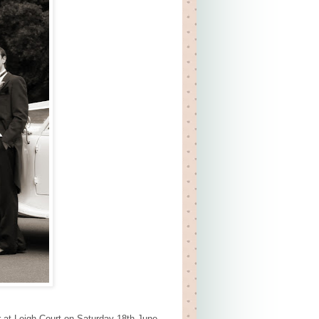
r at Leigh Court on Saturday 18th June.