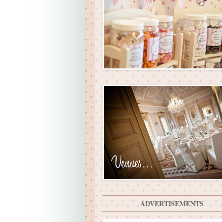
ADVERTISEMENTS