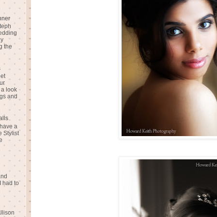
nner
teph
Wedding
ay
g the
s
eet
ur
 a look
gs and
alls
 have a
 Stylist
e
and
I had to
llison