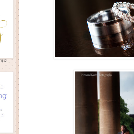
istol