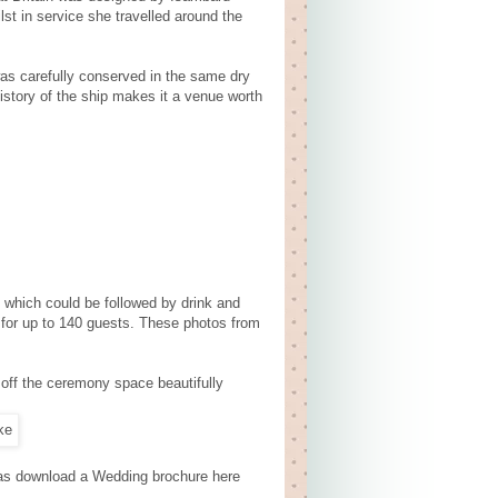
st in service she travelled around the
as carefully conserved in the same dry
history of the ship makes it a venue worth
which could be followed by drink and
n for up to 140 guests. These photos from
off the ceremony space beautifully
l as download a Wedding brochure here