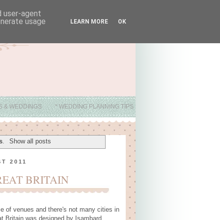
nd user-agent
generate usage
LEARN MORE
OK
ES & WEDDINGS
* WEDDING PLANNING TIPS
s
.
Show all posts
T 2011
REAT BRITAIN
ce of venues and there's not many cities in
at Britain was designed by Isambard