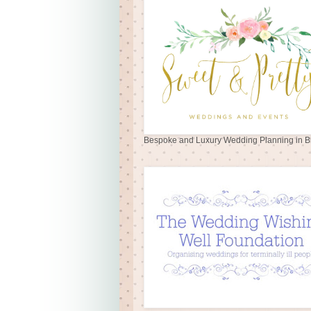
Bespoke and Luxury Wedding Planning in Br