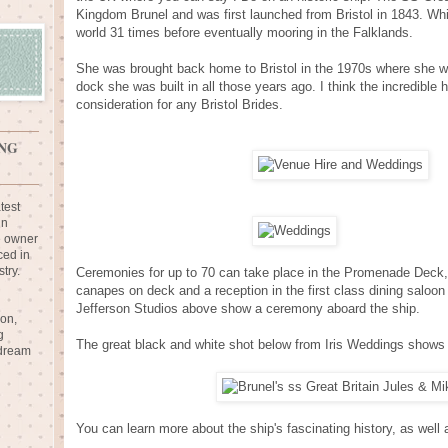
Kingdom Brunel and was first launched from Bristol in 1843. Whil
world 31 times before eventually mooring in the Falklands.
She was brought back home to Bristol in the 1970s where she w
dock she was built in all those years ago. I think the incredible 
consideration for any Bristol Brides.
NG
test
in
e owner
ced in
try.
Ceremonies for up to 70 can take place in the Promenade Deck, 
canapes on deck and a reception in the first class dining saloo
Jefferson Studios above show a ceremony aboard the ship.
ion,
g
The great black and white shot below from Iris Weddings shows 
 dream
You can learn more about the ship's fascinating history, as wel