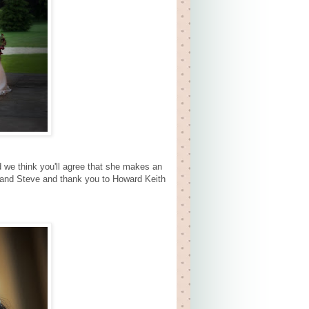
d we think you'll agree that she makes an
u and Steve and thank you to Howard Keith