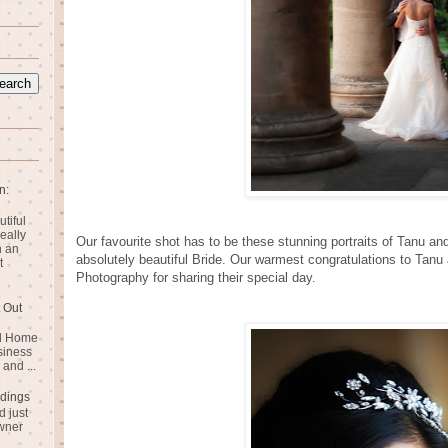
n:
utiful
eally
Our favourite shot has to be these stunning portraits of Tanu an
n an
absolutely beautiful Bride. Our warmest congratulations to Tan
t
Photography for sharing their special day.
 Out
rd Home
siness
and ...
dings
 just
wner
n