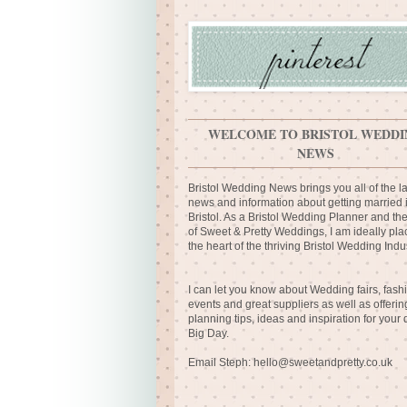
WELCOME TO BRISTOL WEDDI
NEWS
Bristol Wedding News brings you all of the la
news and information about getting married 
Bristol. As a Bristol Wedding Planner and th
of Sweet & Pretty Weddings, I am ideally pla
the heart of the thriving Bristol Wedding Indus
I can let you know about Wedding fairs, fash
events and great suppliers as well as offerin
planning tips, ideas and inspiration for your
Big Day.
Email Steph:
hello@sweetandpretty.co.uk