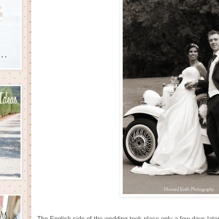
The English side of the wedding took place only a few days late