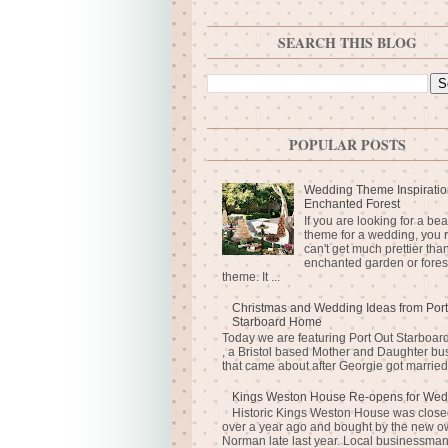
SEARCH THIS BLOG
POPULAR POSTS
Wedding Theme Inspiratio
Enchanted Forest
If you are looking for a bea
theme for a wedding, you r
can't get much prettier tha
enchanted garden or fores
theme. It ...
Christmas and Wedding Ideas from Port
Starboard Home
Today we are featuring Port Out Starboa
, a Bristol based Mother and Daughter bu
that came about after Georgie got married 
Kings Weston House Re-opens for Wed
Historic Kings Weston House was closed
over a year ago and bought by the new o
Norman late last year. Local businessma