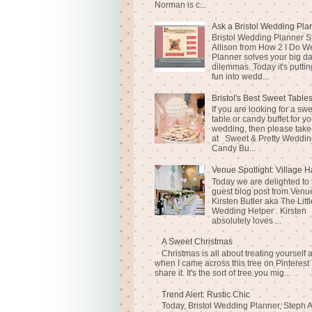
Norman is c...
Ask a Bristol Wedding Pla
Bristol Wedding Planner S
Allison from How 2 I Do 
Planner solves your big d
dilemmas. Today it's puttin
fun into wedd...
Bristol's Best Sweet Table
If you are looking for a sw
table or candy buffet for yo
wedding, then please take
at Sweet & Pretty Weddin
Candy Bu...
Venue Spotlight: Village H
Today we are delighted to
guest blog post from Venue
Kirsten Butler aka The Littl
Wedding Helper . Kirsten
absolutely loves ...
A Sweet Christmas
Christmas is all about treating yourself 
when I came across this tree on Pinterest 
share it. It's the sort of tree you mig...
Trend Alert: Rustic Chic
Today, Bristol Wedding Planner, Steph A