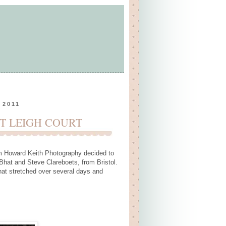
 2011
T LEIGH COURT
m
Howard Keith Photography
decided to
Bhat and Steve Clareboets, from Bristol.
that stretched over several days and