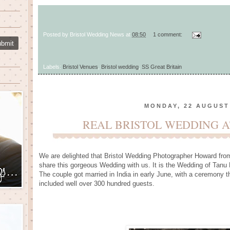
Posted by
Bristol Wedding News
at
08:50
1 comment:
Labels:
Bristol Venues
,
Bristol wedding
,
SS Great Britain
MONDAY, 22 AUGUST
REAL BRISTOL WEDDING A
We are delighted that Bristol Wedding Photographer Howard fro
share this gorgeous Wedding with us. It is the Wedding of Tanu 
The couple got married in India in early June, with a ceremony 
included well over 300 hundred guests.