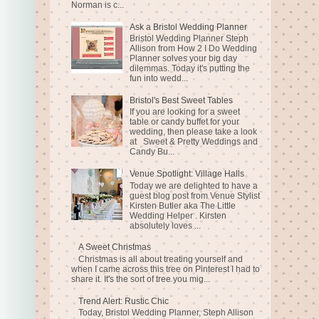
Norman is c...
Ask a Bristol Wedding Planner
Bristol Wedding Planner Steph
Allison from How 2 I Do Wedding
Planner solves your big day
dilemmas. Today it's putting the
fun into wedd...
Bristol's Best Sweet Tables
If you are looking for a sweet
table or candy buffet for your
wedding, then please take a look
at Sweet & Pretty Weddings and
Candy Bu...
Venue Spotlight: Village Halls
Today we are delighted to have a
guest blog post from Venue Stylist
Kirsten Butler aka The Little
Wedding Helper . Kirsten
absolutely loves ...
A Sweet Christmas
Christmas is all about treating yourself and
when I came across this tree on Pinterest I had to
share it. It's the sort of tree you mig...
Trend Alert: Rustic Chic
Today, Bristol Wedding Planner, Steph Allison