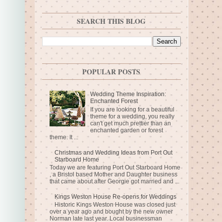
SEARCH THIS BLOG
POPULAR POSTS
Wedding Theme Inspiration:
Enchanted Forest
If you are looking for a beautiful
theme for a wedding, you really
can't get much prettier than an
enchanted garden or forest
theme. It ...
Christmas and Wedding Ideas from Port Out
Starboard Home
Today we are featuring Port Out Starboard Home
, a Bristol based Mother and Daughter business
that came about after Georgie got married and ...
Kings Weston House Re-opens for Weddings
Historic Kings Weston House was closed just
over a year ago and bought by the new owner
Norman late last year. Local businessman