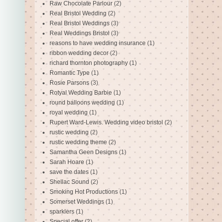
Raw Chocolate Parlour
(2)
Real Bristol Wedding
(2)
Real Bristol Weddings
(3)
Real Weddings Bristol
(3)
reasons to have wedding insurance
(1)
ribbon wedding decor
(2)
richard thornton photography
(1)
Romantic Type
(1)
Rosie Parsons
(3)
Rotyal Wedding Barbie
(1)
round balloons wedding
(1)
royal wedding
(1)
Rupert Ward-Lewis. Wedding video bristol
(2)
rustic wedding
(2)
rustic wedding theme
(2)
Samantha Geen Designs
(1)
Sarah Hoare
(1)
save the dates
(1)
Shellac Sound
(2)
Smoking Hot Productions
(1)
Somerset Weddings
(1)
sparklers
(1)
Special offer
(2)