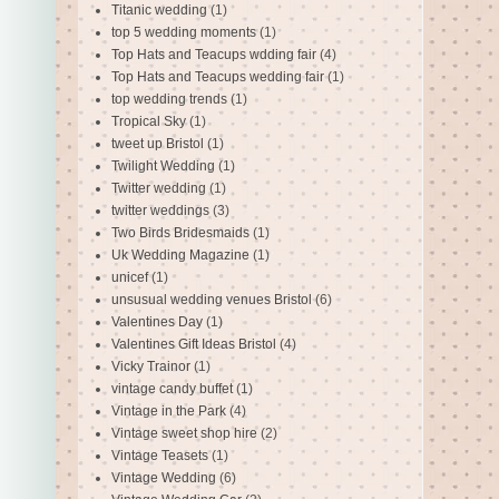
Titanic wedding
(1)
top 5 wedding moments
(1)
Top Hats and Teacups wdding fair
(4)
Top Hats and Teacups wedding fair
(1)
top wedding trends
(1)
Tropical Sky
(1)
tweet up Bristol
(1)
Twilight Wedding
(1)
Twitter wedding
(1)
twitter weddings
(3)
Two Birds Bridesmaids
(1)
Uk Wedding Magazine
(1)
unicef
(1)
unsusual wedding venues Bristol
(6)
Valentines Day
(1)
Valentines Gift Ideas Bristol
(4)
Vicky Trainor
(1)
vintage candy buffet
(1)
Vintage in the Park
(4)
Vintage sweet shop hire
(2)
Vintage Teasets
(1)
Vintage Wedding
(6)