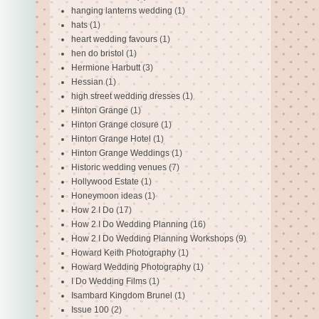
hanging lanterns wedding
(1)
hats
(1)
heart wedding favours
(1)
hen do bristol
(1)
Hermione Harbutt
(3)
Hessian
(1)
high street wedding dresses
(1)
Hinton Grange
(1)
Hinton Grange closure
(1)
Hinton Grange Hotel
(1)
Hinton Grange Weddings
(1)
Historic wedding venues
(7)
Hollywood Estate
(1)
Honeymoon ideas
(1)
How 2 I Do
(17)
How 2 I Do Wedding Planning
(16)
How 2 I Do Wedding Planning Workshops
(9)
Howard Keith Photography
(1)
Howard Wedding Photography
(1)
I Do Wedding Films
(1)
Isambard Kingdom Brunel
(1)
Issue 100
(2)