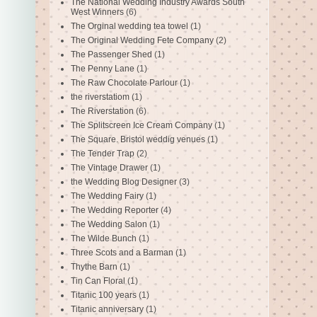
The National Wedding Industry Awards South
West Winners
(6)
The Orginal wedding tea towel
(1)
The Original Wedding Fete Company
(2)
The Passenger Shed
(1)
The Penny Lane
(1)
The Raw Chocolate Parlour
(1)
the riverstatiom
(1)
The Riverstation
(6)
The Splitscreen Ice Cream Company
(1)
The Square. Bristol weddig venues
(1)
The Tender Trap
(2)
The Vintage Drawer
(1)
the Wedding Blog Designer
(3)
The Wedding Fairy
(1)
The Wedding Reporter
(4)
The Wedding Salon
(1)
The Wilde Bunch
(1)
Three Scots and a Barman
(1)
Thythe Barn
(1)
Tin Can Floral
(1)
Titanic 100 years
(1)
Titanic anniversary
(1)