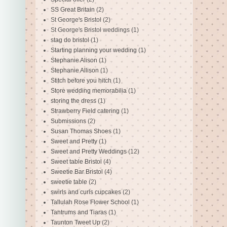
SS Great Britain
(2)
St George's Bristol
(2)
St George's Bristol weddings
(1)
stag do bristol
(1)
Starting planning your wedding
(1)
Stephanie Alison
(1)
Stephanie Allison
(1)
Stitch before you hitch
(1)
Store wedding memorabilia
(1)
storing the dress
(1)
Strawberry Field catering
(1)
Submissions
(2)
Susan Thomas Shoes
(1)
Sweet and Pretty
(1)
Sweet and Pretty Weddings
(12)
Sweet table Bristol
(4)
Sweetie Bar Bristol
(4)
sweetie table
(2)
swirls and curls cupcakes
(2)
Tallulah Rose Flower School
(1)
Tantrums and Tiaras
(1)
Taunton Tweet Up
(2)