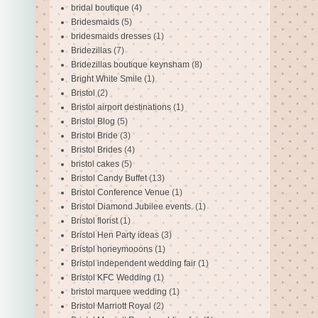
bridal boutique
(4)
Bridesmaids
(5)
bridesmaids dresses
(1)
Bridezillas
(7)
Bridezillas boutique keynsham
(8)
Bright White Smile
(1)
Bristol
(2)
Bristol airport destinations
(1)
Bristol Blog
(5)
Bristol Bride
(3)
Bristol Brides
(4)
bristol cakes
(5)
Bristol Candy Buffet
(13)
Bristol Conference Venue
(1)
Bristol Diamond Jubilee events.
(1)
Bristol florist
(1)
Bristol Hen Party ideas
(3)
Bristol honeymooons
(1)
Bristol independent wedding fair
(1)
Bristol KFC Wedding
(1)
bristol marquee wedding
(1)
Bristol Marriott Royal
(2)