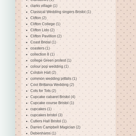
clarks village
(1)
Classical Wedding singers Bristol
(1)
Clifton
(2)
Clifton College
(1)
Clifton Lido
(2)
Clifton Pavillion
(2)
Coast Bridal
(1)
coasters
(1)
collection 8
(1)
college Green protest
(1)
colour pop wedding
(1)
Colston Hall
(2)
common wedding pitfalls
(1)
Cool Brittania Wedding
(2)
Cots for Tots
(2)
Cupcake cabaret Bristol
(4)
Cupcake course Bristol
(1)
cupcakes
(1)
cupcakes bristol
(3)
Cutlers Hall Bristol
(1)
Darren Campbell Magician
(2)
Debenhams
(1)