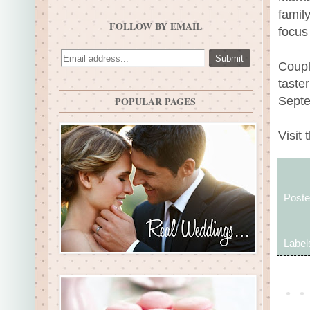
famil
FOLLOW BY EMAIL
focus
Coupl
taste
Septe
POPULAR PAGES
Visit 
Post
Label