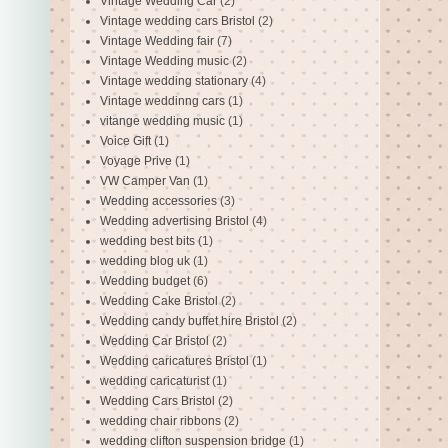
Vintage Wedding Car
(2)
Vintage wedding cars Bristol
(2)
Vintage Wedding fair
(7)
Vintage Wedding music
(2)
Vintage wedding stationary
(4)
Vintage weddinng cars
(1)
vitange wedding music
(1)
Voice Gift
(1)
Voyage Prive
(1)
VW Camper Van
(1)
Wedding accessories
(3)
Wedding advertising Bristol
(4)
wedding best bits
(1)
wedding blog uk
(1)
Wedding budget
(6)
Wedding Cake Bristol
(2)
Wedding candy buffet hire Bristol
(2)
Wedding Car Bristol
(2)
Wedding caricatures Bristol
(1)
wedding caricaturist
(1)
Wedding Cars Bristol
(2)
wedding chair ribbons
(2)
wedding clifton suspension bridge
(1)