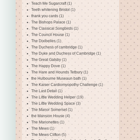
Teach Me Sugarcraft
(1)
Teeth whitening Bristol
(1)
thank you cards
(1)
The Bishops Palace
(1)
The Classical Songbirds
(1)
The Council House
(1)
The Dixibelles
(1)
The Duchess of cambridge
(1)
The Duke and Duchess of Cambridge
(1)
The Great Gatsby
(1)
The Happy Dove
(1)
The Hare and Hounds Tetbury
(1)
the Hulbourne Museaun bath
(1)
The Kaiser Cardiomyopothy Challenge
(1)
The Last Detail
(1)
The Little Wedding Helper
(19)
The Little Wedding Space
(3)
The Manor Somerset
(1)
the Mansion House
(4)
The Marionettes
(1)
The Mews
(1)
The Mews Clifton
(5)