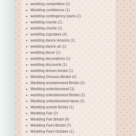
wedding competition
(2)
Wedding confidence
(1)
wedding contingency plans
(1)
wedding course
(1)
wedding creche
(1)
wedding cupcakes
(4)
wedding dance lessons
(1)
wedding dance uk
(1)
wedding decor
(1)
wedding decorations
(1)
wedding discounts
(1)
wedding dreses bristol
(1)
Wedding Dresses Bristol
(4)
Wedding enertainment Bristol
(3)
Wedding entertainment
(3)
wedding entertainment Bristol
(2)
Wedding entertainment ideas
(3)
Wedding events Bristol
(1)
Wedding Fair
(2)
Wedding Fair Bristol
(9)
Wedding Fairs Bristol
(7)
Wedding Fairs October
(1)