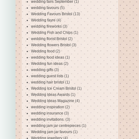
wedding fairs September
(1)
wedding favours
(5)
Wedding Favours Bristol
(13)
Wedding fayre
(4)
wedding fireworks
(3)
Wedding Fish and Chips
(1)
wedding florist Bristol
(2)
Wedding flowers Bristol
(3)
Wedding food
(2)
wedding food ideas
(1)
Wedding fun ideas
(2)
wedding gifts
(3)
wedding guest lists
(1)
wedding hair bristol
(1)
Wedding Ice Cream Bristol
(1)
Wedding Ideas Awards
(1)
Wedding Ideas Magazine
(4)
wedding inspiration
(2)
wedding insurance
(3)
wedding invitations.
(3)
wedding jam jar centrepieces
(1)
Wedding jam jar favours
(1)
Wedding jewellery
(4)