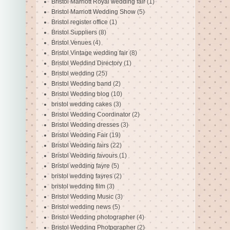
Bristol Marriott Royal wedding fair
(1)
Bristol Marriott Wedding Show
(5)
Bristol register office
(1)
Bristol Suppliers
(8)
Bristol Venues
(4)
Bristol Vintage wedding fair
(8)
Bristol Weddind Directory
(1)
Bristol wedding
(25)
Bristol Wedding band
(2)
Bristol Wedding blog
(10)
bristol wedding cakes
(3)
Bristol Wedding Coordinator
(2)
Bristol Wedding dresses
(3)
Bristol Wedding Fair
(19)
Bristol Wedding fairs
(22)
Bristol Wedding favours
(1)
Bristol wedding fayre
(5)
bristol wedding fayres
(2)
bristol wedding film
(3)
Bristol Wedding Music
(3)
Bristol wedding news
(5)
Bristol Wedding photographer
(4)
Bristol Wedding Photpgrapher
(2)