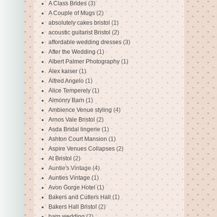
A Class Brides
(3)
A Couple of Mugs
(2)
absolutely cakes bristol
(1)
acoustic guitarist Bristol
(2)
affordable wedding dresses
(3)
After the Wedding
(1)
Albert Palmer Photography
(1)
Alex kaiser
(1)
Alfred Angelo
(1)
Alice Temperely
(1)
Almonry Barn
(1)
Ambience Venue styling
(4)
Arnos Vale Bristol
(2)
Asda Bridal lingerie
(1)
Ashton Court Mansion
(1)
Aspire Venues Collapses
(2)
At Bristol
(2)
Auntie's Vintage
(4)
Aunties Vintage
(1)
Avon Gorge Hotel
(1)
Bakers and Cutlers Hall
(1)
Bakers Hall Bristol
(2)
barn wedding
(2)