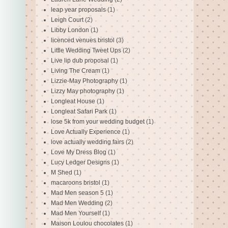
leap year proposals
(1)
Leigh Court
(2)
Libby London
(1)
licenced venues bristol
(3)
Little Wedding Tweet Ups
(2)
Live lip dub proposal
(1)
Living The Cream
(1)
Lizzie-May Photography
(1)
Lizzy May photography
(1)
Longleat House
(1)
Longleat Safari Park
(1)
lose 5k from your wedding budget
(1)
Love Actually Experience
(1)
love actually wedding fairs
(2)
Love My Dress Blog
(1)
Lucy Ledger Designs
(1)
M Shed
(1)
macaroons bristol
(1)
Mad Men season 5
(1)
Mad Men Wedding
(2)
Mad Men Yourself
(1)
Maison Loulou chocolates
(1)