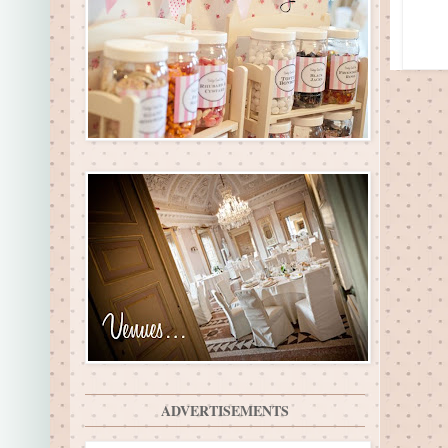
ADVERTISEMENTS