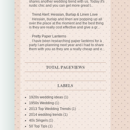
shares another wedding trend with us. Today it's
rustic chic and you can get more great t...
Trend Alert: Hessian, Burlap & Linen Love
Hessian, burlap and linen are popping up all
over the place at the moment and the best thing
is they are really cost effective and give a gr...
Pretty Paper Lanterns
I have been researching paper lanterns for a
party I am planning next year and I had to share
them with you as they are a really cheap and e...
TOTAL PAGEVIEWS
LABELS
1920s wedding ideas
(1)
1950s Wedding
(1)
2013 Top Wedding Trends
(1)
2014 wedding trends
(1)
40s Singers
(1)
50 Top Tips
(1)