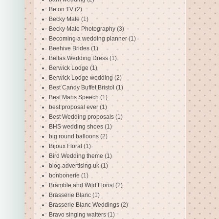
Be on TV
(2)
Becky Male
(1)
Becky Male Photography
(3)
Becoming a wedding planner
(1)
Beehive Brides
(1)
Bellas Wedding Dress
(1)
Berwick Lodge
(1)
Berwick Lodge wedding
(2)
Best Candy Buffet Bristol
(1)
Best Mans Speech
(1)
best proposal ever
(1)
Best Wedding proposals
(1)
BHS wedding shoes
(1)
big round balloons
(2)
Bijoux Floral
(1)
Bird Wedding theme
(1)
blog advertising uk
(1)
bonbonerie
(1)
Bramble and Wild Florist
(2)
Brasserie Blanc
(1)
Brasserie Blanc Weddings
(2)
Bravo singing waiters
(1)