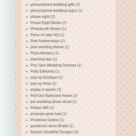
personalised wedding gifts
(2)
personalised wedding logos
(1)
phase eight
(2)
Phase Eight Bridal
(2)
Photobooth Bristol
(1)
Piece of cake HQ
(1)
Pink Partnerships
(2)
pink wedding theme
(1)
Pizza Monkey
(1)
planning tips
(1)
Plus Size Wedding Dresses
(1)
Polly Edwards
(1)
pop up boutique
(1)
pop up shop
(1)
poppy in pearls
(3)
Port Out Starboard Home
(2)
pre wedding photo shoot
(1)
Priston Mill
(1)
propsals gone bad
(1)
Prudence Gowns
(1)
pyrotecnic show Bristol
(1)
Rachel Goodhild Designs
(4)