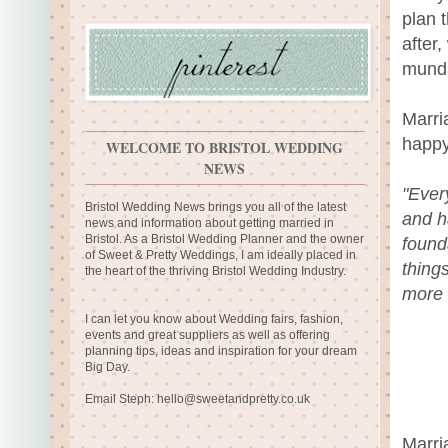
plan 
after,
mund
Marri
happy
WELCOME TO BRISTOL WEDDING
NEWS
"Ever
Bristol Wedding News brings you all of the latest
and ha
news and information about getting married in
Bristol. As a Bristol Wedding Planner and the owner
found
of Sweet & Pretty Weddings, I am ideally placed in
thing
the heart of the thriving Bristol Wedding Industry.
more f
I can let you know about Wedding fairs, fashion,
events and great suppliers as well as offering
planning tips, ideas and inspiration for your dream
Big Day.
Email Steph:
hello@sweetandpretty.co.uk
Marri