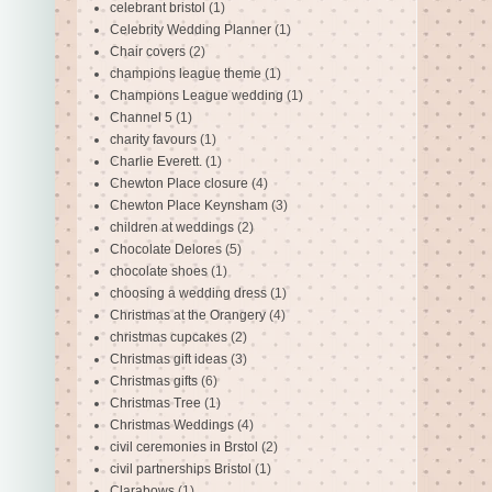
celebrant bristol
(1)
Celebrity Wedding Planner
(1)
Chair covers
(2)
champions league theme
(1)
Champions League wedding
(1)
Channel 5
(1)
charity favours
(1)
Charlie Everett.
(1)
Chewton Place closure
(4)
Chewton Place Keynsham
(3)
children at weddings
(2)
Chocolate Delores
(5)
chocolate shoes
(1)
choosing a wedding dress
(1)
Christmas at the Orangery
(4)
christmas cupcakes
(2)
Christmas gift ideas
(3)
Christmas gifts
(6)
Christmas Tree
(1)
Christmas Weddings
(4)
civil ceremonies in Brstol
(2)
civil partnerships Bristol
(1)
Clarabows
(1)