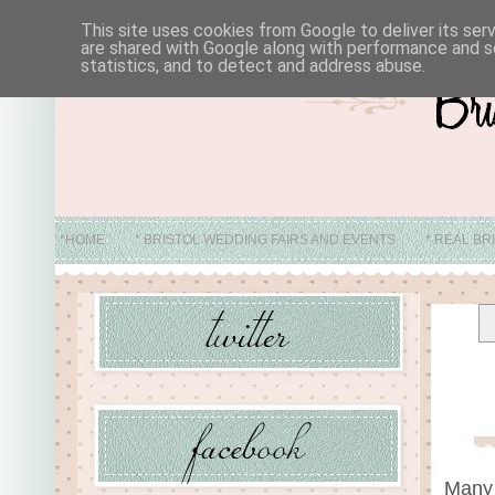
This site uses cookies from Google to deliver its ser
are shared with Google along with performance and se
statistics, and to detect and address abuse.
*HOME
* BRISTOL WEDDING FAIRS AND EVENTS
* REAL BR
* ABO
Many 