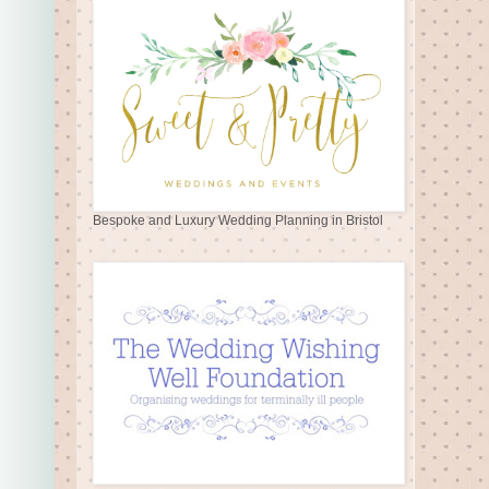
Bespoke and Luxury Wedding Planning in Bristol