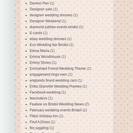
Demon Pen
(1)
Designer sale
(1)
designer wedding dresses
(1)
Designer Weekend
(1)
diamond jubilee events bristol
(1)
E-cards
(1)
ebay wedding dresses
(1)
Eco Wedding fair Bristol
(1)
Elena Maria
(1)
Emma Woodhouse
(1)
Emmy Shoes
(1)
Enchanted Forest Wedding Theme
(1)
engagement rings men
(1)
englands finest wedding cars
(1)
Erika Glanville Wedding Frames
(1)
Facebook wedding
(1)
fascinators
(1)
Feature on Bristol Wedding News
(2)
February wedding events Bristol
(1)
Filton Holiday Inn
(1)
Find A Dress
(1)
fire juggling
(1)