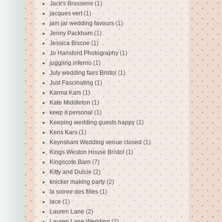
Jack's Brasserie
(1)
jacques vert
(1)
jam jar wedding favours
(1)
Jenny Packham
(1)
Jessica Biscoe
(1)
Jo Hansford Photography
(1)
juggling inferno
(1)
July wedding fairs Bristol
(1)
Just Fascinating
(1)
Karma Kars
(1)
Kate Middleton
(1)
keep it personal
(1)
Keeping wedding guests happy
(1)
Kens Kars
(1)
Keynsham Wedding venue closed
(1)
Kings Weston House Bristol
(1)
Kingscote Barn
(7)
Kitty and Dulcie
(2)
knicker making party
(2)
la soiree des filles
(1)
lace
(1)
Lauren Lane
(2)
Lauren Lane Wedding
(2)