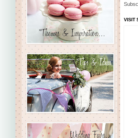
Subsc
VISIT