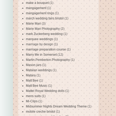
make a bouquet
(1)
mangagement
(1)
mangagement rings
(1)
march wedding fairs bristol
(1)
Marie Man
(3)
Marie Man Photography
(2)
mark Zuckerberg wedding
(1)
marquee weddings
(1)
marriage by design
(1)
marriage preparation course
(1)
Marry Me in Somerset
(12)
Martin Pemberton Photography
(1)
Mason jars
(1)
Matalan weddings
(1)
Matara
(1)
Matt Bee
(1)
Matt Bee Music
(1)
Mattel Royal Wedding dolls
(1)
mens suits
(1)
Mi-Clips
(1)
Midsummer Nights Dream Wedding Theme
(1)
mobile creche bristol
(1)