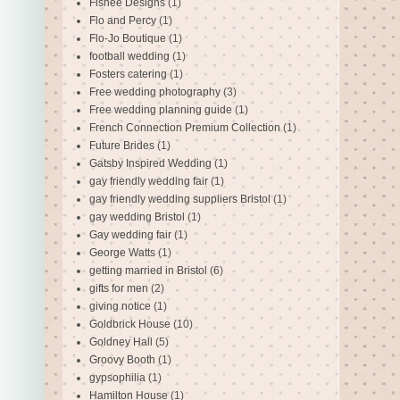
Fishee Designs
(1)
Flo and Percy
(1)
Flo-Jo Boutique
(1)
football wedding
(1)
Fosters catering
(1)
Free wedding photography
(3)
Free wedding planning guide
(1)
French Connection Premium Collection
(1)
Future Brides
(1)
Gatsby Inspired Wedding
(1)
gay friendly wedding fair
(1)
gay friendly wedding suppliers Bristol
(1)
gay wedding Bristol
(1)
Gay wedding fair
(1)
George Watts
(1)
getting married in Bristol
(6)
gifts for men
(2)
giving notice
(1)
Goldbrick House
(10)
Goldney Hall
(5)
Groovy Booth
(1)
gypsophilia
(1)
Hamilton House
(1)