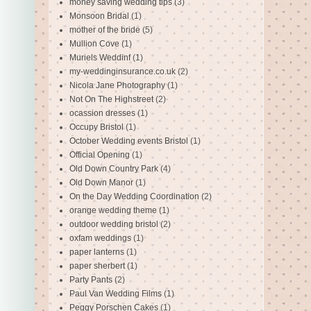
money saving wedding tips
(3)
Monsoon Bridal
(1)
mother of the bride
(5)
Mullion Cove
(1)
Muriels Weddinf
(1)
my-weddinginsurance.co.uk
(2)
Nicola Jane Photography
(1)
Not On The Highstreet
(2)
ocassion dresses
(1)
Occupy Bristol
(1)
October Wedding events Bristol
(1)
Official Opening
(1)
Old Down Country Park
(4)
Old Down Manor
(1)
On the Day Wedding Coordination
(2)
orange wedding theme
(1)
outdoor wedding bristol
(2)
oxfam weddings
(1)
paper lanterns
(1)
paper sherbert
(1)
Party Pants
(2)
Paul Van Wedding Films
(1)
Peggy Porschen Cakes
(1)