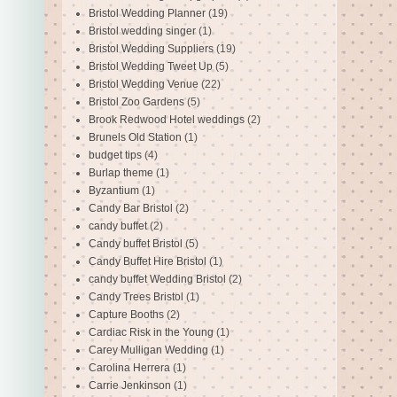
Bristol Wedding Planner
(19)
Bristol wedding singer
(1)
Bristol Wedding Suppliers
(19)
Bristol Wedding Tweet Up
(5)
Bristol Wedding Venue
(22)
Bristol Zoo Gardens
(5)
Brook Redwood Hotel weddings
(2)
Brunels Old Station
(1)
budget tips
(4)
Burlap theme
(1)
Byzantium
(1)
Candy Bar Bristol
(2)
candy buffet
(2)
Candy buffet Bristol
(5)
Candy Buffet Hire Bristol
(1)
candy buffet Wedding Bristol
(2)
Candy Trees Bristol
(1)
Capture Booths
(2)
Cardiac Risk in the Young
(1)
Carey Mulligan Wedding
(1)
Carolina Herrera
(1)
Carrie Jenkinson
(1)