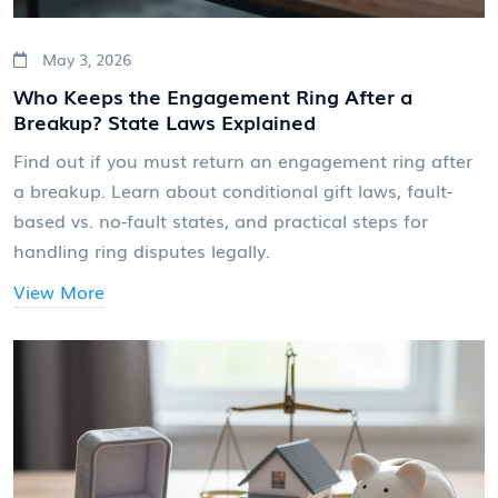
May 3, 2026
Who Keeps the Engagement Ring After a
Breakup? State Laws Explained
Find out if you must return an engagement ring after
a breakup. Learn about conditional gift laws, fault-
based vs. no-fault states, and practical steps for
handling ring disputes legally.
View More