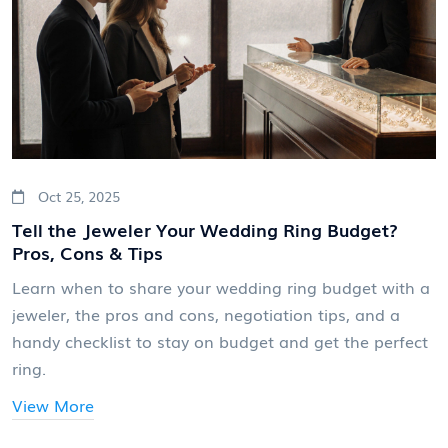
Oct 25, 2025
Tell the Jeweler Your Wedding Ring Budget?
Pros, Cons & Tips
Learn when to share your wedding ring budget with a
jeweler, the pros and cons, negotiation tips, and a
handy checklist to stay on budget and get the perfect
ring.
View More