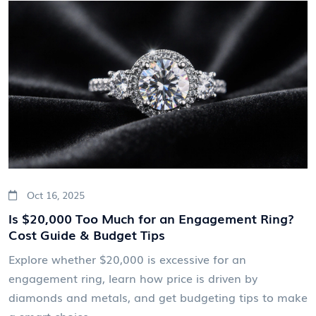
Oct 16, 2025
Is $20,000 Too Much for an Engagement Ring?
Cost Guide & Budget Tips
Explore whether $20,000 is excessive for an
engagement ring, learn how price is driven by
diamonds and metals, and get budgeting tips to make