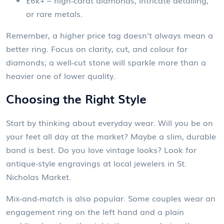
£6k+ – high‑carat diamonds, intricate detailing,
or rare metals.
Remember, a higher price tag doesn’t always mean a
better ring. Focus on clarity, cut, and colour for
diamonds; a well‑cut stone will sparkle more than a
heavier one of lower quality.
Choosing the Right Style
Start by thinking about everyday wear. Will you be on
your feet all day at the market? Maybe a slim, durable
band is best. Do you love vintage looks? Look for
antique‑style engravings at local jewelers in St.
Nicholas Market.
Mix‑and‑match is also popular. Some couples wear an
engagement ring on the left hand and a plain