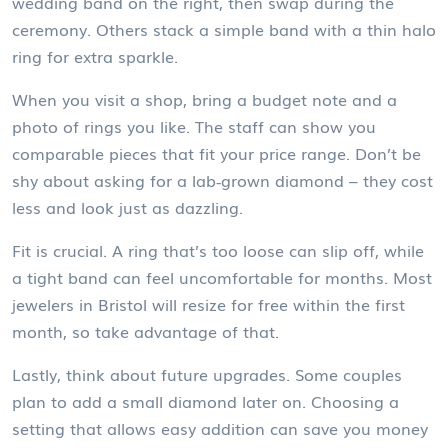
wedding band on the right, then swap during the
ceremony. Others stack a simple band with a thin halo
ring for extra sparkle.
When you visit a shop, bring a budget note and a
photo of rings you like. The staff can show you
comparable pieces that fit your price range. Don’t be
shy about asking for a lab‑grown diamond – they cost
less and look just as dazzling.
Fit is crucial. A ring that’s too loose can slip off, while
a tight band can feel uncomfortable for months. Most
jewelers in Bristol will resize for free within the first
month, so take advantage of that.
Lastly, think about future upgrades. Some couples
plan to add a small diamond later on. Choosing a
setting that allows easy addition can save you money