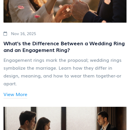
Nov 16, 2025
What's the Difference Between a Wedding Ring
and an Engagement Ring?
Engagement rings mark the proposal; wedding rings
symbolize the marriage. Learn how they differ in
design, meaning, and how to wear them together-or
apart.
View More