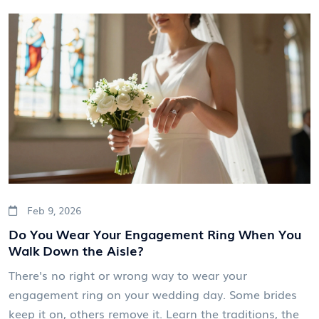
Feb 9, 2026
Do You Wear Your Engagement Ring When You
Walk Down the Aisle?
There's no right or wrong way to wear your
engagement ring on your wedding day. Some brides
keep it on, others remove it. Learn the traditions, the