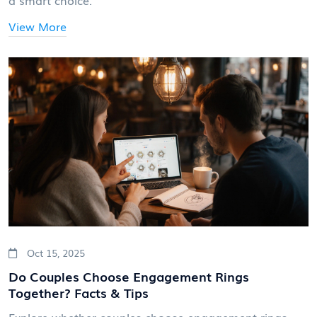
a smart choice.
View More
Oct 15, 2025
Do Couples Choose Engagement Rings
Together? Facts & Tips
Explore whether couples choose engagement rings