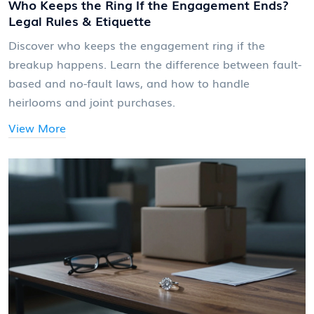
Who Keeps the Ring If the Engagement Ends?
Legal Rules & Etiquette
Discover who keeps the engagement ring if the
breakup happens. Learn the difference between fault-
based and no-fault laws, and how to handle
heirlooms and joint purchases.
View More