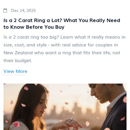
Dec 14, 2025
Is a 2 Carat Ring a Lot? What You Really Need
to Know Before You Buy
Is a 2 carat ring too big? Learn what it really means in
size, cost, and style - with real advice for couples in
New Zealand who want a ring that fits their life, not
their budget.
View More