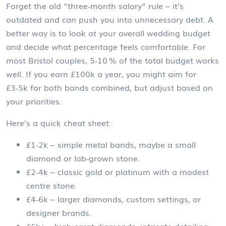
Forget the old “three‑month salary” rule – it’s
outdated and can push you into unnecessary debt. A
better way is to look at your overall wedding budget
and decide what percentage feels comfortable. For
most Bristol couples, 5‑10 % of the total budget works
well. If you earn £100k a year, you might aim for
£3‑5k for both bands combined, but adjust based on
your priorities.
Here’s a quick cheat sheet:
£1‑2k – simple metal bands, maybe a small
diamond or lab‑grown stone.
£2‑4k – classic gold or platinum with a modest
centre stone.
£4‑6k – larger diamonds, custom settings, or
designer brands.