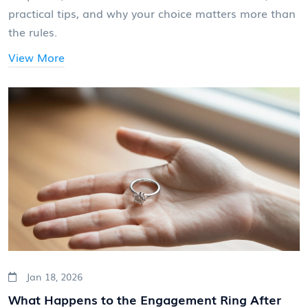
practical tips, and why your choice matters more than
the rules.
View More
Jan 18, 2026
What Happens to the Engagement Ring After