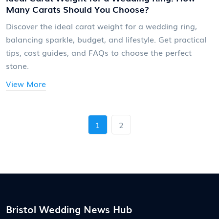
Many Carats Should You Choose?
Discover the ideal carat weight for a wedding ring,
balancing sparkle, budget, and lifestyle. Get practical
tips, cost guides, and FAQs to choose the perfect
stone.
View More
1
2
Bristol Wedding News Hub