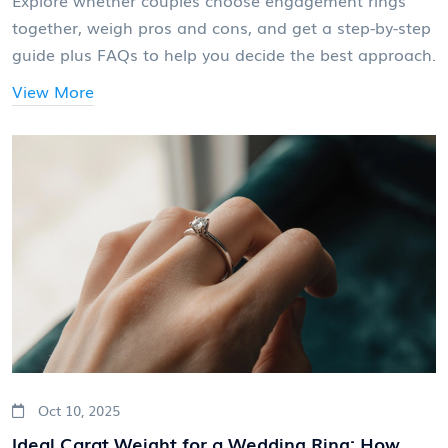
together, weigh pros and cons, and get a step-by-step
guide plus FAQs to help you decide the best approach.
View More
Oct 10, 2025
Ideal Carat Weight for a Wedding Ring: How