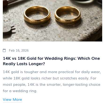
Feb 16, 2026
14K vs 18K Gold for Wedding Rings: Which One
Really Lasts Longer?
14K gold is tougher and more practical for daily wear,
while 18K gold looks richer but scratches easily. For
most people, 14K is the smarter, longer-lasting choice
for a wedding ring.
View More