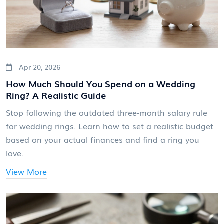
Apr 20, 2026
How Much Should You Spend on a Wedding
Ring? A Realistic Guide
Stop following the outdated three-month salary rule
for wedding rings. Learn how to set a realistic budget
based on your actual finances and find a ring you
love.
View More