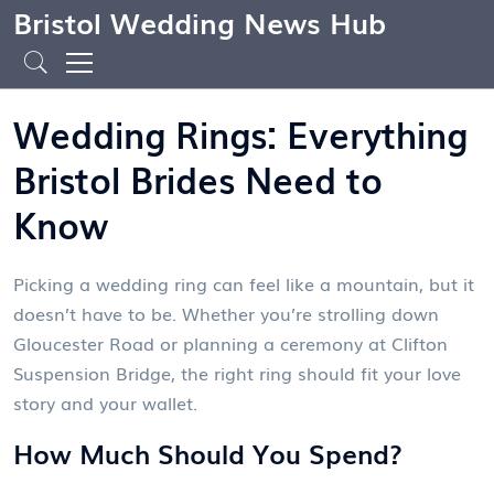
Bristol Wedding News Hub
Wedding Rings: Everything
Bristol Brides Need to
Know
Picking a wedding ring can feel like a mountain, but it
doesn’t have to be. Whether you’re strolling down
Gloucester Road or planning a ceremony at Clifton
Suspension Bridge, the right ring should fit your love
story and your wallet.
How Much Should You Spend?