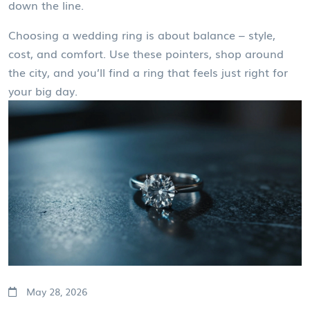
down the line.
Choosing a wedding ring is about balance – style,
cost, and comfort. Use these pointers, shop around
the city, and you’ll find a ring that feels just right for
your big day.
May 28, 2026