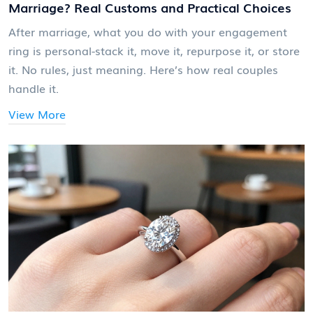
Marriage? Real Customs and Practical Choices
After marriage, what you do with your engagement
ring is personal-stack it, move it, repurpose it, or store
it. No rules, just meaning. Here’s how real couples
handle it.
View More