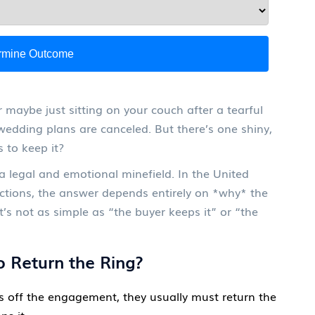
rmine Outcome
r maybe just sitting on your couch after a tearful
 wedding plans are canceled. But there’s one shiny,
 to keep it?
’s a legal and emotional minefield. In the United
tions, the answer depends entirely on *why* the
s not as simple as “the buyer keeps it” or “the
 Return the Ring?
ks off the engagement, they usually must return the