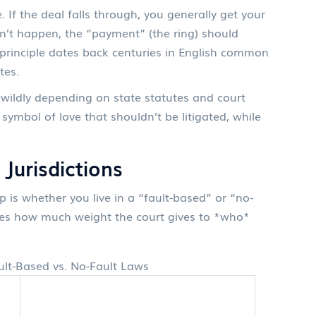
 If the deal falls through, you generally get your
sn’t happen, the “payment” (the ring) should
s principle dates back centuries in English common
tes.
s wildly depending on state statutes and court
symbol of love that shouldn’t be litigated, while
 Jurisdictions
 is whether you live in a “fault-based” or “no-
mines how much weight the court gives to *who*
lt-Based vs. No-Fault Laws
s