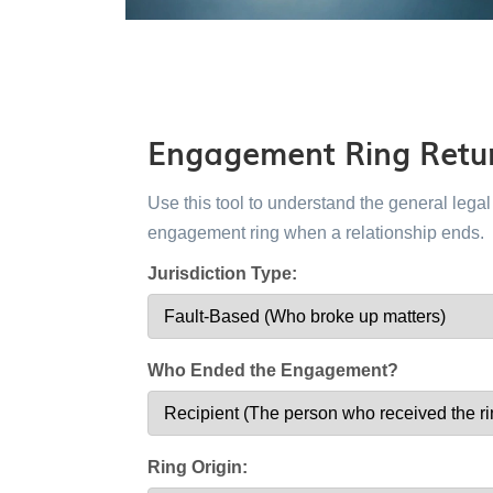
Engagement Ring Retur
Use this tool to understand the general leg
engagement ring when a relationship ends.
Jurisdiction Type:
Who Ended the Engagement?
Ring Origin: