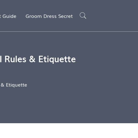
t Guide
Groom Dress Secret
 Rules & Etiquette
& Etiquette