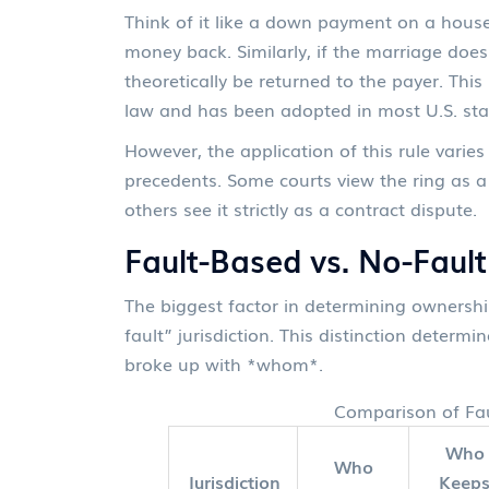
Think of it like a down payment on a house.
money back. Similarly, if the marriage doe
theoretically be returned to the payer. Thi
law and has been adopted in most U.S. sta
However, the application of this rule varie
precedents. Some courts view the ring as a 
others see it strictly as a contract dispute.
Fault-Based vs. No-Fault
The biggest factor in determining ownership
fault” jurisdiction. This distinction deter
broke up with *whom*.
Comparison of Fau
Who
Who
Jurisdiction
Keep