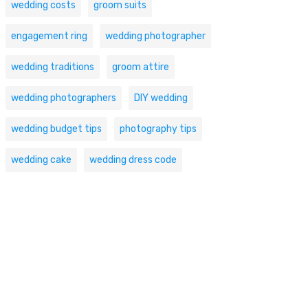
wedding costs
groom suits
engagement ring
wedding photographer
wedding traditions
groom attire
wedding photographers
DIY wedding
wedding budget tips
photography tips
wedding cake
wedding dress code