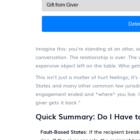
Dete
Imagine this: you’re standing at an altar, o
conversation. The relationship is over. The
expensive object left on the table. Who gets
This isn’t just a matter of hurt feelings; it
States and many other common law jurisdic
engagement ended and *where* you live. It’
giver gets it back.”
Quick Summary: Do I Have to
Fault-Based States:
If the recipient brea