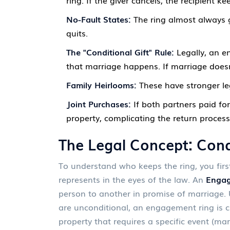
ring. If the giver cancels, the recipient kee
No-Fault States:
The ring almost always g
quits.
The "Conditional Gift" Rule:
Legally, an en
that marriage happens. If marriage doesn’
Family Heirlooms:
These have stronger leg
Joint Purchases:
If both partners paid for
property, complicating the return process
The Legal Concept: Condi
To understand who keeps the ring, you firs
represents in the eyes of the law. An
Engag
person to another in promise of marriage
.
U
are unconditional, an engagement ring is c
property that requires a specific event (mar