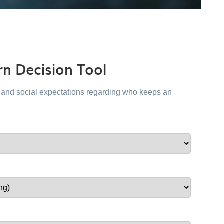
n Decision Tool
al and social expectations regarding who keeps an