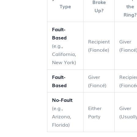
Broke
Type
the
Up?
Ring?
Fault-
Based
Recipient
Giver
(e.g.,
(Fiancée)
(Fiancé
California,
New York)
Fault-
Giver
Recipie
Based
(Fiancé)
(Fiancé
No-Fault
(e.g.,
Either
Giver
Arizona,
Party
(Usuall
Florida)