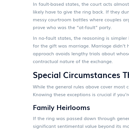
In fault-based states, the court acts almos
likely have to give the ring back. If they d
messy courtroom battles where couples arg
prove who was the “at-fault” party.
In no-fault states, the reasoning is simpler
for the gift was marriage. Marriage didn’t h
approach avoids lengthy trials about whos
contractual nature of the exchange.
Special Circumstances 
While the general rules above cover most cas
Knowing these exceptions is crucial if you’r
Family Heirlooms
If the ring was passed down through gener
significant sentimental value beyond its mo