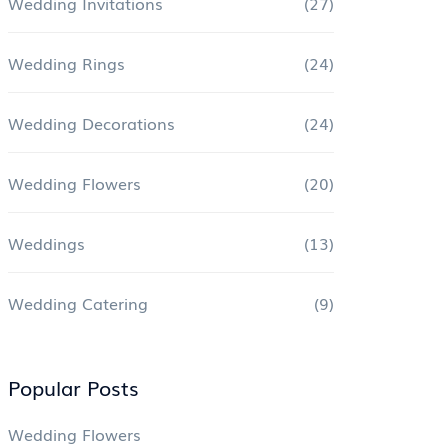
Wedding Invitations
(27)
Wedding Rings
(24)
Wedding Decorations
(24)
Wedding Flowers
(20)
Weddings
(13)
Wedding Catering
(9)
Popular Posts
Wedding Flowers