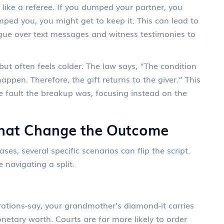
t like a referee. If you dumped your partner, you
umped you, you might get to keep it. This can lead to
ue over text messages and witness testimonies to
 but often feels colder. The law says, “The condition
appen. Therefore, the gift returns to the giver.” This
e fault the breakup was, focusing instead on the
That Change the Outcome
es, several specific scenarios can flip the script.
e navigating a split.
ations-say, your grandmother’s diamond-it carries
netary worth. Courts are far more likely to order