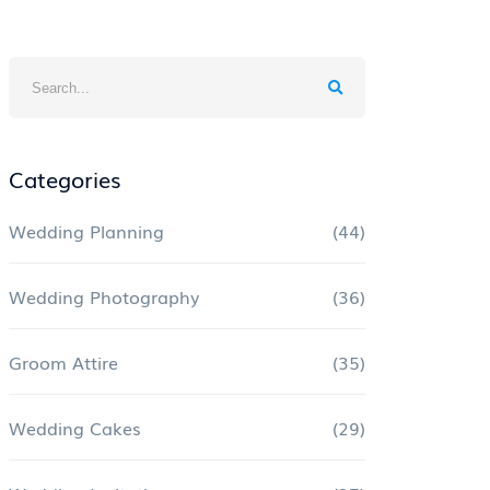
Categories
Wedding Planning
(44)
Wedding Photography
(36)
Groom Attire
(35)
Wedding Cakes
(29)