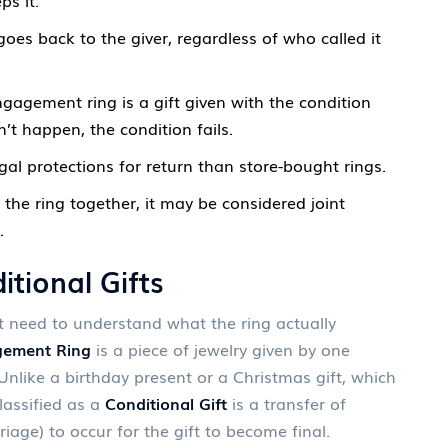
ps it.
oes back to the giver, regardless of who called it
gagement ring is a gift given with the condition
t happen, the condition fails.
al protections for return than store-bought rings.
 the ring together, it may be considered joint
.
tional Gifts
t need to understand what the ring actually
ement Ring
is
a piece of jewelry given by one
nlike a birthday present or a Christmas gift, which
lassified as a
Conditional Gift
is
a transfer of
riage) to occur for the gift to become final
.