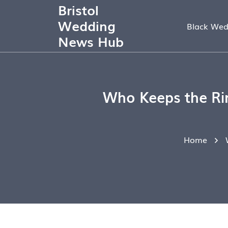
Bristol
Wedding
Black Wed
News Hub
Who Keeps the Rin
Home