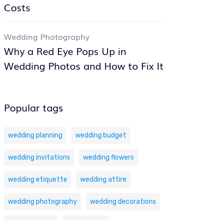
Costs
Wedding Photography
Why a Red Eye Pops Up in
Wedding Photos and How to Fix It
Popular tags
wedding planning
wedding budget
wedding invitations
wedding flowers
wedding etiquette
wedding attire
wedding photography
wedding decorations