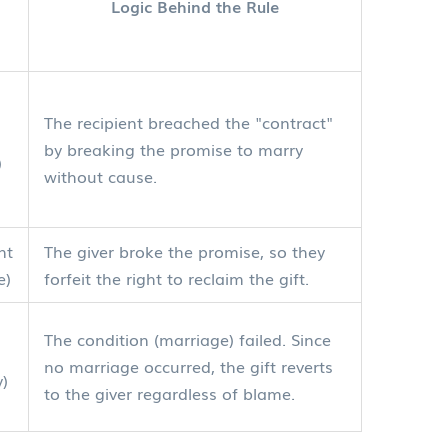
Logic Behind the Rule
The recipient breached the "contract"
by breaking the promise to marry
)
without cause.
nt
The giver broke the promise, so they
e)
forfeit the right to reclaim the gift.
The condition (marriage) failed. Since
no marriage occurred, the gift reverts
y)
to the giver regardless of blame.