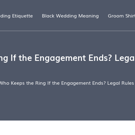
ding Etiquette
Black Wedding Meaning
Groom Shir
g If the Engagement Ends? Legal
Who Keeps the Ring If the Engagement Ends? Legal Rules 