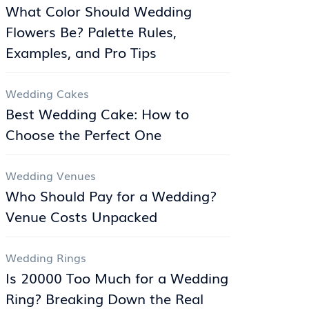
What Color Should Wedding
Flowers Be? Palette Rules,
Examples, and Pro Tips
Wedding Cakes
Best Wedding Cake: How to
Choose the Perfect One
Wedding Venues
Who Should Pay for a Wedding?
Venue Costs Unpacked
Wedding Rings
Is 20000 Too Much for a Wedding
Ring? Breaking Down the Real