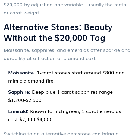
$20,000 by adjusting one variable - usually the metal
or carat weight.
Alternative Stones: Beauty
Without the $20,000 Tag
Moissanite, sapphires, and emeralds offer sparkle and
durability at a fraction of diamond cost.
Moissanite:
1‑carat stones start around $800 and
mimic diamond fire.
Sapphire:
Deep‑blue 1‑carat sapphires range
$1,200-$2,500.
Emerald:
Known for rich green, 1‑carat emeralds
cost $2,000-$4,000.
Switching to an alternative gemstone can bring a