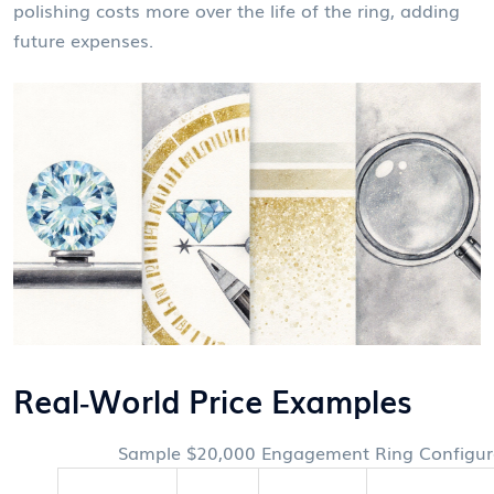
polishing costs more over the life of the ring, adding
future expenses.
Real‑World Price Examples
Sample $20,000 Engagement Ring Configur