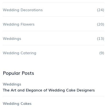
Wedding Decorations
(24)
Wedding Flowers
(20)
Weddings
(13)
Wedding Catering
(9)
Popular Posts
Weddings
The Art and Elegance of Wedding Cake Designers
Wedding Cakes