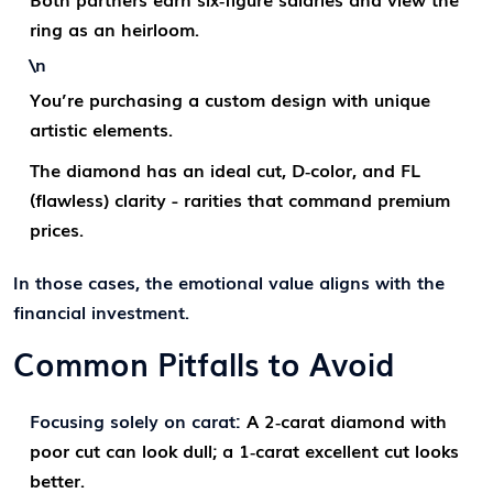
ring as an heirloom.
\n
You’re purchasing a custom design with unique
artistic elements.
The diamond has an ideal cut, D‑color, and FL
(flawless) clarity - rarities that command premium
prices.
In those cases, the emotional value aligns with the
financial investment.
Common Pitfalls to Avoid
Focusing solely on carat:
A 2‑carat diamond with
poor cut can look dull; a 1‑carat excellent cut looks
better.