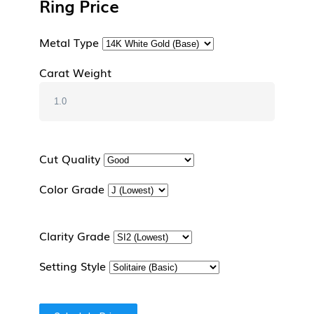
Ring Price
Metal Type
Carat Weight
Cut Quality
Color Grade
Clarity Grade
Setting Style