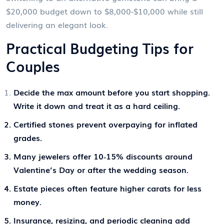
$20,000 budget down to $8,000-$10,000 while still
delivering an elegant look.
Practical Budgeting Tips for
Couples
Decide the max amount before you start shopping.
Write it down and treat it as a hard ceiling.
Certified stones prevent overpaying for inflated
grades.
Many jewelers offer 10‑15% discounts around
Valentine’s Day or after the wedding season.
Estate pieces often feature higher carats for less
money.
Insurance, resizing, and periodic cleaning add