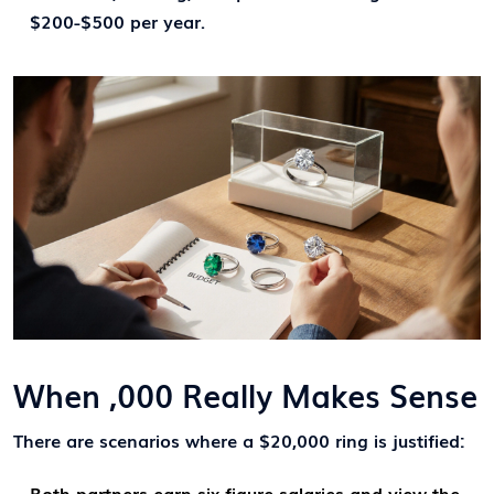
$200-$500 per year.
When ,000 Really Makes Sense
There are scenarios where a $20,000 ring is justified:
Both partners earn six‑figure salaries and view the