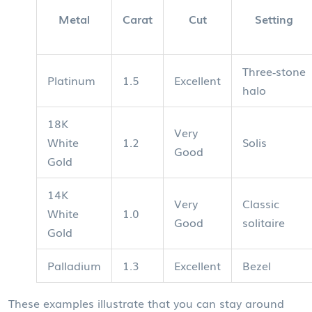
Metal
Carat
Cut
Setting
Three‑stone
Platinum
1.5
Excellent
halo
18K
Very
White
1.2
Solis
Good
Gold
14K
Very
Classic
White
1.0
Good
solitaire
Gold
Palladium
1.3
Excellent
Bezel
These examples illustrate that you can stay around