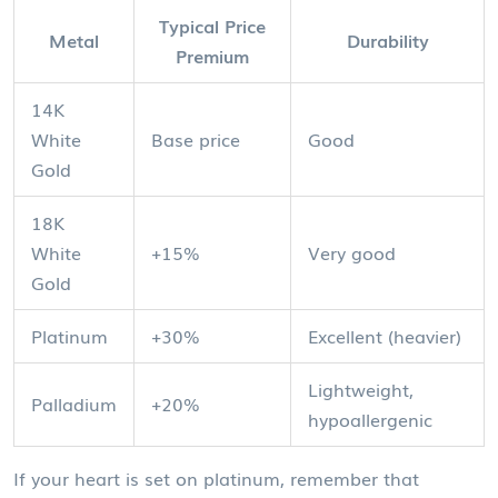
Typical Price
Metal
Durability
Premium
14K
White
Base price
Good
Gold
18K
White
+15%
Very good
Gold
Platinum
+30%
Excellent (heavier)
Lightweight,
Palladium
+20%
hypoallergenic
If your heart is set on platinum, remember that