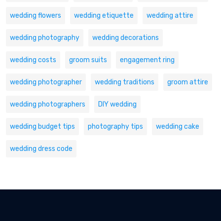
wedding flowers
wedding etiquette
wedding attire
wedding photography
wedding decorations
wedding costs
groom suits
engagement ring
wedding photographer
wedding traditions
groom attire
wedding photographers
DIY wedding
wedding budget tips
photography tips
wedding cake
wedding dress code