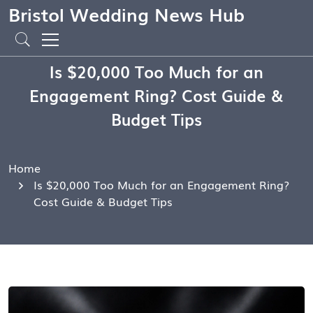
Bristol Wedding News Hub
Is $20,000 Too Much for an
Engagement Ring? Cost Guide &
Budget Tips
Home
Is $20,000 Too Much for an Engagement Ring?
Cost Guide & Budget Tips