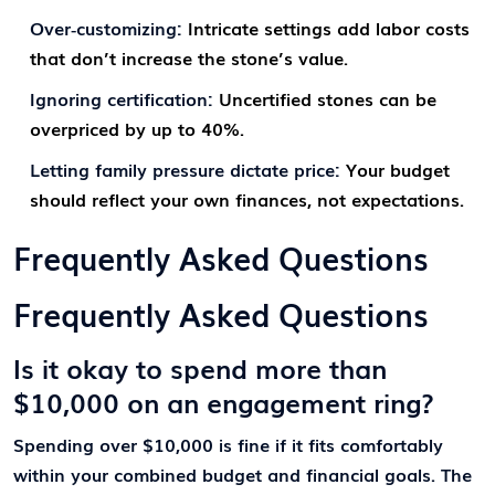
Over‑customizing:
Intricate settings add labor costs
that don’t increase the stone’s value.
Ignoring certification:
Uncertified stones can be
overpriced by up to 40%.
Letting family pressure dictate price:
Your budget
should reflect your own finances, not expectations.
Frequently Asked Questions
Frequently Asked Questions
Is it okay to spend more than
$10,000 on an engagement ring?
Spending over $10,000 is fine if it fits comfortably
within your combined budget and financial goals. The