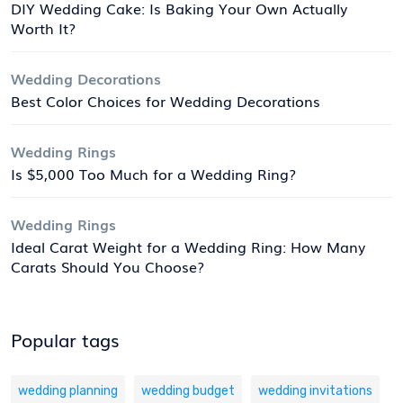
DIY Wedding Cake: Is Baking Your Own Actually
Worth It?
Wedding Decorations
Best Color Choices for Wedding Decorations
Wedding Rings
Is $5,000 Too Much for a Wedding Ring?
Wedding Rings
Ideal Carat Weight for a Wedding Ring: How Many
Carats Should You Choose?
Popular tags
wedding planning
wedding budget
wedding invitations