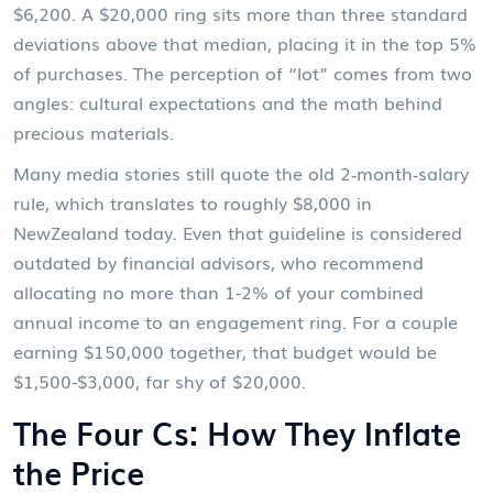
$6,200. A $20,000 ring sits more than three standard
deviations above that median, placing it in the top 5%
of purchases. The perception of “lot” comes from two
angles: cultural expectations and the math behind
precious materials.
Many media stories still quote the old 2‑month‑salary
rule, which translates to roughly $8,000 in
NewZealand today. Even that guideline is considered
outdated by financial advisors, who recommend
allocating no more than 1-2% of your combined
annual income to an engagement ring. For a couple
earning $150,000 together, that budget would be
$1,500-$3,000, far shy of $20,000.
The Four Cs: How They Inflate
the Price