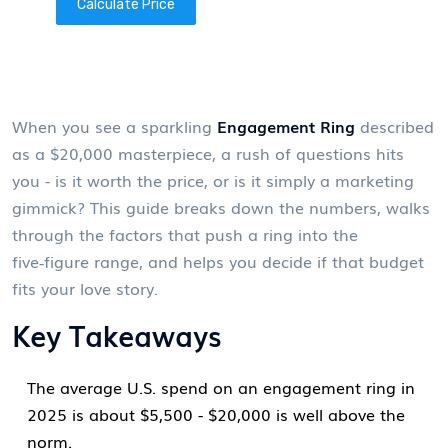
Calculate Price
When you see a sparkling
Engagement Ring
described
as a $20,000 masterpiece, a rush of questions hits
you - is it worth the price, or is it simply a marketing
gimmick? This guide breaks down the numbers, walks
through the factors that push a ring into the
five‑figure range, and helps you decide if that budget
fits your love story.
Key Takeaways
The average U.S. spend on an engagement ring in
2025 is about $5,500 - $20,000 is well above the
norm.