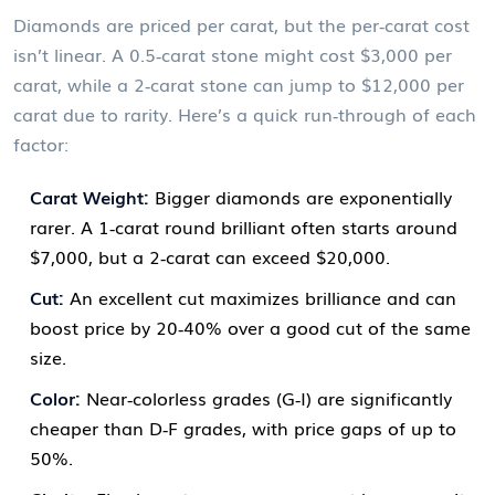
Diamonds are priced per carat, but the per‑carat cost
isn’t linear. A 0.5‑carat stone might cost $3,000 per
carat, while a 2‑carat stone can jump to $12,000 per
carat due to rarity. Here’s a quick run‑through of each
factor:
Carat Weight:
Bigger diamonds are exponentially
rarer. A 1‑carat round brilliant often starts around
$7,000, but a 2‑carat can exceed $20,000.
Cut:
An excellent cut maximizes brilliance and can
boost price by 20‑40% over a good cut of the same
size.
Color:
Near‑colorless grades (G‑I) are significantly
cheaper than D‑F grades, with price gaps of up to
50%.