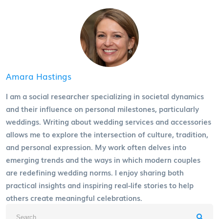
Amara Hastings
I am a social researcher specializing in societal dynamics
and their influence on personal milestones, particularly
weddings. Writing about wedding services and accessories
allows me to explore the intersection of culture, tradition,
and personal expression. My work often delves into
emerging trends and the ways in which modern couples
are redefining wedding norms. I enjoy sharing both
practical insights and inspiring real-life stories to help
others create meaningful celebrations.