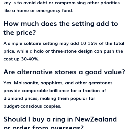
key is to avoid debt or compromising other priorities
like a home or emergency fund.
How much does the setting add to
the price?
A simple solitaire setting may add 10‑15% of the total
price, while a halo or three‑stone design can push the
cost up 30‑40%.
Are alternative stones a good value?
Yes. Moissanite, sapphires, and other gemstones
provide comparable brilliance for a fraction of
diamond prices, making them popular for
budget‑conscious couples.
Should I buy a ring in NewZealand
or order from overseas?