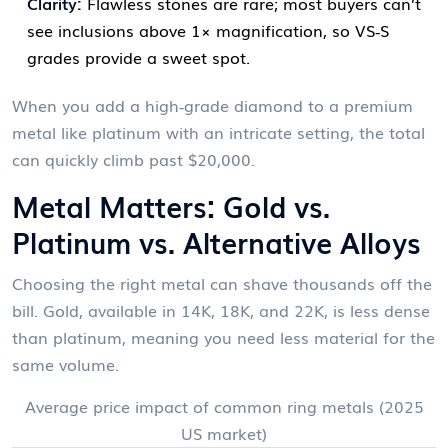
Clarity:
Flawless stones are rare; most buyers can’t
see inclusions above 1× magnification, so VS‑S
grades provide a sweet spot.
When you add a high‑grade diamond to a premium
metal like platinum with an intricate setting, the total
can quickly climb past $20,000.
Metal Matters: Gold vs.
Platinum vs. Alternative Alloys
Choosing the right metal can shave thousands off the
bill. Gold, available in 14K, 18K, and 22K, is less dense
than platinum, meaning you need less material for the
same volume.
Average price impact of common ring metals (2025
US market)