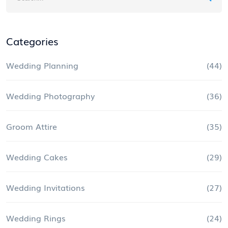
Categories
Wedding Planning
(44)
Wedding Photography
(36)
Groom Attire
(35)
Wedding Cakes
(29)
Wedding Invitations
(27)
Wedding Rings
(24)