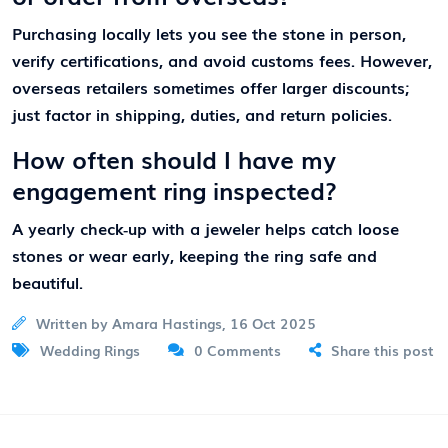
Purchasing locally lets you see the stone in person,
verify certifications, and avoid customs fees. However,
overseas retailers sometimes offer larger discounts;
just factor in shipping, duties, and return policies.
How often should I have my
engagement ring inspected?
A yearly check‑up with a jeweler helps catch loose
stones or wear early, keeping the ring safe and
beautiful.
Written by Amara Hastings, 16 Oct 2025
Wedding Rings
0 Comments
Share this post