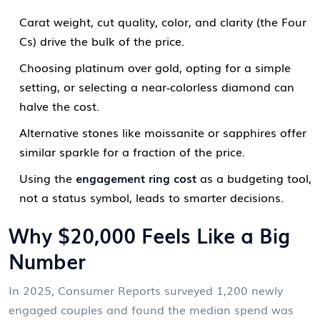
Carat weight, cut quality, color, and clarity (the Four
Cs) drive the bulk of the price.
Choosing platinum over gold, opting for a simple
setting, or selecting a near‑colorless diamond can
halve the cost.
Alternative stones like moissanite or sapphires offer
similar sparkle for a fraction of the price.
Using the
engagement ring cost
as a budgeting tool,
not a status symbol, leads to smarter decisions.
Why $20,000 Feels Like a Big
Number
In 2025, Consumer Reports surveyed 1,200 newly
engaged couples and found the median spend was