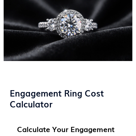
Engagement Ring Cost
Calculator
Calculate Your Engagement