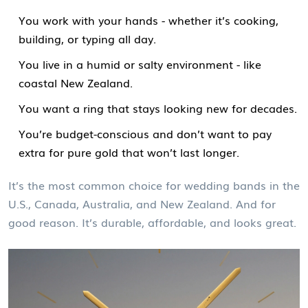
You work with your hands - whether it’s cooking,
building, or typing all day.
You live in a humid or salty environment - like
coastal New Zealand.
You want a ring that stays looking new for decades.
You’re budget-conscious and don’t want to pay
extra for pure gold that won’t last longer.
It’s the most common choice for wedding bands in the
U.S., Canada, Australia, and New Zealand. And for
good reason. It’s durable, affordable, and looks great.