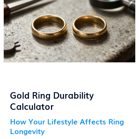
Gold Ring Durability
Calculator
How Your Lifestyle Affects Ring
Longevity