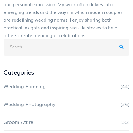
and personal expression. My work often delves into
emerging trends and the ways in which modern couples
are redefining wedding norms. I enjoy sharing both
practical insights and inspiring real-life stories to help
others create meaningful celebrations.
Categories
Wedding Planning
(44)
Wedding Photography
(36)
Groom Attire
(35)