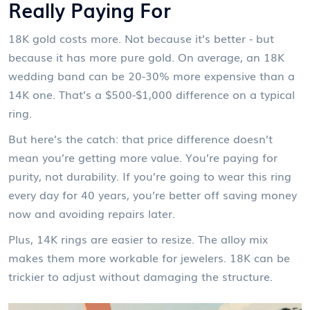
Really Paying For
18K gold costs more. Not because it’s better - but
because it has more pure gold. On average, an 18K
wedding band can be 20-30% more expensive than a
14K one. That’s a $500-$1,000 difference on a typical
ring.
But here’s the catch: that price difference doesn’t
mean you’re getting more value. You’re paying for
purity, not durability. If you’re going to wear this ring
every day for 40 years, you’re better off saving money
now and avoiding repairs later.
Plus, 14K rings are easier to resize. The alloy mix
makes them more workable for jewelers. 18K can be
trickier to adjust without damaging the structure.