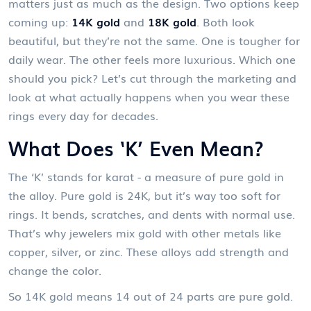
matters just as much as the design. Two options keep
coming up:
14K gold
and
18K gold
. Both look
beautiful, but they’re not the same. One is tougher for
daily wear. The other feels more luxurious. Which one
should you pick? Let’s cut through the marketing and
look at what actually happens when you wear these
rings every day for decades.
What Does ‘K’ Even Mean?
The ‘K’ stands for karat - a measure of pure gold in
the alloy. Pure gold is 24K, but it’s way too soft for
rings. It bends, scratches, and dents with normal use.
That’s why jewelers mix gold with other metals like
copper, silver, or zinc. These alloys add strength and
change the color.
So 14K gold means 14 out of 24 parts are pure gold.