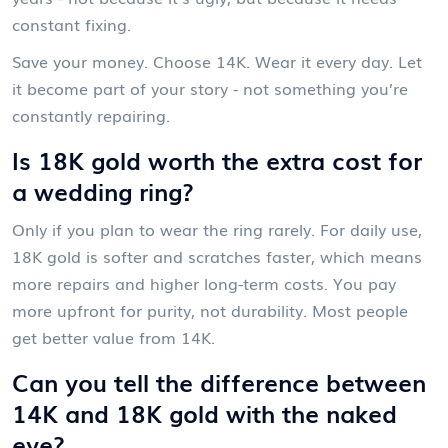
constant fixing.
Save your money. Choose 14K. Wear it every day. Let
it become part of your story - not something you’re
constantly repairing.
Is 18K gold worth the extra cost for
a wedding ring?
Only if you plan to wear the ring rarely. For daily use,
18K gold is softer and scratches faster, which means
more repairs and higher long-term costs. You pay
more upfront for purity, not durability. Most people
get better value from 14K.
Can you tell the difference between
14K and 18K gold with the naked
eye?