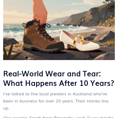
Real-World Wear and Tear:
What Happens After 10 Years?
I’ve talked to five local jewelers in Auckland who’ve
been in business for over 20 years. Their stories line
up.
One jeweler, Sarah from Ponsonby, said: “I see maybe