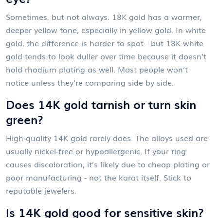
Sometimes, but not always. 18K gold has a warmer,
deeper yellow tone, especially in yellow gold. In white
gold, the difference is harder to spot - but 18K white
gold tends to look duller over time because it doesn’t
hold rhodium plating as well. Most people won’t
notice unless they’re comparing side by side.
Does 14K gold tarnish or turn skin
green?
High-quality 14K gold rarely does. The alloys used are
usually nickel-free or hypoallergenic. If your ring
causes discoloration, it’s likely due to cheap plating or
poor manufacturing - not the karat itself. Stick to
reputable jewelers.
Is 14K gold good for sensitive skin?