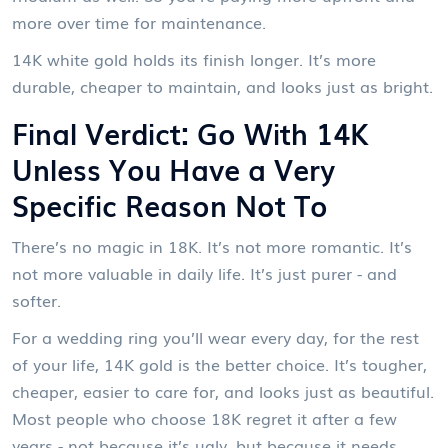
more over time for maintenance.
14K white gold holds its finish longer. It’s more
durable, cheaper to maintain, and looks just as bright.
Final Verdict: Go With 14K
Unless You Have a Very
Specific Reason Not To
There’s no magic in 18K. It’s not more romantic. It’s
not more valuable in daily life. It’s just purer - and
softer.
For a wedding ring you’ll wear every day, for the rest
of your life, 14K gold is the better choice. It’s tougher,
cheaper, easier to care for, and looks just as beautiful.
Most people who choose 18K regret it after a few
years - not because it’s ugly, but because it needs