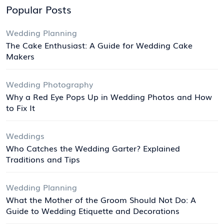
Popular Posts
Wedding Planning
The Cake Enthusiast: A Guide for Wedding Cake
Makers
Wedding Photography
Why a Red Eye Pops Up in Wedding Photos and How
to Fix It
Weddings
Who Catches the Wedding Garter? Explained
Traditions and Tips
Wedding Planning
What the Mother of the Groom Should Not Do: A
Guide to Wedding Etiquette and Decorations