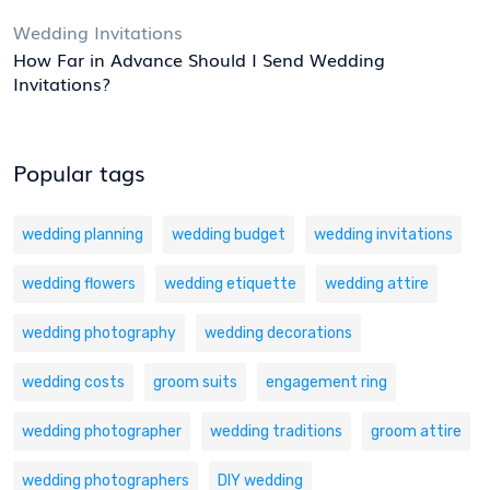
Wedding Invitations
How Far in Advance Should I Send Wedding
Invitations?
Popular tags
wedding planning
wedding budget
wedding invitations
wedding flowers
wedding etiquette
wedding attire
wedding photography
wedding decorations
wedding costs
groom suits
engagement ring
wedding photographer
wedding traditions
groom attire
wedding photographers
DIY wedding