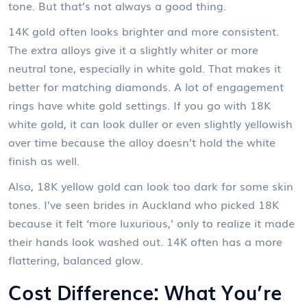
tone. But that’s not always a good thing.
14K gold often looks brighter and more consistent.
The extra alloys give it a slightly whiter or more
neutral tone, especially in white gold. That makes it
better for matching diamonds. A lot of engagement
rings have white gold settings. If you go with 18K
white gold, it can look duller or even slightly yellowish
over time because the alloy doesn’t hold the white
finish as well.
Also, 18K yellow gold can look too dark for some skin
tones. I’ve seen brides in Auckland who picked 18K
because it felt ‘more luxurious,’ only to realize it made
their hands look washed out. 14K often has a more
flattering, balanced glow.
Cost Difference: What You’re