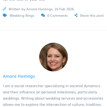
Written by Amara Hastings, 16 Feb 2026
Wedding Rings
0 Comments
Share this post
Amara Hastings
I am a social researcher specializing in societal dynamics
and their influence on personal milestones, particularly
weddings. Writing about wedding services and accessories
allows me to explore the intersection of culture, tradition,