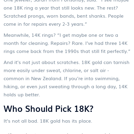
one 18K ring a year that still looks new. The rest?
Scratched prongs, worn bands, bent shanks. People
come in for repairs every 2-3 years.”
Meanwhile, 14K rings? “I get maybe one or two a
month for cleaning. Repairs? Rare. I’ve had three 14K
rings come back from the 1990s that still fit perfectly.”
And it’s not just about scratches. 18K gold can tarnish
more easily under sweat, chlorine, or salt air -
common in New Zealand. If you’re into swimming,
hiking, or even just sweating through a long day, 14K
holds up better.
Who Should Pick 18K?
It’s not all bad. 18K gold has its place.