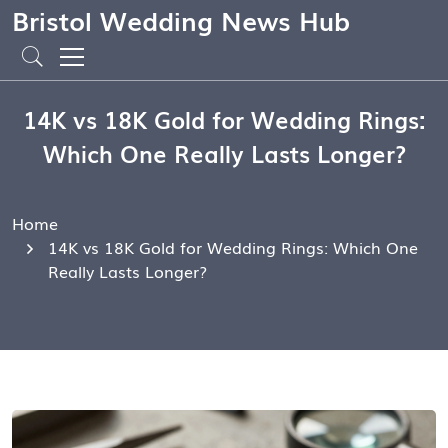
Bristol Wedding News Hub
14K vs 18K Gold for Wedding Rings:
Which One Really Lasts Longer?
Home
14K vs 18K Gold for Wedding Rings: Which One
Really Lasts Longer?