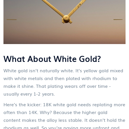
What About White Gold?
White gold isn’t naturally white. It’s yellow gold mixed
with white metals and then plated with rhodium to
make it shine. That plating wears off over time -
usually every 1-2 years.
Here’s the kicker: 18K white gold needs replating more
often than 14K. Why? Because the higher gold
content makes the alloy less stable. It doesn’t hold the
rhodium as well. So you’re paying more upfront and