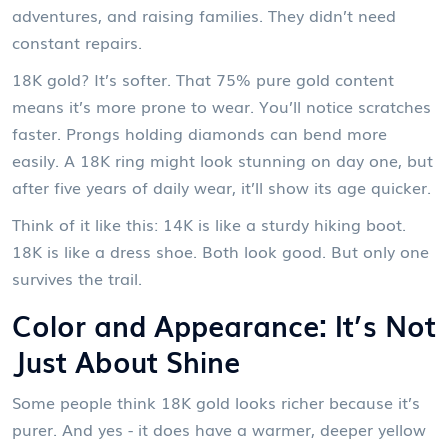
adventures, and raising families. They didn’t need
constant repairs.
18K gold? It’s softer. That 75% pure gold content
means it’s more prone to wear. You’ll notice scratches
faster. Prongs holding diamonds can bend more
easily. A 18K ring might look stunning on day one, but
after five years of daily wear, it’ll show its age quicker.
Think of it like this: 14K is like a sturdy hiking boot.
18K is like a dress shoe. Both look good. But only one
survives the trail.
Color and Appearance: It’s Not
Just About Shine
Some people think 18K gold looks richer because it’s
purer. And yes - it does have a warmer, deeper yellow