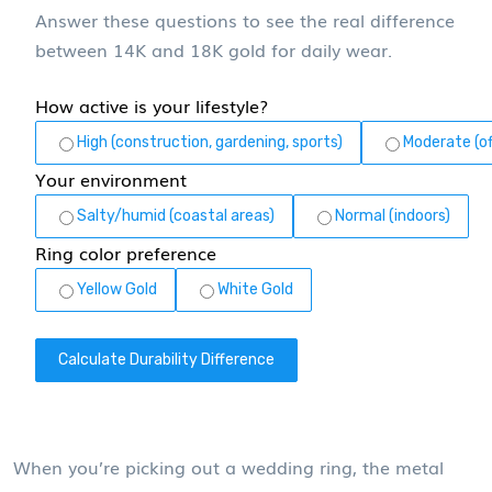
Answer these questions to see the real difference
between 14K and 18K gold for daily wear.
How active is your lifestyle?
High (construction, gardening, sports)
Moderate (of
Your environment
Salty/humid (coastal areas)
Normal (indoors)
Ring color preference
Yellow Gold
White Gold
Calculate Durability Difference
When you’re picking out a wedding ring, the metal