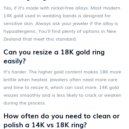
Yes, if it’s made with nickel-free alloys. Most modern
14K gold used in wedding bands is designed for
sensitive skin. Always ask your jeweler if the alloy is
hypoallergenic. You’ll find plenty of options in New
Zealand that meet this standard.
Can you resize a 18K gold ring
easily?
It’s harder. The higher gold content makes 18K more
brittle when heated. Jewelers often need more care
and time to resize it, which can cost more. 14K gold
resizes smoothly and is less likely to crack or weaken
during the process.
How often do you need to clean or
polish a 14K vs 18K ring?