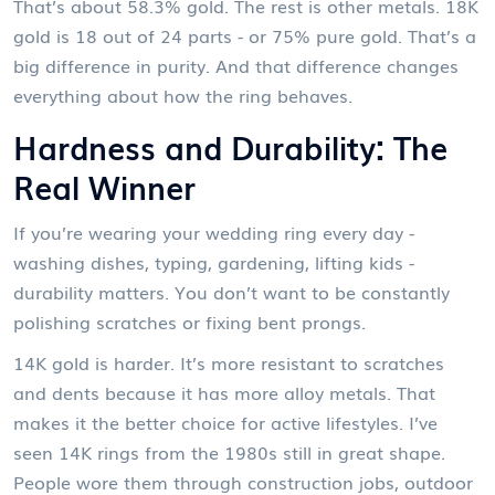
That’s about 58.3% gold. The rest is other metals. 18K
gold is 18 out of 24 parts - or 75% pure gold. That’s a
big difference in purity. And that difference changes
everything about how the ring behaves.
Hardness and Durability: The
Real Winner
If you’re wearing your wedding ring every day -
washing dishes, typing, gardening, lifting kids -
durability matters. You don’t want to be constantly
polishing scratches or fixing bent prongs.
14K gold is harder. It’s more resistant to scratches
and dents because it has more alloy metals. That
makes it the better choice for active lifestyles. I’ve
seen 14K rings from the 1980s still in great shape.
People wore them through construction jobs, outdoor