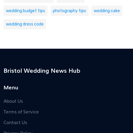
wedding budget tips
photography tips
wedding cake
wedding dress code
Bristol Wedding News Hub
Menu
About Us
Terms of Service
Contact Us
Privacy Policy