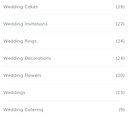
Wedding Cakes
(29)
Wedding Invitations
(27)
Wedding Rings
(24)
Wedding Decorations
(24)
Wedding Flowers
(20)
Weddings
(13)
Wedding Catering
(9)