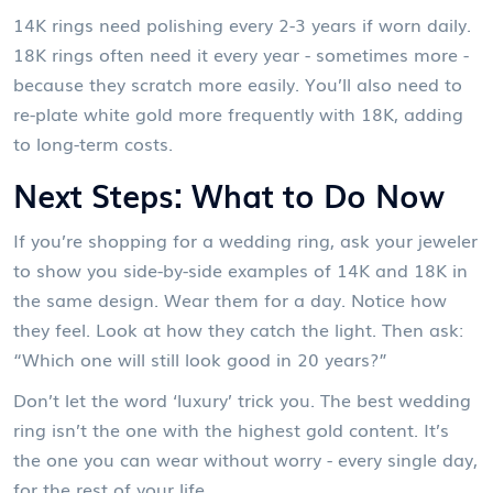
14K rings need polishing every 2-3 years if worn daily.
18K rings often need it every year - sometimes more -
because they scratch more easily. You’ll also need to
re-plate white gold more frequently with 18K, adding
to long-term costs.
Next Steps: What to Do Now
If you’re shopping for a wedding ring, ask your jeweler
to show you side-by-side examples of 14K and 18K in
the same design. Wear them for a day. Notice how
they feel. Look at how they catch the light. Then ask:
“Which one will still look good in 20 years?”
Don’t let the word ‘luxury’ trick you. The best wedding
ring isn’t the one with the highest gold content. It’s
the one you can wear without worry - every single day,
for the rest of your life.