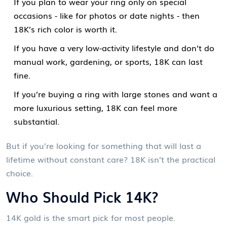
If you plan to wear your ring only on special
occasions - like for photos or date nights - then
18K’s rich color is worth it.
If you have a very low-activity lifestyle and don’t do
manual work, gardening, or sports, 18K can last
fine.
If you’re buying a ring with large stones and want a
more luxurious setting, 18K can feel more
substantial.
But if you’re looking for something that will last a
lifetime without constant care? 18K isn’t the practical
choice.
Who Should Pick 14K?
14K gold is the smart pick for most people.