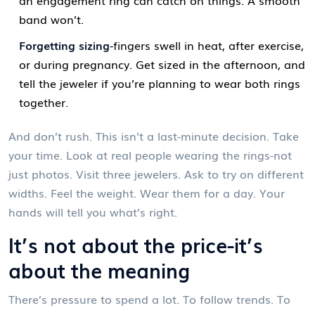
band won’t.
Forgetting sizing
-fingers swell in heat, after exercise,
or during pregnancy. Get sized in the afternoon, and
tell the jeweler if you’re planning to wear both rings
together.
And don’t rush. This isn’t a last-minute decision. Take
your time. Look at real people wearing the rings-not
just photos. Visit three jewelers. Ask to try on different
widths. Feel the weight. Wear them for a day. Your
hands will tell you what’s right.
It’s not about the price-it’s
about the meaning
There’s pressure to spend a lot. To follow trends. To