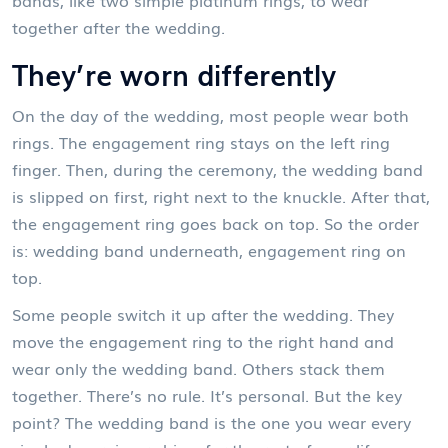
together after the wedding.
They’re worn differently
On the day of the wedding, most people wear both
rings. The engagement ring stays on the left ring
finger. Then, during the ceremony, the wedding band
is slipped on first, right next to the knuckle. After that,
the engagement ring goes back on top. So the order
is: wedding band underneath, engagement ring on
top.
Some people switch it up after the wedding. They
move the engagement ring to the right hand and
wear only the wedding band. Others stack them
together. There’s no rule. It’s personal. But the key
point? The wedding band is the one you wear every