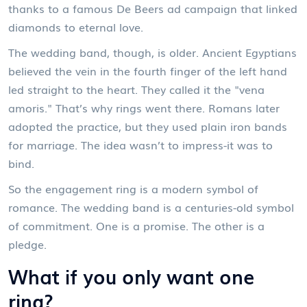
thanks to a famous De Beers ad campaign that linked
diamonds to eternal love.
The wedding band, though, is older. Ancient Egyptians
believed the vein in the fourth finger of the left hand
led straight to the heart. They called it the "vena
amoris." That’s why rings went there. Romans later
adopted the practice, but they used plain iron bands
for marriage. The idea wasn’t to impress-it was to
bind.
So the engagement ring is a modern symbol of
romance. The wedding band is a centuries-old symbol
of commitment. One is a promise. The other is a
pledge.
What if you only want one
ring?