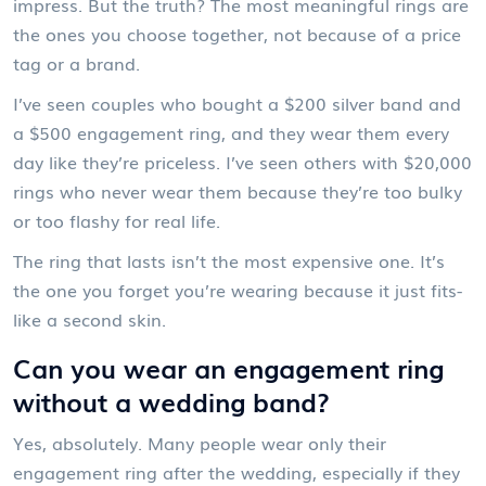
impress. But the truth? The most meaningful rings are
the ones you choose together, not because of a price
tag or a brand.
I’ve seen couples who bought a $200 silver band and
a $500 engagement ring, and they wear them every
day like they’re priceless. I’ve seen others with $20,000
rings who never wear them because they’re too bulky
or too flashy for real life.
The ring that lasts isn’t the most expensive one. It’s
the one you forget you’re wearing because it just fits-
like a second skin.
Can you wear an engagement ring
without a wedding band?
Yes, absolutely. Many people wear only their
engagement ring after the wedding, especially if they