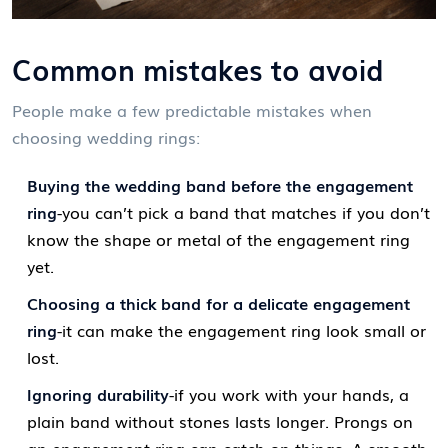
Common mistakes to avoid
People make a few predictable mistakes when
choosing wedding rings:
Buying the wedding band before the engagement
ring
-you can’t pick a band that matches if you don’t
know the shape or metal of the engagement ring
yet.
Choosing a thick band for a delicate engagement
ring
-it can make the engagement ring look small or
lost.
Ignoring durability
-if you work with your hands, a
plain band without stones lasts longer. Prongs on
an engagement ring can catch on things. A smooth