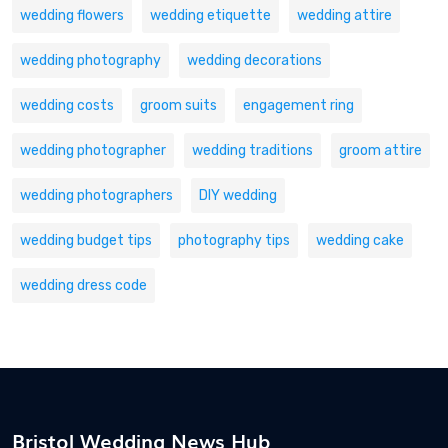
wedding flowers
wedding etiquette
wedding attire
wedding photography
wedding decorations
wedding costs
groom suits
engagement ring
wedding photographer
wedding traditions
groom attire
wedding photographers
DIY wedding
wedding budget tips
photography tips
wedding cake
wedding dress code
Bristol Wedding News Hub