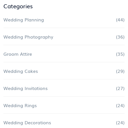
Categories
Wedding Planning
(44)
Wedding Photography
(36)
Groom Attire
(35)
Wedding Cakes
(29)
Wedding Invitations
(27)
Wedding Rings
(24)
Wedding Decorations
(24)