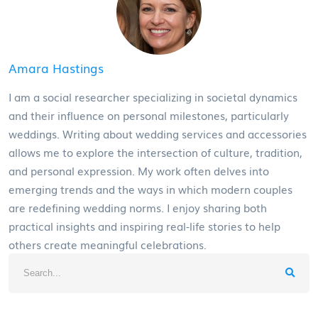
Amara Hastings
I am a social researcher specializing in societal dynamics
and their influence on personal milestones, particularly
weddings. Writing about wedding services and accessories
allows me to explore the intersection of culture, tradition,
and personal expression. My work often delves into
emerging trends and the ways in which modern couples
are redefining wedding norms. I enjoy sharing both
practical insights and inspiring real-life stories to help
others create meaningful celebrations.