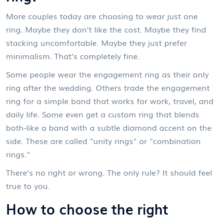
More couples today are choosing to wear just one
ring. Maybe they don’t like the cost. Maybe they find
stacking uncomfortable. Maybe they just prefer
minimalism. That’s completely fine.
Some people wear the engagement ring as their only
ring after the wedding. Others trade the engagement
ring for a simple band that works for work, travel, and
daily life. Some even get a custom ring that blends
both-like a band with a subtle diamond accent on the
side. These are called "unity rings" or "combination
rings."
There’s no right or wrong. The only rule? It should feel
true to you.
How to choose the right