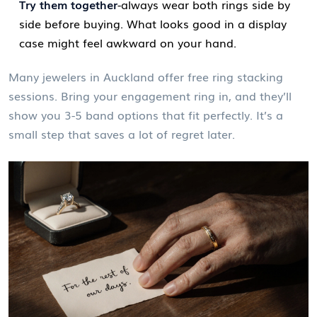
Try them together
-always wear both rings side by
side before buying. What looks good in a display
case might feel awkward on your hand.
Many jewelers in Auckland offer free ring stacking
sessions. Bring your engagement ring in, and they’ll
show you 3-5 band options that fit perfectly. It’s a
small step that saves a lot of regret later.