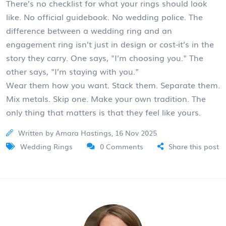
There’s no checklist for what your rings should look
like. No official guidebook. No wedding police. The
difference between a wedding ring and an
engagement ring isn’t just in design or cost-it’s in the
story they carry. One says, "I’m choosing you." The
other says, "I’m staying with you."
Wear them how you want. Stack them. Separate them.
Mix metals. Skip one. Make your own tradition. The
only thing that matters is that they feel like yours.
Written by Amara Hastings, 16 Nov 2025
Wedding Rings
0 Comments
Share this post