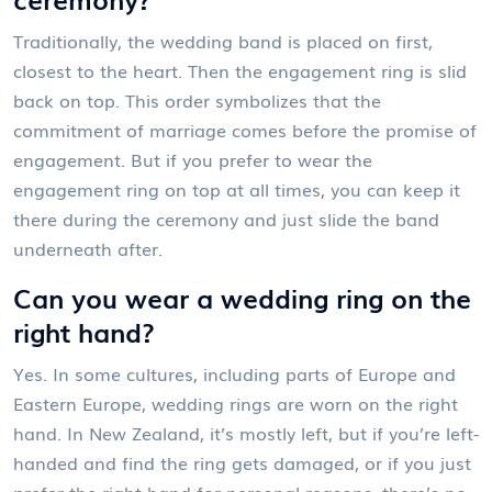
Traditionally, the wedding band is placed on first,
closest to the heart. Then the engagement ring is slid
back on top. This order symbolizes that the
commitment of marriage comes before the promise of
engagement. But if you prefer to wear the
engagement ring on top at all times, you can keep it
there during the ceremony and just slide the band
underneath after.
Can you wear a wedding ring on the
right hand?
Yes. In some cultures, including parts of Europe and
Eastern Europe, wedding rings are worn on the right
hand. In New Zealand, it’s mostly left, but if you’re left-
handed and find the ring gets damaged, or if you just
prefer the right hand for personal reasons, there’s no