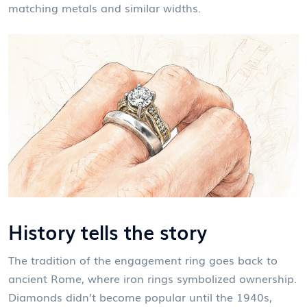
matching metals and similar widths.
History tells the story
The tradition of the engagement ring goes back to
ancient Rome, where iron rings symbolized ownership.
Diamonds didn’t become popular until the 1940s,