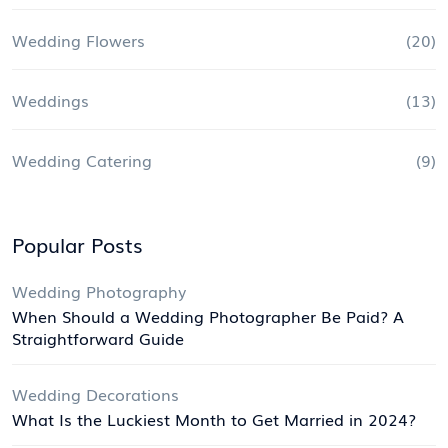
Wedding Flowers
(20)
Weddings
(13)
Wedding Catering
(9)
Popular Posts
Wedding Photography
When Should a Wedding Photographer Be Paid? A
Straightforward Guide
Wedding Decorations
What Is the Luckiest Month to Get Married in 2024?