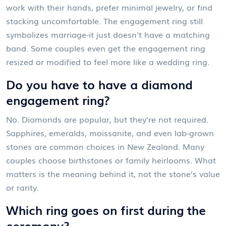
work with their hands, prefer minimal jewelry, or find
stacking uncomfortable. The engagement ring still
symbolizes marriage-it just doesn’t have a matching
band. Some couples even get the engagement ring
resized or modified to feel more like a wedding ring.
Do you have to have a diamond
engagement ring?
No. Diamonds are popular, but they’re not required.
Sapphires, emeralds, moissanite, and even lab-grown
stones are common choices in New Zealand. Many
couples choose birthstones or family heirlooms. What
matters is the meaning behind it, not the stone’s value
or rarity.
Which ring goes on first during the
ceremony?