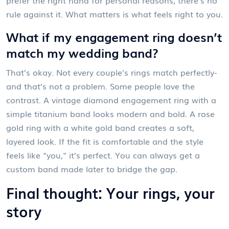
rule against it. What matters is what feels right to you.
What if my engagement ring doesn’t
match my wedding band?
That’s okay. Not every couple’s rings match perfectly-
and that’s not a problem. Some people love the
contrast. A vintage diamond engagement ring with a
simple titanium band looks modern and bold. A rose
gold ring with a white gold band creates a soft,
layered look. If the fit is comfortable and the style
feels like "you," it’s perfect. You can always get a
custom band made later to bridge the gap.
Final thought: Your rings, your
story