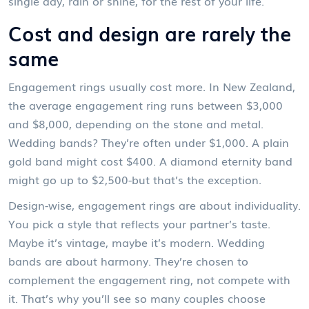
single day, rain or shine, for the rest of your life.
Cost and design are rarely the
same
Engagement rings usually cost more. In New Zealand,
the average engagement ring runs between $3,000
and $8,000, depending on the stone and metal.
Wedding bands? They’re often under $1,000. A plain
gold band might cost $400. A diamond eternity band
might go up to $2,500-but that’s the exception.
Design-wise, engagement rings are about individuality.
You pick a style that reflects your partner’s taste.
Maybe it’s vintage, maybe it’s modern. Wedding
bands are about harmony. They’re chosen to
complement the engagement ring, not compete with
it. That’s why you’ll see so many couples choose