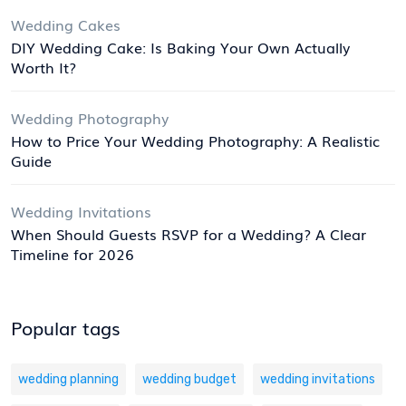
Wedding Cakes
DIY Wedding Cake: Is Baking Your Own Actually
Worth It?
Wedding Photography
How to Price Your Wedding Photography: A Realistic
Guide
Wedding Invitations
When Should Guests RSVP for a Wedding? A Clear
Timeline for 2026
Popular tags
wedding planning
wedding budget
wedding invitations