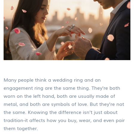
Many people think a wedding ring and an
engagement ring are the same thing. They’re both
worn on the left hand, both are usually made of
metal, and both are symbols of love. But they’re not
the same. Knowing the difference isn’t just about
tradition-it affects how you buy, wear, and even pair
them together.