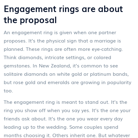
Engagement rings are about
the proposal
An engagement ring is given when one partner
proposes. It’s the physical sign that a marriage is
planned. These rings are often more eye-catching.
Think diamonds, intricate settings, or colored
gemstones. In New Zealand, it’s common to see
solitaire diamonds on white gold or platinum bands,
but rose gold and emeralds are growing in popularity
too.
The engagement ring is meant to stand out. It’s the
ring you show off when you say yes. It’s the one your
friends ask about. It’s the one you wear every day
leading up to the wedding. Some couples spend
months choosing it. Others inherit one. But whatever