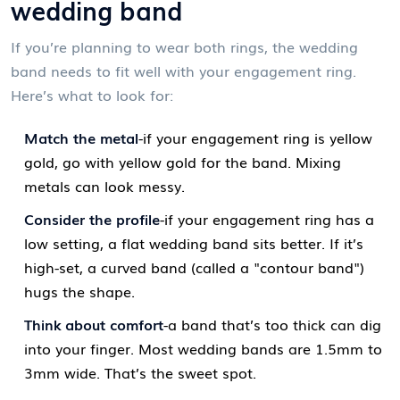
wedding band
If you’re planning to wear both rings, the wedding
band needs to fit well with your engagement ring.
Here’s what to look for:
Match the metal
-if your engagement ring is yellow
gold, go with yellow gold for the band. Mixing
metals can look messy.
Consider the profile
-if your engagement ring has a
low setting, a flat wedding band sits better. If it’s
high-set, a curved band (called a "contour band")
hugs the shape.
Think about comfort
-a band that’s too thick can dig
into your finger. Most wedding bands are 1.5mm to
3mm wide. That’s the sweet spot.