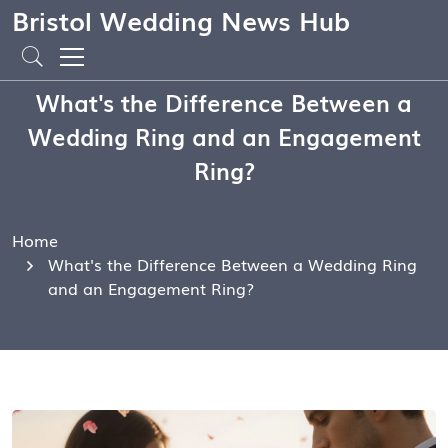
Bristol Wedding News Hub
What's the Difference Between a
Wedding Ring and an Engagement
Ring?
Home
What's the Difference Between a Wedding Ring
and an Engagement Ring?