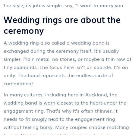
the style, its job is simple: say, "I want to marry you."
Wedding rings are about the
ceremony
A wedding ring-also called a wedding band-is
exchanged during the ceremony itself. It’s usually
simpler. Plain metal, no stones, or maybe a thin row of
tiny diamonds. The focus here isn’t on sparkle. It’s on
unity. The band represents the endless circle of
commitment.
In many cultures, including here in Auckland, the
wedding band is worn closest to the heart-under the
engagement ring. That’s why it’s often thinner. It
needs to fit snugly next to the engagement ring
without feeling bulky. Many couples choose matching
bands, like two simple platinum rings, to wear