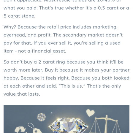
what you paid. That’s true whether it’s a 0.5 carat or a
5 carat stone.
Why? Because the retail price includes marketing,
overhead, and profit. The secondary market doesn’t
pay for that. If you ever sell it, you’re selling a used
item - not a financial asset.
So don’t buy a 2 carat ring because you think it’ll be
worth more later. Buy it because it makes your partner
happy. Because it feels right. Because you both looked
at each other and said, “This is us.” That’s the only
value that lasts.