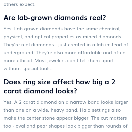
others expect.
Are lab-grown diamonds real?
Yes. Lab-grown diamonds have the same chemical,
physical, and optical properties as mined diamonds.
They’re real diamonds - just created in a lab instead of
underground. They’re also more affordable and often
more ethical. Most jewelers can’t tell them apart
without special tools.
Does ring size affect how big a 2
carat diamond looks?
Yes. A 2 carat diamond on a narrow band looks larger
than one on a wide, heavy band. Halo settings also
make the center stone appear bigger. The cut matters
too - oval and pear shapes look bigger than rounds of