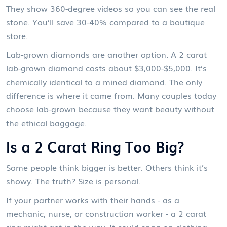
They show 360-degree videos so you can see the real
stone. You’ll save 30-40% compared to a boutique
store.
Lab-grown diamonds are another option. A 2 carat
lab-grown diamond costs about $3,000-$5,000. It’s
chemically identical to a mined diamond. The only
difference is where it came from. Many couples today
choose lab-grown because they want beauty without
the ethical baggage.
Is a 2 Carat Ring Too Big?
Some people think bigger is better. Others think it’s
showy. The truth? Size is personal.
If your partner works with their hands - as a
mechanic, nurse, or construction worker - a 2 carat
ring might get in the way. It could snag on clothing,