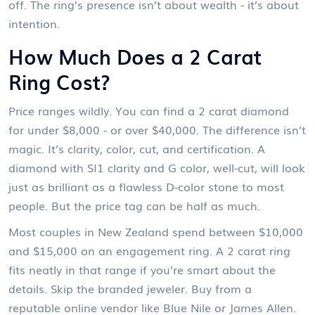
off. The ring’s presence isn’t about wealth - it’s about
intention.
How Much Does a 2 Carat
Ring Cost?
Price ranges wildly. You can find a 2 carat diamond
for under $8,000 - or over $40,000. The difference isn’t
magic. It’s clarity, color, cut, and certification. A
diamond with SI1 clarity and G color, well-cut, will look
just as brilliant as a flawless D-color stone to most
people. But the price tag can be half as much.
Most couples in New Zealand spend between $10,000
and $15,000 on an engagement ring. A 2 carat ring
fits neatly in that range if you’re smart about the
details. Skip the branded jeweler. Buy from a
reputable online vendor like Blue Nile or James Allen.