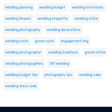
wedding planning
wedding budget
wedding invitations
wedding flowers
wedding etiquette
wedding attire
wedding photography
wedding decorations
wedding costs
groom suits
engagement ring
wedding photographer
wedding traditions
groom attire
wedding photographers
DIY wedding
wedding budget tips
photography tips
wedding cake
wedding dress code