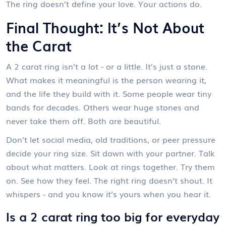
The ring doesn’t define your love. Your actions do.
Final Thought: It’s Not About
the Carat
A 2 carat ring isn’t a lot - or a little. It’s just a stone.
What makes it meaningful is the person wearing it,
and the life they build with it. Some people wear tiny
bands for decades. Others wear huge stones and
never take them off. Both are beautiful.
Don’t let social media, old traditions, or peer pressure
decide your ring size. Sit down with your partner. Talk
about what matters. Look at rings together. Try them
on. See how they feel. The right ring doesn’t shout. It
whispers - and you know it’s yours when you hear it.
Is a 2 carat ring too big for everyday