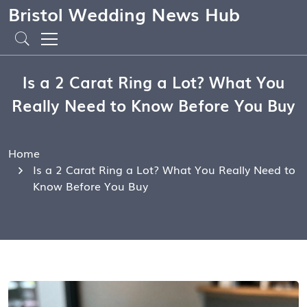
Bristol Wedding News Hub
Is a 2 Carat Ring a Lot? What You
Really Need to Know Before You Buy
Home
Is a 2 Carat Ring a Lot? What You Really Need to
Know Before You Buy