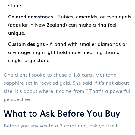
stone.
Colored gemstones
- Rubies, emeralds, or even opals
(popular in New Zealand) can make a ring feel
unique.
Custom designs
- A band with smaller diamonds or
a vintage ring might hold more meaning than a
single large stone.
One client I spoke to chose a 1.8 carat Montana
sapphire set in recycled gold. She said, “It’s not about
size. It’s about where it came from.” That’s a powerful
perspective.
What to Ask Before You Buy
Before you say yes to a 2 carat ring, ask yourself: