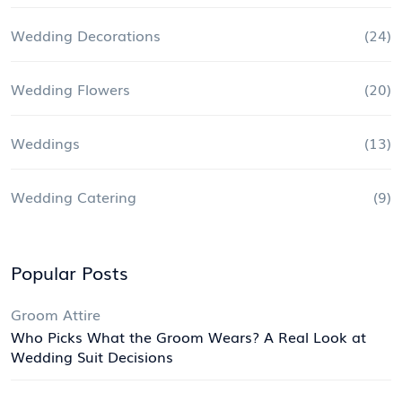
Wedding Decorations
(24)
Wedding Flowers
(20)
Weddings
(13)
Wedding Catering
(9)
Popular Posts
Groom Attire
Who Picks What the Groom Wears? A Real Look at
Wedding Suit Decisions