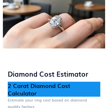
Diamond Cost Estimator
2 Carat Diamond Cost
Calculator
Estimate your ring cost based on diamond
quality factors