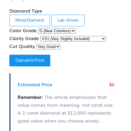
Diamond Type
Mined Diamond
Lab-Grown
Color Grade
Clarity Grade
Cut Quality
Calculate Price
$0
Estimated Price
Remember:
The article emphasizes that
value comes from meaning, not carat size.
A 2 carat diamond at
$12,000
represents
good value when you choose wisely.