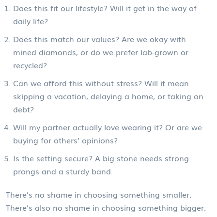
Does this fit our lifestyle? Will it get in the way of
daily life?
Does this match our values? Are we okay with
mined diamonds, or do we prefer lab-grown or
recycled?
Can we afford this without stress? Will it mean
skipping a vacation, delaying a home, or taking on
debt?
Will my partner actually love wearing it? Or are we
buying for others’ opinions?
Is the setting secure? A big stone needs strong
prongs and a sturdy band.
There’s no shame in choosing something smaller.
There’s also no shame in choosing something bigger.