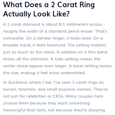
What Does a 2 Carat Ring
Actually Look Like?
A 2 carat diamond is about 8.1 millimeters across -
roughly the width of a standard pencil eraser. That’s
noticeable. On a slender finger, it looks bold. On a
broader hand, it feels balanced. The setting matters
just as much as the stone. A solitaire on a thin band
draws all the attention. A halo setting makes the
center stone appear even larger. A bezel setting tames
the size, making it feel more understated.
In Auckland, where I live, I’ve seen 2 carat rings on
nurses, teachers, and small business owners. They’re
not just for celebrities or CEOs. Many couples here
choose them because they want something
meaningful that lasts, not because they’re showing