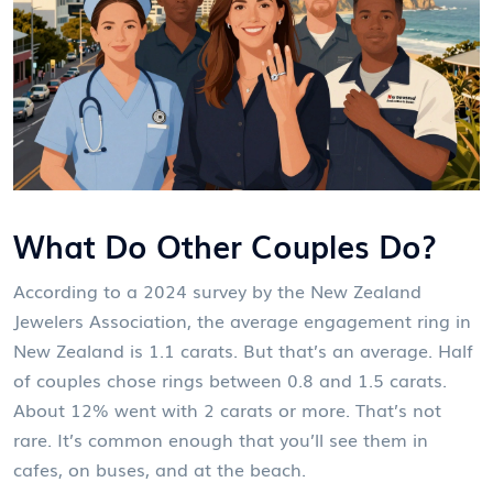
What Do Other Couples Do?
According to a 2024 survey by the New Zealand
Jewelers Association, the average engagement ring in
New Zealand is 1.1 carats. But that’s an average. Half
of couples chose rings between 0.8 and 1.5 carats.
About 12% went with 2 carats or more. That’s not
rare. It’s common enough that you’ll see them in
cafes, on buses, and at the beach.