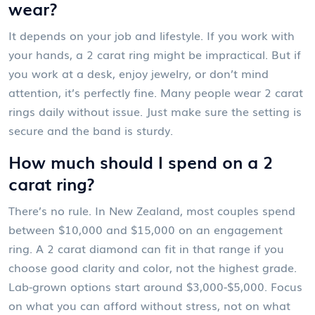
wear?
It depends on your job and lifestyle. If you work with
your hands, a 2 carat ring might be impractical. But if
you work at a desk, enjoy jewelry, or don’t mind
attention, it’s perfectly fine. Many people wear 2 carat
rings daily without issue. Just make sure the setting is
secure and the band is sturdy.
How much should I spend on a 2
carat ring?
There’s no rule. In New Zealand, most couples spend
between $10,000 and $15,000 on an engagement
ring. A 2 carat diamond can fit in that range if you
choose good clarity and color, not the highest grade.
Lab-grown options start around $3,000-$5,000. Focus
on what you can afford without stress, not on what