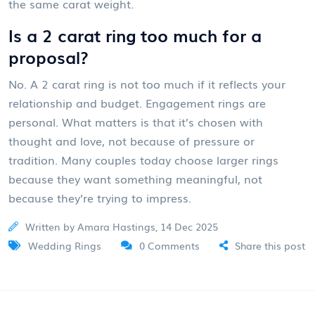
the same carat weight.
Is a 2 carat ring too much for a
proposal?
No. A 2 carat ring is not too much if it reflects your
relationship and budget. Engagement rings are
personal. What matters is that it’s chosen with
thought and love, not because of pressure or
tradition. Many couples today choose larger rings
because they want something meaningful, not
because they’re trying to impress.
Written by Amara Hastings, 14 Dec 2025
Wedding Rings
0 Comments
Share this post