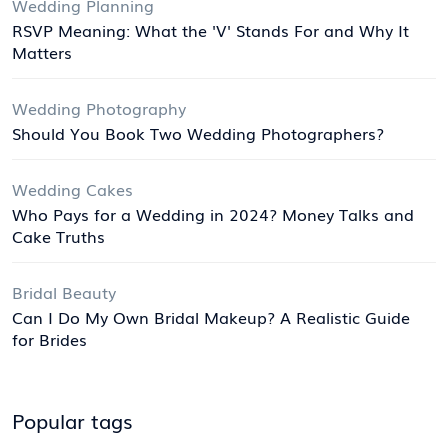
Wedding Planning
RSVP Meaning: What the 'V' Stands For and Why It
Matters
Wedding Photography
Should You Book Two Wedding Photographers?
Wedding Cakes
Who Pays for a Wedding in 2024? Money Talks and
Cake Truths
Bridal Beauty
Can I Do My Own Bridal Makeup? A Realistic Guide
for Brides
Popular tags