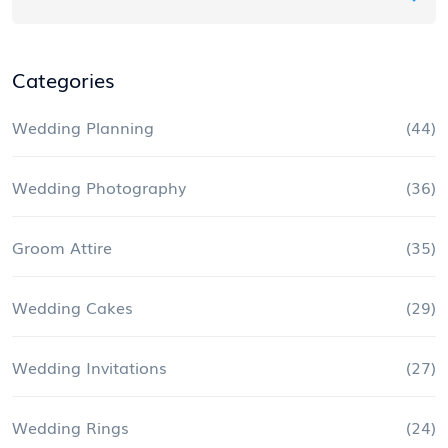
Categories
Wedding Planning
(44)
Wedding Photography
(36)
Groom Attire
(35)
Wedding Cakes
(29)
Wedding Invitations
(27)
Wedding Rings
(24)