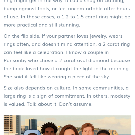
bump against tools, or feel uncomfortable after hours
of use. In those cases, a 1.2 to 1.5 carat ring might be
more practical and still stunning.
On the flip side, if your partner loves jewelry, wears
rings often, and doesn’t mind attention, a 2 carat ring
can feel like a celebration. I know a couple in
Ponsonby who chose a 2 carat oval diamond because
the bride loved how it caught the light in the morning.
She said it felt like wearing a piece of the sky.
Size also depends on culture. In some communities, a
large ring is a sign of commitment. In others, modesty
is valued. Talk about it. Don’t assume.