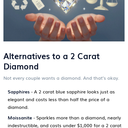
Alternatives to a 2 Carat
Diamond
Not every couple wants a diamond. And that’s okay.
Sapphires
- A 2 carat blue sapphire looks just as
elegant and costs less than half the price of a
diamond.
Moissanite
- Sparkles more than a diamond, nearly
indestructible, and costs under $1,000 for a 2 carat