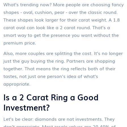
What’s trending now? More people are choosing fancy
shapes - oval, cushion, pear - over the classic round.
These shapes look larger for their carat weight. A 1.8
carat oval can look like a 2 carat round. That’s a
smart way to get the presence you want without the
premium price.
Also, more couples are splitting the cost. It’s no longer
just the guy buying the ring. Partners are shopping
together. That means the ring reflects both of their
tastes, not just one person’s idea of what’s
appropriate.
Is a 2 Carat Ring a Good
Investment?
Let’s be clear: diamonds are not investments. They
don’t appreciate. Most resale values are 20-40% of