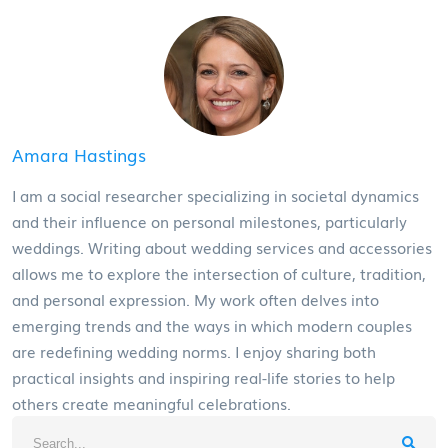
Amara Hastings
I am a social researcher specializing in societal dynamics
and their influence on personal milestones, particularly
weddings. Writing about wedding services and accessories
allows me to explore the intersection of culture, tradition,
and personal expression. My work often delves into
emerging trends and the ways in which modern couples
are redefining wedding norms. I enjoy sharing both
practical insights and inspiring real-life stories to help
others create meaningful celebrations.