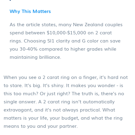
Why This Matters
As the article states, many New Zealand couples
spend between $10,000-$15,000 on 2 carat
rings. Choosing SI1 clarity and G color can save
you 30-40% compared to higher grades while
maintaining brilliance.
When you see a 2 carat ring on a finger, it’s hard not
to stare. It’s big. It’s shiny. It makes you wonder - is
this too much? Or just right? The truth is, there’s no
single answer. A 2 carat ring isn’t automatically
extravagant, and it’s not always practical. What
matters is your life, your budget, and what the ring
means to you and your partner.