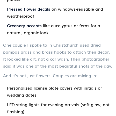
Pressed flower decals
on windows-reusable and
weatherproof
Greenery accents
like eucalyptus or ferns for a
natural, organic look
One couple I spoke to in Christchurch used dried
pampas grass and brass hooks to attach their decor.
It looked like art, not a car wash. Their photographer
said it was one of the most beautiful shots of the day.
And it’s not just flowers. Couples are mixing in:
Personalized license plate covers with initials or
wedding dates
LED string lights for evening arrivals (soft glow, not
flashing)