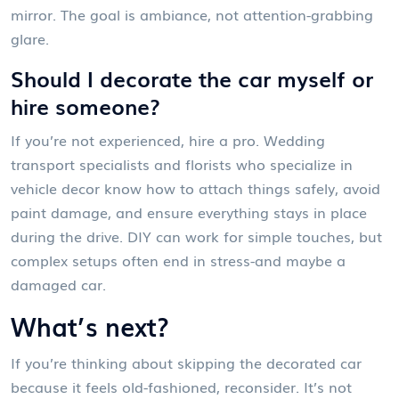
mirror. The goal is ambiance, not attention-grabbing
glare.
Should I decorate the car myself or
hire someone?
If you’re not experienced, hire a pro. Wedding
transport specialists and florists who specialize in
vehicle decor know how to attach things safely, avoid
paint damage, and ensure everything stays in place
during the drive. DIY can work for simple touches, but
complex setups often end in stress-and maybe a
damaged car.
What’s next?
If you’re thinking about skipping the decorated car
because it feels old-fashioned, reconsider. It’s not