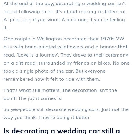
At the end of the day, decorating a wedding car isn’t
about following rules. It’s about making a statement.
A quiet one, if you want. A bold one, if you’re feeling
it.
One couple in Wellington decorated their 1970s VW
bus with hand-painted wildflowers and a banner that
read, ‘Love is a journey’. They drove to their ceremony
on a dirt road, surrounded by friends on bikes. No one
took a single photo of the car. But everyone
remembered how it felt to ride with them.
That’s what still matters. The decoration isn’t the
point. The joy it carries is.
So yes-people still decorate wedding cars. Just not the
way you think. They’re doing it better.
Is decorating a wedding car still a