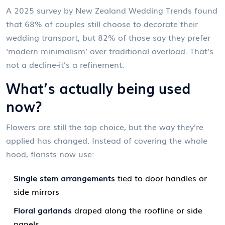
A 2025 survey by New Zealand Wedding Trends found
that 68% of couples still choose to decorate their
wedding transport, but 82% of those say they prefer
‘modern minimalism’ over traditional overload. That’s
not a decline-it’s a refinement.
What’s actually being used
now?
Flowers are still the top choice, but the way they’re
applied has changed. Instead of covering the whole
hood, florists now use:
Single stem arrangements
tied to door handles or
side mirrors
Floral garlands
draped along the roofline or side
panels