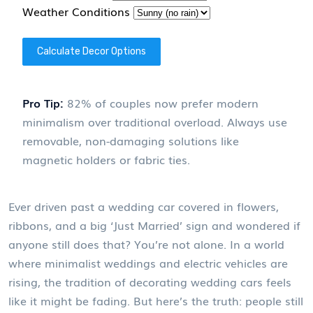
Weather Conditions
Calculate Decor Options
Pro Tip:
82% of couples now prefer modern
minimalism over traditional overload. Always use
removable, non-damaging solutions like
magnetic holders or fabric ties.
Ever driven past a wedding car covered in flowers,
ribbons, and a big ‘Just Married’ sign and wondered if
anyone still does that? You’re not alone. In a world
where minimalist weddings and electric vehicles are
rising, the tradition of decorating wedding cars feels
like it might be fading. But here’s the truth: people still