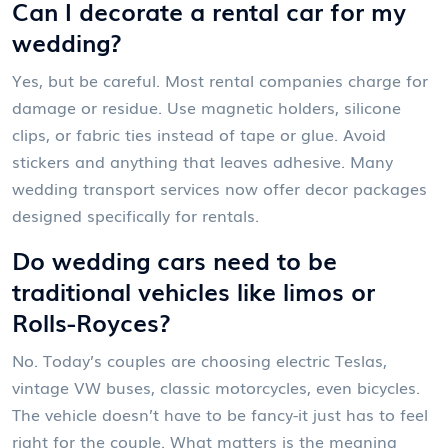
Can I decorate a rental car for my
wedding?
Yes, but be careful. Most rental companies charge for
damage or residue. Use magnetic holders, silicone
clips, or fabric ties instead of tape or glue. Avoid
stickers and anything that leaves adhesive. Many
wedding transport services now offer decor packages
designed specifically for rentals.
Do wedding cars need to be
traditional vehicles like limos or
Rolls-Royces?
No. Today’s couples are choosing electric Teslas,
vintage VW buses, classic motorcycles, even bicycles.
The vehicle doesn’t have to be fancy-it just has to feel
right for the couple. What matters is the meaning