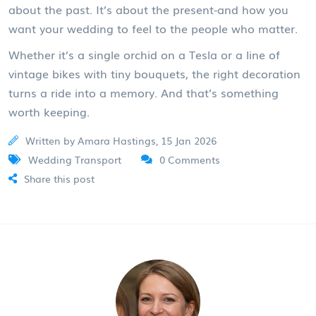
about the past. It’s about the present-and how you
want your wedding to feel to the people who matter.
Whether it’s a single orchid on a Tesla or a line of
vintage bikes with tiny bouquets, the right decoration
turns a ride into a memory. And that’s something
worth keeping.
Written by Amara Hastings, 15 Jan 2026
Wedding Transport
0 Comments
Share this post