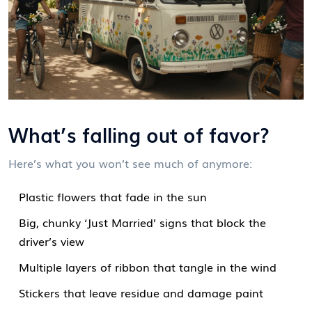
What’s falling out of favor?
Here’s what you won’t see much of anymore:
Plastic flowers that fade in the sun
Big, chunky ‘Just Married’ signs that block the
driver’s view
Multiple layers of ribbon that tangle in the wind
Stickers that leave residue and damage paint