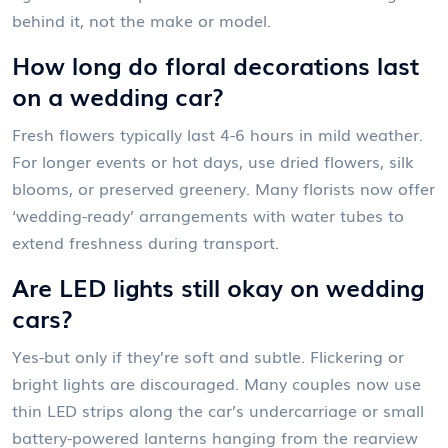
behind it, not the make or model.
How long do floral decorations last
on a wedding car?
Fresh flowers typically last 4-6 hours in mild weather.
For longer events or hot days, use dried flowers, silk
blooms, or preserved greenery. Many florists now offer
‘wedding-ready’ arrangements with water tubes to
extend freshness during transport.
Are LED lights still okay on wedding
cars?
Yes-but only if they’re soft and subtle. Flickering or
bright lights are discouraged. Many couples now use
thin LED strips along the car’s undercarriage or small
battery-powered lanterns hanging from the rearview