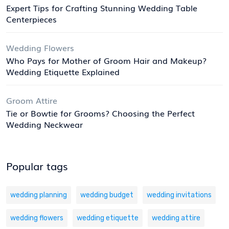
Expert Tips for Crafting Stunning Wedding Table
Centerpieces
Wedding Flowers
Who Pays for Mother of Groom Hair and Makeup?
Wedding Etiquette Explained
Groom Attire
Tie or Bowtie for Grooms? Choosing the Perfect
Wedding Neckwear
Popular tags
wedding planning
wedding budget
wedding invitations
wedding flowers
wedding etiquette
wedding attire