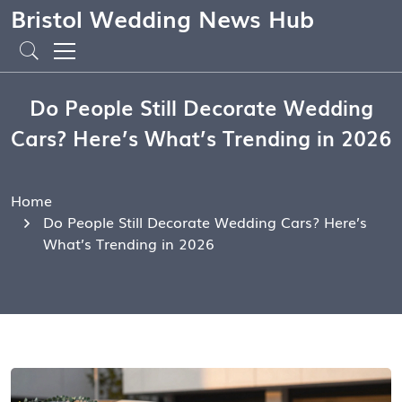
Bristol Wedding News Hub
Do People Still Decorate Wedding
Cars? Here’s What’s Trending in 2026
Home
Do People Still Decorate Wedding Cars? Here’s
What’s Trending in 2026