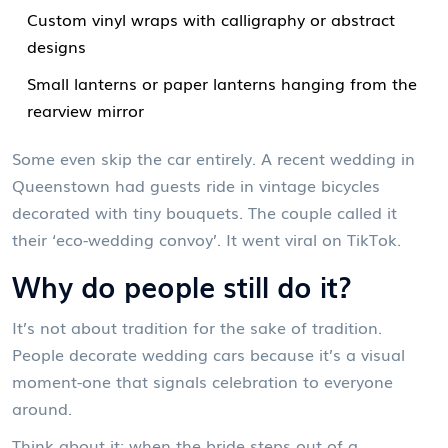
Custom vinyl wraps with calligraphy or abstract
designs
Small lanterns or paper lanterns hanging from the
rearview mirror
Some even skip the car entirely. A recent wedding in
Queenstown had guests ride in vintage bicycles
decorated with tiny bouquets. The couple called it
their ‘eco-wedding convoy’. It went viral on TikTok.
Why do people still do it?
It’s not about tradition for the sake of tradition.
People decorate wedding cars because it’s a visual
moment-one that signals celebration to everyone
around.
Think about it: when the bride steps out of a