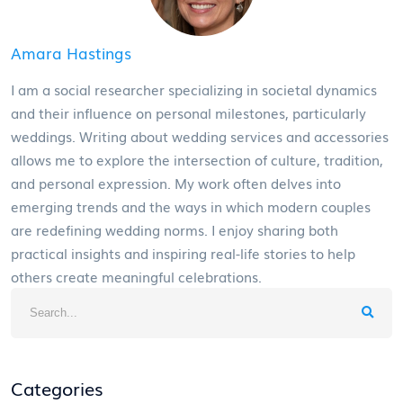
Amara Hastings
I am a social researcher specializing in societal dynamics
and their influence on personal milestones, particularly
weddings. Writing about wedding services and accessories
allows me to explore the intersection of culture, tradition,
and personal expression. My work often delves into
emerging trends and the ways in which modern couples
are redefining wedding norms. I enjoy sharing both
practical insights and inspiring real-life stories to help
others create meaningful celebrations.
Categories