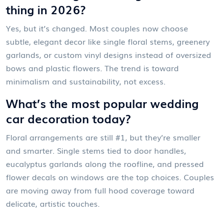
thing in 2026?
Yes, but it’s changed. Most couples now choose
subtle, elegant decor like single floral stems, greenery
garlands, or custom vinyl designs instead of oversized
bows and plastic flowers. The trend is toward
minimalism and sustainability, not excess.
What’s the most popular wedding
car decoration today?
Floral arrangements are still #1, but they’re smaller
and smarter. Single stems tied to door handles,
eucalyptus garlands along the roofline, and pressed
flower decals on windows are the top choices. Couples
are moving away from full hood coverage toward
delicate, artistic touches.