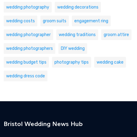
wedding photography
wedding decorations
wedding costs
groom suits
engagement ring
wedding photographer
wedding traditions
groom attire
wedding photographers
DIY wedding
wedding budget tips
photography tips
wedding cake
wedding dress code
Bristol Wedding News Hub