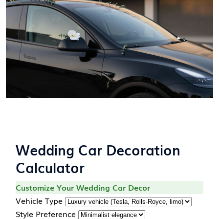
Wedding Car Decoration
Calculator
Customize Your Wedding Car Decor
Vehicle Type
Style Preference