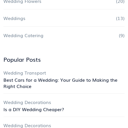
Wedding Flowers
(20)
Weddings
(13)
Wedding Catering
(9)
Popular Posts
Wedding Transport
Best Cars for a Wedding: Your Guide to Making the
Right Choice
Wedding Decorations
Is a DIY Wedding Cheaper?
Wedding Decorations