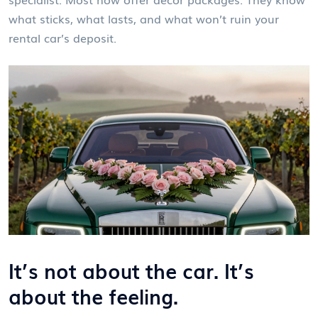
what sticks, what lasts, and what won’t ruin your
rental car’s deposit.
It’s not about the car. It’s
about the feeling.