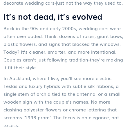
decorate wedding cars-just not the way they used to.
It’s not dead, it’s evolved
Back in the 90s and early 2000s, wedding cars were
often overloaded. Think: dozens of roses, giant bows,
plastic flowers, and signs that blocked the windows.
Today? It’s cleaner, smarter, and more intentional.
Couples aren’t just following tradition-they’re making
it fit their style.
In Auckland, where I live, you’ll see more electric
Teslas and luxury hybrids with subtle silk ribbons, a
single stem of orchid tied to the antenna, or a small
wooden sign with the couple’s names. No more
clashing polyester flowers or chrome lettering that
screams ‘1998 prom’. The focus is on elegance, not
excess.