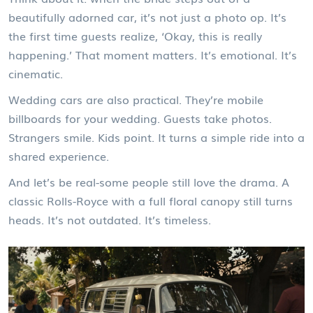
beautifully adorned car, it’s not just a photo op. It’s
the first time guests realize, ‘Okay, this is really
happening.’ That moment matters. It’s emotional. It’s
cinematic.
Wedding cars are also practical. They’re mobile
billboards for your wedding. Guests take photos.
Strangers smile. Kids point. It turns a simple ride into a
shared experience.
And let’s be real-some people still love the drama. A
classic Rolls-Royce with a full floral canopy still turns
heads. It’s not outdated. It’s timeless.