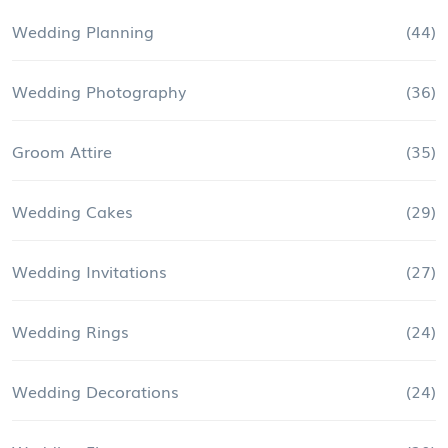
Wedding Planning
(44)
Wedding Photography
(36)
Groom Attire
(35)
Wedding Cakes
(29)
Wedding Invitations
(27)
Wedding Rings
(24)
Wedding Decorations
(24)