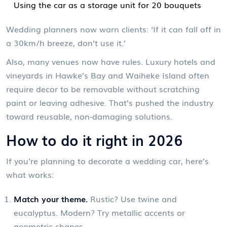
Using the car as a storage unit for 20 bouquets
Wedding planners now warn clients: ‘If it can fall off in
a 30km/h breeze, don’t use it.’
Also, many venues now have rules. Luxury hotels and
vineyards in Hawke’s Bay and Waiheke Island often
require decor to be removable without scratching
paint or leaving adhesive. That’s pushed the industry
toward reusable, non-damaging solutions.
How to do it right in 2026
If you’re planning to decorate a wedding car, here’s
what works:
Match your theme.
Rustic? Use twine and
eucalyptus. Modern? Try metallic accents or
geometric shapes.