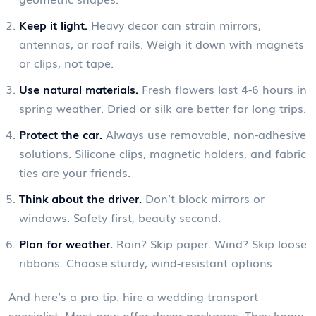
Keep it light.
Heavy decor can strain mirrors,
antennas, or roof rails. Weigh it down with magnets
or clips, not tape.
Use natural materials.
Fresh flowers last 4-6 hours in
spring weather. Dried or silk are better for long trips.
Protect the car.
Always use removable, non-adhesive
solutions. Silicone clips, magnetic holders, and fabric
ties are your friends.
Think about the driver.
Don’t block mirrors or
windows. Safety first, beauty second.
Plan for weather.
Rain? Skip paper. Wind? Skip loose
ribbons. Choose sturdy, wind-resistant options.
And here’s a pro tip: hire a wedding transport
specialist. Most now offer decor packages. They know