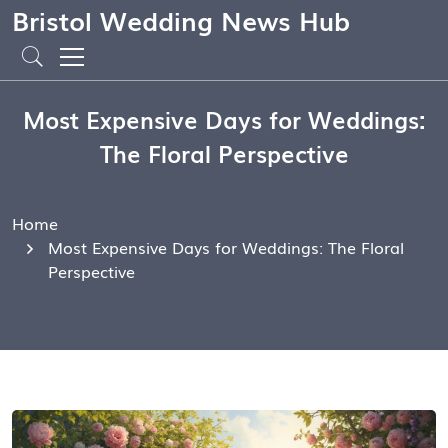
Bristol Wedding News Hub
Most Expensive Days for Weddings:
The Floral Perspective
Home
Most Expensive Days for Weddings: The Floral
Perspective