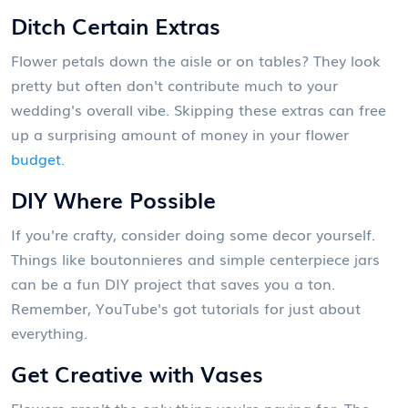
Ditch Certain Extras
Flower petals down the aisle or on tables? They look
pretty but often don't contribute much to your
wedding's overall vibe. Skipping these extras can free
up a surprising amount of money in your flower
budget
.
DIY Where Possible
If you're crafty, consider doing some decor yourself.
Things like boutonnieres and simple centerpiece jars
can be a fun DIY project that saves you a ton.
Remember, YouTube's got tutorials for just about
everything.
Get Creative with Vases