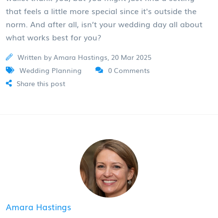
that feels a little more special since it's outside the
norm. And after all, isn’t your wedding day all about
what works best for you?
Written by Amara Hastings, 20 Mar 2025
Wedding Planning
0 Comments
Share this post
Amara Hastings