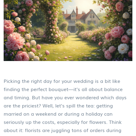
Picking the right day for your wedding is a bit like
finding the perfect bouquet—it's all about balance
and timing. But have you ever wondered which days
are the priciest? Well, let's spill the tea: getting
married on a weekend or during a holiday can
seriously up the costs, especially for flowers. Think
about it: florists are juggling tons of orders during