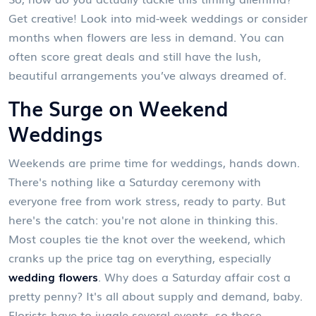
Get creative! Look into mid-week weddings or consider
months when flowers are less in demand. You can
often score great deals and still have the lush,
beautiful arrangements you’ve always dreamed of.
The Surge on Weekend
Weddings
Weekends are prime time for weddings, hands down.
There's nothing like a Saturday ceremony with
everyone free from work stress, ready to party. But
here's the catch: you're not alone in thinking this.
Most couples tie the knot over the weekend, which
cranks up the price tag on everything, especially
wedding flowers
. Why does a Saturday affair cost a
pretty penny? It's all about supply and demand, baby.
Florists have to juggle several events, so those