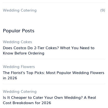
Wedding Catering
(9)
Popular Posts
Wedding Cakes
Does Costco Do 2-Tier Cakes? What You Need to
Know Before Ordering
Wedding Flowers
The Florist's Top Picks: Most Popular Wedding Flowers
in 2026
Wedding Catering
Is It Cheaper to Cater Your Own Wedding? A Real
Cost Breakdown for 2026