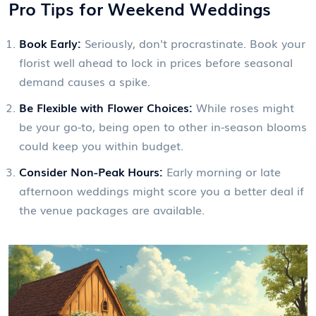
Pro Tips for Weekend Weddings
Book Early:
Seriously, don't procrastinate. Book your
florist well ahead to lock in prices before seasonal
demand causes a spike.
Be Flexible with Flower Choices:
While roses might
be your go-to, being open to other in-season blooms
could keep you within budget.
Consider Non-Peak Hours:
Early morning or late
afternoon weddings might score you a better deal if
the venue packages are available.