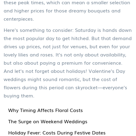
these peak times, which can mean a smaller selection
and higher prices for those dreamy bouquets and
centerpieces.
Here's something to consider: Saturday is hands down
the most popular day to get hitched. But that demand
drives up prices, not just for venues, but even for your
lovely lilies and roses. It's not only about availability,
but also about paying a premium for convenience.
And let's not forget about holidays! Valentine's Day
weddings might sound romantic, but the cost of
flowers during this period can skyrocket—everyone's
buying them.
Why Timing Affects Floral Costs
The Surge on Weekend Weddings
Holiday Fever: Costs During Festive Dates