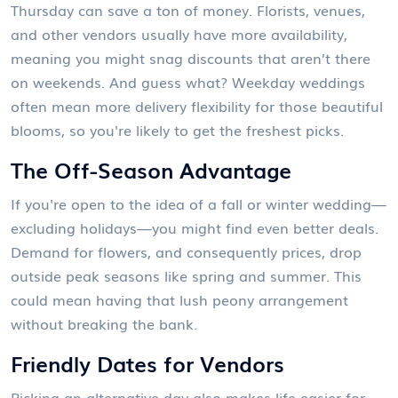
Thursday can save a ton of money. Florists, venues,
and other vendors usually have more availability,
meaning you might snag discounts that aren’t there
on weekends. And guess what? Weekday weddings
often mean more delivery flexibility for those beautiful
blooms, so you're likely to get the freshest picks.
The Off-Season Advantage
If you're open to the idea of a fall or winter wedding—
excluding holidays—you might find even better deals.
Demand for flowers, and consequently prices, drop
outside peak seasons like spring and summer. This
could mean having that lush peony arrangement
without breaking the bank.
Friendly Dates for Vendors
Picking an alternative day also makes life easier for