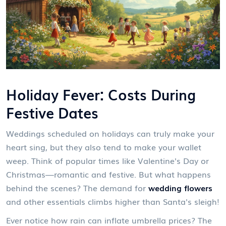
Holiday Fever: Costs During
Festive Dates
Weddings scheduled on holidays can truly make your
heart sing, but they also tend to make your wallet
weep. Think of popular times like Valentine's Day or
Christmas—romantic and festive. But what happens
behind the scenes? The demand for
wedding flowers
and other essentials climbs higher than Santa's sleigh!
Ever notice how rain can inflate umbrella prices? The