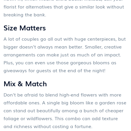
florist for alternatives that give a similar look without
breaking the bank.
Size Matters
A lot of couples go all out with huge centerpieces, but
bigger doesn't always mean better. Smaller, creative
arrangements can make just as much of an impact.
Plus, you can even use those gorgeous blooms as
giveaways for guests at the end of the night!
Mix & Match
Don't be afraid to blend high-end flowers with more
affordable ones. A single big bloom like a garden rose
can stand out beautifully among a bunch of cheaper
foliage or wildflowers. This combo can add texture
and richness without costing a fortune.