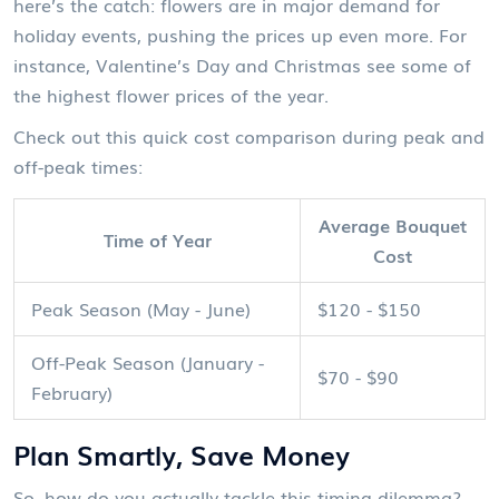
here’s the catch: flowers are in major demand for
holiday events, pushing the prices up even more. For
instance, Valentine’s Day and Christmas see some of
the highest flower prices of the year.
Check out this quick cost comparison during peak and
off-peak times:
Average Bouquet
Time of Year
Cost
Peak Season (May - June)
$120 - $150
Off-Peak Season (January -
$70 - $90
February)
Plan Smartly, Save Money
So, how do you actually tackle this timing dilemma?