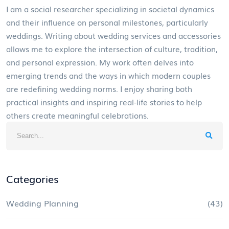
I am a social researcher specializing in societal dynamics
and their influence on personal milestones, particularly
weddings. Writing about wedding services and accessories
allows me to explore the intersection of culture, tradition,
and personal expression. My work often delves into
emerging trends and the ways in which modern couples
are redefining wedding norms. I enjoy sharing both
practical insights and inspiring real-life stories to help
others create meaningful celebrations.
Categories
Wedding Planning
(43)