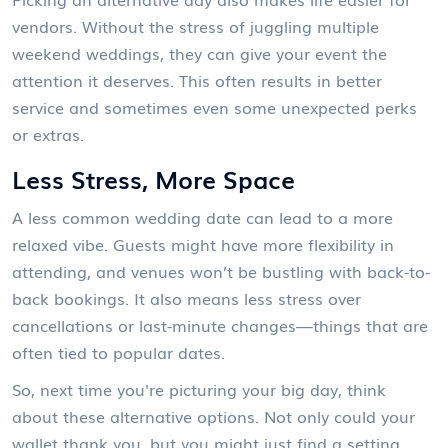
vendors. Without the stress of juggling multiple
weekend weddings, they can give your event the
attention it deserves. This often results in better
service and sometimes even some unexpected perks
or extras.
Less Stress, More Space
A less common wedding date can lead to a more
relaxed vibe. Guests might have more flexibility in
attending, and venues won’t be bustling with back-to-
back bookings. It also means less stress over
cancellations or last-minute changes—things that are
often tied to popular dates.
So, next time you're picturing your big day, think
about these alternative options. Not only could your
wallet thank you, but you might just find a setting