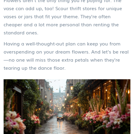
Flowers aren't the only thing you're paying for. The
vase can add up, too! Scour thrift stores for unique
vases or jars that fit your theme. They're often
cheaper and a lot more personal than renting the
standard ones.
Having a well-thought-out plan can keep you from
overspending on your dream flowers. And let's be real
—no one will miss those extra petals when they're
tearing up the dance floor.