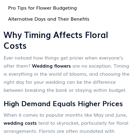
Pro Tips for Flower Budgeting
Alternative Days and Their Benefits
Why Timing Affects Floral
Costs
Ever noticed how things get pricier when everyone's
after them?
Wedding flowers
are no exception. Timing
is everything in the world of blooms, and choosing the
right day for your wedding can be the difference
between breaking the bank or staying within budget.
High Demand Equals Higher Prices
When it comes to popular months like May and June,
wedding costs
tend to skyrocket, particularly for floral
arrangements. Florists are often inundated with