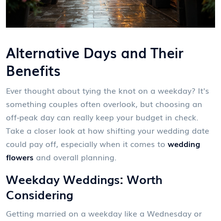
Alternative Days and Their
Benefits
Ever thought about tying the knot on a weekday? It's
something couples often overlook, but choosing an
off-peak day can really keep your budget in check.
Take a closer look at how shifting your wedding date
could pay off, especially when it comes to
wedding
flowers
and overall planning.
Weekday Weddings: Worth
Considering
Getting married on a weekday like a Wednesday or