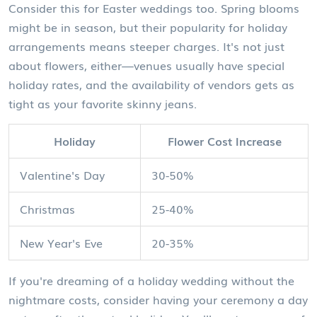
Consider this for Easter weddings too. Spring blooms
might be in season, but their popularity for holiday
arrangements means steeper charges. It's not just
about flowers, either—venues usually have special
holiday rates, and the availability of vendors gets as
tight as your favorite skinny jeans.
Holiday
Flower Cost Increase
Valentine's Day
30-50%
Christmas
25-40%
New Year's Eve
20-35%
If you're dreaming of a holiday wedding without the
nightmare costs, consider having your ceremony a day