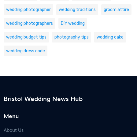
wedding photographer
wedding traditions
groom attire
wedding photographers
DIY wedding
wedding budget tips
photography tips
wedding cake
wedding dress code
Bristol Wedding News Hub
Menu
About Us