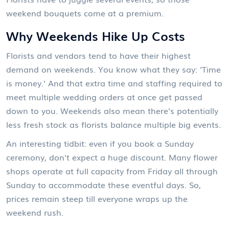
weekend bouquets come at a premium.
Why Weekends Hike Up Costs
Florists and vendors tend to have their highest
demand on weekends. You know what they say: 'Time
is money.' And that extra time and staffing required to
meet multiple wedding orders at once get passed
down to you. Weekends also mean there's potentially
less fresh stock as florists balance multiple big events.
An interesting tidbit: even if you book a Sunday
ceremony, don't expect a huge discount. Many flower
shops operate at full capacity from Friday all through
Sunday to accommodate these eventful days. So,
prices remain steep till everyone wraps up the
weekend rush.