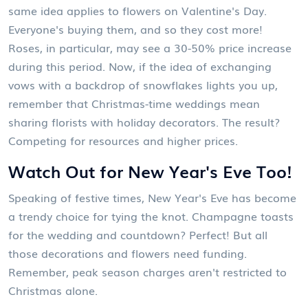
same idea applies to flowers on Valentine's Day.
Everyone's buying them, and so they cost more!
Roses, in particular, may see a 30-50% price increase
during this period. Now, if the idea of exchanging
vows with a backdrop of snowflakes lights you up,
remember that Christmas-time weddings mean
sharing florists with holiday decorators. The result?
Competing for resources and higher prices.
Watch Out for New Year's Eve Too!
Speaking of festive times, New Year's Eve has become
a trendy choice for tying the knot. Champagne toasts
for the wedding and countdown? Perfect! But all
those decorations and flowers need funding.
Remember, peak season charges aren't restricted to
Christmas alone.