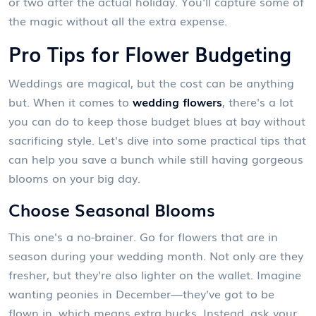
or two after the actual holiday. You'll capture some of
the magic without all the extra expense.
Pro Tips for Flower Budgeting
Weddings are magical, but the cost can be anything
but. When it comes to
wedding flowers
, there's a lot
you can do to keep those budget blues at bay without
sacrificing style. Let's dive into some practical tips that
can help you save a bunch while still having gorgeous
blooms on your big day.
Choose Seasonal Blooms
This one's a no-brainer. Go for flowers that are in
season during your wedding month. Not only are they
fresher, but they're also lighter on the wallet. Imagine
wanting peonies in December—they've got to be
flown in, which means extra bucks. Instead, ask your