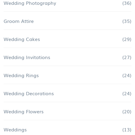
Wedding Photography
(36)
Groom Attire
(35)
Wedding Cakes
(29)
Wedding Invitations
(27)
Wedding Rings
(24)
Wedding Decorations
(24)
Wedding Flowers
(20)
Weddings
(13)