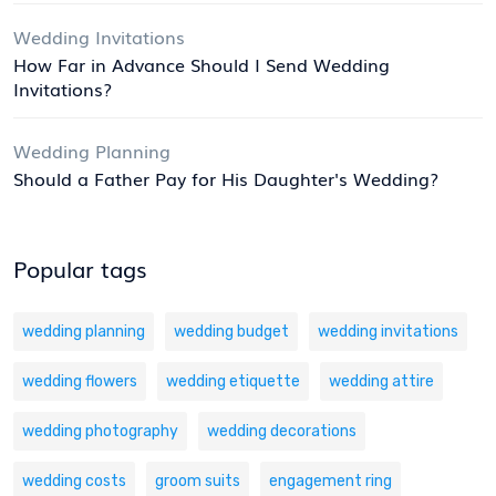
Wedding Invitations
How Far in Advance Should I Send Wedding
Invitations?
Wedding Planning
Should a Father Pay for His Daughter's Wedding?
Popular tags
wedding planning
wedding budget
wedding invitations
wedding flowers
wedding etiquette
wedding attire
wedding photography
wedding decorations
wedding costs
groom suits
engagement ring