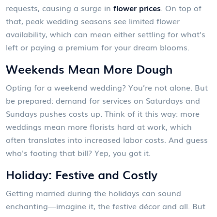
requests, causing a surge in
flower prices
. On top of
that, peak wedding seasons see limited flower
availability, which can mean either settling for what's
left or paying a premium for your dream blooms.
Weekends Mean More Dough
Opting for a weekend wedding? You’re not alone. But
be prepared: demand for services on Saturdays and
Sundays pushes costs up. Think of it this way: more
weddings mean more florists hard at work, which
often translates into increased labor costs. And guess
who's footing that bill? Yep, you got it.
Holiday: Festive and Costly
Getting married during the holidays can sound
enchanting—imagine it, the festive décor and all. But